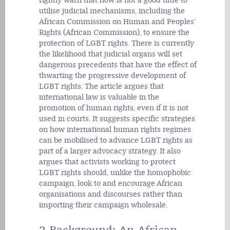
rightly warn that now is not a good time to
utilise judicial mechanisms, including the
African Commission on Human and Peoples’
Rights (African Commission), to ensure the
protection of LGBT rights. There is currently
the likelihood that judicial organs will set
dangerous precedents that have the effect of
thwarting the progressive development of
LGBT rights. The article argues that
international law is valuable in the
promotion of human rights, even if it is not
used in courts. It suggests specific strategies
on how international human rights regimes
can be mobilised to advance LGBT rights as
part of a larger advocacy strategy. It also
argues that activists working to protect
LGBT rights should, unlike the homophobic
campaign, look to and encourage African
organisations and discourses rather than
importing their campaign wholesale.
2 Background: An African