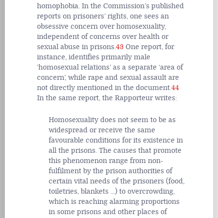
homophobia. In the Commission’s published
reports on prisoners’ rights, one sees an
obsessive concern over homosexuality,
independent of concerns over health or
sexual abuse in prisons.
43
One report, for
instance, identifies primarily male
‘homosexual relations’ as a separate ‘area of
concern’, while rape and sexual assault are
not directly mentioned in the document.
44
In the same report, the Rapporteur writes:
Homosexuality does not seem to be as
widespread or receive the same
favourable conditions for its existence in
all the prisons. The causes that promote
this phenomenon range from non-
fulfilment by the prison authorities of
certain vital needs of the prisoners (food,
toiletries, blankets ...) to overcrowding,
which is reaching alarming proportions
in some prisons and other places of