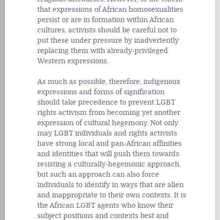
that expressions of African homosexualities
persist or are in formation within African
cultures, activists should be careful not to
put these under pressure by inadvertently
replacing them with already-privileged
Western expressions.
As much as possible, therefore, indigenous
expressions and forms of signification
should take precedence to prevent LGBT
rights activism from becoming yet another
expression of cultural hegemony. Not only
may LGBT individuals and rights activists
have strong local and pan-African affinities
and identities that will push them towards
resisting a culturally-hegemonic approach,
but such an approach can also force
individuals to identify in ways that are alien
and inappropriate to their own contexts. It is
the African LGBT agents who know their
subject positions and contexts best and