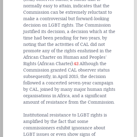
normally easy to attain, indicates that the
Commission can be extremely reluctant to
make a controversial but forward-looking
decision on LGBT rights. The Commission
justified its decision, a decision which at the
time had been pending for two years, by
noting that the activities of CAL did not
promote any of the rights enshrined in the
African Charter on Human and Peoples’
Rights (African Charter).
42
Although the
Commission granted CAL observer status
subsequently, in April 2015, the decision
followed a concerted seven-year campaign
by CAL, joined by many major human rights
organisations in Africa, and a significant
amount of resistance from the Commission.
Institutional resistance to LGBT rights is
amplified by the fact that some
commissioners exhibit ignorance about
LGBT issues or even show signs of