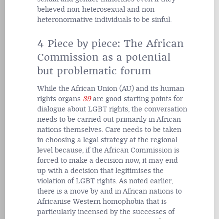
believed non-heterosexual and non-
heteronormative individuals to be sinful.
4 Piece by piece: The African
Commission as a potential
but problematic forum
While the African Union (AU) and its human
rights organs
39
are good starting points for
dialogue about LGBT rights, the conversation
needs to be carried out primarily in African
nations themselves. Care needs to be taken
in choosing a legal strategy at the regional
level because, if the African Commission is
forced to make a decision now, it may end
up with a decision that legitimises the
violation of LGBT rights. As noted earlier,
there is a move by and in African nations to
Africanise Western homophobia that is
particularly incensed by the successes of