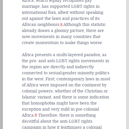
Africa, which legally recognises gay
marriage, has supported LGBT rights in
international fora, albeit without speaking
out against the laws and practices of its
African neighbours.
8
Although this statistic
already draws a gloomy picture, there are
now movements in many countries that
create momentum to make things worse.
Africa presents a multi-layered paradox, as
the pro- and anti-LGBT rights movements in
the region are directly and indirectly
connected to sexual/gender minority politics
in the west. First, contemporary laws in most
of Africa were imposed on the continent by
colonial powers, whether of the Christian or
Islamic variant, and there is some indication
that homophobia might have been the
exception and very mild in pre-colonial
Africa.
9
Therefore, there is something
deceitful about the anti-LGBT rights
campaign in how it legitimises a colonial