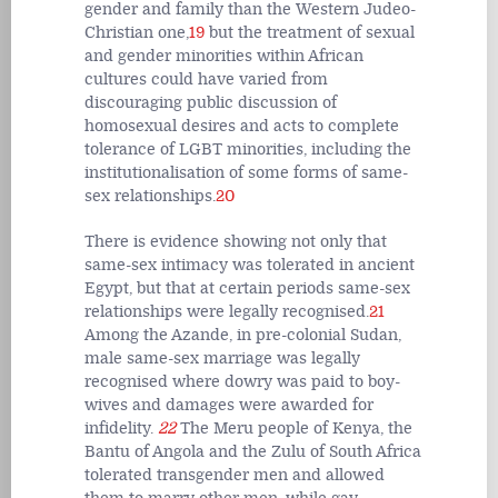
gender and family than the Western Judeo-
Christian one,
19
but the treatment of sexual
and gender minorities within African
cultures could have varied from
discouraging public discussion of
homosexual desires and acts to complete
tolerance of LGBT minorities, including the
institutionalisation of some forms of same-
sex relationships.
20
There is evidence showing not only that
same-sex intimacy was tolerated in ancient
Egypt, but that at certain periods same-sex
relationships were legally recognised.
21
Among the Azande, in pre-colonial Sudan,
male same-sex marriage was legally
recognised where dowry was paid to boy-
wives and damages were awarded for
infidelity.
22
The Meru people of Kenya, the
Bantu of Angola and the Zulu of South Africa
tolerated transgender men and allowed