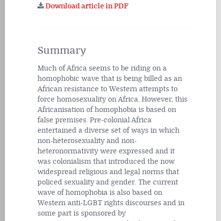
Download article in PDF
Summary
Much of Africa seems to be riding on a
homophobic wave that is being billed as an
African resistance to Western attempts to
force homosexuality on Africa. However, this
Africanisation of homophobia is based on
false premises. Pre-colonial Africa
entertained a diverse set of ways in which
non-heterosexuality and non-
heteronormativity were expressed and it
was colonialism that introduced the now
widespread religious and legal norms that
policed sexuality and gender. The current
wave of homophobia is also based on
Western anti-LGBT rights discourses and in
some part is sponsored by