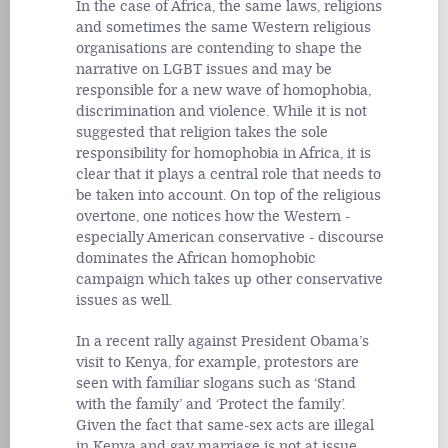
In the case of Africa, the same laws, religions
and sometimes the same Western religious
organisations are contending to shape the
narrative on LGBT issues and may be
responsible for a new wave of homophobia,
discrimination and violence. While it is not
suggested that religion takes the sole
responsibility for homophobia in Africa, it is
clear that it plays a central role that needs to
be taken into account. On top of the religious
overtone, one notices how the Western -
especially American conservative - discourse
dominates the African homophobic
campaign which takes up other conservative
issues as well.
In a recent rally against President Obama’s
visit to Kenya, for example, protestors are
seen with familiar slogans such as ‘Stand
with the family’ and ‘Protect the family’.
Given the fact that same-sex acts are illegal
in Kenya and gay marriage is not at issue,