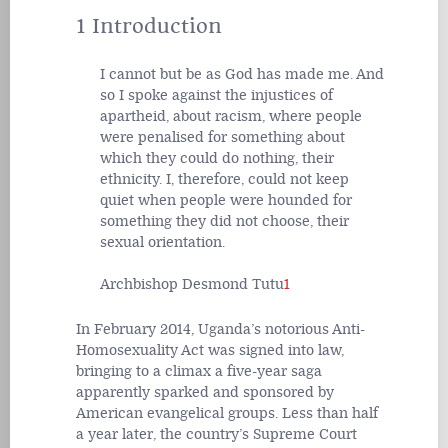
1 Introduction
I cannot but be as God has made me. And
so I spoke against the injustices of
apartheid, about racism, where people
were penalised for something about
which they could do nothing, their
ethnicity. I, therefore, could not keep
quiet when people were hounded for
something they did not choose, their
sexual orientation.
Archbishop Desmond Tutu
1
In February 2014, Uganda’s notorious Anti-
Homosexuality Act was signed into law,
bringing to a climax a five-year saga
apparently sparked and sponsored by
American evangelical groups. Less than half
a year later, the country’s Supreme Court