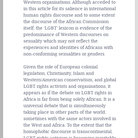
Western organisations. Although acceded to
in this article for its salience in international
human rights discourse and to some extent
the discourse of the African Commission
itself, the ‘LGBT’ lexicon is evidence of the
predominance of Western discourses on
sexuality which may not reflect the
experiences and identities of Africans with
non-conforming sexualities or genders.
Given the role of European colonial
legislation, Christianity, Islam and
Western/American conservatism, and global
LGBT rights activists and organisations, it
appears as if the debate on LGBT rights in
Africa is far from being solely African. It is a
universal debate that is simultaneously
taking place in other parts of the world,
sometimes with the same actors involved in
the West and Africa. To the extent that the
homophobic discourse is transcontinental,