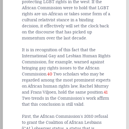
protecting LGBT rights in the west. If the
African Commission were to hold that LGBT
rights are un-African or takes some form of a
cultural relativist stance in a binding
decision, it effectively will set the clock back
on the discourse that has picked up
momentum over the last decade.
It is in recognition of this fact that the
International Gay and Lesbian Human Rights
Commission, for example, warned against
bringing gay rights issues to the African
Commission.
40
Two scholars who may be
regarded among the most prominent experts
on African human rights law, Rachel Murray
and Frans Viljoen, hold the same position.
41
Two trends in the Commission’s work affirm
that this conclusion is still valid.
First, the African Commission’s 2010 refusal
to grant the Coalition of African Lesbians
(CAL) observer status, a status that is