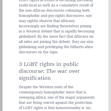
LGBT rights activism is becoming inevitably
multi-local as well. As a cumulative result of
the non-African discourses colouring both
homophobic and pro-rights discourses, one
may rightly observe that Africans
increasingly are finding themselves joining
in a Western debate that is rapidly becoming
globalised. By the mere fact that Africans on
all sides are joining the debate, they are also
globalising and privileging the hitherto alien
discourses on the topic.
3 LGBT rights in public
discourse: The war over
signification
Despite the Western roots of the
contemporary homophobic wave that is
sweeping Africa, one of the major arguments
that are being voiced against the protection
of LGBT rights is that homosexuality is ‘un-