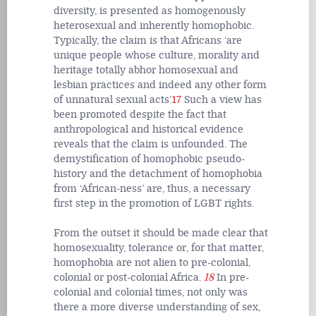
diversity, is presented as homogenously
heterosexual and inherently homophobic.
Typically, the claim is that Africans ‘are
unique people whose culture, morality and
heritage totally abhor homosexual and
lesbian practices and indeed any other form
of unnatural sexual acts’.
17
Such a view has
been promoted despite the fact that
anthropological and historical evidence
reveals that the claim is unfounded. The
demystification of homophobic pseudo-
history and the detachment of homophobia
from ‘African-ness’ are, thus, a necessary
first step in the promotion of LGBT rights.
From the outset it should be made clear that
homosexuality, tolerance or, for that matter,
homophobia are not alien to pre-colonial,
colonial or post-colonial Africa.
18
In pre-
colonial and colonial times, not only was
there a more diverse understanding of sex,