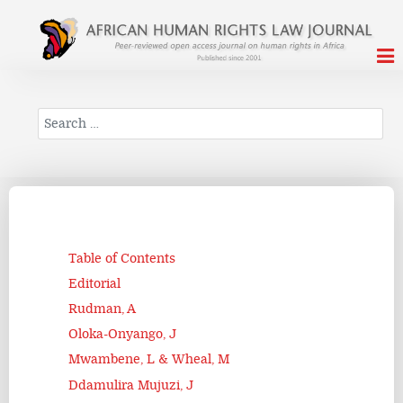
Search
Table of Contents
Editorial
Rudman, A
Oloka-Onyango, J
Mwambene, L & Wheal, M
Ddamulira Mujuzi, J