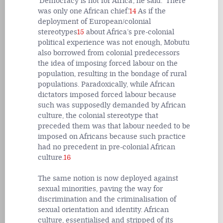
‘Democracy is not for Africa’, he said. ‘There
was only one African chief.’
14
As if the
deployment of European/colonial
stereotypes
15
about Africa’s pre-colonial
political experience was not enough, Mobutu
also borrowed from colonial predecessors
the idea of imposing forced labour on the
population, resulting in the bondage of rural
populations. Paradoxically, while African
dictators imposed forced labour because
such was supposedly demanded by African
culture, the colonial stereotype that
preceded them was that labour needed to be
imposed on Africans because such practice
had no precedent in pre-colonial African
culture.
16
The same notion is now deployed against
sexual minorities, paving the way for
discrimination and the criminalisation of
sexual orientation and identity. African
culture, essentialised and stripped of its