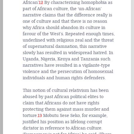
African’.
12
By characterising homophobia as
part of African culture, the ‘un-African’
narrative claims that the difference really is
one of culture and that there is no reason
why Africa should abandon its culture in
favour of the West’s. Repeated enough times,
underlined with religious zeal and the threat
of supernatural damnation, this narrative
slowly has resulted in widespread hatred. In
Uganda, Nigeria, Kenya and Tanzania such
narratives have resulted in a vigilante-type
violence and the persecution of homosexual
individuals and human rights defenders.
This notion of cultural relativism has been
abused by past African political elites to
claim that Africans do not have rights
protecting them against mass murder and
torture.
13
Mobutu Sese Seko, for example,
justified his position as lifelong corrupt
dictator in reference to African culture.