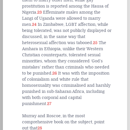
them to marry other men, while gay
prostitution is reported among the Hausa of
Nigeria.
23
Effeminate males among the
Langi of Uganda were allowed to marry
men.
24
In Zimbabwe, LGBT affection, while
being tolerated, was not publicly displayed or
discussed, in the same way that
heterosexual affection was tabooed.
25
The
Amhara in Ethiopia, unlike their Western
Christian counterparts, tolerated sexual
minorities, whom they considered ‘God’s
mistakes’ rather than criminals who needed
to be punished.
26
It was with the imposition
of colonialism and white rule that
homosexuality was criminalised and harshly
punished in sub-Saharan Africa, including
with both corporal and capital
punishment.
27
Murray and Roscoe, in the most
comprehensive book on the subject, point
out that
28