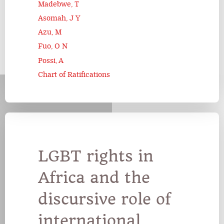
Madebwe, T
Asomah, J Y
Azu, M
Fuo, O N
Possi, A
Chart of Ratifications
LGBT rights in
Africa and the
discursive role of
international