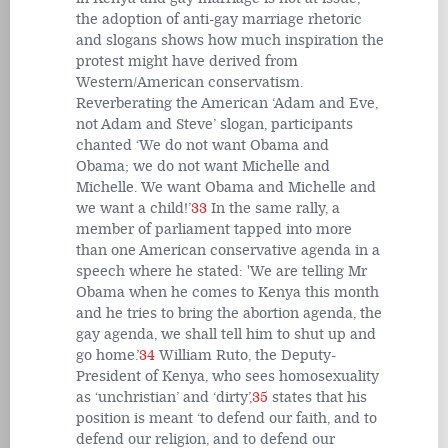
the adoption of anti-gay marriage rhetoric
and slogans shows how much inspiration the
protest might have derived from
Western/American conservatism.
Reverberating the American ‘Adam and Eve,
not Adam and Steve’ slogan, participants
chanted ‘We do not want Obama and
Obama; we do not want Michelle and
Michelle. We want Obama and Michelle and
we want a child!’
33
In the same rally, a
member of parliament tapped into more
than one American conservative agenda in a
speech where he stated: 'We are telling Mr
Obama when he comes to Kenya this month
and he tries to bring the abortion agenda, the
gay agenda, we shall tell him to shut up and
go home.’
34
William Ruto, the Deputy-
President of Kenya, who sees homosexuality
as ‘unchristian’ and ‘dirty’,
35
states that his
position is meant ‘to defend our faith, and to
defend our religion, and to defend our