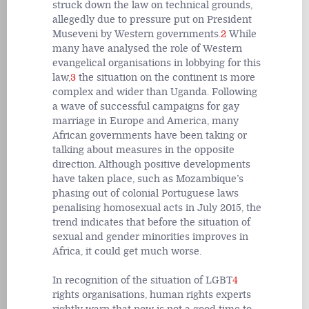
struck down the law on technical grounds,
allegedly due to pressure put on President
Museveni by Western governments.
2
While
many have analysed the role of Western
evangelical organisations in lobbying for this
law,
3
the situation on the continent is more
complex and wider than Uganda. Following
a wave of successful campaigns for gay
marriage in Europe and America, many
African governments have been taking or
talking about measures in the opposite
direction. Although positive developments
have taken place, such as Mozambique’s
phasing out of colonial Portuguese laws
penalising homosexual acts in July 2015, the
trend indicates that before the situation of
sexual and gender minorities improves in
Africa, it could get much worse.
In recognition of the situation of LGBT
4
rights organisations, human rights experts