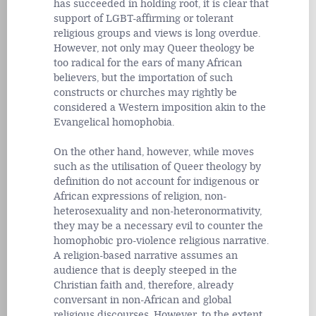
has succeeded in holding root, it is clear that
support of LGBT-affirming or tolerant
religious groups and views is long overdue.
However, not only may Queer theology be
too radical for the ears of many African
believers, but the importation of such
constructs or churches may rightly be
considered a Western imposition akin to the
Evangelical homophobia.
On the other hand, however, while moves
such as the utilisation of Queer theology by
definition do not account for indigenous or
African expressions of religion, non-
heterosexuality and non-heteronormativity,
they may be a necessary evil to counter the
homophobic pro-violence religious narrative.
A religion-based narrative assumes an
audience that is deeply steeped in the
Christian faith and, therefore, already
conversant in non-African and global
religious discourses. However, to the extent