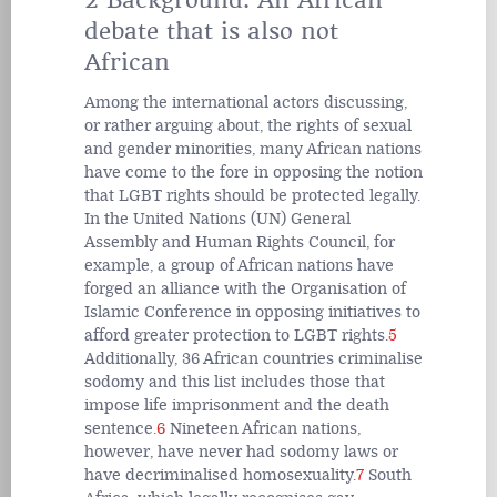
debate that is also not
African
Among the international actors discussing,
or rather arguing about, the rights of sexual
and gender minorities, many African nations
have come to the fore in opposing the notion
that LGBT rights should be protected legally.
In the United Nations (UN) General
Assembly and Human Rights Council, for
example, a group of African nations have
forged an alliance with the Organisation of
Islamic Conference in opposing initiatives to
afford greater protection to LGBT rights.
5
Additionally, 36 African countries criminalise
sodomy and this list includes those that
impose life imprisonment and the death
sentence.
6
Nineteen African nations,
however, have never had sodomy laws or
have decriminalised homosexuality.
7
South