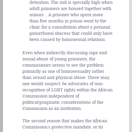
detention. The risk is specially high when
adult prisoners are housed together with
minors ... A prisoner who spent more
than five months in prison went to the
clinic for a consultation about a perianal
gonorrhoeal abscess that could only have
been caused by homosexual relations.
Even when indirectly discussing rape and
sexual abuse of young prisoners, the
commissioner seems to see the problem
primarily as one of homosexuality rather
than sexual and physical abuse. There may,
one would suspect, be advocates of non-
recognition of LGBT rights within the African
Commission independent of
political/pragmatic considerations of the
Commission as an institution.
The second reason that makes the African
Commission’s protective mandate, or its