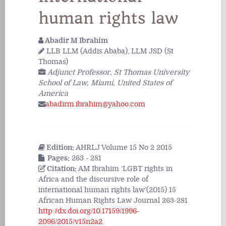
human rights law
Abadir M Ibrahim
LLB LLM (Addis Ababa), LLM JSD (St
Thomas)
Adjunct Professor, St Thomas University
School of Law, Miami, United States of
America
abadirm.ibrahim@yahoo.com
Edition:
AHRLJ Volume 15 No 2 2015
Pages:
263 - 281
Citation:
AM Ibrahim ‘LGBT rights in
Africa and the discursive role of
international human rights law’(2015) 15
African Human Rights Law Journal 263-281
http://dx.doi.org/10.17159/1996-
2096/2015/v15n2a2