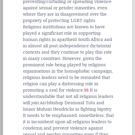
preventing/curtailing or spreading violence
against sexual or gender minorities, even
where they are in disagreement over the
propriety of protecting LGBT rights.
Religious institutions are known to have
played a significant role in supporting
human rights in apartheid South Africa and
in almost all post-independence dictatorial
contexts and they continue to play this role
in many countries. However, given the
prominent role being played by religious
organisations in the homophobic campaign,
religious leaders need to be reminded that
religion can play a distressing role in
promoting a zeal for violence.
38
It is
understandable that not all religious leaders
will join Archbishop Desmond Tutu and
Imam Muhsin Hendricks in fighting bigotry.
It needs to be emphasised, nonetheless, that
it is incumbent upon all religious leaders to
condemn and prevent violence against
sexual and gender minorities even if they