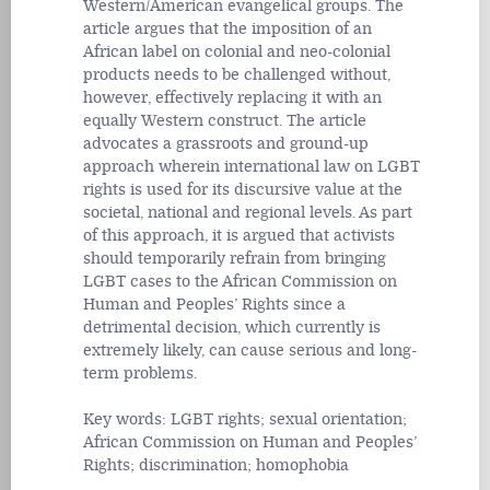
Western/American evangelical groups. The
article argues that the imposition of an
African label on colonial and neo-colonial
products needs to be challenged without,
however, effectively replacing it with an
equally Western construct. The article
advocates a grassroots and ground-up
approach wherein international law on LGBT
rights is used for its discursive value at the
societal, national and regional levels. As part
of this approach, it is argued that activists
should temporarily refrain from bringing
LGBT cases to the African Commission on
Human and Peoples’ Rights since a
detrimental decision, which currently is
extremely likely, can cause serious and long-
term problems.
Key words: LGBT rights; sexual orientation;
African Commission on Human and Peoples’
Rights; discrimination; homophobia