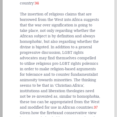
country’.
36
The insertion of religious claims that are
borrowed from the West into Africa suggests
that the war over signification is going to
take place, not only regarding whether the
African subject is by definition and always
homophobic, but also regarding whether the
divine is bigoted. In addition to a general
progressive discussion, LGBT rights
advocates may find themselves compelled
to utilise religious pro-LGBT rights polemics
in order to make religion-based arguments
for tolerance and to counter fundamentalist
animosity towards minorities. The thinking
seems to be that in ‘Christian Africa’,
institutions and liberation theologies need
not be re-invented as, similar to homophobia,
these too can be appropriated from the West
and modified for use in African countries.
37
Given how the firebrand conservative view