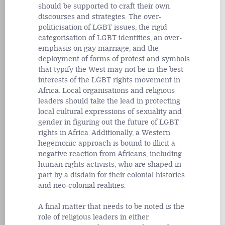
should be supported to craft their own
discourses and strategies. The over-
politicisation of LGBT issues, the rigid
categorisation of LGBT identities, an over-
emphasis on gay marriage, and the
deployment of forms of protest and symbols
that typify the West may not be in the best
interests of the LGBT rights movement in
Africa. Local organisations and religious
leaders should take the lead in protecting
local cultural expressions of sexuality and
gender in figuring out the future of LGBT
rights in Africa. Additionally, a Western
hegemonic approach is bound to illicit a
negative reaction from Africans, including
human rights activists, who are shaped in
part by a disdain for their colonial histories
and neo-colonial realities.
A final matter that needs to be noted is the
role of religious leaders in either