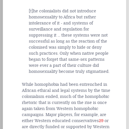
[t]he colonialists did not introduce
homosexuality to Africa but rather
intolerance of it - and systems of
surveillance and regulation for
suppressing it ... these systems were not
successful as long as the reaction of the
colonised was simply to hide or deny
such practices. Only when native people
began to forget that same-sex patterns
were ever a part of their culture did
homosexuality become truly stigmatised.
While homophobia had been entrenched in
African ethical and legal systems by the time
colonialism ended, much of the homophobic
rhetoric that is currently on the rise is once
again taken from Western homophobic
campaigns. Major players, for example, are
either Western educated conservatives
29
or
are directly funded or supported by Western