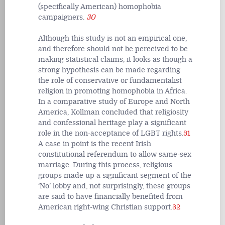
(specifically American) homophobia
campaigners.
30
Although this study is not an empirical one,
and therefore should not be perceived to be
making statistical claims, it looks as though a
strong hypothesis can be made regarding
the role of conservative or fundamentalist
religion in promoting homophobia in Africa.
In a comparative study of Europe and North
America, Kollman concluded that religiosity
and confessional heritage play a significant
role in the non-acceptance of LGBT rights.
31
A case in point is the recent Irish
constitutional referendum to allow same-sex
marriage. During this process, religious
groups made up a significant segment of the
‘No’ lobby and, not surprisingly, these groups
are said to have financially benefited from
American right-wing Christian support.
32