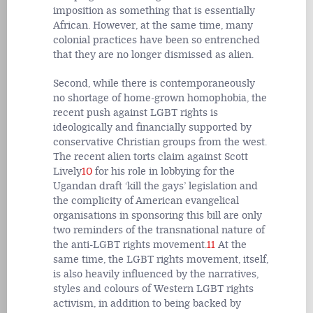
imposition as something that is essentially
African. However, at the same time, many
colonial practices have been so entrenched
that they are no longer dismissed as alien.
Second, while there is contemporaneously
no shortage of home-grown homophobia, the
recent push against LGBT rights is
ideologically and financially supported by
conservative Christian groups from the west.
The recent alien torts claim against Scott
Lively
10
for his role in lobbying for the
Ugandan draft ‘kill the gays’ legislation and
the complicity of American evangelical
organisations in sponsoring this bill are only
two reminders of the transnational nature of
the anti-LGBT rights movement.
11
At the
same time, the LGBT rights movement, itself,
is also heavily influenced by the narratives,
styles and colours of Western LGBT rights
activism, in addition to being backed by