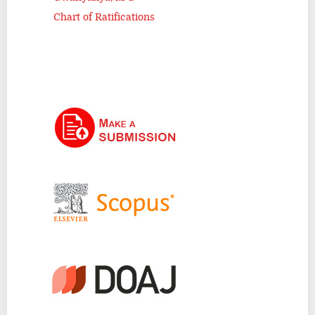
Chart of Ratifications