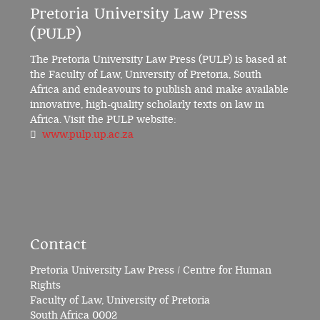
Pretoria University Law Press
(PULP)
The Pretoria University Law Press (PULP) is based at
the Faculty of Law, University of Pretoria, South
Africa and endeavours to publish and make available
innovative, high-quality scholarly texts on law in
Africa. Visit the PULP website:
www.pulp.up.ac.za
Contact
Pretoria University Law Press / Centre for Human
Rights
Faculty of Law, University of Pretoria
South Africa 0002