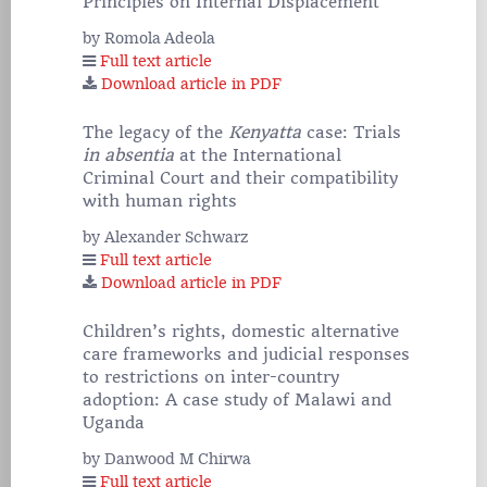
Principles on Internal Displacement
by Romola Adeola
Full text article
Download article in PDF
The legacy of the
Kenyatta
case: Trials
in absentia
at the International
Criminal Court and their compatibility
with human rights
by Alexander Schwarz
Full text article
Download article in PDF
Children’s rights, domestic alternative
care frameworks and judicial responses
to restrictions on inter-country
adoption: A case study of Malawi and
Uganda
by Danwood M Chirwa
Full text article