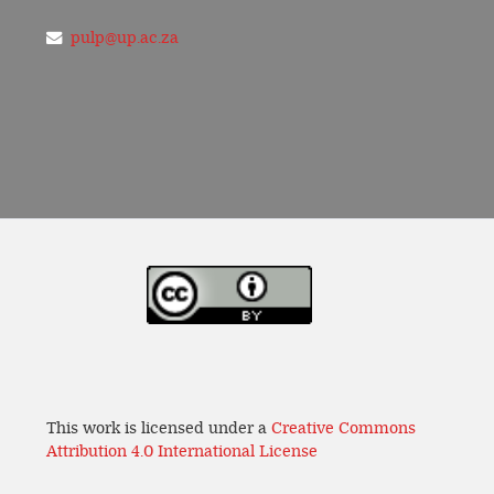
pulp@up.ac.za
This work is licensed under a
Creative Commons
Attribution 4.0 International License