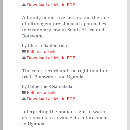
Download article in PDF
A family home, five sisters and the rule
of ultimogeniture: Judicial approaches
to customary law in South Africa and
Botswana
by Christa Rautenbach
Full text article
Download article in PDF
The court record and the right to a fair
trial: Botswana and Uganda
by Catherine S Namakula
Full text article
Download article in PDF
Interpreting the human right to water
as a means to advance its enforcement
in Uganda