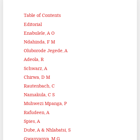
Table of Contents
Editorial
Enabulele, A O
Ndahinda, F M
Oluborode Jegede, A
Adeola, R
Schwarz, A
Chirwa, D M
Rautenbach, C
Namakula, C S
Muhwezi Mpanga, P
Rafudeen, A
Spies, A
Dube, A & Nhlabatsi, S
Gwanyanya, M G