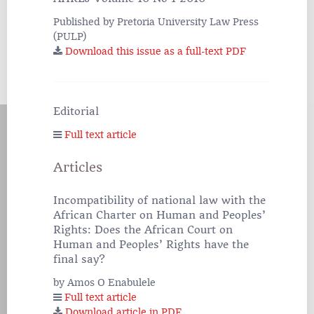
Published by Pretoria University Law Press
(PULP)
Download this issue as a full-text PDF
Editorial
Full text article
Articles
Incompatibility of national law with the
African Charter on Human and Peoples’
Rights: Does the African Court on
Human and Peoples’ Rights have the
final say?
by Amos O Enabulele
Full text article
Download article in PDF