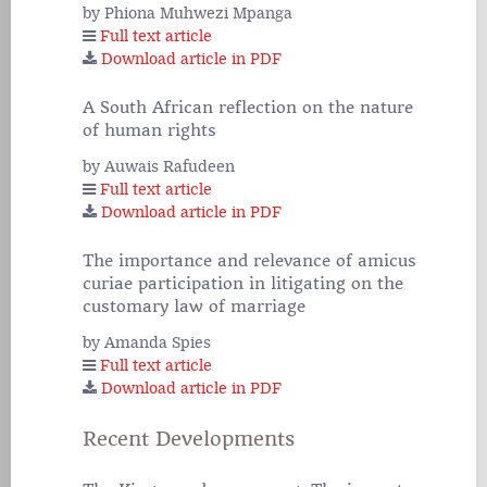
by Phiona Muhwezi Mpanga
Full text article
Download article in PDF
A South African reflection on the nature
of human rights
by Auwais Rafudeen
Full text article
Download article in PDF
The importance and relevance of amicus
curiae participation in litigating on the
customary law of marriage
by Amanda Spies
Full text article
Download article in PDF
Recent Developments