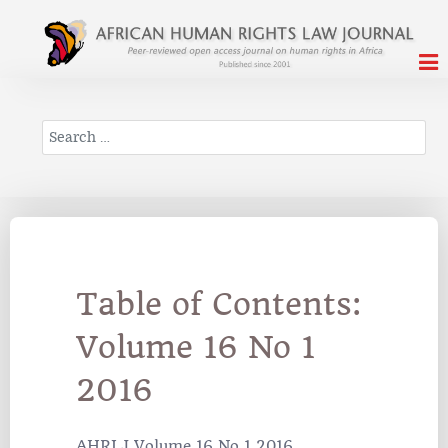
Search
Table of Contents:
Volume 16 No 1
2016
AHRLJ Volume 16 No 1 2016