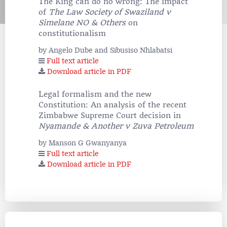
The King can do no wrong: The impact
of
The Law Society of Swaziland v
Simelane NO & Others
on
constitutionalism
by Angelo Dube and Sibusiso Nhlabatsi
Full text article
Download article in PDF
Legal formalism and the new
Constitution: An analysis of the recent
Zimbabwe Supreme Court decision in
Nyamande & Another v Zuva Petroleum
by Manson G Gwanyanya
Full text article
Download article in PDF