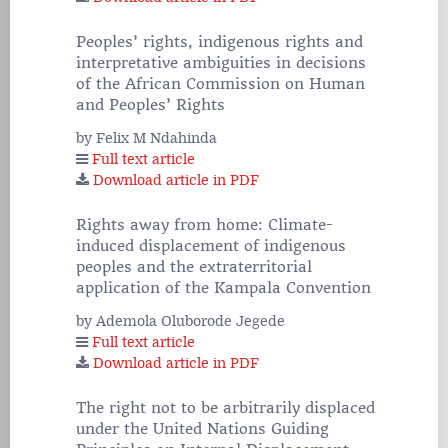
Peoples’ rights, indigenous rights and
interpretative ambiguities in decisions
of the African Commission on Human
and Peoples’ Rights
by Felix M Ndahinda
Full text article
Download article in PDF
Rights away from home: Climate-
induced displacement of indigenous
peoples and the extraterritorial
application of the Kampala Convention
by Ademola Oluborode Jegede
Full text article
Download article in PDF
The right not to be arbitrarily displaced
under the United Nations Guiding