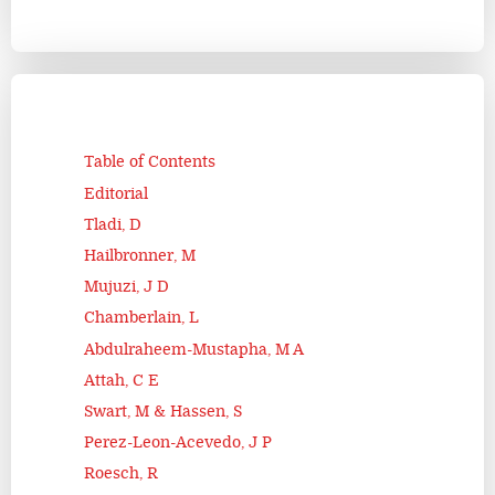
Table of Contents
Editorial
Tladi, D
Hailbronner, M
Mujuzi, J D
Chamberlain, L
Abdulraheem-Mustapha, M A
Attah, C E
Swart, M & Hassen, S
Perez-Leon-Acevedo, J P
Roesch, R