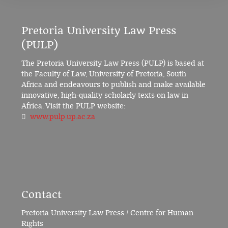
Pretoria University Law Press
(PULP)
The Pretoria University Law Press (PULP) is based at
the Faculty of Law, University of Pretoria, South
Africa and endeavours to publish and make available
innovative, high-quality scholarly texts on law in
Africa. Visit the PULP website:
www.pulp.up.ac.za
Contact
Pretoria University Law Press / Centre for Human
Rights