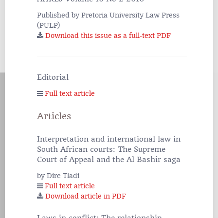
Published by Pretoria University Law Press
(PULP)
Download this issue as a full-text PDF
Editorial
Full text article
Articles
Interpretation and international law in
South African courts: The Supreme
Court of Appeal and the Al Bashir saga
by Dire Tladi
Full text article
Download article in PDF