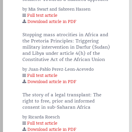
by Mia Swart and Sabreen Hassen
Full text article
Download article in PDF
Stopping mass atrocities in Africa and
the Pretoria Principles: Triggering
military intervention in Darfur (Sudan)
and Libya under article 4(h) of the
Constitutive Act of the African Union
by Juan-Pablo Perez-Leon-Acevedo
Full text article
Download article in PDF
The story of a legal transplant: The
right to free, prior and informed
consent in sub-Saharan Africa
by Ricarda Roesch
Full text article
Download article in PDF