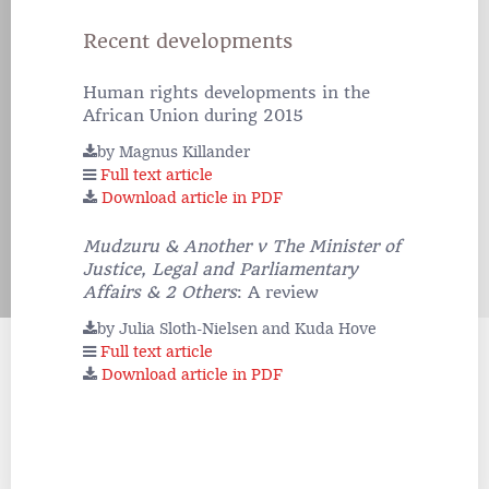
Recent developments
Human rights developments in the
African Union during 2015
by Magnus Killander
Full text article
Download article in PDF
Mudzuru & Another v The Minister of
Justice, Legal and Parliamentary
Affairs & 2 Others
: A review
by Julia Sloth-Nielsen and Kuda Hove
Full text article
Download article in PDF