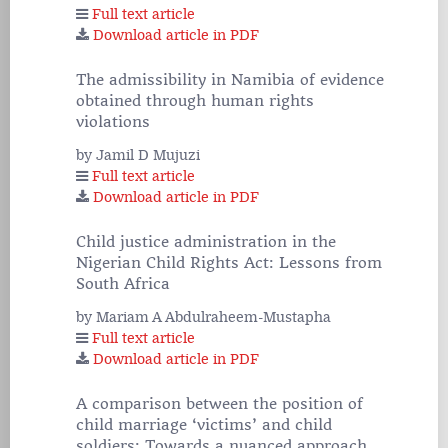
Full text article
Download article in PDF
The admissibility in Namibia of evidence
obtained through human rights
violations
by Jamil D Mujuzi
Full text article
Download article in PDF
Child justice administration in the
Nigerian Child Rights Act: Lessons from
South Africa
by Mariam A Abdulraheem-Mustapha
Full text article
Download article in PDF
A comparison between the position of
child marriage ‘victims’ and child
soldiers: Towards a nuanced approach