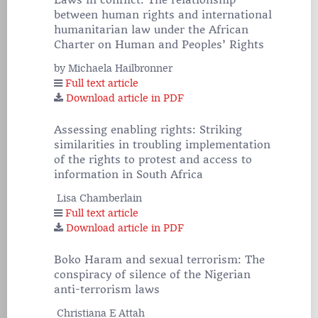
Laws in conflict: The relationship
between human rights and international
humanitarian law under the African
Charter on Human and Peoples’ Rights
by Michaela Hailbronner
Full text article
Download article in PDF
Assessing enabling rights: Striking
similarities in troubling implementation
of the rights to protest and access to
information in South Africa
Lisa Chamberlain
Full text article
Download article in PDF
Boko Haram and sexual terrorism: The
conspiracy of silence of the Nigerian
anti-terrorism laws
Christiana E Attah