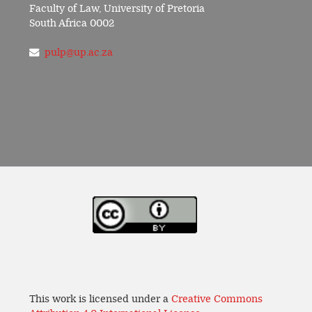
Faculty of Law, University of Pretoria
South Africa 0002
pulp@up.ac.za
This work is licensed under a
Creative Commons