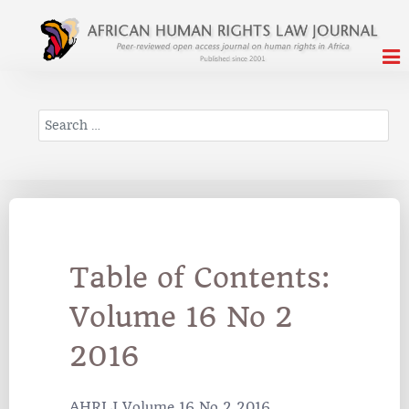
Search
Table of Contents:
Volume 16 No 2
2016
AHRLJ Volume 16 No 2 2016