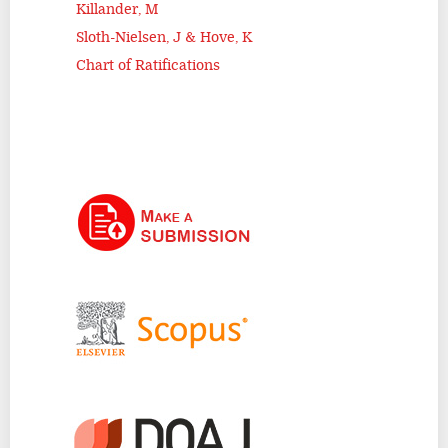
Killander, M
Sloth-Nielsen, J & Hove, K
Chart of Ratifications