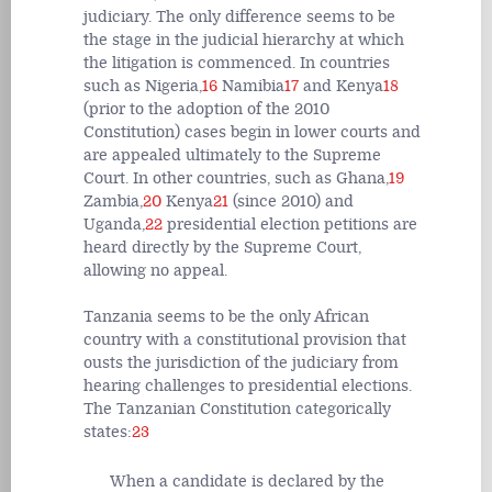
judiciary. The only difference seems to be
the stage in the judicial hierarchy at which
the litigation is commenced. In countries
such as Nigeria,
16
Namibia
17
and Kenya
18
(prior to the adoption of the 2010
Constitution) cases begin in lower courts and
are appealed ultimately to the Supreme
Court. In other countries, such as Ghana,
19
Zambia,
20
Kenya
21
(since 2010) and
Uganda,
22
presidential election petitions are
heard directly by the Supreme Court,
allowing no appeal.
Tanzania seems to be the only African
country with a constitutional provision that
ousts the jurisdiction of the judiciary from
hearing challenges to presidential elections.
The Tanzanian Constitution categorically
states:
23
When a candidate is declared by the