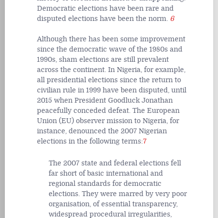
Democratic elections have been rare and
disputed elections have been the norm.
6
Although there has been some improvement
since the democratic wave of the 1980s and
1990s, sham elections are still prevalent
across the continent. In Nigeria, for example,
all presidential elections since the return to
civilian rule in 1999 have been disputed, until
2015 when President Goodluck Jonathan
peacefully conceded defeat. The European
Union (EU) observer mission to Nigeria, for
instance, denounced the 2007 Nigerian
elections in the following terms:
7
The 2007 state and federal elections fell
far short of basic international and
regional standards for democratic
elections. They were marred by very poor
organisation, of essential transparency,
widespread procedural irregularities,