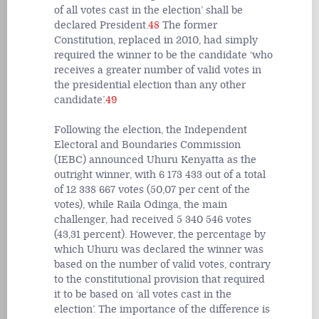
of all votes cast in the election’ shall be
declared President.
48
The former
Constitution, replaced in 2010, had simply
required the winner to be the candidate ‘who
receives a greater number of valid votes in
the presidential election than any other
candidate’.
49
Following the election, the Independent
Electoral and Boundaries Commission
(IEBC) announced Uhuru Kenyatta as the
outright winner, with 6 173 433 out of a total
of 12 338 667 votes (50,07 per cent of the
votes), while Raila Odinga, the main
challenger, had received 5 340 546 votes
(43,31 percent). However, the percentage by
which Uhuru was declared the winner was
based on the number of valid votes, contrary
to the constitutional provision that required
it to be based on ‘all votes cast in the
election’. The importance of the difference is