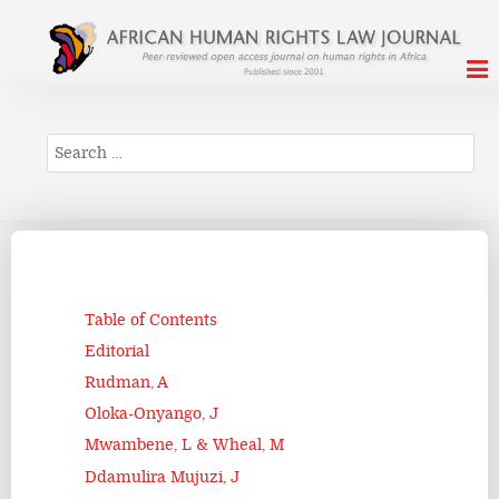
Search
Table of Contents
Editorial
Rudman, A
Oloka-Onyango, J
Mwambene, L & Wheal, M
Ddamulira Mujuzi, J