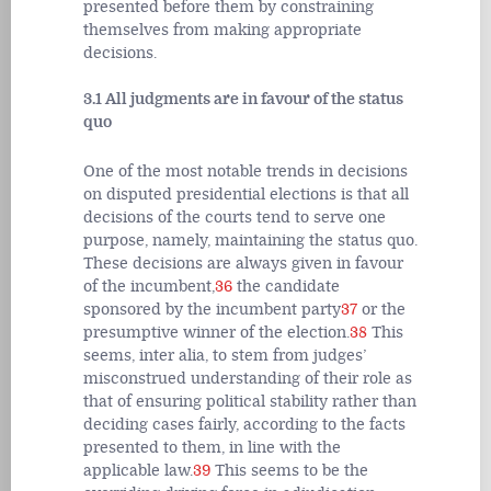
presented before them by constraining
themselves from making appropriate
decisions.
3.1 All judgments are in favour of the status
quo
One of the most notable trends in decisions
on disputed presidential elections is that all
decisions of the courts tend to serve one
purpose, namely, maintaining the status quo.
These decisions are always given in favour
of the incumbent,
36
the candidate
sponsored by the incumbent party
37
or the
presumptive winner of the election.
38
This
seems, inter alia, to stem from judges’
misconstrued understanding of their role as
that of ensuring political stability rather than
deciding cases fairly, according to the facts
presented to them, in line with the
applicable law.
39
This seems to be the