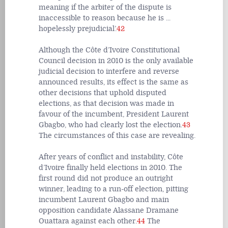
meaning if the arbiter of the dispute is
inaccessible to reason because he is ...
hopelessly prejudicial’.
42
Although the Côte d’Ivoire Constitutional
Council decision in 2010 is the only available
judicial decision to interfere and reverse
announced results, its effect is the same as
other decisions that uphold disputed
elections, as that decision was made in
favour of the incumbent, President Laurent
Gbagbo, who had clearly lost the election.
43
The circumstances of this case are revealing.
After years of conflict and instability, Côte
d’Ivoire finally held elections in 2010. The
first round did not produce an outright
winner, leading to a run-off election, pitting
incumbent Laurent Gbagbo and main
opposition candidate Alassane Dramane
Ouattara against each other.
44
The