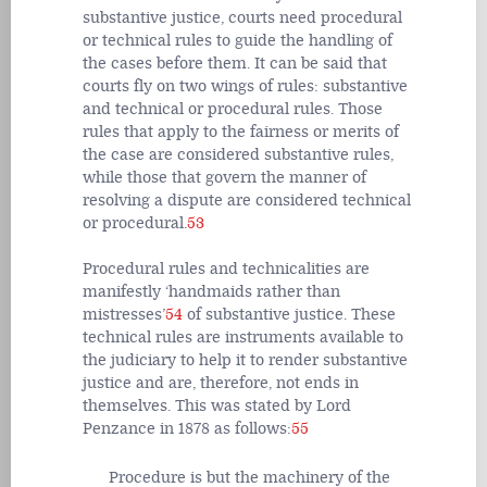
substantive justice, courts need procedural
or technical rules to guide the handling of
the cases before them. It can be said that
courts fly on two wings of rules: substantive
and technical or procedural rules. Those
rules that apply to the fairness or merits of
the case are considered substantive rules,
while those that govern the manner of
resolving a dispute are considered technical
or procedural.
53
Procedural rules and technicalities are
manifestly ‘handmaids rather than
mistresses’
54
of substantive justice. These
technical rules are instruments available to
the judiciary to help it to render substantive
justice and are, therefore, not ends in
themselves. This was stated by Lord
Penzance in 1878 as follows:
55
Procedure is but the machinery of the