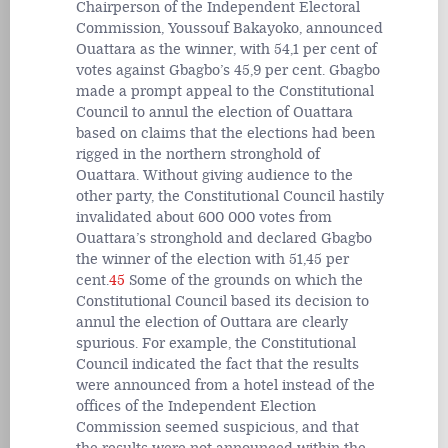
Chairperson of the Independent Electoral
Commission, Youssouf Bakayoko, announced
Ouattara as the winner, with 54,1 per cent of
votes against Gbagbo’s 45,9 per cent. Gbagbo
made a prompt appeal to the Constitutional
Council to annul the election of Ouattara
based on claims that the elections had been
rigged in the northern stronghold of
Ouattara. Without giving audience to the
other party, the Constitutional Council hastily
invalidated about 600 000 votes from
Ouattara’s stronghold and declared Gbagbo
the winner of the election with 51,45 per
cent.
45
Some of the grounds on which the
Constitutional Council based its decision to
annul the election of Outtara are clearly
spurious. For example, the Constitutional
Council indicated the fact that the results
were announced from a hotel instead of the
offices of the Independent Election
Commission seemed suspicious, and that