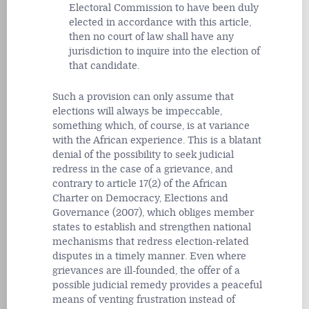
Electoral Commission to have been duly
elected in accordance with this article,
then no court of law shall have any
jurisdiction to inquire into the election of
that candidate.
Such a provision can only assume that
elections will always be impeccable,
something which, of course, is at variance
with the African experience. This is a blatant
denial of the possibility to seek judicial
redress in the case of a grievance, and
contrary to article 17(2) of the African
Charter on Democracy, Elections and
Governance (2007), which obliges member
states to establish and strengthen national
mechanisms that redress election-related
disputes in a timely manner. Even where
grievances are ill-founded, the offer of a
possible judicial remedy provides a peaceful
means of venting frustration instead of