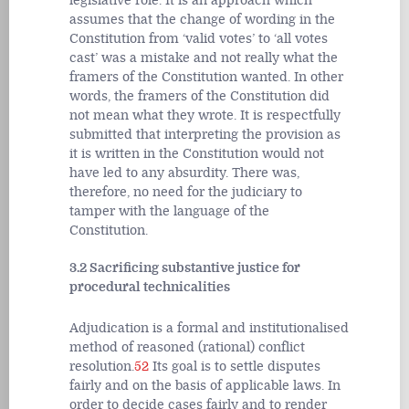
legislative role. It is an approach which
assumes that the change of wording in the
Constitution from ‘valid votes’ to ‘all votes
cast’ was a mistake and not really what the
framers of the Constitution wanted. In other
words, the framers of the Constitution did
not mean what they wrote. It is respectfully
submitted that interpreting the provision as
it is written in the Constitution would not
have led to any absurdity. There was,
therefore, no need for the judiciary to
tamper with the language of the
Constitution.
3.2 Sacrificing substantive justice for
procedural technicalities
Adjudication is a formal and institutionalised
method of reasoned (rational) conflict
resolution.
52
Its goal is to settle disputes
fairly and on the basis of applicable laws. In
order to decide cases fairly and to render