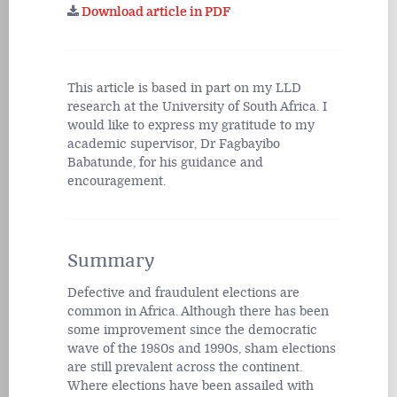
Download article in PDF
This article is based in part on my LLD
research at the University of South Africa. I
would like to express my gratitude to my
academic supervisor, Dr Fagbayibo
Babatunde, for his guidance and
encouragement.
Summary
Defective and fraudulent elections are
common in Africa. Although there has been
some improvement since the democratic
wave of the 1980s and 1990s, sham elections
are still prevalent across the continent.
Where elections have been assailed with