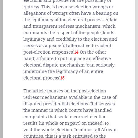
elections and provide for the possibility of
redress. This is because election wrongs or
allegations of wrongs often have a bearing on
the legitimacy of the electoral process. A fair
and transparent redress mechanism, which
commands the respect of the people, lends
legitimacy and credibility to the election and
‘serves as a peaceful alternative to violent
post-election responses’.
14
On the other
hand, a failure to put in place an effective
electoral dispute mechanism ‘can seriously
undermine the legitimacy of an entire
electoral process’.
15
The article focuses on the post-election
redress mechanisms available in the case of
disputed presidential elections. It discusses
the manner in which courts have handled
complaints that seek to correct election
results (in whole or in part) or, indeed, to
void the whole election. In almost all African
countries, this is a task entrusted to the