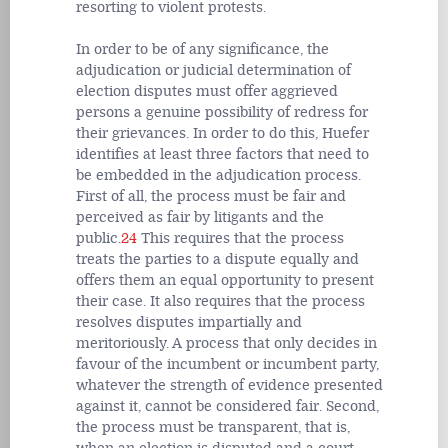
resorting to violent protests.
In order to be of any significance, the
adjudication or judicial determination of
election disputes must offer aggrieved
persons a genuine possibility of redress for
their grievances. In order to do this, Huefer
identifies at least three factors that need to
be embedded in the adjudication process.
First of all, the process must be fair and
perceived as fair by litigants and the
public.
24
This requires that the process
treats the parties to a dispute equally and
offers them an equal opportunity to present
their case. It also requires that the process
resolves disputes impartially and
meritoriously. A process that only decides in
favour of the incumbent or incumbent party,
whatever the strength of evidence presented
against it, cannot be considered fair. Second,
the process must be transparent, that is,