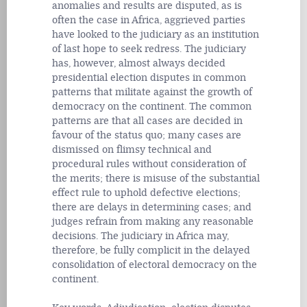
anomalies and results are disputed, as is
often the case in Africa, aggrieved parties
have looked to the judiciary as an institution
of last hope to seek redress. The judiciary
has, however, almost always decided
presidential election disputes in common
patterns that militate against the growth of
democracy on the continent. The common
patterns are that all cases are decided in
favour of the status quo; many cases are
dismissed on flimsy technical and
procedural rules without consideration of
the merits; there is misuse of the substantial
effect rule to uphold defective elections;
there are delays in determining cases; and
judges refrain from making any reasonable
decisions. The judiciary in Africa may,
therefore, be fully complicit in the delayed
consolidation of electoral democracy on the
continent.