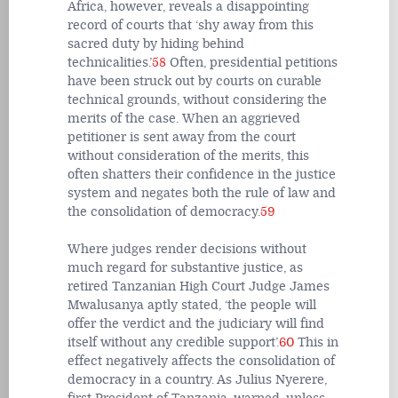
Africa, however, reveals a disappointing
record of courts that ‘shy away from this
sacred duty by hiding behind
technicalities.’
58
Often, presidential petitions
have been struck out by courts on curable
technical grounds, without considering the
merits of the case. When an aggrieved
petitioner is sent away from the court
without consideration of the merits, this
often shatters their confidence in the justice
system and negates both the rule of law and
the consolidation of democracy.
59
Where judges render decisions without
much regard for substantive justice, as
retired Tanzanian High Court Judge James
Mwalusanya aptly stated, ‘the people will
offer the verdict and the judiciary will find
itself without any credible support’.
60
This in
effect negatively affects the consolidation of
democracy in a country. As Julius Nyerere,