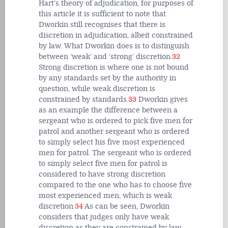
Hart’s theory of adjudication, for purposes of
this article it is sufficient to note that
Dworkin still recognises that there is
discretion in adjudication, albeit constrained
by law. What Dworkin does is to distinguish
between ‘weak’ and ‘strong’ discretion.
32
Strong discretion is where one is not bound
by any standards set by the authority in
question, while weak discretion is
constrained by standards.
33
Dworkin gives
as an example the difference between a
sergeant who is ordered to pick five men for
patrol and another sergeant who is ordered
to simply select his five most experienced
men for patrol. The sergeant who is ordered
to simply select five men for patrol is
considered to have strong discretion
compared to the one who has to choose five
most experienced men, which is weak
discretion.
34
As can be seen, Dworkin
considers that judges only have weak
discretion as they are constrained by law.