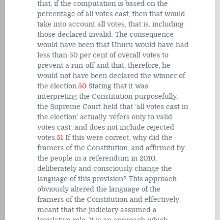
that, if the computation is based on the
percentage of all votes cast, then that would
take into account all votes, that is, including
those declared invalid. The consequence
would have been that Uhuru would have had
less than 50 per cent of overall votes to
prevent a run-off and that, therefore, he
would not have been declared the winner of
the election.
50
Stating that it was
interpreting the Constitution purposefully,
the Supreme Court held that ‘all votes cast in
the election’ actually ‘refers only to valid
votes cast’, and does not include rejected
votes.
51
If this were correct, why did the
framers of the Constitution, and affirmed by
the people in a referendum in 2010,
deliberately and consciously change the
language of this provision? This approach
obviously altered the language of the
framers of the Constitution and effectively
meant that the judiciary assumed a