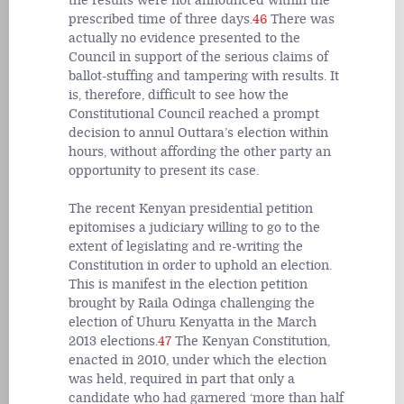
the results were not announced within the
prescribed time of three days.
46
There was
actually no evidence presented to the
Council in support of the serious claims of
ballot-stuffing and tampering with results. It
is, therefore, difficult to see how the
Constitutional Council reached a prompt
decision to annul Outtara’s election within
hours, without affording the other party an
opportunity to present its case.
The recent Kenyan presidential petition
epitomises a judiciary willing to go to the
extent of legislating and re-writing the
Constitution in order to uphold an election.
This is manifest in the election petition
brought by Raila Odinga challenging the
election of Uhuru Kenyatta in the March
2013 elections.
47
The Kenyan Constitution,
enacted in 2010, under which the election
was held, required in part that only a
candidate who had garnered ‘more than half