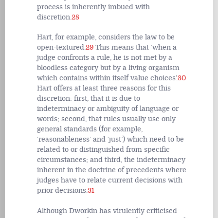
process is inherently imbued with
discretion.
28
Hart, for example, considers the law to be
open-textured.
29
This means that ‘when a
judge confronts a rule, he is not met by a
bloodless category but by a living organism
which contains within itself value choices’.
30
Hart offers at least three reasons for this
discretion: first, that it is due to
indeterminacy or ambiguity of language or
words; second, that rules usually use only
general standards (for example,
‘reasonableness’ and ‘just’) which need to be
related to or distinguished from specific
circumstances; and third, the indeterminacy
inherent in the doctrine of precedents where
judges have to relate current decisions with
prior decisions.
31
Although Dworkin has virulently criticised