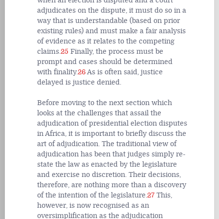
when an election is disputed and a court
adjudicates on the dispute, it must do so in a
way that is understandable (based on prior
existing rules) and must make a fair analysis
of evidence as it relates to the competing
claims.
25
Finally, the process must be
prompt and cases should be determined
with finality.
26
As is often said, justice
delayed is justice denied.
Before moving to the next section which
looks at the challenges that assail the
adjudication of presidential election disputes
in Africa, it is important to briefly discuss the
art of adjudication. The traditional view of
adjudication has been that judges simply re-
state the law as enacted by the legislature
and exercise no discretion. Their decisions,
therefore, are nothing more than a discovery
of the intention of the legislature.
27
This,
however, is now recognised as an
oversimplification as the adjudication