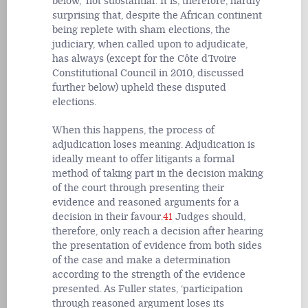
below, ‘not substantial’. It is, therefore, hardly
surprising that, despite the African continent
being replete with sham elections, the
judiciary, when called upon to adjudicate,
has always (except for the Côte d’Ivoire
Constitutional Council in 2010, discussed
further below) upheld these disputed
elections.
When this happens, the process of
adjudication loses meaning. Adjudication is
ideally meant to offer litigants a formal
method of taking part in the decision making
of the court through presenting their
evidence and reasoned arguments for a
decision in their favour.
41
Judges should,
therefore, only reach a decision after hearing
the presentation of evidence from both sides
of the case and make a determination
according to the strength of the evidence
presented. As Fuller states, ‘participation
through reasoned argument loses its