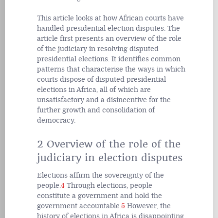
This article looks at how African courts have
handled presidential election disputes. The
article first presents an overview of the role
of the judiciary in resolving disputed
presidential elections. It identifies common
patterns that characterise the ways in which
courts dispose of disputed presidential
elections in Africa, all of which are
unsatisfactory and a disincentive for the
further growth and consolidation of
democracy.
2 Overview of the role of the
judiciary in election disputes
Elections affirm the sovereignty of the
people.
4
Through elections, people
constitute a government and hold the
government accountable.
5
However, the
history of elections in Africa is disappointing.