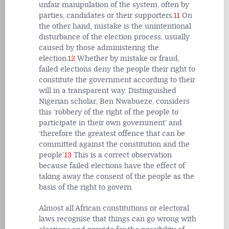
unfair manipulation of the system, often by
parties, candidates or their supporters.
11
On
the other hand, mistake is the unintentional
disturbance of the election process, usually
caused by those administering the
election.
12
Whether by mistake or fraud,
failed elections deny the people their right to
constitute the government according to their
will in a transparent way. Distinguished
Nigerian scholar, Ben Nwabueze, considers
this ‘robbery of the right of the people to
participate in their own government’ and
‘therefore the greatest offence that can be
committed against the constitution and the
people’.
13
This is a correct observation
because failed elections have the effect of
taking away the consent of the people as the
basis of the right to govern.
Almost all African constitutions or electoral
laws recognise that things can go wrong with