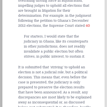
overriding driving force in adjudication,
impelling judges to uphold all elections that
are brought in litigation for their
determination. For example, in the judgment
following the petition to Ghana’s December
2012 elections, the Supreme Court stated:
40
For starters, I would state that the
judiciary in Ghana, like its counterparts
in other jurisdictions, does not readily
invalidate a public election but often
strives, in public interest, to sustain it.
It is submitted that ‘striving’ to uphold an
election is not a judicial role, but a political
decision. This means that, even before the
case is presented, the judiciary is only
prepared to preserve the election results
that have been announced. As a result, any
discrepancies are most likely to be explained
away as inconsequential or, as discussed