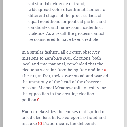
substantial evidence of fraud,
widespread voter disenfranchisement at
different stages of the process, lack of
equal conditions for political parties and
candidates and numerous incidents of
violence. As a result the process cannot
be considered to have been credible.
In a similar fashion, all election observer
missions to Zambia’s 2001 elections, both
local and international, concluded that the
elections were far from being free and fair.
8
The EU, in fact, took a rare stand and waived
the immunity of the head of the observer
mission, Michael Meadowcroft, to testify for
the opposition in the ensuing election
petition.
9
Huefner classifies the causes of disputed or
failed elections in two categories: fraud and
mistake.
10
Fraud means the deliberate