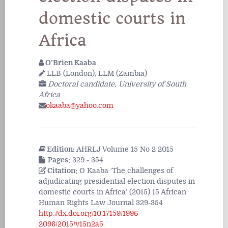
domestic courts in
Africa
O’Brien Kaaba
LLB (London), LLM (Zambia)
Doctoral candidate, University of South
Africa
okaaba@yahoo.com
Edition:
AHRLJ Volume 15 No 2 2015
Pages:
329 - 354
Citation:
O Kaaba ‘The challenges of
adjudicating presidential election disputes in
domestic courts in Africa’ (2015) 15 African
Human Rights Law Journal 329-354
http://dx.doi.org/10.17159/1996-
2096/2015/v15n2a5