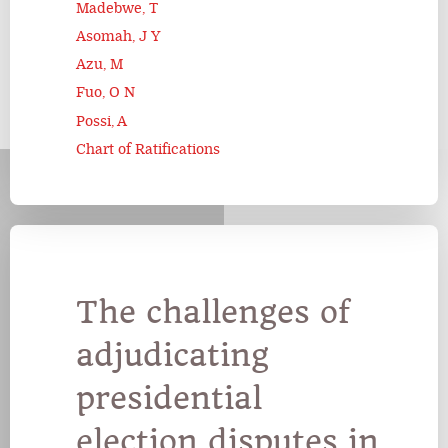
Madebwe, T
Asomah, J Y
Azu, M
Fuo, O N
Possi, A
Chart of Ratifications
The challenges of
adjudicating
presidential
election disputes in