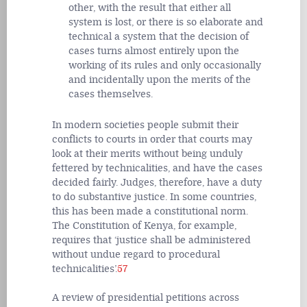
other, with the result that either all
system is lost, or there is so elaborate and
technical a system that the decision of
cases turns almost entirely upon the
working of its rules and only occasionally
and incidentally upon the merits of the
cases themselves.
In modern societies people submit their
conflicts to courts in order that courts may
look at their merits without being unduly
fettered by technicalities, and have the cases
decided fairly. Judges, therefore, have a duty
to do substantive justice. In some countries,
this has been made a constitutional norm.
The Constitution of Kenya, for example,
requires that ‘justice shall be administered
without undue regard to procedural
technicalities’.
57
A review of presidential petitions across