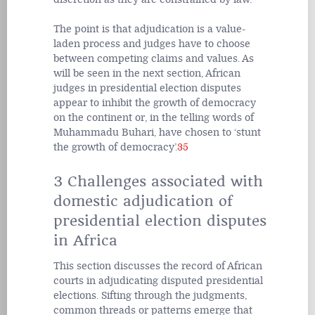
The point is that adjudication is a value-
laden process and judges have to choose
between competing claims and values. As
will be seen in the next section, African
judges in presidential election disputes
appear to inhibit the growth of democracy
on the continent or, in the telling words of
Muhammadu Buhari, have chosen to ‘stunt
the growth of democracy’.
35
3 Challenges associated with
domestic adjudication of
presidential election disputes
in Africa
This section discusses the record of African
courts in adjudicating disputed presidential
elections. Sifting through the judgments,
common threads or patterns emerge that