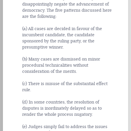
disappointingly negate the advancement of
democracy. The five patterns discussed here
are the following:
(a) All cases are decided in favour of the
incumbent candidate, the candidate
sponsored by the ruling party, or the
presumptive winner.
(b) Many cases are dismissed on minor
procedural technicalities without
consideration of the merits.
(c) There is misuse of the substantial effect
rule.
(d) In some countries, the resolution of
disputes is inordinately delayed so as to
render the whole process nugatory.
(e) Judges simply fail to address the issues