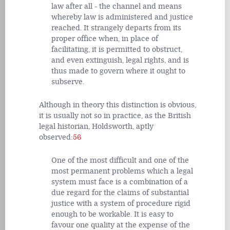
law after all - the channel and means
whereby law is administered and justice
reached. It strangely departs from its
proper office when, in place of
facilitating, it is permitted to obstruct,
and even extinguish, legal rights, and is
thus made to govern where it ought to
subserve.
Although in theory this distinction is obvious,
it is usually not so in practice, as the British
legal historian, Holdsworth, aptly
observed:
56
One of the most difficult and one of the
most permanent problems which a legal
system must face is a combination of a
due regard for the claims of substantial
justice with a system of procedure rigid
enough to be workable. It is easy to
favour one quality at the expense of the