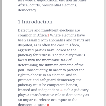
Key words: Adjudication; election disputes;
Africa; courts; presidential elections;
democracy
1 Introduction
Defective and fraudulent elections are
common in Africa.
1
Where elections have
been assailed with anomalies and results are
disputed, as is often the case in Africa,
aggrieved parties have looked to the
judiciary for redress. The judiciary thus is
faced with the unenviable task of
determining the ultimate outcome of the
poll. Consequently, in order to protect the
right to choose in an election, and to
promote and safeguard democracy, the
judiciary must be competent, honest,
learned and independent.
2
Such a judiciary
plays a transformative role in democracy as
an impartial referee or umpire in the
democratic game.
3