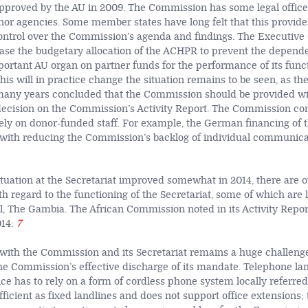
 approved by the AU in 2009. The Commission has some legal office
or agencies. Some member states have long felt that this provid
ntrol over the Commission’s agenda and findings. The Executive 
ease the budgetary allocation of the ACHPR to prevent the depend
portant AU organ on partner funds for the performance of its funct
his will in practice change the situation remains to be seen, as th
many years concluded that the Commission should be provided wit
 decision on the Commission’s Activity Report. The Commission co
ly on donor-funded staff. For example, the German financing of t
t with reducing the Commission’s backlog of individual communic
ituation at the Secretariat improved somewhat in 2014, there are o
 regard to the functioning of the Secretariat, some of which are l
ul, The Gambia. The African Commission noted in its Activity Repor
14:
7
th the Commission and its Secretariat remains a huge challenge
e Commission’s effective discharge of its mandate. Telephone lan
ice has to rely on a form of cordless phone system locally referre
fficient as fixed landlines and does not support office extensions; 