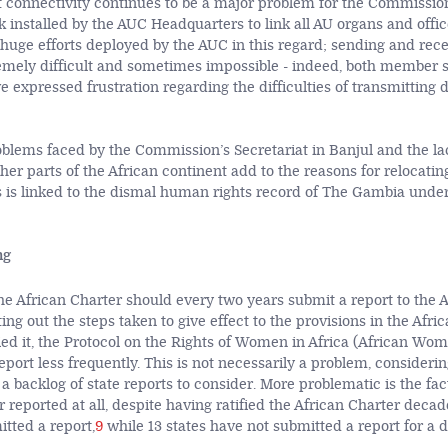
t connectivity continues to be a major problem for the Commissio
 installed by the AUC Headquarters to link all AU organs and office
e huge efforts deployed by the AUC in this regard; sending and re
remely difficult and sometimes impossible - indeed, both member s
e expressed frustration regarding the difficulties of transmitting
roblems faced by the Commission’s Secretariat in Banjul and the la
her parts of the African continent add to the reasons for relocatin
s is linked to the dismal human rights record of The Gambia unde
ng
the African Charter should every two years submit a report to the 
ng out the steps taken to give effect to the provisions in the Afri
fied it, the Protocol on the Rights of Women in Africa (African Wom
report less frequently. This is not necessarily a problem, considerin
 backlog of state reports to consider. More problematic is the fac
 reported at all, despite having ratified the African Charter decade
tted a report,
9
while 13 states have not submitted a report for a 