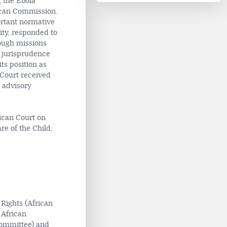
, the Ebola
rican Commission.
ortant normative
ity, responded to
rough missions
 jurisprudence
ts position as
n Court received
 advisory
ican Court on
e of the Child;
Rights (African
 African
Committee) and