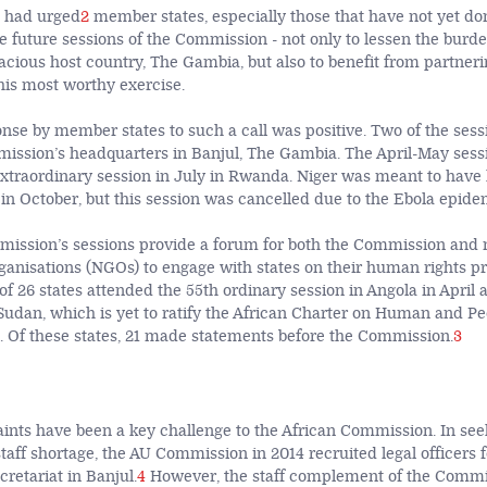
 had urged
2
member states, especially those that have not yet don
he future sessions of the Commission - not only to lessen the burd
cious host country, The Gambia, but also to benefit from partneri
is most worthy exercise.
onse by member states to such a call was positive. Two of the ses
ission’s headquarters in Banjul, The Gambia. The April-May sess
xtraordinary session in July in Rwanda. Niger was meant to have
 in October, but this session was cancelled due to the Ebola epide
ission’s sessions provide a forum for both the Commission and 
anisations (NGOs) to engage with states on their human rights pr
of 26 states attended the 55th ordinary session in Angola in April 
Sudan, which is yet to ratify the African Charter on Human and Pe
). Of these states, 21 made statements before the Commission.
3
ints have been a key challenge to the African Commission. In see
staff shortage, the AU Commission in 2014 recruited legal officers f
retariat in Banjul.
4
However, the staff complement of the Commis