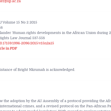
der@up.ac.za
 Volume 15 No 2 2015
58
lander ‘Human rights developments in the African Union during 20
ights Law Journal 537-558
/10.17159/1996-2096/2015/v15n2a15
cle in PDF
sistance of Bright Nkrumah is acknowledged.
w the adoption by the AU Assembly of a protocol providing the Afr
 international crimes, and a revised protocol on the Pan-African P