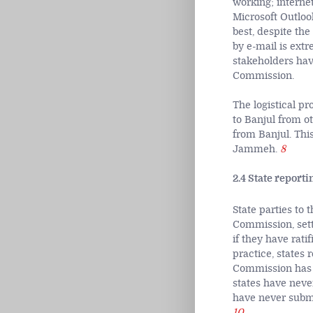
working; interne
Microsoft Outlook
best, despite th
by e-mail is ext
stakeholders hav
Commission.
The logistical p
to Banjul from ot
from Banjul. Thi
Jammeh.
8
2.4 State reporti
State parties to 
Commission, setti
if they have rati
practice, states 
Commission has a
states have never
have never submi
10