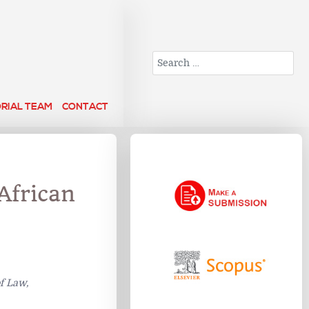
Search
ORIAL TEAM
CONTACT
African
f Law,