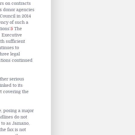
rs on contracts
es donor agencies
Council in 2014
ency of such a
ions’.
5
The
e Executive
h sufficient
ntinues to
hree legal
ations continued
ther serious
inked to its
t covering the
, posing a major
dlines do not
d to as Jamano,
the fax is not