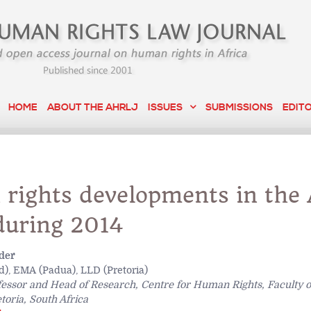
HOME
ABOUT THE AHRLJ
ISSUES
SUBMISSIONS
EDIT
rights developments in the 
during 2014
der
), EMA (Padua), LLD (Pretoria)
fessor and Head of Research, Centre for Human Rights, Faculty o
toria, South Africa