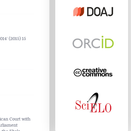
14’ (2015) 15
ican Court with
arliament