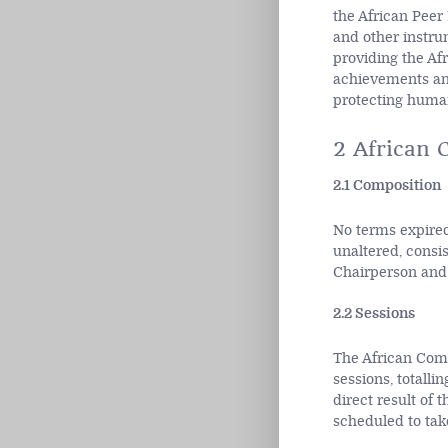
the African Peer
and other instru
providing the Afr
achievements and
protecting human
2 African 
2.1 Composition
No terms expired
unaltered, consi
Chairperson and 
2.2 Sessions
The African Comm
sessions, totalli
direct result of
scheduled to take