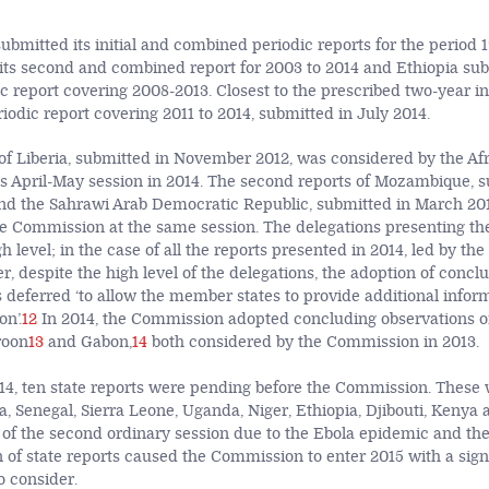
submitted its initial and combined periodic reports for the period 1
its second and combined report for 2003 to 2014 and Ethiopia subm
ic report covering 2008-2013. Closest to the prescribed two-year i
eriodic report covering 2011 to 2014, submitted in July 2014.
 of Liberia, submitted in November 2012, was considered by the Af
s April-May session in 2014. The second reports of Mozambique, s
nd the Sahrawi Arab Democratic Republic, submitted in March 20
e Commission at the same session. The delegations presenting th
gh level; in the case of all the reports presented in 2014, led by the
 despite the high level of the delegations, the adoption of concl
 deferred ‘to allow the member states to provide additional infor
n’.
12
In 2014, the Commission adopted concluding observations on
roon
13
and Gabon,
14
both considered by the Commission in 2013.
, ten state reports were pending before the Commission. These 
ia, Senegal, Sierra Leone, Uganda, Niger, Ethiopia, Djibouti, Keny
 of the second ordinary session due to the Ebola epidemic and th
 of state reports caused the Commission to enter 2015 with a sign
to consider.