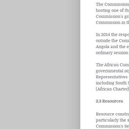
The Commission
hosting one of t
Commission’s gra
Commission in th
In 2014 the resp
outside the Comm
Angola and the e
ordinary session
The African Comm
governmental org
Representatives 
including South 
(African Charter
2.3 Resources
Resource constra
particularly the 
Commission’s Sec