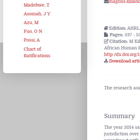
magnus.killan
Madebwe, T
Asomah, J Y
Azu, M
Edition:
AHRLJ
Fuo, O N
Pages:
537 - 5
Possi, A
Citation:
M Kil
African Human R
Chart of
http://dx.doi.org
Ratifications
Download arti
The research as
Summary
The year 2014 sa
jurisdiction over