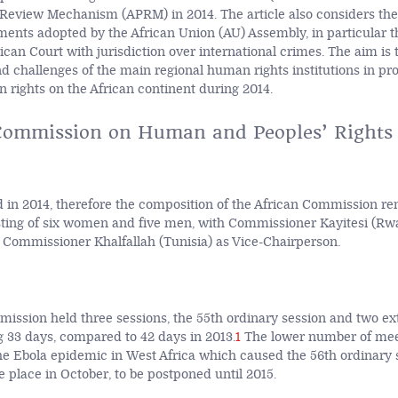
 Review Mechanism (APRM) in 2014. The article also considers th
ments adopted by the African Union (AU) Assembly, in particular t
ican Court with jurisdiction over international crimes. The aim is t
 challenges of the main regional human rights institutions in p
 rights on the African continent during 2014.
Commission on Human and Peoples’ Rights
 in 2014, therefore the composition of the African Commission r
sting of six women and five men, with Commissioner Kayitesi (Rw
Commissioner Khalfallah (Tunisia) as Vice-Chairperson.
ission held three sessions, the 55th ordinary session and two ex
ng 33 days, compared to 42 days in 2013.
1
The lower number of mee
 the Ebola epidemic in West Africa which caused the 56th ordinary 
 place in October, to be postponed until 2015.