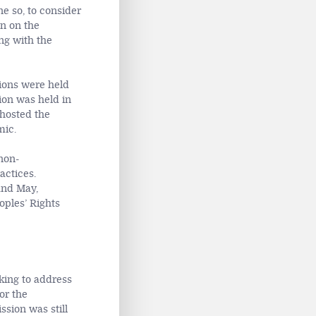
e so, to consider
en on the
ng with the
sions were held
ion was held in
 hosted the
mic.
non-
actices.
and May,
oples’ Rights
king to address
or the
sion was still