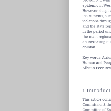
providing it with
epidemic in West 
However, despite
instruments, such
violations throu
and the state re
in the period un
the main regional
an increasing n
opinion.
Key words: Afric
Human and People
African Peer R
1 Introduct
This article con
Commission), the
Committee of Exp