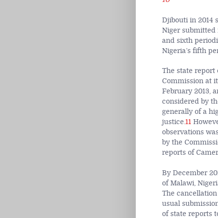
Djibouti in 2014 
Niger submitted 
and sixth period
Nigeria’s fifth p
The state report
Commission at it
February 2013, a
considered by th
generally of a hi
justice.
11
However,
observations was
by the Commissio
reports of Came
By December 2014
of Malawi, Niger
The cancellation
usual submission
of state reports 