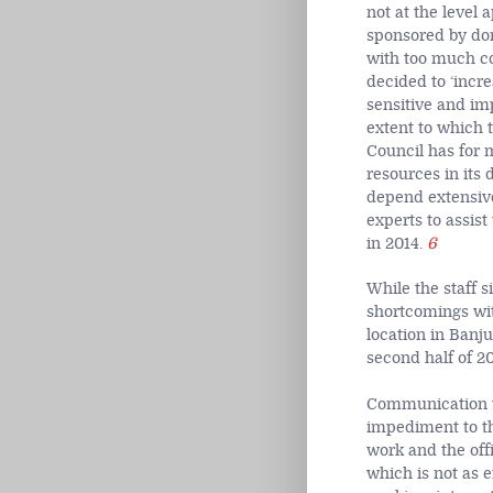
not at the level
sponsored by don
with too much co
decided to ‘incr
sensitive and im
extent to which t
Council has for 
resources in its
depend extensive
experts to assis
in 2014.
6
While the staff s
shortcomings with
location in Banj
second half of 20
Communication wi
impediment to th
work and the off
which is not as e