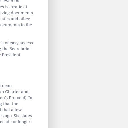
n; even the
s is erratic at
ceiving documents
tates and other
 documents to the
ck of easy access
g the Secretariat
r President
African
can Charter and,
en’s Protocol). In
g that the
t that a few
s ago. Six states
decade or longer.