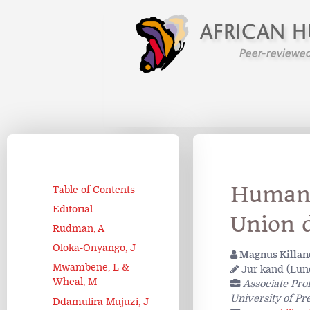
Human 
Table of Contents
Editorial
Union 
Rudman, A
Oloka-Onyango, J
Magnus Killan
Mwambene, L &
Jur kand (Lund
Wheal, M
Associate Pro
University of Pre
Ddamulira Mujuzi, J