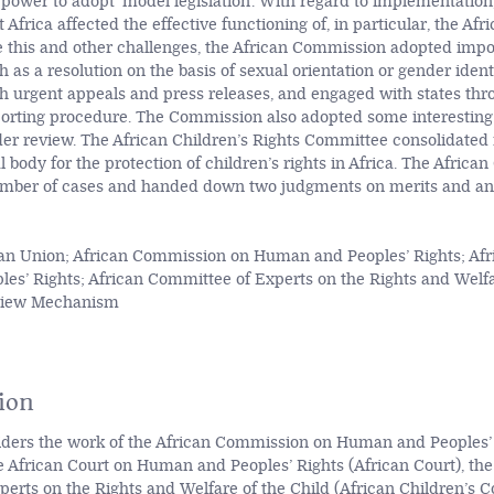
 power to adopt ‘model legislation’. With regard to implementation
Africa affected the effective functioning of, in particular, the Af
 this and other challenges, the African Commission adopted imp
 as a resolution on the basis of sexual orientation or gender ident
gh urgent appeals and press releases, and engaged with states th
porting procedure. The Commission also adopted some interesting
der review. The African Children’s Rights Committee consolidated i
 body for the protection of children’s rights in Africa. The Africa
umber of cases and handed down two judgments on merits and an
an Union; African Commission on Human and Peoples’ Rights; Afr
s’ Rights; African Committee of Experts on the Rights and Welfar
eview Mechanism
ion
siders the work of the African Commission on Human and Peoples’ 
 African Court on Human and Peoples’ Rights (African Court), the
erts on the Rights and Welfare of the Child (African Children’s 