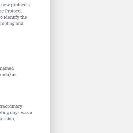
e new protocols
he Protocol
o identify the
romoting and
emained
anda) as
traordinary
ting days was a
session,