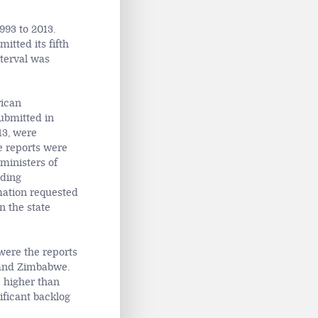
993 to 2013.
itted its fifth
nterval was
rican
ubmitted in
13, were
e reports were
 ministers of
uding
mation requested
 the state
were the reports
a and Zimbabwe.
e higher than
ificant backlog