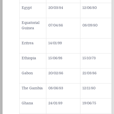
Egypt
20/03/84
12/06/80
Equatorial
07/04/86
08/09/80
Guinea
Eritrea
14/01/99
Ethiopia
15/06/98
15/10/73
Gabon
20/02/86
21/03/86
The Gambia
08/06/83
12/11/80
Ghana
24/01/89
19/06/75