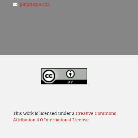
pulp@up.ac.za
This work is licensed under a
Creative Commons
Attribution 4.0 International License