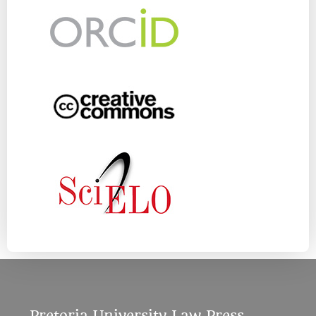
Pretoria University Law Press