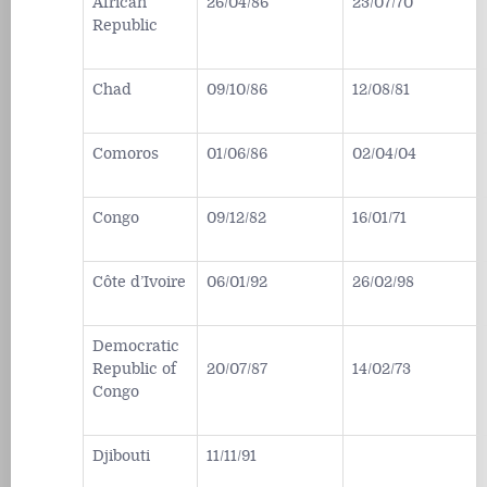
African
26/04/86
23/07/70
Republic
Chad
09/10/86
12/08/81
Comoros
01/06/86
02/04/04
Congo
09/12/82
16/01/71
Côte d’Ivoire
06/01/92
26/02/98
Democratic
Republic of
20/07/87
14/02/73
Congo
Djibouti
11/11/91