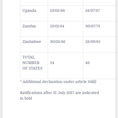
Uganda
10/05/86
24/07/87
Zambia
10/01/84
30/07/73
Zimbabwe
30/05/86
28/09/85
TOTAL
NUMBER
54
46
OF STATES
* Additional declaration under article 34(6)
Ratifications after 31 July 2017 are indicated
in bold