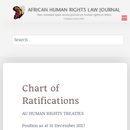
Search
Chart of
Ratifications
AU HUMAN RIGHTS TREATIES
Position as at 31 December 2017