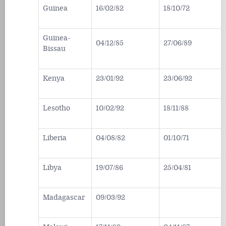
Guinea
16/02/82
18/10/72
Guinea-
04/12/85
27/06/89
Bissau
Kenya
23/01/92
23/06/92
Lesotho
10/02/92
18/11/88
Liberia
04/08/82
01/10/71
Libya
19/07/86
25/04/81
Madagascar
09/03/92