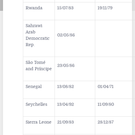
Rwanda
15/07/83
19/11/79
Sahrawi
Arab
02/05/86
Democratic
Rep.
São Tomé
23/05/86
and Príncipe
Senegal
13/08/82
01/04/71
Seychelles
13/04/92
11/09/80
Sierra Leone
21/09/83
28/12/87