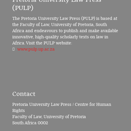
(PULP)
The Pretoria University Law Press (PULP) is based at
the Faculty of Law, University of Pretoria, South
Africa and endeavours to publish and make available
innovative, high-quality scholarly texts on law in
Africa. Visit the PULP website:
www.pulp.up.ac.za
Contact
Pretoria University Law Press / Centre for Human
Rights
Faculty of Law, University of Pretoria
South Africa 0002