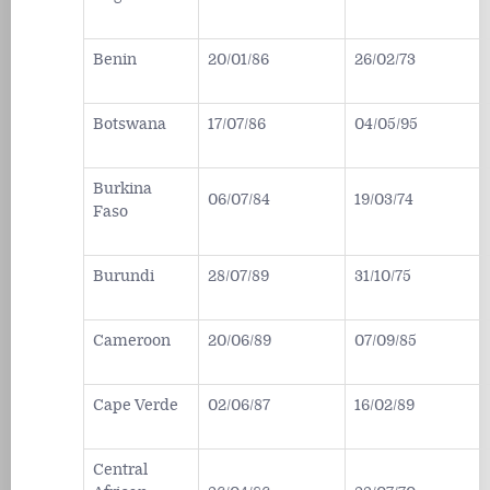
Benin
20/01/86
26/02/73
Botswana
17/07/86
04/05/95
Burkina
06/07/84
19/03/74
Faso
Burundi
28/07/89
31/10/75
Cameroon
20/06/89
07/09/85
Cape Verde
02/06/87
16/02/89
Central