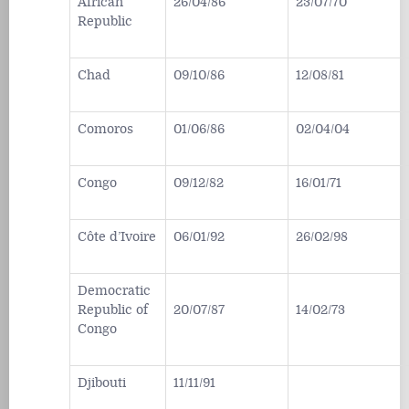
African
26/04/86
23/07/70
Republic
Chad
09/10/86
12/08/81
Comoros
01/06/86
02/04/04
Congo
09/12/82
16/01/71
Côte d’Ivoire
06/01/92
26/02/98
Democratic
Republic of
20/07/87
14/02/73
Congo
Djibouti
11/11/91