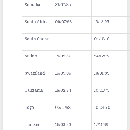
Somalia
31/07/85
South Africa
09/07/96
15/12/95
South Sudan
04/12/13
Sudan
18/02/86
24/12/72
Swaziland
15/09/95
16/01/89
Tanzania
18/02/84
10/01/75
Togo
05/11/82
10/04/70
Tunisia
16/03/83
17/11/89