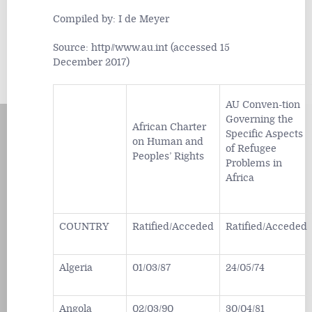
Compiled by: I de Meyer
Source: http//www.au.int (accessed 15
December 2017)
AU Conven-tion
Governing the
African Charter
Specific Aspects
on Human and
of Refugee
Peoples’ Rights
Problems in
Africa
COUNTRY
Ratified/Acceded
Ratified/Acceded
Algeria
01/03/87
24/05/74
Angola
02/03/90
30/04/81