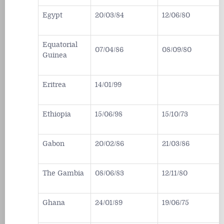
Egypt
20/03/84
12/06/80
Equatorial
07/04/86
08/09/80
Guinea
Eritrea
14/01/99
Ethiopia
15/06/98
15/10/73
Gabon
20/02/86
21/03/86
The Gambia
08/06/83
12/11/80
Ghana
24/01/89
19/06/75