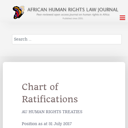
Search
Chart of
Ratifications
AU HUMAN RIGHTS TREATIES
Position as at 31 July 2017