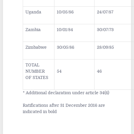
Uganda
10/05/86
24/07/87
Zambia
10/01/84
30/07/73
Zimbabwe
30/05/86
28/09/85
TOTAL
NUMBER
54
46
OF STATES
* Additional declaration under article 34(6)
Ratifications after 31 December 2016 are
indicated in bold