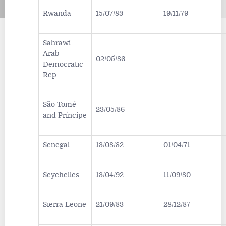
Rwanda
15/07/83
19/11/79
Sahrawi
Arab
02/05/86
Democratic
Rep.
São Tomé
23/05/86
and Príncipe
Senegal
13/08/82
01/04/71
Seychelles
13/04/92
11/09/80
Sierra Leone
21/09/83
28/12/87