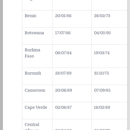
Benin
20/01/86
26/02/73
Botswana
17/07/86
04/05/95
Burkina
06/07/84
19/03/74
Faso
Burundi
28/07/89
31/10/75
Cameroon
20/06/89
07/09/85
Cape Verde
02/06/87
16/02/89
Central