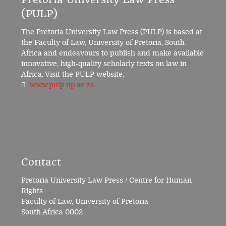
(PULP)
The Pretoria University Law Press (PULP) is based at
the Faculty of Law, University of Pretoria, South
Africa and endeavours to publish and make available
innovative, high-quality scholarly texts on law in
Africa. Visit the PULP website:
www.pulp.up.ac.za
Contact
Pretoria University Law Press / Centre for Human
Rights
Faculty of Law, University of Pretoria
South Africa 0002