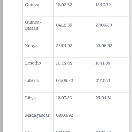
Guinea
16/02/82
18/10/72
Guinea-
04/12/85
27/06/89
Bissau
Kenya
23/01/92
23/06/92
Lesotho
10/02/92
18/11/88
Liberia
04/08/82
01/10/71
Libya
19/07/86
25/04/81
Madagascar
09/03/92