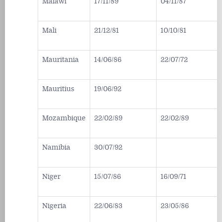
Malawi
17/11/89
04/11/87
Mali
21/12/81
10/10/81
Mauritania
14/06/86
22/07/72
Mauritius
19/06/92
Mozambique
22/02/89
22/02/89
Namibia
30/07/92
Niger
15/07/86
16/09/71
Nigeria
22/06/83
23/05/86