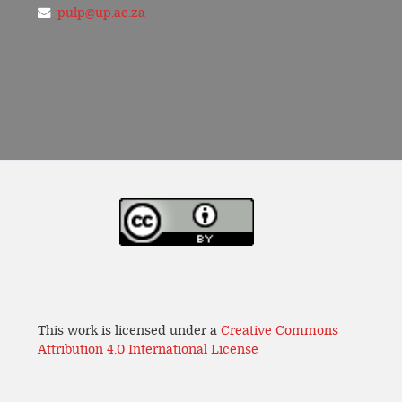
pulp@up.ac.za
This work is licensed under a
Creative Commons
Attribution 4.0 International License