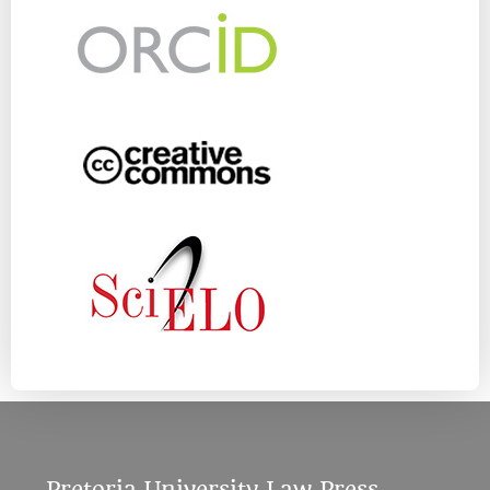
Pretoria University Law Press