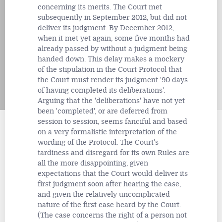
concerning its merits. The Court met
subsequently in September 2012, but did not
deliver its judgment. By December 2012,
when it met yet again, some five months had
already passed by without a judgment being
handed down. This delay makes a mockery
of the stipulation in the Court Protocol that
the Court must render its judgment '90 days
of having completed its deliberations'.
Arguing that the 'deliberations' have not yet
been 'completed', or are deferred from
session to session, seems fanciful and based
on a very formalistic interpretation of the
wording of the Protocol. The Court's
tardiness and disregard for its own Rules are
all the more disappointing, given
expectations that the Court would deliver its
first judgment soon after hearing the case,
and given the relatively uncomplicated
nature of the first case heard by the Court.
(The case concerns the right of a person not