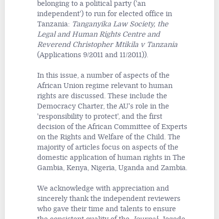
belonging to a political party ('an
independent') to run for elected office in
Tanzania:
Tanganyika Law Society, the
Legal and Human Rights Centre and
Reverend Christopher Mtikila v Tanzania
(Applications 9/2011 and 11/2011)).
In this issue, a number of aspects of the
African Union regime relevant to human
rights are discussed. These include the
Democracy Charter, the AU's role in the
'responsibility to protect', and the first
decision of the African Committee of Experts
on the Rights and Welfare of the Child. The
majority of articles focus on aspects of the
domestic application of human rights in The
Gambia, Kenya, Nigeria, Uganda and Zambia.
We acknowledge with appreciation and
sincerely thank the independent reviewers
who gave their time and talents to ensure