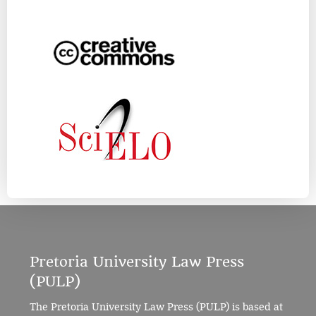
Pretoria University Law Press
(PULP)
The Pretoria University Law Press (PULP) is based at