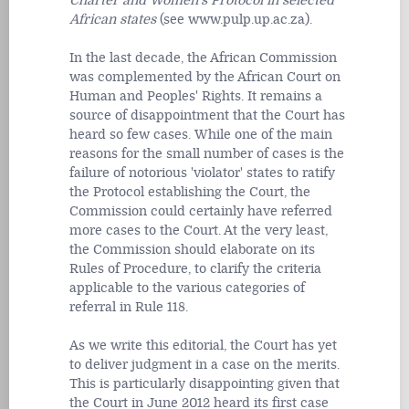
Charter and Women's Protocol in selected
African states
(see www.pulp.up.ac.za).
In the last decade, the African Commission
was complemented by the African Court on
Human and Peoples' Rights. It remains a
source of disappointment that the Court has
heard so few cases. While one of the main
reasons for the small number of cases is the
failure of notorious 'violator' states to ratify
the Protocol establishing the Court, the
Commission could certainly have referred
more cases to the Court. At the very least,
the Commission should elaborate on its
Rules of Procedure, to clarify the criteria
applicable to the various categories of
referral in Rule 118.
As we write this editorial, the Court has yet
to deliver judgment in a case on the merits.
This is particularly disappointing given that
the Court in June 2012 heard its first case