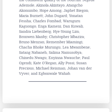
the consistent quality of the
Journal
: Jegede
Ademole; Akinola Akintayo; Atangcho
Akonumbo; Hope Among; Japhet Biegon;
Maria Burnett; John Dugard; Yonatan
Fessha; Charles Fombad; Waruguru
Kaguongo; Enga Kameni; Dan Kuwali;
Sandra Liebenberg; Hye-Young Lim;
Bronwen Manby; Christopher Mbazira;
Bruno Menzan; Remember Miamingi;
Chacha Bhoke Murungu; Lea Mwambene;
Satang Nabaneh; Salima Namusobya;
Chinedu Nwagu; Enyinna Nwauche; Paul
Ogendi; Kate O'Regan; Ally Possi; Susan
Precious; Michael Reisman; Johan van der
Vyver; and Egbonwale Wahab.