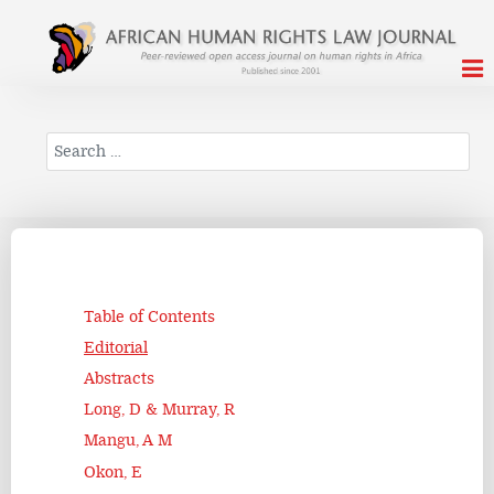
Search
Table of Contents
Editorial
Abstracts
Long, D & Murray, R
Mangu, A M
Okon, E