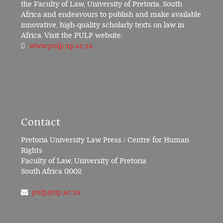
the Faculty of Law, University of Pretoria, South
Africa and endeavours to publish and make available
innovative, high-quality scholarly texts on law in
Africa. Visit the PULP website:
www.pulp.up.ac.za
Contact
Pretoria University Law Press / Centre for Human
Rights
Faculty of Law, University of Pretoria
South Africa 0002
pulp@up.ac.za