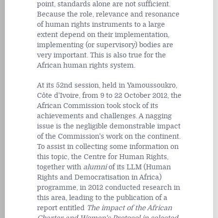
point, standards alone are not sufficient.
Because the role, relevance and resonance
of human rights instruments to a large
extent depend on their implementation,
implementing (or supervisory) bodies are
very important. This is also true for the
African human rights system.
At its 52nd session, held in Yamoussoukro,
Côte d'Ivoire, from 9 to 22 October 2012, the
African Commission took stock of its
achievements and challenges. A nagging
issue is the negligible demonstrable impact
of the Commission's work on the continent.
To assist in collecting some information on
this topic, the Centre for Human Rights,
together with
alumni
of its LLM (Human
Rights and Democratisation in Africa)
programme, in 2012 conducted research in
this area, leading to the publication of a
report entitled
The impact of the African