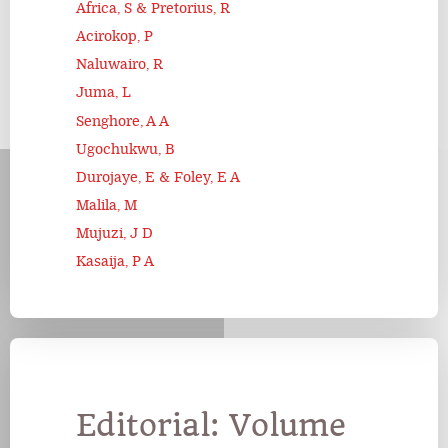
Africa, S & Pretorius, R
Acirokop, P
Naluwairo, R
Juma, L
Senghore, A A
Ugochukwu, B
Durojaye, E & Foley, E A
Malila, M
Mujuzi, J D
Kasaija, P A
Editorial: Volume