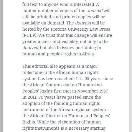
full text to anyone who is interested. A
limited number of copies of the
Journal
will
still be printed, and printed copies will be
available on demand. The
Journal
will be
hosted by the Pretoria University Law Press
(PULP). We trust that this change will ensure
greater access and visibility, not only to the
Journal
, but also to issues pertaining to
human and peoples' rights in Africa.
This editorial also appears as a major
milestone in the African human rights
system has been reached: It is 25 years since
the African Commission on Human and
Peoples' Rights first met in November 1987.
In 2011, 30 years have passed since the
adoption of the founding human rights
instrument of the African regional system -
the African Charter on Human and Peoples'
Rights. While the elaboration of human
rights instruments is a necessary starting