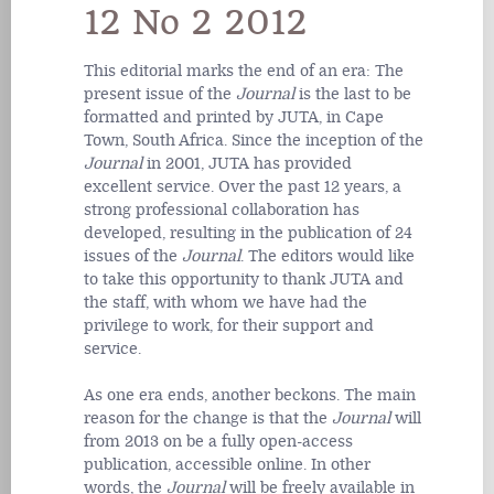
12 No 2 2012
This editorial marks the end of an era: The
present issue of the
Journal
is the last to be
formatted and printed by JUTA, in Cape
Town, South Africa. Since the inception of the
Journal
in 2001, JUTA has provided
excellent service. Over the past 12 years, a
strong professional collaboration has
developed, resulting in the publication of 24
issues of the
Journal
. The editors would like
to take this opportunity to thank JUTA and
the staff, with whom we have had the
privilege to work, for their support and
service.
As one era ends, another beckons. The main
reason for the change is that the
Journal
will
from 2013 on be a fully open-access
publication, accessible online. In other
words, the
Journal
will be freely available in