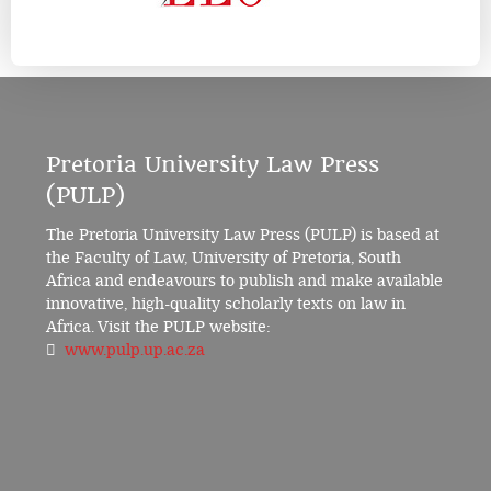
Pretoria University Law Press
(PULP)
The Pretoria University Law Press (PULP) is based at
the Faculty of Law, University of Pretoria, South
Africa and endeavours to publish and make available
innovative, high-quality scholarly texts on law in
Africa. Visit the PULP website:
www.pulp.up.ac.za