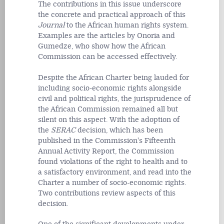
The contributions in this issue underscore
the concrete and practical approach of this
Journal
to the African human rights system.
Examples are the articles by Onoria and
Gumedze, who show how the African
Commission can be accessed effectively.
Despite the African Charter being lauded for
including socio-economic rights alongside
civil and political rights, the jurisprudence of
the African Commission remained all but
silent on this aspect. With the adoption of
the
SERAC
decision, which has been
published in the Commission's Fifteenth
Annual Activity Report, the Commission
found violations of the right to health and to
a satisfactory environment, and read into the
Charter a number of socio-economic rights.
Two contributions review aspects of this
decision.