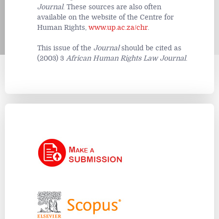
Journal
. These sources are also often
available on the website of the Centre for
Human Rights,
www.up.ac.za/chr
.
This issue of the
Journal
should be cited as
(2003) 3
African Human Rights Law Journal
.