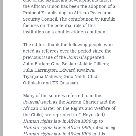
One of the significant developments under
the African Union has been the adoption of a
Protocol Establishing an African Peace and
Security Council. The contribution by Kindiki
focuses on the potential role of this
institution on a conflict-ridden continent.
The editors thank the following people who
acted as referees over the period since the
previous issue of the
Journal
appeared:
John Barker; Gina Bekker; Jakkie Cilliers;
Julia Harrington; Edward Kwakwa;
Tiyanjana Maluwa; Gino Naldi; Chidi
Odinkalu and EK Quansah.
Many of the sources referred to in this
Journal
(such as the African Charter and the
African Charter on the Rights and Welfare of
the Child) are reprinted in C Heyns (ed)
Human rights law in Africa 1996
up to
Human rights law in Africa 1999
, cited as eg
Human rights law in Africa 1996
in this