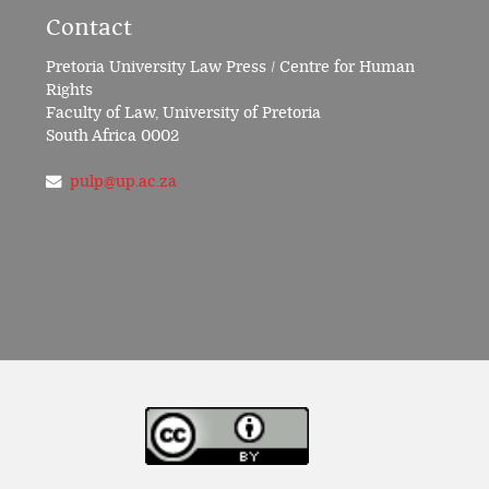
Contact
Pretoria University Law Press / Centre for Human
Rights
Faculty of Law, University of Pretoria
South Africa 0002
pulp@up.ac.za