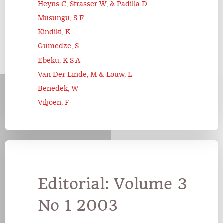
Heyns C, Strasser W, & Padilla D
Musungu, S F
Kindiki, K
Gumedze, S
Ebeku, K S A
Van Der Linde, M & Louw, L
Benedek, W
Viljoen, F
Editorial: Volume 3
No 1 2003