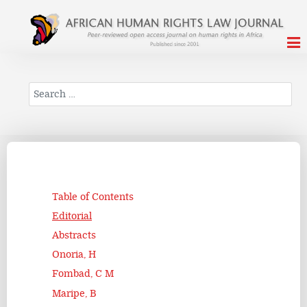
Search
Table of Contents
Editorial
Abstracts
Onoria, H
Fombad, C M
Maripe, B