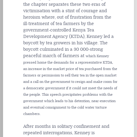
the chapter separates these two eras of
victimisation with a stint of courage and
heroism where, out of frustration from the
ill-treatment of tea farmers by the
government-controlled Kenya Tea
Development Agency (KTDA), Kenney led a
boycott by tea growers in his village. The
boycott culminated in a 30 000-strong
peaceful march of farmers at
which Kenney
pressed home the demands for a representative KTDA,
an increase in the market price of tea purchased from the
farmers or permission to sell their tea in the open market
and a call on the government to resign and make room for
a democratic government if it could not meet the needs of
the people. This speech precipitates problems with the
government which leads to his detention, near-execution
and eventual consignment to the cold water torture
chambers.
After months in solitary confinement and
repeated interrogations, Kenney is