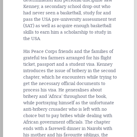
determination and personal discipline saw
Kenney, a secondary school drop-out who
had never seen a basketball, study for and
pass the USA pre-university assessment test
(SAT) as well as acquire enough basketball
skills to earn him a scholarship to study in
the USA.
His Peace Corps friends and the families of
grateful tea farmers arranged for his flight
ticket, passport and a student visa. Kenney
introduces the issue of bribery in the second
chapter, which he encounters while trying to
get the necessary official documents to
process his visa. He generalises about
bribery and 'Africa' throughout the book,
while portraying himself as the unfortunate
anti-bribery crusader who is left with no
choice but to pay bribes while dealing with
African government officials. The chapter
ends with a farewell dinner in Nairobi with
his mother and his favourite siblings, the