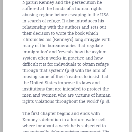
Ngaruri Kenney and the persecution he
suffered at the hands of a human rights-
abusing regime before escaping to the USA
in search of refuge. It also introduces his
relationship with the authors and sets out
their decision to write the book which
'chronicles his [Kenney's] long struggle with
many of the bureaucracies that regulate
immigration' and 'reveals how the asylum
system often works in practice and how
difficult it is for individuals to obtain refuge
through that system' (p 6) with the aim of
moving some of their 'readers to insist that
the United States improve its laws and
institutions that are intended to protect the
men and women who are victims of human
rights violations throughout the world' (p 8).
The first chapter begins and ends with
Kenney's detention in a torture water cell
where for about a week he is subjected to