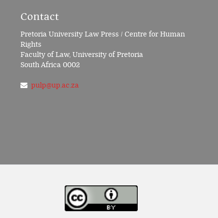
Contact
Pretoria University Law Press / Centre for Human
Rights
Faculty of Law, University of Pretoria
South Africa 0002
pulp@up.ac.za