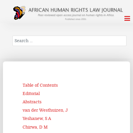
Search
Table of Contents
Editorial
Abstracts
van der Westhuizen, J
Yeshanew, S A
Chirwa, D M