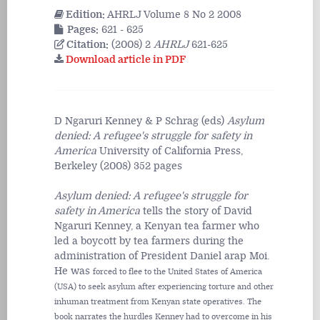
Edition:
AHRLJ Volume 8 No 2 2008
Pages:
621 - 625
Citation:
(2008) 2
AHRLJ
621-625
Download article in PDF
D Ngaruri Kenney & P Schrag (eds)
Asylum
denied: A refugee's struggle for safety in
America
University of California Press,
Berkeley (2008) 352 pages
Asylum denied: A refugee's struggle for
safety in America
tells the story of David
Ngaruri Kenney, a Kenyan tea farmer who
led a boycott by tea farmers during the
administration of President Daniel arap Moi.
He was
forced to flee to the United States of America
(USA) to seek asylum after experiencing torture and other
inhuman treatment from Kenyan state operatives. The
book narrates the hurdles Kenney had to overcome in his