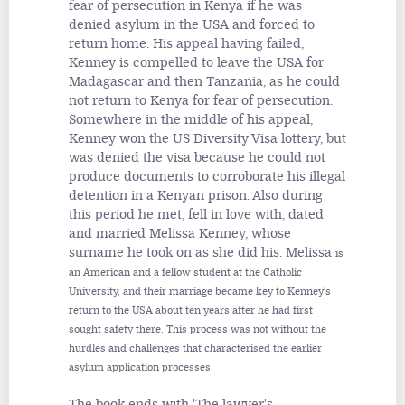
fear of persecution in Kenya if he was
denied asylum in the USA and forced to
return home. His appeal having failed,
Kenney is compelled to leave the USA for
Madagascar and then Tanzania, as he could
not return to Kenya for fear of persecution.
Somewhere in the middle of his appeal,
Kenney won the US Diversity Visa lottery, but
was denied the visa because he could not
produce documents to corroborate his illegal
detention in a Kenyan prison. Also during
this period he met, fell in love with, dated
and married Melissa Kenney, whose
surname he took on as she did his. Melissa
is
an American and a fellow student at the Catholic
University, and their marriage became key to Kenney's
return to the USA about ten years after he had first
sought safety there. This process was not without the
hurdles and challenges that characterised the earlier
asylum application processes.
The book ends with 'The lawyer's