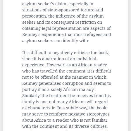
asylum seeker's claim, especially in
situations of state-sponsored torture and
persecution; the indigence of the asylum
seeker and its consequent restriction on
obtaining legal representation are aspects of
Kenney's experience that most refugees and
asylum seekers can identify with.
It is difficult to negatively criticise the book,
since it is a narration of an individual
experience. However, as an African reader
who has travelled the continent, it is difficult
not to be offended at the manner in which
Kenney generalises corruption and seems to
portray it as a solely African malady.
Similarly, the treatment he receives from his
family is one not many Africans will regard
as characteristic. In a subtle way, the book
may serve to reinforce negative stereotypes
about Africa to a reader who is not familiar
with the continent and its diverse cultures.