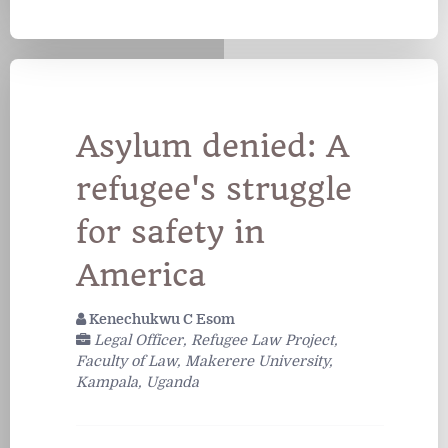
Asylum denied: A
refugee's struggle
for safety in
America
Kenechukwu C Esom
Legal Officer, Refugee Law Project,
Faculty of Law, Makerere University,
Kampala, Uganda