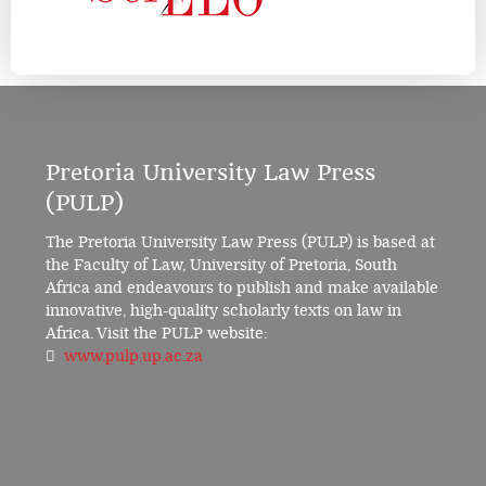
Pretoria University Law Press
(PULP)
The Pretoria University Law Press (PULP) is based at
the Faculty of Law, University of Pretoria, South
Africa and endeavours to publish and make available
innovative, high-quality scholarly texts on law in
Africa. Visit the PULP website:
www.pulp.up.ac.za