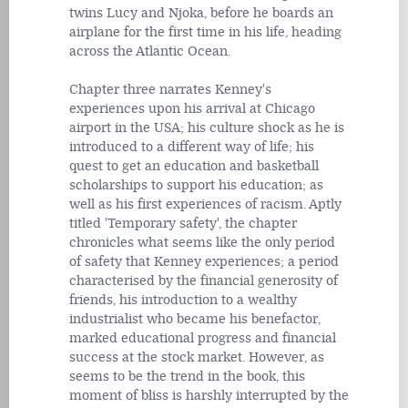
twins Lucy and Njoka, before he boards an
airplane for the first time in his life, heading
across the Atlantic Ocean.
Chapter three narrates Kenney's
experiences upon his arrival at Chicago
airport in the USA; his culture shock as he is
introduced to a different way of life; his
quest to get an education and basketball
scholarships to support his education; as
well as his first experiences of racism. Aptly
titled 'Temporary safety', the chapter
chronicles what seems like the only period
of safety that Kenney experiences; a period
characterised by the financial generosity of
friends, his introduction to a wealthy
industrialist who became his benefactor,
marked educational progress and financial
success at the stock market. However, as
seems to be the trend in the book, this
moment of bliss is harshly interrupted by the