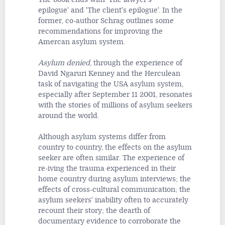
epilogue'
and 'The client's epilogue'. In the
former, co-author Schrag outlines some
recommendations for improving the
Amercan asylum system.
Asylum denied
, through the experience of
David Ngaruri Kenney and the Herculean
task of navigating the USA asylum system,
especially after September 11 2001, resonates
with the stories of millions of asylum seekers
around the world.
Although asylum systems differ from
country to country, the effects on the asylum
seeker are often similar. The experience of
re-iving the trauma experienced in their
home country during asylum interviews; the
effects of cross-cultural communication; the
asylum seekers' inability often to accurately
recount their story; the dearth of
documentary evidence to corroborate the