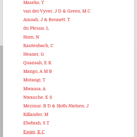
Maseko, T
van der Vyver, J D & Green, M C
Amoah, J & Bennett, T
du Plessis, L
Horn, N
Rautenbach, C
Heaner, G
Quansah, E K
Mangu, A M B
Mutangi, T
Mwansa, A
Nwauche, E S
Mezmur, B D & Sloth-Nielsen, J
Killander, M
Ebobrah, S T
Esom, K C