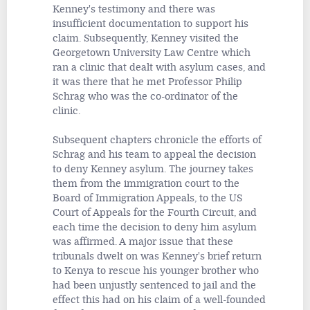
Kenney's testimony and there was
insufficient documentation to support his
claim. Subsequently, Kenney visited the
Georgetown University Law Centre which
ran a clinic that dealt with asylum cases, and
it was there that he met Professor Philip
Schrag who was the co-ordinator of the
clinic.
Subsequent chapters chronicle the efforts of
Schrag and his team to appeal the decision
to deny Kenney asylum. The journey takes
them from the immigration court to the
Board of Immigration Appeals, to the US
Court of Appeals for the Fourth Circuit, and
each time the decision to deny him asylum
was affirmed. A major issue that these
tribunals dwelt on was Kenney's brief return
to Kenya to rescue his younger brother who
had been unjustly sentenced to jail and the
effect this had on his claim of a well-founded