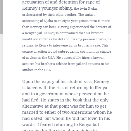
accusation of and detention for rape of
Kenney's younger sibling,
the twin Njoka,
orchestrated by their older brother. The unjust
sentencing of Njoka to an eight-year prison term is more
than Kenney can bear. Having experienced the horrors of
a Kenyan jail, Kenney is determined that his brother
would not suffer as he did and, risking personal harm, he
returns to Kenya to intervene in his brother's case. This
course of action would subsequently cost him his chance
of asylum in the USA. He successfully hires a lawyer,
secures his brother's release from jail and returns to his
studies in the USA.
Upon the expiry of his student visa, Kenney
is faced with the risk of returning to Kenya
and to a government whose persecution he
had fled. He states in the book that the only
alternative at that point was for him to get
married to either of two Americans whom he
had dated, but whom he 'did not love'. In his
words, 'I feared returning to Kenya but
marrying for the sake of remaining in