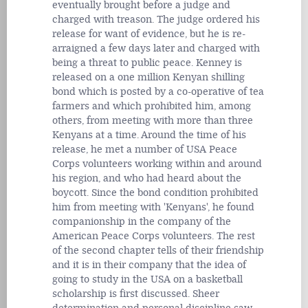
eventually brought before a judge and
charged with treason. The judge ordered his
release for want of evidence, but he is re-
arraigned a few days later and charged with
being a threat to public peace. Kenney is
released on a one million Kenyan shilling
bond which is posted by a co-operative of tea
farmers and which prohibited him, among
others, from meeting with more than three
Kenyans at a time. Around the time of his
release, he met a number of USA Peace
Corps volunteers working within and around
his region, and who had heard about the
boycott. Since the bond condition prohibited
him from meeting with 'Kenyans', he found
companionship in the company of the
American Peace Corps volunteers. The rest
of the second chapter tells of their friendship
and it is in their company that the idea of
going to study in the USA on a basketball
scholarship is first discussed. Sheer