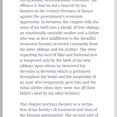
exceptionally dehumanising treatment. His
offence is that he led a boycott by tea
farmers in the Central Province of Kenya
against the government's economic
oppression. In between, the chapter tells the
story of his birth into a family of four siblings,
an emotionally unstable mother and a father
who was at best indifferent to the dreadful
treatment Kenney received constantly from
his older siblings and his mother. The story
regarding his lack of filial and fraternal love
is tempered only by the birth of his twin
siblings upon whom he bestowed his
devotion (a devotion which is portrayed
throughout the book) and the hospitality of
an aunt who temporarily gave him and the
twins shelter when they were run off their
father's land by his older brothers.
The chapter portrays Kenney as a victim,
first of his family's ill-treatment and then of
the Kenyan government. The second part of