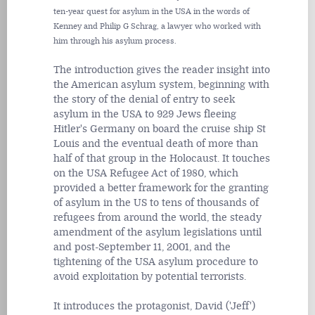
ten-year quest for asylum in the USA in the words of
Kenney and Philip G Schrag, a lawyer who worked with
him through his asylum process.
The introduction gives the reader insight into
the American asylum system, beginning with
the story of the denial of entry to seek
asylum in the USA to 929 Jews fleeing
Hitler's Germany on board the cruise ship St
Louis and the eventual death of more than
half of that group in the Holocaust. It touches
on the USA Refugee Act of 1980, which
provided a better framework for the granting
of asylum in the US to tens of thousands of
refugees from around the world, the steady
amendment of the asylum legislations until
and post-September 11, 2001, and the
tightening of the USA asylum procedure to
avoid exploitation by potential terrorists.
It introduces the protagonist, David ('Jeff')