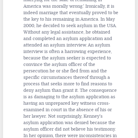
America was morally wrong.' Ironically, it is
indeed marriage that eventually proved to be
the key to his remaining in America. In May
2000, he decided to seek asylum in the USA.
Without any legal assistance, he obtained
and completed an asylum application and
attended an asylum interview. An asylum
interview is often a harrowing experience,
because the asylum seeker is expected to
convince the asylum officer of the
persecution he or she fled from and the
specific circumstances thereof through a
process that seeks more to find reasons to
deny asylum than grant it. The consequence
is as damaging to the asylum application as
having an unprepared key witness cross-
examined in court in the absence of his or
her lawyer. Not surprisingly, Kenney's
asylum application was denied because the
asylum officer did not believe his testimony.
In her opinion, there were inconsistencies in