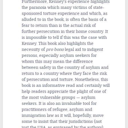
Furthermore, Kenney's experience highlights
the paranoia which many victims of state-
sponsored torture experience and which, as
alluded to in the book, is often the basis of a
fear to return than is the actual risk of
further persecution in their home country. It
is impossible to tell if this was the case with
Kenney. This book also highlights the
necessity of
pro bono
legal aid to indigent
persons, especially asylum seekers for
whom this may mean the difference
between safety in the country of asylum and
return to a country where they face the risk
of persecution and torture. Nonetheless, this
book is an informative read and certainly will
help readers appreciate the plight of one of
the most vulnerable groups — asylum
seekers. It is also an invaluable tool for
practitioners of refugee, asylum and
immigration law as it will, hopefully, move
some to insist that their jurisdictions (not
just the USA, as envisaged by the authors)