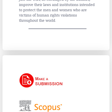
improve their laws and institutions intended
to protect the men and women who are
victims of human rights violations
throughout the world.