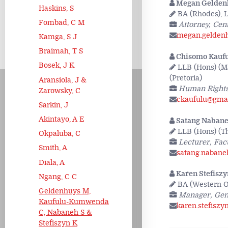
Megan Gelden
Haskins, S
BA (Rhodes), L
Fombad, C M
Attorney, Cent
megan.gelden
Kamga, S J
Braimah, T S
Chisomo Kauf
Bosek, J K
LLB (Hons) (Ma
(Pretoria)
Aransiola, J &
Human Rights
Zarowsky, C
ckaufulu@gma
Sarkin, J
Akintayo, A E
Satang Naban
LLB (Hons) (Th
Okpaluba, C
Lecturer, Fac
Smith, A
satang.naban
Diala, A
Karen Stefiszy
Ngang, C C
BA (Western On
Geldenhuys M,
Manager, Gend
Kaufulu-Kumwenda
karen.stefiszy
C, Nabaneh S &
Stefiszyn K