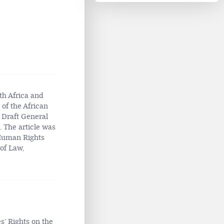
th Africa and
 of the African
 Draft General
 The article was
 Human Rights
of Law,
s’ Rights on the