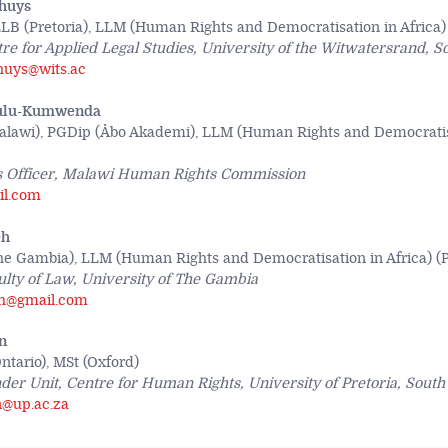
huys
LB (Pretoria), LLM (Human Rights and Democratisation in Africa) 
re for Applied Legal Studies, University of the Witwatersrand, S
huys@wits.ac
ulu-Kumwenda
lawi), PGDip (Åbo Akademi), LLM (Human Rights and Democratisa
 Officer, Malawi Human Rights Commission
il.com
eh
e Gambia), LLM (Human Rights and Democratisation in Africa) (P
ulty of Law, University of The Gambia
eh@gmail.com
n
tario), MSt (Oxford)
er Unit, Centre for Human Rights, University of Pretoria, South 
n@up.ac.za