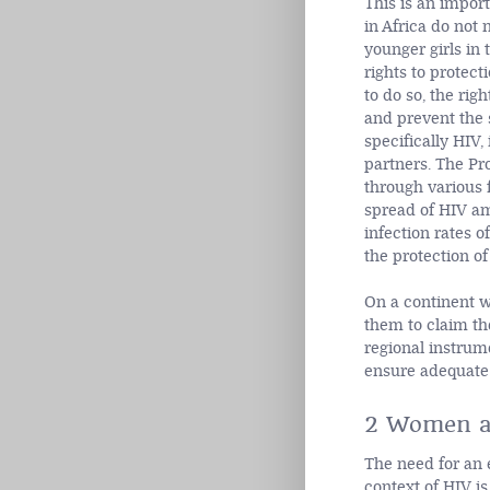
This is an impor
in Africa do not 
younger girls in
rights to protect
to do so, the rig
and prevent the 
specifically HIV
partners. The Pr
through various 
spread of HIV a
infection rates 
the protection o
On a continent w
them to claim th
regional instrum
ensure adequate 
2 Women a
The need for an 
context of HIV is