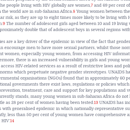
 the people living with HIV globally are women,
7
and 69 per cent o
n the world are in sub-Saharan Africa.
8
Young women between the 
lar risk, as they are up to eight times more likely to be living wit
n.
9
The number of adolescent girls aged between 10 and 19 living 
proximately double that of adolescent boys in several regions with
es are a key driver of the epidemic in view of the fact that gende
an encourage men to have more sexual partners, whilst those norm
ent women, especially young women, from accessing HIV informat
rmore, there is an increased vulnerability in girls and young w
 access HIV-related services as a result of restrictive laws and poli
 norms which perpetuate negative gender stereotypes. UNAIDS has
ernmental organisations (NGOs) found that in approximately 60 pe
tional governments there exist laws, regulations or policies which
 prevention, treatment, care and support for key populations and v
urrently stands, many young women in sub-Saharan Africa do not
ittle as 28 per cent of women having been tested.
13
UNAIDS has indi
es with generalised epidemic in which nationally-representative s
ntly, less than 50 per cent of young women have comprehensive a
HIV’.
14