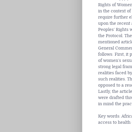
Rights of Women 
in the context of
require further e
upon the recent
Peoples’ Rights wh
the Protocol. Th
mentioned article
General Comment p
follows: First, i
of women’s sexual
strong legal fra
realities faced 
such realities. 
opposed to a res
Lastly, the articl
were drafted thr
in mind the pract
Key words: Afric
access to healt