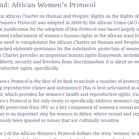
nd: African Women’s Protocol
the African Charter on Human and Peoples’ Rights on the Rights 
Women’s Protocol) was adopted in 2003 by the African Union (AU) 
e justification for the adoption of this Protocol was based largely
mited enforcement of women’s human rights in the African legal 
a need to complement the African Charter on Human and Peoples’
acked elaborate provisions for the substantive protection of women
n Charter provides an important human rights framework, includi
e, liberty, security and freedom from discrimination, it is silent on 
oductive rights, specifically.
’s Protocol is the first of its kind to include a number of protect
g reproductive choice and autonomy.
3
This is best articulated in a
, which provides for women’s health and reproductive rights. Unde
’s Protocol is the only treaty to specifically address women’s righ
tify protection from HIV as a key component of women’s sexual a
is is an important step for women in Africa, where sexual and re
ously been ignored as issues that are culturally sensitive.
cle 1 of the African Women’s Protocol defines the term ‘women’ to inc