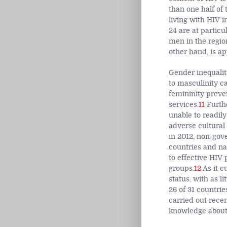
than one half of
living with HIV i
24 are at particu
men in the regio
other hand, is ap
Gender inequaliti
to masculinity c
femininity prev
services.
11
Furthe
unable to readily
adverse cultural
in 2012, non-gov
countries and na
to effective HIV
groups.
12
As it c
status, with as l
26 of 31 countri
carried out rece
knowledge about 