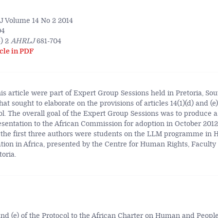
 Volume 14 No 2 2014
04
) 2
AHRLJ
681-704
cle in PDF
is article were part of Expert Group Sessions held in Pretoria, Sou
hat sought to elaborate on the provisions of articles 14(1)(d) and (e)
. The overall goal of the Expert Group Sessions was to produce a
entation to the African Commission for adoption in October 2012.
 the first three authors were students on the LLM programme in
ion in Africa, presented by the Centre for Human Rights, Faculty 
toria.
 and (e) of the Protocol to the African Charter on Human and People