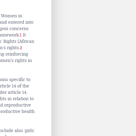
of Women in
and entered into
 upon concerns
framework.
1
It
 Rights (African
’s rights.
2
ng reinforcing
women's rights in
ions specific to
rticle 14 of the
r article 14,
ts in relation to
nd reproductive
productive health
lude also ‘girls’.