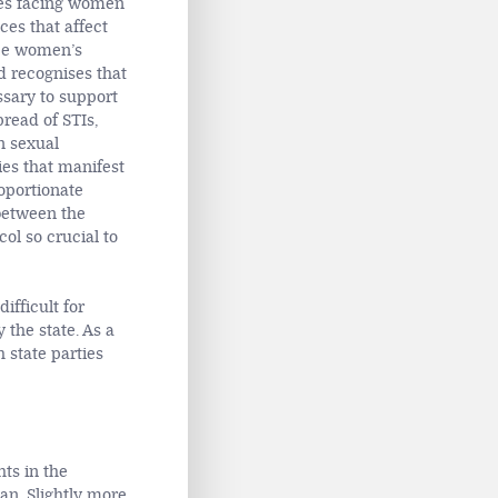
sues facing women
ces that affect
tee women’s
nd recognises that
ssary to support
pread of STIs,
n sexual
ies that manifest
oportionate
 between the
ol so crucial to
ifficult for
 the state. As a
 state parties
ts in the
an. Slightly more