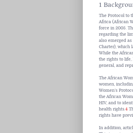
1 Backgrou
The Protocol to 
Africa (African 
force in 2005. Th
regarding the li
also emerged as 
Charter), which l
While the Africa
the rights to lif
general, and repr
The African Women
women, includin
Women’s Protocol
the African Women
HIV, and to iden
health rights.
4
Th
rights have previ
In addition, arti