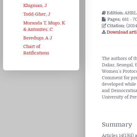
Klugman, J
Edition:
AHRLJ
Todd-Gher, J
Pages:
681 - 7
Muranda T, Mugo, K
Citation:
(2014
& Antonites, C
Download arti
Beredugo, A J
Chart of
Ratifications
The authors of th
Dakar, Senegal, t
Women´s Protocol
Comment for pres
developed while
and Democratisat
University of Pre
Summary
Articles 14(1)(d)