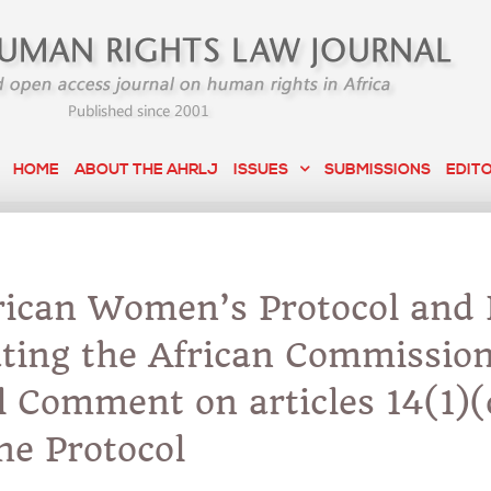
HOME
ABOUT THE AHRLJ
ISSUES
SUBMISSIONS
EDIT
rican Women’s Protocol and 
ating the African Commission
l Comment on articles 14(1)(
the Protocol