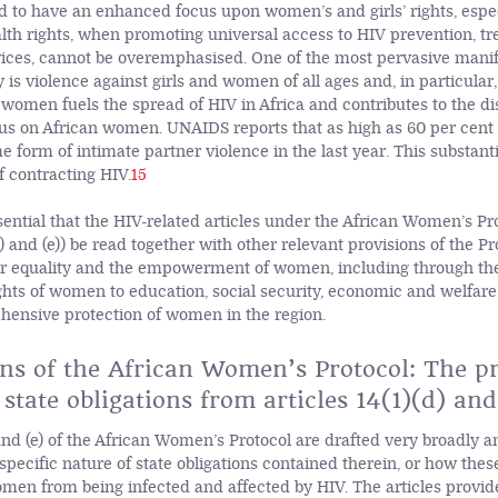
eed to have an enhanced focus upon women’s and girls’ rights, espe
lth rights, when promoting universal access to HIV prevention, tr
ices, cannot be overemphasised. One of the most pervasive manif
 is violence against girls and women of all ages and, in particular,
 women fuels the spread of HIV in Africa and contributes to the d
rus on African women. UNAIDS reports that as high as 60 per cen
form of intimate partner violence in the last year. This substanti
of contracting HIV.
15
ssential that the HIV-related articles under the African Women’s Pr
(d) and (e)) be read together with other relevant provisions of the Pr
 equality and the empowerment of women, including through the 
ghts of women to education, social security, economic and welfare 
hensive protection of women in the region.
ons of the African Women’s Protocol: The p
 state obligations from articles 14(1)(d) and
 and (e) of the African Women’s Protocol are drafted very broadly an
specific nature of state obligations contained therein, or how thes
men from being infected and affected by HIV. The articles provide 