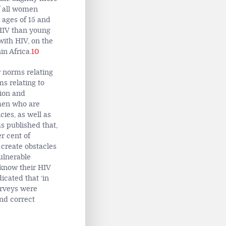
f all women
ages of 15 and
h HIV than young
with HIV, on the
in Africa.
10
r norms relating
s relating to
ion and
omen who are
cies, as well as
 published that,
r cent of
 create obstacles
ulnerable
 know their HIV
cated that ‘in
urveys were
nd correct