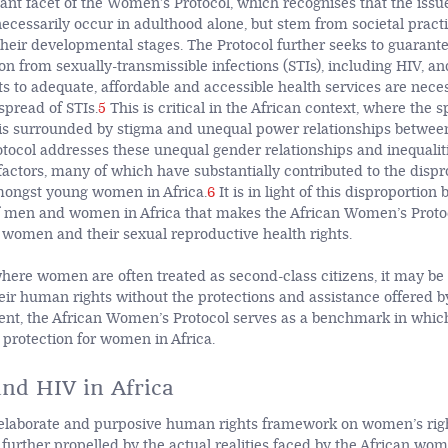
tant facet of the Women’s Protocol, which recognises that the is
necessarily occur in adulthood alone, but stem from societal practi
 their developmental stages. The Protocol further seeks to guaran
ion from sexually-transmissible infections (STIs), including HIV, a
hts to adequate, affordable and accessible health services are nece
spread of STIs.
5
This is critical in the African context, where the s
, is surrounded by stigma and unequal power relationships betwee
otocol addresses these unequal gender relationships and inequalit
factors, many of which have substantially contributed to the dispr
mongst young women in Africa.
6
It is in light of this disproportion
of men and women in Africa that makes the African Women’s Protoc
f women and their sexual reproductive health rights.
here women are often treated as second-class citizens, it may be d
eir human rights without the protections and assistance offered by
ent, the African Women’s Protocol serves as a benchmark in which
protection for women in Africa.
nd HIV in Africa
elaborate and purposive human rights framework on women’s righ
 further propelled by the actual realities faced by the African wom