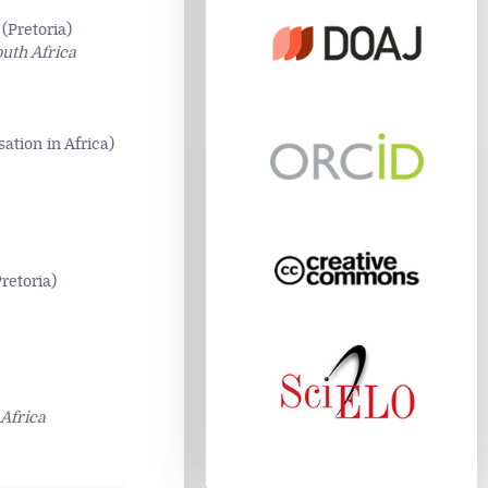
(Pretoria)
outh Africa
tion in Africa)
retoria)
Africa