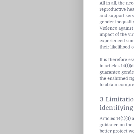
All in all, the n
reproductive hea
and support serv
gender inequality
Violence against
impact of the vi
experienced some 
their likelihood 
It is therefore e
in articles 14(1)
guarantee gender
the enshrined ri
to obtain compre
3 Limitati
identifying
Articles 14(1)(d)
guidance on the 
better protect wo