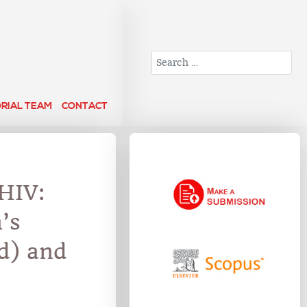
Search
ORIAL TEAM
CONTACT
HIV:
’s
d) and