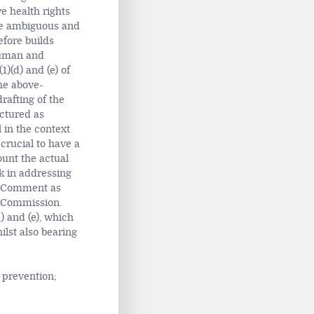
e health rights
are ambiguous and
efore builds
Human and
1)(d) and (e) of
he above-
rafting of the
uctured as
 in the context
crucial to have a
ount the actual
k in addressing
al Comment as
n Commission.
d) and (e), which
lst also bearing
 prevention;