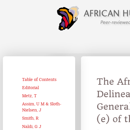
The Af
Table of Contents
Editorial
Deline
Metz, T
Genera
Assim, U M & Sloth-
Nielsen, J
(e) of 
Smith, R
Naldi, G J