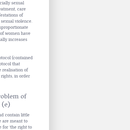
cially sexual
eatment, care
estations of
 sexual violence.
isproportionate
t of women have
ally increases
otocol (contained
otocol that
realisation of
rights, in order
roblem of
 (e)
d contain little
e are meant to
for ‘the right to