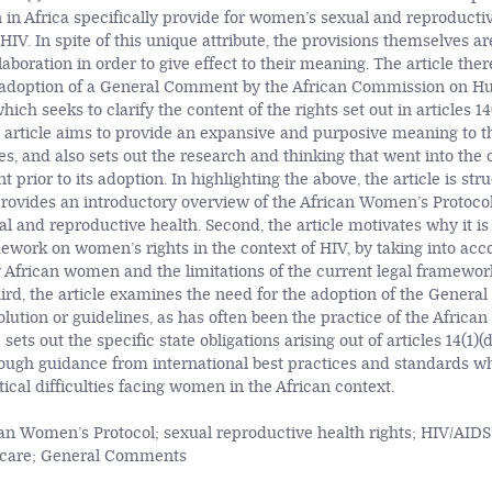
in Africa specifically provide for women’s sexual and reproductiv
 HIV. In spite of this unique attribute, the provisions themselves 
laboration in order to give effect to their meaning. The article ther
 adoption of a General Comment by the African Commission on 
ich seeks to clarify the content of the rights set out in articles 14(
e article aims to provide an expansive and purposive meaning to t
s, and also sets out the research and thinking that went into the d
rior to its adoption. In highlighting the above, the article is str
t provides an introductory overview of the African Women’s Protocol
 and reproductive health. Second, the article motivates why it is 
mework on women’s rights in the context of HIV, by taking into acc
by African women and the limitations of the current legal framewor
Third, the article examines the need for the adoption of the Gener
olution or guidelines, as has often been the practice of the Africa
e sets out the specific state obligations arising out of articles 14(1)(
ough guidance from international best practices and standards whi
ical difficulties facing women in the African context.
an Women’s Protocol; sexual reproductive health rights; HIV/AIDS
h care; General Comments