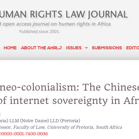
HOME
ABOUT THE AHRLJ
ISSUES
SUBMISSIONS
EDIT
 neo-colonialism: The Chines
f internet sovereignty in Afr
t
ria) LLM (Notre Dame) LLD (Pretoria)
essor, Faculty of Law, University of Pretoria, South Africa
rg/0000-0001-7400-0036