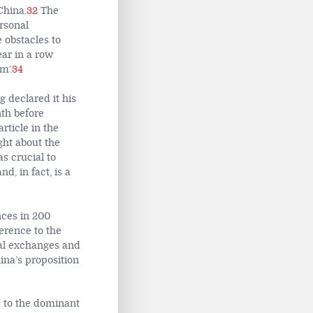
China.
32
The
rsonal
e obstacles to
ear in a row
m’.
34
 declared it his
th before
rticle in the
ght about the
s crucial to
d, in fact, is a
nces in 200
erence to the
onal exchanges and
ina’s proposition
e to the dominant