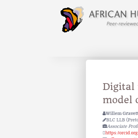
Digital
model o
Willem Gravet
BLC LLB (Preto
Associate Prof
https://orcid.o