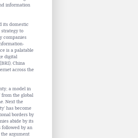
and information
d its domestic
 strategy to
gy companies
information-
ce is a palatable
e digital
 (BRI), China
ernet across the
nty; a model in
’ from the global
ne. Next the
nty’ has become
tional borders by
ies abide by its
s followed by an
g the argument