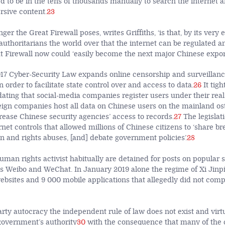
d to be in the tens of thousands manually to search the internet
rsive content.
23
er the Great Firewall poses, writes Griffiths, ‘is that, by its very e
 authoritarians the world over that the internet can be regulated a
 Firewall now could ‘easily become the next major Chinese export
7 Cyber-Security Law expands online censorship and surveillanc
order to facilitate state control over and access to data.
26
It tigh
ating that social-media companies register users under their re
reign companies host all data on Chinese users on the mainland os
crease Chinese security agencies’ access to records.
27
The legislat
rnet controls that allowed millions of Chinese citizens to ‘share b
n and rights abuses, [and] debate government policies’.
28
uman rights activist habitually are detained for posts on popular 
s Weibo and WeChat. In January 2019 alone the regime of Xi Jin
bsites and 9 000 mobile applications that allegedly did not compl
rty autocracy the independent rule of law does not exist and virtu
 government’s authority
30
with the consequence that many of the c