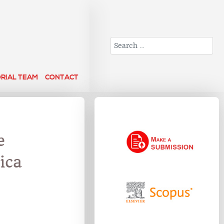
Search
ORIAL TEAM
CONTACT
e
ica