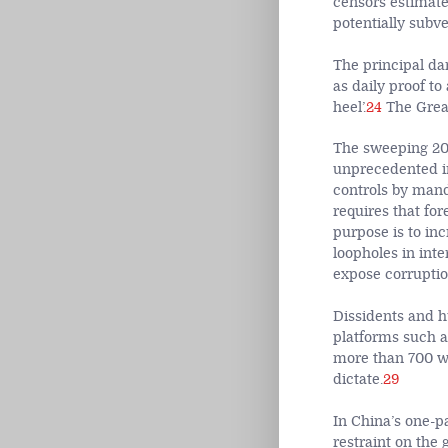
censors estimate
potentially subve
The principal dang
as daily proof to
heel’.
24
The Great
The sweeping 201
unprecedented in 
controls by mand
requires that fo
purpose is to in
loopholes in inte
expose corruptio
Dissidents and h
platforms such a
more than 700 we
dictate.
29
In China’s one-pa
restraint on the