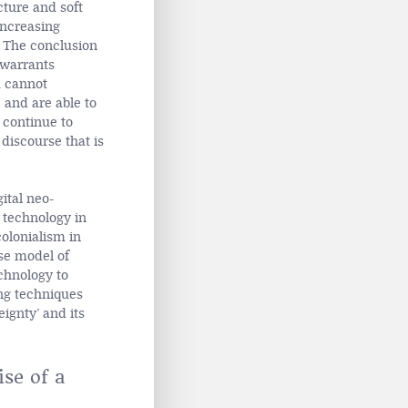
cture and soft
increasing
 The conclusion
 warrants
a cannot
 and are able to
 continue to
 discourse that is
gital neo-
 technology in
olonialism in
ese model of
echnology to
ing techniques
eignty’ and its
se of a