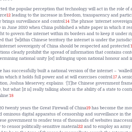
ed the popular perception that technology will act in the role of 
orce
12
leading to the increase in freedom, transparency and partici
 brings surveillance and control.
14
The phrase ‘internet sovereignt
e in June 2010 when China published a white paper in which it re
ght to govern the internet within its borders and to keep it under ri
d that ‘[w]ithin Chinese territory the internet is under the jurisdi
 internet sovereignty of China should be respected and protected.’
tions clearly prohibit the spread of information that contains con
rmining national unity [or] infringing upon national honour and in
 has successfully built a national version of the internet – ‘walled
 in which it holds full power and at will exercises control.
17
A senio
ion, Joshua Meservey, explains: ‘[T]he Chinese government frame[
 but what [it is] really talking about is the ability of a state to cont
ine.’
18
 20 twenty years the Great Firewall of China
19
has become the most
d ominous digital apparatus of censorship and surveillance in the
ese government to render tens of thousands of websites inaccessi
 to censor politically-sensitive material
22
and to employ an army