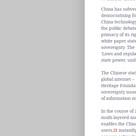
China has subvert
democratising f
China technology
the public debat
primacy of its ri
white paper state
sovereignty. The
‘Laws and regula
state power, unde
The Chinese state
global internet –
Heritage Foundat
sovereignty issue,
of information onl
In the course of
multi-layered an
enables the Chin
users,
21
instantly