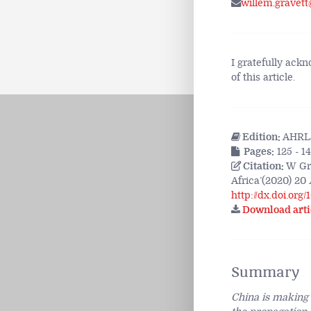
willem.gravett
I gratefully ack
of this article.
Edition:
AHRLJ
Pages:
125 - 1
Citation:
W Gra
Africa’(2020) 20
http://dx.doi.org
Download arti
Summary
China is making a