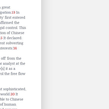
a great
pation.
13
In
y’ first entered
affirmed the
gid control. This
ction of Chinese
15
It declared:
tent subverting
terests.’
16
 off’ from the
r analyst at the
s] it as a
rol the free flow
 sophisticated,
 world.
20
It
ble to Chinese
 of human