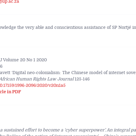
@up.ac.za
nowledge the very able and conscientious assistance of SP Nortjé i
 Volume 20 No 1 2020
46
vett ‘Digital neo-colonialism: The Chinese model of internet sove
African Human Rights Law Journal
125-146
/10.17159/1996-2096/2020/v20n1a5
cle in PDF
 sustained effort to become a ‘cyber superpower’. An integral part