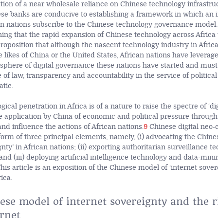
tion of a near wholesale reliance on Chinese technology infrastru
se banks are conducive to establishing a framework in which an 
n nations subscribe to the Chinese technology governance model.
ing that the rapid expansion of Chinese technology across Africa
proposition that although the nascent technology industry in Afric
likes of China or the United States, African nations have leverage
e sphere of digital governance these nations have started and must
le of law, transparency and accountability in the service of political
tic.
ical penetration in Africa is of a nature to raise the spectre of ‘di
he application by China of economic and political pressure through
and influence the actions of African nations.
9
Chinese digital neo-c
 form of three principal elements, namely, (i) advocating the Chin
gnty’ in African nations; (ii) exporting authoritarian surveillance t
and (iii) deploying artificial intelligence technology and data-min
his article is an exposition of the Chinese model of ‘internet sover
ica.
se model of internet sovereignty and the ri
rnet