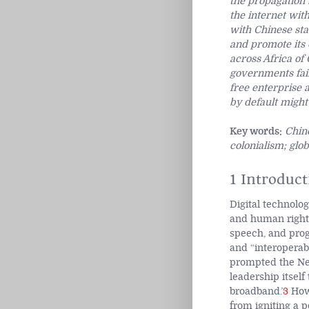
the propagation 
the internet wit
with Chinese stat
and promote its 
across Africa of
governments fail
free enterprise 
by default migh
Key words:
Chine
colonialism; glo
1 Introduct
Digital technolog
and human right
speech, and progr
and “interoperabi
prompted the New 
leadership itself
broadband.’
3
Howe
from igniting a p