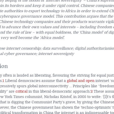
by Beijing of the notion of ‘internet sovereignty’ – China’s suprem
hin its borders and keep it under rigid control. Chinese companie
e authorities to export technology to Africa in order to extend Ch
cyberspace governance model. This contribution argues that the
 Chinese technology companies and their products warrants vigila
 to advance their own values and interests – including freedom 
and the rule of law – with equal boldness, the
‘
China model
’ of d
t very well become the
‘
Africa model
’.
se internet censorship; data surveillance; digital authoritarianism
bal cyber governance; internet sovereignty
ion
y often is lauded as liberating, favouring the striving for equal ju
s.
1
Liberal democracies assume that a
global and open
internet ‘s
essively spurs global interconnectivity … Principles like “freedom
lity” are
critical
in this liberal-democratic approach.’
2
These assu
York Times columnist, Nicholas Kristof, in 2005 to write: ‘[I]t’s 
 that is digging the Communist Party’s grave, by giving the Chines
ver, the Chinese government has shown the ‘techno-optimists’ t
olitical transformation in China the internet is an indispensable t