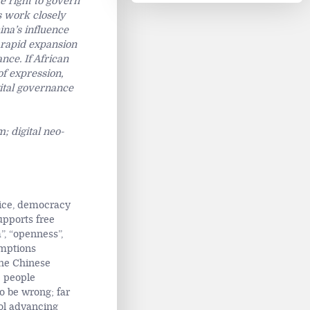
e right to govern
s work closely
ina’s influence
 rapid expansion
nce. If African
of expression,
igital governance
; digital neo-
stice, democracy
upports free
”, “openness”,
mptions
the Chinese
e people
o be wrong; far
ool advancing