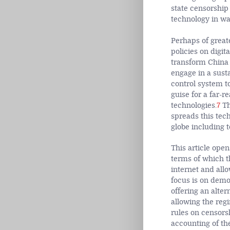
state censorship
technology in wa
Perhaps of great
policies on digita
transform China
engage in a susta
control system t
guise for a far-r
technologies.
7
Th
spreads this tec
globe including t
This article open
terms of which th
internet and allo
focus is on demo
offering an alter
allowing the reg
rules on censors
accounting of th