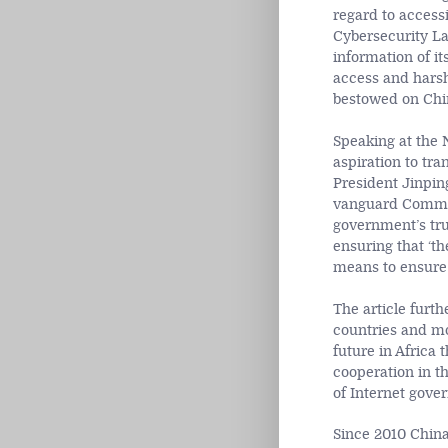
regard to access
Cybersecurity La
information of its
access and harsh 
bestowed on China
Speaking at the 
aspiration to tr
President Jinpin
vanguard Commun
government’s tru
ensuring that ‘th
means to ensure t
The article furt
countries and mor
future in Africa 
cooperation in th
of Internet gove
Since 2010 China 