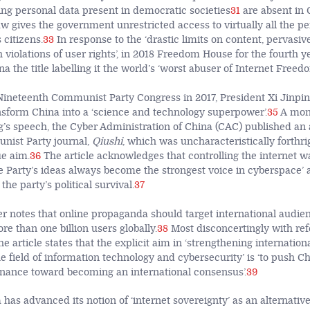
ing personal data present in democratic societies
31
are absent in 
w gives the government unrestricted access to virtually all the pe
 citizens.
33
In response to the ‘drastic limits on content, pervasiv
violations of user rights’, in 2018 Freedom House for the fourth y
 the title labelling it the world’s ‘worst abuser of Internet Freedo
Nineteenth Communist Party Congress in 2017, President Xi Jinping
ansform China into a ‘science and technology superpower’.
35
A mon
g’s speech, the Cyber Administration of China (CAC) published an a
ist Party journal,
Qiushi
, which was uncharacteristically forthri
e aim.
36
The article acknowledges that controlling the internet wa
e Party’s ideas always become the strongest voice in cyberspace’ an
he party’s political survival.
37
her notes that online propaganda should target international audie
e than one billion users globally.
38
Most disconcertingly with ref
the article states that the explicit aim in ‘strengthening internati
e field of information technology and cybersecurity’ is ‘to push Ch
rnance toward becoming an international consensus’.
39
has advanced its notion of ‘internet sovereignty’ as an alternativ