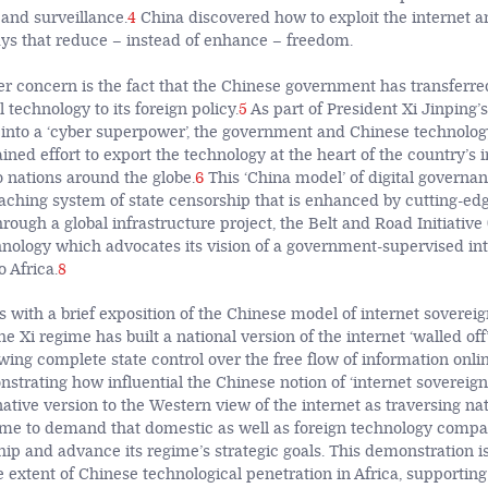
 and surveillance.
4
China discovered how to exploit the internet 
ys that reduce – instead of enhance – freedom.
er concern is the fact that the Chinese government has transferre
l technology to its foreign policy.
5
As part of President Xi Jinping’s
 into a ‘cyber superpower’, the government and Chinese technolo
ined effort to export the technology at the heart of the country’s 
o nations around the globe.
6
This ‘China model’ of digital governan
eaching system of state censorship that is enhanced by cutting-edg
rough a global infrastructure project, the Belt and Road Initiative
hnology which advocates its vision of a government-supervised int
o Africa.
8
s with a brief exposition of the Chinese model of internet sovereig
e Xi regime has built a national version of the internet ‘walled off
wing complete state control over the free flow of information onli
nstrating how influential the Chinese notion of ‘internet sovereig
native version to the Western view of the internet as traversing na
ime to demand that domestic as well as foreign technology compan
hip and advance its regime’s strategic goals. This demonstration i
e extent of Chinese technological penetration in Africa, supportin