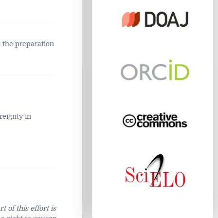
n the preparation
reignty in
 of this effort is