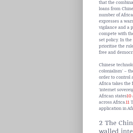
that the combina
loans from Chine
number of Africa
expresses a warn
vigilance and a 
compete with the 
set policy. In th
prioritise the ru
free and democra
Chinese technolog
colonialism’ – t
order to control 
Africa takes the
‘internet soverei
African states
10
across Africa.
11
T
application in Afr
2 The Chine
walled inte