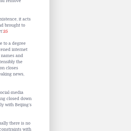
 and remove
xistence, it acts
nd brought to
’.
25
e to a degree
tened internet
al names and
tensibly the
ion closes
reaking news,
social-media
ping closed down
y with Beijing’s
ally there is no
onstraints with