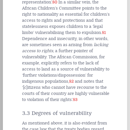
representation’.
80
In a similar vein, the
African Children’s Committee points to the
right to nationality as essential for children’s
access to rights and protections and that
statelessness exposes children to a ‘legal
limbo’ vulnerabilising them to expulsion.
81
Dependence and insecurity, in other words,
are sometimes seen as arising from
lacking
access to rights
, a further pointer of
vulnerability. The African Commission, for
example, explicitly refers to the lack of
access to land as a source of vulnerability to
‘further violations/dispossession’ for
indigenous populations,
82
and notes that
‘[c]itizens who cannot have recourse to the
courts of their country are highly vulnerable
to violation of their rights’.
83
3.3 Degrees of vulnerability
As mentioned above, it is also evident from
the case law that the treaty bodies regard