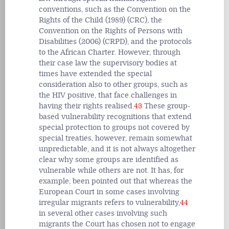
conventions, such as the Convention on the
Rights of the Child (1989) (CRC), the
Convention on the Rights of Persons with
Disabilities (2006) (CRPD), and the protocols
to the African Charter. However, through
their case law the supervisory bodies at
times have extended the special
consideration also to other groups, such as
the HIV positive, that face challenges in
having their rights realised.
43
These group-
based vulnerability recognitions that extend
special protection to groups not covered by
special treaties, however, remain somewhat
unpredictable, and it is not always altogether
clear why some groups are identified as
vulnerable while others are not. It has, for
example, been pointed out that whereas the
European Court in some cases involving
irregular migrants refers to vulnerability,
44
in several other cases involving such
migrants the Court has chosen not to engage