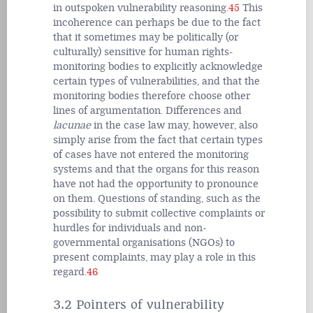
in outspoken vulnerability reasoning.
45
This
incoherence can perhaps be due to the fact
that it sometimes may be politically (or
culturally) sensitive for human rights-
monitoring bodies to explicitly acknowledge
certain types of vulnerabilities, and that the
monitoring bodies therefore choose other
lines of argumentation. Differences and
lacunae
in the case law may, however, also
simply arise from the fact that certain types
of cases have not entered the monitoring
systems and that the organs for this reason
have not had the opportunity to pronounce
on them. Questions of standing, such as the
possibility to submit collective complaints or
hurdles for individuals and non-
governmental organisations (NGOs) to
present complaints, may play a role in this
regard.
46
3.2 Pointers of vulnerability