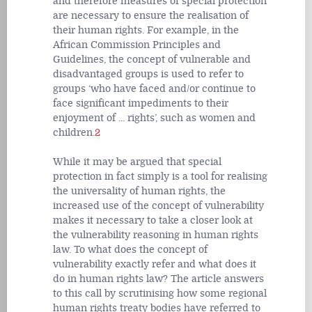
and therefore measures of special protection
are necessary to ensure the realisation of
their human rights. For example, in the
African Commission Principles and
Guidelines, the concept of vulnerable and
disadvantaged groups is used to refer to
groups ‘who have faced and/or continue to
face significant impediments to their
enjoyment of ... rights’, such as women and
children.
2
While it may be argued that special
protection in fact simply is a tool for realising
the universality of human rights, the
increased use of the concept of vulnerability
makes it necessary to take a closer look at
the vulnerability reasoning in human rights
law. To what does the concept of
vulnerability exactly refer and what does it
do in human rights law? The article answers
to this call by scrutinising
how some regional
human rights treaty bodies have referred to