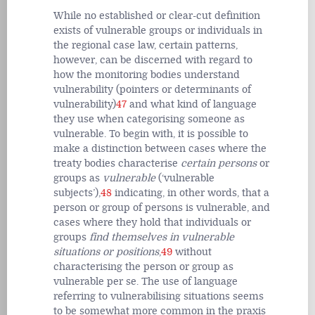
While no established or clear-cut definition
exists of vulnerable groups or individuals in
the regional case law, certain patterns,
however, can be discerned with regard to
how the monitoring bodies understand
vulnerability (pointers or determinants of
vulnerability)
47
and what kind of language
they use when categorising someone as
vulnerable. To begin with, it is possible to
make a distinction between cases where the
treaty bodies characterise
certain persons
or
groups
as
vulnerable
(‘vulnerable
subjects’),
48
indicating, in other words, that a
person or group of persons
is
vulnerable, and
cases where they hold that individuals or
groups
find themselves in vulnerable
situations or positions
,
49
without
characterising the person or group as
vulnerable
per se
. The use of language
referring to vulnerabilising situations seems
to be somewhat more common in the praxis