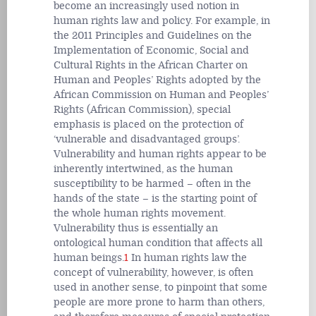
become an increasingly used notion in
human rights law and policy. For example, in
the 2011 Principles and Guidelines on the
Implementation of Economic, Social and
Cultural Rights in the African Charter on
Human and Peoples’ Rights adopted by the
African Commission on Human and Peoples’
Rights (African Commission), special
emphasis is placed on the protection of
‘vulnerable and disadvantaged groups’.
Vulnerability and human rights appear to be
inherently intertwined, as the human
susceptibility to be harmed – often in the
hands of the state – is the starting point of
the whole human rights movement.
Vulnerability thus is essentially an
ontological human condition that affects all
human beings.
1
In human rights law the
concept of vulnerability, however, is often
used in another sense, to pinpoint that some
people are more prone to harm than others,