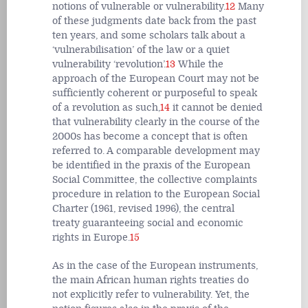
notions of vulnerable or vulnerability.
12
Many
of these judgments date back from the past
ten years, and some scholars talk about a
‘vulnerabilisation’ of the law or a quiet
vulnerability ‘revolution’.
13
While the
approach of the European Court may not be
sufficiently coherent or purposeful to speak
of a revolution as such,
14
it cannot be denied
that vulnerability clearly in the course of the
2000s has become a concept that is often
referred to. A comparable development may
be identified in the praxis of the European
Social Committee, the collective complaints
procedure in relation to the European Social
Charter (1961, revised 1996), the central
treaty guaranteeing social and economic
rights in Europe.
15
As in the case of the European instruments,
the main African human rights treaties do
not explicitly refer to vulnerability. Yet, the