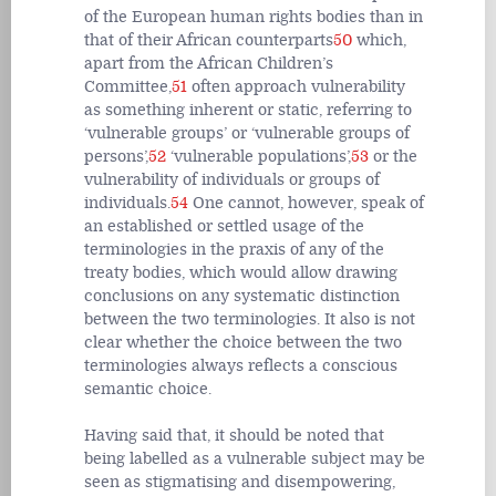
of the European human rights bodies than in
that of their African counterparts
50
which,
apart from the African Children’s
Committee,
51
often approach vulnerability
as something inherent or static, referring to
‘vulnerable groups’ or ‘vulnerable groups of
persons’,
52
‘vulnerable populations’,
53
or the
vulnerability of individuals or groups of
individuals.
54
One cannot, however, speak of
an established or settled usage of the
terminologies in the praxis of any of the
treaty bodies, which would allow drawing
conclusions on any systematic distinction
between the two terminologies. It also is not
clear whether the choice between the two
terminologies always reflects a conscious
semantic choice.
Having said that, it should be noted that
being labelled as a vulnerable subject may be
seen as stigmatising and disempowering,