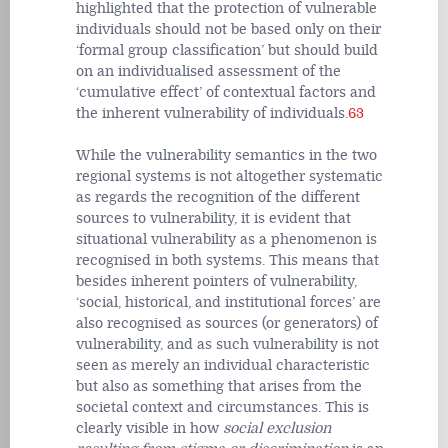
highlighted that the protection of vulnerable
individuals should not be based only on their
‘formal group classification’ but should build
on an individualised assessment of the
‘cumulative effect’ of contextual factors and
the inherent vulnerability of individuals.
63
While the vulnerability semantics in the two
regional systems is not altogether systematic
as regards the recognition of the different
sources to vulnerability, it is evident that
situational vulnerability as a phenomenon is
recognised in both systems. This means that
besides inherent pointers of vulnerability,
‘social, historical, and institutional forces’ are
also recognised as sources (or generators) of
vulnerability, and as such vulnerability is not
seen as merely an individual characteristic
but also as something that arises from the
societal context and circumstances. This is
clearly visible in how
social exclusion