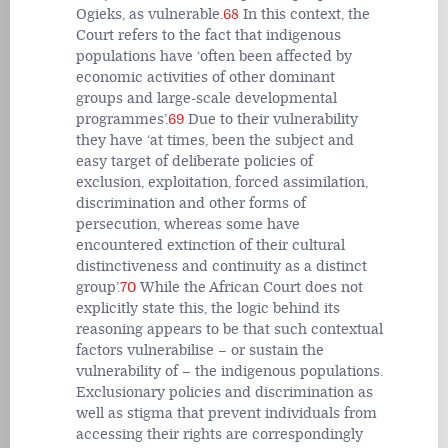
Ogieks, as vulnerable.
68
In this context, the
Court refers to the fact that indigenous
populations have ‘often been affected by
economic activities of other dominant
groups and large-scale developmental
programmes’.
69
Due to their vulnerability
they have ‘at times, been the subject and
easy target of deliberate policies of
exclusion, exploitation, forced assimilation,
discrimination and other forms of
persecution, whereas some have
encountered extinction of their cultural
distinctiveness and continuity as a distinct
group’.
70
While the African Court does not
explicitly state this, the logic behind its
reasoning appears to be that such contextual
factors vulnerabilise – or sustain the
vulnerability of – the indigenous populations.
Exclusionary policies and discrimination as
well as stigma that prevent individuals from
accessing their rights are correspondingly