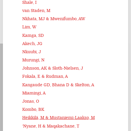
Shale, I
van Staden, M
Nkhata, MJ & Mwenifumbo, AW
Lim, W
Kamga, SD
Akech, JG
Nkuubi, J
Murungi, N
Johnson, AK & Sloth-Nielsen, J
Fokala, E & Rudman, A
Kangaude GD, Bhana D & Skelton, A
Miamingi, A
Jonas, O
Kombo, BK
Heikkilä, M & Mustaniemi-Laakso, M
‘Nyane, H & Maqakachane, T