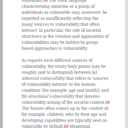
disabilities.
58
The static language
characterising someone or a group of
individuals as vulnerable may, moreover, be
regarded as insufficiently reflecting the
many sources to vulnerability that often
interact. In particular, the role of societal
structures in the creation and aggravation of
vulnerabilities may be hidden by group-
based approaches to vulnerability.
As regards such different sources of
vulnerability, the treaty body praxis may be
roughly said to distinguish between (a)
inherent vulnerability
that refers to ‘sources
of vulnerability intrinsic to the human
condition’ (for example, age and health); and
(b)
situational vulnerability
that denotes
vulnerability arising of the societal context.
59
The former often comes up in the context of,
for example, children, who by their age and
developing capabilities are typically seen as
vulnerable by default.
60
Situational