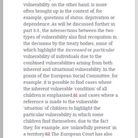
vulnerability, on the other hand, is more
often brought up in the context of, for
example, questions of status, deprivation or
dependence. As will be discussed further in
part 3.3., the intersections between the two
types of vulnerability also find recognition in
the decisions by the treaty bodies, some of
which highlight the
increased
or
particular
vulnerability of individuals due to the
combined vulnerabilities arising from both
inherent and situational vulnerability. In the
praxis of the European Social Committee, for
example, it is possible to find cases where
the inherent vulnerable ‘condition’ of all
children is emphasised,
61
and cases where a
reference is made to the vulnerable
‘situation’ of children to highlight the
particular vulnerability in which some
children find themselves, due to the fact
they, for example, are ‘unlawfully present’ in
a territory.
62
The European Court has also