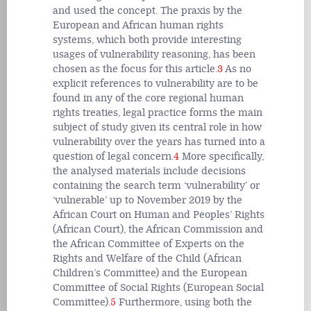
and used the concept. The praxis by the
European and African human rights
systems, which both provide interesting
usages of vulnerability reasoning, has been
chosen as the focus for this article.
3
As no
explicit references to vulnerability are to be
found in any of the core regional human
rights treaties, legal practice forms the main
subject of study given its central role in how
vulnerability over the years has turned into a
question of legal concern.
4
More specifically,
the analysed materials include decisions
containing the search term ‘vulnerability’ or
‘vulnerable’ up to November 2019 by the
African Court on Human and Peoples’ Rights
(African Court), the African Commission and
the African Committee of Experts on the
Rights and Welfare of the Child (African
Children’s Committee) and the European
Committee of Social Rights (European Social
Committee).
5
Furthermore, using both the