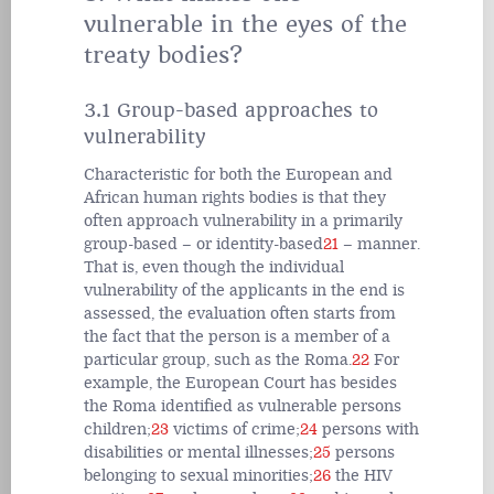
vulnerable in the eyes of the
treaty bodies?
3.1 Group-based approaches to
vulnerability
Characteristic for both the European and
African human rights bodies is that they
often approach vulnerability in a primarily
group-based – or identity-based
21
– manner.
That is, even though the individual
vulnerability of the applicants in the end is
assessed, the evaluation often starts from
the fact that the person is a member of a
particular group, such as the Roma.
22
For
example, the European Court has besides
the Roma identified as vulnerable persons
children;
23
victims of crime;
24
persons with
disabilities or mental illnesses;
25
persons
belonging to sexual minorities;
26
the HIV