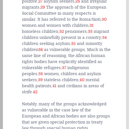
positive;
27
asylum seekers;
28
and irregular
migrants.
29
The approach of the European
Social Committee in many respects is
similar. It has referred to the Roma/Sinti;
30
women and women with children;
31
homeless children;
32
pensioners;
33
migrant
children unlawfully present in a country;
34
children seeking asylum;
35
and minority
children
36
as vulnerable groups. Much in the
same line of reasoning, the African human
rights bodies have explicitly identified as
vulnerable refugees;
37
indigenous
peoples;
38
women, children and asylum
seekers;
39
stateless children;
40
mental
health patients;
41
and civilians in areas of
strife.
42
Notably, many of the groups acknowledged
as vulnerable in the case law of the
European and African bodies are also groups
that are given special protection in treaty
law through special human rights