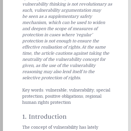
vulnerability thinking is not revolutionary as
such, vulnerability argumentation may
be seen as a supplementary safety
mechanism, which can be used to widen
and deepen the scope of measures of
protection in cases where ‘regular’
protection is not enough to ensure the
effective realisation of rights. At the same
time, the article cautions against taking the
neutrality of the vulnerability concept for
given, as the use of the vulnerability
reasoning may also lend itself to the
selective protection of rights.
Key words:
vulnerable; vulnerability; special
protection; positive obligations; regional
human rights protection
1. Introduction
The concept of vulnerability has lately