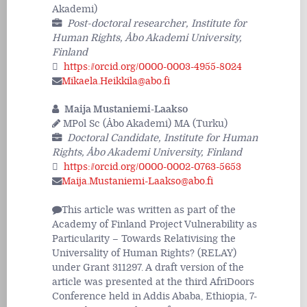
Akademi)
Post-doctoral researcher, Institute for
Human Rights, Åbo Akademi University,
Finland
https://orcid.org/0000-0003-4955-8024
Mikaela.Heikkila@abo.fi
Maija Mustaniemi-Laakso
MPol Sc (Åbo Akademi) MA (Turku)
Doctoral Candidate, Institute for Human
Rights, Åbo Akademi University, Finland
https://orcid.org/0000-0002-0763-5653
Maija.Mustaniemi-Laakso@abo.fi
This article was written as part of the
Academy of Finland Project Vulnerability as
Particularity – Towards Relativising the
Universality of Human Rights? (RELAY)
under Grant 311297. A draft version of the
article was presented at the third AfriDoors
Conference held in Addis Ababa, Ethiopia, 7-