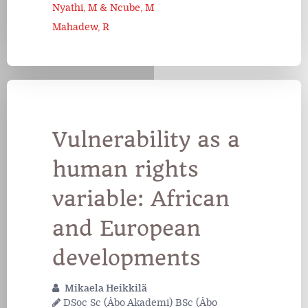
Nyathi, M & Ncube, M
Mahadew, R
Vulnerability as a
human rights
variable: African
and European
developments
Mikaela Heikkilä
DSoc Sc (Åbo Akademi) BSc (Åbo