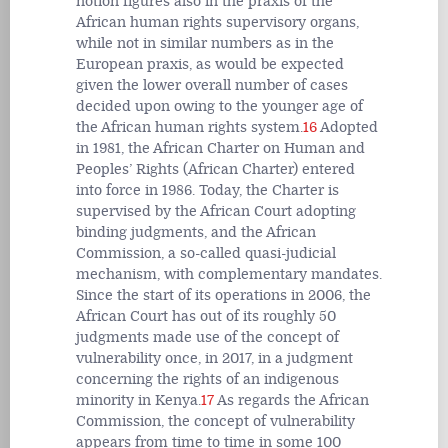
notion figures also in the praxis of the
African human rights supervisory organs,
while not in similar numbers as in the
European praxis, as would be expected
given the lower overall number of cases
decided upon owing to the younger age of
the African human rights system.
16
Adopted
in 1981, the African Charter on Human and
Peoples’ Rights (African Charter) entered
into force in 1986. Today, the Charter is
supervised by the African Court adopting
binding judgments, and the African
Commission, a so-called quasi-judicial
mechanism, with complementary mandates.
Since the start of its operations in 2006, the
African Court has out of its roughly 50
judgments made use of the concept of
vulnerability once, in 2017, in a judgment
concerning the rights of an indigenous
minority in Kenya.
17
As regards the African
Commission, the concept of vulnerability
appears from time to time in some 100