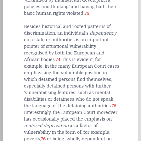
‘victimised by mainstream development
policies and thinking’ and having had ‘their
basic human rights violated’.
73
Besides historical and rooted patterns of
discrimination, an individual’s
dependency
on a state or authorities is an important
pointer of situational vulnerability
recognised by both the European and
African bodies.
74
This is evident, for
example, in the many European Court cases
emphasising the vulnerable position in
which detained persons find themselves,
especially detained persons with further
‘vulnerabilising features’ such as mental
disabilities or detainees who do not speak
the language of the detaining authorities.
75
Interestingly, the European Court moreover
has occasionally placed the emphasis on
material deprivation
as a factor of
vulnerability in the form of, for example,
poverty,
76
or being ‘wholly dependent on