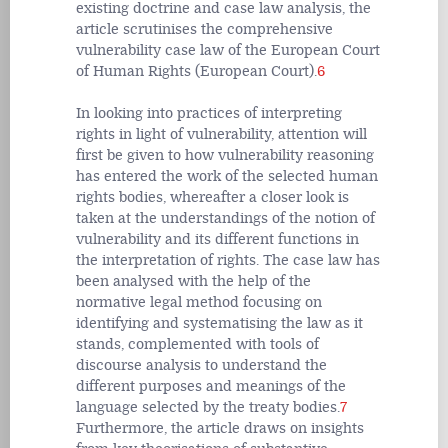
existing doctrine and case law analysis, the
article scrutinises the comprehensive
vulnerability case law of the European Court
of Human Rights (European Court).
6
In looking into practices of interpreting
rights in light of vulnerability, attention will
first be given to how vulnerability reasoning
has entered the work of the selected human
rights bodies, whereafter a closer look is
taken at the understandings of the notion of
vulnerability and its different functions in
the interpretation of rights. The case law has
been analysed with the help of the
normative legal method focusing on
identifying and systematising the law as it
stands, complemented with tools of
discourse analysis to understand the
different purposes and meanings of the
language selected by the treaty bodies.
7
Furthermore, the article draws on insights