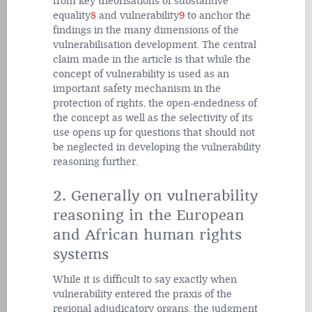
from key theorisations of substantive
equality
8
and vulnerability
9
to anchor the
findings in the many dimensions of the
vulnerabilisation development. The central
claim made in the article is that while the
concept of vulnerability is used as an
important safety mechanism in the
protection of rights, the open-endedness of
the concept as well as the selectivity of its
use opens up for questions that should not
be neglected in developing the vulnerability
reasoning further.
2. Generally on vulnerability
reasoning in the European
and African human rights
systems
While it is difficult to say exactly when
vulnerability entered the praxis of the
regional adjudicatory organs, the judgment