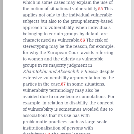
which in some cases may explain the use of
the notion of situational vulnerability.
55
This
applies not only to the individual vulnerable
subjects but also to the group/identity-based
approach to vulnerability, when individuals
belonging to certain groups by default are
characterised as vulnerable.
56
The risk of
stereotyping may be the reason, for example,
for why the European Court avoids referring
to women and the elderly as vulnerable
groups in its majority judgment in
Khamtokhu and Aksenchik v Russia
, despite
extensive vulnerability argumentation by the
parties in the case.
57
In some situations,
vulnerability terminology may also be
avoided due to unwelcome connotations. For
example, in relation to disability, the concept
of vulnerability is sometimes avoided due to
associations that its use has with
problematic practices such as large-scale
institutionalisation of persons with