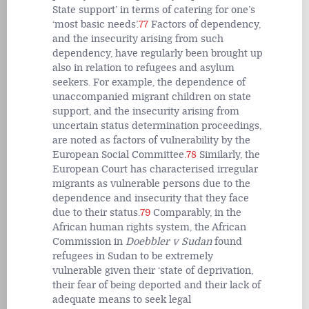
State support’ in terms of catering for one’s
‘most basic needs’.
77
Factors of dependency,
and the
insecurity
arising from such
dependency, have regularly been brought up
also in relation to refugees and asylum
seekers. For example, the dependence of
unaccompanied migrant children on state
support, and the insecurity arising from
uncertain status determination proceedings,
are noted as factors of vulnerability by the
European Social Committee.
78
Similarly, the
European Court has characterised irregular
migrants as vulnerable persons due to the
dependence and insecurity that they face
due to their status.
79
Comparably, in the
African human rights system, the African
Commission in
Doebbler v Sudan
found
refugees in Sudan to be extremely
vulnerable given their ‘state of deprivation,
their fear of being deported and their lack of
adequate means to seek legal