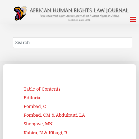
Search
Table of Contents
Editorial
Fombad, C
Fombad, CM & Abdulrauf, LA
Shongwe, MN
Kabira, N & Kibugi, R