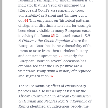
resulting from stigma or discrimination
is an
indicator that has ‘crucially informed the
[European] Court’s assessment of group
vulnerability’, as Peroni and Timmer point
out.
64
This emphasis on ‘historical patterns
of stigma or discrimination’ has, for example,
been clearly visible in many European cases
involving the Roma.
65
One such case is
DH
& Others v the Czech Republic
where the
European Court holds the vulnerability of the
Roma to arise from ‘their turbulent history
and constant uprooting’.
66
Similarly, the
European Court on several occasions has
emphasised that the HIV positive are a
vulnerable group ‘with a history of prejudice
and stigmatisation’.
67
The vulnerabilising effect of exclusionary
policies has also been emphasised by the
African Court which in
African Commission
on Human and Peoples Rights v Republic of
Kenya
identified an indigenous people, the