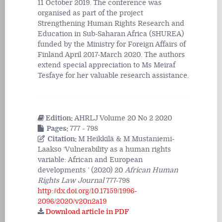
11 October 2019. The conference was
organised as part of the project
Strengthening Human Rights Research and
Education in Sub-Saharan Africa (SHUREA)
funded by the Ministry for Foreign Affairs of
Finland April 2017-March 2020. The authors
extend special appreciation to Ms Meiraf
Tesfaye for her valuable research assistance.
Edition:
AHRLJ Volume 20 No 2 2020
Pages:
777 - 798
Citation:
M Heikkilä & M Mustaniemi-
Laakso ‘Vulnerability as a human rights
variable: African and European
developments ’ (2020) 20
African Human
Rights Law Journal
777-798
http://dx.doi.org/10.17159/1996-
2096/2020/v20n2a19
Download article in PDF