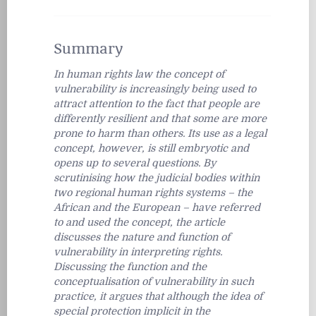
Summary
In human rights law the concept of
vulnerability is increasingly being used to
attract attention to the fact that people are
differently resilient and that some are more
prone to harm than others. Its use as a legal
concept, however, is still embryotic and
opens up to several questions. By
scrutinising how the judicial bodies within
two regional human rights systems – the
African and the European – have referred
to and used the concept, the article
discusses the nature and function of
vulnerability in interpreting rights.
Discussing the function and the
conceptualisation of vulnerability in such
practice, it argues that although the idea of
special protection implicit in the