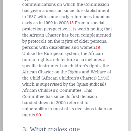
communications on which the Commission
has given a decision since its establishment
in 1987, with some early references found as
early as in 1999 to 2003.
18
From a special
protection perspective, it is worth noting that
the African Charter has been complemented
by protocols on the rights of older persons,
persons with disabilities and women.
19
Unlike the European system, the African
human rights architecture also includes a
specific instrument on children’s rights, the
African Charter on the Rights and Welfare of
the Child (African Children’s Charter) (1990),
which is supervised by the (quasi-judicial)
African Children’s Committee. This
Committee has since its first decision
handed down in 2005 referred to
vulnerability in most of its decisions taken on
merits.
20
3. What makes one