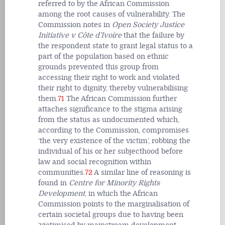
referred to by the African Commission
among the root causes of vulnerability. The
Commission notes in
Open Society Justice
Initiative v Côte d’Ivoire
that the failure by
the respondent state to grant legal status to a
part of the population based on ethnic
grounds prevented this group from
accessing their right to work and violated
their right to dignity, thereby vulnerabilising
them.
71
The African Commission further
attaches significance to the stigma arising
from the status as undocumented which,
according to the Commission, compromises
‘the very existence of the victim’, robbing the
individual of his or her subjecthood before
law and social recognition within
communities.
72
A similar line of reasoning is
found in
Centre for Minority Rights
Development
, in which the African
Commission points to the marginalisation of
certain societal groups due to having been