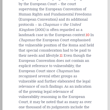
by the European Court – the court
supervising the European Convention of
Human Rights and Fundamental Freedoms
(European Convention) and its additional
protocols – in
Chapman v the United
Kingdom
(2001) is often regarded as a
landmark case in the European context.
10
In
Chapman
the European Court emphasised
the vulnerable position of the Roma and held
that special consideration had to be paid to
their needs and lifestyle.
11
Even though the
European Convention does not contain an
explicit reference to vulnerability, the
European Court since
Chapman
has
recognised several other groups as
vulnerable and further elaborated the legal
relevance of such findings. As an indication
of the growing legal relevance of
vulnerability reasoning in the European
Court, it may be noted that as many as over
one thousand of its judgments include the