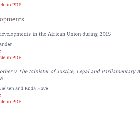
cle in PDF
lopments
evelopments in the African Union during 2015
lander
e
cle in PDF
her v The Minister of Justice, Legal and Parliamentary A
ew
-Nielsen and Kuda Hove
e
cle in PDF