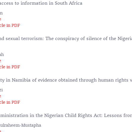
access to information in South Africa
in
e
cle in PDF
 sexual terrorism: The conspiracy of silence of the Nigeri
ah
e
cle in PDF
ity in Namibia of evidence obtained through human rights v
zi
e
cle in PDF
dministration in the Nigerian Child Rights Act: Lessons fr
dulraheem-Mustapha
e