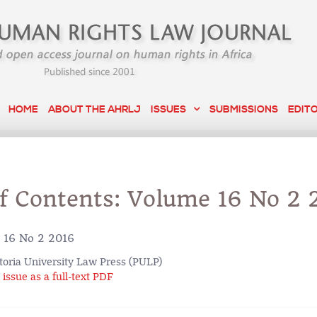
HOME
ABOUT THE AHRLJ
ISSUES
SUBMISSIONS
EDIT
of Contents: Volume 16 No 2 
16 No 2 2016
toria University Law Press (PULP)
issue as a full-text PDF