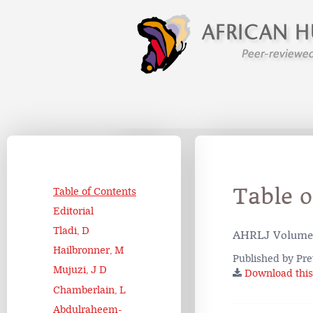
Table 
Table of Contents
Editorial
Tladi, D
AHRLJ Volume 
Hailbronner, M
Published by Pre
Mujuzi, J D
Download this 
Chamberlain, L
Abdulraheem-