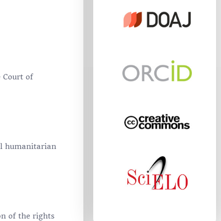
 Court of
al humanitarian
n of the rights