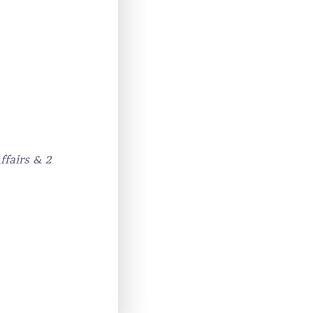
ffairs & 2