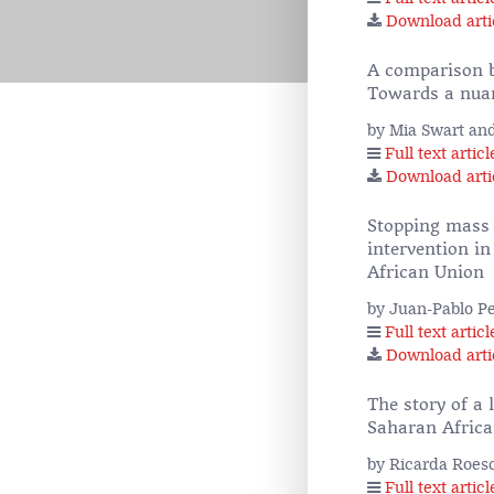
Download arti
A comparison be
Towards a nua
by Mia Swart an
Full text articl
Download arti
Stopping mass a
intervention in
African Union
by Juan-Pablo P
Full text articl
Download arti
The story of a 
Saharan Africa
by Ricarda Roes
Full text articl