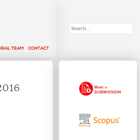
Search
ORIAL TEAM
CONTACT
2016