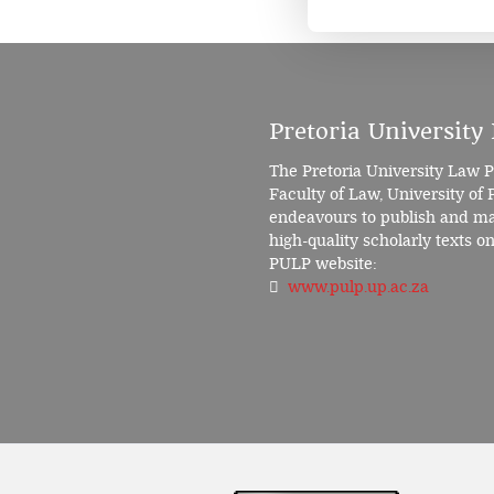
Pretoria University
The Pretoria University Law P
Faculty of Law, University of 
endeavours to publish and mak
high-quality scholarly texts on 
PULP website:
www.pulp.up.ac.za