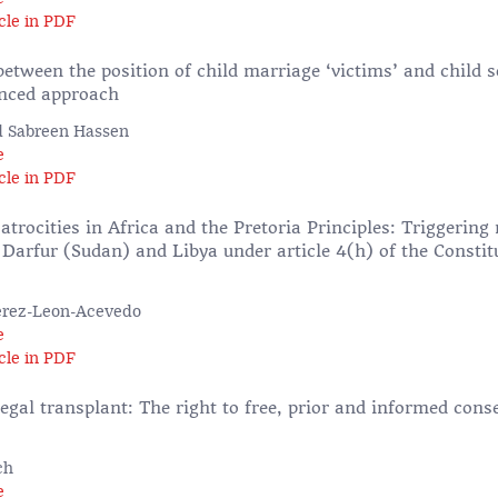
cle in PDF
tween the position of child marriage ‘victims’ and child s
nced approach
d Sabreen Hassen
e
cle in PDF
trocities in Africa and the Pretoria Principles: Triggering 
 Darfur (Sudan) and Libya under article 4(h) of the Constitu
erez-Leon-Acevedo
e
cle in PDF
legal transplant: The right to free, prior and informed cons
ch
e