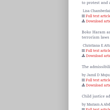
to protest and 
Lisa Chamberla
Full text articl
Download arti
Boko Haram and
terrorism laws
Christiana E Att
Full text articl
Download arti
The admissibil
by Jamil D Muju
Full text articl
Download arti
Child justice a
by Mariam A Ab
Full text articl