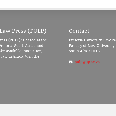
 Law Press (PULP)
Contact
ress (PULP) is based at the
Pretoria University Law Pr
Pretoria, South Africa and
Faculty of Law, University 
e available innovative,
South Africa 0002
law in Africa. Visit the
pulp@up.ac.za