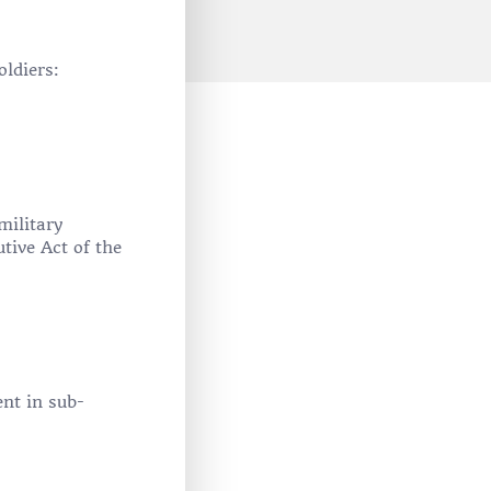
oldiers:
military
tive Act of the
ent in sub-