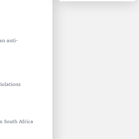
an anti-
iolations
om South Africa