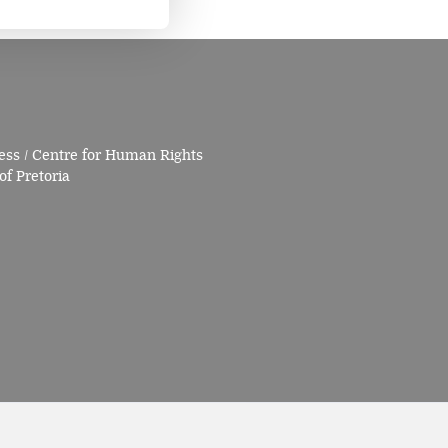
ess / Centre for Human Rights
of Pretoria