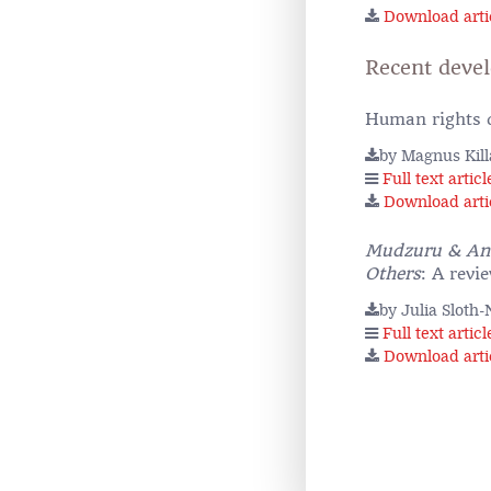
Download arti
Recent deve
Human rights d
by Magnus Kil
Full text articl
Download arti
Mudzuru & Anot
Others
: A revi
by Julia Sloth
Full text articl
Download arti