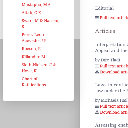
Mustapha, M A
Editorial
Attah, C E
Full text articl
Swart, M & Hassen,
S
Articles
Perez-Leon-
Acevedo, J P
Interpretation
Roesch, R
Appeal and the
Killander, M
by Dire Tladi
Sloth-Nielsen, J &
Full text articl
Hove, K
Download arti
Chart of
Laws in confli
Ratifications
law under the 
by Michaela Hai
Full text articl
Download arti
Assessing enabl