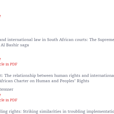
e
 and international law in South African courts: The Supreme
 Al Bashir saga
e
cle in PDF
ct: The relationship between human rights and internation
African Charter on Human and Peoples’ Rights
lbronner
e
cle in PDF
ing rights: Striking similarities in troubling implementatio