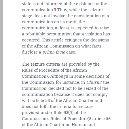
state is not informed of the existence of the
communication.
5
Thus, while the seizure
stage does not involve the consideration of a
communication on its merit, the
communication, at least, is expected to raise
a rebuttable presumption that a violation has
occurred. This article critiques the decisions
of the African Commission on what facts
disclose a
prima facie
case.
The seizure criteria are provided by the
Rules of Procedure of the African
Commission.
6
Although in some decisions of
the Commission, for instance, in
Uhuru
,
7
the
Commission ‘decided not to be seized of the
communication because it does not comply
with article 56 of the African Charter and
does not fulfil the criteria for seizure
provided under Rule 93(2) of the
Commission’s Rules of Procedure’,
8
article 56
of the African Charter on Human and