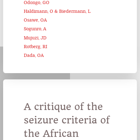
Odongo, GO
Haldimann, O & Biedermann, L
Osawe, OA
Sogunro, A
Mujuzi, JD
Rotberg, RI
Dada, OA
A critique of the
seizure criteria of
the African