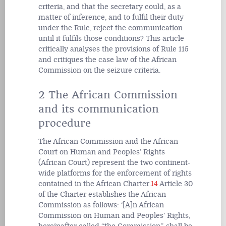
criteria, and that the secretary could, as a
matter of inference, and to fulfil their duty
under the Rule, reject the communication
until it fulfils those conditions? This article
critically analyses the provisions of Rule 115
and critiques the case law of the African
Commission on the seizure criteria.
2 The African Commission
and its communication
procedure
The African Commission and the African
Court on Human and Peoples’ Rights
(African Court) represent the two continent-
wide platforms for the enforcement of rights
contained in the African Charter.
14
Article 30
of the Charter establishes the African
Commission as follows: ‘[A]n African
Commission on Human and Peoples’ Rights,