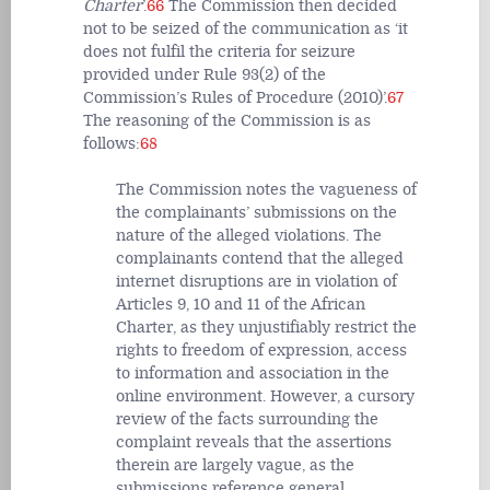
Charter
’.
66
The Commission then decided
not to be seized of the communication as ‘it
does not fulfil the criteria for seizure
provided under Rule 93(2) of the
Commission’s Rules of Procedure (2010)’.
67
The reasoning of the Commission is as
follows:
68
The Commission notes the vagueness of
the complainants’ submissions on the
nature of the alleged violations. The
complainants contend that the alleged
internet disruptions are in violation of
Articles 9, 10 and 11 of the African
Charter, as they unjustifiably restrict the
rights to freedom of expression, access
to information and association in the
online environment. However, a cursory
review of the facts surrounding the
complaint reveals that the assertions
therein are largely vague, as the
submissions reference general