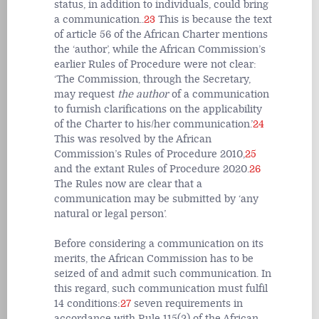
status, in addition to individuals, could bring
a communication.
.
23
This is because the text
of article 56 of the African Charter mentions
the ‘author’, while the African Commission’s
earlier Rules of Procedure were not clear:
‘The Commission, through the Secretary,
may request
the author
of a communication
to furnish clarifications on the applicability
of the Charter to his/her communication.’
24
This was resolved by the African
Commission’s Rules of Procedure 2010,
25
and the extant Rules of Procedure 2020.
26
The Rules now are clear that a
communication may be submitted by ‘any
natural or legal person’.
Before considering a communication on its
merits, the African Commission has to be
seized of and admit such communication. In
this regard, such communication must fulfil
14 conditions:
27
seven requirements in
accordance with Rule 115(2) of the African