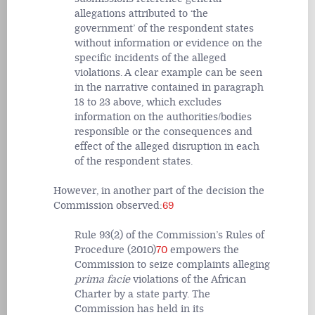
allegations attributed to ‘the
government’ of the respondent states
without information or evidence on the
specific incidents of the alleged
violations. A clear example can be seen
in the narrative contained in paragraph
18 to 23 above, which excludes
information on the authorities/bodies
responsible or the consequences and
effect of the alleged disruption in each
of the respondent states.
However, in another part of the decision the
Commission observed:
69
Rule 93(2) of the Commission’s Rules of
Procedure (2010)
70
empowers the
Commission to seize complaints alleging
prima facie
violations of the African
Charter by a state party. The
Commission has held in its