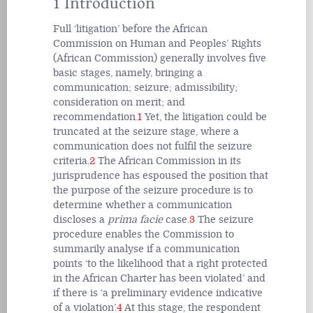
1 Introduction
Full ‘litigation’ before the African
Commission on Human and Peoples’ Rights
(African Commission) generally involves five
basic stages, namely, bringing a
communication; seizure; admissibility;
consideration on merit; and
recommendation.
1
Yet, the litigation could be
truncated at the seizure stage, where a
communication does not fulfil the seizure
criteria.
2
The African Commission in its
jurisprudence has espoused the position that
the purpose of the seizure procedure is to
determine whether a communication
discloses a
prima facie
case.
3
The seizure
procedure enables the Commission to
summarily analyse if a communication
points ‘to the likelihood that a right protected
in the African Charter has been violated’ and
if there is ‘a preliminary evidence indicative
of a violation’.
4
At this stage, the respondent