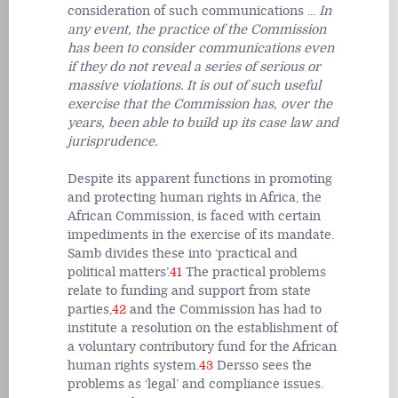
consideration of such communications ...
In
any event, the practice of the Commission
has been to consider communications even
if they do not reveal a series of serious or
massive violations. It is out of such useful
exercise that the Commission has, over the
years, been able to build up its case law and
jurisprudence.
Despite its apparent functions in promoting
and protecting human rights in Africa, the
African Commission, is faced with certain
impediments in the exercise of its mandate.
Samb divides these into ‘practical and
political matters’.
41
The practical problems
relate to funding and support from state
parties,
42
and the Commission has had to
institute a resolution on the establishment of
a voluntary contributory fund for the African
human rights system.
43
Dersso sees the
problems as ‘legal’ and compliance issues.