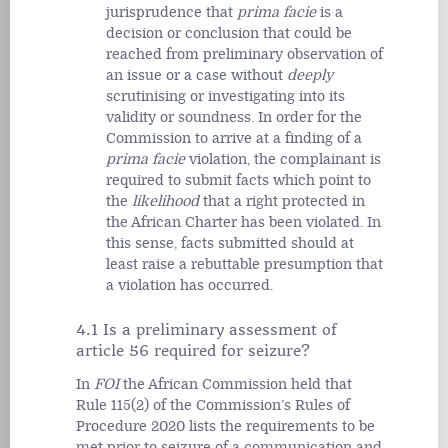
jurisprudence that
prima facie
is a
decision or conclusion that could be
reached from preliminary observation of
an issue or a case without
deeply
scrutinising or investigating into its
validity or
soundness.
In order for the
Commission to arrive at a finding of a
prima facie
violation, the complainant is
required to submit facts which point to
the
likelihood
that a right protected in
the African Charter has been violated. In
this sense, facts submitted should at
least raise a rebuttable presumption that
a violation has occurred.
4.1 Is a preliminary assessment of
article 56 required for seizure?
In
FOI
the African Commission held that
Rule 115(2) of the
Commission’s Rules of
Procedure 2020 lists the requirements to be
met prior to seizure of a communication and