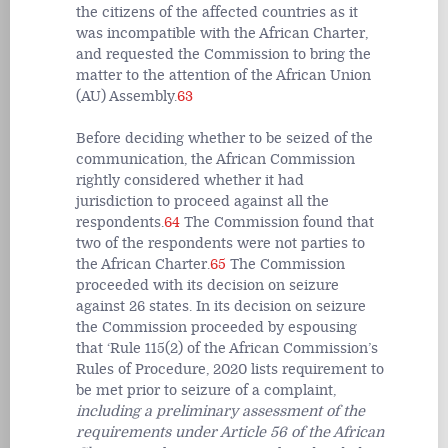
the citizens of the affected countries as it
was incompatible with the African Charter,
and requested the Commission to bring the
matter to the attention of the African Union
(AU) Assembly.
63
Before deciding whether to be seized of the
communication, the African Commission
rightly considered whether it had
jurisdiction to proceed against all the
respondents.
64
The Commission found that
two of the respondents were not parties to
the African Charter.
65
The Commission
proceeded with its decision on seizure
against 26 states. In its decision on seizure
the Commission proceeded by espousing
that ‘Rule 115(2) of the African Commission’s
Rules of Procedure, 2020 lists requirement to
be met prior to seizure of a complaint,
including a preliminary assessment of the
requirements under Article 56 of the African