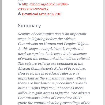
http://dx.doi.org/10.17159/1996-
2096/2022/v22n2a2
Download article in PDF
Summary
Seizure of communication is an important
stage in litigating before the African
Commission on Human and Peoples’ Rights.
At this stage a complainant is required to
disclose a
prima facie
case, in the absence
of which the communication will be refused.
The seizure criteria are contained in the
African Commission’s Rules of Procedure.
However, the procedural rules are as
important as the substantive rules. Where
there are burdensome procedural rules in
human rights litigation, it becomes more
difficult to gain access to justice. The African
Commission’s Rules of Procedure 2020
guide the communication proceedings of the