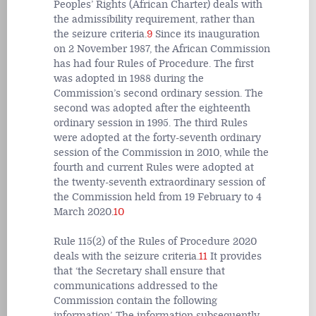
Peoples’ Rights (African Charter) deals with
the admissibility requirement, rather than
the seizure criteria.
9
Since its inauguration
on 2 November 1987, the African Commission
has had four Rules of Procedure. The first
was adopted in 1988 during the
Commission’s second ordinary session. The
second was adopted after the eighteenth
ordinary session in 1995. The third Rules
were adopted at the forty-seventh ordinary
session of the Commission in 2010, while the
fourth and current Rules were adopted at
the twenty-seventh extraordinary session of
the Commission held from 19 February to 4
March 2020.
10
Rule 115(2) of the Rules of Procedure 2020
deals with the seizure criteria.
11
It provides
that
‘the Secretary shall ensure that
communications addressed to the
Commission contain the following
information’.
The information subsequently