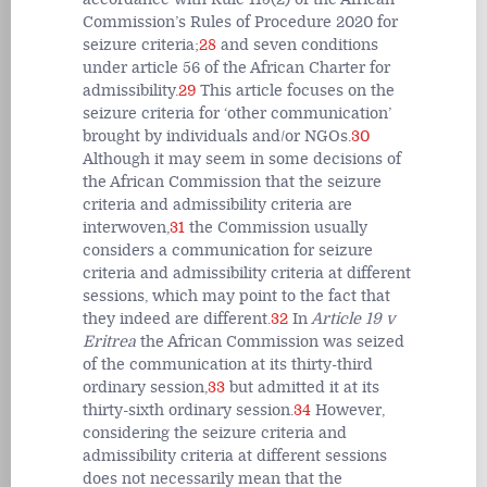
Commission’s Rules of Procedure 2020 for
seizure criteria;
28
and seven conditions
under article 56 of the African Charter for
admissibility.
29
This article focuses on the
seizure criteria for ‘other communication’
brought by individuals and/or NGOs.
30
Although it may seem in some decisions of
the African Commission that the seizure
criteria and admissibility criteria are
interwoven,
31
the Commission usually
considers a communication for seizure
criteria and admissibility criteria at different
sessions, which may point to the fact that
they indeed are different.
32
In
Article 19 v
Eritrea
the African Commission was seized
of the communication at its thirty-third
ordinary session,
33
but admitted it at its
thirty-sixth ordinary session.
34
However,
considering the seizure criteria and
admissibility criteria at different sessions
does not necessarily mean that the