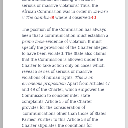
serious or massive violations’. Thus, the
African Commission was in order in
Jawara
v The Gambia
39
where it observed:
40
The position of the Commission has always
been that a communication must establish a
prima facie
evidence of violation. It must
specify the provisions of the Charter alleged
to have been violated. The State also claims
that the Commission is allowed under the
Charter to take action only on cases which
reveal a series of serious or massive
violations of human rights.
This is an
erroneous proposition
. Apart from Articles 47
and 49 of the Charter, which empower the
Commission to consider inter-state
complaints, Article 55 of the Charter
provides for the consideration of
‘communications other than those of States
Parties’. Further to this, Article 56 of the
Charter stipulates the conditions for