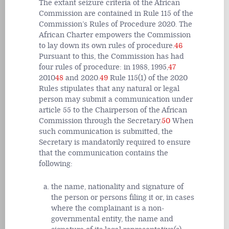
The extant seizure criteria of the African
Commission are contained in Rule 115 of the
Commission’s Rules of Procedure 2020. The
African Charter empowers the Commission
to lay down its own rules of procedure.
46
Pursuant to this, the Commission has had
four rules of procedure: in 1988, 1995,
47
2010
48
and 2020.
49
Rule 115(1) of the 2020
Rules stipulates that any natural or legal
person may submit a communication under
article 55 to the Chairperson of the African
Commission through the Secretary.
50
When
such communication is submitted, the
Secretary is mandatorily required to ensure
that the communication contains the
following:
the name, nationality and signature of
the person or persons filing it or, in cases
where the complainant is a non-
governmental entity, the name and