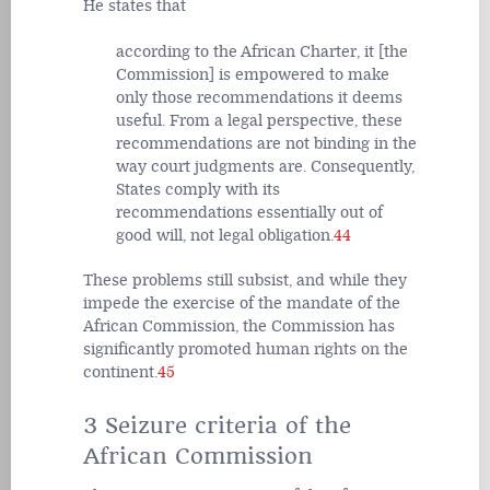
He states that
according to the African Charter, it [the
Commission] is empowered to make
only those recommendations it deems
useful. From a legal perspective, these
recommendations are not binding in the
way court judgments are. Consequently,
States comply with its
recommendations essentially out of
good will, not legal obligation.
44
These problems still subsist, and while they
impede the exercise of the mandate of the
African Commission, the Commission has
significantly promoted human rights on the
continent.
45
3 Seizure criteria of the
African Commission