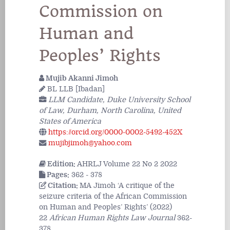
Commission on
Human and
Peoples’ Rights
Mujib Akanni Jimoh
BL LLB [Ibadan]
LLM Candidate, Duke University School
of Law, Durham, North Carolina, United
States of America
https://orcid.org/0000-0002-5492-452X
mujibjimoh@yahoo.com
Edition:
AHRLJ Volume 22 No 2 2022
Pages:
362 - 378
Citation:
MA Jimoh ‘A critique of the
seizure criteria of the African Commission
on Human and Peoples’ Rights’ (2022)
22
African Human Rights Law Journal
362-
378