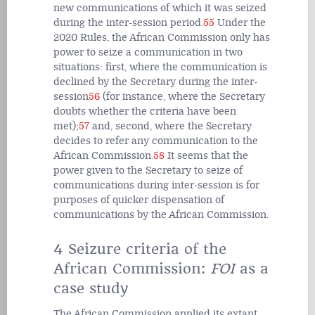
new communications of which it was seized
during the inter-session period.
55
Under the
2020 Rules, the African Commission only has
power to seize a communication in two
situations: first, where the communication is
declined by the Secretary during the inter-
session
56
(for instance, where the Secretary
doubts whether the criteria have been
met);
57
and, second, where the Secretary
decides to refer any communication to the
African Commission.
58
It seems that the
power given to the Secretary to seize of
communications during inter-session is for
purposes of quicker dispensation of
communications by the African Commission.
4 Seizure criteria of the
African Commission:
FOI
as a
case study
The African Commission applied its extant