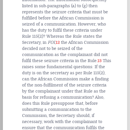
listed in sub-paragraphs (a) to (g) then
represents the seizure criteria that must be
fulfilled before the African Commission is
seized of a communication. However, who
has the duty to fulfil these criteria under
Rule 115(2)? Whereas the Rule states the
Secretary, in
FOI
,
12
the African Commission
decided not to be seized of the
communication as the complainant
did not
fulfil these seizure criteria in the Rule.
13
This
raises some fundamental questions: If the
duty is on the secretary as per Rule 115(2),
can the African Commission
make a finding
of the non-fulfilment of the seizure criteria
by the complainant under that Rule as the
basis for refusing a communication?
Also,
does this Rule
presuppose that, before
submitting a communication to the
Commission, the Secretary should, if
necessary, work with the complainant to
ensure that the communication fulfils the