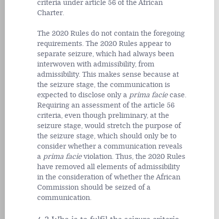
criteria under article 56 of the African
Charter.
The 2020 Rules do not contain the foregoing
requirements. The 2020 Rules appear to
separate seizure, which had always been
interwoven with admissibility, from
admissibility. This makes sense because at
the seizure stage, the communication is
expected to disclose only a
prima facie
case.
Requiring an assessment of the article 56
criteria, even though preliminary, at the
seizure stage, would stretch the purpose of
the seizure stage, which should only be to
consider whether a communication reveals
a
prima facie
violation. Thus, the 2020 Rules
have removed all elements of admissibility
in the consideration of whether the African
Commission should be seized of a
communication.