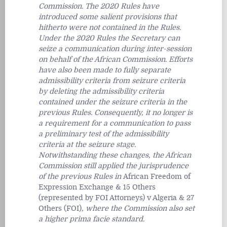
Commission. The 2020 Rules have
introduced some salient provisions that
hitherto were not contained in the Rules.
Under the 2020 Rules the Secretary can
seize a communication during inter-session
on behalf of the African Commission. Efforts
have also been made to fully separate
admissibility criteria from seizure criteria
by deleting the admissibility criteria
contained under the seizure criteria in the
previous Rules. Consequently, it no longer is
a requirement for a communication to pass
a preliminary test of the admissibility
criteria at the seizure stage.
Notwithstanding these changes, the African
Commission still applied the jurisprudence
of the previous Rules in
African Freedom of
Expression Exchange & 15 Others
(represented by FOI Attorneys) v Algeria & 27
Others (FOI)
, where the Commission also set
a higher
prima facie
standard.