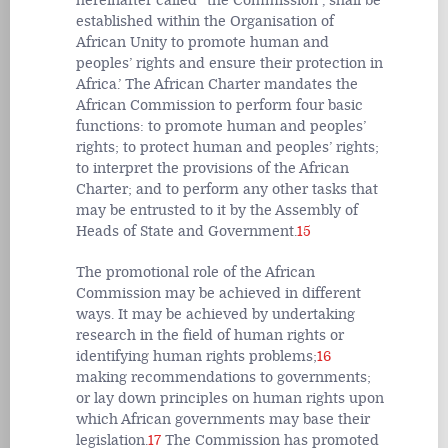
hereinafter called “the Commission”, shall be
established within the Organisation of
African Unity to promote human and
peoples’ rights and ensure their protection in
Africa.’ The African Charter mandates the
African Commission to perform four basic
functions: to promote human and peoples’
rights; to protect human and peoples’ rights;
to interpret the provisions of the African
Charter; and to perform any other tasks that
may be entrusted to it by the Assembly of
Heads of State and Government.
15
The promotional role of the African
Commission may be achieved in different
ways. It may be achieved by undertaking
research in the field of human rights or
identifying human rights problems;
16
making recommendations to governments;
or lay down principles on human rights upon
which African governments may base their
legislation.
17
The Commission has promoted