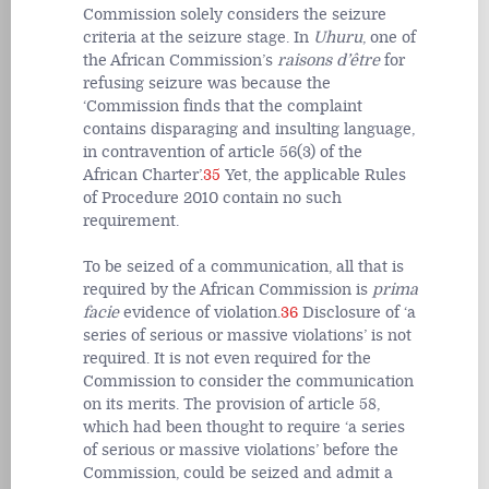
Commission solely considers the seizure
criteria at the seizure stage. In
Uhuru
,
one of
the African Commission’s
raisons d’être
for
refusing seizure was because the
‘Commission finds that the complaint
contains disparaging and insulting language,
in contravention of article 56(3) of the
African Charter’.
35
Yet, the applicable Rules
of Procedure 2010 contain no such
requirement.
To be seized of a communication, all that is
required by the African Commission is
prima
facie
evidence of violation.
36
Disclosure of ‘a
series of serious or massive violations’ is not
required. It is not even required for the
Commission to consider the communication
on its merits. The provision of article 58,
which had been thought to require ‘a series
of serious or massive violations’ before the
Commission, could be seized and admit a