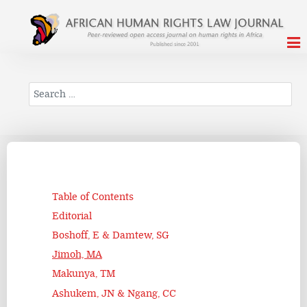
Search
Table of Contents
Editorial
Boshoff, E & Damtew, SG
Jimoh, MA
Makunya, TM
Ashukem, JN & Ngang, CC