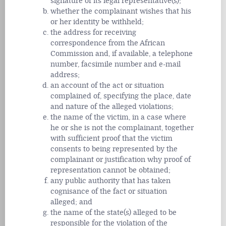
signature of its legal representative(s);
whether the complainant wishes that his
or her identity be withheld;
the address for receiving
correspondence from the African
Commission and, if available, a telephone
number, facsimile number and e-mail
address;
an account of the act or situation
complained of, specifying the place, date
and nature of the alleged violations;
the name of the victim, in a case where
he or she is not the complainant, together
with sufficient proof that the victim
consents to being represented by the
complainant or justification why proof of
representation cannot be obtained;
any public authority that has taken
cognisance of the fact or situation
alleged; and
the name of the state(s) alleged to be
responsible for the violation of the