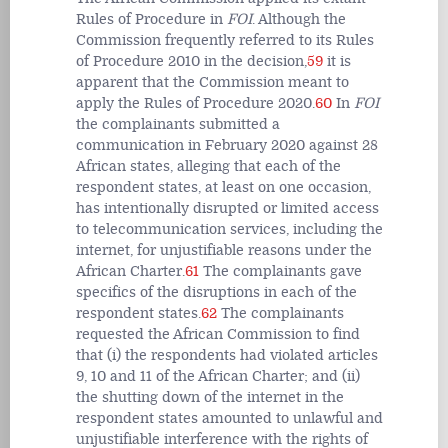
Rules of Procedure in
FOI
.
Although the
Commission frequently referred to its Rules
of Procedure 2010 in the decision,
59
it is
apparent that the Commission meant to
apply the
Rules of Procedure 2020.
60
In
FOI
the complainants submitted a
communication in February 2020 against 28
African states, alleging that each of the
respondent states, at least on one occasion,
has intentionally disrupted or limited access
to telecommunication services, including the
internet, for unjustifiable reasons under the
African Charter.
61
The complainants gave
specifics of the disruptions in each of the
respondent states.
62
The complainants
requested the African Commission to find
that (i) the respondents had violated articles
9, 10 and 11 of the African Charter; and (ii)
the shutting down of the internet in the
respondent states amounted to unlawful and
unjustifiable interference with the rights of