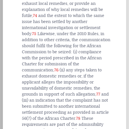
exhaust local remedies, or provide an
explanation of why local remedies will be
futile,
74
and the extent to which the same
issue has been settled by another
international investigation or settlement
body.
75
Likewise, under the 2010 Rules, in
addition to other criteria, the communication
should fulfil the following for the African
Commission to be seized: (i) compliance
with the period prescribed in the African
Charter for submission of the
communication;
76
(ii) any steps taken to
exhaust domestic remedies or, if the
applicant alleges the impossibility or
unavailability of domestic remedies, the
grounds in support of such allegation;
77
and
(iii) an indication that the complaint has not
been submitted to another international
settlement proceeding as provided in article
56(7) of the African Charter.
78
These
requirements are part of the admissibility