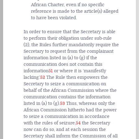
African Charter, even if no specific
reference is made to the article(s) alleged
to have been violated.
In order to ensure that the Secretary is able
to perform their obligation under sub-rule
(2), the Rules further mandatorily require the
Secretary to request from the complainant
information listed in (a) to (g) if the
communication does not contain this
information
51
or where it is ‘manifestly
lacking’.
52
The Rule then empowers the
Secretary to seize a communication on
behalf of the African Commission where the
communication contains the information
listed in (a) to (g).
53
Thus, whereas only the
African Commission hitherto had the power
to seize a communication in accordance
with the rules of seizure,
54
the Secretary
now can do so, and at each session the
Secretary shall inform the Commission of all