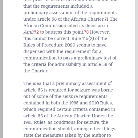
that the requirements included a
preliminary assessment of the requirements
under article 56 of the African Charter.
71
The
African Commission cited its decision in
Amir
72
to buttress this point.
73
However,
this cannot be correct. Rule 115(2) of the
Rules of Procedure 2020 seems to have
dispensed with the requirement for a
communication to pass a preliminary test of
the criteria for admissibility in article 56 of
the Charter.
The idea that a preliminary assessment of
article 56 is required for seizure was borne
out of some of the seizure requirements
contained in both the 1995 and 2010 Rules,
which required certain criteria contained in
article 56 of the African Charter. Under the
1995 Rules, as conditions for seizure, the
communication should, among other things,
state the measures taken by the author to