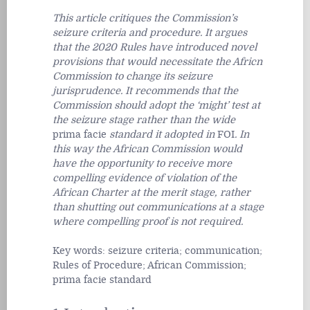
This article critiques the Commission’s
seizure criteria and procedure. It argues
that the 2020 Rules have introduced novel
provisions that would necessitate the Africn
Commission to change its seizure
jurisprudence. It recommends that the
Commission should adopt the ‘might’ test at
the seizure stage rather than the wide
prima facie
standard it adopted in
FOI
. In
this way the African Commission would
have the opportunity to receive more
compelling evidence of violation of the
African Charter at the merit stage, rather
than shutting out communications at a stage
where compelling proof is not required.
Key words:
seizure criteria; communication;
Rules of Procedure; African Commission;
prima facie
standard