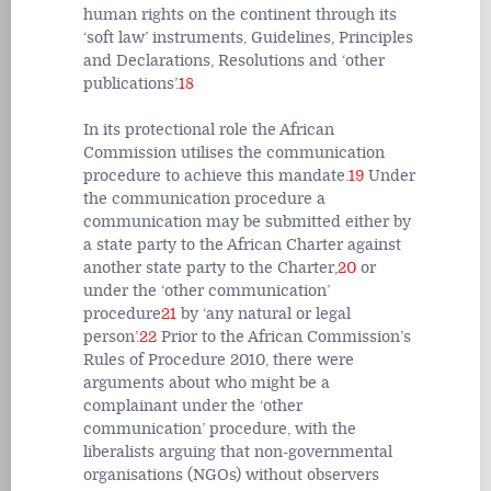
human rights on the continent through its
‘soft law’ instruments, Guidelines, Principles
and Declarations, Resolutions and ‘other
publications’.
18
In its protectional role the African
Commission utilises the communication
procedure to achieve this mandate.
19
Under
the communication procedure a
communication may be submitted either by
a state party to the African Charter against
another state party to the Charter,
20
or
under the ‘other communication’
procedure
21
by ‘any natural or legal
person’.
22
Prior to the African Commission’s
Rules of Procedure 2010, there were
arguments about who might be a
complainant under the ‘other
communication’ procedure, with the
liberalists arguing that non-governmental
organisations (NGOs) without observers