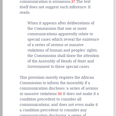
communication is erroneous.
37
The text
itself does not suggest such inference. It
reads:
When it appears after deliberations of
the Commission that one or more
communications apparently relate to
special cases which reveal the existence
of a series of serious or massive
violations of human and peoples’ rights,
the Commission shall draw the attention
of the Assembly of Heads of State and
Government to these special cases.
This provision merely requires the African
Commission to inform the Assembly if a
communication discloses ‘a series of serious
or massive violations’.
38
It does not make it a
condition precedent to consider
all
communications, and does not even make it
a condition precedent to consider any
communication disclosing ‘a series of