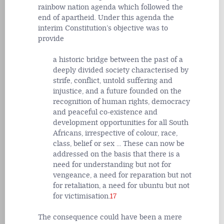
rainbow nation agenda which followed the
end of apartheid. Under this agenda the
interim Constitution’s objective was to
provide
a historic bridge between the past of a
deeply divided society characterised by
strife, conflict, untold suffering and
injustice, and a future founded on the
recognition of human rights, democracy
and peaceful co-existence and
development opportunities for all South
Africans, irrespective of colour, race,
class, belief or sex ... These can now be
addressed on the basis that there is a
need for understanding but not for
vengeance, a need for reparation but not
for retaliation, a need for ubuntu but not
for victimisation.
17
The consequence could have been a mere