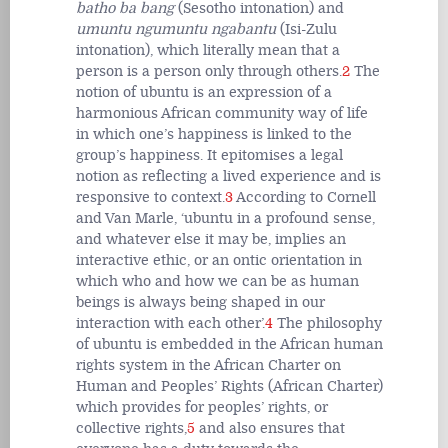
batho ba bang
(Sesotho intonation) and
umuntu ngumuntu ngabantu
(Isi-Zulu
intonation), which literally mean that a
person is a person only through others.
2
The
notion of ubuntu is an expression of a
harmonious African community way of life
in which one’s happiness is linked to the
group’s happiness. It epitomises a legal
notion as reflecting a lived experience and is
responsive to context.
3
According to Cornell
and Van Marle, ‘ubuntu in a profound sense,
and whatever else it may be, implies an
interactive ethic, or an ontic orientation in
which who and how we can be as human
beings is always being shaped in our
interaction with each other’.
4
The philosophy
of ubuntu is embedded in the African human
rights system in the African Charter on
Human and Peoples’ Rights (African Charter)
which provides for peoples’ rights, or
collective rights,
5
and also ensures that