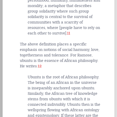
personhood, humanity, humaneness and
morality; a metaphor that describes
group solidarity where such group
solidarity is central to the survival of
communities with a scarcity of
resources, where [people have to rely on
each other to survive].
11
The above definition places a specific
emphasis on notions of social harmony, love,
togetherness and tolerance. For Ramose,
ubuntu is the essence of African philosophy.
He writes:
12
Ubuntu is the root of African philosophy.
The being of an African in the universe
is inseparably anchored upon ubuntu.
Similarly, the African tree of knowledge
stems from ubuntu with which it is
connected indivisibly. Ubuntu then is the
wellspring flowing with African ontology
and epistemology. If these latter are the