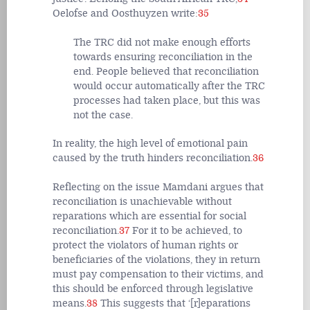
Oelofse and Oosthuyzen write:
35
The TRC did not make enough efforts
towards ensuring reconciliation in the
end. People believed that reconciliation
would occur automatically after the TRC
processes had taken place, but this was
not the case.
In reality, the high level of emotional pain
caused by the truth hinders reconciliation.
36
Reflecting on the issue Mamdani argues that
reconciliation is unachievable without
reparations which are essential for social
reconciliation.
37
For it to be achieved, to
protect the violators of human rights or
beneficiaries of the violations, they in return
must pay compensation to their victims, and
this should be enforced through legislative
means.
38
This suggests that ‘[r]eparations