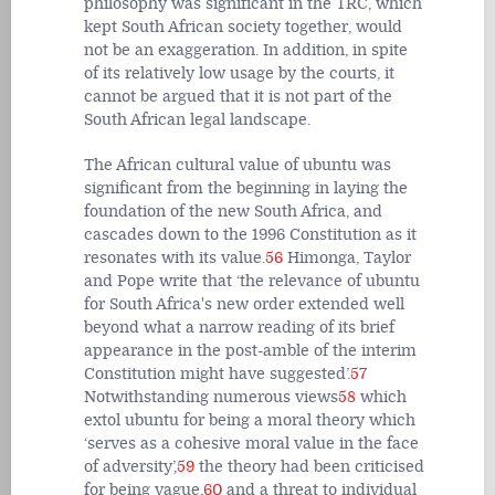
philosophy was significant in the TRC, which
kept South African society together, would
not be an exaggeration. In addition, in spite
of its relatively low usage by the courts, it
cannot be argued that it is not part of the
South African legal landscape.
The African cultural value of ubuntu was
significant from the beginning in laying the
foundation of the new South Africa, and
cascades down to the 1996 Constitution as it
resonates with its value.
56
Himonga, Taylor
and Pope write that ‘the relevance of ubuntu
for South Africa's new order extended well
beyond what a narrow reading of its brief
appearance in the post-amble of the interim
Constitution might have suggested’.
57
Notwithstanding numerous views
58
which
extol ubuntu for being a moral theory which
‘serves as a cohesive moral value in the face
of adversity’,
59
the theory had been criticised
for being vague,
60
and a threat to individual