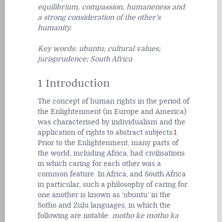
equilibrium, compassion, humaneness and
a strong consideration of the other’s
humanity.
Key words: ubuntu; cultural values;
jurisprudence; South Africa
1 Introduction
The concept of human rights in the period of
the Enlightenment (in Europe and America)
was characterised by individualism and the
application of rights to abstract subjects.
1
Prior to the Enlightenment, many parts of
the world, including Africa, had civilisations
in which caring for each other was a
common feature. In Africa, and South Africa
in particular, such a philosophy of caring for
one another is known as ‘ubuntu’ in the
Sotho and Zulu languages, in which the
following are notable:
motho ke motho ka