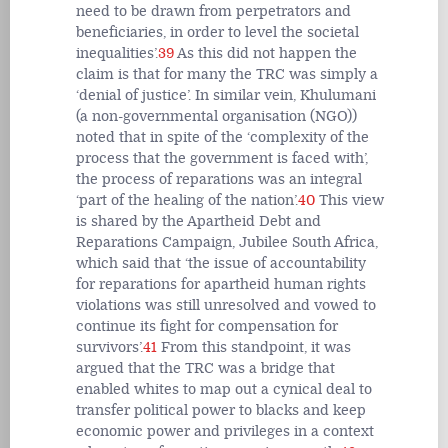
need to be drawn from perpetrators and
beneficiaries, in order to level the societal
inequalities’.
39
As this did not happen the
claim is that for many the TRC was simply a
‘denial of justice’. In similar vein, Khulumani
(a non-governmental organisation (NGO))
noted that in spite of the ‘complexity of the
process that the government is faced with’,
the process of reparations was an integral
‘part of the healing of the nation’.
40
This view
is shared by the Apartheid Debt and
Reparations Campaign, Jubilee South Africa,
which said that ‘the issue of accountability
for reparations for apartheid human rights
violations was still unresolved and vowed to
continue its fight for compensation for
survivors’.
41
From this standpoint, it was
argued that the TRC was a bridge that
enabled whites to map out a cynical deal to
transfer political power to blacks and keep
economic power and privileges in a context