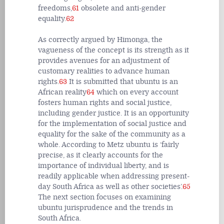
freedoms,
61
obsolete and anti-gender
equality.
62
As correctly argued by Himonga, the
vagueness of the concept is its strength as it
provides avenues for an adjustment of
customary realities to advance human
rights.
63
It is submitted that ubuntu is an
African reality
64
which on every account
fosters human rights and social justice,
including gender justice. It is an opportunity
for the implementation of social justice and
equality for the sake of the community as a
whole. According to Metz ubuntu is ‘fairly
precise, as it clearly accounts for the
importance of individual liberty, and is
readily applicable when addressing present-
day South Africa as well as other societies’.
65
The next section focuses on examining
ubuntu jurisprudence and the trends in
South Africa.