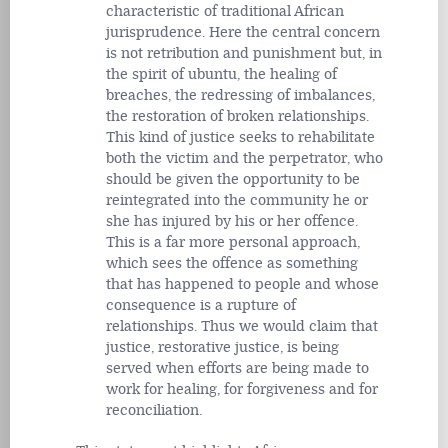
characteristic of traditional African
jurisprudence. Here the central concern
is not retribution and punishment but, in
the spirit of ubuntu, the healing of
breaches, the redressing of imbalances,
the restoration of broken relationships.
This kind of justice seeks to rehabilitate
both the victim and the perpetrator, who
should be given the opportunity to be
reintegrated into the community he or
she has injured by his or her offence.
This is a far more personal approach,
which sees the offence as something
that has happened to people and whose
consequence is a rupture of
relationships. Thus we would claim that
justice, restorative justice, is being
served when efforts are being made to
work for healing, for forgiveness and for
reconciliation.