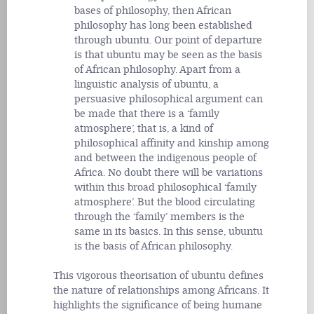
bases of philosophy, then African
philosophy has long been established
through ubuntu. Our point of departure
is that ubuntu may be seen as the basis
of African philosophy. Apart from a
linguistic analysis of ubuntu, a
persuasive philosophical argument can
be made that there is a ‘family
atmosphere’, that is, a kind of
philosophical affinity and kinship among
and between the indigenous people of
Africa. No doubt there will be variations
within this broad philosophical ‘family
atmosphere’. But the blood circulating
through the ‘family’ members is the
same in its basics. In this sense, ubuntu
is the basis of African philosophy.
This vigorous theorisation of ubuntu defines
the nature of relationships among Africans. It
highlights the significance of being humane