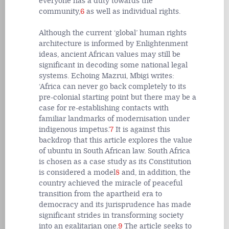
everyone has a duty towards the
community,
6
as well as individual rights.
Although the current ‘global’ human rights
architecture is informed by Enlightenment
ideas, ancient African values may still be
significant in decoding some national legal
systems. Echoing Mazrui, Mbigi writes:
‘Africa can never go back completely to its
pre-colonial starting point but there may be a
case for re-establishing contacts with
familiar landmarks of modernisation under
indigenous impetus.’
7
It is against this
backdrop that this article explores the value
of ubuntu in South African law. South Africa
is chosen as a case study as its Constitution
is considered a model
8
and, in addition, the
country achieved the miracle of peaceful
transition from the apartheid era to
democracy and its jurisprudence has made
significant strides in transforming society
into an egalitarian one.
9
The article seeks to