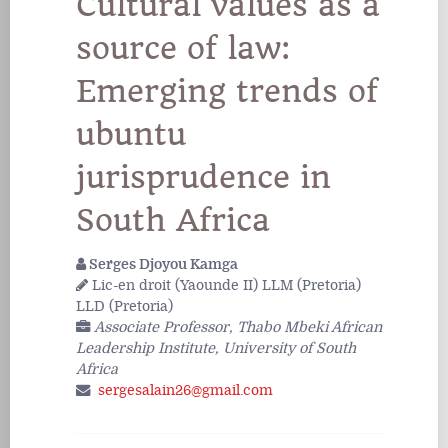
Cultural values as a
source of law:
Emerging trends of
ubuntu
jurisprudence in
South Africa
Serges Djoyou Kamga
Lic-en droit (Yaounde II) LLM (Pretoria)
LLD (Pretoria)
Associate Professor, Thabo Mbeki African
Leadership Institute, University of South
Africa
sergesalain26@gmail.com