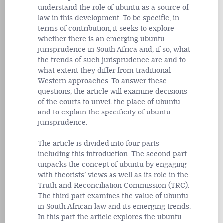
understand the role of ubuntu as a source of
law in this development. To be specific, in
terms of contribution, it seeks to explore
whether there is an emerging ubuntu
jurisprudence in South Africa and, if so, what
the trends of such jurisprudence are and to
what extent they differ from traditional
Western approaches. To answer these
questions, the article will examine decisions
of the courts to unveil the place of ubuntu
and to explain the specificity of ubuntu
jurisprudence.
The article is divided into four parts
including this introduction. The second part
unpacks the concept of ubuntu by engaging
with theorists’ views as well as its role in the
Truth and Reconciliation Commission (TRC).
The third part examines the value of ubuntu
in South African law and its emerging trends.
In this part the article explores the ubuntu