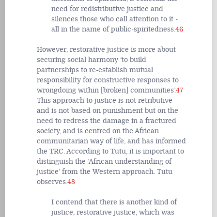
need for redistributive justice and
silences those who call attention to it -
all in the name of public-spiritedness.
46
However, restorative justice is more about
securing social harmony ‘to build
partnerships to re-establish mutual
responsibility for constructive responses to
wrongdoing within [broken] communities’.
47
This approach to justice is not retributive
and is not based on punishment but on the
need to redress the damage in a fractured
society, and is centred on the African
communitarian way of life, and has informed
the TRC. According to Tutu, it is important to
distinguish the ‘African understanding of
justice’ from the Western approach. Tutu
observes.
48
I contend that there is another kind of
justice, restorative justice, which was