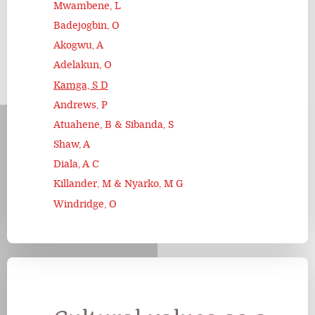
Mwambene, L
Badejogbin, O
Akogwu, A
Adelakun, O
Kamga, S D
Andrews, P
Atuahene, B & Sibanda, S
Shaw, A
Diala, A C
Killander, M & Nyarko, M G
Windridge, O