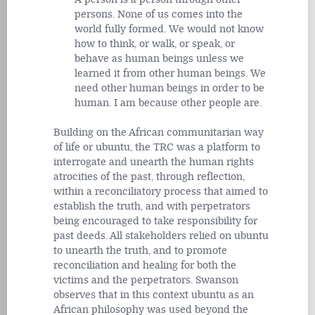
persons. None of us comes into the
world fully formed. We would not know
how to think, or walk, or speak, or
behave as human beings unless we
learned it from other human beings. We
need other human beings in order to be
human. I am because other people are.
Building on the African communitarian way
of life or ubuntu, the TRC was a platform to
interrogate and unearth the human rights
atrocities of the past, through reflection,
within a reconciliatory process that aimed to
establish the truth, and with perpetrators
being encouraged to take responsibility for
past deeds. All stakeholders relied on ubuntu
to unearth the truth, and to promote
reconciliation and healing for both the
victims and the perpetrators. Swanson
observes that in this context ubuntu as an
African philosophy was used beyond the