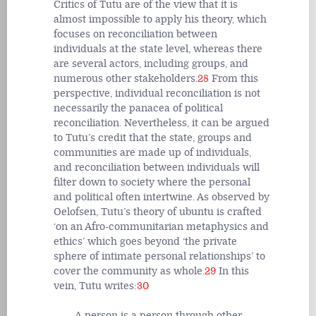
Critics of Tutu are of the view that it is
almost impossible to apply his theory, which
focuses on reconciliation between
individuals at the state level, whereas there
are several actors, including groups, and
numerous other stakeholders.
28
From this
perspective, individual reconciliation is not
necessarily the panacea of political
reconciliation. Nevertheless, it can be argued
to Tutu’s credit that the state, groups and
communities are made up of individuals,
and reconciliation between individuals will
filter down to society where the personal
and political often intertwine. As observed by
Oelofsen, Tutu’s theory of ubuntu is crafted
‘on an Afro-communitarian metaphysics and
ethics’ which goes beyond ‘the private
sphere of intimate personal relationships’ to
cover the community as whole.
29
In this
vein, Tutu writes:
30
A person is a person through other