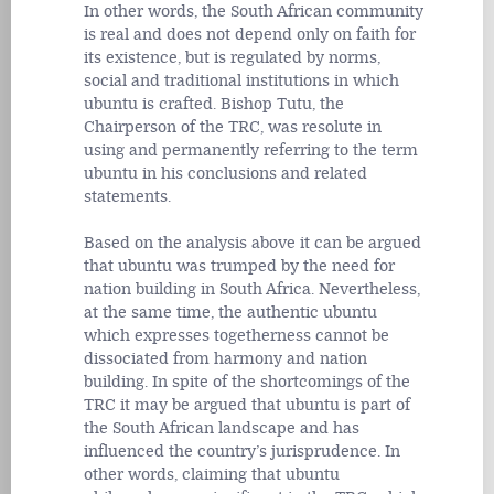
In other words, the South African community
is real and does not depend only on faith for
its existence, but is regulated by norms,
social and traditional institutions in which
ubuntu is crafted. Bishop Tutu, the
Chairperson of the TRC, was resolute in
using and permanently referring to the term
ubuntu in his conclusions and related
statements.
Based on the analysis above it can be argued
that ubuntu was trumped by the need for
nation building in South Africa. Nevertheless,
at the same time, the authentic ubuntu
which expresses togetherness cannot be
dissociated from harmony and nation
building. In spite of the shortcomings of the
TRC it may be argued that ubuntu is part of
the South African landscape and has
influenced the country’s jurisprudence. In
other words, claiming that ubuntu