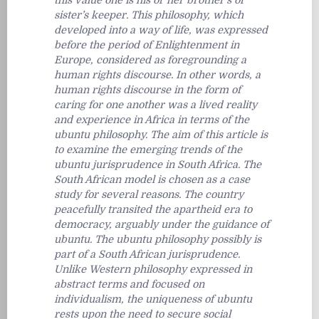
this value one is his or her brother’s or
sister’s keeper. This philosophy, which
developed into a way of life, was expressed
before the period of Enlightenment in
Europe, considered as foregrounding a
human rights discourse. In other words, a
human rights discourse in the form of
caring for one another was a lived reality
and experience in Africa in terms of the
ubuntu philosophy. The aim of this article is
to examine the emerging trends of the
ubuntu jurisprudence in South Africa. The
South African model is chosen as a case
study for several reasons. The country
peacefully transited the apartheid era to
democracy, arguably under the guidance of
ubuntu. The ubuntu philosophy possibly is
part of a South African jurisprudence.
Unlike Western philosophy expressed in
abstract terms and focused on
individualism, the uniqueness of ubuntu
rests upon the need to secure social