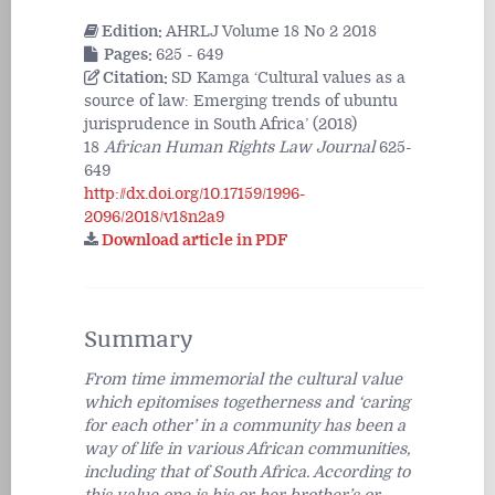
Edition:
AHRLJ Volume 18 No 2 2018
Pages:
625 - 649
Citation:
SD Kamga ‘Cultural values as a
source of law: Emerging trends of ubuntu
jurisprudence in South Africa’ (2018)
18
African Human Rights Law Journal
625-
649
http://dx.doi.org/10.17159/1996-
2096/2018/v18n2a9
Download article in PDF
Summary
From time immemorial the cultural value
which epitomises togetherness and ‘caring
for each other’ in a community has been a
way of life in various African communities,
including that of South Africa. According to