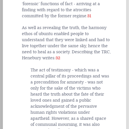
‘forensic’ functions of fact - arriving at a
finding with regard to the atrocities
committed by the former regime.
31
As well as revealing the truth, the harmony
ethos of ubuntu enabled people to
understand that they were linked and had to
live together under the same sky, hence the
need to heal as a society. Describing the TRC,
Henebury writes:
32
The act of testimony - which was a
central pillar of its proceedings and was
a precondition for amnesty - was not
only for the sake of the victims who
heard the truth about the fate of their
loved ones and gained a public
acknowledgment of the pervasive
human rights violations under
apartheid. However, as a shared space
of communal mourning, it was also