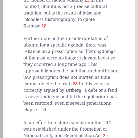
the notion of ‘nation building’.
21
In this
context, ubuntu is not a precise cultural
tradition, but is the result of false and
‘bloodless historiography’, to quote
Ramose.
22
Furthermore, in the misinterpretation of
ubuntu for a specific agenda, there was
reliance on a prescription as if wrongdoings
of the past were no longer relevant because
they occurred a long time ago. This
approach ignores the fact that under African
law, prescription does not matter, as time
cannot delete the truth.
23
In this vein, as
correctly argued by Driberg, ‘a debt or a feud
is never extinguished till the equilibrium has
been restored, even if several generations
elapse ...’
24
In an effort to restore equilibrium the TRC
was established under the Promotion of
National Unity and Reconciliation Act.
25