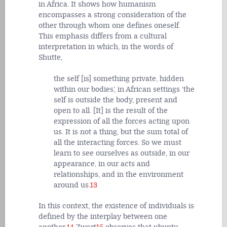
in Africa. It shows how humanism
encompasses a strong consideration of the
other through whom one defines oneself.
This emphasis differs from a cultural
interpretation in which, in the words of
Shutte,
the self [is] something private, hidden
within our bodies’, in African settings ‘the
self is outside the body, present and
open to all. [It] is the result of the
expression of all the forces acting upon
us. It is not a thing, but the sum total of
all the interacting forces. So we must
learn to see ourselves as outside, in our
appearance, in our acts and
relationships, and in the environment
around us.
13
In this context, the existence of individuals is
defined by the interplay between one