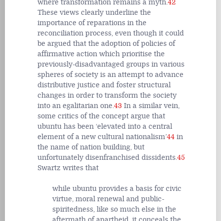
where transformation remains a myth.
42
These views clearly underline the
importance of reparations in the
reconciliation process, even though it could
be argued that the adoption of policies of
affirmative action which prioritise the
previously-disadvantaged groups in various
spheres of society is an attempt to advance
distributive justice and foster structural
changes in order to transform the society
into an egalitarian one.
43
In a similar vein,
some critics of the concept argue that
ubuntu has been ‘elevated into a central
element of a new cultural nationalism’
44
in
the name of nation building, but
unfortunately disenfranchised dissidents.
45
Swartz writes that
while ubuntu provides a basis for civic
virtue, moral renewal and public-
spiritedness, like so much else in the
aftermath of apartheid, it conceals the