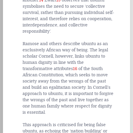
another.
14
Zwart
15
observes that ubuntu
symbolises the need to secure ‘collective
survival, rather than pursuing individual self-
interest, and therefore relies on cooperation,
interdependence, and collective
responsibility’.
Ramose and others describe ubuntu as an
exclusively African way of being. The legal
scholar Cornell, however, links ubuntu to
human dignity in line with the
transformative attributes
16
of the South
African Constitution, which seeks to move
society away from the wrongs of the past
and build an egalitarian society. In Cornell’s
approach to ubuntu, it is important to forgive
the wrongs of the past and live together as
one human family where respect for dignity
is essential.
This approach is criticised for being false
ubuntu, as echoing the ‘nation building’ or