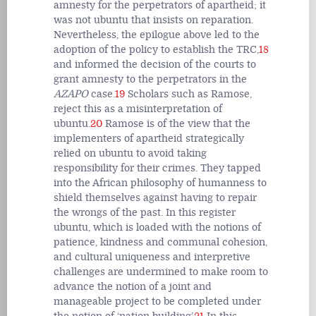
amnesty for the perpetrators of apartheid; it
was not ubuntu that insists on reparation.
Nevertheless, the epilogue above led to the
adoption of the policy to establish the TRC,
18
and informed the decision of the courts to
grant amnesty to the perpetrators in the
AZAPO
case.
19
Scholars such as Ramose,
reject this as a misinterpretation of
ubuntu.
20
Ramose is of the view that the
implementers of apartheid strategically
relied on ubuntu to avoid taking
responsibility for their crimes. They tapped
into the African philosophy of humanness to
shield themselves against having to repair
the wrongs of the past. In this register
ubuntu, which is loaded with the notions of
patience, kindness and communal cohesion,
and cultural uniqueness and interpretive
challenges are undermined to make room to
advance the notion of a joint and
manageable project to be completed under