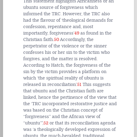
This statement highlights Africanness or an
ubuntu source of forgiveness which
informed the TRC. However, the TRC also
had the flavour of ‘theological demands for
confession, repentance and, most
importantly, forgiveness’
49
as found in the
Christian faith.
50
Accordingly, the
perpetrator of the violence or the sinner
confesses his or her sin to the victim who
forgives, and the matter is resolved.
According to Hatch, the forgiveness of the
sin by the victim provides a platform on
which ‘the spiritual reality of ubuntu is
released in reconciliation’.
51
This suggests
that ubuntu and the Christian faith are
linked, hence the pertinence of the view that
the ‘TRC incorporated restorative justice and
was based on the Christian concept of
“forgiveness” and the African view of
“ubuntu”',
52
or that its reconciliation agenda
was ‘a theologically developed expression of
ubuntu, the much-heralded, traditional