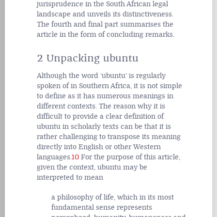
jurisprudence in the South African legal
landscape and unveils its distinctiveness.
The fourth and final part summarises the
article in the form of concluding remarks.
2 Unpacking ubuntu
Although the word ‘ubuntu’ is regularly
spoken of in Southern Africa, it is not simple
to define as it has numerous meanings in
different contexts. The reason why it is
difficult to provide a clear definition of
ubuntu in scholarly texts can be that it is
rather challenging to transpose its meaning
directly into English or other Western
languages.
10
For the purpose of this article,
given the context, ubuntu may be
interpreted to mean
a philosophy of life, which in its most
fundamental sense represents