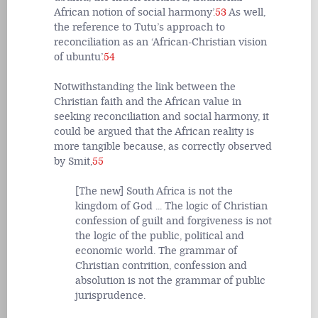
African notion of social harmony’.
53
As well,
the reference to Tutu’s approach to
reconciliation as an ‘African-Christian vision
of ubuntu’.
54
Notwithstanding the link between the
Christian faith and the African value in
seeking reconciliation and social harmony, it
could be argued that the African reality is
more tangible because, as correctly observed
by Smit,
55
[The new] South Africa is not the
kingdom of God ... The logic of Christian
confession of guilt and forgiveness is not
the logic of the public, political and
economic world. The grammar of
Christian contrition, confession and
absolution is not the grammar of public
jurisprudence.