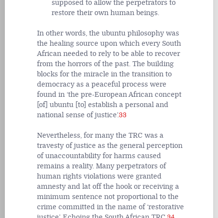
supposed to allow the perpetrators to
restore their own human beings.
In other words, the ubuntu philosophy was
the healing source upon which every South
African needed to rely to be able to recover
from the horrors of the past. The building
blocks for the miracle in the transition to
democracy as a peaceful process were
found in ‘the pre-European African concept
[of] ubuntu [to] establish a personal and
national sense of justice’.
33
Nevertheless, for many the TRC was a
travesty of justice as the general perception
of unaccountability for harms caused
remains a reality. Many perpetrators of
human rights violations were granted
amnesty and lat off the hook or receiving a
minimum sentence not proportional to the
crime committed in the name of ‘restorative
justice’. Echoing the South African TRC,
34