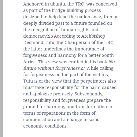
Anchored in ubuntu, the TRC ‘was conceived
as part of the bridge-building process
designed to help lead the nation away from a
deeply divided past to a future founded on
the recognition of human rights and
democracy’.
26
According to Archbishop
Desmond Tutu, the Chairperson of the TRC,
the latter underlines the importance of
forgiveness and harmony for a better South
Africa. This view was crafted in his book
No
future without forgiveness
.
27
While calling
for forgiveness on the part of the victims,
Tutu is of the view that the perpetrators also
must take responsibility for the harm caused
and apologise profusely. Subsequently,
responsibility and forgiveness prepare the
ground for harmony and transformation in
terms of reparations in the form of
compensation and a change in socio-
economic conditions.