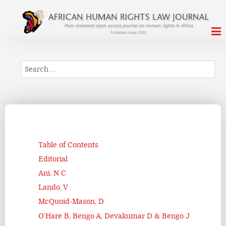
Search
Table of Contents
Editorial
Ani, N C
Lando, V
McQuoid-Mason, D
O’Hare B, Bengo A, Devakumar D & Bengo J