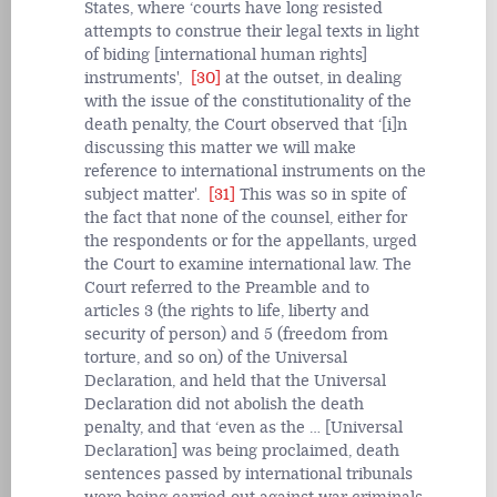
States, where ‘courts have long resisted
attempts to construe their legal texts in light
of biding [international human rights]
instruments',
[30]
at the outset, in dealing
with the issue of the constitutionality of the
death penalty, the Court observed that ‘[i]n
discussing this matter we will make
reference to international instruments on the
subject matter'.
[31]
This was so in spite of
the fact that none of the counsel, either for
the respondents or for the appellants, urged
the Court to examine international law. The
Court referred to the Preamble and to
articles 3 (the rights to life, liberty and
security of person) and 5 (freedom from
torture, and so on) of the Universal
Declaration, and held that the Universal
Declaration did not abolish the death
penalty, and that ‘even as the … [Universal
Declaration] was being proclaimed, death
sentences passed by international tribunals