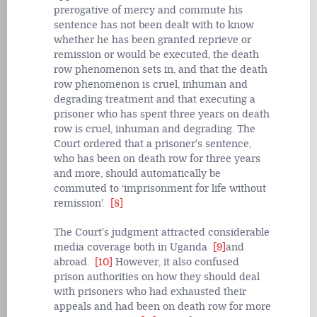
prerogative of mercy and commute his
sentence has not been dealt with to know
whether he has been granted reprieve or
remission or would be executed, the death
row phenomenon sets in, and that the death
row phenomenon is cruel, inhuman and
degrading treatment and that executing a
prisoner who has spent three years on death
row is cruel, inhuman and degrading. The
Court ordered that a prisoner's sentence,
who has been on death row for three years
and more, should automatically be
commuted to ‘imprisonment for life without
remission'.
[8]
The Court's judgment attracted considerable
media coverage both in Uganda
[9]
and
abroad.
[10]
However, it also confused
prison authorities on how they should deal
with prisoners who had exhausted their
appeals and had been on death row for more