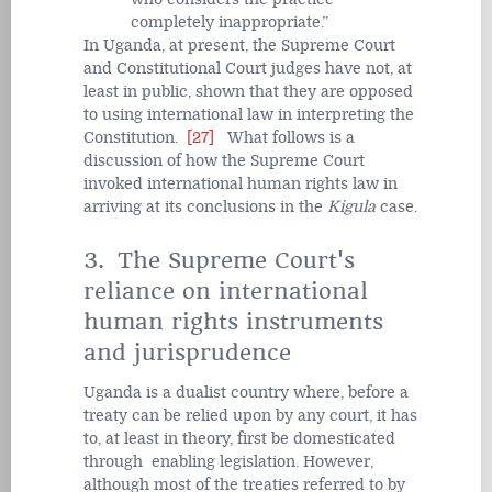
completely inappropriate.
In Uganda, at present, the Supreme Court
and Constitutional Court judges have not, at
least in public, shown that they are opposed
to using international law in interpreting the
Constitution.
[27]
What follows is a
discussion of how the Supreme Court
invoked international human rights law in
arriving at its conclusions in the
Kigula
case.
3. The Supreme Court's
reliance on international
human rights instruments
and jurisprudence
Uganda is a dualist country where, before a
treaty can be relied upon by any court, it has
to, at least in theory, first be domesticated
through enabling legislation. However,
although most of the treaties referred to by