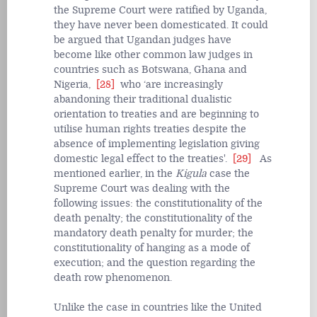
the Supreme Court were ratified by Uganda,
they have never been domesticated. It could
be argued that Ugandan judges have
become like other common law judges in
countries such as Botswana, Ghana and
Nigeria,
[28]
who ‘are increasingly
abandoning their traditional dualistic
orientation to treaties and are beginning to
utilise human rights treaties despite the
absence of implementing legislation giving
domestic legal effect to the treaties'.
[29]
As
mentioned earlier, in the
Kigula
case the
Supreme Court was dealing with the
following issues: the constitutionality of the
death penalty; the constitutionality of the
mandatory death penalty for murder; the
constitutionality of hanging as a mode of
execution; and the question regarding the
death row phenomenon.
Unlike the case in countries like the United