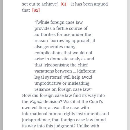
set out to achieve'.
[61]
It has been argued
that
[62]
[w]hile foreign case law
provides a fertile source of
authorities for use under the
reason- borrowing approach, it
also generates many
complications that would not
arise in domestic analysis and
that [r]ecognising the chief
variations between … [different
legal systems] will help avoid
unproductive or misleading
reliance on foreign case law.
How did foreign case law find its way into
the
Kigula
decision? Was it at the Court's
own volition, as was the case with
international human rights instruments and
jurisprudence, that foreign case law found
its way into this judgment? Unlike with