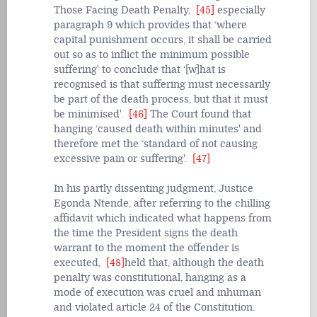
Those Facing Death Penalty,
[45]
especially
paragraph 9 which provides that ‘where
capital punishment occurs, it shall be carried
out so as to inflict the minimum possible
suffering' to conclude that ‘[w]hat is
recognised is that suffering must necessarily
be part of the death process, but that it must
be minimised'.
[46]
The Court found that
hanging ‘caused death within minutes' and
therefore met the ‘standard of not causing
excessive pain or suffering'.
[47]
In his partly dissenting judgment, Justice
Egonda Ntende, after referring to the chilling
affidavit which indicated what happens from
the time the President signs the death
warrant to the moment the offender is
executed,
[48]
held that, although the death
penalty was constitutional, hanging as a
mode of execution was cruel and inhuman
and violated article 24 of the Constitution.