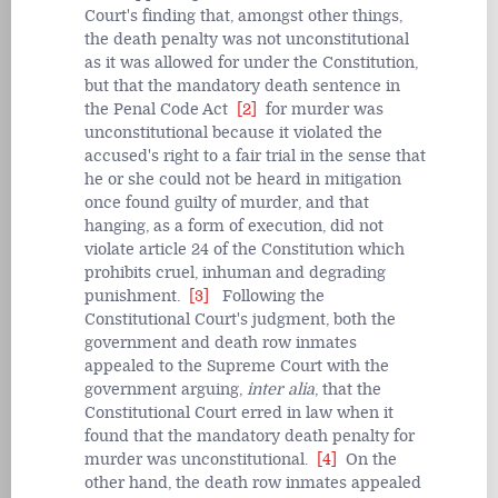
Court's finding that, amongst other things,
the death penalty was not unconstitutional
as it was allowed for under the Constitution,
but that the mandatory death sentence in
the Penal Code Act
[2]
for murder was
unconstitutional because it violated the
accused's right to a fair trial in the sense that
he or she could not be heard in mitigation
once found guilty of murder, and that
hanging, as a form of execution, did not
violate article 24 of the Constitution which
prohibits cruel, inhuman and degrading
punishment.
[3]
Following the
Constitutional Court's judgment, both the
government and death row inmates
appealed to the Supreme Court with the
government arguing,
inter alia
, that the
Constitutional Court erred in law when it
found that the mandatory death penalty for
murder was unconstitutional.
[4]
On the
other hand, the death row inmates appealed