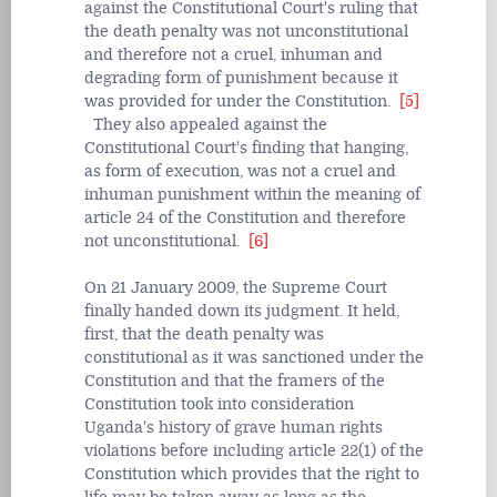
against the Constitutional Court's ruling that
the death penalty was not unconstitutional
and therefore not a cruel, inhuman and
degrading form of punishment because it
was provided for under the Constitution.
[5]
They also appealed against the
Constitutional Court's finding that hanging,
as form of execution, was not a cruel and
inhuman punishment within the meaning of
article 24 of the Constitution and therefore
not unconstitutional.
[6]
On 21 January 2009, the Supreme Court
finally handed down its judgment. It held,
first, that the death penalty was
constitutional as it was sanctioned under the
Constitution and that the framers of the
Constitution took into consideration
Uganda's history of grave human rights
violations before including article 22(1) of the
Constitution which provides that the right to