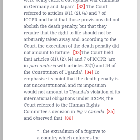
were being carried out against war criminals
in Germany and Japan'.
[32]
The Court
referred to articles 6(1), (2), (4) and 7 of
ICCPR and held that those provisions did not
abolish the death penalty, but that they
require that the right to life should not be
arbitrarily taken away and, according to the
Court, the execution of the death penalty did
not amount to torture.
[33]
The Court held
that articles 6(1), (2), (4) and 7 of ICCPR ‘are
in
pari materia
with articles 22(1) and 24 of
the Constitution of Uganda'.
[34]
To
emphasise its point that the death penalty is
not unconstitutional and its imposition
would not amount to Uganda's violation of its
international obligations under ICCPR, the
Court referred to the Human Rights
Committee's decision in
Ng v Canada
[35]
and observed that
[36]
… the extradition of a fugitive to
a country which enforces the