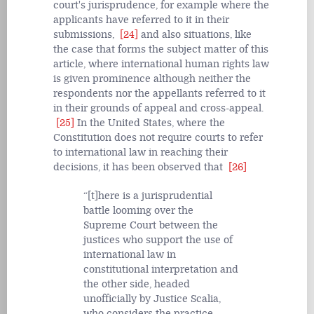
court's jurisprudence, for example where the
applicants have referred to it in their
submissions,
[24]
and also situations, like
the case that forms the subject matter of this
article, where international human rights law
is given prominence although neither the
respondents nor the appellants referred to it
in their grounds of appeal and cross-appeal.
[25]
In the United States, where the
Constitution does not require courts to refer
to international law in reaching their
decisions, it has been observed that
[26]
[t]here is a jurisprudential
battle looming over the
Supreme Court between the
justices who support the use of
international law in
constitutional interpretation and
the other side, headed
unofficially by Justice Scalia,
who considers the practice