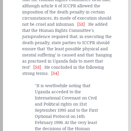
although article 6 of ICCPR allowed the
imposition of the death penalty in certain
circumstances, its mode of execution should
not be cruel and inhuman.
[52]
He added
that the Human Rights Committee's
jurisprudence required that, in executing the
death penalty, state parties to ICCPR should
ensure that ‘the least possible physical and
mental suffering' is caused and that ‘hanging
as practised in Uganda fails to meet that
test'.
[53]
He concluded in the following
strong terms:
[54]
It is worthwhile noting that
Uganda acceded to the
International Covenant on Civil
and Political rights on 21st
September 1995 and to the First
Optional Protocol on 14th
February 1996. At the very least
the decisions of the Human