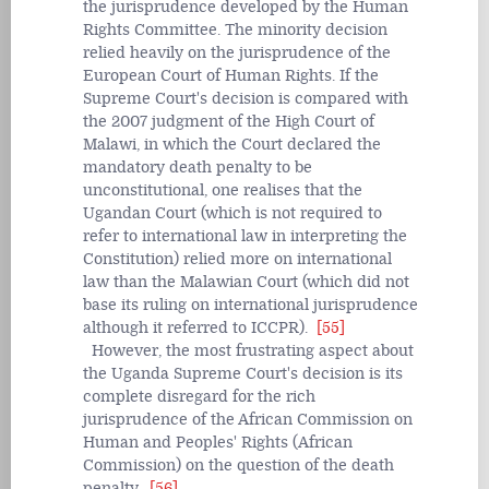
the jurisprudence developed by the Human
Rights Committee. The minority decision
relied heavily on the jurisprudence of the
European Court of Human Rights. If the
Supreme Court's decision is compared with
the 2007 judgment of the High Court of
Malawi, in which the Court declared the
mandatory death penalty to be
unconstitutional, one realises that the
Ugandan Court (which is not required to
refer to international law in interpreting the
Constitution) relied more on international
law than the Malawian Court (which did not
base its ruling on international jurisprudence
although it referred to ICCPR).
[55]
However, the most frustrating aspect about
the Uganda Supreme Court's decision is its
complete disregard for the rich
jurisprudence of the African Commission on
Human and Peoples' Rights (African
Commission) on the question of the death
penalty.
[56]