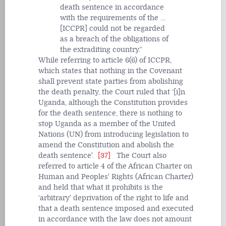
death sentence in accordance
with the requirements of the …
[ICCPR] could not be regarded
as a breach of the obligations of
the extraditing country.
While referring to article 6(6) of ICCPR,
which states that nothing in the Covenant
shall prevent state parties from abolishing
the death penalty, the Court ruled that ‘[i]n
Uganda, although the Constitution provides
for the death sentence, there is nothing to
stop Uganda as a member of the United
Nations (UN) from introducing legislation to
amend the Constitution and abolish the
death sentence'.
[37]
The Court also
referred to article 4 of the African Charter on
Human and Peoples' Rights (African Charter)
and held that what it prohibits is the
‘arbitrary' deprivation of the right to life and
that a death sentence imposed and executed
in accordance with the law does not amount