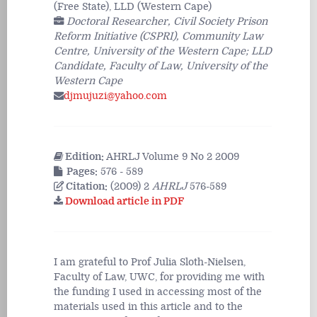
(Free State), LLD (Western Cape)
Doctoral Researcher, Civil Society Prison
Reform Initiative (CSPRI), Community Law
Centre, University of the Western Cape; LLD
Candidate, Faculty of Law, University of the
Western Cape
djmujuzi@yahoo.com
Edition:
AHRLJ Volume 9 No 2 2009
Pages:
576 - 589
Citation:
(2009) 2
AHRLJ
576-589
Download article in PDF
I am grateful to Prof Julia Sloth-Nielsen,
Faculty of Law, UWC, for providing me with
the funding I used in accessing most of the
materials used in this article and to the