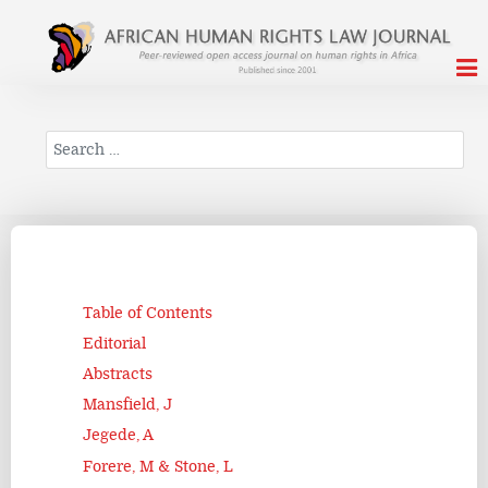
Search
Table of Contents
Editorial
Abstracts
Mansfield, J
Jegede, A
Forere, M & Stone, L