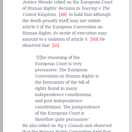
Justice Ntende relied on the European Court
of Human Rights' decision in
Soering v The
United Kingdom
,
[49]
to hold that although
the death penalty itself may not violate
article 3 of the European Convention on
Human Rights, its mode of execution may
amount to a violation of article 3.
[50]
He
observed that
[51]
[t]he reasoning of the
European Court is very
persuasive. The European
Convention on Human Rights is
the forerunner of the bill of
rights found in many
independence constitutions,
and post independence
constitutions. The jurisprudence
of the European Court is
therefore quite persuasive.
He also relied on
Ng v Canada
and observed
that the Human Rights Committee held that,