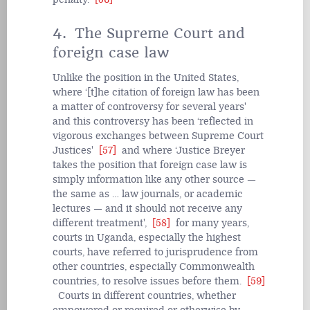
4. The Supreme Court and
foreign case law
Unlike the position in the United States,
where ‘[t]he citation of foreign law has been
a matter of controversy for several years'
and this controversy has been ‘reflected in
vigorous exchanges between Supreme Court
Justices'
[57]
and where ‘Justice Breyer
takes the position that foreign case law is
simply information like any other source —
the same as … law journals, or academic
lectures — and it should not receive any
different treatment',
[58]
for many years,
courts in Uganda, especially the highest
courts, have referred to jurisprudence from
other countries, especially Commonwealth
countries, to resolve issues before them.
[59]
Courts in different countries, whether