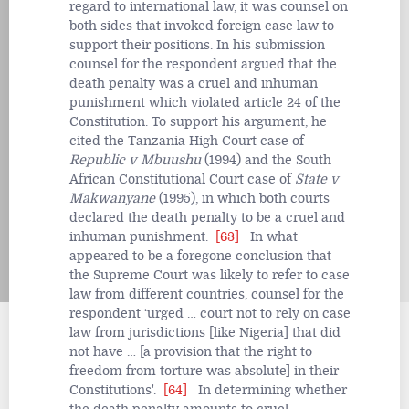
regard to international law, it was counsel on
both sides that invoked foreign case law to
support their positions. In his submission
counsel for the respondent argued that the
death penalty was a cruel and inhuman
punishment which violated article 24 of the
Constitution. To support his argument, he
cited the Tanzania High Court case of
Republic v Mbuushu
(1994) and the South
African Constitutional Court case of
State v
Makwanyane
(1995), in which both courts
declared the death penalty to be a cruel and
inhuman punishment.
[63]
In what
appeared to be a foregone conclusion that
the Supreme Court was likely to refer to case
law from different countries, counsel for the
respondent ‘urged … court not to rely on case
law from jurisdictions [like Nigeria] that did
not have … [a provision that the right to
freedom from torture was absolute] in their
Constitutions'.
[64]
In determining whether