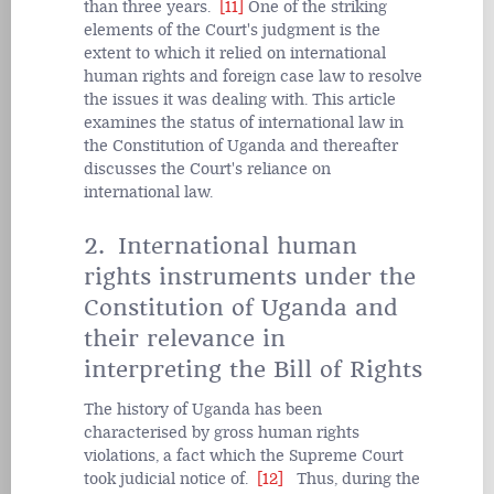
than three years.
[11]
One of the striking
elements of the Court's judgment is the
extent to which it relied on international
human rights and foreign case law to resolve
the issues it was dealing with. This article
examines the status of international law in
the Constitution of Uganda and thereafter
discusses the Court's reliance on
international law.
2. International human
rights instruments under the
Constitution of Uganda and
their relevance in
interpreting the Bill of Rights
The history of Uganda has been
characterised by gross human rights
violations, a fact which the Supreme Court
took judicial notice of.
[12]
Thus, during the