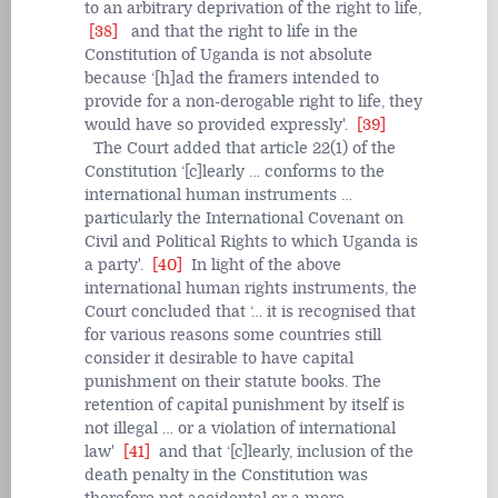
to an arbitrary deprivation of the right to life,
[38]
and that the right to life in the
Constitution of Uganda is not absolute
because ‘[h]ad the framers intended to
provide for a non-derogable right to life, they
would have so provided expressly'.
[39]
The Court added that article 22(1) of the
Constitution ‘[c]learly … conforms to the
international human instruments …
particularly the International Covenant on
Civil and Political Rights to which Uganda is
a party'.
[40]
In light of the above
international human rights instruments, the
Court concluded that ‘… it is recognised that
for various reasons some countries still
consider it desirable to have capital
punishment on their statute books. The
retention of capital punishment by itself is
not illegal … or a violation of international
law'
[41]
and that ‘[c]learly, inclusion of the
death penalty in the Constitution was