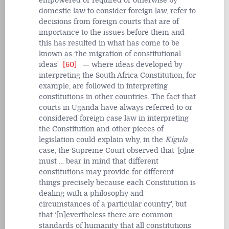
empowered or required or otherwise by
domestic law to consider foreign law, refer to
decisions from foreign courts that are of
importance to the issues before them and
this has resulted in what has come to be
known as ‘the migration of constitutional
ideas'
[60]
— where ideas developed by
interpreting the South Africa Constitution, for
example, are followed in interpreting
constitutions in other countries. The fact that
courts in Uganda have always referred to or
considered foreign case law in interpreting
the Constitution and other pieces of
legislation could explain why, in the
Kigula
case, the Supreme Court observed that ‘[o]ne
must … bear in mind that different
constitutions may provide for different
things precisely because each Constitution is
dealing with a philosophy and
circumstances of a particular country', but
that ‘[n]evertheless there are common
standards of humanity that all constitutions