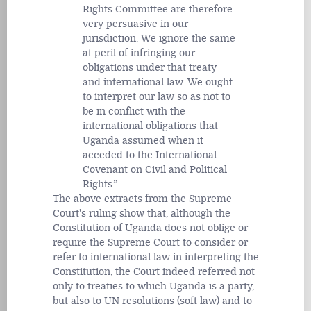
Rights Committee are therefore
very persuasive in our
jurisdiction. We ignore the same
at peril of infringing our
obligations under that treaty
and international law. We ought
to interpret our law so as not to
be in conflict with the
international obligations that
Uganda assumed when it
acceded to the International
Covenant on Civil and Political
Rights.
The above extracts from the Supreme
Court's ruling show that, although the
Constitution of Uganda does not oblige or
require the Supreme Court to consider or
refer to international law in interpreting the
Constitution, the Court indeed referred not
only to treaties to which Uganda is a party,
but also to UN resolutions (soft law) and to