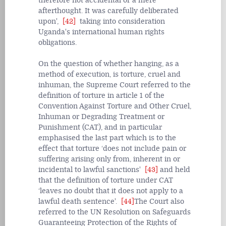
therefore not accidental or a mere
afterthought. It was carefully deliberated
upon',
[42]
taking into consideration
Uganda's international human rights
obligations.
On the question of whether hanging, as a
method of execution, is torture, cruel and
inhuman, the Supreme Court referred to the
definition of torture in article 1 of the
Convention Against Torture and Other Cruel,
Inhuman or Degrading Treatment or
Punishment (CAT), and in particular
emphasised the last part which is to the
effect that torture ‘does not include pain or
suffering arising only from, inherent in or
incidental to lawful sanctions'
[43]
and held
that the definition of torture under CAT
‘leaves no doubt that it does not apply to a
lawful death sentence'.
[44]
The Court also
referred to the UN Resolution on Safeguards
Guaranteeing Protection of the Rights of