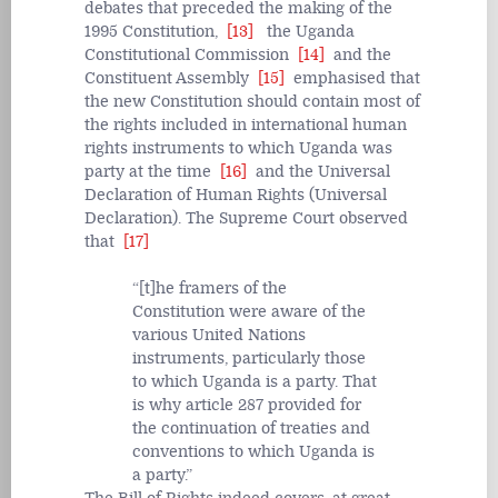
debates that preceded the making of the
1995 Constitution,
[13]
the Uganda
Constitutional Commission
[14]
and the
Constituent Assembly
[15]
emphasised that
the new Constitution should contain most of
the rights included in international human
rights instruments to which Uganda was
party at the time
[16]
and the Universal
Declaration of Human Rights (Universal
Declaration). The Supreme Court observed
that
[17]
[t]he framers of the
Constitution were aware of the
various United Nations
instruments, particularly those
to which Uganda is a party. That
is why article 287 provided for
the continuation of treaties and
conventions to which Uganda is
a party.