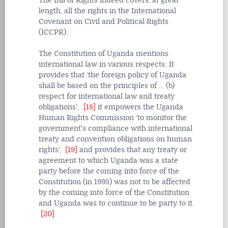
The Bill of Rights indeed covers, at great
length, all the rights in the International
Covenant on Civil and Political Rights
(ICCPR).
The Constitution of Uganda mentions
international law in various respects: It
provides that ‘the foreign policy of Uganda
shall be based on the principles of … (b)
respect for international law and treaty
obligations';
[18]
it empowers the Uganda
Human Rights Commission ‘to monitor the
government's compliance with international
treaty and convention obligations on human
rights',
[19]
and provides that any treaty or
agreement to which Uganda was a state
party before the coming into force of the
Constitution (in 1995) was not to be affected
by the coming into force of the Constitution
and Uganda was to continue to be party to it.
[20]