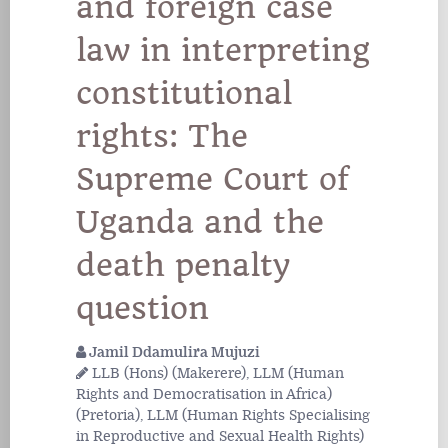
and foreign case
law in interpreting
constitutional
rights: The
Supreme Court of
Uganda and the
death penalty
question
Jamil Ddamulira Mujuzi
LLB (Hons) (Makerere), LLM (Human
Rights and Democratisation in Africa)
(Pretoria), LLM (Human Rights Specialising
in Reproductive and Sexual Health Rights)