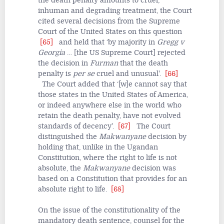
the death penalty amounts to cruel,
inhuman and degrading treatment, the Court
cited several decisions from the Supreme
Court of the United States on this question
[65]
and held that ‘by majority in
Gregg v
Georgia
… [the US Supreme Court] rejected
the decision in
Furman
that the death
penalty is
per se
cruel and unusual'.
[66]
The Court added that ‘[w]e cannot say that
those states in the United States of America,
or indeed anywhere else in the world who
retain the death penalty, have not evolved
standards of decency'.
[67]
The Court
distinguished the
Makwanyane
decision by
holding that, unlike in the Ugandan
Constitution, where the right to life is not
absolute, the
Makwanyane
decision was
based on a Constitution that provides for an
absolute right to life.
[68]
On the issue of the constitutionality of the
mandatory death sentence, counsel for the