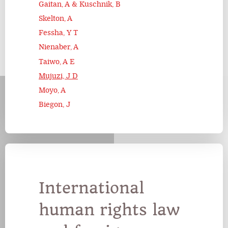
Gaitan, A & Kuschnik, B
Skelton, A
Fessha, Y T
Nienaber, A
Taiwo, A E
Mujuzi, J D
Moyo, A
Biegon, J
International
human rights law