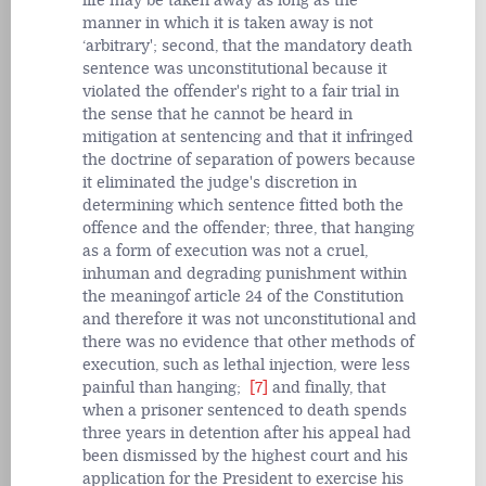
life may be taken away as long as the
manner in which it is taken away is not
‘arbitrary'; second, that the mandatory death
sentence was unconstitutional because it
violated the offender's right to a fair trial in
the sense that he cannot be heard in
mitigation at sentencing and that it infringed
the doctrine of separation of powers because
it eliminated the judge's discretion in
determining which sentence fitted both the
offence and the offender; three, that hanging
as a form of execution was not a cruel,
inhuman and degrading punishment within
the meaningof article 24 of the Constitution
and therefore it was not unconstitutional and
there was no evidence that other methods of
execution, such as lethal injection, were less
painful than hanging;
[7]
and finally, that
when a prisoner sentenced to death spends
three years in detention after his appeal had
been dismissed by the highest court and his
application for the President to exercise his