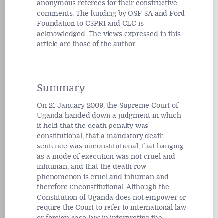
anonymous referees for their constructive
comments. The funding by OSF-SA and Ford
Foundation to CSPRI and CLC is
acknowledged. The views expressed in this
article are those of the author.
Summary
On 21 January 2009, the Supreme Court of
Uganda handed down a judgment in which
it held that the death penalty was
constitutional, that a mandatory death
sentence was unconstitutional, that hanging
as a mode of execution was not cruel and
inhuman, and that the death row
phenomenon is cruel and inhuman and
therefore unconstitutional. Although the
Constitution of Uganda does not empower or
require the Court to refer to international law
or foreign case law in interpreting the