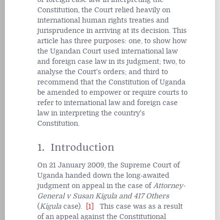
Constitution, the Court relied heavily on
international human rights treaties and
jurisprudence in arriving at its decision. This
article has three purposes: one, to show how
the Ugandan Court used international law
and foreign case law in its judgment; two, to
analyse the Court's orders; and third to
recommend that the Constitution of Uganda
be amended to empower or require courts to
refer to international law and foreign case
law in interpreting the country's
Constitution.
1. Introduction
On 21 January 2009, the Supreme Court of
Uganda handed down the long-awaited
judgment on appeal in the case of
Attorney-
General v Susan Kigula and 417 Others
(
Kigula
case).
[1]
This case was as a result
of an appeal against the Constitutional