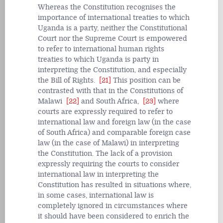
Whereas the Constitution recognises the
importance of international treaties to which
Uganda is a party, neither the Constitutional
Court nor the Supreme Court is empowered
to refer to international human rights
treaties to which Uganda is party in
interpreting the Constitution, and especially
the Bill of Rights.
[21]
This position can be
contrasted with that in the Constitutions of
Malawi
[22]
and South Africa,
[23]
where
courts are expressly required to refer to
international law and foreign law (in the case
of South Africa) and comparable foreign case
law (in the case of Malawi) in interpreting
the Constitution. The lack of a provision
expressly requiring the courts to consider
international law in interpreting the
Constitution has resulted in situations where,
in some cases, international law is
completely ignored in circumstances where
it should have been considered to enrich the