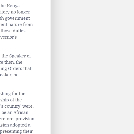
 the Kenya
ritory no longer
tish government
erent nature from
those duties
overnor's
s the Speaker of
e then, the
ding Orders that
eaker, he
shing for the
ship of the
's country' were,
 be an African
erefore, provision
ision adopted a
epresenting their