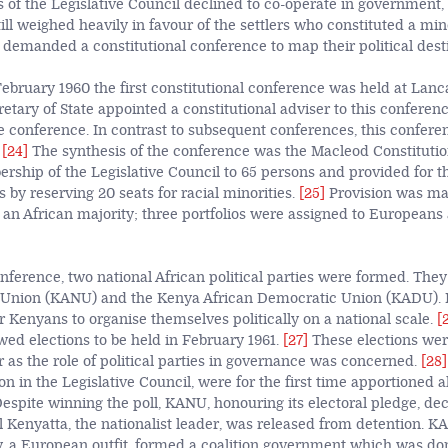
of the Legislative Council declined to co-operate in government, 
ill weighed heavily in favour of the settlers who constituted a mino
 demanded a constitutional conference to map their political dest
ebruary 1960 the first constitutional conference was held at Lanc
etary of State appointed a constitutional adviser to this conferen
e conference. In contrast to subsequent conferences, this confere
.
[24]
The synthesis of the conference was the Macleod Constitutio
hip of the Legislative Council to 65 persons and provided for th
s by reserving 20 seats for racial minorities.
[25]
Provision was ma
h an African majority; three portfolios were assigned to Europeans
onference, two national African political parties were formed. The
 Union (KANU) and the Kenya African Democratic Union (KADU). I
r Kenyans to organise themselves politically on a national scale.
[
wed elections to be held in February 1961.
[27]
These elections wer
ar as the role of political parties in governance was concerned.
[28]
n in the Legislative Council, were for the first time apportioned 
 Despite winning the poll, KANU, honouring its electoral pledge, de
 Kenyatta, the nationalist leader, was released from detention. 
, a European outfit, formed a coalition government which was d