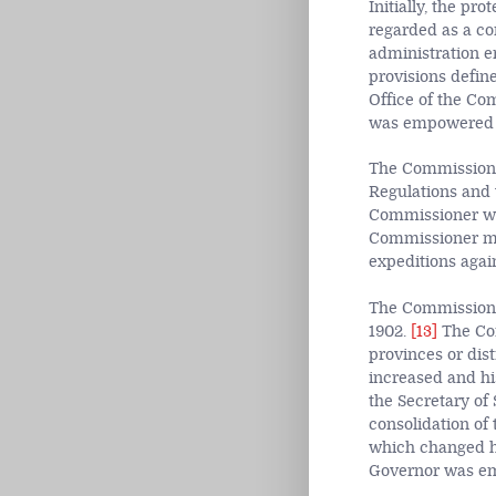
Initially, the pr
regarded as a con
administration e
provisions define
Office of the Co
was empowered to
The Commissione
Regulations and 
Commissioner was
Commissioner ma
expeditions again
The Commissioner
1902.
[13]
The Com
provinces or dist
increased and hi
the Secretary of 
consolidation of
which changed hi
Governor was emp