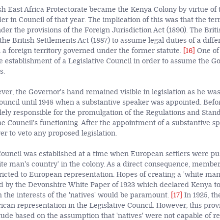
tish East Africa Protectorate became the Kenya Colony by virtue of
r in Council of that year. The implication of this was that the ter
er the provisions of the Foreign Jurisdiction Act (1890). The Bri
the British Settlements Act (1887) to assume legal
duties of a diff
n a foreign territory governed under the former statute.
[16]
One of 
e establishment of a Legislative Council in order to assume the G
s.
ever, the Governor's hand remained visible in legislation as he wa
Council until 1948 when a substantive speaker was appointed. Befor
ely responsible for the promulgation of the Regulations and Stan
e Council's functioning. After the appointment of a substantive sp
er to veto any proposed legislation.
Council was established at a time when European settlers were pu
hite man's country' in the colony. As a direct consequence, member
ricted to European representation. Hopes of creating a 'white man
 by the Devonshire White Paper of 1923 which declared Kenya to
h the interests of the 'natives' would be paramount.
[17]
In 1925, th
ican representation in the Legislative Council. However, this prov
itude based on the assumption that 'natives' were not capable of r