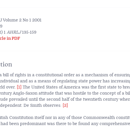
 Volume 2 No 1 2001
59
) 1
AHRLJ
135-159
cle in PDF
tion
a bill of rights in a constitutional order as a mechanism of ensurin
individual and as a means of regulating state power has increasin
rld over.
[1]
The United States of America was the first state to br
ntury Anglo-Saxon attitude that was hostile to the concept of a bill
tude prevailed until the second half of the twentieth century whe
ndependent. De Smith observes:
[2]
ritish Constitution itself nor in any of those Commonwealth consti
e had been predominant was there to be found any comprehensive