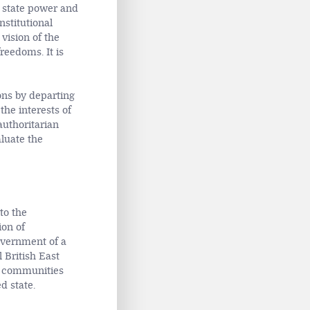
of state power and
nstitutional
vision of the
reedoms. It is
ons by departing
the interests of
authoritarian
aluate the
to the
ion of
overnment of a
l
British East
c communities
d state.