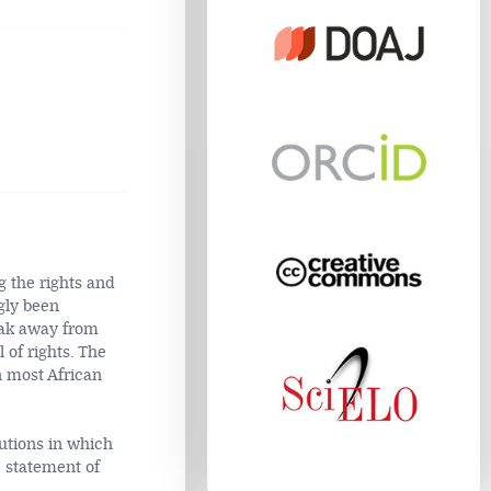
g the rights and
gly been
eak away from
 of rights. The
n most African
tutions in which
 statement of