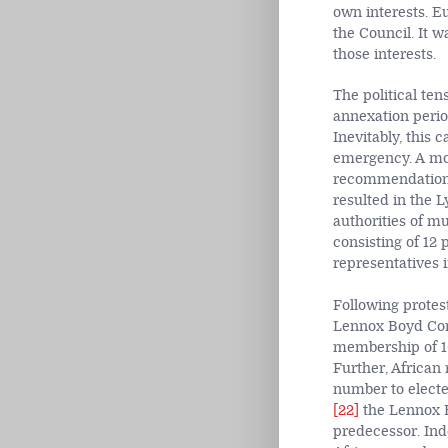
own interests. E
the Council. It w
those interests.
The political ten
annexation perio
Inevitably, this 
emergency. A mov
recommendation o
resulted in the L
authorities of mu
consisting of 12 
representatives 
Following protes
Lennox Boyd Cons
membership of 16
Further, African
number to electe
[22]
the Lennox Bo
predecessor. Ind