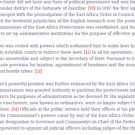
otectorate did not have any form of political governance and was fo
sular district of the Sultanate of Zanzibar.
[10]
In 1897, the first s
merged with the promulgation of the East Africa Order in Council.
d the territorial jurisdiction of the English monarch over the prot
mmissioner of the East Africa Protectorate was established, and 
 set up administrative institutions for the purpose of effective 
r was vested with powers which authorised him to make laws k
to establish courts to enforce those laws.
[11]
In all his operations,
 answerable and subject to the Secretary of State. Pursuant to h
de provision for taxation, appointment of headmen and the moun
st hostile tribes.
[12]
's powerful position was further enhanced by the East Africa Ord
missioner was granted authority to partition the protectorate in
ricts for purposes of administration as he deemed fit. His legisla
s enactments, now known as ordinances, were no longer subject t
State.
[14]
Officials in the public service held their offices at his p
 the Commissioner's powers came by way of the East Africa Order 
s designation to Governor and Commander-in-Chief of the Protec
owered to appoint all judicial officers including judges of the H