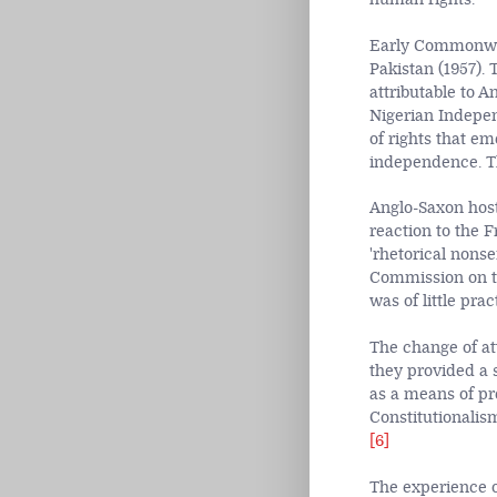
Early Commonweal
Pakistan (1957).
attributable to A
Nigerian Indepen
of rights that e
independence. Th
Anglo-Saxon hosti
reaction to the F
'rhetorical nons
Commission on th
was of little prac
The change of att
they provided a 
as a means of pr
Constitutionalism
[6]
The experience of