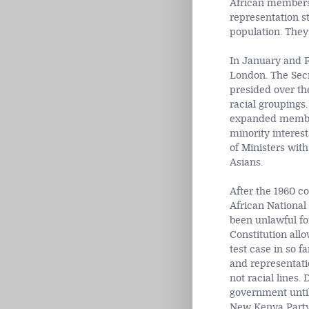
African members 
representation st
population. They
In January and F
London. The Secr
presided over th
racial groupings
expanded members
minority interest
of Ministers wit
Asians.
After the 1960 c
African National
been unlawful fo
Constitution allo
test case in so f
and representatio
not racial lines.
government until
New Kenya Party