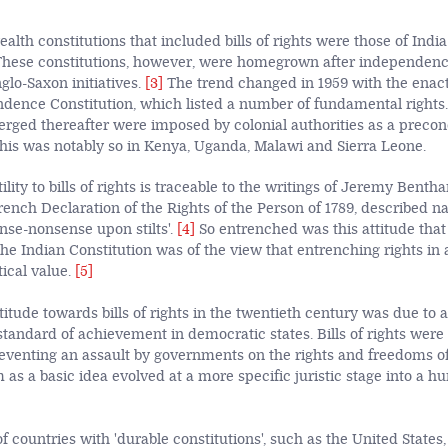
th constitutions that included bills of rights were those of India
 These constitutions, however, were homegrown after independenc
nglo-Saxon initiatives.
[3]
The trend changed in 1959 with the enac
dence Constitution, which listed a number of fundamental rights. 
merged thereafter were imposed by colonial authorities as a precon
is was notably so in Kenya, Uganda, Malawi and Sierra Leone.
lity to bills of rights is traceable to the writings of Jeremy Benth
rench Declaration of the Rights of the Person of 1789, described na
ense-nonsense upon stilts'.
[4]
So entrenched was this attitude tha
e Indian Constitution was of the view that entrenching rights in a
tical value.
[5]
itude towards bills of rights in the twentieth century was due to a 
standard of achievement in democratic states. Bills of rights were
eventing an assault by governments on the rights and freedoms of 
 as a basic idea evolved at a more specific juristic stage into a h
 countries with 'durable constitutions', such as the United States, 