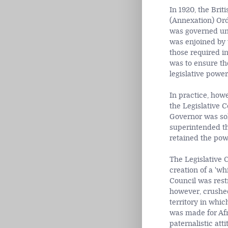
In 1920, the Bri
(Annexation) Orde
was governed und
was enjoined by 
those required i
was to ensure th
legislative power
In practice, how
the Legislative 
Governor was sol
superintended th
retained the pow
The Legislative 
creation of a 'w
Council was rest
however, crushed
territory in whic
was made for Afr
paternalistic att