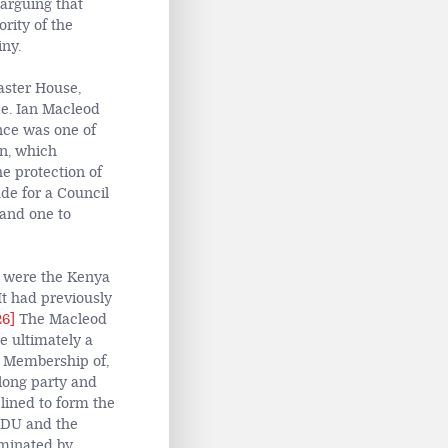
arguing that
rity of the
iny.
aster House,
ce. Ian Macleod
nce was one of
n, which
e protection of
de for a Council
 and one to
y were the Kenya
t had previously
26]
The Macleod
e ultimately a
Membership of,
along party and
clined to form the
KADU and the
ominated by