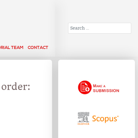
Search
ORIAL TEAM
CONTACT
 order: