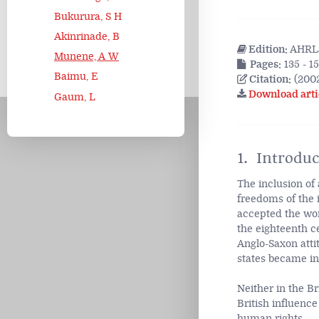
Bukurura, S H
Akinrinade, B
Edition:
AHRLJ
Munene, A W
Pages:
135 - 1
Baimu, E
Citation:
(2002
Download arti
Gaum, L
1. Introduc
The inclusion of 
freedoms of the 
accepted the wo
the eighteenth ce
Anglo-Saxon atti
states became i
Neither in the B
British influenc
human rights.