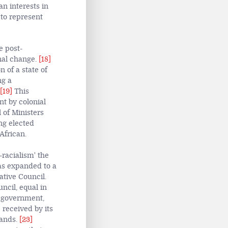
n interests in
 to represent
e post-
nal change.
[18]
 of a state of
ng a
[19]
This
nt by colonial
 of Ministers
ng elected
African.
-racialism' the
as expanded to a
tive Council.
ncil, equal in
n government,
 received by its
mands.
[23]