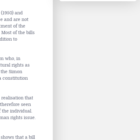
 (1950) and
e and are not
tment of the
Most of the bills
dition to
am who, in
tural rights as
t the Simon
 constitution
realisation that
 therefore seen
the individual.
uman rights issue.
shows that a bill