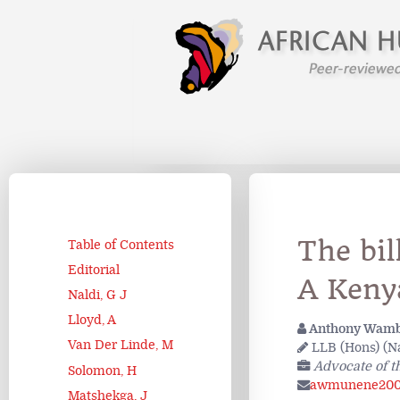
The bil
Table of Contents
Editorial
A Keny
Naldi, G J
Lloyd, A
Anthony Wam
Van Der Linde, M
LLB (Hons) (Nai
Advocate of t
Solomon, H
awmunene200
Matshekga, J