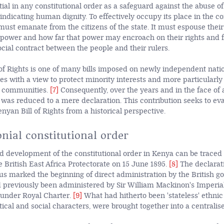
ntial in any constitutional order as a safeguard against the abuse 
vindicating human dignity. To effectively occupy its place in the co
must emanate from the citizens of the state. It must espouse their 
e power and how far that power may encroach on their rights and f
ocial contract between the people and their rulers.
of Rights is one of many bills imposed on newly independent nati
ies with a view to protect minority interests and more particularly 
r communities.
[7]
Consequently, over the years and in the face of 
t was reduced to a mere declaration. This contribution seeks to ev
enyan Bill of Rights from a historical perspective.
nial constitutional order
d development of the constitutional order in Kenya can be traced 
e British East Africa Protectorate on 15 June 1895.
[8]
The declarat
tus marked the beginning of direct administration by the British g
ad previously been administered by Sir William Mackinon's Imperia
under Royal Charter.
[9]
What had hitherto been 'stateless' ethni
itical and social characters, were brought together into a centralise