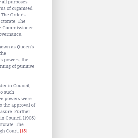
r all purposes
igns of organised
 The Order's
ectorate. The
the Commissioner
governance.
nown as Queen's
 the
is powers, the
ting of punitive
er in Council,
to such
tive powers were
o the approval of
leasure. Further
in Council (1905)
torate. The
igh Court.
[15]