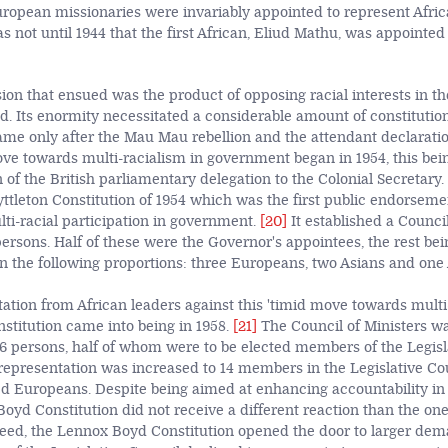
uropean missionaries were invariably appointed to represent Africa
as not until 1944 that the first African, Eliud Mathu, was appointed
sion that ensued was the product of opposing racial interests in th
d. Its enormity necessitated a considerable amount of constitutio
came only after the Mau Mau rebellion and the attendant declaration
e towards multi-racialism in government began in 1954, this bei
f the British parliamentary delegation to the Colonial Secretary.
yttleton Constitution of 1954 which was the first public endorseme
lti-racial participation in government.
[20]
It established a Council
persons. Half of these were the Governor's appointees, the rest bei
in the following proportions: three Europeans, two Asians and one 
tation from African leaders against this 'timid move towards multi
titution came into being in 1958.
[21]
The Council of Ministers w
 persons, half of whom were to be elected members of the Legisla
 representation was increased to 14 members in the Legislative Cou
d Europeans. Despite being aimed at enhancing accountability i
yd Constitution did not receive a different reaction than the one
eed, the Lennox Boyd Constitution opened the door to larger de