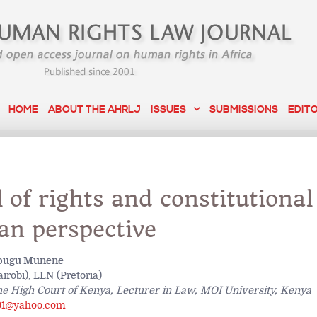
HOME
ABOUT THE AHRLJ
ISSUES
SUBMISSIONS
EDIT
l of rights and constitutional
an perspective
bugu Munene
robi), LLN (Pretoria)
he High Court of Kenya, Lecturer in Law, MOI University, Kenya
1@yahoo.com