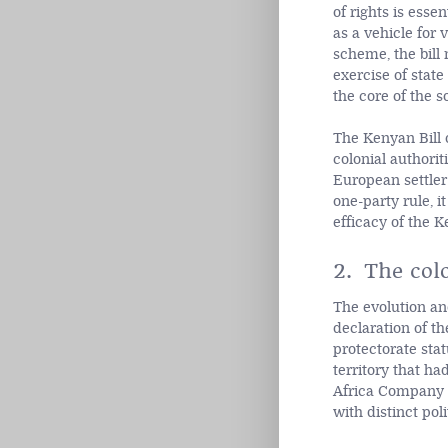
of rights is esse
as a vehicle for 
scheme, the bill 
exercise of stat
the core of the s
The Kenyan Bill 
colonial authorit
European settle
one-party rule, i
efficacy of the K
2. The colo
The evolution an
declaration of th
protectorate sta
territory that h
Africa Company 
with distinct pol