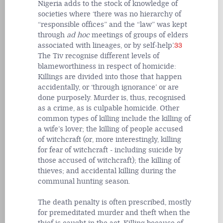
Nigeria adds to the stock of knowledge of
societies where ‘there was no hierarchy of
“responsible offices” and the “law” was kept
through
ad hoc
meetings of groups of elders
associated with lineages, or by self-help’.
33
The Tiv recognise different levels of
blameworthiness in respect of homicide:
Killings are divided into those that happen
accidentally, or ‘through ignorance’ or are
done purposely. Murder is, thus, recognised
as a crime, as is culpable homicide. Other
common types of killing include the killing of
a wife’s lover; the killing of people accused
of witchcraft (or, more interestingly, killing
for fear of witchcraft - including suicide by
those accused of witchcraft); the killing of
thieves; and accidental killing during the
communal hunting season.
The death penalty is often prescribed, mostly
for premeditated murder and theft when the