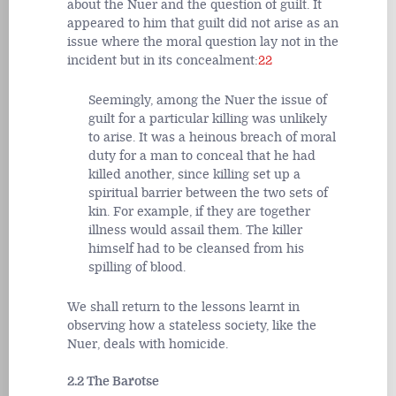
about the Nuer and the question of guilt. It
appeared to him that guilt did not arise as an
issue where the moral question lay not in the
incident but in its concealment:
22
Seemingly, among the Nuer the issue of
guilt for a particular killing was unlikely
to arise. It was a heinous breach of moral
duty for a man to conceal that he had
killed another, since killing set up a
spiritual barrier between the two sets of
kin. For example, if they are together
illness would assail them. The killer
himself had to be cleansed from his
spilling of blood.
We shall return to the lessons learnt in
observing how a stateless society, like the
Nuer, deals with homicide.
2.2 The Barotse