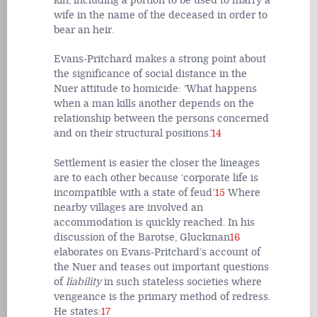
kin, including a portion to be used to marry a
wife in the name of the deceased in order to
bear an heir.
Evans-Pritchard makes a strong point about
the significance of social distance in the
Nuer attitude to homicide: ‘What happens
when a man kills another depends on the
relationship between the persons concerned
and on their structural positions.’
14
Settlement is easier the closer the lineages
are to each other because ‘corporate life is
incompatible with a state of feud’.
15
Where
nearby villages are involved an
accommodation is quickly reached. In his
discussion of the Barotse, Gluckman
16
elaborates on Evans-Pritchard’s account of
the Nuer and teases out important questions
of
liability
in such stateless societies where
vengeance is the primary method of redress.
He states:
17