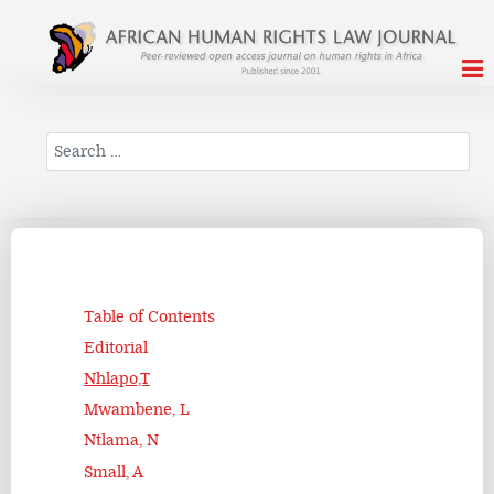
Search
Table of Contents
Editorial
Nhlapo,T
Mwambene, L
Ntlama, N
Small, A