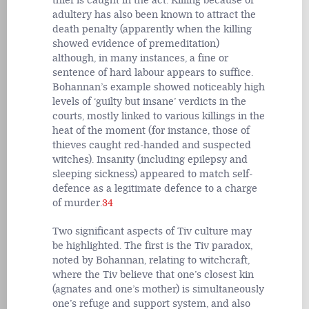
thief is caught in the act. Killing because of
adultery has also been known to attract the
death penalty (apparently when the killing
showed evidence of premeditation)
although, in many instances, a fine or
sentence of hard labour appears to suffice.
Bohannan’s example showed noticeably high
levels of ‘guilty but insane’ verdicts in the
courts, mostly linked to various killings in the
heat of the moment (for instance, those of
thieves caught red-handed and suspected
witches). Insanity (including epilepsy and
sleeping sickness) appeared to match self-
defence as a legitimate defence to a charge
of murder.
34
Two significant aspects of Tiv culture may
be highlighted. The first is the Tiv paradox,
noted by Bohannan, relating to witchcraft,
where the Tiv believe that one’s closest kin
(agnates and one’s mother) is simultaneously
one’s refuge and support system, and also