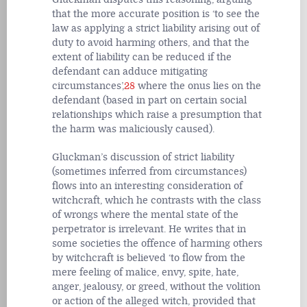
that the more accurate position is ‘to see the
law as applying a strict liability arising out of
duty to avoid harming others, and that the
extent of liability can be reduced if the
defendant can adduce mitigating
circumstances’,
28
where the onus lies on the
defendant (based in part on certain social
relationships which raise a presumption that
the harm was maliciously caused).
Gluckman’s discussion of strict liability
(sometimes inferred from circumstances)
flows into an interesting consideration of
witchcraft, which he contrasts with the class
of wrongs where the mental state of the
perpetrator is irrelevant. He writes that in
some societies the offence of harming others
by witchcraft is believed ‘to flow from the
mere feeling of malice, envy, spite, hate,
anger, jealousy, or greed, without the volition
or action of the alleged witch, provided that