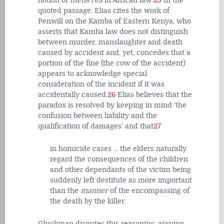
notion of
mens rea
in African law’.
25
In the
quoted passage, Elias cites the work of
Penwill on the Kamba of Eastern Kenya, who
asserts that Kamba law does not distinguish
between murder, manslaughter and death
caused by accident and, yet, concedes that a
portion of the fine (the cow of the accident)
appears to acknowledge special
consideration of the incident if it was
accidentally caused.
26
Elias believes that the
paradox is resolved by keeping in mind ‘the
confusion between liability and the
qualification of damages’ and that
27
in homicide cases ... the elders naturally
regard the consequences of the children
and other dependants of the victim being
suddenly left destitute as more important
than the
manner
of the encompassing of
the death by the killer.
Gluckman disputes this reasoning, arguing