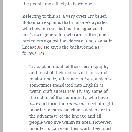
the people most likely to harm one.
Referring to this as ‘a very overt Tiv belief’,
Bohannan explains that ‘it is one’s agnates
who bewitch one, but not the agnates of
one’s own generation who are, rather, one’s
protectors against the elders of one’s agnatic
lineage’.
35
He gives the background as
follows:
36
Tiv explain much of their cosmography
and most of their notions of illness and
misfortune by reference to
tsav
, which is
sometimes translated into English as
‘witch-craft substance’. Tiv say some of
the elders of the community, who have
tsav
and form the
mbatsav
, meet at night
in order to carry out rituals which are to
the advantage of the lineage and all
people who live within its area. However,
in order to carry on their work they must