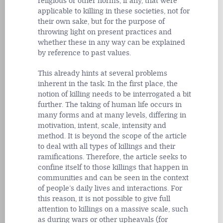
religious or other norms, if any, that were
applicable to killing in these societies, not for
their own sake, but for the purpose of
throwing light on present practices and
whether these in any way can be explained
by reference to past values.
This already hints at several problems
inherent in the task. In the first place, the
notion of killing needs to be interrogated a bit
further. The taking of human life occurs in
many forms and at many levels, differing in
motivation, intent, scale, intensity and
method. It is beyond the scope of the article
to deal with all types of killings and their
ramifications. Therefore, the article seeks to
confine itself to those killings that happen in
communities and can be seen in the context
of people’s daily lives and interactions. For
this reason, it is not possible to give full
attention to killings on a massive scale, such
as during wars or other upheavals (for