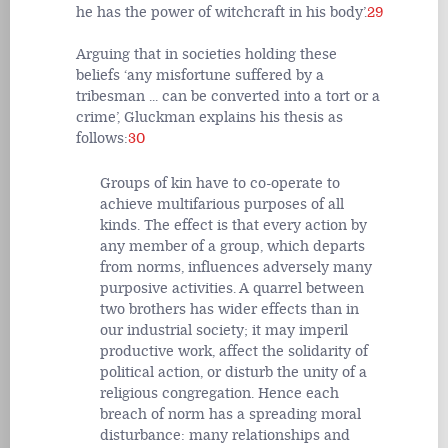
he has the power of witchcraft in his body’.
29
Arguing that in societies holding these
beliefs ‘any misfortune suffered by a
tribesman ... can be converted into a tort or a
crime’, Gluckman explains his thesis as
follows:
30
Groups of kin have to co-operate to
achieve multifarious purposes of all
kinds. The effect is that every action by
any member of a group, which departs
from norms, influences adversely many
purposive activities. A quarrel between
two brothers has wider effects than in
our industrial society; it may imperil
productive work, affect the solidarity of
political action, or disturb the unity of a
religious congregation. Hence each
breach of norm has a spreading moral
disturbance: many relationships and