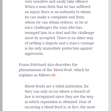
very sensitive and easily take offence.
When a man feels that he has suffered
an injury there is no authority to whom
he can make a complaint and from
whom he can obtain redress, so he at
once challenges the man who has
wronged him to a duel and the challenge
must be accepted. There is no other way
of settling a dispute and a man’s courage
is his only immediate protection against
aggression.
Evans-Pritchard also describes the
phenomenon of the ‘blood-feud’, which he
explains as follows:
10
Blood-feuds are a tribal institution, for
they can only occur where a breach of
law is recognized since they are the way
in which reparation is obtained. Fear of
incurring a blood-feud is, in fact, the most