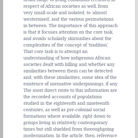
respect of African societies as well, from
very small-scale and isolated, to ‘almost
westernised’, and the various permutations
in between. The importance of this approach
is that it focuses attention on the core task,
and avoids scholarly skirmishes about the
complexities of the concept of ‘tradition’.
That core task is to attempt an
understanding of how indigenous African
societies dealt with killing and whether any
similarities between them can be detected
and, with these similarities, some idea of the
existence of normative underpinnings, if any.
The most direct route to this information are
the recorded accounts of populations
studied in the eighteenth and nineteenth
centuries, as well as pre-colonial social
formations where available, right down to
groups living in relatively contemporary
times but still shielded from thoroughgoing
modernisation. In the article, then, reference