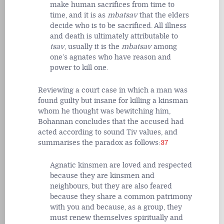
make human sacrifices from time to
time, and it is as
mbatsav
that the elders
decide who is to be sacrificed. All illness
and death is ultimately attributable to
tsav
, usually it is the
mbatsav
among
one’s agnates who have reason and
power to kill one.
Reviewing a court case in which a man was
found guilty but insane for killing a kinsman
whom he thought was bewitching him,
Bohannan concludes that the accused had
acted according to sound Tiv values, and
summarises the paradox as follows:
37
Agnatic kinsmen are loved and respected
because they are kinsmen and
neighbours, but they are also feared
because they share a common patrimony
with you and because, as a group, they
must renew themselves spiritually and