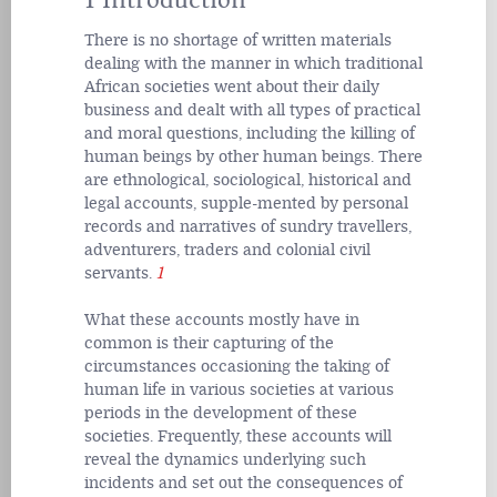
1 Introduction
There is no shortage of written materials
dealing with the manner in which traditional
African societies went about their daily
business and dealt with all types of practical
and moral questions, including the killing of
human beings by other human beings. There
are ethnological, sociological, historical and
legal accounts, supple-mented by personal
records and narratives of sundry travellers,
adventurers, traders and colonial civil
servants.
1
What these accounts mostly have in
common is their capturing of the
circumstances occasioning the taking of
human life in various societies at various
periods in the development of these
societies. Frequently, these accounts will
reveal the dynamics underlying such
incidents and set out the consequences of