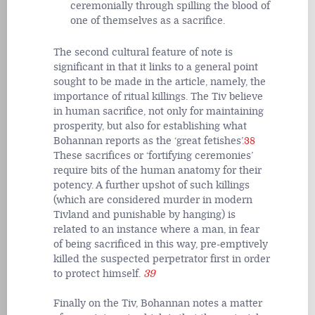
ceremonially through spilling the blood of
one of themselves as a sacrifice.
The second cultural feature of note is
significant in that it links to a general point
sought to be made in the article, namely, the
importance of ritual killings. The Tiv believe
in human sacrifice, not only for maintaining
prosperity, but also for establishing what
Bohannan reports as the ‘great fetishes’.
38
These sacrifices or ‘fortifying ceremonies’
require bits of the human anatomy for their
potency. A further upshot of such killings
(which are considered murder in modern
Tivland and punishable by hanging) is
related to an instance where a man, in fear
of being sacrificed in this way, pre-emptively
killed the suspected perpetrator first in order
to protect himself.
39
Finally on the Tiv, Bohannan notes a matter