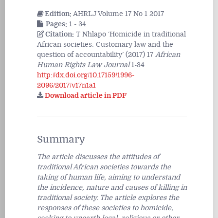
Edition:
AHRLJ Volume 17 No 1 2017
Pages:
1 - 34
Citation:
T Nhlapo ‘Homicide in traditional
African societies: Customary law and the
question of accountability’ (2017) 17
African
Human Rights Law Journal
1-34
http://dx.doi.org/10.17159/1996-
2096/2017/v17n1a1
Download article in PDF
Summary
The article discusses the attitudes of
traditional African societies towards the
taking of human life, aiming to understand
the incidence, nature and causes of killing in
traditional society. The article explores the
responses of these societies to homicide,