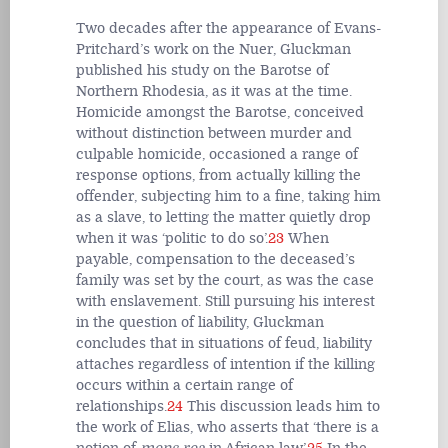
Two decades after the appearance of Evans-
Pritchard’s work on the Nuer, Gluckman
published his study on the Barotse of
Northern Rhodesia, as it was at the time.
Homicide amongst the Barotse, conceived
without distinction between murder and
culpable homicide, occasioned a range of
response options, from actually killing the
offender, subjecting him to a fine, taking him
as a slave, to letting the matter quietly drop
when it was ‘politic to do so’.
23
When
payable, compensation to the deceased’s
family was set by the court, as was the case
with enslavement. Still pursuing his interest
in the question of liability, Gluckman
concludes that in situations of feud, liability
attaches regardless of intention if the killing
occurs within a certain range of
relationships.
24
This discussion leads him to
the work of Elias, who asserts that ‘there is a