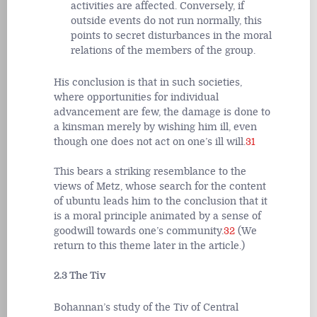
activities are affected. Conversely, if
outside events do not run normally, this
points to secret disturbances in the moral
relations of the members of the group.
His conclusion is that in such societies,
where opportunities for individual
advancement are few, the damage is done to
a kinsman merely by wishing him ill, even
though one does not act on one’s ill will.
31
This bears a striking resemblance to the
views of Metz, whose search for the content
of ubuntu leads him to the conclusion that it
is a moral principle animated by a sense of
goodwill towards one’s community.
32
(We
return to this theme later in the article.)
2.3 The Tiv
Bohannan’s study of the Tiv of Central