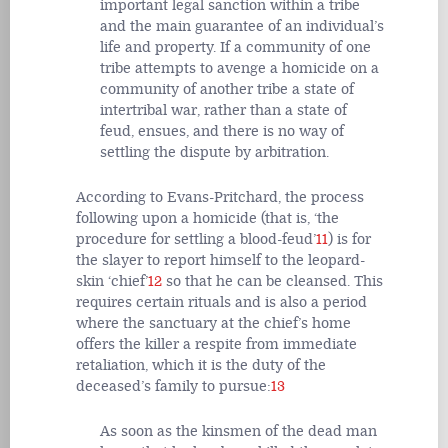
important legal sanction within a tribe
and the main guarantee of an individual’s
life and property. If a community of one
tribe attempts to avenge a homicide on a
community of another tribe a state of
intertribal war, rather than a state of
feud, ensues, and there is no way of
settling the dispute by arbitration.
According to Evans-Pritchard, the process
following upon a homicide (that is, ‘the
procedure for settling a blood-feud’
11
) is for
the slayer to report himself to the leopard-
skin ‘chief’
12
so that he can be cleansed. This
requires certain rituals and is also a period
where the sanctuary at the chief’s home
offers the killer a respite from immediate
retaliation, which it is the duty of the
deceased’s family to pursue:
13
As soon as the kinsmen of the dead man