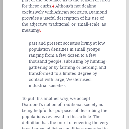
part of the populace as to the reason or need
for these curbs.
4
Although not dealing
exclusively with African societies, Diamond
provides a useful description of his use of
the adjective ‘traditional’ or ‘small-scale’ as
meaning
5
past and present societies living at low
population densities in small groups
ranging from a few dozen to a few
thousand people, subsisting by hunting-
gathering or by farming or herding, and
transformed to a limited degree by
contact with large, Westernised,
industrial societies.
To put this another way, we accept
Diamond’s notion of traditional society as
being helpful for purposes of describing the
populations reviewed in this article. The
definition has the merit of covering the very
broad range of living conditions recorded in