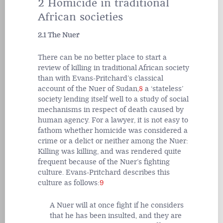
2 Homicide in traditional
African societies
2.1 The Nuer
There can be no better place to start a
review of killing in traditional African society
than with Evans-Pritchard’s classical
account of the Nuer of Sudan,
8
a ‘stateless’
society lending itself well to a study of social
mechanisms in respect of death caused by
human agency. For a lawyer, it is not easy to
fathom whether homicide was considered a
crime or a delict or neither among the Nuer:
Killing was killing, and was rendered quite
frequent because of the Nuer’s fighting
culture. Evans-Pritchard describes this
culture as follows:
9
A Nuer will at once fight if he considers
that he has been insulted, and they are