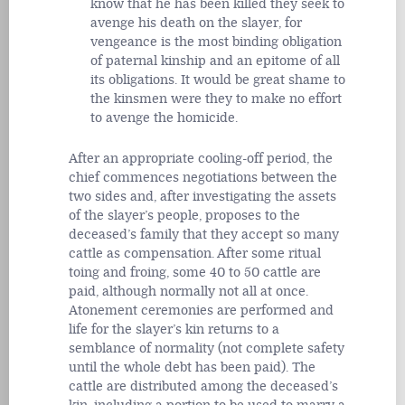
know that he has been killed they seek to
avenge his death on the slayer, for
vengeance is the most binding obligation
of paternal kinship and an epitome of all
its obligations. It would be great shame to
the kinsmen were they to make no effort
to avenge the homicide.
After an appropriate cooling-off period, the
chief commences negotiations between the
two sides and, after investigating the assets
of the slayer’s people, proposes to the
deceased’s family that they accept so many
cattle as compensation. After some ritual
toing and froing, some 40 to 50 cattle are
paid, although normally not all at once.
Atonement ceremonies are performed and
life for the slayer’s kin returns to a
semblance of normality (not complete safety
until the whole debt has been paid). The
cattle are distributed among the deceased’s