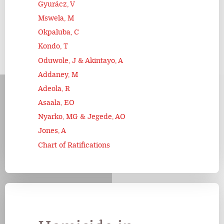
Gyurácz, V
Mswela, M
Okpaluba, C
Kondo, T
Oduwole, J & Akintayo, A
Addaney, M
Adeola, R
Asaala, EO
Nyarko, MG & Jegede, AO
Jones, A
Chart of Ratifications