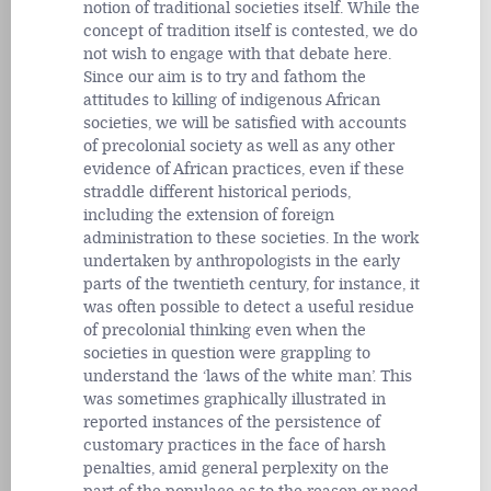
notion of traditional societies itself. While the
concept of tradition itself is contested, we do
not wish to engage with that debate here.
Since our aim is to try and fathom the
attitudes to killing of indigenous African
societies, we will be satisfied with accounts
of precolonial society as well as any other
evidence of African practices, even if these
straddle different historical periods,
including the extension of foreign
administration to these societies. In the work
undertaken by anthropologists in the early
parts of the twentieth century, for instance, it
was often possible to detect a useful residue
of precolonial thinking even when the
societies in question were grappling to
understand the ‘laws of the white man’. This
was sometimes graphically illustrated in
reported instances of the persistence of
customary practices in the face of harsh
penalties, amid general perplexity on the