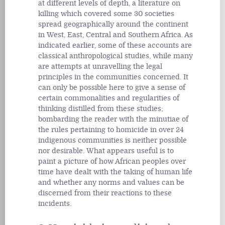
at different levels of depth, a literature on
killing which covered some 30 societies
spread geographically around the continent
in West, East, Central and Southern Africa. As
indicated earlier, some of these accounts are
classical anthropological studies, while many
are attempts at unravelling the legal
principles in the communities concerned. It
can only be possible here to give a sense of
certain commonalities and regularities of
thinking distilled from these studies;
bombarding the reader with the minutiae of
the rules pertaining to homicide in over 24
indigenous communities is neither possible
nor desirable. What appears useful is to
paint a picture of how African peoples over
time have dealt with the taking of human life
and whether any norms and values can be
discerned from their reactions to these
incidents.