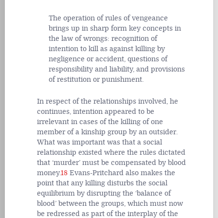
The operation of rules of vengeance
brings up in sharp form key concepts in
the law of wrongs: recognition of
intention to kill as against killing by
negligence or accident, questions of
responsibility and liability, and provisions
of restitution or punishment.
In respect of the relationships involved, he
continues, intention appeared to be
irrelevant in cases of the killing of one
member of a kinship group by an outsider.
What was important was that a social
relationship existed where the rules dictated
that ‘murder’ must be compensated by blood
money.
18
Evans-Pritchard also makes the
point that any killing disturbs the social
equilibrium by disrupting the ‘balance of
blood’ between the groups, which must now
be redressed as part of the interplay of the