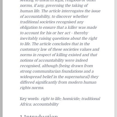
seeking to unearth legal, religious or other
norms, if any, governing the taking of
human life. The article interrogates the issue
of accountability, to discover whether
traditional societies recognised any
obligation to ensure that a killer was made
to account for his or her act - thereby
inevitably raising questions about the right
to life. The article concludes that in the
customary law of these societies values and
norms in respect of killing existed and that
notions of accountability were indeed
recognised, although (being drawn from
strong communitarian foundations and a
widespread belief in the supernatural) they
differed significantly from modern human
rights norms.
Key words:
right to life; homicide; traditional
Africa; accountability