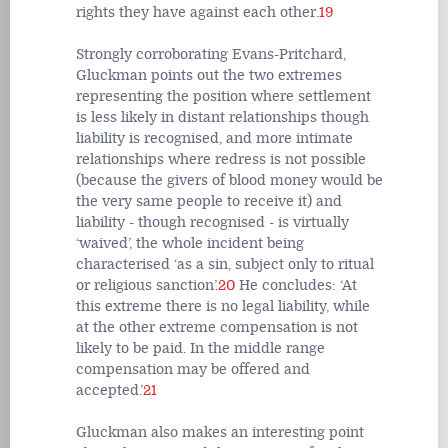
rights they have against each other.
19
Strongly corroborating Evans-Pritchard,
Gluckman points out the two extremes
representing the position where settlement
is less likely in distant relationships though
liability is recognised, and more intimate
relationships where redress is not possible
(because the givers of blood money would be
the very same people to receive it) and
liability - though recognised - is virtually
‘waived’, the whole incident being
characterised ‘as a sin, subject only to ritual
or religious sanction’.
20
He concludes: ‘At
this extreme there is no legal liability, while
at the other extreme compensation is not
likely to be paid. In the middle range
compensation may be offered and
accepted.’
21
Gluckman also makes an interesting point