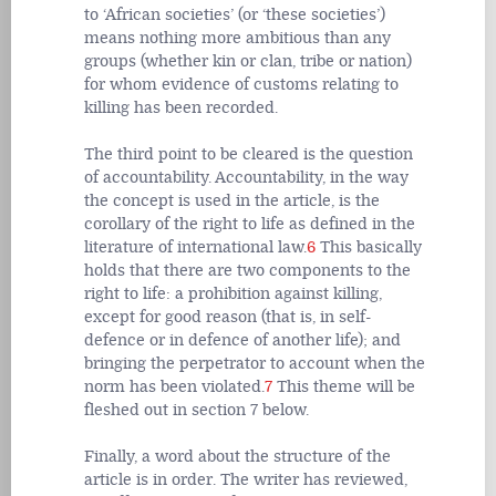
to ‘African societies’ (or ‘these societies’)
means nothing more ambitious than any
groups (whether kin or clan, tribe or nation)
for whom evidence of customs relating to
killing has been recorded.
The third point to be cleared is the question
of accountability. Accountability, in the way
the concept is used in the article, is the
corollary of the right to life as defined in the
literature of international law.
6
This basically
holds that there are two components to the
right to life: a prohibition against killing,
except for good reason (that is, in self-
defence or in defence of another life); and
bringing the perpetrator to account when the
norm has been violated.
7
This theme will be
fleshed out in section 7 below.
Finally, a word about the structure of the
article is in order. The writer has reviewed,