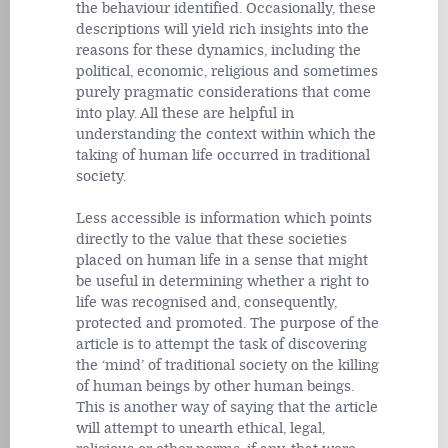
the behaviour identified. Occasionally, these
descriptions will yield rich insights into the
reasons for these dynamics, including the
political, economic, religious and sometimes
purely pragmatic considerations that come
into play. All these are helpful in
understanding the context within which the
taking of human life occurred in traditional
society.
Less accessible is information which points
directly to the value that these societies
placed on human life in a sense that might
be useful in determining whether a right to
life was recognised and, consequently,
protected and promoted. The purpose of the
article is to attempt the task of discovering
the ‘mind’ of traditional society on the killing
of human beings by other human beings.
This is another way of saying that the article
will attempt to unearth ethical, legal,