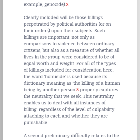
example, genocide).
2
Clearly included will be those killings
perpetrated by political authorities (or on
their orders) upon their subjects. Such
killings are important, not only as
comparisons to violence between ordinary
citizens, but also as a measure of whether all
lives in the group were considered to be of
equal worth and weight. For all of the types
of killings included for consideration here,
the word ‘homicide’ is used because its
dictionary meaning as ‘the killing of a human
being by another person’
3
properly captures
the neutrality that we seek. This neutrality
enables us to deal with all instances of
killing, regardless of the level of culpability
attaching to each and whether they are
punishable.
A second preliminary difficulty relates to the