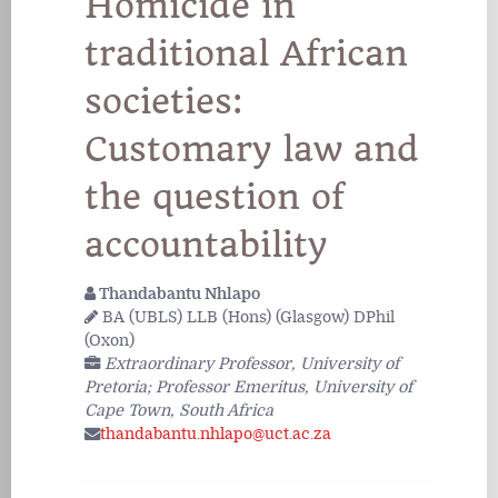
Homicide in
traditional African
societies:
Customary law and
the question of
accountability
Thandabantu Nhlapo
BA (UBLS) LLB (Hons) (Glasgow) DPhil
(Oxon)
Extraordinary Professor, University of
Pretoria; Professor Emeritus, University of
Cape Town, South Africa
thandabantu.nhlapo@uct.ac.za