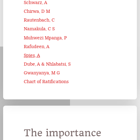
Schwarz, A
Chirwa, D M
Rautenbach, C
Namakula, C S
Muhwezi Mpanga, P
Rafudeen, A
Spies, A
Dube, A & Nhlabatsi, S
Gwanyanya, M G
Chart of Ratifications
The importance