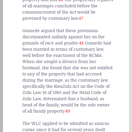
of all marriages concluded before the
commencement of the Act would be
governed by customary law.
47
Gumede argued that these provisions
discriminated unfairly against her on the
grounds of race and gender.
48
Gumede had
been married in terms of customary law,
well before the enactment of the RCMA.
When she sought a divorce from her
husband, she found that she was not entitled
to any of the property that had accrued
during the marriage, as the customary law,
specifically the KwaZulu Act on the Code of
Zulu Law 16 of 1985 and the Natal Code of
Zulu Law, determined that a husband, as
head of the family, would be the sole owner
of all family property.
49
The WLC applied to be admitted as amicus
curiae since it had for several years dealt