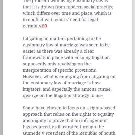
The problem with living customary law is
that it is drawn from modern social practice
which differs over time and place, which is
in conflict with courts’ need for legal
certainty.
20
Litigating on matters pertaining to the
customary law of marriage was seen to be
easier as there was already a clear
framework in place with ensuing litigation
supposedly only revolving on the
interpretation of specific provisions.
However, what is emerging from litigating on
the customary law of marriage is how
litigators, and especially the amicus curiae,
diverge on the litigation strategy to use.
Some have chosen to focus on a rights-based
approach that relies on the rights to equality
and dignity to prove that an infringement
has occurred, as illustrated through the
Gumede v President of the Republic of South