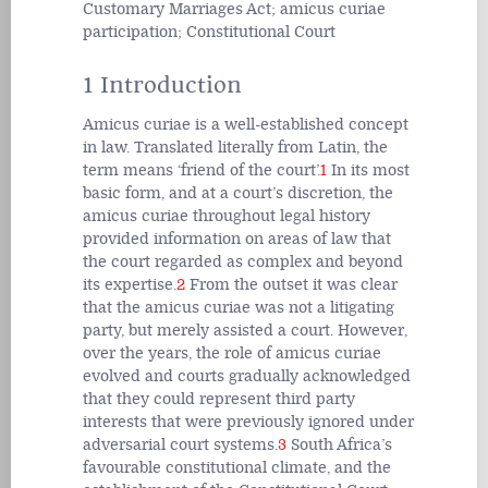
Customary Marriages Act; amicus curiae
participation; Constitutional Court
1 Introduction
Amicus curiae is a well-established concept
in law. Translated literally from Latin, the
term means ‘friend of the court’.
1
In its most
basic form, and at a court’s discretion, the
amicus curiae throughout legal history
provided information on areas of law that
the court regarded as complex and beyond
its expertise.
2
From the outset it was clear
that the amicus curiae was not a litigating
party, but merely assisted a court. However,
over the years, the role of amicus curiae
evolved and courts gradually acknowledged
that they could represent third party
interests that were previously ignored under
adversarial court systems.
3
South Africa’s
favourable constitutional climate, and the