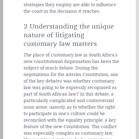
strategies they employ are able to influence
the court in the decisions it reaches.
2 Understanding the unique
nature of litigating
customary law matters
The place of customary law in South Africa’s
new constitutional dispensation has been the
subject of much debate. During the
negotiations for the interim Constitution, one
of the key debates was whether customary
law was going to be expressly recognised as
part of South African law.
7
In this debate, a
particularly complicated and controversial
issue arose, namely, as to whether the right
to participate in one’s culture could be
reconciled with the equality principle, a key
feature of the new Constitution. The conflict
was especially complex as customary law,