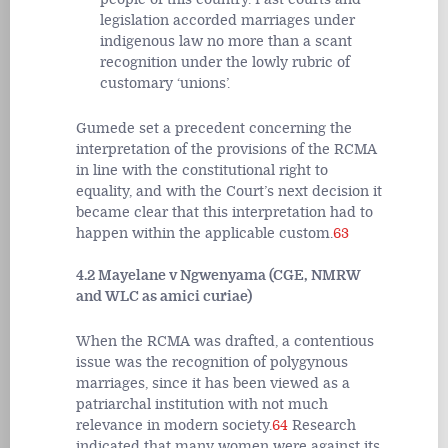
legislation accorded marriages under
indigenous law no more than a scant
recognition under the lowly rubric of
customary ‘unions’.
Gumede set a precedent concerning the
interpretation of the provisions of the RCMA
in line with the constitutional right to
equality, and with the Court’s next decision it
became clear that this interpretation had to
happen within the applicable custom.
63
4.2 Mayelane v Ngwenyama (CGE, NMRW
and WLC as amici curiae)
When the RCMA was drafted, a contentious
issue was the recognition of polygynous
marriages, since it has been viewed as a
patriarchal institution with not much
relevance in modern society.
64
Research
indicated that many women were against its