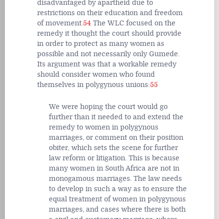
disadvantaged by apartheid due to
restrictions on their education and freedom
of movement.
54
The WLC focused on the
remedy it thought the court should provide
in order to protect as many women as
possible and not necessarily only Gumede.
Its argument was that a workable remedy
should consider women who found
themselves in polygynous unions:
55
We were hoping the court would go
further than it needed to and extend the
remedy to women in polygynous
marriages, or comment on their position
obiter, which sets the scene for further
law reform or litigation. This is because
many women in South Africa are not in
monogamous marriages. The law needs
to develop in such a way as to ensure the
equal treatment of women in polygynous
marriages, and cases where there is both