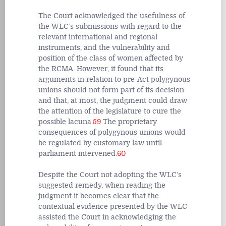
The Court acknowledged the usefulness of
the WLC’s submissions with regard to the
relevant international and regional
instruments, and the vulnerability and
position of the class of women affected by
the RCMA. However, it found that its
arguments in relation to pre-Act polygynous
unions should not form part of its decision
and that, at most, the judgment could draw
the attention of the legislature to cure the
possible lacuna.
59
The proprietary
consequences of polygynous unions would
be regulated by customary law until
parliament intervened.
60
Despite the Court not adopting the WLC’s
suggested remedy, when reading the
judgment it becomes clear that the
contextual evidence presented by the WLC
assisted the Court in acknowledging the