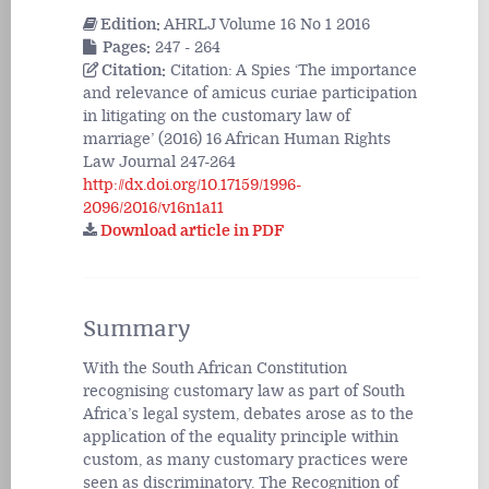
Edition:
AHRLJ Volume 16 No 1 2016
Pages:
247 - 264
Citation:
Citation: A Spies ‘The importance
and relevance of amicus curiae participation
in litigating on the customary law of
marriage’ (2016) 16 African Human Rights
Law Journal 247-264
http://dx.doi.org/10.17159/1996-
2096/2016/v16n1a11
Download article in PDF
Summary
With the South African Constitution
recognising customary law as part of South
Africa’s legal system, debates arose as to the
application of the equality principle within
custom, as many customary practices were
seen as discriminatory. The Recognition of