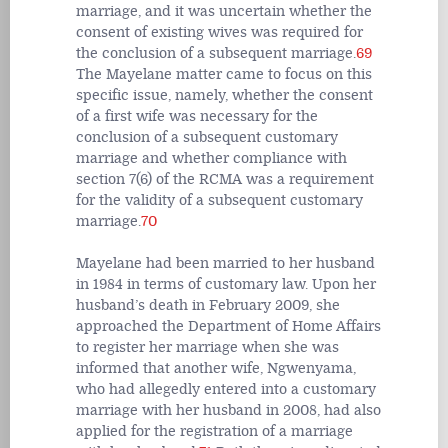
marriage, and it was uncertain whether the
consent of existing wives was required for
the conclusion of a subsequent marriage.
69
The Mayelane matter came to focus on this
specific issue, namely, whether the consent
of a first wife was necessary for the
conclusion of a subsequent customary
marriage and whether compliance with
section 7(6) of the RCMA was a requirement
for the validity of a subsequent customary
marriage.
70
Mayelane had been married to her husband
in 1984 in terms of customary law. Upon her
husband’s death in February 2009, she
approached the Department of Home Affairs
to register her marriage when she was
informed that another wife, Ngwenyama,
who had allegedly entered into a customary
marriage with her husband in 2008, had also
applied for the registration of a marriage