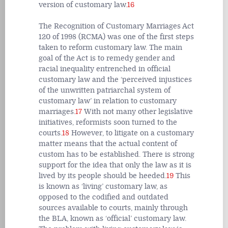
version of customary law.
16
The Recognition of Customary Marriages Act
120 of 1998 (RCMA) was one of the first steps
taken to reform customary law. The main
goal of the Act is to remedy gender and
racial inequality entrenched in official
customary law and the ‘perceived injustices
of the unwritten patriarchal system of
customary law’ in relation to customary
marriages.
17
With not many other legislative
initiatives, reformists soon turned to the
courts.
18
However, to litigate on a customary
matter means that the actual content of
custom has to be established. There is strong
support for the idea that only the law as it is
lived by its people should be heeded.
19
This
is known as ‘living’ customary law, as
opposed to the codified and outdated
sources available to courts, mainly through
the BLA, known as ‘official’ customary law.