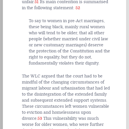
unfair.
51
Its main contention is summarised
in the following statement:
52
To say to women in pre-Act marriages,
these being black, mainly rural women
who will tend to be older, that all other
people (whether married under civil law
or new customary marriages) deserve
the protection of the Constitution and the
right to equality, but they do not,
fundamentally violates their dignity.
The WLC argued that the court had to be
mindful of the changing circumstances of
migrant labour and urbanisation that had led
to the disintegration of the extended family
and subsequent extended support systems.
These circumstances left women vulnerable
to eviction and homelessness upon
divorce.
53
This vulnerability was much
worse for older women, who were further