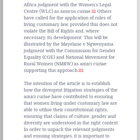
Africa judgment with the Women’s Legal
Centre (WLC) as amicus curiae.
21
Others
have called for the application of rules of
living customary law, provided this does not
violate the Bill of Rights and, where
necessary, its development. This will be
illustrated by the Mayelane v Ngwenyama
judgment with the Commission for Gender
Equality (CGE) and National Movement for
Rural Women (NMRW) as amici curiae
supporting this approach.
22
The intention of the article is to establish
how the divergent litigation strategies of the
amici curiae have contributed to ensuring
that women living under customary law are
able to utilise their constitutional rights,
ensuring that claims of culture, gender and
diversity are understood in the right context.
In order to unpack the relevant judgments
and ensuing strategies, it is important to