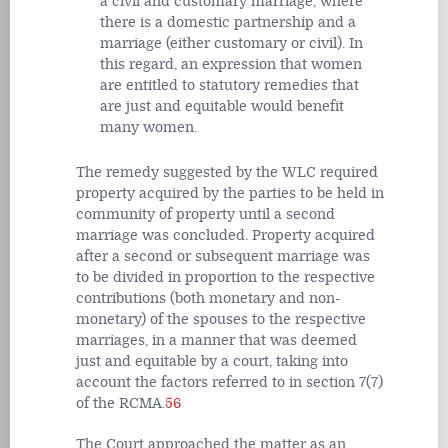
a civil and customary marriage, where
there is a domestic partnership and a
marriage (either customary or civil). In
this regard, an expression that women
are entitled to statutory remedies that
are just and equitable would benefit
many women.
The remedy suggested by the WLC required
property acquired by the parties to be held in
community of property until a second
marriage was concluded. Property acquired
after a second or subsequent marriage was
to be divided in proportion to the respective
contributions (both monetary and non-
monetary) of the spouses to the respective
marriages, in a manner that was deemed
just and equitable by a court, taking into
account the factors referred to in section 7(7)
of the RCMA.
56
The Court approached the matter as an