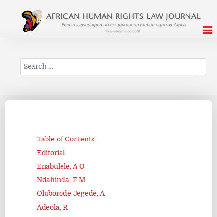
Search
Table of Contents
Editorial
Enabulele, A O
Ndahinda, F M
Oluborode Jegede, A
Adeola, R