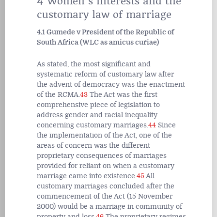
4 Women’s interests and the
customary law of marriage
4.1 Gumede v President of the Republic of
South Africa (WLC as amicus curiae)
As stated, the most significant and
systematic reform of customary law after
the advent of democracy was the enactment
of the RCMA.
43
The Act was the first
comprehensive piece of legislation to
address gender and racial inequality
concerning customary marriages.
44
Since
the implementation of the Act, one of the
areas of concern was the different
proprietary consequences of marriages
provided for reliant on when a customary
marriage came into existence.
45
All
customary marriages concluded after the
commencement of the Act (15 November
2000) would be a marriage in community of
property and loss.
46
The proprietary regimes