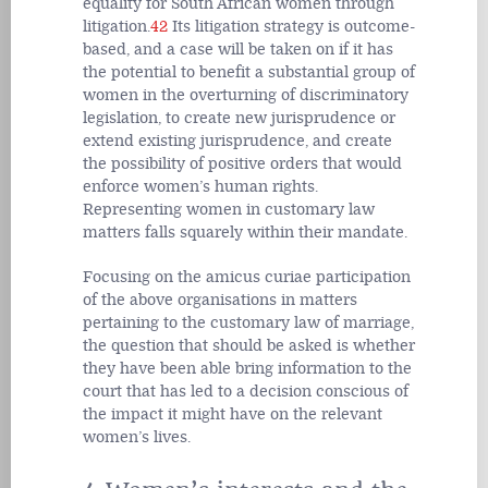
equality for South African women through
litigation.
42
Its litigation strategy is outcome-
based, and a case will be taken on if it has
the potential to benefit a substantial group of
women in the overturning of discriminatory
legislation, to create new jurisprudence or
extend existing jurisprudence, and create
the possibility of positive orders that would
enforce women’s human rights.
Representing women in customary law
matters falls squarely within their mandate.
Focusing on the amicus curiae participation
of the above organisations in matters
pertaining to the customary law of marriage,
the question that should be asked is whether
they have been able bring information to the
court that has led to a decision conscious of
the impact it might have on the relevant
women’s lives.