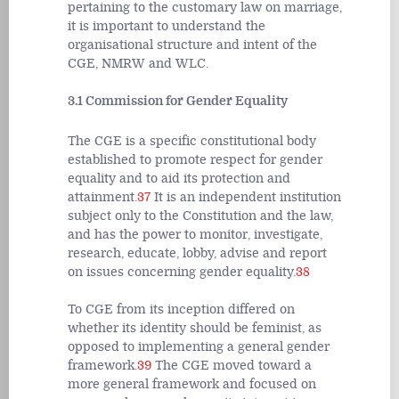
pertaining to the customary law on marriage,
it is important to understand the
organisational structure and intent of the
CGE, NMRW and WLC.
3.1 Commission for Gender Equality
The CGE is a specific constitutional body
established to promote respect for gender
equality and to aid its protection and
attainment.
37
It is an independent institution
subject only to the Constitution and the law,
and has the power to monitor, investigate,
research, educate, lobby, advise and report
on issues concerning gender equality.
38
To CGE from its inception differed on
whether its identity should be feminist, as
opposed to implementing a general gender
framework.
39
The CGE moved toward a
more general framework and focused on