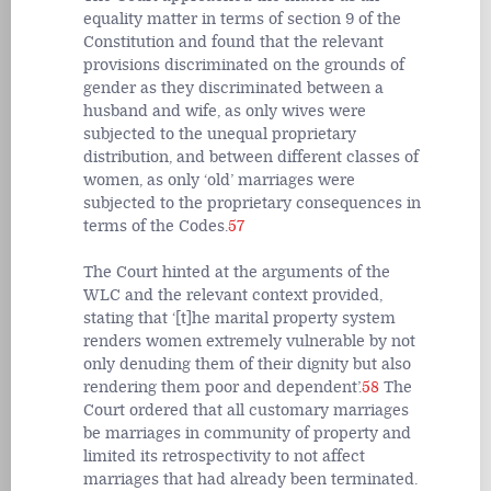
equality matter in terms of section 9 of the
Constitution and found that the relevant
provisions discriminated on the grounds of
gender as they discriminated between a
husband and wife, as only wives were
subjected to the unequal proprietary
distribution, and between different classes of
women, as only ‘old’ marriages were
subjected to the proprietary consequences in
terms of the Codes.
57
The Court hinted at the arguments of the
WLC and the relevant context provided,
stating that ‘[t]he marital property system
renders women extremely vulnerable by not
only denuding them of their dignity but also
rendering them poor and dependent’.
58
The
Court ordered that all customary marriages
be marriages in community of property and
limited its retrospectivity to not affect
marriages that had already been terminated.