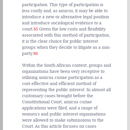
participation. This type of participation is
less costly and, as amicus, it may be able to
introduce a new or alternative legal position
and introduce sociological evidence to a
court.
35
Given the low costs and flexibility
associated with this method of participation,
it is the clear choice for public interest
groups when they decide to litigate as a non-
party.
36
Within the South African context, groups and
organisations have been very receptive to
utilising amicus curiae participation as a
cost-effective and efficient method of
representing the public interest. In almost all
customary cases brought before the
Constitutional Court, amicus curiae
applications were filed, and a range of
women’s and public interest organisations
were allowed to make submissions to the
Court. As this article focuses on cases