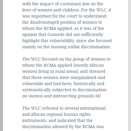
with the impact of customary law on the
lives of women and children. For the WLC, it
was important for the court to understand
the disadvantaged position of women to
whom the RCMA applied, as it was of the
opinion that Gumede did not sufficiently
highlight this vulnerability, since she focused
mainly on the ensuing unfair discrimination.
The WLC focused on the group of women to
whom the RCMA applied (mostly African
women living in rural areas), and stressed
that these women were marginalised and
vulnerable and had been ‘historically and
systematically subjected to discrimination
on various and intersecting grounds’.
50
The WLC referred to several international
and African regional human rights
instruments, and indicated that the
discrimination allowed by the RCMA was