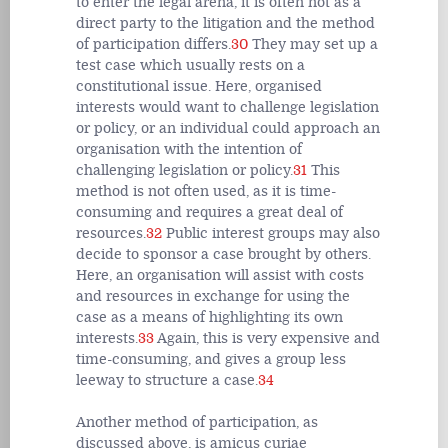
to enter the legal arena, it is often not as a
direct party to the litigation and the method
of participation differs.
30
They may set up a
test case which usually rests on a
constitutional issue. Here, organised
interests would want to challenge legislation
or policy, or an individual could approach an
organisation with the intention of
challenging legislation or policy.
31
This
method is not often used, as it is time-
consuming and requires a great deal of
resources.
32
Public interest groups may also
decide to sponsor a case brought by others.
Here, an organisation will assist with costs
and resources in exchange for using the
case as a means of highlighting its own
interests.
33
Again, this is very expensive and
time-consuming, and gives a group less
leeway to structure a case.
34
Another method of participation, as
discussed above, is amicus curiae