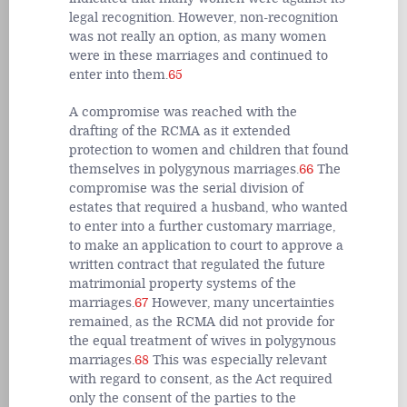
legal recognition. However, non-recognition
was not really an option, as many women
were in these marriages and continued to
enter into them.
65
A compromise was reached with the
drafting of the RCMA as it extended
protection to women and children that found
themselves in polygynous marriages.
66
The
compromise was the serial division of
estates that required a husband, who wanted
to enter into a further customary marriage,
to make an application to court to approve a
written contract that regulated the future
matrimonial property systems of the
marriages.
67
However, many uncertainties
remained, as the RCMA did not provide for
the equal treatment of wives in polygynous
marriages.
68
This was especially relevant
with regard to consent, as the Act required
only the consent of the parties to the