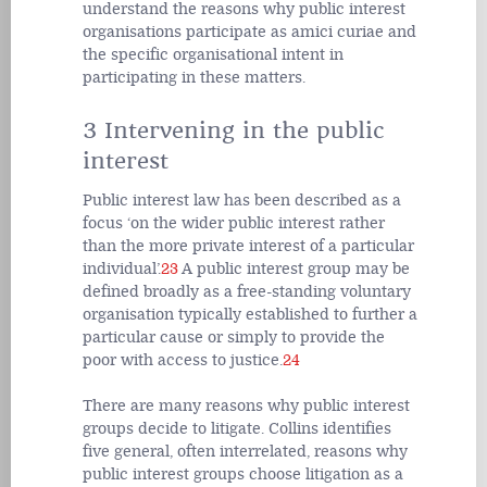
understand the reasons why public interest
organisations participate as amici curiae and
the specific organisational intent in
participating in these matters.
3 Intervening in the public
interest
Public interest law has been described as a
focus ‘on the wider public interest rather
than the more private interest of a particular
individual’.
23
A public interest group may be
defined broadly as a free-standing voluntary
organisation typically established to further a
particular cause or simply to provide the
poor with access to justice.
24
There are many reasons why public interest
groups decide to litigate. Collins identifies
five general, often interrelated, reasons why
public interest groups choose litigation as a