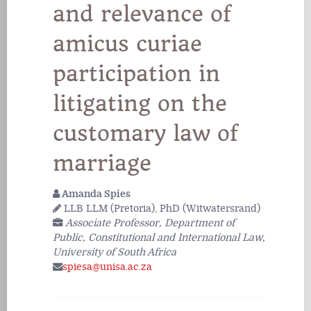
and relevance of
amicus curiae
participation in
litigating on the
customary law of
marriage
Amanda Spies
LLB LLM (Pretoria), PhD (Witwatersrand)
Associate Professor, Department of
Public, Constitutional and International Law,
University of South Africa
spiesa@unisa.ac.za