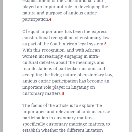
establishment of the Constitutional Court,
played an important role in developing the
nature and purpose of amicus curiae
participation.
4
Of equal importance has been the express
constitutional recognition of customary law
as part of the South African legal system.
5
With this recognition, and with African
women increasingly engaging in intra-
cultural debates about the meanings and
manifestations of particular customs and
accepting the living nature of customary law,
amicus curiae participation has become an
important role player in litigating on
customary matters.
6
The focus of the article is to explore the
importance and relevance of amicus curiae
participation in customary matters,
specifically customary marriage matters, to
establish whether the different litigation