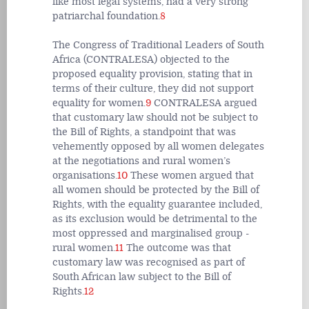
like most legal systems, had a very strong
patriarchal foundation.
8
The Congress of Traditional Leaders of South
Africa (CONTRALESA) objected to the
proposed equality provision, stating that in
terms of their culture, they did not support
equality for women.
9
CONTRALESA argued
that customary law should not be subject to
the Bill of Rights, a standpoint that was
vehemently opposed by all women delegates
at the negotiations and rural women’s
organisations.
10
These women argued that
all women should be protected by the Bill of
Rights, with the equality guarantee included,
as its exclusion would be detrimental to the
most oppressed and marginalised group -
rural women.
11
The outcome was that
customary law was recognised as part of
South African law subject to the Bill of
Rights.
12