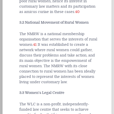
poor rural women, hence its interest in
customary law matters and its participation
as amicus curiae in these cases.
40
3.2 National Movement of Rural Women
The NMRW is a national membership
organisation that serves the interests of rural
women.
41
It was established to create a
network where rural women could gather,
discuss their problems and take action, and
its main objective is the empowerment of
rural women. The NMRW with its close
connection to rural women has been ideally
placed to represent the interests of women
living under customary law.
3.3 Women’s Legal Centre
The WLC is a non-profit, independently-
funded law centre that seeks to achieve