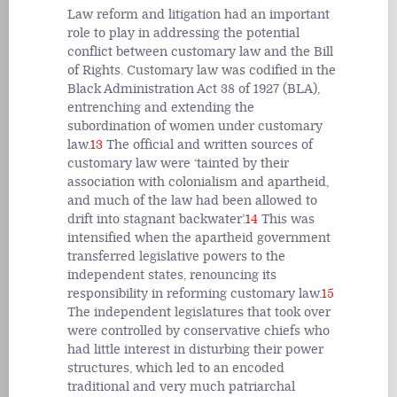
Law reform and litigation had an important
role to play in addressing the potential
conflict between customary law and the Bill
of Rights. Customary law was codified in the
Black Administration Act 38 of 1927 (BLA),
entrenching and extending the
subordination of women under customary
law.
13
The official and written sources of
customary law were ‘tainted by their
association with colonialism and apartheid,
and much of the law had been allowed to
drift into stagnant backwater’.
14
This was
intensified when the apartheid government
transferred legislative powers to the
independent states, renouncing its
responsibility in reforming customary law.
15
The independent legislatures that took over
were controlled by conservative chiefs who
had little interest in disturbing their power
structures, which led to an encoded
traditional and very much patriarchal