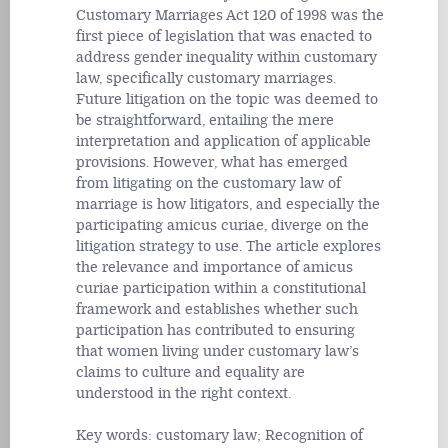
Customary Marriages Act 120 of 1998 was the
first piece of legislation that was enacted to
address gender inequality within customary
law, specifically customary marriages.
Future litigation on the topic was deemed to
be straightforward, entailing the mere
interpretation and application of applicable
provisions. However, what has emerged
from litigating on the customary law of
marriage is how litigators, and especially the
participating amicus curiae, diverge on the
litigation strategy to use. The article explores
the relevance and importance of amicus
curiae participation within a constitutional
framework and establishes whether such
participation has contributed to ensuring
that women living under customary law’s
claims to culture and equality are
understood in the right context.
Key words: customary law; Recognition of