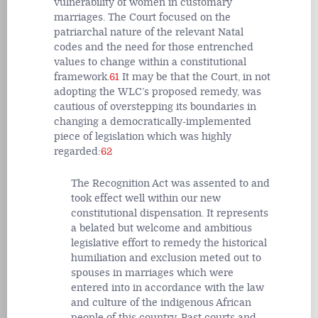
vulnerability of women in customary
marriages. The Court focused on the
patriarchal nature of the relevant Natal
codes and the need for those entrenched
values to change within a constitutional
framework.
61
It may be that the Court, in not
adopting the WLC’s proposed remedy, was
cautious of overstepping its boundaries in
changing a democratically-implemented
piece of legislation which was highly
regarded:
62
The Recognition Act was assented to and
took effect well within our new
constitutional dispensation. It represents
a belated but welcome and ambitious
legislative effort to remedy the historical
humiliation and exclusion meted out to
spouses in marriages which were
entered into in accordance with the law
and culture of the indigenous African
people of this country. Past courts and