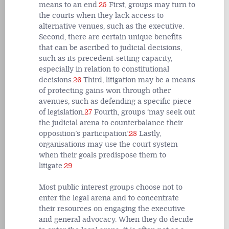
means to an end.
25
First, groups may turn to
the courts when they lack access to
alternative venues, such as the executive.
Second, there are certain unique benefits
that can be ascribed to judicial decisions,
such as its precedent-setting capacity,
especially in relation to constitutional
decisions.
26
Third, litigation may be a means
of protecting gains won through other
avenues, such as defending a specific piece
of legislation.
27
Fourth, groups ‘may seek out
the judicial arena to counterbalance their
opposition’s participation’.
28
Lastly,
organisations may use the court system
when their goals predispose them to
litigate.
29
Most public interest groups choose not to
enter the legal arena and to concentrate
their resources on engaging the executive
and general advocacy. When they do decide