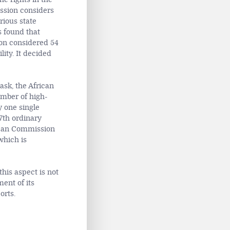
ission considers
rious state
s found that
ion considered 54
ity. It decided
sk, the African
umber of high-
y one single
7th ordinary
frican Commission
which is
his aspect is not
ent of its
orts.