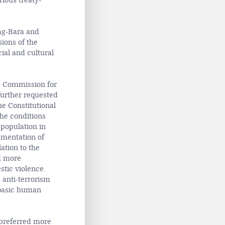
rious treaty-
ag-Bara and
ions of the
cial and cultural
e Commission for
further requested
e Constitutional
he conditions
 population in
ementation of
ation to the
ed more
stic violence.
 anti-terrorism
e basic human
preferred more