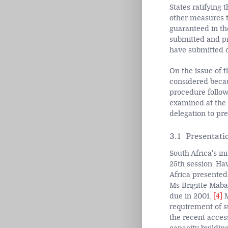
States ratifying 
other measures t
guaranteed in th
submitted and pr
have submitted on
On the issue of 
considered becau
procedure follow
examined at the 
delegation to pr
3.1 Presentatio
South Africa's in
25th session. Hav
Africa presented 
Ms Brigitte Maba
due in 2001.
[4]
M
requirement of su
the recent acces