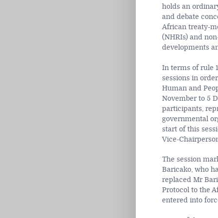
holds an ordinary
and debate conce
African treaty-mo
(NHRIs) and non-
developments and
In terms of rule
sessions in order
Human and People
November to 5 D
participants, rep
governmental org
start of this se
Vice-Chairperson
The session mark
Baricako, who ha
replaced Mr Baric
Protocol to the 
entered into for