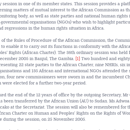
 session in one of its member states. This session provides a plat
rning matters of mutual interest to the African Commission as t
nitoring body, as well as state parties and national human rights i
governmental organisations (NGOs) who wish to highlight particu
 regressions in the human rights situation in Africa.
 1 of the Rules of Procedure of the African Commission, the Commi
 to enable it to carry out its functions in conformity with the Afri
s' Rights (African Charter). The 38th ordinary session was held 
ecember 2005 in Banjul, The Gambia.
[1]
Two hundred and eighty
resenting 22 state parties to the African Charter, nine NHRIs, six in
anisations and 135 African and international NGOs attended the s
ssion, four new commissioners were sworn in and the incumbent C
 were elected for a further two-year period.
ed the end of the 12 years of office by the outgoing Secretary, M
s been transferred by the African Union (AU) to Sudan. Ms Adwo
ako at the Secretariat. The session will also be remembered for th
African Charter on Human and Peoples' Rights on the Rights of Wo
ce during the session, on 25 November 2005.