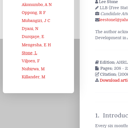
Lee Stone
Akonumbo, A N
LLB (Free State
Oppong, R F
Candidate Att
leestonel@yah
Mubangizi, J C
Dyani, N
The author ackno
Durojaye, E
Development in Af
Mengesha, E H
Stone, L
Viljoen, F
Edition:
AHRLJ
Pages:
208 - 2
Nsibirwa, M
Citation:
(2006
Killander, M
Download arti
1. Introduc
Every six month