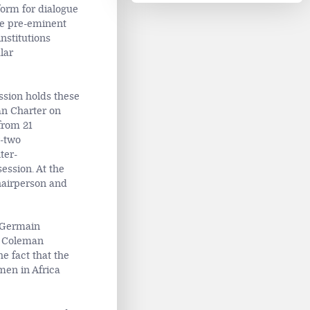
form for dialogue
he pre-eminent
nstitutions
lar
ssion holds these
can Charter on
from 21
-two
ter-
ession. At the
hairperson and
r Germain
a Coleman
e fact that the
men in Africa