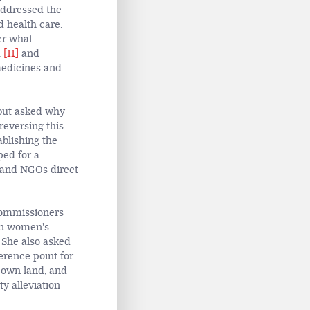
addressed the
 health care.
er what
,
[11]
and
medicines and
 but asked why
reversing this
ablishing the
ped for a
s and NGOs direct
commissioners
on women's
 She also asked
erence point for
y own land, and
y alleviation