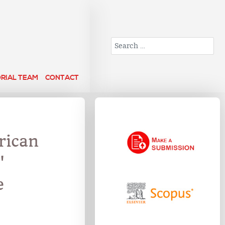
Search
ORIAL TEAM
CONTACT
rican
'
e