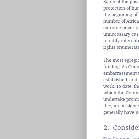
Some of the posi
protection of hu
the beginning of
number of Africa
extreme poverty 
unnecessary casu
to ratify interna
rights enumerate
The most egregio
funding. As Comm
embarrassment to
established, and
work. To date, t
which the Commis
undertake promot
they are assigned
generally have no
2. Conside
The Commission's