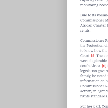
capacity building
monitoring bodie
Due to its volum
Commissioner Mon
African Charter f
rights.
Commissioner Rez
the Protection o
to know how the 
Court.
[5]
The com
were deplorable,
South Africa.
[6]
H
legislation gover
family, he noted
information on h
Commissioner Rez
activity in light
rights standards
For her part, C