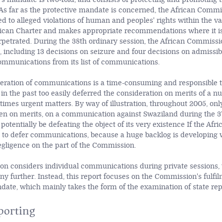
 As far as the protective mandate is concerned, the African Comm
d to alleged violations of human and peoples' rights within the va
frican Charter and makes appropriate recommendations where it i
erpetrated. During the 38th ordinary session, the African Commiss
including 13 decisions on seizure and four decisions on admissibil
mmunications from its list of communications.
eration of communications is a time-consuming and responsible ta
n the past too easily deferred the consideration on merits of a n
times urgent matters. By way of illustration, throughout 2005, onl
en on merits, on a communication against Swaziland during the 3
 potentially be defeating the object of its very existence If the A
 to defer communications, because a huge backlog is developing 
gligence on the part of the Commission.
n considers individual communications during private sessions, t
y further. Instead, this report focuses on the Commission's fulfilm
ate, which mainly takes the form of the examination of state rep
porting