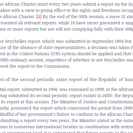
the African Charter must every two years submit a report on the le
aken with a view to giving effect to the rights and freedoms reco
e African Charter.
[2]
By the end of the 38th session, a mere 12 sta
esented all relevant reports, while 18 have never presented a sing
e or more reports but are still not complying fully with their obli
the Seychelles report, which was submitted in September 1994 but 
se of the absence of state representatives, a decision was taken t
ed in the United Nations (UN) system should be applied and that t
39th ordinary session, regardless of whether or not Seychelles m
esent the report to the Commission.
n of the second periodic state report of the Republic of Sou
itial report, submitted in 1998, was examined in 1999, at the Afric
ing submitted its second periodic report earlier in 2005, the Repu
its report at this session. The Minister of Justice and Constituti
ndla, presented the report which concerned the period from 1999
indful of her government's failure to conform to the African Char
bmitting a report every two years, the Minister stated at the outse
sion to numerous international treaties in combination with restr