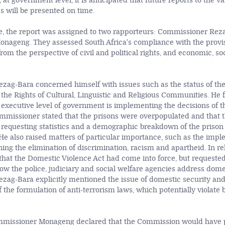
 at government level, it is anticipated that future reports to the va
s will be presented on time.
e, the report was assigned to two rapporteurs: Commissioner Rez
ageng. They assessed South Africa's compliance with the provis
rom the perspective of civil and political rights, and economic, so
ag-Bara concerned himself with issues such as the status of th
f the Rights of Cultural, Linguistic and Religious Communities. He 
executive level of government is implementing the decisions of th
missioner stated that the prisons were overpopulated and that t
 requesting statistics and a demographic breakdown of the prison
e also raised matters of particular importance, such as the impl
ning the elimination of discrimination, racism and apartheid. In rel
 that the Domestic Violence Act had come into force, but request
ow the police, judiciary and social welfare agencies address dome
ag-Bara explicitly mentioned the issue of domestic security and
 of the formulation of anti-terrorism laws, which potentially violat
.
ommissioner Monageng declared that the Commission would have 