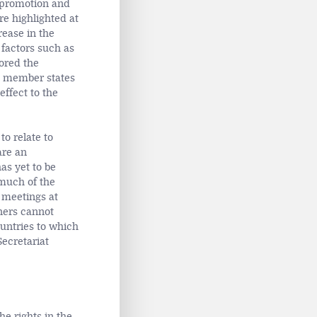
e promotion and
e highlighted at
rease in the
factors such as
ored the
AU member states
effect to the
to relate to
are an
as yet to be
 much of the
 meetings at
ners cannot
untries to which
Secretariat
e rights in the