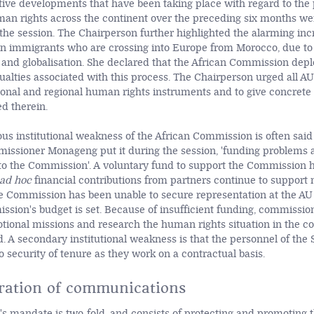
tive developments that have been taking place with regard to th
man rights across the continent over the preceding six months wer
 the session. The Chairperson further highlighted the alarming inc
n immigrants who are crossing into Europe from Morocco, due to 
and globalisation. She declared that the African Commission depl
alties associated with this process. The Chairperson urged all 
tional and regional human rights instruments and to give concrete 
d therein.
us institutional weakness of the African Commission is often said 
issioner Monageng put it during the session, 'funding problems 
 the Commission'. A voluntary fund to support the Commission h
ad hoc
financial contributions from partners continue to support
he Commission has been unable to secure representation at the AU
sion's budget is set. Because of insufficient funding, commissio
ional missions and research the human rights situation in the co
. A secondary institutional weakness is that the personnel of the 
 security of tenure as they work on a contractual basis.
ration of communications
 mandate is two-fold, and consists of protecting and promoting th