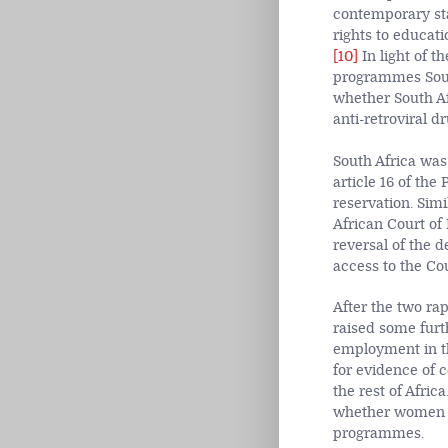
contemporary sta
rights to educati
[10]
In light of 
programmes South
whether South Af
anti-retroviral dr
South Africa was
article 16 of the
reservation. Simi
African Court of
reversal of the d
access to the Cou
After the two r
raised some fur
employment in th
for evidence of 
the rest of Afri
whether women in
programmes.