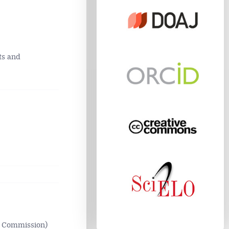
ts and
n Commission)