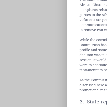
African Charter.
complaints relate
parties to the A
violations are p
communications, 
to remove two co
While the consid
Commission has i
profile and some
decision was tak
session. It would
were to continue
tantamount to ne
As the Commissio
discussed here an
promotional mand
3. State re