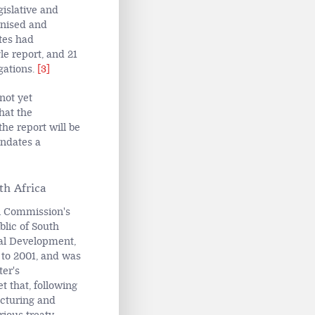
gislative and
gnised and
tes had
le report, and 21
gations.
[3]
not yet
hat the
he report will be
andates a
th Africa
an Commission's
blic of South
onal Development,
 to 2001, and was
ter's
t that, following
ucturing and