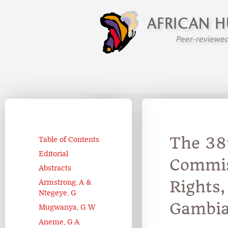
The 38t
Table of Contents
Editorial
Commis
Abstracts
Rights
Armstrong, A &
Ntegeye, G
Gambi
Mugwanya, G W
Aneme, G A