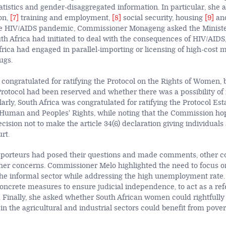
tistics and gender-disaggregated information. In particular, she 
on,
[7]
training and employment,
[8]
social security, housing
[9]
and
the HIV/AIDS pandemic, Commissioner Monageng asked the Minist
 Africa had initiated to deal with the consequences of HIV/AIDS
rica had engaged in parallel-importing or licensing of high-cost 
ugs.
 congratulated for ratifying the Protocol on the Rights of Women,
 Protocol had been reserved and whether there was a possibility of 
larly, South Africa was congratulated for ratifying the Protocol Est
 Human and Peoples' Rights, while noting that the Commission ho
ecision not to make the article 34(6) declaration giving individual
rt.
apporteurs had posed their questions and made comments, other 
ther concerns. Commissioner Melo highlighted the need to focus 
e informal sector while addressing the high unemployment rate.
concrete measures to ensure judicial independence, to act as a ref
ca. Finally, she asked whether South African women could rightfull
 the agricultural and industrial sectors could benefit from povert