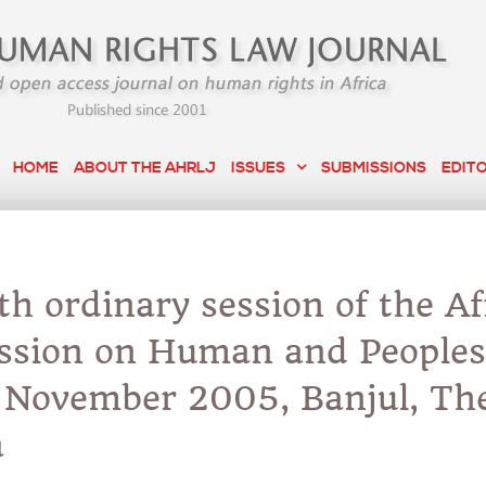
HOME
ABOUT THE AHRLJ
ISSUES
SUBMISSIONS
EDIT
h ordinary session of the Af
sion on Human and Peoples
, November 2005, Banjul, Th
a