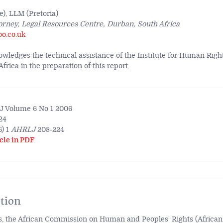
), LLM (Pretoria)
orney, Legal Resources Centre, Durban, South Africa
oo.co.uk
wledges the technical assistance of the Institute for Human Righ
rica in the preparation of this report.
 Volume 6 No 1 2006
24
) 1
AHRLJ
208-224
cle in PDF
tion
s, the African Commission on Human and Peoples' Rights (Africa