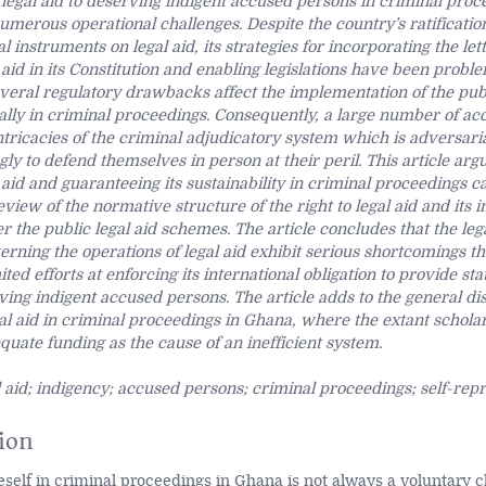
 legal aid to deserving indigent accused persons in criminal pro
numerous operational challenges. Despite the country’s ratificatio
al instruments on legal aid, its strategies for incorporating the lett
l aid in its Constitution and enabling legislations have been proble
eral regulatory drawbacks affect the implementation of the publ
lly in criminal proceedings. Consequently, a large number of ac
ntricacies of the criminal adjudicatory system which is adversaria
ly to defend themselves in person at their peril. This article arg
aid and guaranteeing its sustainability in criminal proceedings 
eview of the normative structure of the right to legal aid and its
the public legal aid schemes. The article concludes that the leg
ning the operations of legal aid exhibit serious shortcomings t
ited efforts at enforcing its international obligation to provide st
ving indigent accused persons. The article adds to the general di
al aid in criminal proceedings in Ghana, where the extant schola
quate funding as the cause of an inefficient system.
 aid; indigency; accused persons; criminal proceedings; self-rep
ion
self in criminal proceedings in Ghana is not always a voluntary c