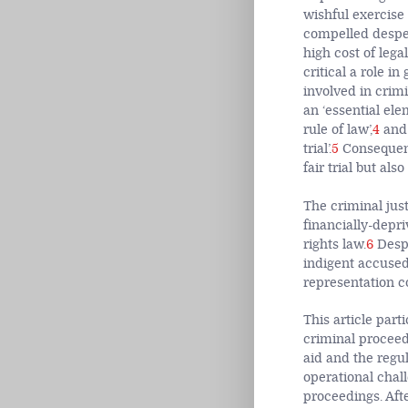
wishful exercise 
compelled desper
high cost of legal
critical a role i
involved in crimin
an ‘essential ele
rule of law’,
4
and 
trial’.
5
Consequentl
fair trial but al
The criminal just
financially-depr
rights law.
6
Despi
indigent accused
representation c
This article part
criminal proceedi
aid and the regu
operational chall
proceedings. Aft