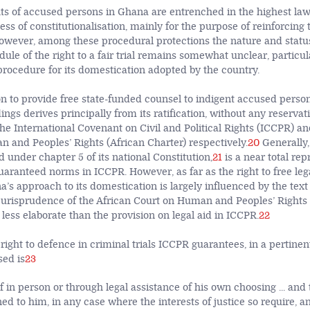
ts of accused persons in Ghana are entrenched in the highest law
ss of constitutionalisation, mainly for the purpose of reinforcing t
wever, among these procedural protections the nature and status 
dule of the right to a fair trial remains somewhat unclear, particul
rocedure for its domestication adopted by the country.
on to provide free state-funded counsel to indigent accused person
ngs derives principally from its ratification, without any reservatio
 the International Covenant on Civil and Political Rights (ICCPR) an
 and Peoples’ Rights (African Charter) respectively.
20
Generally,
d under chapter 5 of its national Constitution,
21
is a near total rep
uaranteed norms in ICCPR. However, as far as the right to free lega
s approach to its domestication is largely influenced by the text 
jurisprudence of the African Court on Human and Peoples’ Rights 
less elaborate than the provision on legal aid in ICCPR.
22
 right to defence in criminal trials ICCPR guarantees, in a pertinent
sed is
23
 in person or through legal assistance of his own choosing ... and 
ed to him, in any case where the interests of justice so require, a