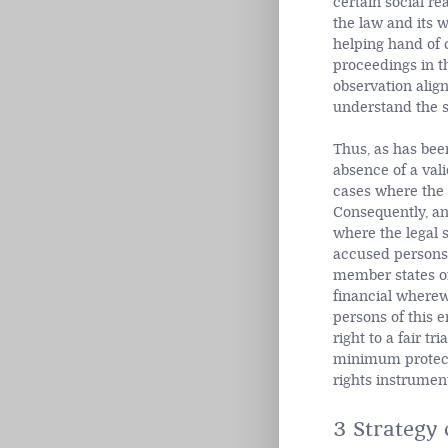
certain social re
the law and its w
helping hand of 
proceedings in t
observation alig
understand the sk
Thus, as has been
absence of a valid
cases where the 
Consequently, an
where the legal s
accused persons 
member states of 
financial wherewi
persons of this e
right to a fair tria
minimum protectio
rights instrument
3 Strategy 