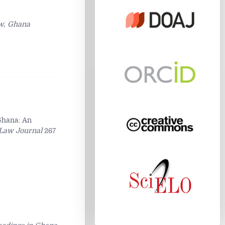
aw, Ghana
 Ghana: An
Law Journal
267