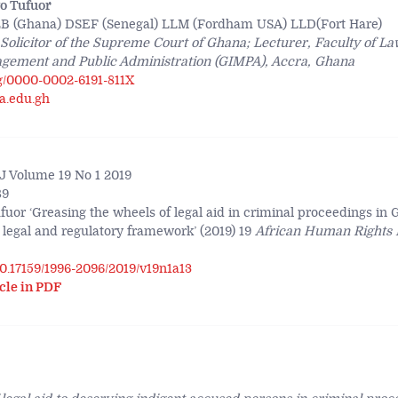
o Tufuor
B (Ghana) DSEF (Senegal) LLM (Fordham USA) LLD(Fort Hare)
 Solicitor of the Supreme Court of Ghana; Lecturer, Faculty of L
nagement and Public Administration (GIMPA), Accra, Ghana
rg/0000-0002-6191-811X
a.edu.gh
 Volume 19 No 1 2019
89
fuor ‘Greasing the wheels of legal aid in criminal proceedings in
 legal and regulatory framework’ (2019) 19
African Human Rights 
/10.17159/1996-2096/2019/v19n1a13
cle in PDF