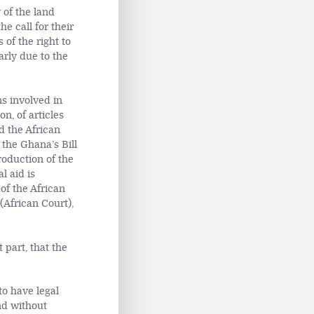
 of the land
he call for their
of the right to
arly due to the
s involved in
n, of articles
d the African
 the Ghana’s Bill
roduction of the
l aid is
of the African
(African Court),
 part, that the
to have legal
nd without