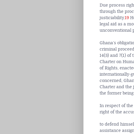
Due process righ
through the proce
justiciability.
19
Ho
legal aid as a mo
unconventional p
Ghana’s obligati
criminal proceedi
14(3) and 7(1) of
Charter on Human
of Rights, enacte
internationally-g
concerned, Ghana’
Charter and the 
the former being 
In respect of the
right of the accu
to defend himself
assistance assign