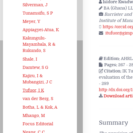
Isidore Kwadw
Silverman, J
BA (Ghana) LL
Tunamsifu, S P
Barrister and
Institute of Ma
Meyer, Y
https://orcid.o
Appiagyei-Atua, K
itufuor@gimp
Kakungulu-
Mayambala, R &
Rukundo, S
Edition:
AHRLJ
Shale, I
Pages:
267 - 2
Damtew, S G
Citation:
IK Tu
Kajiru, I &
evaluation of the
Mubangizi, J C
- 289
http://dx.doi.org
Tufuor, I K
Download arti
van der Berg, S
Botha, L & Kok, A
Mhango, M
Summary
Focus Editorial
Ngang, C C