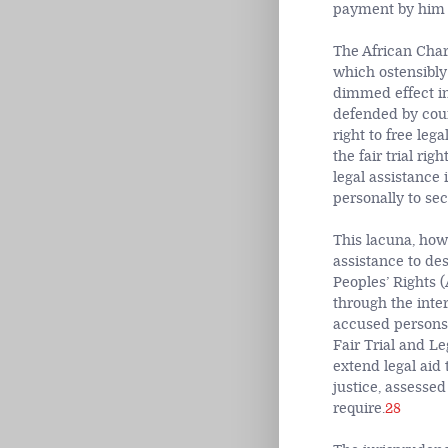
payment by him in
The African Char
which ostensibly 
dimmed effect in
defended by coun
right to free legal
the fair trial ri
legal assistance
personally to sec
This lacuna, howe
assistance to d
Peoples’ Rights 
through the inter
accused persons t
Fair Trial and Le
extend legal aid
justice, assessed
require.
28