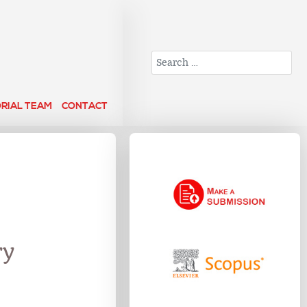
Search
ORIAL TEAM
CONTACT
ry