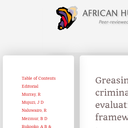
Greasin
Table of Contents
Editorial
crimina
Murray, R
evaluat
Mujuzi, J D
Naluwairo, R
framew
Mezmur, B D
Rukooko, A B &