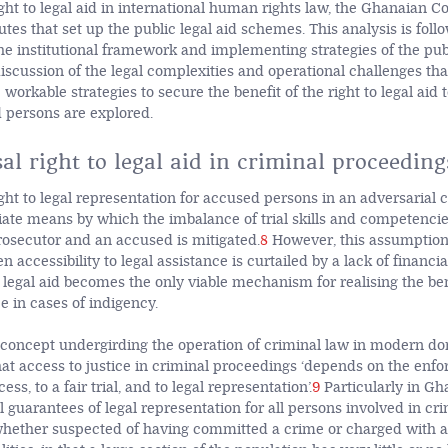
ight to legal aid in international human rights law, the Ghanaian C
utes that set up the public legal aid schemes. This analysis is fol
he institutional framework and implementing strategies of the publ
scussion of the legal complexities and operational challenges that
workable strategies to secure the benefit of the right to legal aid 
 persons are explored.
al right to legal aid in criminal proceeding
ght to legal representation for accused persons in an adversarial cr
te means by which the imbalance of trial skills and competenci
prosecutor and an accused is mitigated.
8
However, this assumptio
accessibility to legal assistance is curtailed by a lack of financia
 legal aid becomes the only viable mechanism for realising the bene
ce in cases of indigency.
ic concept undergirding the operation of criminal law in modern d
that access to justice in criminal proceedings ‘depends on the enf
ess, to a fair trial, and to legal representation’.
9
Particularly in Gh
l guarantees of legal representation for all persons involved in cr
hether suspected of having committed a crime or charged with an 