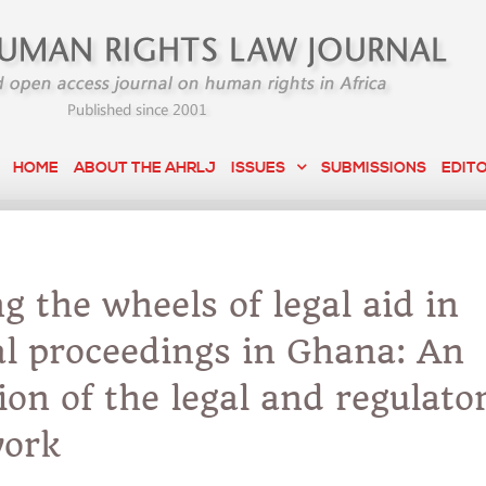
HOME
ABOUT THE AHRLJ
ISSUES
SUBMISSIONS
EDIT
g the wheels of legal aid in
l proceedings in Ghana: An
ion of the legal and regulato
ork