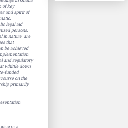
ceedings in Ghana
n of key
er and spirit of
matic.
ic legal aid
cused persons,
l in nature, are
ues that
can be achieved
 implementation
al and regulatory
hat whittle down
ate-funded
scourse on the
rship primarily
resentation
hoice or a