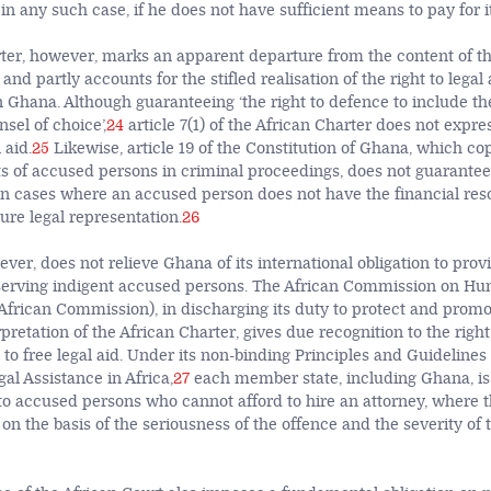
 any such case, if he does not have sufficient means to pay for it
ter, however, marks an apparent departure from the content of thi
and partly accounts for the stifled realisation of the right to legal 
 Ghana. Although guaranteeing ‘the right to defence to include the
sel of choice’,
24
article 7(1) of the African Charter does not expre
 aid.
25
Likewise, article 19 of the Constitution of Ghana, which co
ghts of accused persons in criminal proceedings, does not guarantee 
 in cases where an accused person does not have the financial re
ure legal representation.
26
ver, does not relieve Ghana of its international obligation to provi
eserving indigent accused persons. The African Commission on H
(African Commission), in discharging its duty to protect and prom
pretation of the African Charter, gives due recognition to the right
o free legal aid. Under its non-binding Principles and Guidelines 
gal Assistance in Africa,
27
each member state, including Ghana, is
 to accused persons who cannot afford to hire an attorney, where th
 on the basis of the seriousness of the offence and the severity of 