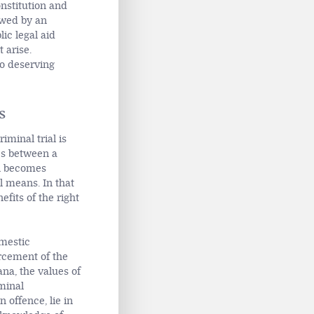
onstitution and
lowed by an
ic legal aid
 arise.
to deserving
s
iminal trial is
es between a
n becomes
l means. In that
fits of the right
omestic
orcement of the
ana, the values of
iminal
offence, lie in