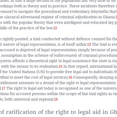
alities, in that a large section of the population has very little or 
orkings both in theory and in practice. These incidents therefore 
counsel to navigate the procedural and evidentiary labyrinths tha
he classical adversarial regime of criminal adjudication in Ghana.
1
ns with the popular theory that even intelligent and educated lay 
ills of the practice of the law.
12
 rightly posited, a trial conducted without defence counsel for th
 waiver of legal representation, is of itself unfair.
13
The trial is e
accused is deprived of legal representation simply because of pov
 assumption in the scheme of enforcement of criminal procedural 
ystem affords a theoretical right to legal assistance the state is e
with the means to its realisation.
15
In that regard, international l
the United Nations (UN) to provide free legal aid to individuals t
thal to meet the cost of legal services.
16
Consequently, denying i
ntitlement amounts to a denial of the right to legal representation 
l.
17
The right to legal aid today is recognised as one of the univer
ns for accused persons within the scope of fair trial rights in vi
s, both universal and regional.
18
of ratification of the right to legal aid in 