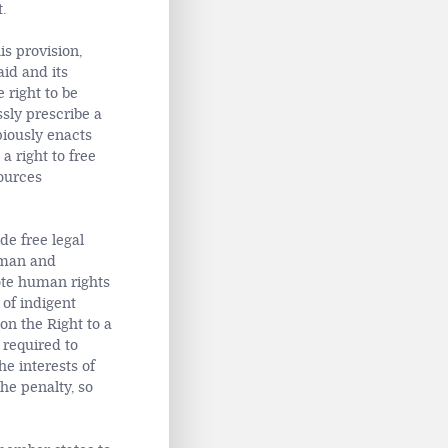
.
s provision,
aid and its
 right to be
ssly prescribe a
piously enacts
a right to free
sources
de free legal
uman and
ote human rights
 of indigent
on the Right to a
 required to
e interests of
the penalty, so