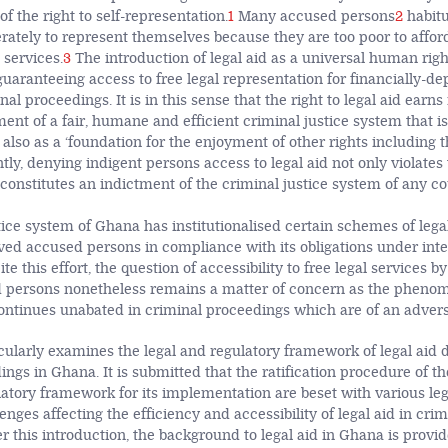
of the right to self-representation.
1
Many accused persons
2
habitu
ately to represent themselves because they are too poor to affor
 services.
3
The introduction of legal aid as a universal human rig
n guaranteeing access to free legal representation for financially-d
al proceedings. It is in this sense that the right to legal aid earns 
ment of a fair, humane and efficient criminal justice system that i
also as a ‘foundation for the enjoyment of other rights including th
y, denying indigent persons access to legal aid not only violates t
so constitutes an indictment of the criminal justice system of any co
ice system of Ghana has institutionalised certain schemes of legal
ived accused persons in compliance with its obligations under in
te this effort, the question of accessibility to free legal services b
 persons nonetheless remains a matter of concern as the phenom
ontinues unabated in criminal proceedings which are of an advers
icularly examines the legal and regulatory framework of legal aid d
ngs in Ghana. It is submitted that the ratification procedure of the
latory framework for its implementation are beset with various le
enges affecting the efficiency and accessibility of legal aid in crim
er this introduction, the background to legal aid in Ghana is provi