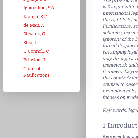
The provision of
is fraught with 
Igbinedion, S A
international leg
Kamga, S D
the right to lega
de Man, A
Furthermore, sev
schemes, especia
Stevens, C
ignorant of the i
Shai, I
forced despairing
O’Connell, C
revamping legal 
only through a r
Prinsloo, J
framework under 
Chart of
frameworks gover
Ratifications
the country’s lim
counsel to deser
promotion of leg
focuses on inade
Key words: legal
1 Introduct
Representing one