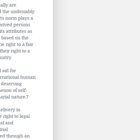
ally are
d the undeniably
hts norm plays a
eprived persons
its attributes as
s based on the
e right to a fair
heir right to a
untry.
 aid for
ternational human
y deserving
enon of self-
arial nature.
7
elivery in
 right to legal
gal and
inal
ded through an