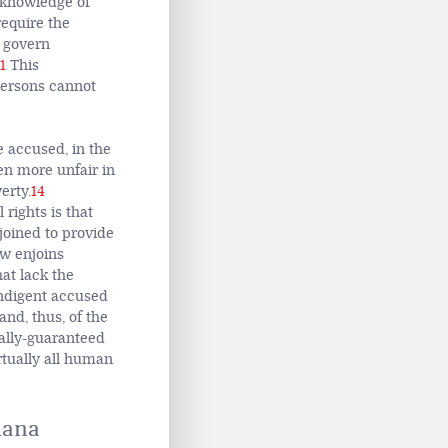
no knowledge of
require the
t govern
1
This
persons cannot
e accused, in the
ven more unfair in
erty.
14
rights is that
njoined to provide
aw enjoins
hat lack the
ndigent accused
and, thus, of the
sally-guaranteed
rtually all human
Ghana