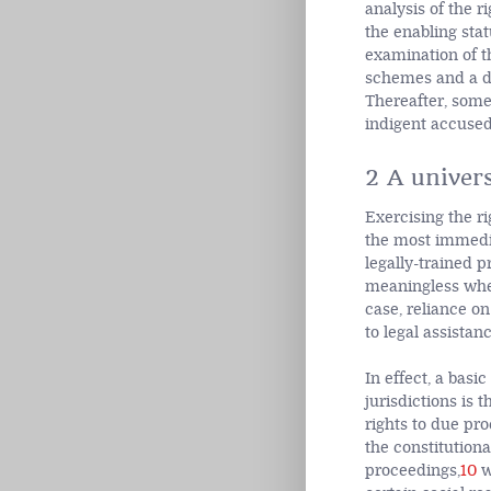
analysis of the r
the enabling stat
examination of t
schemes and a di
Thereafter, some 
indigent accused
2 A univers
Exercising the ri
the most immedia
legally-trained 
meaningless when 
case, reliance on
to legal assistan
In effect, a bas
jurisdictions is 
rights to due proc
the constitutiona
proceedings,
10
w