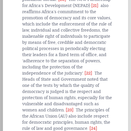
for Africa’s Development (NEPAD)
[21]
also
reaffirms Africa’s commitment to the
promotion of democracy and its core values,
which include the enforcement of the rule of
law, individual and collective freedoms, the
inalienable right of individuals to participate
by means of free, credible and democratic
political processes in periodically electing
their leaders for a fixed term of office, and
‘adherence to the separation of powers,
including the protection of the
independence of the judiciary’.
[22]
The
Heads of State and Government noted that
one of the tests by which the quality of
democracy is judged is the respect and
protection of human rights, especially for the
vulnerable and disadvantaged such as
women and children.
[23]
The principles of
the African Union (AU) also include respect
for democratic principles, human rights, the
rule of law and good governance.
[24]