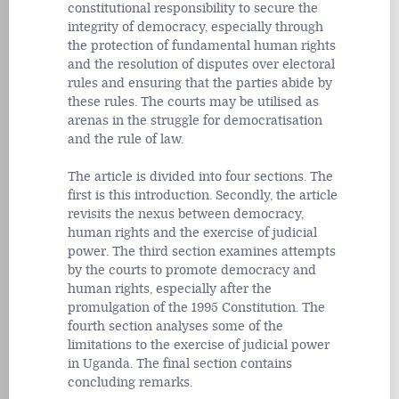
constitutional responsibility to secure the
integrity of democracy, especially through
the protection of fundamental human rights
and the resolution of disputes over electoral
rules and ensuring that the parties abide by
these rules. The courts may be utilised as
arenas in the struggle for democratisation
and the rule of law.
The article is divided into four sections. The
first is this introduction. Secondly, the article
revisits the nexus between democracy,
human rights and the exercise of judicial
power. The third section examines attempts
by the courts to promote democracy and
human rights, especially after the
promulgation of the 1995 Constitution. The
fourth section analyses some of the
limitations to the exercise of judicial power
in Uganda. The final section contains
concluding remarks.