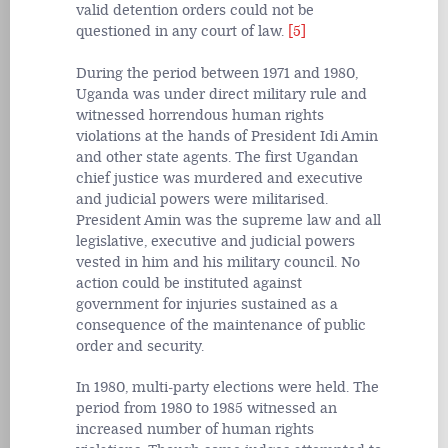
valid detention orders could not be
questioned in any court of law.
[5]
During the period between 1971 and 1980,
Uganda was under direct military rule and
witnessed horrendous human rights
violations at the hands of President Idi Amin
and other state agents. The first Ugandan
chief justice was murdered and executive
and judicial powers were militarised.
President Amin was the supreme law and all
legislative, executive and judicial powers
vested in him and his military council. No
action could be instituted against
government for injuries sustained as a
consequence of the maintenance of public
order and security.
In 1980, multi-party elections were held. The
period from 1980 to 1985 witnessed an
increased number of human rights