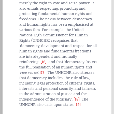
merely the right to vote and seize power. It
also entails respecting, promoting and
protecting fundamental human rights and
freedoms. The nexus between democracy
and human rights has been emphasised at
various fora. For example, the United
Nations High Commissioner for Human
Rights (UNHCHR) recognises that
‘democracy, development and respect for all
human rights and fundamental freedoms
are interdependent and mutually
reinforcing’,
[16]
and that ‘democracy fosters
the full realisation of all human rights and
vice versa
’.
[17]
The UNHCHR also stresses
that democracy includes ‘the rule of law,
including legal protection of citizens’ rights,
interests and personal security, and fairness
in the administration of justice and the
independence of the judiciary’.
[18]
The
UNHCHR also calls upon states
[19]