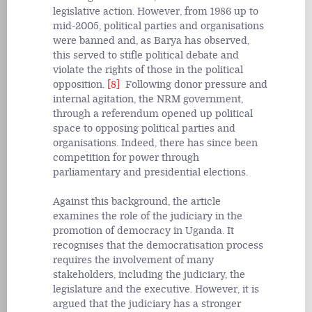
legislative action. However, from 1986 up to
mid-2005, political parties and organisations
were banned and, as Barya has observed,
this served to stifle political debate and
violate the rights of those in the political
opposition.
[8]
Following donor pressure and
internal agitation, the NRM government,
through a referendum opened up political
space to opposing political parties and
organisations. Indeed, there has since been
competition for power through
parliamentary and presidential elections.
Against this background, the article
examines the role of the judiciary in the
promotion of democracy in Uganda. It
recognises that the democratisation process
requires the involvement of many
stakeholders, including the judiciary, the
legislature and the executive. However, it is
argued that the judiciary has a stronger