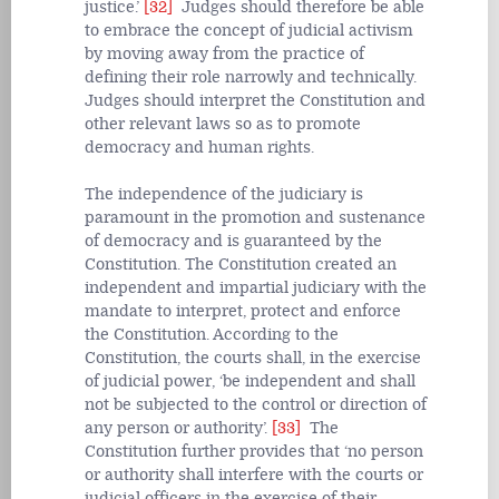
justice.’
[32]
Judges should therefore be able
to embrace the concept of judicial activism
by moving away from the practice of
defining their role narrowly and technically.
Judges should interpret the Constitution and
other relevant laws so as to promote
democracy and human rights.
The independence of the judiciary is
paramount in the promotion and sustenance
of democracy and is guaranteed by the
Constitution. The Constitution created an
independent and impartial judiciary with the
mandate to interpret, protect and enforce
the Constitution. According to the
Constitution, the courts shall, in the exercise
of judicial power, ‘be independent and shall
not be subjected to the control or direction of
any person or authority’.
[33]
The
Constitution further provides that ‘no person
or authority shall interfere with the courts or
judicial officers in the exercise of their