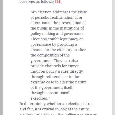
observes as follows:
[14]
An election addresses the issue
of periodic reaffirmation of or
alteration in the presentation of
the public in the institutions of
policy making and governance.
Elections confer legitimacy on
governance by providing a
chance for the citizenry to alter
the composition of the
government. They can also
provide channels for citizen
input on policy issues directly,
through referenda, or in the
extreme case to alter the nature
of the government itself,
through constitutional
exercises.
In determining whether an election is free
and fair, it is crucial to look at the entire
electoral process, not the polling exercise on