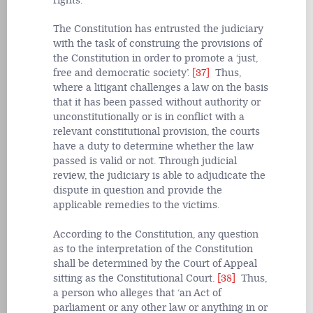
rights.
The Constitution has entrusted the judiciary
with the task of construing the provisions of
the Constitution in order to promote a ‘just,
free and democratic society’.
[37]
Thus,
where a litigant challenges a law on the basis
that it has been passed without authority or
unconstitutionally or is in conflict with a
relevant constitutional provision, the courts
have a duty to determine whether the law
passed is valid or not. Through judicial
review, the judiciary is able to adjudicate the
dispute in question and provide the
applicable remedies to the victims.
According to the Constitution, any question
as to the interpretation of the Constitution
shall be determined by the Court of Appeal
sitting as the Constitutional Court.
[38]
Thus,
a person who alleges that ‘an Act of
parliament or any other law or anything in or