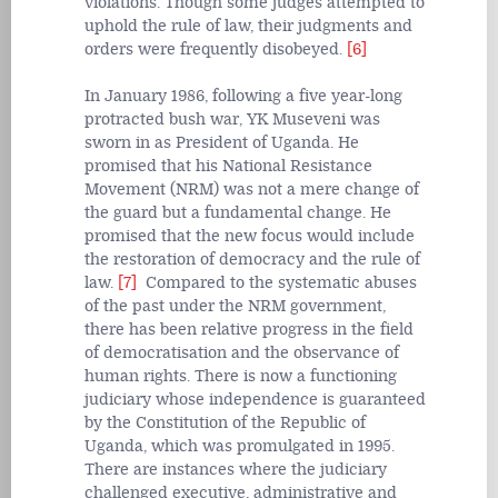
violations. Though some judges attempted to
uphold the rule of law, their judgments and
orders were frequently disobeyed.
[6]
In January 1986, following a five year-long
protracted bush war, YK Museveni was
sworn in as President of Uganda. He
promised that his National Resistance
Movement (NRM) was not a mere change of
the guard but a fundamental change. He
promised that the new focus would include
the restoration of democracy and the rule of
law.
[7]
Compared to the systematic abuses
of the past under the NRM government,
there has been relative progress in the field
of democratisation and the observance of
human rights. There is now a functioning
judiciary whose independence is guaranteed
by the Constitution of the Republic of
Uganda, which was promulgated in 1995.
There are instances where the judiciary
challenged executive, administrative and