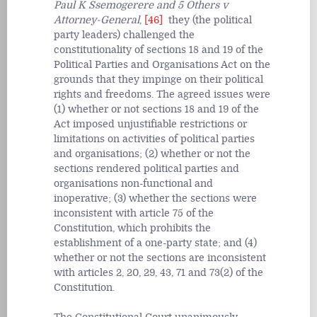
Paul K Ssemogerere and 5 Others v
Attorney-General
,
[46]
they (the political
party leaders) challenged the
constitutionality of sections 18 and 19 of the
Political Parties and Organisations Act on the
grounds that they impinge on their political
rights and freedoms. The agreed issues were
(1) whether or not sections 18 and 19 of the
Act imposed unjustifiable restrictions or
limitations on activities of political parties
and organisations; (2) whether or not the
sections rendered political parties and
organisations non-functional and
inoperative; (3) whether the sections were
inconsistent with article 75 of the
Constitution, which prohibits the
establishment of a one-party state; and (4)
whether or not the sections are inconsistent
with articles 2, 20, 29, 43, 71 and 73(2) of the
Constitution.