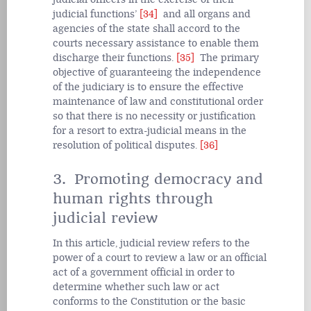
judicial functions’
[34]
and all organs and
agencies of the state shall accord to the
courts necessary assistance to enable them
discharge their functions.
[35]
The primary
objective of guaranteeing the independence
of the judiciary is to ensure the effective
maintenance of law and constitutional order
so that there is no necessity or justification
for a resort to extra-judicial means in the
resolution of political disputes.
[36]
3. Promoting democracy and
human rights through
judicial review
In this article, judicial review refers to the
power of a court to review a law or an official
act of a government official in order to
determine whether such law or act
conforms to the Constitution or the basic