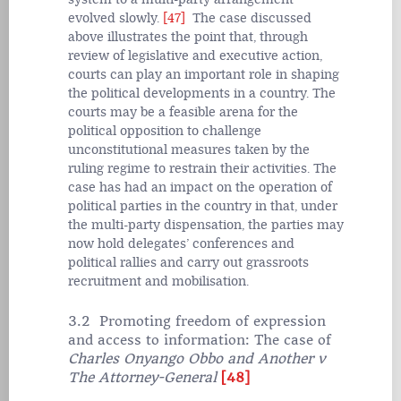
evolved slowly.
[47]
The case discussed
above illustrates the point that, through
review of legislative and executive action,
courts can play an important role in shaping
the political developments in a country. The
courts may be a feasible arena for the
political opposition to challenge
unconstitutional measures taken by the
ruling regime to restrain their activities. The
case has had an impact on the operation of
political parties in the country in that, under
the multi-party dispensation, the parties may
now hold delegates’ conferences and
political rallies and carry out grassroots
recruitment and mobilisation.
3.2 Promoting freedom of expression
and access to information: The case of
Charles Onyango Obbo and Another v
The Attorney-General
[48]