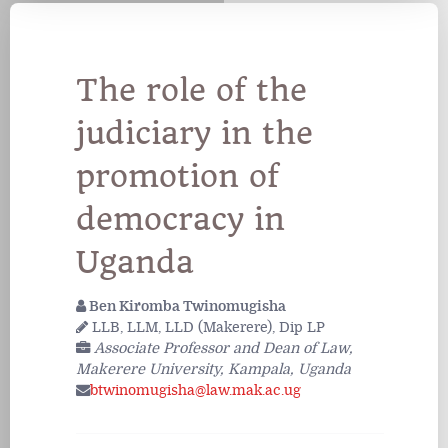
The role of the
judiciary in the
promotion of
democracy in
Uganda
Ben Kiromba Twinomugisha
LLB, LLM, LLD (Makerere), Dip LP
Associate Professor and Dean of Law,
Makerere University, Kampala, Uganda
btwinomugisha@law.mak.ac.ug