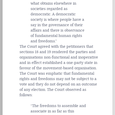
what obtains elsewhere in
societies regarded as
democratic. A democratic
society is where people have a
say in the governance of their
affairs and there is observance
of fundamental human rights
and freedoms.
The Court agreed with the petitioners that
sections 18 and 19 rendered the parties and
organisations non-functional and inoperative
and in effect established a one-party state in
favour of the movement-based organisation.
The Court was emphatic that fundamental
rights and freedoms may not be subject to a
vote and they do not depend on an outcome
of any election. The Court observed as
follows:
The freedoms to assemble and
associate in as far as this