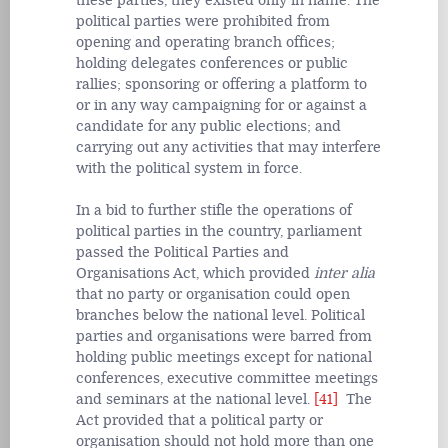
these parties, they existed only in name. The
political parties were prohibited from
opening and operating branch offices;
holding delegates conferences or public
rallies; sponsoring or offering a platform to
or in any way campaigning for or against a
candidate for any public elections; and
carrying out any activities that may interfere
with the political system in force.
In a bid to further stifle the operations of
political parties in the country, parliament
passed the Political Parties and
Organisations Act, which provided
inter alia
that no party or organisation could open
branches below the national level. Political
parties and organisations were barred from
holding public meetings except for national
conferences, executive committee meetings
and seminars at the national level.
[41]
The
Act provided that a political party or
organisation should not hold more than one