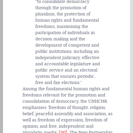
to consolidate democracy
through the promotion of
pluralism, the protection of
human rights and fundamental
freedoms, maximising the
participation of individuals in
decision making and the
development of competent and
public institutions, including an
independent judiciary, effective
and accountable legislature and
public service and an electoral
system that ensures periodic,
free and fair elections.
Among the fundamental human rights and
freedoms relevant for the promotion and
consolidation of democracy, the UNHCHR
emphasises ‘freedom of thought, religion,
belief, peaceful assembly and association, as
well as freedom of expression, freedom of
opinion, and free, independent and
pluralistic media’.
[20]
The New Partnership