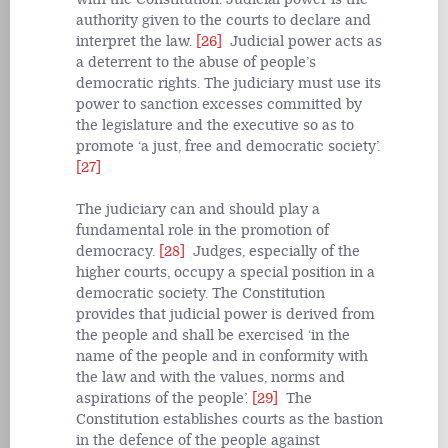
authority given to the courts to declare and
interpret the law.
[26]
Judicial power acts as
a deterrent to the abuse of people’s
democratic rights. The judiciary must use its
power to sanction excesses committed by
the legislature and the executive so as to
promote ‘a just, free and democratic society’.
[27]
The judiciary can and should play a
fundamental role in the promotion of
democracy.
[28]
Judges, especially of the
higher courts, occupy a special position in a
democratic society. The Constitution
provides that judicial power is derived from
the people and shall be exercised ‘in the
name of the people and in conformity with
the law and with the values, norms and
aspirations of the people’.
[29]
The
Constitution establishes courts as the bastion
in the defence of the people against