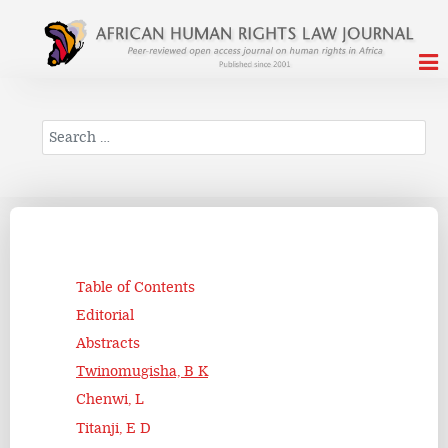
Search
Table of Contents
Editorial
Abstracts
Twinomugisha, B K
Chenwi, L
Titanji, E D