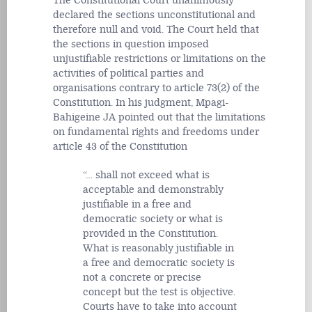
The Constitutional Court unanimously
declared the sections unconstitutional and
therefore null and void. The Court held that
the sections in question imposed
unjustifiable restrictions or limitations on the
activities of political parties and
organisations contrary to article 73(2) of the
Constitution. In his judgment, Mpagi-
Bahigeine JA pointed out that the limitations
on fundamental rights and freedoms under
article 43 of the Constitution
… shall not exceed what is
acceptable and demonstrably
justifiable in a free and
democratic society or what is
provided in the Constitution.
What is reasonably justifiable in
a free and democratic society is
not a concrete or precise
concept but the test is objective.
Courts have to take into account