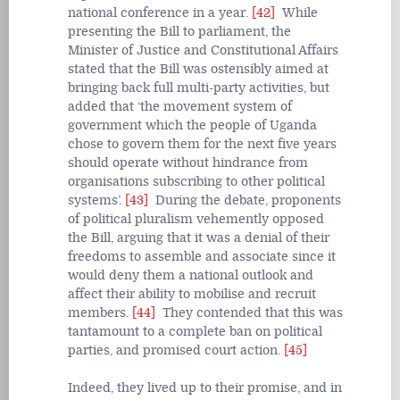
national conference in a year.
[42]
While
presenting the Bill to parliament, the
Minister of Justice and Constitutional Affairs
stated that the Bill was ostensibly aimed at
bringing back full multi-party activities, but
added that ‘the movement system of
government which the people of Uganda
chose to govern them for the next five years
should operate without hindrance from
organisations subscribing to other political
systems’.
[43]
During the debate, proponents
of political pluralism vehemently opposed
the Bill, arguing that it was a denial of their
freedoms to assemble and associate since it
would deny them a national outlook and
affect their ability to mobilise and recruit
members.
[44]
They contended that this was
tantamount to a complete ban on political
parties, and promised court action.
[45]
Indeed, they lived up to their promise, and in