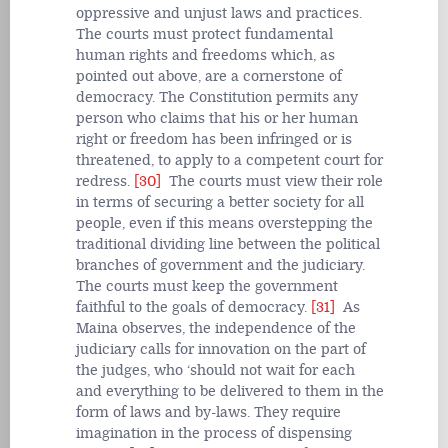
oppressive and unjust laws and practices.
The courts must protect fundamental
human rights and freedoms which, as
pointed out above, are a cornerstone of
democracy. The Constitution permits any
person who claims that his or her human
right or freedom has been infringed or is
threatened, to apply to a competent court for
redress.
[30]
The courts must view their role
in terms of securing a better society for all
people, even if this means overstepping the
traditional dividing line between the political
branches of government and the judiciary.
The courts must keep the government
faithful to the goals of democracy.
[31]
As
Maina observes, the independence of the
judiciary calls for innovation on the part of
the judges, who ‘should not wait for each
and everything to be delivered to them in the
form of laws and by-laws. They require
imagination in the process of dispensing