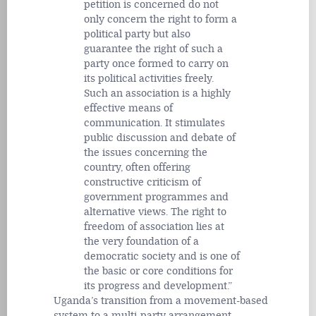
petition is concerned do not
only concern the right to form a
political party but also
guarantee the right of such a
party once formed to carry on
its political activities freely.
Such an association is a highly
effective means of
communication. It stimulates
public discussion and debate of
the issues concerning the
country, often offering
constructive criticism of
government programmes and
alternative views. The right to
freedom of association lies at
the very foundation of a
democratic society and is one of
the basic or core conditions for
its progress and development.
Uganda’s transition from a movement-based
system to a multi-party arrangement