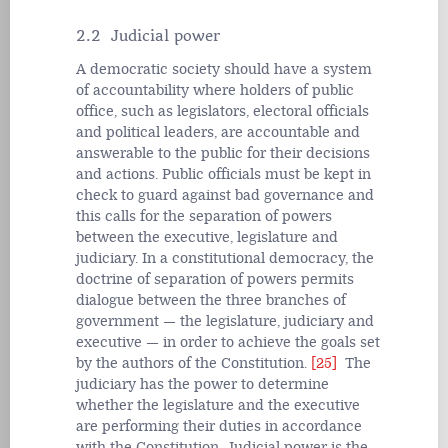
2.2 Judicial power
A democratic society should have a system
of accountability where holders of public
office, such as legislators, electoral officials
and political leaders, are accountable and
answerable to the public for their decisions
and actions. Public officials must be kept in
check to guard against bad governance and
this calls for the separation of powers
between the executive, legislature and
judiciary. In a constitutional democracy, the
doctrine of separation of powers permits
dialogue between the three branches of
government — the legislature, judiciary and
executive — in order to achieve the goals set
by the authors of the Constitution.
[25]
The
judiciary has the power to determine
whether the legislature and the executive
are performing their duties in accordance
with the Constitution. Judicial power is the