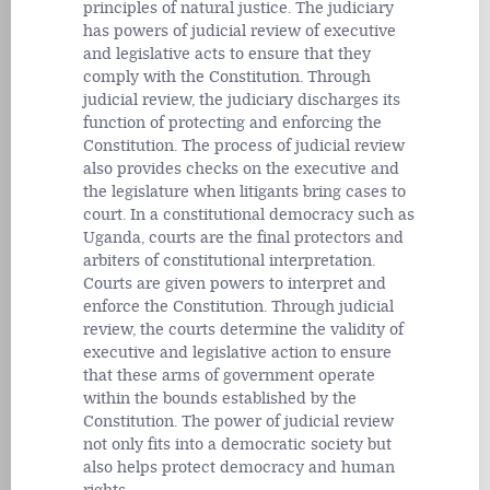
principles of natural justice. The judiciary
has powers of judicial review of executive
and legislative acts to ensure that they
comply with the Constitution. Through
judicial review, the judiciary discharges its
function of protecting and enforcing the
Constitution. The process of judicial review
also provides checks on the executive and
the legislature when litigants bring cases to
court. In a constitutional democracy such as
Uganda, courts are the final protectors and
arbiters of constitutional interpretation.
Courts are given powers to interpret and
enforce the Constitution. Through judicial
review, the courts determine the validity of
executive and legislative action to ensure
that these arms of government operate
within the bounds established by the
Constitution. The power of judicial review
not only fits into a democratic society but
also helps protect democracy and human