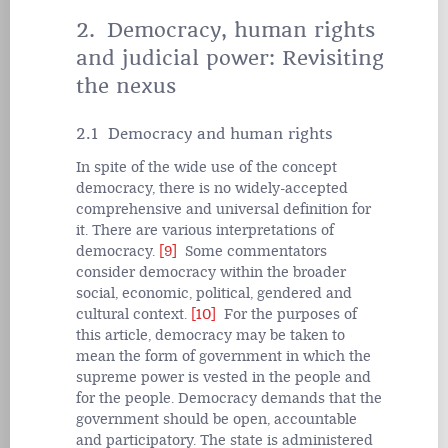
2. Democracy, human rights
and judicial power: Revisiting
the nexus
2.1 Democracy and human rights
In spite of the wide use of the concept
democracy, there is no widely-accepted
comprehensive and universal definition for
it. There are various interpretations of
democracy.
[9]
Some commentators
consider democracy within the broader
social, economic, political, gendered and
cultural context.
[10]
For the purposes of
this article, democracy may be taken to
mean the form of government in which the
supreme power is vested in the people and
for the people. Democracy demands that the
government should be open, accountable
and participatory. The state is administered