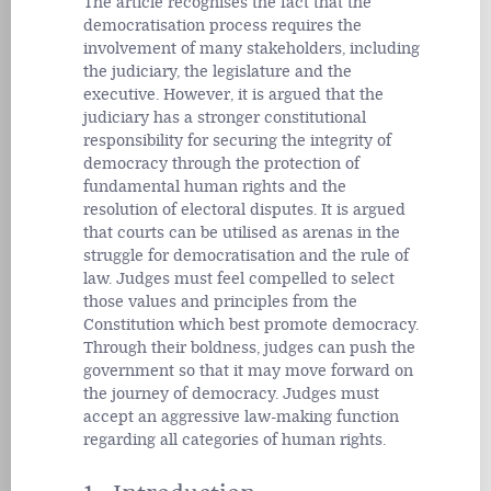
The article recognises the fact that the
democratisation process requires the
involvement of many stakeholders, including
the judiciary, the legislature and the
executive. However, it is argued that the
judiciary has a stronger constitutional
responsibility for securing the integrity of
democracy through the protection of
fundamental human rights and the
resolution of electoral disputes. It is argued
that courts can be utilised as arenas in the
struggle for democratisation and the rule of
law. Judges must feel compelled to select
those values and principles from the
Constitution which best promote democracy.
Through their boldness, judges can push the
government so that it may move forward on
the journey of democracy. Judges must
accept an aggressive law-making function
regarding all categories of human rights.