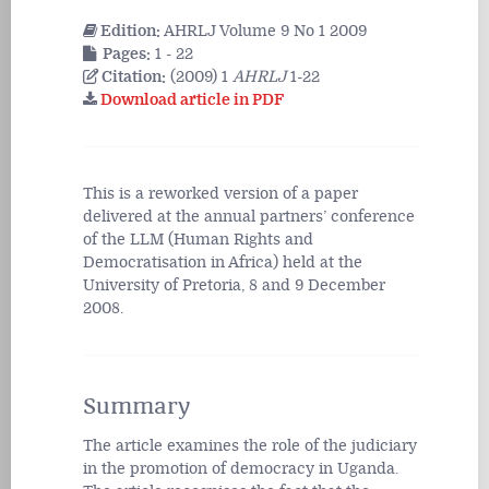
Edition:
AHRLJ Volume 9 No 1 2009
Pages:
1 - 22
Citation:
(2009) 1
AHRLJ
1-22
Download article in PDF
This is a reworked version of a paper
delivered at the annual partners’ conference
of the LLM (Human Rights and
Democratisation in Africa) held at the
University of Pretoria, 8 and 9 December
2008.
Summary
The article examines the role of the judiciary
in the promotion of democracy in Uganda.