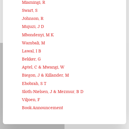
Miamingi, R
Swart, S
Johnson, R
Mujuzi, J D
Mbondenyi, M K
Wambali, M
Lawal, I B
Bekker, G
Aptel, C & Mwangi, W
Biegon, J & Killander, M
Ebobrah, S T
Sloth-Nielsen, J & Mezmur, B D
Viljoen, F
Book Announcement