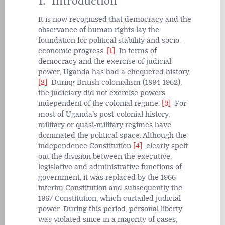
1. Introduction
It is now recognised that democracy and the
observance of human rights lay the
foundation for political stability and socio-
economic progress.
[1]
In terms of
democracy and the exercise of judicial
power, Uganda has had a chequered history.
[2]
During British colonialism (1894-1962),
the judiciary did not exercise powers
independent of the colonial regime.
[3]
For
most of Uganda’s post-colonial history,
military or quasi-military regimes have
dominated the political space. Although the
independence Constitution
[4]
clearly spelt
out the division between the executive,
legislative and administrative functions of
government, it was replaced by the 1966
interim Constitution and subsequently the
1967 Constitution, which curtailed judicial
power. During this period, personal liberty
was violated since in a majority of cases,