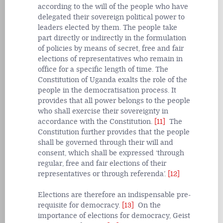
according to the will of the people who have
delegated their sovereign political power to
leaders elected by them. The people take
part directly or indirectly in the formulation
of policies by means of secret, free and fair
elections of representatives who remain in
office for a specific length of time. The
Constitution of Uganda exalts the role of the
people in the democratisation process. It
provides that all power belongs to the people
who shall exercise their sovereignty in
accordance with the Constitution.
[11]
The
Constitution further provides that the people
shall be governed through their will and
consent, which shall be expressed ‘through
regular, free and fair elections of their
representatives or through referenda’.
[12]
Elections are therefore an indispensable pre-
requisite for democracy.
[13]
On the
importance of elections for democracy, Geist