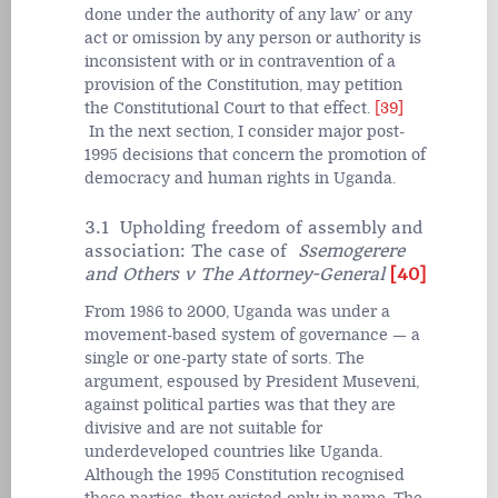
done under the authority of any law’ or any
act or omission by any person or authority is
inconsistent with or in contravention of a
provision of the Constitution, may petition
the Constitutional Court to that effect.
[39]
In the next section, I consider major post-
1995 decisions that concern the promotion of
democracy and human rights in Uganda.
3.1 Upholding freedom of assembly and
association: The case of
Ssemogerere
and Others v The Attorney-General
[40]
From 1986 to 2000, Uganda was under a
movement-based system of governance — a
single or one-party state of sorts. The
argument, espoused by President Museveni,
against political parties was that they are
divisive and are not suitable for
underdeveloped countries like Uganda.
Although the 1995 Constitution recognised