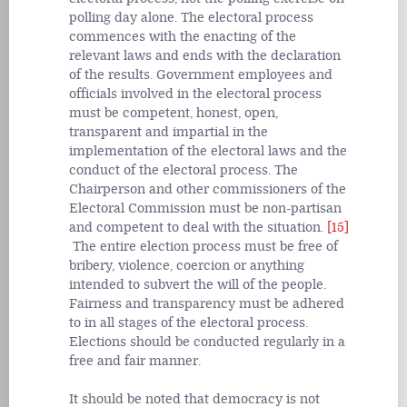
polling day alone. The electoral process
commences with the enacting of the
relevant laws and ends with the declaration
of the results. Government employees and
officials involved in the electoral process
must be competent, honest, open,
transparent and impartial in the
implementation of the electoral laws and the
conduct of the electoral process. The
Chairperson and other commissioners of the
Electoral Commission must be non-partisan
and competent to deal with the situation.
[15]
The entire election process must be free of
bribery, violence, coercion or anything
intended to subvert the will of the people.
Fairness and transparency must be adhered
to in all stages of the electoral process.
Elections should be conducted regularly in a
free and fair manner.
It should be noted that democracy is not