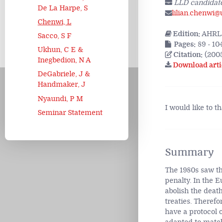
LLD candidate
De La Harpe, S
lilian.chenwi@
Chenwi, L
Edition:
AHRLJ
Sacco, S F
Pages:
89 - 10
Ukhun, C E &
Citation:
(2005
Inegbedion, N A
Download arti
DeGabriele, J &
Handmaker, J
Nyaundi, P M
I would like to t
Seminar Statement
Summary
The 1980s saw the
penalty. In the 
abolish the deat
treaties. Therefo
have a protocol 