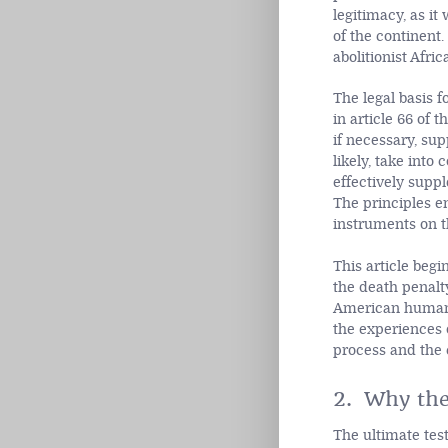
legitimacy, as it
of the continent.
abolitionist Afri
The legal basis f
in article 66 of 
if necessary, su
likely, take into
effectively supp
The principles e
instruments on th
This article begi
the death penalt
American human r
the experiences 
process and the 
2. Why the
The ultimate test