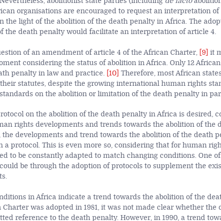
Nevertheless, abolitionist state parties (including
de facto
abolition
ican organisations are encouraged to request an interpretation of a
n the light of the abolition of the death penalty in
Africa. The adop
of the death penalty would facilitate an interpretation of article 4.
estion of an amendment of article 4 of the African Charter,
[9]
it 
oment considering the status of abolition in Africa. Only 12 Africa
ath penalty in law and practice.
[10]
Therefore, most African states 
their statutes, despite the growing international human rights sta
tandards on the abolition or limitation of the death penalty in par
otocol on the abolition of the death penalty in Africa is desired, 
man rights developments and trends towards the abolition of the d
, the developments and trend towards the abolition of the death pe
h a protocol. This is even more so, considering that for human rig
need to be constantly adapted to match changing conditions. One o
could be through the adoption of protocols to supplement the ex
ts.
itions in Africa indicate a trend towards the abolition of the death
 Charter was adopted in 1981, it was not made clear whether the 
tted reference to the death penalty. However, in 1990, a trend towa