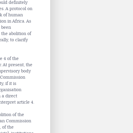
uld definitely
es. A protocol on
ork of human
on in Africa. As
t been
 the abolition of
lly, to clarify
e 4 of the
 At present, the
upervisory body
an Commission
 if it is
rganisation
 a direct
terpret article 4.
lition of the
rican Commission
 of the