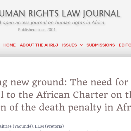
HOME
ABOUT THE AHRLJ
ISSUES
SUBMISSIONS
EDIT
ng new ground: The need for
l to the African Charter on t
on of the death penalty in Afr
îtrise (Yaoundé), LLM (Pretoria)