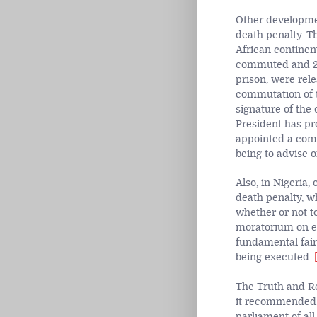
Other developmen
death penalty. T
African continen
commuted and 28
prison, were rel
commutation of t
signature of the
President has pr
appointed a comm
being to advise 
Also, in Nigeria
death penalty, w
whether or not t
moratorium on ex
fundamental fair
being executed.
The Truth and Re
it recommended
parliament of al