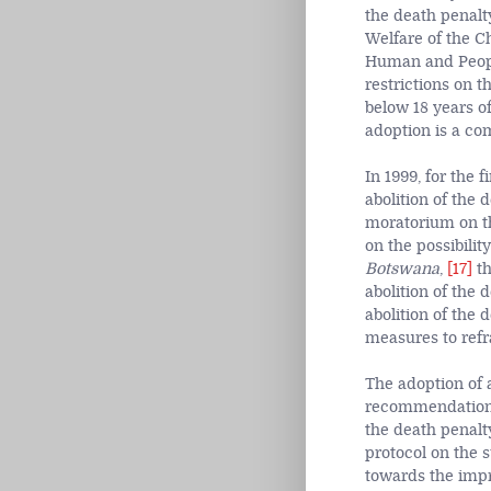
the death penalt
Welfare of the C
Human and People
restrictions on 
below 18 years o
adoption is a co
In 1999, for the 
abolition of the
moratorium on the
on the possibilit
Botswana
,
[17]
th
abolition of the 
abolition of the 
measures to refr
The adoption of a
recommendations 
the death penalty
protocol on the s
towards the impr