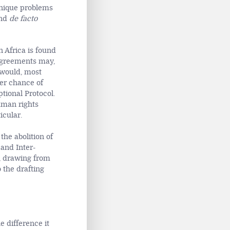
e unique problems
and
de facto
n Africa is found
r agreements may,
 would, most
ter chance of
tional Protocol.
uman rights
icular.
the abolition of
and Inter-
, drawing from
 the drafting
e difference it