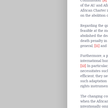
Commission.
[8]
of the AU and Afr
African Charter i
on the abolition 
Regarding the qu
feasible at the m
abolished the de
death penalty in 
general,
[11]
and s
Furthermore, a pr
international hu
[12]
In particular
necessitates suc
efficient, they 
such adaptation 
rights instrumen
The changing cond
when the African
intentionally omi