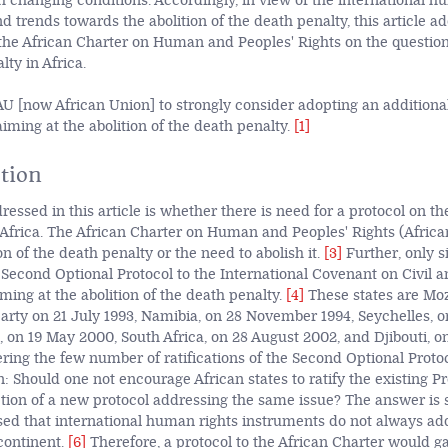
 changing conditions. Accordingly, in view of the international h
 trends towards the abolition of the death penalty, this article a
 the African Charter on Human and Peoples' Rights on the question 
lty in Africa.
U [now African Union] to strongly consider adopting an additional
iming at the abolition of the death penalty.
[1]
tion
essed in this article is whether there is need for a
protocol on the
 Africa. The African Charter on Human and Peoples' Rights (Afric
 of the death penalty or the need to abolish it.
[3]
Further, only si
 Second Optional Protocol to the International Covenant on Civil an
ming at the abolition of the death penalty.
[4]
These states are Mo
arty on 21 July 1993, Namibia, on 28 November 1994, Seychelles,
, on 19 May 2000, South Africa, on 28 August 2002, and Djibouti, o
ing the few number of ratifications of the Second Optional Proto
: Should one not encourage African states to ratify the existing Pr
tion of a new protocol addressing the same issue? The answer is 
ised that international human rights instruments do not always ad
continent.
[6]
Therefore, a protocol to the African Charter would g