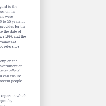
gard to the
ces on the
ons were
5 to 20 years in
rovides for the
e the date of
ce 1997, and the
Mwanawasa
of reference
roup on the
 government on
 an official
em can ensure
nnocent people
 report, in which
epeal by
her