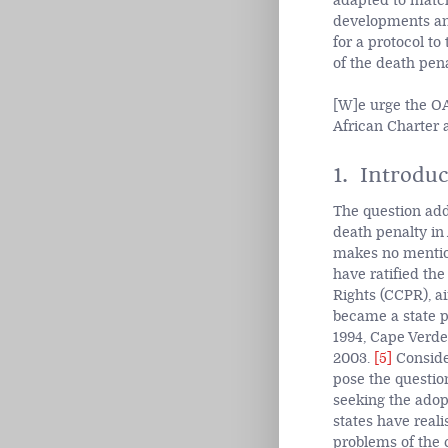
adapted to match
developments and
for a protocol to
of the death pena
[W]e urge the OA
African Charter a
1. Introduc
The question addr
death penalty in
makes no mention
have ratified the
Rights (CCPR), ai
became a state p
1994, Cape Verde
2003.
[5]
Consider
pose the question
seeking the adop
states have real
problems of the 