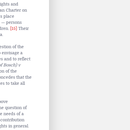
Rights and
can Charter on
s place
ns — persons
dren.
[15]
Their
a.
estion of the
o envisage a
s and to reflect
of Bosch) v
on of the
concedes that the
es to take all
bove
e question of
e needs of a
 contribution
hts in general.