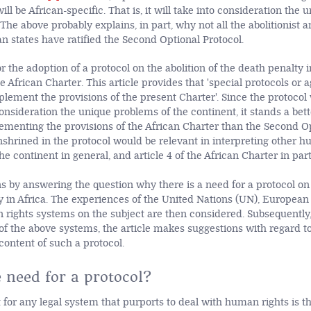
 will be African-specific. That is, it will take into consideration th
 The above probably explains, in part, why not all the abolitionist 
can states have ratified the Second Optional Protocol.
or the adoption of a protocol on the abolition of the death penalty i
the African Charter. This article provides that 'special protocols o
pplement the provisions of the present Charter'. Since the protocol
 consideration the unique problems of the continent, it stands a bet
lementing the provisions of the African Charter than the Second Op
nshrined in the protocol would be relevant in interpreting other h
e continent in general, and article 4 of the African Charter in part
ns by answering the question why there is a need for a protocol on 
y in Africa. The experiences
of the United Nations (UN), European 
ights systems on the subject are then considered. Subsequently
of the above systems, the article makes suggestions with regard to
content of such a protocol.
 need for a protocol?
 for any legal system that purports to deal with human rights is th