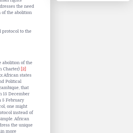
uman rights
ddresses the need
of the abolition
 protocol to the
 abolition of the
an Charter)
[2]
x African states
d Political
zambique, that
 on 15 December
n 5 February
col, one might
otocol instead of
simple. African
dress the unique
ain more