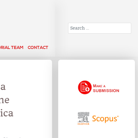
Search
ORIAL TEAM
CONTACT
 a
he
ica