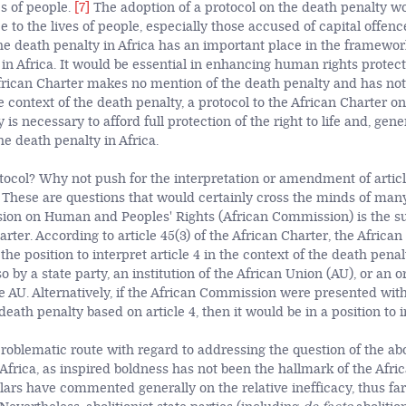
es of people.
[7]
The adoption of a protocol on the death penalty wo
 to the lives of people, especially those accused of capital offenc
 the death penalty in Africa has an important place in the framew
 in Africa. It would be essential in enhancing human rights protecti
 African Charter makes no mention of the death penalty and has no
e context of the death penalty, a protocol to the African Charter on
is necessary to afford full protection of the right to life and, genera
the death penalty in Africa.
ocol? Why not push for the interpretation or amendment of articl
 These are questions that would certainly cross the minds of many.
ion on Human and Peoples' Rights (African Commission) is the s
arter. According to article 45(3) of the African Charter, the Afric
he position to interpret article 4 in the context of the death penalty,
o by a state party, an institution of the African Union (AU), or an o
e AU. Alternatively, if the African Commission were presented with
death penalty based on article 4, then it would be in a position to in
roblematic route with regard to addressing the question of the abo
 Africa, as inspired boldness has not been the hallmark of the Af
ars have commented generally on the relative inefficacy, thus far,