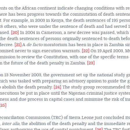
ts on the African continent indicate changing conditions with re
here has been progress towards the commutation of death senten
t. For example, in 2003 in Kenya, the death sentences of 195 pers
 others, who were under the sentence of death and had
served 1
eased.
[20]
In 2004 in Cameroon, a new decree was passed, which p
he death sentences of persons originally sentenced to death befor
 decree.
[21]
A
de facto
moratorium has been in place in Zambia sin
omised never to sign execution warrants.
[22]
On 19 April 2003, 
ission to review the Constitution, with one of the specific terms 
on the future of the death penalty in Zambia.
[23]
, on 13 November 2003, the government set up the national study g
hich was tasked with preparing an advisory opinion to guide the
o abolish the death penalty.
[24]
The study group recommended that
ecutions be put in place until the Nigerian criminal justice syst
ness and due process in capital cases and minimise the risk of i
[25]
conciliation Commission (TRC) of Sierra Leone just concluded its
,
inter alia
, the abolition of the death penalty and the immediate r
l laws authorising the use of capital punishment.
[26]
The TRC furt