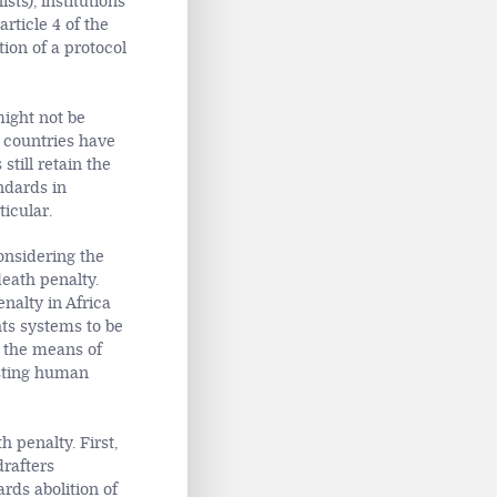
ists), institutions
rticle 4 of the
tion of a protocol
might not be
n countries have
still retain the
ndards in
ticular.
considering the
eath penalty.
nalty in Africa
hts systems to be
f the means of
isting human
 penalty. First,
drafters
rds abolition of