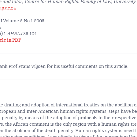
 and tutor, Centre for Human Rights, Faculty of Law, University 
up.ac.za
 Volume 5 No 1 2005
4
) 1
AHRLJ
89-104
cle in PDF
hank Prof Frans Viljoen for his useful comments on this article.
 drafting and adoption of international treaties on the abolition o
European and Inter-American human rights systems, steps have be
h penalty by means of the adoption of protocols to their respectiv
re, the African continent is the only region with a human rights tr
on the abolition of the death penalty. Human rights systems need t