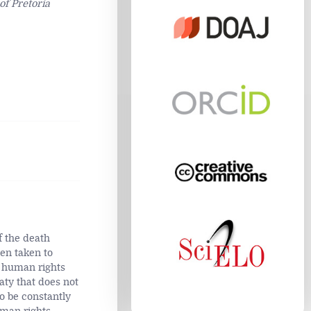
of Pretoria
f the death
en taken to
e human rights
eaty that does not
o be constantly