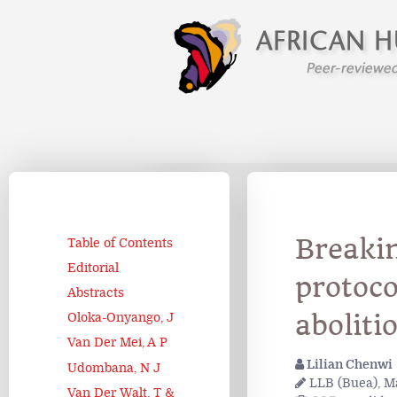
Breaki
Table of Contents
Editorial
protoco
Abstracts
aboliti
Oloka-Onyango, J
Van Der Mei, A P
Lilian Chenwi
Udombana, N J
LLB (Buea), Ma
Van Der Walt, T &