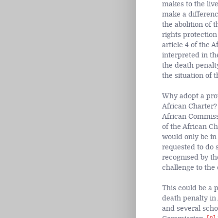
makes to the liv
make a difference
the abolition of
rights protection
article 4 of the
interpreted in th
the death penalty 
the situation of 
Why adopt a prot
African Charter?
African Commiss
of the African Ch
would only be in t
requested to do s
recognised by th
challenge to the 
This could be a p
death penalty in
and several schol