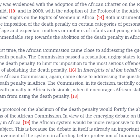
y was evidenced with the adoption of the African Charter on the 
hild;
[13]
and
in 2003, with the adoption of the Protocol to the Afri
s' Rights on the Rights of Women in Africa.
[14]
Both instrument
the imposition of the death penalty on certain categories of perso
f age and expectant mothers or mothers of infants and young chil
mmendable step towards the abolition of the death penalty in Afric
first time, the African Commission came close to addressing the qu
 death penalty. The Commission passed a resolution urging states t
 death penalty, to limit its imposition to the most serious offence
y of abolishing the death penalty.
[16]
In
Interights et al (on behalf 
e African Commission, again, came close to addressing the questi
death penalty in Africa. The Commission, in its decision, tactfully 
death penalty in Africa is desirable, when it encourages African stat
ain from using the death penalty.
[18]
 protocol on the abolition of the death penalty would fortify the a
of the African Commission. In view of the emerging debate on th
 in Africa,
[19]
the African system would be more responsive to th
ubject. This is because the debate in itself is already an important
ovement of the system in affording better protection of human rig