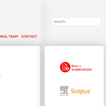
Search
ORIAL TEAM
CONTACT
e