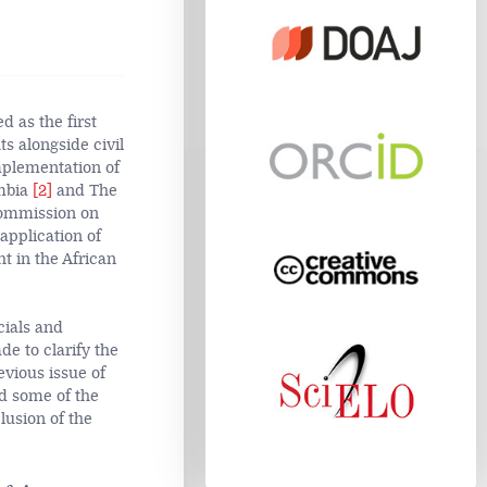
 as the first
s alongside civil
implementation of
ambia
[2]
and The
Commission on
application of
ht in the African
cials and
e to clarify the
evious issue of
ed some of the
lusion of the