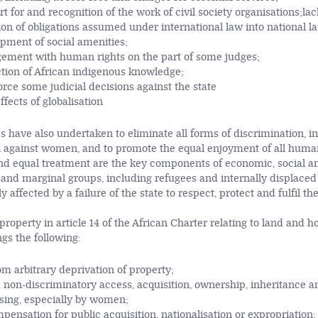
rt for and recognition of the work of civil society organisations;lac
n of obligations assumed under international law into national la
pment of social amenities;
gement with human rights on the part of some judges;
ction of African indigenous knowledge;
force some judicial decisions against the state
ffects of globalisation
s have also undertaken to eliminate all forms of discrimination, in
n against women, and to promote the equal enjoyment of all human
nd equal treatment are the key components of economic, social and
 and marginal groups, including refugees and internally displaced
 affected by a failure of the state to respect, protect and fulfil the
roperty in article 14 of the African Charter relating to land and h
gs the following:
om arbitrary deprivation of property;
 non-discriminatory access, acquisition, ownership, inheritance an
sing, especially by women;
ensation for public acquisition, nationalisation or expropriation;