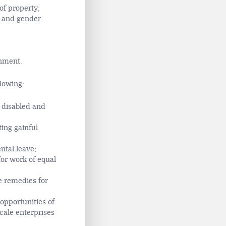
of property;
l and gender
onment.
llowing:
, disabled and
ing gainful
ntal leave;
or work of equal
le remedies for
opportunities of
scale enterprises