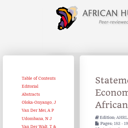
Statem
Table of Contents
Editorial
Economi
Abstracts
African
Oloka-Onyango, J
Van Der Mei, A P
Edition:
AHRLJ
Udombana, N J
Pages:
182 - 1
Van Der Walt, T &