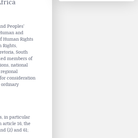
frica
and Peoples'
n Human and
 of Human Rights
n Rights,
retoria, South
uded members of
ions, national
 regional
or consideration
 ordinary
, in particular
n article 16, the
and (2) and 61;