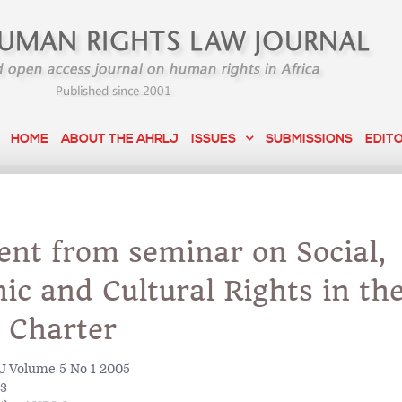
HOME
ABOUT THE AHRLJ
ISSUES
SUBMISSIONS
EDIT
ent from seminar on Social,
c and Cultural Rights in th
 Charter
 Volume 5 No 1 2005
93