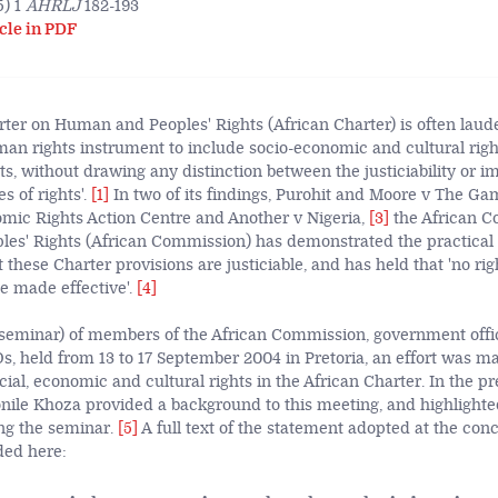
) 1
AHRLJ
182-193
cle in PDF
ter on Human and Peoples' Rights (African Charter) is often lauded
man rights instrument to include socio-economic and cultural right
hts, without drawing any distinction between the justiciability or 
s of rights'.
[1]
In two of its findings, Purohit and Moore v The G
mic Rights Action Centre and Another v Nigeria,
[3]
the African 
s' Rights (African Commission) has demonstrated the practical 
t these Charter provisions are justiciable, and has held that 'no rig
e made effective'.
[4]
 seminar) of members of the African Commission, government offi
 held from 13 to 17 September 2004 in Pretoria, an effort was mad
cial, economic and cultural rights in the African Charter. In the pr
bonile Khoza provided a background to this meeting, and highlight
ng the seminar.
[5]
A full text of the statement adopted at the conc
ded here: