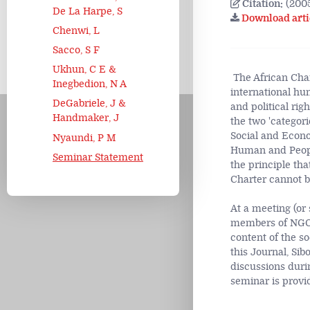
Citation:
(2005
De La Harpe, S
Download arti
Chenwi, L
Sacco, S F
Ukhun, C E &
The African Char
Inegbedion, N A
international hu
DeGabriele, J &
and political rig
Handmaker, J
the two 'categorie
Social and Econo
Nyaundi, P M
Human and People
Seminar Statement
the principle tha
Charter cannot b
At a meeting (or
members of NGOs,
content of the so
this Journal, Si
discussions duri
seminar is provi