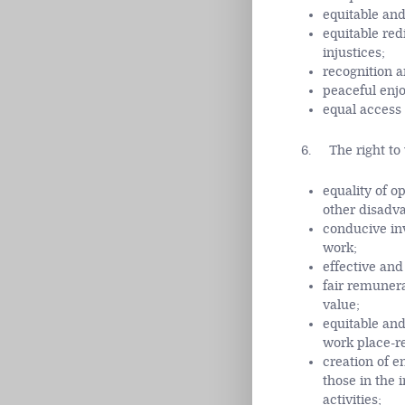
equitable and
equitable red
injustices;
recognition a
peaceful enjo
equal access 
6. The right to w
equality of o
other disadv
conducive inv
work;
effective an
fair remunera
value;
equitable and
work place-re
creation of e
those in the 
activities;