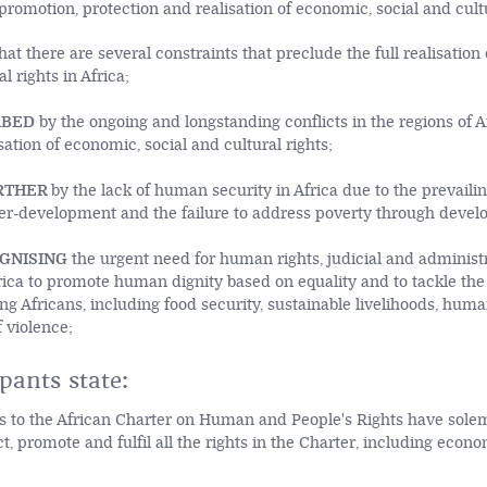
romotion, protection and realisation of economic, social and cultu
hat there are several constraints that preclude the full realisation
al rights in Africa;
RBED
by the ongoing and longstanding conflicts in the regions of A
ation of economic, social and cultural rights;
RTHER
by the lack of human security in Africa due to the prevailin
er-development and the failure to address poverty through devel
GNISING
the urgent need for human rights, judicial and administ
Africa to promote human dignity based on equality and to tackle t
ing Africans, including food security, sustainable livelihoods, hum
 violence;
pants state:
s to the African Charter on Human and People's Rights have sol
ct, promote and fulfil all the rights in the Charter, including econo