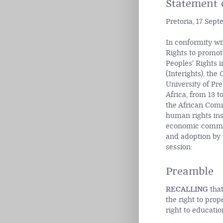
Statement o
Pretoria, 17 Sep
In conformity wi
Rights to promot
Peoples' Rights 
(Interights), th
University of Pre
Africa, from 13 
the African Commi
human rights ins
economic commun
and adoption by 
session:
Preamble
RECALLING
that
the right to prope
right to education