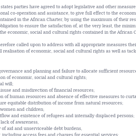
states parties have agreed to adopt legislative and other measures
onal co-operation and assistance, to give full effect to the econom
ontained in the African Charter, by using the maximum of their res
bligation to ensure the satisfaction of, at the very least, the mini
 the economic, social and cultural rights contained in the African 
erefore called upon to address with all appropriate measures their
ull realisation of economic, social and cultural rights as well as tac
governance and planning and failure to allocate sufficient resourc
n of economic, social and cultural rights;
al will;
isuse and misdirection of financial resources;
ion of human resources and absence of effective measures to curtai
sure equitable distribution of income from natural resources;
n women and children;
flow and existence of refugees and internally displaced persons;
d lack of awareness,
y of aid and unserviceable debt burdens,
, including access fees and charges for essential services;