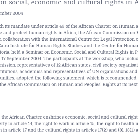
n social, economic and cultural rights in A
tember 2004
th its mandate under article 45 of the African Charter on Human 
e and protect human rights in Africa, the African Commission o
in collaboration with the International Centre for Legal Protection
e Cairo Institute for Human Rights Studies and the Centre for Huma
toria, held a Seminar on Economic, Social and Cultural Rights in P
to 17 September 2004. The participants at the workshop, who incl
ssion, representatives of 12 African states, civil society organisat
titutions, academics and representatives of UN organisations and
ities, adopted the following statement, which is recommended f
the African Commission on Human and Peoples' Rights at its next
 the African Charter enshrines economic, social and cultural rights
rty in article 14, the right to work in article 15, the right to health i
 in article 17 and the cultural rights in articles 17(2) and (3), 18(1) 