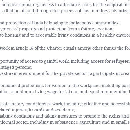
 non-discriminatory access to affordable loans for the acquisition 
istribution of land through due process of law to redress historica
nd protection of lands belonging to indigenous communities;
yment of property and protection from arbitrary eviction;
to housing and to acceptable living conditions in a healthy envir
ork in article 15 of the Charter entails among other things the fo
pportunity of access to gainful work, including access for refugees
antaged persons;
estment environment for the private sector to participate in creat
d enhanced protections for women in the workplace including pare
tion, a minimum living wage for labour, and equal remuneration f
 satisfactory conditions of work, including effective and accessib
lated injuries, hazards and accidents;
nabling conditions and taking measures to promote the rights and 
informal sector, including in subsistence agriculture and in small 