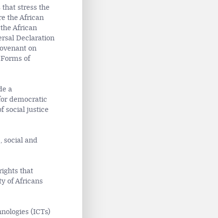
that stress the
re the African
 the African
rsal Declaration
Covenant on
 Forms of
de a
for democratic
 social justice
, social and
rights that
ty of Africans
nologies (ICTs)