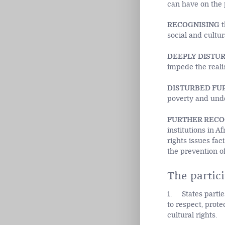
can have on the p
RECOGNISING
t
social and cultur
DEEPLY DISTU
impede the realis
DISTURBED FU
poverty and und
FURTHER RECO
institutions in 
rights issues fac
the prevention of
The partici
1. States partie
to respect, prote
cultural rights.