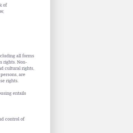
k of
w,
cluding all forms
 rights. Non-
 cultural rights,
 persons, are
se rights.
ousing entails
d control of