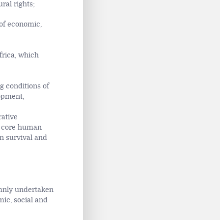
ral rights;
 of economic,
frica, which
g conditions of
opment;
rative
he core human
an survival and
emnly undertaken
mic, social and