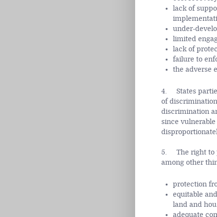
lack of suppo
implementatio
under-develo
limited enga
lack of prote
failure to en
the adverse e
4. States partie
of discriminatio
discrimination a
since vulnerable
disproportionately
5. The right to p
among other thin
protection fr
equitable and
land and hou
adequate comp