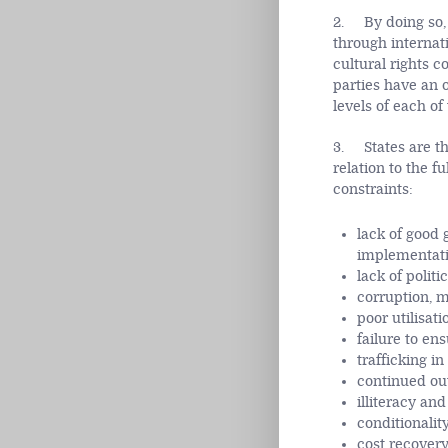
2. By doing so, 
through internati
cultural rights c
parties have an o
levels of each of
3. States are th
relation to the f
constraints:
lack of good 
implementatio
lack of politic
corruption, m
poor utilisat
failure to en
trafficking i
continued out
illiteracy an
conditionalit
cost recovery