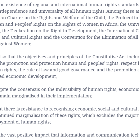
he existence of regional and international human rights standards 
nterdependence and universality of all human rights. Among these a
can Charter on the Rights and Welfare of the Child, the Protocol to
 and Peoples' Rights on the Rights of Women in Africa, the Unive
 the Declaration on the Right to Development, the International 
 and Cultural Rights and the Convention for the Elimination of All
Against Women;
lso that the objectives and principles of the Constitutive Act inclu
e promotion and protection human and peoples' rights, respect 
n rights, the rule of law and good governance and the promotion of
ced economic development;
pite the consensus on the indivisibility of human rights, economic
remain marginalised in their implementation;
at there is resistance to recognising economic, social and cultural 
ntinued marginalisation of these rights, which excludes the majori
joyment of human rights;
he vast positive impact that information and communication tech