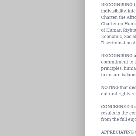
RECOGNISING
t
indivisibility, i
Charter, the Afri
Charter on Human
of Human Rights,
Economic, Social
Discrimination 
RECOGNISING
a
commitment to th
principles, huma
to ensure balan
NOTING
that des
cultural rights 
CONCERNED
th
results in the co
from the full en
APPRECIATING
t