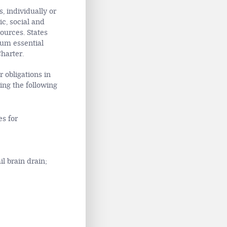
, individually or
ic, social and
ources. States
mum essential
Charter.
 obligations in
king the following
es for
l brain drain;