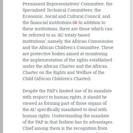
Permanent Representatives’ Committee; the
Specialised Technical Committees; the
Economic, Social and Cultural Council; and
the financial institutions.
56
In addition to
these institutions, there are those which can
be referred to as ‘AU treaty-based
institutions’, namely, the African Commission
and the African Children’s Committee. These
are protective bodies aimed at monitoring
the implementation of the rights established
under the African Charter and the African
Charter on the Rights and Welfare of the
Child (African Children’s Charter).
Despite the PAP’s limited use of its mandate
with respect to human rights, it should be
viewed as forming part of those organs of
the AU specifically mandated to deal with
human rights. Understanding the mandate
of the PAP in that fashion has its advantages.
Chief among them is the recognition from