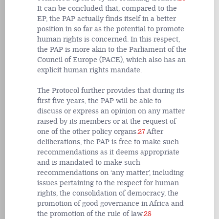
It can be concluded that, compared to the
EP, the PAP actually finds itself in a better
position in so far as the potential to promote
human rights is concerned. In this respect,
the PAP is more akin to the Parliament of the
Council of Europe (PACE), which also has an
explicit human rights mandate.
The Protocol further provides that during its
first five years, the PAP will be able to
discuss or express an opinion on any matter
raised by its members or at the request of
one of the other policy organs.
27
After
deliberations, the PAP is free to make such
recommendations as it deems appropriate
and is mandated to make such
recommendations on ‘any matter’, including
issues pertaining to the respect for human
rights, the consolidation of democracy, the
promotion of good governance in Africa and
the promotion of the rule of law.
28