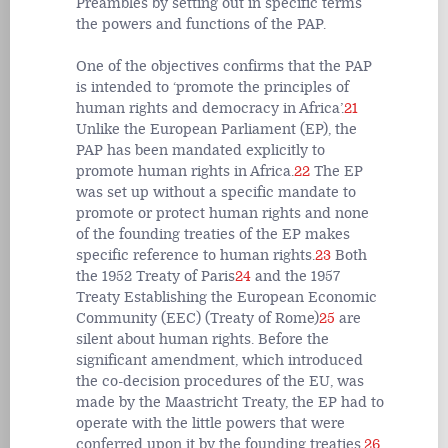
Preambles by setting out in specific terms
the powers and functions of the PAP.
One of the objectives confirms that the PAP
is intended to ‘promote the principles of
human rights and democracy in Africa’.
21
Unlike the European Parliament (EP), the
PAP has been mandated explicitly to
promote human rights in Africa.
22
The EP
was set up without a specific mandate to
promote or protect human rights and none
of the founding treaties of the EP makes
specific reference to human rights.
23
Both
the 1952 Treaty of Paris
24
and the 1957
Treaty Establishing the European Economic
Community (EEC) (Treaty of Rome)
25
are
silent about human rights. Before the
significant amendment, which introduced
the co-decision procedures of the EU, was
made by the Maastricht Treaty, the EP had to
operate with the little powers that were
conferred upon it by the founding treaties.
26