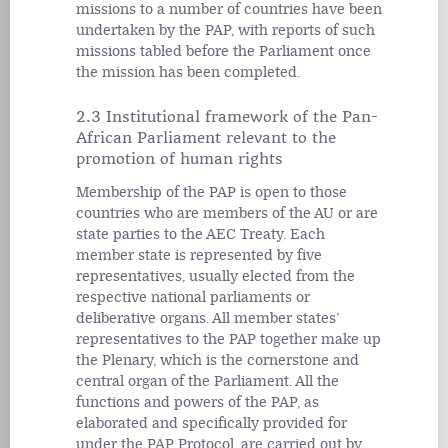
missions to a number of countries have been
undertaken by the PAP, with reports of such
missions tabled before the Parliament once
the mission has been completed.
2.3 Institutional framework of the Pan-
African Parliament relevant to the
promotion of human rights
Membership of the PAP is open to those
countries who are members of the AU or are
state parties to the AEC Treaty. Each
member state is represented by five
representatives, usually elected from the
respective national parliaments or
deliberative organs. All member states’
representatives to the PAP together make up
the Plenary, which is the cornerstone and
central organ of the Parliament. All the
functions and powers of the PAP, as
elaborated and specifically provided for
under the PAP Protocol, are carried out by