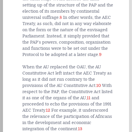
setting up of the structure of the PAP and the
election of its members by continental
universal suffrage.
8
In other words, the AEC
Treaty, as such, did not in any way elaborate
on the form or the nature of the envisaged
Parliament. Instead, it simply provided that
the PAP’s powers, composition, organisation
and functions were to be set out under the
Protocol to be adopted at a later stage.
9
When the AU replaced the OAU, the AU
Constitutive Act left intact the AEC Treaty as
long as it did not run contrary to the
provisions of the AU Constitutive Act.
10
With
respect to the PAP, the Constitutive Act listed
it as one of the organs of the AU,
11
and
proceeded to echo the provisions of the 1991
AEC Treaty.
12
For example, it underscored
the relevance of the participation of Africans
in the development and economic
integration of the continent.
13