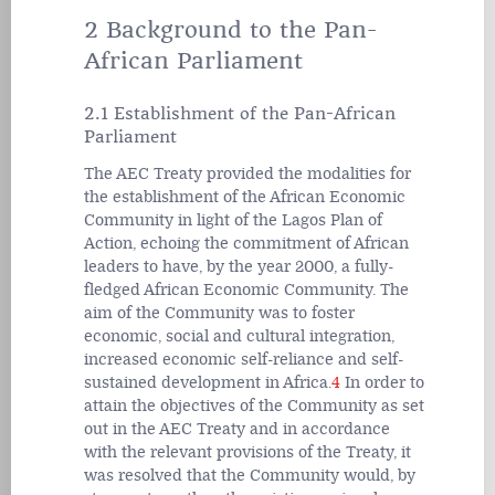
2 Background to the Pan-
African Parliament
2.1 Establishment of the Pan-African
Parliament
The AEC Treaty provided the modalities for
the establishment of the African Economic
Community in light of the Lagos Plan of
Action, echoing the commitment of African
leaders to have, by the year 2000, a fully-
fledged African Economic Community. The
aim of the Community was to foster
economic, social and cultural integration,
increased economic self-reliance and self-
sustained development in Africa.
4
In order to
attain the objectives of the Community as set
out in the AEC Treaty and in accordance
with the relevant provisions of the Treaty, it
was resolved that the Community would, by