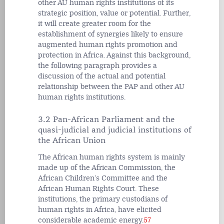
other AU human rights institutions of its
strategic position, value or potential. Further,
it will create greater room for the
establishment of synergies likely to ensure
augmented human rights promotion and
protection in Africa. Against this background,
the following paragraph provides a
discussion of the actual and potential
relationship between the PAP and other AU
human rights institutions.
3.2 Pan-African Parliament and the
quasi-judicial and judicial institutions of
the African Union
The African human rights system is mainly
made up of the African Commission, the
African Children’s Committee and the
African Human Rights Court. These
institutions, the primary custodians of
human rights in Africa, have elicited
considerable academic energy.
57