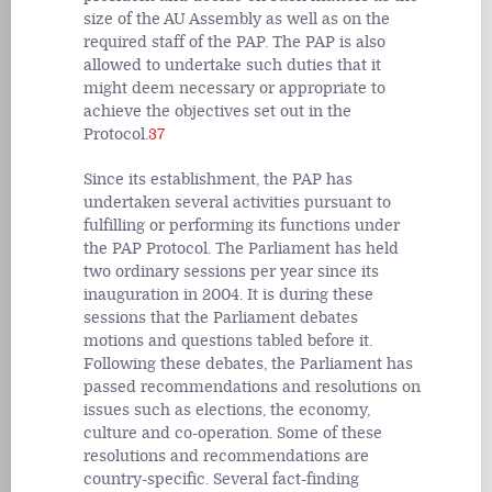
size of the AU Assembly as well as on the
required staff of the PAP. The PAP is also
allowed to undertake such duties that it
might deem necessary or appropriate to
achieve the objectives set out in the
Protocol.
37
Since its establishment, the PAP has
undertaken several activities pursuant to
fulfilling or performing its functions under
the PAP Protocol. The Parliament has held
two ordinary sessions per year since its
inauguration in 2004. It is during these
sessions that the Parliament debates
motions and questions tabled before it.
Following these debates, the Parliament has
passed recommendations and resolutions on
issues such as elections, the economy,
culture and co-operation. Some of these
resolutions and recommendations are
country-specific. Several fact-finding