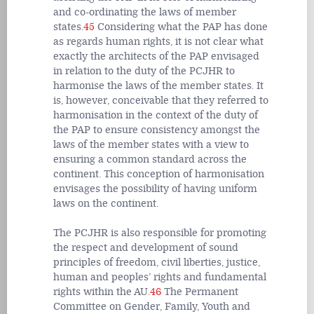
and co-ordinating the laws of member
states.
45
Considering what the PAP has done
as regards human rights, it is not clear what
exactly the architects of the PAP envisaged
in relation to the duty of the PCJHR to
harmonise the laws of the member states. It
is, however, conceivable that they referred to
harmonisation in the context of the duty of
the PAP to ensure consistency amongst the
laws of the member states with a view to
ensuring a common standard across the
continent. This conception of harmonisation
envisages the possibility of having uniform
laws on the continent.
The PCJHR is also responsible for promoting
the respect and development of sound
principles of freedom, civil liberties, justice,
human and peoples’ rights and fundamental
rights within the AU.
46
The Permanent
Committee on Gender, Family, Youth and