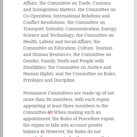
Affairs; the Committee on Trade, Customs
and Immigration Matters; the Committee on
Co-Operation, International Relations and
Conflict Resolutions; the Committee on
Transport, Industry, Communication, Energy,
Science and Technology; the Committee on
Health, Labour and Social Affairs; the
Committee on Education, Culture, Tourism
and Human Resources; the Committee on
Gender, Family, Youth and People with
Disabilities; the Committee on Justice and
Human Rights; and the Committee on Rules,
Privileges and Discipline.
Permanent Committees are made up of not
more than 30 members, with each region
appointing at least three members to the
Committee.
40
When making such an
appointment, the Rules of Procedure enjoin
the region to take into account gender
balance.
41
However, the Rules do not