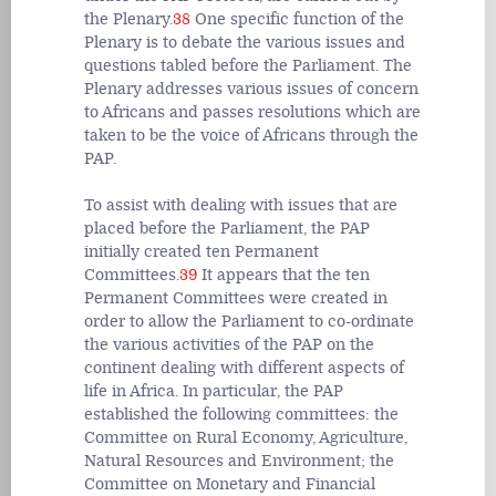
the Plenary.
38
One specific function of the
Plenary is to debate the various issues and
questions tabled before the Parliament. The
Plenary addresses various issues of concern
to Africans and passes resolutions which are
taken to be the voice of Africans through the
PAP.
To assist with dealing with issues that are
placed before the Parliament, the PAP
initially created ten Permanent
Committees.
39
It appears that the ten
Permanent Committees were created in
order to allow the Parliament to co-ordinate
the various activities of the PAP on the
continent dealing with different aspects of
life in Africa. In particular, the PAP
established the following committees: the
Committee on Rural Economy, Agriculture,
Natural Resources and Environment; the
Committee on Monetary and Financial