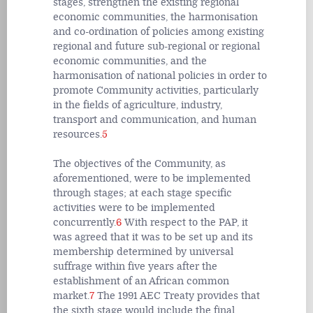
stages, strengthen the existing regional
economic communities, the harmonisation
and co-ordination of policies among existing
regional and future sub-regional or regional
economic communities, and the
harmonisation of national policies in order to
promote Community activities, particularly
in the fields of agriculture, industry,
transport and communication, and human
resources.
5
The objectives of the Community, as
aforementioned, were to be implemented
through stages; at each stage specific
activities were to be implemented
concurrently.
6
With respect to the PAP, it
was agreed that it was to be set up and its
membership determined by universal
suffrage within five years after the
establishment of an African common
market.
7
The 1991 AEC Treaty provides that
the sixth stage would include the final