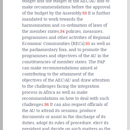
budget and the budget of the AEC/AU and to
make recommendations before the approval
of the budget by the Assembly.
33
It is further
mandated to work towards the
harmonisation and co-ordination of laws of
the member states,
34
policies, measures,
programmes and other activities of Regional
Economic Communities (RECs),
35
as well as
the parliamentary fora, and to promote the
programmes and objectives of the AU in the
constituencies of member states. The PAP
can make recommendations aimed at
contributing to the attainment of the
objectives of the AEC/AU and draw attention
to the challenges facing the integration
process in Africa as well as make
recommendations on how to deal with such
challenges.
36
It can also request officials of
the AU to attend its sessions, produce
documents or assist in the discharge of its
duties, adopt its rules of procedure, elect its
president and decide on such matters as the