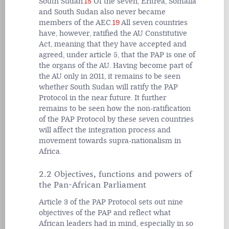
South Sudan.
18
Of the seven, Eritrea, Somalia
and South Sudan also never became
members of the AEC.
19
All seven countries
have, however, ratified the AU Constitutive
Act, meaning that they have accepted and
agreed, under article 5, that the PAP is one of
the organs of the AU. Having become part of
the AU only in 2011, it remains to be seen
whether South Sudan will ratify the PAP
Protocol in the near future. It further
remains to be seen how the non-ratification
of the PAP Protocol by these seven countries
will affect the integration process and
movement towards supra-nationalism in
Africa.
2.2 Objectives, functions and powers of
the Pan-African Parliament
Article 3 of the PAP Protocol sets out nine
objectives of the PAP and reflect what
African leaders had in mind, especially in so