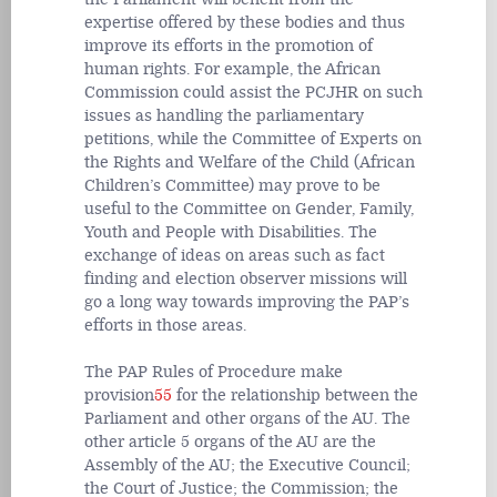
expertise offered by these bodies and thus
improve its efforts in the promotion of
human rights. For example, the African
Commission could assist the PCJHR on such
issues as handling the parliamentary
petitions, while the Committee of Experts on
the Rights and Welfare of the Child (African
Children’s Committee) may prove to be
useful to the Committee on Gender, Family,
Youth and People with Disabilities. The
exchange of ideas on areas such as fact
finding and election observer missions will
go a long way towards improving the PAP’s
efforts in those areas.
The PAP Rules of Procedure make
provision
55
for the relationship between the
Parliament and other organs of the AU. The
other article 5 organs of the AU are the
Assembly of the AU; the Executive Council;
the Court of Justice; the Commission; the