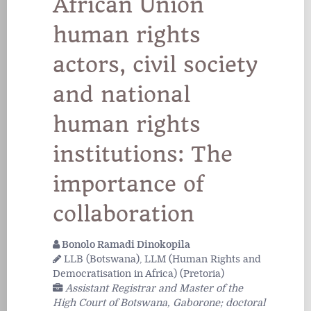
African Union
human rights
actors, civil society
and national
human rights
institutions: The
importance of
collaboration
Bonolo Ramadi Dinokopila
LLB (Botswana), LLM (Human Rights and
Democratisation in Africa) (Pretoria)
Assistant Registrar and Master of the
High Court of Botswana, Gaborone; doctoral