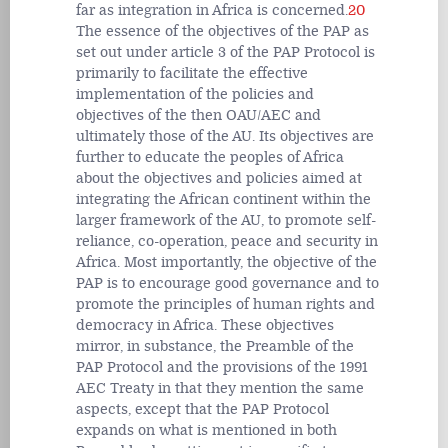
far as integration in Africa is concerned.
20
The essence of the objectives of the PAP as
set out under article 3 of the PAP Protocol is
primarily to facilitate the effective
implementation of the policies and
objectives of the then OAU/AEC and
ultimately those of the AU. Its objectives are
further to educate the peoples of Africa
about the objectives and policies aimed at
integrating the African continent within the
larger framework of the AU, to promote self-
reliance, co-operation, peace and security in
Africa. Most importantly, the objective of the
PAP is to encourage good governance and to
promote the principles of human rights and
democracy in Africa. These objectives
mirror, in substance, the Preamble of the
PAP Protocol and the provisions of the 1991
AEC Treaty in that they mention the same
aspects, except that the PAP Protocol
expands on what is mentioned in both