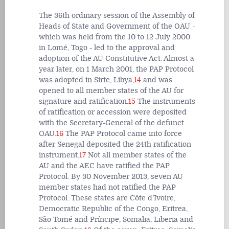
The 36th ordinary session of the Assembly of
Heads of State and Government of the OAU -
which was held from the 10 to 12 July 2000
in Lomé, Togo - led to the approval and
adoption of the AU Constitutive Act. Almost a
year later, on 1 March 2001, the PAP Protocol
was adopted in Sirte, Libya,
14
and was
opened to all member states of the AU for
signature and ratification.
15
The instruments
of ratification or accession were deposited
with the Secretary-General of the defunct
OAU.
16
The PAP Protocol came into force
after Senegal deposited the 24th ratification
instrument.
17
Not all member states of the
AU and the AEC have ratified the PAP
Protocol. By 30 November 2013, seven AU
member states had not ratified the PAP
Protocol. These states are Côte d’Ivoire,
Democratic Republic of the Congo, Eritrea,
São Tomé and Príncipe, Somalia, Liberia and