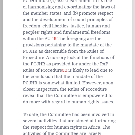
PCJHR must (a) assist Parliament in its role
of harmonising and co-ordinating the laws of
the member states, and (b) promote respect
and the development of sound principles of
freedom, civil liberties, justice, human and
peoples’ rights and fundamental freedoms
within the AU.
49
The foregoing are the
provisions pertaining to the mandate of the
PCJHR as discernible from the Rules of
Procedure. A cursory look at the functions of
the PCJHR as provided for under the PAP
Rules of Procedure
50
is likely to lead one to
the conclusion that the mandate of the
PCJHR is somewhat limited. However, upon
closer inspection, the Rules of Procedure
reveal that the Committee is empowered to
do more with regard to human rights issues.
To date, the Committee has been involved in
several activities that are aimed at furthering
the respect for human rights in Africa. The
activities of the Committee are largely