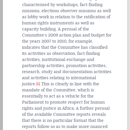
characterised by workshops, fact-finding
missions, elections observer missions as well
as lobby work in relation to the ratification of
human rights instruments as well as
capacity building. A perusal of the
Committee’s 2009 action plan and budget for
the years 2007 to 2010, for example,
indicates that the Committee has classified
its activities as observation, fact-finding
activities, institutional exchange and
partnership activities, promotion activities,
research, study and documentation activities
and activities relating to international
justice.
51
This is clearly in line with the
mandate of the Committee, which is
essentially to act as a vehicle for the
Parliament to promote respect for human
rights and justice in Africa. A further perusal
of the available Committee reports reveals
that there is no particular format that the
reports follow so as to make more nuanced