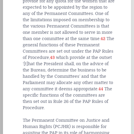
provide for any quota for the women that are
expected to be appointed by the region to
any of the Permanent Committees. One of
the limitations imposed on membership to
the various Permanent Committees is that
one member is not allowed to serve in more
than one committee at the same time.
42
The
general functions of these Permanent
Committees are set out under the PAP Rules
of Procedure,
43
which provide at the outset
‘[t]hat the President shall, on the advice of
the Bureau, determine the business to be
handled by the Committees’ and that the
Parliament may allocate any other matter to
any committee it deems appropriate.
44
The
specific functions of the committees are
then set out in Rule 26 of the PAP Rules of
Procedure.
The Permanent Committee on Justice and
Human Rights (PCJHR) is responsible for
assisting the PAP in its role of harmonising