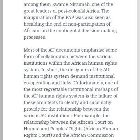
among them Kwame Nkrumah, one of the
great leaders of post-colonial Africa. The
inauguration of the PAP was also seen as
heralding the end of non-participation of
Africans in the continental decision-making
processes.
Most of the AU documents emphasise some
form of collaboration between the various
institutions within the African human rights
system. In short, the designers of the AU
human rights system demand institutional
co-operation and links. Unfortunately, one of
the most regrettable institutional mishaps of
the AU human rights system is the failure of
these architects to clearly and succinctly
provide for the relationship between the
various AU institutions. For example, the
relationship between the African Court on
Human and Peoples’ Rights (African Human
Rights Court) and the African Commission