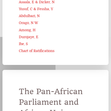
Asaala, E & Dicker, N
Yusuf, C & Fessha, Y
Abdulbari, N
Orago, N W
Among, H
Durojaye, E
Ibe, S
Chart of Ratifications
The Pan-African
Parliament and