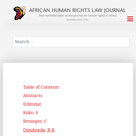
Search
Table of Contents
Abstracts
Editorial
Koko, S
Beninger, C
Dinokopila, B R