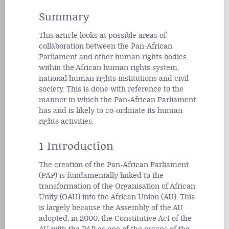
Summary
This article looks at possible areas of
collaboration between the Pan-African
Parliament and other human rights bodies
within the African human rights system,
national human rights institutions and civil
society. This is done with reference to the
manner in which the Pan-African Parliament
has and is likely to co-ordinate its human
rights activities.
1 Introduction
The creation of the Pan-African Parliament
(PAP) is fundamentally linked to the
transformation of the Organisation of African
Unity (OAU) into the African Union (AU). This
is largely because the Assembly of the AU
adopted, in 2000, the Constitutive Act of the