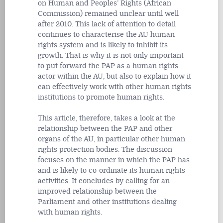
on Human and Peoples’ Rights (African
Commission) remained unclear until well
after 2010. This lack of attention to detail
continues to characterise the AU human
rights system and is likely to inhibit its
growth. That is why it is not only important
to put forward the PAP as a human rights
actor within the AU, but also to explain how it
can effectively work with other human rights
institutions to promote human rights.
This article, therefore, takes a look at the
relationship between the PAP and other
organs of the AU, in particular other human
rights protection bodies. The discussion
focuses on the manner in which the PAP has
and is likely to co-ordinate its human rights
activities. It concludes by calling for an
improved relationship between the
Parliament and other institutions dealing
with human rights.