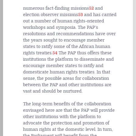
numerous fact-finding missions
52
and
election observer missions
53
and has carried
out a number of human rights-oriented
workshops and symposia. The PAP’s
resolutions and recommendations have over
the years sought to encourage member
states to ratify some of the African human
rights treaties.
54
The PAP thus offers these
institutions the platform to disseminate and
encourage member states to ratify and
domesticate human rights treaties. In that
sense, the possible areas for collaboration
between the PAP and other institutions are
vast and should be nurtured.
The long-term benefits of the collaboration
envisaged here are that the PAP will provide
other institutions with the platform to
advocate the protection and promotion of
human rights at the domestic level. In turn,
the Parliament will benefit from the