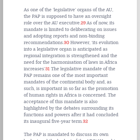
As one of the ‘legislative’ organs of the AU,
the PAP is supposed to have an oversight
role over the AU executive.
29
As of now, its
mandate is limited to deliberating on issues
and adopting reports and non-binding
recommendations.
30
However, ‘its evolution
into a legislative organ is anticipated as
regional integration is strengthened and the
need for the harmonisation of laws in Africa
increases’.
31
The legislative mandate of the
PAP remains one of the most important
mandates of the continental body and, as
such, is important in so far as the promotion
of human rights in Africa is concerned. The
acceptance of this mandate is also
highlighted by the debates surrounding its
functions and powers after it had concluded
its inaugural five-year term.
32
The PAP is mandated to discuss its own