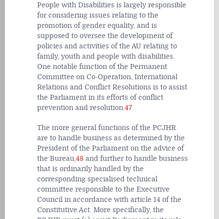
People with Disabilities is largely responsible
for considering issues relating to the
promotion of gender equality, and is
supposed to oversee the development of
policies and activities of the AU relating to
family, youth and people with disabilities.
One notable function of the Permanent
Committee on Co-Operation, International
Relations and Conflict Resolutions is to assist
the Parliament in its efforts of conflict
prevention and resolution.
47
The more general functions of the PCJHR
are to handle business as determined by the
President of the Parliament on the advice of
the Bureau,
48
and further to handle business
that is ordinarily handled by the
corresponding specialised technical
committee responsible to the Executive
Council in accordance with article 14 of the
Constitutive Act. More specifically, the