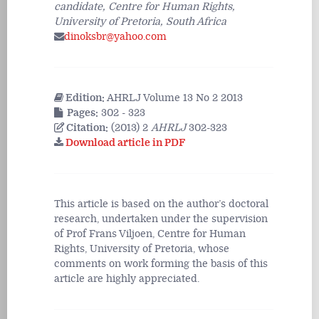
candidate, Centre for Human Rights,
University of Pretoria, South Africa
dinoksbr@yahoo.com
Edition:
AHRLJ Volume 13 No 2 2013
Pages:
302 - 323
Citation:
(2013) 2
AHRLJ
302-323
Download article in PDF
This article is based on the author’s doctoral
research, undertaken under the supervision
of Prof Frans Viljoen, Centre for Human
Rights, University of Pretoria, whose
comments on work forming the basis of this
article are highly appreciated.