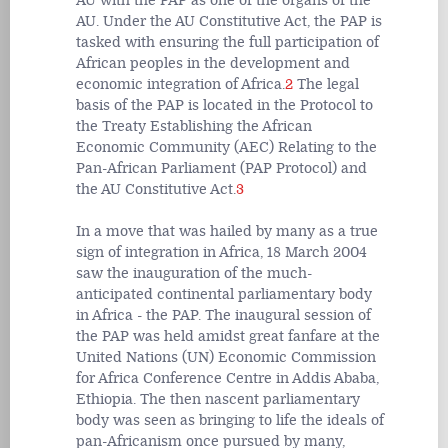
AU with the PAP as one of the organs of the
AU. Under the AU Constitutive Act, the PAP is
tasked with ensuring the full participation of
African peoples in the development and
economic integration of Africa.
2
The legal
basis of the PAP is located in the Protocol to
the Treaty Establishing the African
Economic Community (AEC) Relating to the
Pan-African Parliament (PAP Protocol) and
the AU Constitutive Act.
3
In a move that was hailed by many as a true
sign of integration in Africa, 18 March 2004
saw the inauguration of the much-
anticipated continental parliamentary body
in Africa - the PAP. The inaugural session of
the PAP was held amidst great fanfare at the
United Nations (UN) Economic Commission
for Africa Conference Centre in Addis Ababa,
Ethiopia. The then nascent parliamentary
body was seen as bringing to life the ideals of
pan-Africanism once pursued by many,