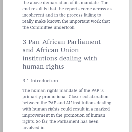
the above demarcation of its mandate. The
end result is that the reports come across as
incoherent and in the process failing to
really make known the important work that
the Committee undertook.
3 Pan-African Parliament
and African Union
institutions dealing with
human rights
3.1 Introduction
The human rights mandate of the PAP is
primarily promotional. Closer collaboration
between the PAP and AU institutions dealing
with human rights could result in a marked
improvement in the promotion of human
rights. So far, the Parliament has been
involved in