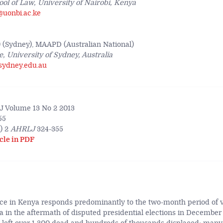
ool of Law, University of Nairobi, Kenya
@uonbi.ac.ke
(Sydney), MAAPD (Australian National)
, University of Sydney, Australia
sydney.edu.au
 Volume 13 No 2 2013
55
) 2
AHRLJ
324-355
cle in PDF
tice in Kenya responds predominantly to the two-month period of v
 in the aftermath of disputed presidential elections in December 