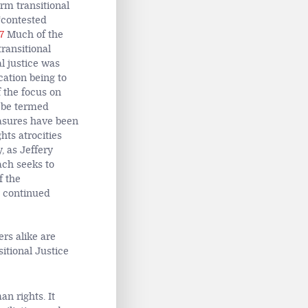
rm transitional
‘contested
7
Much of the
ransitional
al justice was
cation being to
f the focus on
o be termed
easures have been
hts atrocities
, as Jeffery
each seeks to
f the
s continued
ers alike are
sitional Justice
n rights. It