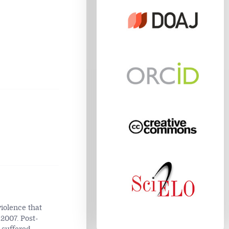
iolence that
2007. Post-