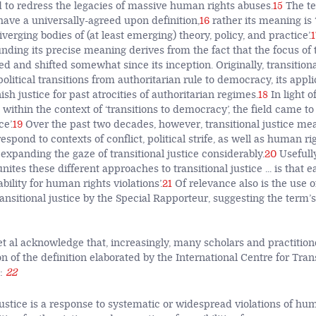
to redress the legacies of massive human rights abuses.
15
The te
have a universally-agreed upon definition,
16
rather its meaning is 
iverging bodies of (at least emerging) theory, policy, and practice’.
1
ding its precise meaning derives from the fact that the focus of t
ed and shifted somewhat since its inception. Originally, transition
litical transitions from authoritarian rule to democracy, its appli
sh justice for past atrocities of authoritarian regimes.
18
In light o
 within the context of ‘transitions to democracy’, the field came t
ce’.
19
Over the past two decades, however, transitional justice m
espond to contexts of conflict, political strife, as well as human rig
expanding the gaze of transitional justice considerably.
20
Usefully
unites these different approaches to transitional justice ... is that 
ility for human rights violations’.
21
Of relevance also is the use o
ansitional justice by the Special Rapporteur, suggesting the term’
et al acknowledge that, increasingly, many scholars and practition
n of the definition elaborated by the International Centre for Tran
:
22
justice is a response to systematic or widespread violations of huma