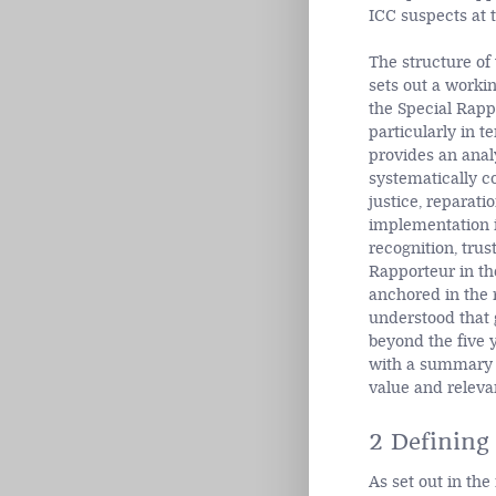
ICC suspects at 
The structure of 
sets out a workin
the Special Rappo
particularly in te
provides an analy
systematically c
justice, reparati
implementation in
recognition, trus
Rapporteur in the
anchored in the r
understood that g
beyond the five y
with a summary o
value and relevan
2 Defining 
As set out in the