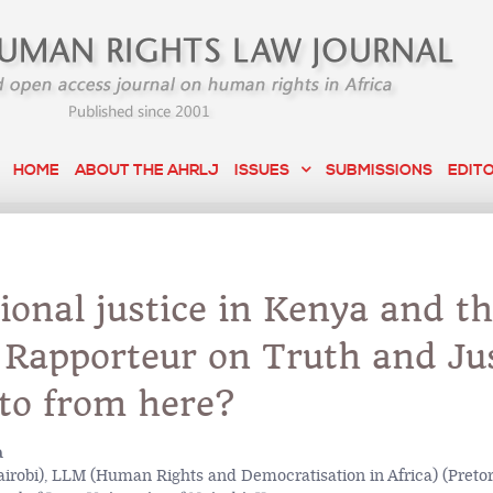
HOME
ABOUT THE AHRLJ
ISSUES
SUBMISSIONS
EDIT
ional justice in Kenya and t
 Rapporteur on Truth and Jus
to from here?
a
irobi), LLM (Human Rights and Democratisation in Africa) (Pretor