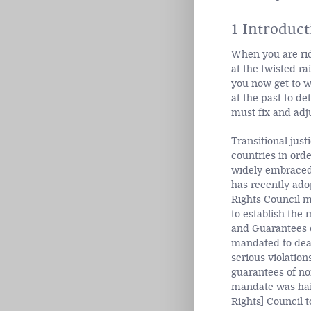
1 Introduct
When you are ridi
at the twisted ra
you now get to wh
at the past to d
must fix and adju
Transitional just
countries in ord
widely embraced 
has recently ado
Rights Council 
to establish the
and Guarantees o
mandated to deal
serious violation
guarantees of non
mandate was hail
Rights] Council t