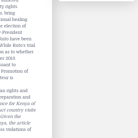
 suffered
ty rights
s, bring
tional healing
e election of
-President
d Ruto have been
hile Ruto’s trial
ion as to whether
er 2013.
suant to
e Promotion of
teur is
an rights and
 reparation and
ance for Kenya of
ct country visits
 Given the
ya, the article
ss violations of