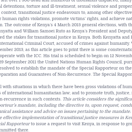
e left over 1 300 dead and hundreds of thousands displaced; many
al detentions, torture and ill-treatment, sexual violence and proper
is context, transitional justice endeavours to, among other objective
r human rights violations, promote victims’ rights, and achieve na
on. The outcome of Kenya’s 4 March 2013 general elections, with th
nyatta and William Samoei Ruto as Kenya’s President and Deputy
sed the stakes for transitional justice in Kenya. Both Kenyatta an
nternational Criminal Court, accused of crimes against humanity. W
ember 2013, as this article goes to print there is some consternat
operate with the ICC. His trial is scheduled to begin on 12 Novemb
n 29 September 2011 the United Nations Human Rights Council, pur
 resolved to establish the mandate of the Special Rapporteur on th
Reparation and Guarantees of Non-Recurrence. The Special Rappor
 with situations in which there have been gross violations of hum
s of international humanitarian law; and to promote truth, justice,
n-recurrence in such contexts.
This article considers the signific
orteur’s mandate, including the directive to, upon request, condu
nical assistance and advice on issues pertaining to the mandate.
e effective implementation of transitional justice measures in Ken
cial Rapporteur
to issue a request to visit Kenya, in response to gro
mmitted there.