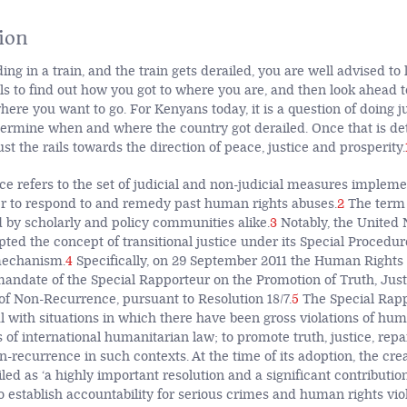
ion
ng in a train, and the train gets derailed, you are well advised t
ils to find out how you got to where you are, and then look ahead 
ere you want to go. For Kenyans today, it is a question of doing ju
etermine when and where the country got derailed. Once that is d
st the rails towards the direction of peace, justice and prosperity.
ice refers to the set of judicial and non-judicial measures impleme
er to respond to and remedy past human rights abuses.
2
The term 
by scholarly and policy communities alike.
3
Notably, the United 
pted the concept of transitional justice under its Special Proced
mechanism.
4
Specifically, on 29 September 2011 the Human Rights
 mandate of the Special Rapporteur on the Promotion of Truth, Just
f Non-Recurrence, pursuant to Resolution 18/7.
5
The Special Rapp
 with situations in which there have been gross violations of hum
s of international humanitarian law; to promote truth, justice, rep
-recurrence in such contexts. At the time of its adoption, the crea
ed as ‘a highly important resolution and a significant contributi
o establish accountability for serious crimes and human rights viol