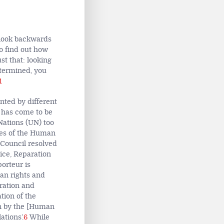
o look backwards
to find out how
st that: looking
etermined, you
1
nted by different
has come to be
Nations (UN) too
ures of the Human
 Council resolved
ice, Reparation
orteur is
an rights and
aration and
tion of the
on by the [Human
ations’.
6
While