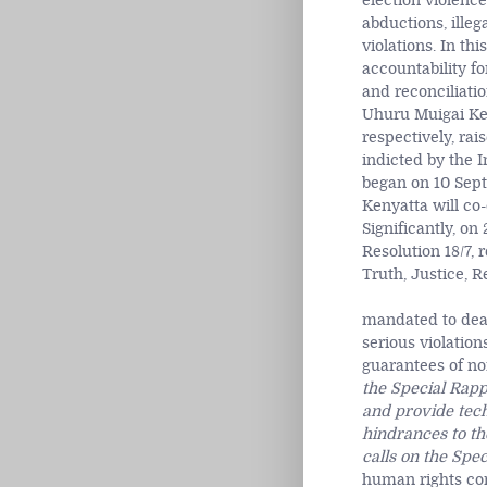
election violenc
abductions, illeg
violations. In th
accountability fo
and reconciliati
Uhuru Muigai Ke
respectively, rai
indicted by the I
began on 10 Sept
Kenyatta will co-
Significantly, o
Resolution 18/7,
Truth, Justice, 
mandated to deal
serious violation
guarantees of no
the Special Rapp
and provide tech
hindrances to th
calls on the Spe
human rights co