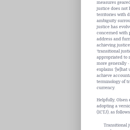
measures geared 
justice does not 
territories with d
ambiguity surroun
justice has evolv
concerned with po
address and furni
achieving justice
‘transitional justi
appropriated to r
more generally - 
explains ‘[w]hat 
achieve accountab
terminology of tr
currency.
Helpfully, Olsen 
adopting a versio
(ICTJ), as follows
Transitional 