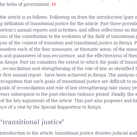
the helm of government.
14
the article is as follows: Following on from the introduction (part 
g definition of transitional justice for the article. Part three provi
rteur’s annual reports and activities, and offers reflections on the
rms of the contribution to the evolution of the field of transitional 
sis of the context of transition and transitional justice in Kenya. P
onsiders each of the four measures, or thematic areas, of the mand
on and guarantees of non-recurrence, and the effectiveness of thei
 Kenya. Part six considers the extent to which the goals of transit
t, reconciliation and strengthening of the rule of law, as identified 
 first annual report - have been achieved in Kenya. The analysis of
ecognition that such goals of transitional justice are difficult to me
oals of reconciliation and rule of law strengthening take many year
ears subsequent to the post-election violence period. Finally, the 
f the key arguments of the article. This part also proposes and hi
ce of a visit by the Special Rapporteur to Kenya.
‘transitional justice’
 introduction to the article, transitional justice denotes judicial an