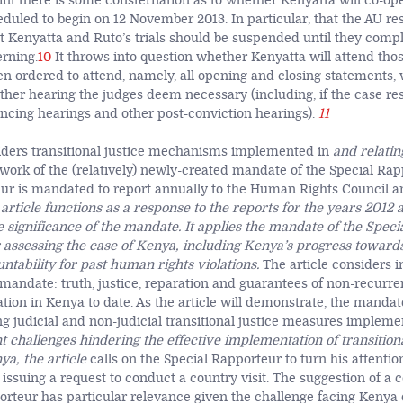
rint there is some consternation as to whether Kenyatta will co-op
heduled to begin on 12 November 2013. In particular, that the AU re
t Kenyatta and Ruto’s trials should be suspended until they compl
erning.
10
It throws into question whether Kenyatta will attend thos
n ordered to attend, namely, all opening and closing statements,
other hearing the judges deem necessary (including, if the case re
encing hearings and other post-conviction hearings).
11
siders transitional justice mechanisms implemented in
and relatin
work of the (relatively) newly-created mandate of the Special Rap
ur is mandated to report annually to the Human Rights Council a
article functions as a response to the reports for the years 2012
 significance of the mandate. It applies the mandate of the Speci
assessing the case of Kenya, including Kenya’s progress toward
untability for past human rights violations.
The article considers in
mandate: truth, justice, reparation and guarantees of non-recurre
tion in Kenya to date. As the article will demonstrate, the mandat
ng judicial and non-judicial transitional justice measures impleme
nt challenges hindering the effective implementation of transitiona
a, the article
calls on the Special Rapporteur to turn his attentio
issuing a request to conduct a country visit. The suggestion of a c
orteur has particular relevance given the challenge facing Kenya 