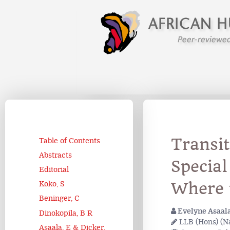
Transit
Table of Contents
Abstracts
Special
Editorial
Where 
Koko, S
Beninger, C
Evelyne Asaal
Dinokopila, B R
LLB (Hons) (Na
Asaala, E & Dicker,