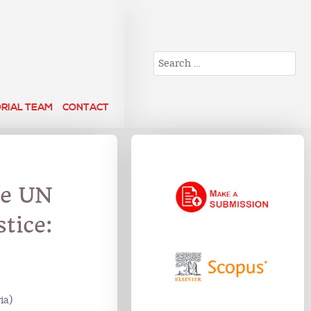
Search
ORIAL TEAM
CONTACT
he UN
tice:
ia)