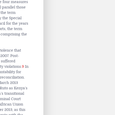
the four measures
) parallel those
 the term
by the Special
il for the years
rts, the term
s comprising the
iolence that
2007. Post-
 suffered
y violations.
9
In
ntability for
reconciliation.
 March 2013
 Ruto as Kenya’s
s transitional
iminal Court
 African Union
r 2013, as this