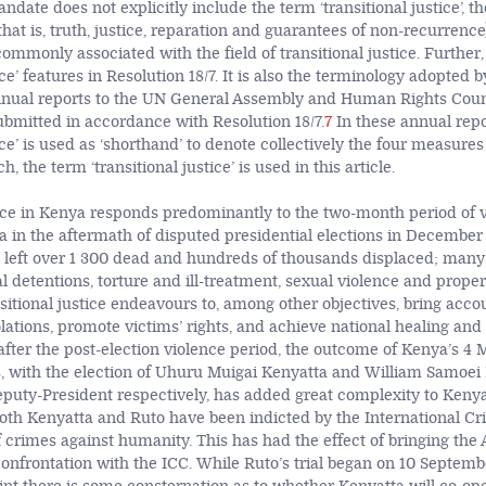
mandate does not explicitly include the term ‘transitional justice’, 
hat is, truth, justice, reparation and guarantees of non-recurrence
mmonly associated with the field of transitional justice. Further,
tice’ features in Resolution 18/7. It is also the terminology adopted 
nual reports to the UN General Assembly and Human Rights Counc
ubmitted in accordance with Resolution 18/7.
7
In these annual repo
tice’ is used as ‘shorthand’ to denote collectively the four measure
h, the term ‘transitional justice’ is used in this article.
tice in Kenya responds predominantly to the two-month period of v
 in the aftermath of disputed presidential elections in December 
e left over 1 300 dead and hundreds of thousands displaced; many
al detentions, torture and ill-treatment, sexual violence and propert
nsitional justice endeavours to, among other objectives, bring accou
ations, promote victims’ rights, and achieve national healing and 
after the post-election violence period, the outcome of Kenya’s 4
s, with the election of Uhuru Muigai Kenyatta and William Samoei
puty-President respectively, has added great complexity to Kenya’
 Both Kenyatta and Ruto have been indicted by the International Cr
f crimes against humanity. This has had the effect of bringing the
confrontation with the ICC. While Ruto’s trial began on 10 Septembe