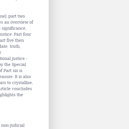
one), part two
des an overview of
 significance,
justice. Part four
art five then
ate: truth,
r
ional justice -
by the Special
 Part six is
asure. It is also
s to crystallise,
article concludes
ghlights the
d non-judicial