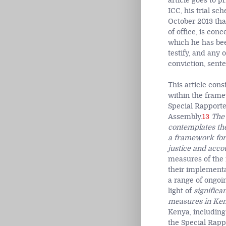
article goes to p
ICC, his trial sc
October 2013 tha
of office, is conc
which he has bee
testify, and any 
conviction, sent
This article con
within the frame
Special Rapporte
Assembly.
13
The 
contemplates the
a framework for 
justice and acco
measures of the 
their implementa
a range of ongoi
light of
significa
measures in Keny
Kenya, including 
the Special Rapp