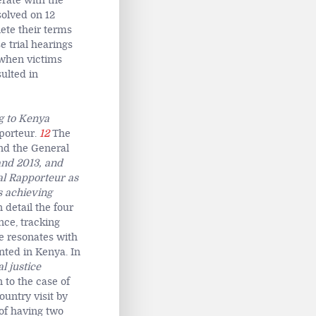
erate with the
solved on 12
ete their terms
e trial hearings
 when victims
sulted in
g to Kenya
porteur.
12
The
nd the General
 and 2013, and
al Rapporteur as
s achieving
 detail the four
nce, tracking
e resonates with
nted in Kenya. In
l justice
n to the case of
ountry visit by
of having two