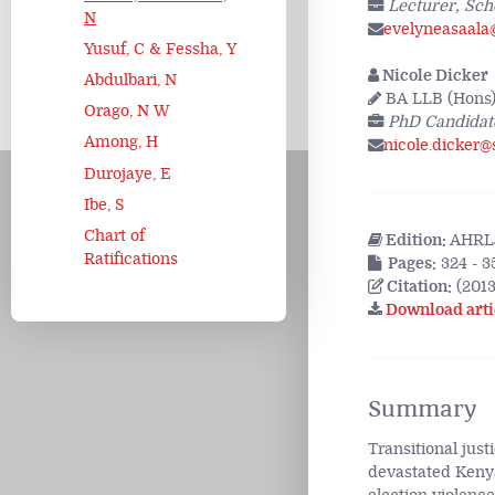
Lecturer, Sch
N
evelyneasaala
Yusuf, C & Fessha, Y
Nicole Dicker
Abdulbari, N
BA LLB (Hons) 
Orago, N W
PhD Candidate
Among, H
nicole.dicker@
Durojaye, E
Ibe, S
Chart of
Edition:
AHRLJ
Ratifications
Pages:
324 - 3
Citation:
(2013
Download arti
Summary
Transitional jus
devastated Kenya