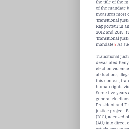
the title of the 
of the mandate (t
measures most co
‘transitional jus
Rapporteur in an
2012 and 2013, s
‘transitional jus
mandate.
8
As suc
Transitional jus
devastated Kenya
election violenc
abductions, illeg
this context, tra
human rights viol
Some five years 
general election
President and De
justice project.
(ICC), accused o
(AU) into direct 