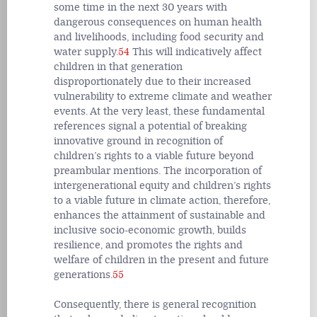
some time in the next 30 years with
dangerous consequences on human health
and livelihoods, including food security and
water supply.
54
This will indicatively affect
children in that generation
disproportionately due to their increased
vulnerability to extreme climate and weather
events. At the very least, these fundamental
references signal a potential of breaking
innovative ground in recognition of
children’s rights to a viable future beyond
preambular mentions. The incorporation of
intergenerational equity and children’s rights
to a viable future in climate action, therefore,
enhances the attainment of sustainable and
inclusive socio-economic growth, builds
resilience, and promotes the rights and
welfare of children in the present and future
generations.
55
Consequently, there is general recognition