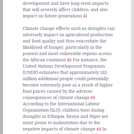
development and have long-term impacts
that will severely affect children, and also
impact on future generations.
41
Climate change effects such as droughts can
adversely impact on agricultural production
and food quality and thus exacerbate the
likelihood of hunger, particularly in the
poorest and most vulnerable regions across
the African continent.
42
For instance, the
United Nations Development Programm
(UNDP) estimates that approximately 122
million additional people could potentially
become extremely poor as a result of higher
food prices caused by the adverse
consequences of climate change.
43
According to the International Labour
Organisation (ILO), children born during
droughts in Ethiopia, Kenya and Niger are
more prone to malnutrition due to the
negative impacts of climate change.
44
In