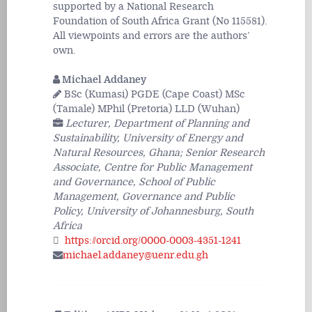
supported by a National Research
Foundation of South Africa Grant (No 115581).
All viewpoints and errors are the authors’
own.
Michael Addaney
BSc (Kumasi) PGDE (Cape Coast) MSc
(Tamale) MPhil (Pretoria) LLD (Wuhan)
Lecturer, Department of Planning and
Sustainability, University of Energy and
Natural Resources, Ghana; Senior Research
Associate, Centre for Public Management
and Governance, School of Public
Management, Governance and Public
Policy, University of Johannesburg, South
Africa
https://orcid.org/0000-0003-4351-1241
michael.addaney@uenr.edu.gh