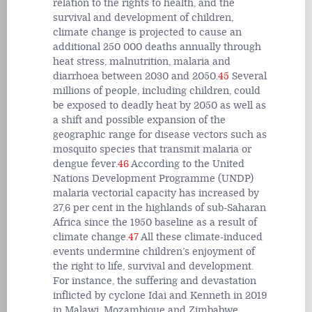
relation to the rights to health, and the
survival and development of children,
climate change is projected to cause an
additional 250 000 deaths annually through
heat stress, malnutrition, malaria and
diarrhoea between 2030 and 2050.
45
Several
millions of people, including children, could
be exposed to deadly heat by 2050 as well as
a shift and possible expansion of the
geographic range for disease vectors such as
mosquito species that transmit malaria or
dengue fever.
46
According to the United
Nations Development Programme (UNDP)
malaria vectorial capacity has increased by
27,6 per cent in the highlands of sub-Saharan
Africa since the 1950 baseline as a result of
climate change.
47
All these climate-induced
events undermine children’s enjoyment of
the right to life, survival and development.
For instance, the suffering and devastation
inflicted by cyclone Idai and Kenneth in 2019
in Malawi, Mozambique and Zimbabwe,