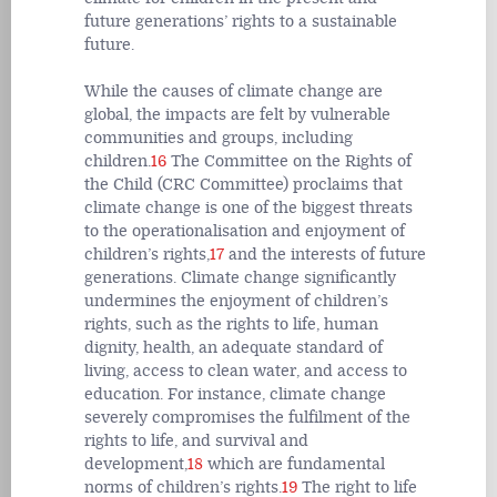
future generations’ rights to a sustainable
future.
While the causes of climate change are
global, the impacts are felt by vulnerable
communities and groups, including
children.
16
The Committee on the Rights of
the Child (CRC Committee) proclaims that
climate change is one of the biggest threats
to the operationalisation and enjoyment of
children’s rights,
17
and the interests of future
generations. Climate change significantly
undermines the enjoyment of children’s
rights, such as the rights to life, human
dignity, health, an adequate standard of
living, access to clean water, and access to
education. For instance, climate change
severely compromises the fulfilment of the
rights to life, and survival and
development,
18
which are fundamental
norms of children’s rights.
19
The right to life