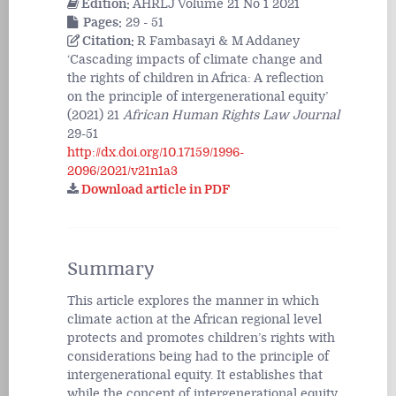
Edition:
AHRLJ Volume 21 No 1 2021
Pages:
29 - 51
Citation:
R Fambasayi & M Addaney
‘Cascading impacts of climate change and
the rights of children in Africa: A reflection
on the principle of intergenerational equity’
(2021) 21
African Human Rights Law Journal
29-51
http://dx.doi.org/10.17159/1996-
2096/2021/v21n1a3
Download article in PDF
Summary
This article explores the manner in which
climate action at the African regional level
protects and promotes children’s rights with
considerations being had to the principle of
intergenerational equity. It establishes that
while the concept of intergenerational equity