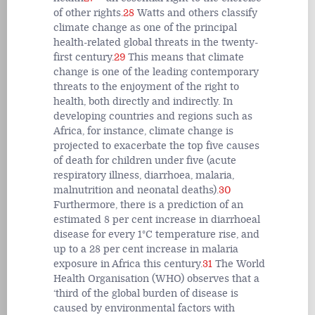
of other rights.
28
Watts and others classify
climate change as one of the principal
health-related global threats in the twenty-
first century.
29
This means that climate
change is one of the leading contemporary
threats to the enjoyment of the right to
health, both directly and indirectly. In
developing countries and regions such as
Africa, for instance, climate change is
projected to exacerbate the top five causes
of death for children under five (acute
respiratory illness, diarrhoea, malaria,
malnutrition and neonatal deaths).
30
Furthermore, there is a prediction of an
estimated 8 per cent increase in diarrhoeal
disease for every 1°C temperature rise, and
up to a 28 per cent increase in malaria
exposure in Africa this century.
31
The World
Health Organisation (WHO) observes that a
‘third of the global burden of disease is
caused by environmental factors with