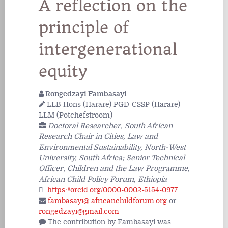
A reflection on the
principle of
intergenerational
equity
Rongedzayi Fambasayi
LLB Hons (Harare) PGD-CSSP (Harare)
LLM (Potchefstroom)
Doctoral Researcher, South African
Research Chair in Cities, Law and
Environmental Sustainability, North-West
University, South Africa; Senior Technical
Officer, Children and the Law Programme,
African Child Policy Forum, Ethiopia
https://orcid.org/0000-0002-5154-0977
fambasayi@ africanchildforum.org
or
rongedzayi@gmail.com
The contribution by Fambasayi was