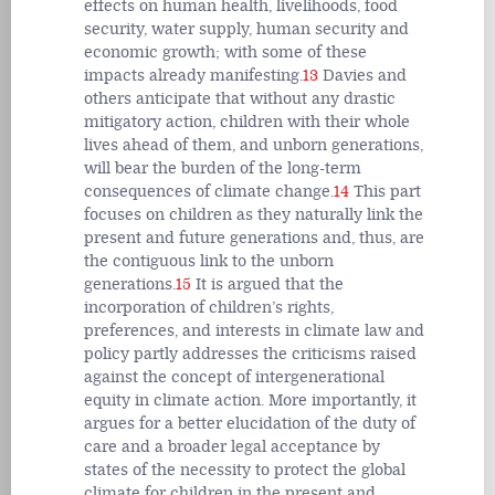
effects on human health, livelihoods, food
security, water supply, human security and
economic growth; with some of these
impacts already manifesting.
13
Davies and
others anticipate that without any drastic
mitigatory action, children with their whole
lives ahead of them, and unborn generations,
will bear the burden of the long-term
consequences of climate change.
14
This part
focuses on children as they naturally link the
present and future generations and, thus, are
the contiguous link to the unborn
generations.
15
It is argued that the
incorporation of children’s rights,
preferences, and interests in climate law and
policy partly addresses the criticisms raised
against the concept of intergenerational
equity in climate action. More importantly, it
argues for a better elucidation of the duty of
care and a broader legal acceptance by
states of the necessity to protect the global
climate for children in the present and