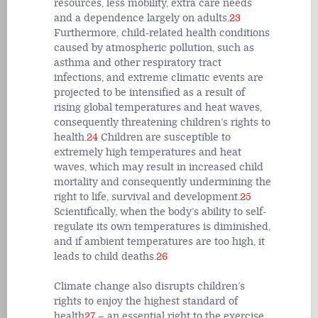
resources, less mobility, extra care needs
and a dependence largely on adults.
23
Furthermore, child-related health conditions
caused by atmospheric pollution, such as
asthma and other respiratory tract
infections, and extreme climatic events are
projected to be intensified as a result of
rising global temperatures and heat waves,
consequently threatening children’s rights to
health.
24
Children are susceptible to
extremely high temperatures and heat
waves, which may result in increased child
mortality and consequently undermining the
right to life, survival and development.
25
Scientifically, when the body’s ability to self-
regulate its own temperatures is diminished,
and if ambient temperatures are too high, it
leads to child deaths.
26
Climate change also disrupts children’s
rights to enjoy the highest standard of
health
27
– an essential right to the exercise