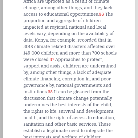
Africa are uprooted as a result of climate
change, among other things, and they lack
access to educational opportunities.
36
The
proportion and aggregate of children
impacted at regional, national and local
levels vary, depending on the availability of
data. Kenya, for example, recorded that in
2018 climate-related disasters affected over
145 000 children and more than 700 schools
were closed.
37
Approaches to protect,
support and assist children are undermined
by, among other things, a lack of adequate
climate financing, corruption in, and poor
governance by, national governments and
institutions.
38
It can be gleaned from the
discussion that climate change potentially
undermines the best interests of the child,
the rights to life, survival and development,
health, and the right of access to education,
sanitation and other basic services. These
establish a legitimate need to integrate the
best interests and welfare of children,