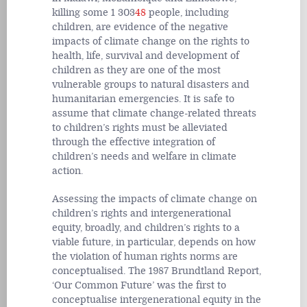
killing some 1 303
48
people, including
children, are evidence of the negative
impacts of climate change on the rights to
health, life, survival and development of
children as they are one of the most
vulnerable groups to natural disasters and
humanitarian emergencies. It is safe to
assume that climate change-related threats
to children’s rights must be alleviated
through the effective integration of
children’s needs and welfare in climate
action.
Assessing the impacts of climate change on
children’s rights and intergenerational
equity, broadly, and children’s rights to a
viable future, in particular, depends on how
the violation of human rights norms are
conceptualised. The 1987 Brundtland Report,
‘Our Common Future’ was the first to
conceptualise intergenerational equity in the