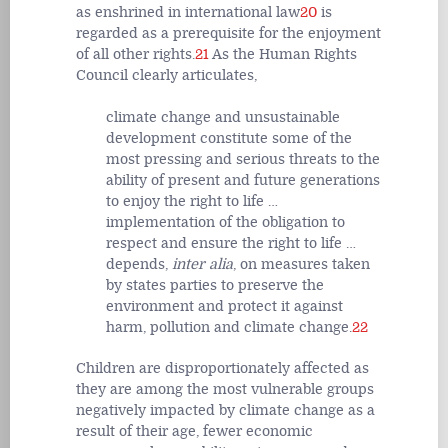
as enshrined in international law
20
is
regarded as a prerequisite for the enjoyment
of all other rights.
21
As the Human Rights
Council clearly articulates,
climate change and unsustainable
development constitute some of the
most pressing and serious threats to the
ability of present and future generations
to enjoy the right to life …
implementation of the obligation to
respect and ensure the right to life …
depends,
inter alia
, on measures taken
by states parties to preserve the
environment and protect it against
harm, pollution and climate change.
22
Children are disproportionately affected as
they are among the most vulnerable groups
negatively impacted by climate change as a
result of their age, fewer economic