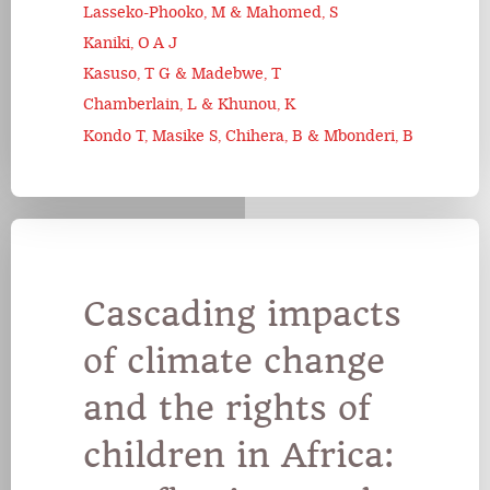
Lasseko-Phooko, M & Mahomed, S
Kaniki, O A J
Kasuso, T G & Madebwe, T
Chamberlain, L & Khunou, K
Kondo T, Masike S, Chihera, B & Mbonderi, B
Cascading impacts
of climate change
and the rights of
children in Africa: