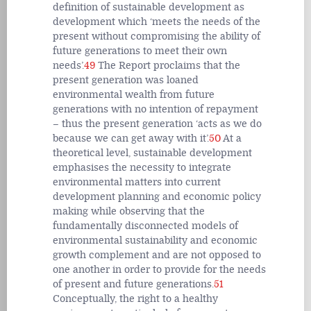
definition of sustainable development as
development which ‘meets the needs of the
present without compromising the ability of
future generations to meet their own
needs’.
49
The Report proclaims that the
present generation was loaned
environmental wealth from future
generations with no intention of repayment
– thus the present generation ‘acts as we do
because we can get away with it’.
50
At a
theoretical level, sustainable development
emphasises the necessity to integrate
environmental matters into current
development planning and economic policy
making while observing that the
fundamentally disconnected models of
environmental sustainability and economic
growth complement and are not opposed to
one another in order to provide for the needs
of present and future generations.
51
Conceptually, the right to a healthy