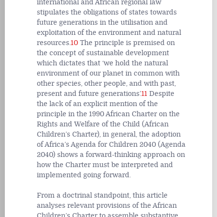
international and African regional law
stipulates the obligations of states towards
future generations in the utilisation and
exploitation of the environment and natural
resources.
10
The principle is premised on
the concept of sustainable development
which dictates that ‘we hold the natural
environment of our planet in common with
other species, other people, and with past,
present and future generations’.
11
Despite
the lack of an explicit mention of the
principle in the 1990 African Charter on the
Rights and Welfare of the Child (African
Children’s Charter), in general, the adoption
of Africa’s Agenda for Children 2040 (Agenda
2040) shows a forward-thinking approach on
how the Charter must be interpreted and
implemented going forward.
From a doctrinal standpoint, this article
analyses relevant provisions of the African
Children’s Charter to assemble substantive