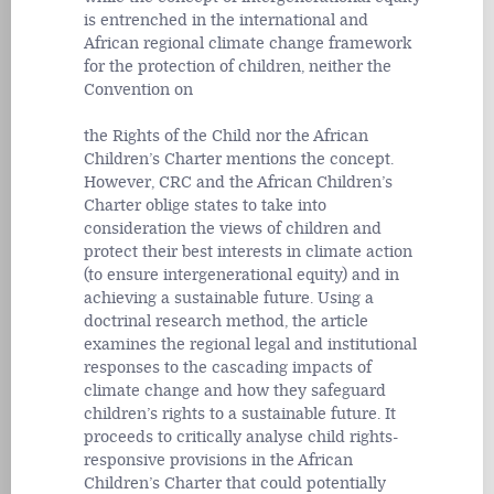
is entrenched in the international and
African regional climate change framework
for the protection of children, neither the
Convention on
the Rights of the Child nor the African
Children’s Charter mentions the concept.
However, CRC and the African Children’s
Charter oblige states to take into
consideration the views of children and
protect their best interests in climate action
(to ensure intergenerational equity) and in
achieving a sustainable future. Using a
doctrinal research method, the article
examines the regional legal and institutional
responses to the cascading impacts of
climate change and how they safeguard
children’s rights to a sustainable future. It
proceeds to critically analyse child rights-
responsive provisions in the African
Children’s Charter that could potentially