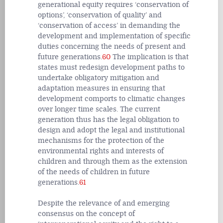
generational equity requires ‘conservation of
options’, ‘conservation of quality’ and
‘conservation of access’ in demanding the
development and implementation of specific
duties concerning the needs of present and
future generations.
60
The implication is that
states must redesign development paths to
undertake obligatory mitigation and
adaptation measures in ensuring that
development comports to climatic changes
over longer time scales. The current
generation thus has the legal obligation to
design and adopt the legal and institutional
mechanisms for the protection of the
environmental rights and interests of
children and through them as the extension
of the needs of children in future
generations.
61
Despite the relevance of and emerging
consensus on the concept of