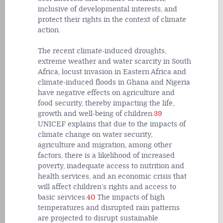
inclusive of developmental interests, and
protect their rights in the context of climate
action.
The recent climate-induced droughts,
extreme weather and water scarcity in South
Africa, locust invasion in Eastern Africa and
climate-induced floods in Ghana and Nigeria
have negative effects on agriculture and
food security, thereby impacting the life,
growth and well-being of children.
39
UNICEF explains that due to the impacts of
climate change on water security,
agriculture and migration, among other
factors, there is a likelihood of increased
poverty, inadequate access to nutrition and
health services, and an economic crisis that
will affect children’s rights and access to
basic services.
40
The impacts of high
temperatures and disrupted rain patterns
are projected to disrupt sustainable