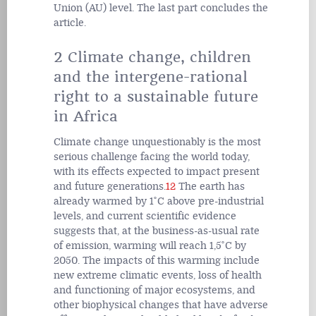
Union (AU) level. The last part concludes the
article.
2 Climate change, children
and the intergene-rational
right to a sustainable future
in Africa
Climate change unquestionably is the most
serious challenge facing the world today,
with its effects expected to impact present
and future generations.
12
The earth has
already warmed by 1˚C above pre-industrial
levels, and current scientific evidence
suggests that, at the business-as-usual rate
of emission, warming will reach 1,5˚C by
2050. The impacts of this warming include
new extreme climatic events, loss of health
and functioning of major ecosystems, and
other biophysical changes that have adverse