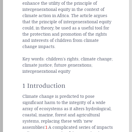
enhance the utility of the principle of
intergenerational equity in the context of
climate action in Africa. The article argues
that the principle of intergenerational equity
could, in theory, be used as a useful tool for
the protection and promotion of the rights
and interests of children from climate
change impacts.
Key words:
children’s rights; climate change;
climate justice; future generations;
intergenerational equity
1 Introduction
Climate change is predicted to pose
significant harm to the integrity of a wide
array of ecosystems as it alters hydrological,
coastal, marine, forest and agricultural
systems, replacing these with ‘new
assemblies’.
1
A complicated series of impacts