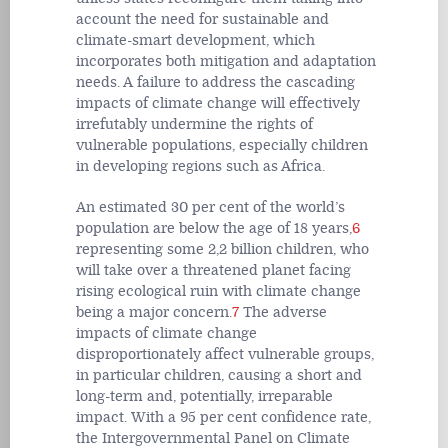
account the need for sustainable and
climate-smart development, which
incorporates both mitigation and adaptation
needs. A failure to address the cascading
impacts of climate change will effectively
irrefutably undermine the rights of
vulnerable populations, especially children
in developing regions such as Africa.
An estimated 30 per cent of the world’s
population are below the age of 18 years,
6
representing some 2,2 billion children, who
will take over a threatened planet facing
rising ecological ruin with climate change
being a major concern.
7
The adverse
impacts of climate change
disproportionately affect vulnerable groups,
in particular children, causing a short and
long-term and, potentially, irreparable
impact. With a 95 per cent confidence rate,
the Intergovernmental Panel on Climate