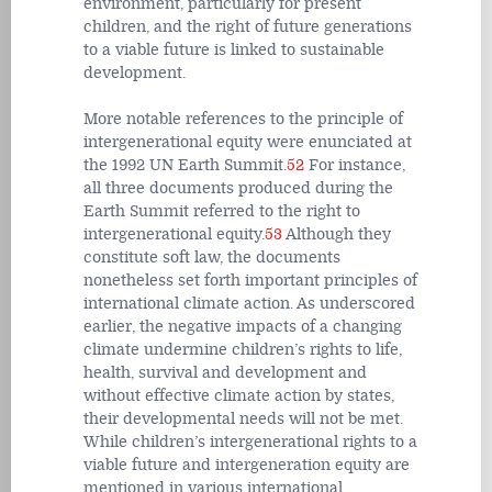
environment, particularly for present
children, and the right of future generations
to a viable future is linked to sustainable
development.
More notable references to the principle of
intergenerational equity were enunciated at
the 1992 UN Earth Summit.
52
For instance,
all three documents produced during the
Earth Summit referred to the right to
intergenerational equity.
53
Although they
constitute soft law, the documents
nonetheless set forth important principles of
international climate action. As underscored
earlier, the negative impacts of a changing
climate undermine children’s rights to life,
health, survival and development and
without effective climate action by states,
their developmental needs will not be met.
While children’s intergenerational rights to a
viable future and intergeneration equity are
mentioned in various international