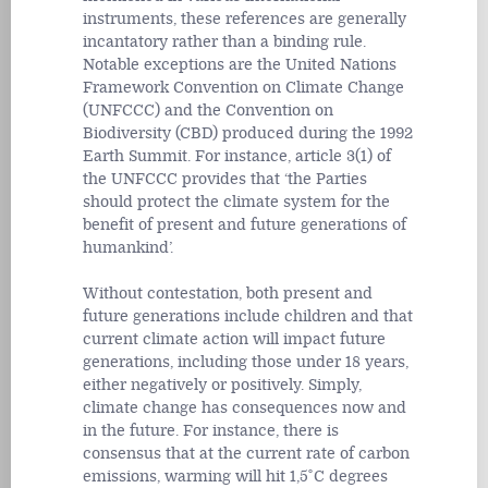
instruments, these references are generally
incantatory rather than a binding rule.
Notable exceptions are the United Nations
Framework Convention on Climate Change
(UNFCCC) and the Convention on
Biodiversity (CBD) produced during the 1992
Earth Summit. For instance, article 3(1) of
the UNFCCC provides that ‘the Parties
should protect the climate system for the
benefit of present and future generations of
humankind’.
Without contestation, both present and
future generations include children and that
current climate action will impact future
generations, including those under 18 years,
either negatively or positively. Simply,
climate change has consequences now and
in the future. For instance, there is
consensus that at the current rate of carbon
emissions, warming will hit 1,5˚C degrees