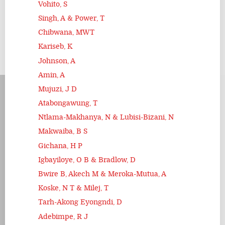
Vohito, S
Singh, A & Power, T
Chibwana, MWT
Kariseb, K
Johnson, A
Amin, A
Mujuzi, J D
Atabongawung, T
Ntlama-Makhanya, N & Lubisi-Bizani, N
Makwaiba, B S
Gichana, H P
Igbayiloye, O B & Bradlow, D
Bwire B, Akech M & Meroka-Mutua, A
Koske, N T & Milej, T
Tarh-Akong Eyongndi, D
Adebimpe, R J