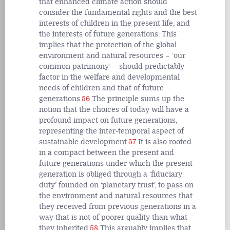
that enhanced climate action should
consider the fundamental rights and the best
interests of children in the present life, and
the interests of future generations. This
implies that the protection of the global
environment and natural resources – ‘our
common patrimony’ – should predictably
factor in the welfare and developmental
needs of children and that of future
generations.
56
The principle sums up the
notion that the choices of today will have a
profound impact on future generations,
representing the inter-temporal aspect of
sustainable development.
57
It is also rooted
in a compact between the present and
future generations under which the present
generation is obliged through a ‘fiduciary
duty’ founded on ‘planetary trust’, to pass on
the environment and natural resources that
they received from previous generations in a
way that is not of poorer quality than what
they inherited.
58
This arguably implies that