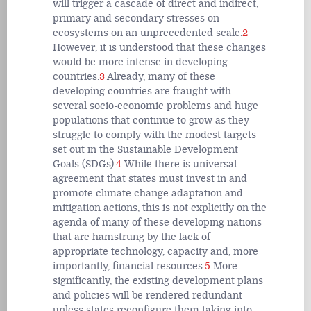
will trigger a cascade of direct and indirect,
primary and secondary stresses on
ecosystems on an unprecedented scale.
2
However, it is understood that these changes
would be more intense in developing
countries.
3
Already, many of these
developing countries are fraught with
several socio-economic problems and huge
populations that continue to grow as they
struggle to comply with the modest targets
set out in the Sustainable Development
Goals (SDGs).
4
While there is universal
agreement that states must invest in and
promote climate change adaptation and
mitigation actions, this is not explicitly on the
agenda of many of these developing nations
that are hamstrung by the lack of
appropriate technology, capacity and, more
importantly, financial resources.
5
More
significantly, the existing development plans
and policies will be rendered redundant
unless states reconfigure them taking into