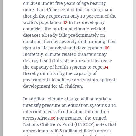
children under five years of age bearing
more than 40 per cent of that burden, even
though they represent only 10 per cent of the
world’s population’.
32
In the developing
countries, the burden of climate-related
diseases already falls predominately on
children, thereby severely undermining their
rights to life, survival and development.
33
Indirectly, climate-related disasters may
destroy health infrastructure and decrease
the capacity of health systems to cope,
34
thereby diminishing the capacity of
governments to achieve and sustain optimal
development for all children.
In addition, climate change will potentially
intensify pressure on education systems and
interrupt access to education for children
across Africa.
35
For instance, the United
Nations Children’s Fund (UNICEF) notes that
approximately 13,5 million children across