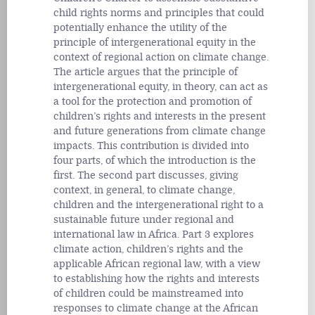
child rights norms and principles that could
potentially enhance the utility of the
principle of intergenerational equity in the
context of regional action on climate change.
The article argues that the principle of
intergenerational equity, in theory, can act as
a tool for the protection and promotion of
children’s rights and interests in the present
and future generations from climate change
impacts. This contribution is divided into
four parts, of which the introduction is the
first. The second part discusses, giving
context, in general, to climate change,
children and the intergenerational right to a
sustainable future under regional and
international law in Africa. Part 3 explores
climate action, children’s rights and the
applicable African regional law, with a view
to establishing how the rights and interests
of children could be mainstreamed into
responses to climate change at the African