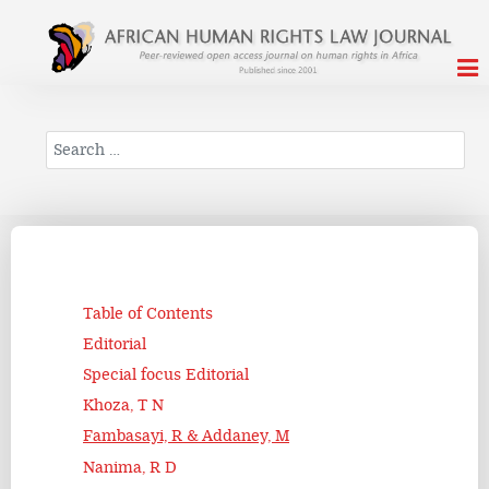
Search
Table of Contents
Editorial
Special focus Editorial
Khoza, T N
Fambasayi, R & Addaney, M
Nanima, R D