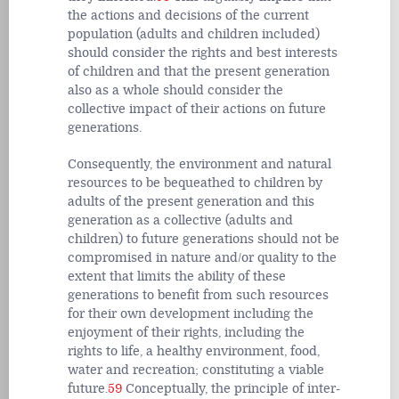
the actions and decisions of the current
population (adults and children included)
should consider the rights and best interests
of children and that the present generation
also as a whole should consider the
collective impact of their actions on future
generations.
Consequently, the environment and natural
resources to be bequeathed to children by
adults of the present generation and this
generation as a collective (adults and
children) to future generations should not be
compromised in nature and/or quality to the
extent that limits the ability of these
generations to benefit from such resources
for their own development including the
enjoyment of their rights, including the
rights to life, a healthy environment, food,
water and recreation; constituting a viable
future.
59
Conceptually, the principle of inter-