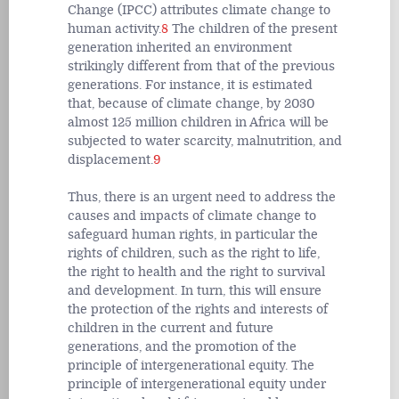
Change (IPCC) attributes climate change to
human activity.
8
The children of the present
generation inherited an environment
strikingly different from that of the previous
generations. For instance, it is estimated
that, because of climate change, by 2030
almost 125 million children in Africa will be
subjected to water scarcity, malnutrition, and
displacement.
9
Thus, there is an urgent need to address the
causes and impacts of climate change to
safeguard human rights, in particular the
rights of children, such as the right to life,
the right to health and the right to survival
and development. In turn, this will ensure
the protection of the rights and interests of
children in the current and future
generations, and the promotion of the
principle of intergenerational equity
.
The
principle of intergenerational equity under