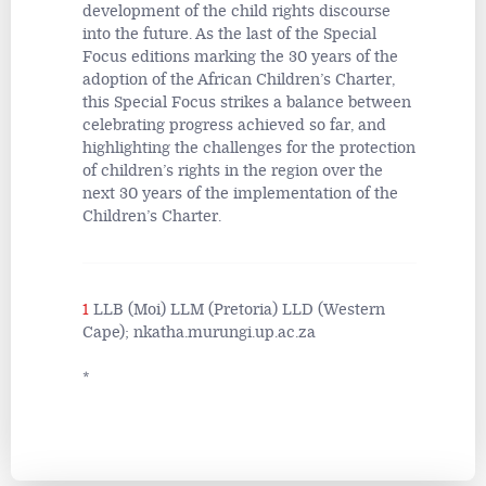
development of the child rights discourse
into the future. As the last of the Special
Focus editions marking the 30 years of the
adoption of the African Children’s Charter,
this Special Focus strikes a balance between
celebrating progress achieved so far, and
highlighting the challenges for the protection
of children’s rights in the region over the
next 30 years of the implementation of the
Children’s Charter.
1
LLB (Moi) LLM (Pretoria) LLD (Western
Cape); nkatha.murungi.up.ac.za
*