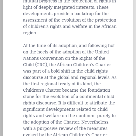
mutual progress in the protection of rights in
light of deeply integrated interests. These
developments provide a backdrop for the
assessment of the evolution of the protection
of children’s rights and welfare in the African
region.
At the time of its adoption, and following hot
on the heels of the adoption of the United
Nations Convention on the Rights of the
Child (CRC), the African Children’s Charter
was part of a bold shift in the child rights
discourse at the global and regional levels. As
the first regional treaty of its kind, the
Children’s Charter became the foundation
stone for the evolution of a continental child
rights discourse. It is difficult to attribute the
significant developments related to child
rights and welfare on the continent purely to
the adoption of the Charter. Nevertheless,
with a purposive review of the measures
evoked by the African Children’s Charter