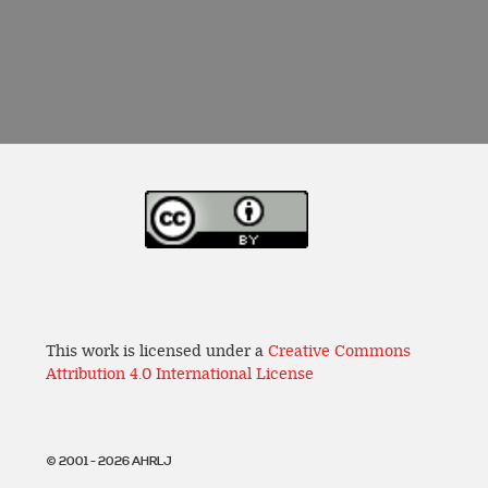
This work is licensed under a
Creative Commons
Attribution 4.0 International License
© 2001 - 2026 AHRLJ