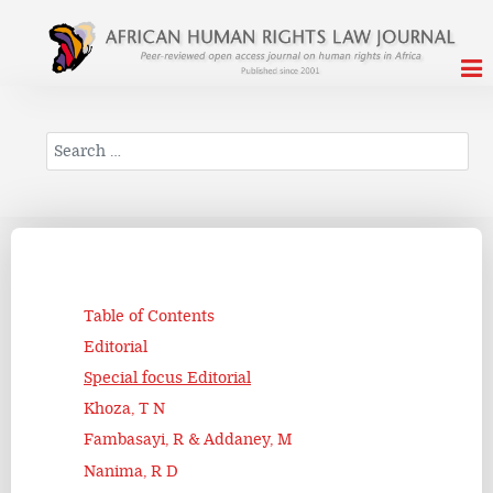
Search
Table of Contents
Editorial
Special focus Editorial
Khoza, T N
Fambasayi, R & Addaney, M
Nanima, R D