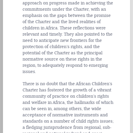
approach on progress made in achieving the
commitments under the Charter, with an
emphasis on the gaps between the promise
of the Charter and the lived realities of
children in Africa. These reflections were
relevant and timely. They also pointed to the
need to anticipate new frontiers for the
protection of children’s rights, and the
potential of the Charter as the principal
normative source on these rights in the
region, to adequately respond to emerging
issues.
There is no doubt that the African Children’s
Charter has fostered the growth of a vibrant
community of practice on children’s rights
and welfare in Africa, the hallmarks of which
can be seen in, among others, the wide
acceptance of normative instruments and
standards on a number of child rights issues;
a fledging jurisprudence from regional, sub-