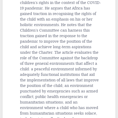
children’s rights in the context of the COVID-
19 pandemic. He argues that Africa has
gained traction in recognising the rights of
the child with an emphasis on his or her
holistic environments. He notes that the
Children’s Committee can harness this
traction gained in the response to the
pandemic to improve the position of the
child and achieve long-term aspirations
under the Charter. The article evaluates the
role of the Committee against the backdrop
of three general environments that affect a
child: a peaceful environment informed by
adequately functional institutions that aid
the implementation of all laws that improve
the position of the child; an environment
punctuated by emergencies such as armed
conflict, public health emergencies or
humanitarian situations; and an
environment where a child who has moved
from humanitarian situations seeks solace,