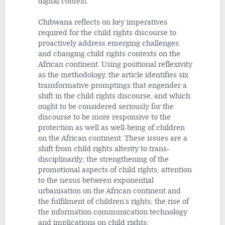
digital context.
Chibwana reflects on key imperatives
required for the child rights discourse to
proactively address emerging challenges
and changing child rights contexts on the
African continent. Using positional reflexivity
as the methodology, the article identifies six
transformative promptings that engender a
shift in the child rights discourse, and which
ought to be considered seriously for the
discourse to be more responsive to the
protection as well as well-being of children
on the African continent. These issues are a
shift from child rights alterity to trans-
disciplinarily; the strengthening of the
promotional aspects of child rights; attention
to the nexus between exponential
urbanisation on the African continent and
the fulfilment of children’s rights; the rise of
the information communication technology
and implications on child rights;