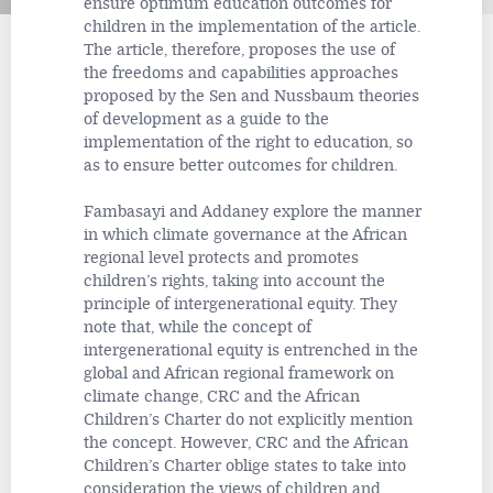
ensure optimum education outcomes for
children in the implementation of the article.
The article, therefore, proposes the use of
the freedoms and capabilities approaches
proposed by the Sen and Nussbaum theories
of development as a guide to the
implementation of the right to education, so
as to ensure better outcomes for children.
Fambasayi and Addaney explore the manner
in which climate governance at the African
regional level protects and promotes
children’s rights, taking into account the
principle of intergenerational equity. They
note that, while the concept of
intergenerational equity is entrenched in the
global and African regional framework on
climate change, CRC and the African
Children’s Charter do not explicitly mention
the concept. However, CRC and the African
Children’s Charter oblige states to take into
consideration the views of children and