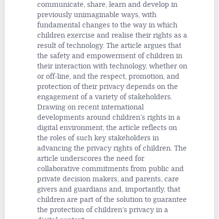
communicate, share, learn and develop in
previously unimaginable ways, with
fundamental changes to the way in which
children exercise and realise their rights as a
result of technology. The article argues that
the safety and empowerment of children in
their interaction with technology, whether on
or off-line, and the respect, promotion, and
protection of their privacy depends on the
engagement of a variety of stakeholders.
Drawing on recent international
developments around children’s rights in a
digital environment, the article reflects on
the roles of such key stakeholders in
advancing the privacy rights of children. The
article underscores the need for
collaborative commitments from public and
private decision makers, and parents, care
givers and guardians and, importantly, that
children are part of the solution to guarantee
the protection of children’s privacy in a