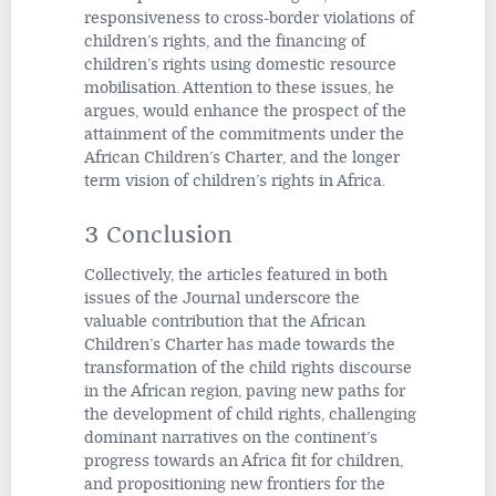
responsiveness to cross-border violations of
children’s rights, and the financing of
children’s rights using domestic resource
mobilisation. Attention to these issues, he
argues, would enhance the prospect of the
attainment of the commitments under the
African Children’s Charter, and the longer
term vision of children’s rights in Africa.
3 Conclusion
Collectively, the articles featured in both
issues of the
Journal
underscore the
valuable contribution that the African
Children’s Charter has made towards the
transformation of the child rights discourse
in the African region, paving new paths for
the development of child rights, challenging
dominant narratives on the continent’s
progress towards an Africa fit for children,
and propositioning new frontiers for the