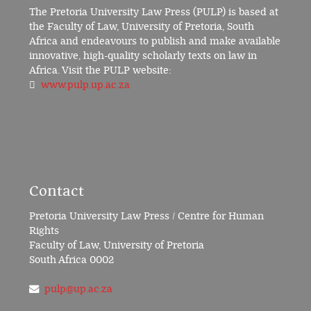
The Pretoria University Law Press (PULP) is based at
the Faculty of Law, University of Pretoria, South
Africa and endeavours to publish and make available
innovative, high-quality scholarly texts on law in
Africa. Visit the PULP website:
www.pulp.up.ac.za
Contact
Pretoria University Law Press / Centre for Human
Rights
Faculty of Law, University of Pretoria
South Africa 0002
pulp@up.ac.za