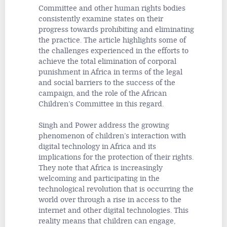
Committee and other human rights bodies
consistently examine states on their
progress towards prohibiting and eliminating
the practice. The article highlights some of
the challenges experienced in the efforts to
achieve the total elimination of corporal
punishment in Africa in terms of the legal
and social barriers to the success of the
campaign, and the role of the African
Children’s Committee in this regard.
Singh and Power address the growing
phenomenon of children’s interaction with
digital technology in Africa and its
implications for the protection of their rights.
They note that Africa is increasingly
welcoming and participating in the
technological revolution that is occurring the
world over through a rise in access to the
internet and other digital technologies. This
reality means that children can engage,