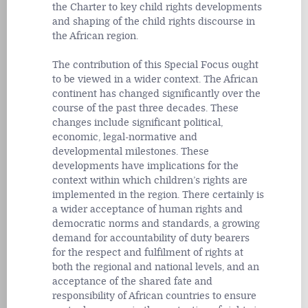
the Charter to key child rights developments
and shaping of the child rights discourse in
the African region.
The contribution of this Special Focus ought
to be viewed in a wider context. The African
continent has changed significantly over the
course of the past three decades. These
changes include significant political,
economic, legal-normative and
developmental milestones. These
developments have implications for the
context within which children’s rights are
implemented in the region. There certainly is
a wider acceptance of human rights and
democratic norms and standards, a growing
demand for accountability of duty bearers
for the respect and fulfilment of rights at
both the regional and national levels, and an
acceptance of the shared fate and
responsibility of African countries to ensure