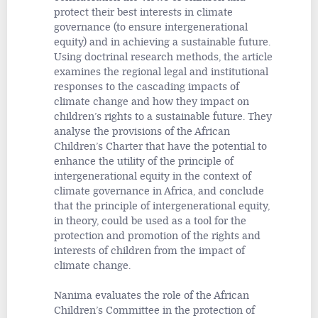
protect their best interests in climate
governance (to ensure intergenerational
equity) and in achieving a sustainable future.
Using doctrinal research methods, the article
examines the regional legal and institutional
responses to the cascading impacts of
climate change and how they impact on
children’s rights to a sustainable future. They
analyse the provisions of the African
Children’s Charter that have the potential to
enhance the utility of the principle of
intergenerational equity in the context of
climate governance in Africa, and conclude
that the principle of intergenerational equity,
in theory, could be used as a tool for the
protection and promotion of the rights and
interests of children from the impact of
climate change.
Nanima evaluates the role of the African
Children’s Committee in the protection of