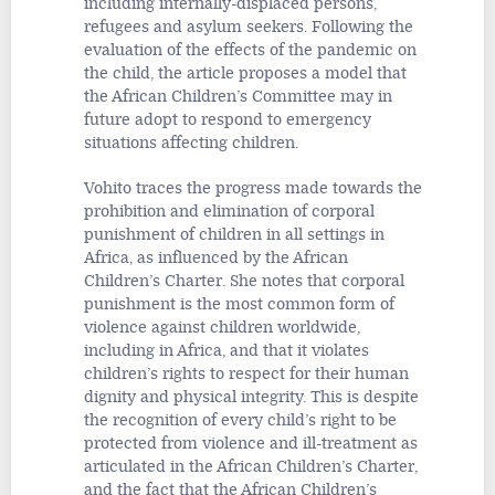
including internally-displaced persons,
refugees and asylum seekers. Following the
evaluation of the effects of the pandemic on
the child, the article proposes a model that
the African Children’s Committee may in
future adopt to respond to emergency
situations affecting children.
Vohito traces the progress made towards the
prohibition and elimination of corporal
punishment of children in all settings in
Africa, as influenced by the African
Children’s Charter. She notes that corporal
punishment is the most common form of
violence against children worldwide,
including in Africa, and that it violates
children’s rights to respect for their human
dignity and physical integrity. This is despite
the recognition of every child’s right to be
protected from violence and ill-treatment as
articulated in the African Children’s Charter,
and the fact that the African Children’s