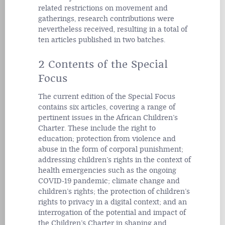
related restrictions on movement and
gatherings, research contributions were
nevertheless received, resulting in a total of
ten articles published in two batches.
2 Contents of the Special
Focus
The current edition of the Special Focus
contains six articles, covering a range of
pertinent issues in the African Children’s
Charter. These include the right to
education; protection from violence and
abuse in the form of corporal punishment;
addressing children’s rights in the context of
health emergencies such as the ongoing
COVID-19 pandemic; climate change and
children’s rights; the protection of children’s
rights to privacy in a digital context; and an
interrogation of the potential and impact of
the Children’s Charter in shaping and