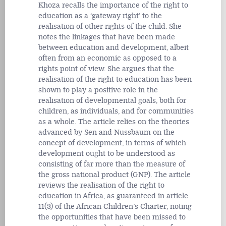
Khoza recalls the importance of the right to
education as a ‘gateway right’ to the
realisation of other rights of the child. She
notes the linkages that have been made
between education and development, albeit
often from an economic as opposed to a
rights point of view. She argues that the
realisation of the right to education has been
shown to play a positive role in the
realisation of developmental goals, both for
children, as individuals, and for communities
as a whole. The article relies on the theories
advanced by Sen and Nussbaum on the
concept of development, in terms of which
development ought to be understood as
consisting of far more than the measure of
the gross national product (GNP). The article
reviews the realisation of the right to
education in Africa, as guaranteed in article
11(3) of the African Children’s Charter, noting
the opportunities that have been missed to