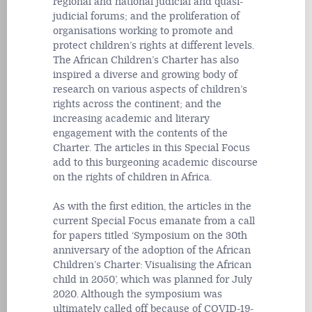
regional and national judicial and quasi-
judicial forums; and the proliferation of
organisations working to promote and
protect children’s rights at different levels.
The African Children’s Charter has also
inspired a diverse and growing body of
research on various aspects of children’s
rights across the continent; and the
increasing academic and literary
engagement with the contents of the
Charter. The articles in this Special Focus
add to this burgeoning academic discourse
on the rights of children in Africa.
As with the first edition, the articles in the
current Special Focus emanate from a call
for papers titled ‘Symposium on the 30th
anniversary of the adoption of the African
Children’s Charter: Visualising the African
child in 2050’, which was planned for July
2020. Although the symposium was
ultimately called off because of COVID-19-