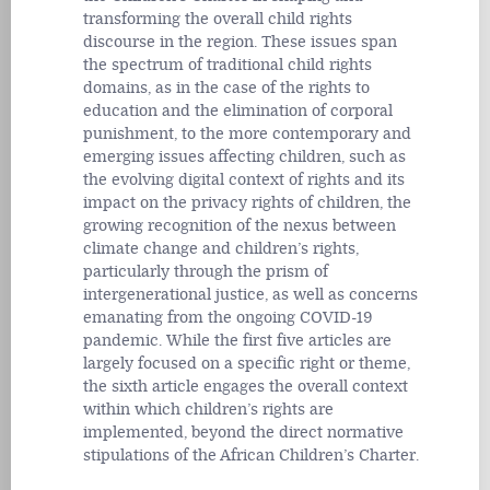
transforming the overall child rights
discourse in the region. These issues span
the spectrum of traditional child rights
domains, as in the case of the rights to
education and the elimination of corporal
punishment, to the more contemporary and
emerging issues affecting children, such as
the evolving digital context of rights and its
impact on the privacy rights of children, the
growing recognition of the nexus between
climate change and children’s rights,
particularly through the prism of
intergenerational justice, as well as concerns
emanating from the ongoing COVID-19
pandemic. While the first five articles are
largely focused on a specific right or theme,
the sixth article engages the overall context
within which children’s rights are
implemented, beyond the direct normative
stipulations of the African Children’s Charter.