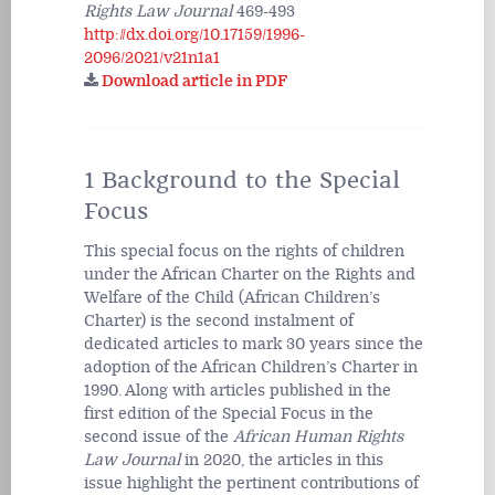
Rights Law Journal
469-493
http://dx.doi.org/10.17159/1996-
2096/2021/v21n1a1
Download article in PDF
1 Background to the Special
Focus
This special focus on the rights of children
under the African Charter on the Rights and
Welfare of the Child (African Children’s
Charter) is the second instalment of
dedicated articles to mark 30 years since the
adoption of the African Children’s Charter in
1990. Along with articles published in the
first edition of the Special Focus in the
second issue of the
African Human Rights
Law Journal
in 2020, the articles in this
issue highlight the pertinent contributions of