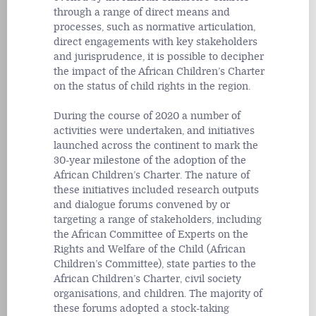
through a range of direct means and
processes, such as normative articulation,
direct engagements with key stakeholders
and jurisprudence, it is possible to decipher
the impact of the African Children’s Charter
on the status of child rights in the region.
During the course of 2020 a number of
activities were undertaken, and initiatives
launched across the continent to mark the
30-year milestone of the adoption of the
African Children’s Charter. The nature of
these initiatives included research outputs
and dialogue forums convened by or
targeting a range of stakeholders, including
the African Committee of Experts on the
Rights and Welfare of the Child (African
Children’s Committee), state parties to the
African Children’s Charter, civil society
organisations, and children. The majority of
these forums adopted a stock-taking