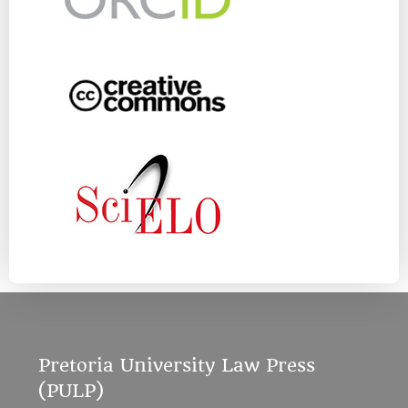
Pretoria University Law Press
(PULP)