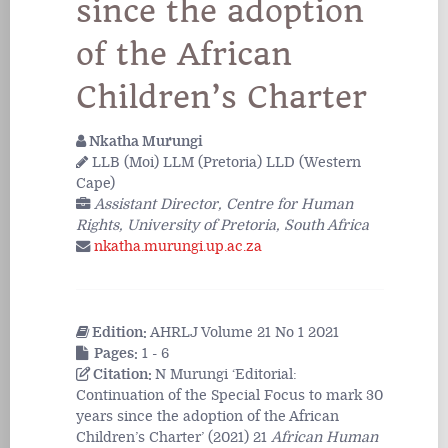
since the adoption
of the African
Children’s Charter
Nkatha Murungi
LLB (Moi) LLM (Pretoria) LLD (Western
Cape)
Assistant Director, Centre for Human
Rights, University of Pretoria, South Africa
nkatha.murungi.up.ac.za
Edition:
AHRLJ Volume 21 No 1 2021
Pages:
1 - 6
Citation:
N Murungi ‘Editorial:
Continuation of the Special Focus to mark 30
years since the adoption of the African
Children’s Charter’ (2021) 21
African Human