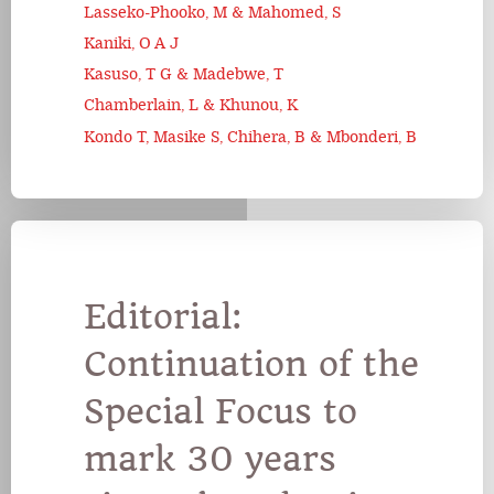
Lasseko-Phooko, M & Mahomed, S
Kaniki, O A J
Kasuso, T G & Madebwe, T
Chamberlain, L & Khunou, K
Kondo T, Masike S, Chihera, B & Mbonderi, B
Editorial:
Continuation of the
Special Focus to
mark 30 years