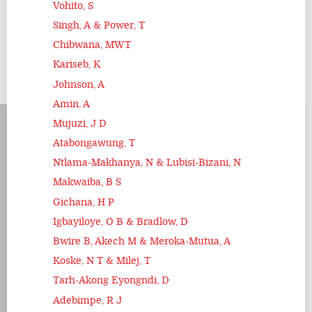
Vohito, S
Singh, A & Power, T
Chibwana, MWT
Kariseb, K
Johnson, A
Amin, A
Mujuzi, J D
Atabongawung, T
Ntlama-Makhanya, N & Lubisi-Bizani, N
Makwaiba, B S
Gichana, H P
Igbayiloye, O B & Bradlow, D
Bwire B, Akech M & Meroka-Mutua, A
Koske, N T & Milej, T
Tarh-Akong Eyongndi, D
Adebimpe, R J