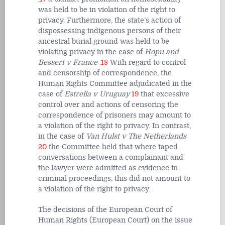
was held to be in violation of the right to
privacy. Furthermore, the state’s action of
dispossessing indigenous persons of their
ancestral burial ground was held to be
violating privacy in the case of
Hopu and
Bessert v France
.
18
With regard to control
and censorship of correspondence, the
Human Rights Committee adjudicated in the
case of
Estrella v Uruguay
19
that excessive
control over and actions of censoring the
correspondence of prisoners may amount to
a violation of the right to privacy. In contrast,
in the case of
Van Hulst v The Netherlands
20
the Committee held that where taped
conversations between a complainant and
the lawyer were admitted as evidence in
criminal proceedings, this did not amount to
a violation of the right to privacy.
The decisions of the European Court of
Human Rights (European Court) on the issue