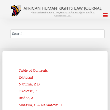
Search
Table of Contents
Editorial
Nanima, R D
Okoloise, C
Budoo, A
Mbazira, C & Namatovu, T