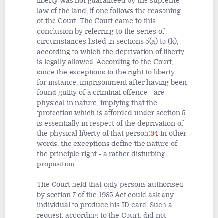
liberty was not guaranteed by the supreme
law of the land, if one follows the reasoning
of the Court. The Court came to this
conclusion by referring to the series of
circumstances listed in sections 5(a) to (k),
according to which the deprivation of liberty
is legally allowed. According to the Court,
since the exceptions to the right to liberty -
for instance, imprisonment after having been
found guilty of a criminal offence - are
physical in nature, implying that the
‘protection which is afforded under section 5
is essentially in respect of the deprivation of
the physical liberty of that person’.
34
In other
words, the exceptions define the nature of
the principle right - a rather disturbing
proposition.
The Court held that only persons authorised
by section 7 of the 1985 Act could ask any
individual to produce his ID card. Such a
request, according to the Court, did not