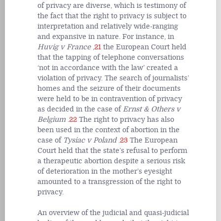
of privacy are diverse, which is testimony of
the fact that the right to privacy is subject to
interpretation and relatively wide-ranging
and expansive in nature. For instance, in
Huvig v France
,
21
the European Court held
that the tapping of telephone conversations
‘not in accordance with the law’ created a
violation of privacy. The search of journalists’
homes and the seizure of their documents
were held to be in contravention of privacy
as decided in the case of
Ernst & Others v
Belgium
.
22
The right to privacy has also
been used in the context of abortion in the
case of
Tysiac v Poland
.
23
The European
Court held that the state’s refusal to perform
a therapeutic abortion despite a serious risk
of deterioration in the mother’s eyesight
amounted to a transgression of the right to
privacy.
An overview of the judicial and quasi-judicial