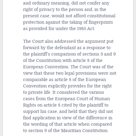
and ordinary meaning, did not confer any
right of privacy to the person and, in the
present case, would not afford constitutional
protection against the taking of fingerprints
as provided for under the 1985 Act.
The Court also addressed the argument put
forward by the defendant as a response to
the plaintiff’s comparison of sections 3 and 9
of the Constitution with article 8 of the
European Convention. The Court was of the
view that these two legal provisions were not
comparable as article 8 of the European
Convention explicitly provides for the right
to private life. It considered the various
cases from the European Court of Human
Rights on article 8 cited by the plaintiff to
support his case, and held that they did not
find application in view of the difference in
the wording of that article when compared
to section 9 of the Mauritian Constitution.