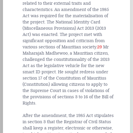
related to their external traits and
characteristics. An amendment of the 1985
Act was required for the materialisation of
the project. The National Identity Card
(Miscellaneous Provisions) Act 2013 (2013
Act) was enacted. The project met with
significant opposition and criticism from
various sections of Mauritian society.
29
Mr
Maharajah Madhewoo, a Mauritian citizen,
challenged the constitutionality of the 2013
Act as the legislative vehicle for the new
smart ID project. He sought redress under
section 17 of the Constitution of Mauritius
(Constitution) allowing citizens to apply to
the Supreme Court in cases of violations of
the provisions of sections 3 to 16 of the Bill of
Rights.
After the amendment, the 1985 Act stipulates
in section 3 that the Registrar of Civil Status
shall keep a register, electronic or otherwise,