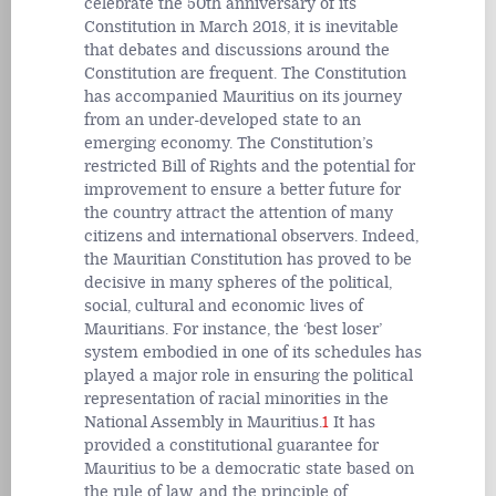
celebrate the 50th anniversary of its
Constitution in March 2018, it is inevitable
that debates and discussions around the
Constitution are frequent. The Constitution
has accompanied Mauritius on its journey
from an under-developed state to an
emerging economy. The Constitution’s
restricted Bill of Rights and the potential for
improvement to ensure a better future for
the country attract the attention of many
citizens and international observers. Indeed,
the Mauritian Constitution has proved to be
decisive in many spheres of the political,
social, cultural and economic lives of
Mauritians. For instance, the ‘best loser’
system embodied in one of its schedules has
played a major role in ensuring the political
representation of racial minorities in the
National Assembly in Mauritius.
1
It has
provided a constitutional guarantee for
Mauritius to be a democratic state based on
the rule of law, and the principle of