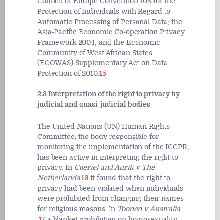
Council of Europe Convention 108 for the
Protection of Individuals with Regard to
Automatic Processing of Personal Data; the
Asia-Pacific Economic Co-operation Privacy
Framework 2004; and the Economic
Community of West African States
(ECOWAS) Supplementary Act on Data
Protection of 2010.
15
2.3 Interpretation of the right to privacy by
judicial and quasi-judicial bodies
The United Nations (UN) Human Rights
Committee, the body responsible for
monitoring the implementation of the ICCPR,
has been active in interpreting the right to
privacy. In
Coeriel and Aurik v The
Netherlands
16
it found that the right to
privacy had been violated when individuals
were prohibited from changing their names
for religious reasons. In
Toonen v Australia
,
17
a blanket prohibition on homosexuality