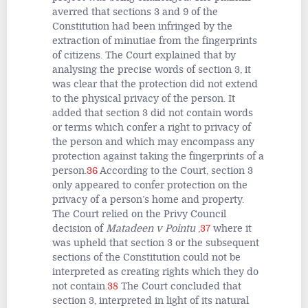
averred that sections 3 and 9 of the
Constitution had been infringed by the
extraction of minutiae from the fingerprints
of citizens. The Court explained that by
analysing the precise words of section 3, it
was clear that the protection did not extend
to the physical privacy of the person. It
added that section 3 did not contain words
or terms which confer a right to privacy of
the person and which may encompass any
protection against taking the fingerprints of a
person.
36
According to the Court, section 3
only appeared to confer protection on the
privacy of a person’s home and property.
The Court relied on the Privy Council
decision of
Matadeen v Pointu
,
37
where it
was upheld that section 3 or the subsequent
sections of the Constitution could not be
interpreted as creating rights which they do
not contain.
38
The Court concluded that
section 3, interpreted in light of its natural