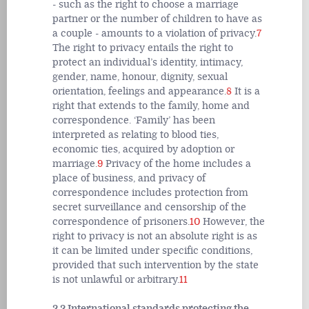
- such as the right to choose a marriage
partner or the number of children to have as
a couple - amounts to a violation of privacy.
7
The right to privacy entails the right to
protect an individual’s identity, intimacy,
gender, name, honour, dignity, sexual
orientation, feelings and appearance.
8
It is a
right that extends to the family, home and
correspondence. ‘Family’ has been
interpreted as relating to blood ties,
economic ties, acquired by adoption or
marriage.
9
Privacy of the home includes a
place of business, and privacy of
correspondence includes protection from
secret surveillance and censorship of the
correspondence of prisoners.
10
However, the
right to privacy is not an absolute right is as
it can be limited under specific conditions,
provided that such intervention by the state
is not unlawful or arbitrary.
11
2.2 International standards protecting the