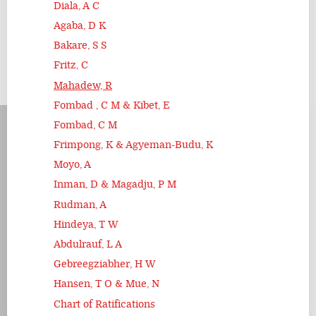
Diala, A C
Agaba, D K
Bakare, S S
Fritz, C
Mahadew, R
Fombad , C M & Kibet, E
Fombad, C M
Frimpong, K & Agyeman-Budu, K
Moyo, A
Inman, D & Magadju, P M
Rudman, A
Hindeya, T W
Abdulrauf, L A
Gebreegziabher, H W
Hansen, T O & Mue, N
Chart of Ratifications