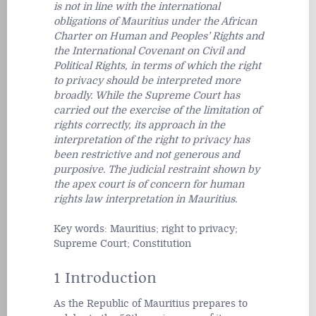
is not in line with the international
obligations of Mauritius under the African
Charter on Human and Peoples’ Rights and
the International Covenant on Civil and
Political Rights, in terms of which the right
to privacy should be interpreted more
broadly. While the Supreme Court has
carried out the exercise of the limitation of
rights correctly, its approach in the
interpretation of the right to privacy has
been restrictive and not generous and
purposive. The judicial restraint shown by
the apex court is of concern for human
rights law interpretation in Mauritius.
Key words: Mauritius; right to privacy;
Supreme Court; Constitution
1 Introduction
As the Republic of Mauritius prepares to