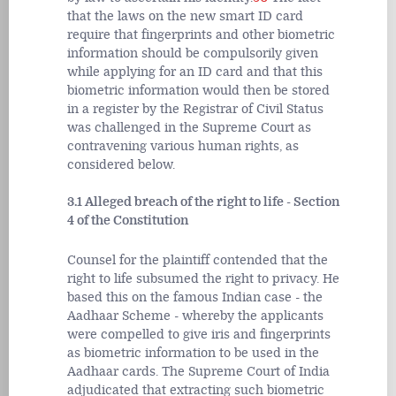
that the laws on the new smart ID card
require that fingerprints and other biometric
information should be compulsorily given
while applying for an ID card and that this
biometric information would then be stored
in a register by the Registrar of Civil Status
was challenged in the Supreme Court as
contravening various human rights, as
considered below.
3.1 Alleged breach of the right to life - Section
4 of the Constitution
Counsel for the plaintiff contended that the
right to life subsumed the right to privacy. He
based this on the famous Indian case - the
Aadhaar Scheme - whereby the applicants
were compelled to give iris and fingerprints
as biometric information to be used in the
Aadhaar cards. The Supreme Court of India
adjudicated that extracting such biometric