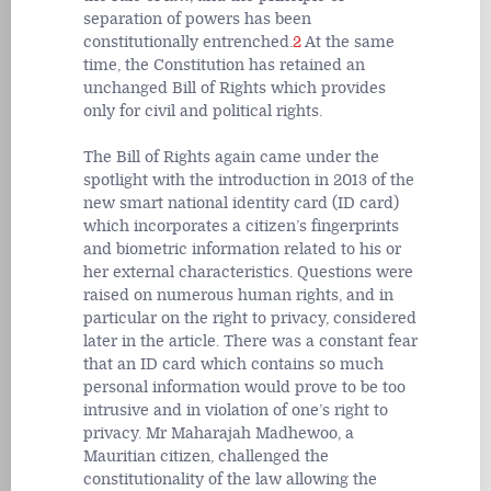
separation of powers has been
constitutionally entrenched.
2
At the same
time, the Constitution has retained an
unchanged Bill of Rights which provides
only for civil and political rights.
The Bill of Rights again came under the
spotlight with the introduction in 2013 of the
new smart national identity card (ID card)
which incorporates a citizen’s fingerprints
and biometric information related to his or
her external characteristics. Questions were
raised on numerous human rights, and in
particular on the right to privacy, considered
later in the article. There was a constant fear
that an ID card which contains so much
personal information would prove to be too
intrusive and in violation of one’s right to
privacy. Mr Maharajah Madhewoo, a
Mauritian citizen, challenged the
constitutionality of the law allowing the