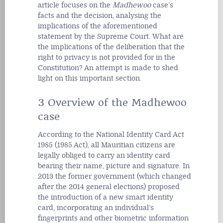
article focuses on the
Madhewoo
case’s
facts and the decision, analysing the
implications of the aforementioned
statement by the Supreme Court. What are
the implications of the deliberation that the
right to privacy is not provided for in the
Constitution? An attempt is made to shed
light on this important section.
3 Overview of the Madhewoo
case
According to the National Identity Card Act
1985 (1985 Act), all Mauritian citizens are
legally obliged to carry an identity card
bearing their name, picture and signature. In
2013 the former government (which changed
after the 2014 general elections) proposed
the introduction of a new smart identity
card, incorporating an individual’s
fingerprints and other biometric information