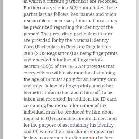
in which a citizen’s particulars are recorded.
Furthermore, section 3(2) enumerates these
particulars as follows: sex, names and ‘such
reasonable or necessary information as may
be prescribed regarding the identity of the
person’. The prescribed particulars in turn
are provided for by the National Identity
Card (Particulars in Register) Regulations
2013 (2013 Regulations) as being fingerprints
and encoded minutiae of fingerprints.
Section 4(2)(c) of the 1985 Act provides that
every citizen within six months of attaining
the age of 18 must apply for an identity card
and must ‘allow his fingerprints, and other
biometric information about himself, to be
taken and recorded’. In addition, the ID card
containing biometric information of the
individual must be produced by him upon
request in (1) reasonable circumstances and
for the purpose of ascertaining his identity;
and (2) where the requestor is empowered
by law to ascertain his identity.
30
The fact