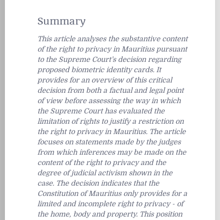
Summary
This article analyses the substantive content
of the right to privacy in Mauritius pursuant
to the Supreme Court’s decision regarding
proposed biometric identity cards. It
provides for an overview of this critical
decision from both a factual and legal point
of view before assessing the way in which
the Supreme Court has evaluated the
limitation of rights to justify a restriction on
the right to privacy in Mauritius. The article
focuses on statements made by the judges
from which inferences may be made on the
content of the right to privacy and the
degree of judicial activism shown in the
case. The decision indicates that the
Constitution of Mauritius only provides for a
limited and incomplete right to privacy - of
the home, body and property. This position