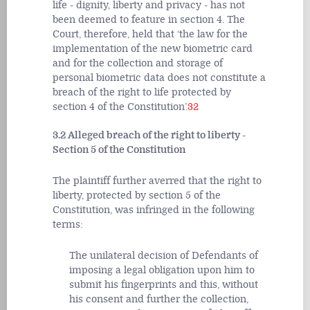
life - dignity, liberty and privacy - has not
been deemed to feature in section 4. The
Court, therefore, held that ‘the law for the
implementation of the new biometric card
and for the collection and storage of
personal biometric data does not constitute a
breach of the right to life protected by
section 4 of the Constitution’.
32
3.2 Alleged breach of the right to liberty -
Section 5 of the Constitution
The plaintiff further averred that the right to
liberty, protected by section 5 of the
Constitution, was infringed in the following
terms:
The unilateral decision of Defendants of
imposing a legal obligation upon him to
submit his fingerprints and this, without
his consent and further the collection,