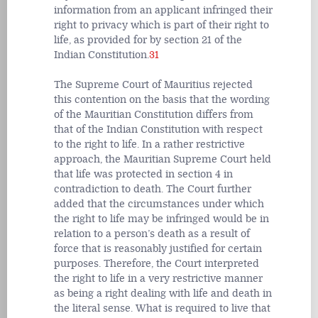
information from an applicant infringed their
right to privacy which is part of their right to
life, as provided for by section 21 of the
Indian Constitution.
31
The Supreme Court of Mauritius rejected
this contention on the basis that the wording
of the Mauritian Constitution differs from
that of the Indian Constitution with respect
to the right to life. In a rather restrictive
approach, the Mauritian Supreme Court held
that life was protected in section 4 in
contradiction to death. The Court further
added that the circumstances under which
the right to life may be infringed would be in
relation to a person’s death as a result of
force that is reasonably justified for certain
purposes. Therefore, the Court interpreted
the right to life in a very restrictive manner
as being a right dealing with life and death in
the literal sense. What is required to live that