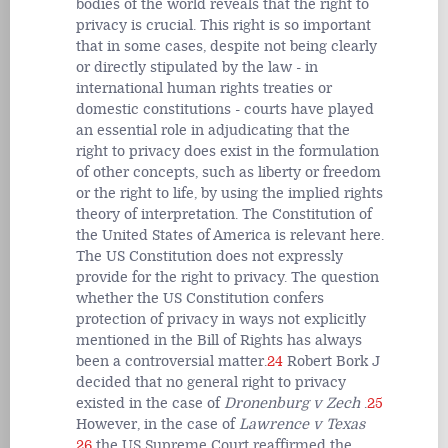
bodies of the world reveals that the right to
privacy is crucial. This right is so important
that in some cases, despite not being clearly
or directly stipulated by the law - in
international human rights treaties or
domestic constitutions - courts have played
an essential role in adjudicating that the
right to privacy does exist in the formulation
of other concepts, such as liberty or freedom
or the right to life, by using the implied rights
theory of interpretation. The Constitution of
the United States of America is relevant here.
The US Constitution does not expressly
provide for the right to privacy. The question
whether the US Constitution confers
protection of privacy in ways not explicitly
mentioned in the Bill of Rights has always
been a controversial matter.
24
Robert Bork J
decided that no general right to privacy
existed in the case of
Dronenburg v Zech
.
25
However, in the case of
Lawrence v Texas
26
the US Supreme Court reaffirmed the