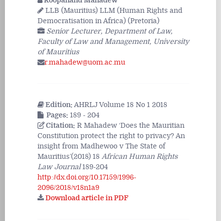
Roopanand Mahadew
LLB (Mauritius) LLM (Human Rights and
Democratisation in Africa) (Pretoria)
Senior Lecturer, Department of Law,
Faculty of Law and Management, University
of Mauritius
r.mahadew@uom.ac.mu
Edition:
AHRLJ Volume 18 No 1 2018
Pages:
189 - 204
Citation:
R Mahadew ‘Does the Mauritian
Constitution protect the right to privacy? An
insight from Madhewoo v The State of
Mauritius’(2018) 18
African Human Rights
Law Journal
189-204
http://dx.doi.org/10.17159/1996-
2096/2018/v18n1a9
Download article in PDF