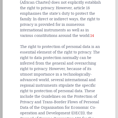
(African Charter) does not explicitly establish
the right to privacy. However, article 18
emphasises the state’s duty to protect the
family. In direct or indirect ways, the right to
privacy is provided for in numerous
international instruments as well as in
various constitutions around the world.
14
The right to protection of personal data is an
essential element of the right to privacy. The
right to data protection normally can be
inferred from the general and overarching
right to privacy. However, because of its
utmost importance in a technologically-
advanced world, several international and
regional instruments stipulate the specific
right to protection of personal data. These
include the Guidelines on the Protection of
Privacy and Trans-Border Flows of Personal
Data of the Organisation for Economic Co-
operation and Development (OECD); the