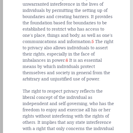
unwarranted interference in the lives of
individuals by permitting the setting up of
boundaries and creating barriers. It provides
the foundation based for boundaries to be
established to restrict who has access to
one’s place, things and body, as well as one’s
communications and information.
5
The right
to privacy also allows individuals to assert
their rights, especially in the face of
imbalances in power.
6
It is an essential
means by which individuals protect
themselves and society in general from the
arbitrary and unjustified use of power.
The right to respect privacy reflects the
liberal concept of the individual as
independent and self-governing, who has the
freedom to enjoy and exercise all his or her
rights without interfering with the rights of
others. It implies that any state interference
with a right that only concerns the individual