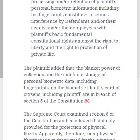
processing and/or retention of plaintiff’s
personal biometric information including
his fingerprints constitutes a serious
interference by Defendants and/or their
agents and/or their employees with
plaintiff’s basic fundamental
constitutional rights amongst the right to
liberty and the right to protection of
private life.
The plaintiff added that ‘the blanket power of
collection and the indefinite storage of
personal biometric data, including
fingerprints, on the biometric identity card of
citizens, including plaintiff, are in breach of
section 5 of the Constitution’.
33
The Supreme Court examined section 5 of
the Constitution and concluded that it only
provided for the protection of physical
liberty. Apparently, therefore, ‘non-physical’