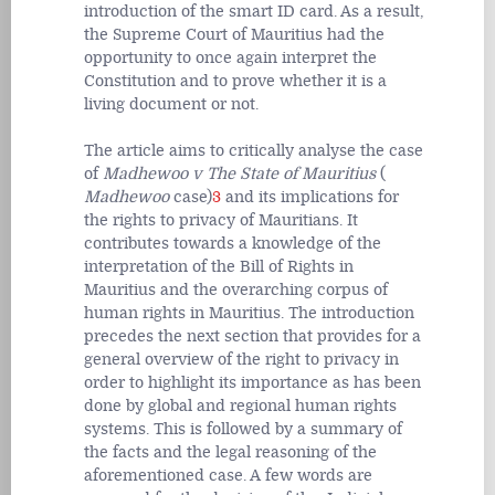
introduction of the smart ID card. As a result,
the Supreme Court of Mauritius had the
opportunity to once again interpret the
Constitution and to prove whether it is a
living document or not.
The article aims to critically analyse the case
of
Madhewoo v The State of Mauritius
(
Madhewoo
case)
3
and its implications for
the rights to privacy of Mauritians. It
contributes towards a knowledge of the
interpretation of the Bill of Rights in
Mauritius and the overarching corpus of
human rights in Mauritius. The introduction
precedes the next section that provides for a
general overview of the right to privacy in
order to highlight its importance as has been
done by global and regional human rights
systems. This is followed by a summary of
the facts and the legal reasoning of the
aforementioned case. A few words are