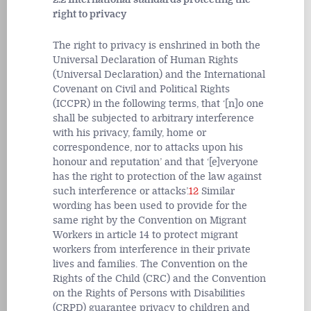
right to privacy
The right to privacy is enshrined in both the
Universal Declaration of Human Rights
(Universal Declaration) and the International
Covenant on Civil and Political Rights
(ICCPR) in the following terms, that ‘[n]o one
shall be subjected to arbitrary interference
with his privacy, family, home or
correspondence, nor to attacks upon his
honour and reputation’ and that ‘[e]veryone
has the right to protection of the law against
such interference or attacks’.
12
Similar
wording has been used to provide for the
same right by the Convention on Migrant
Workers in article 14 to protect migrant
workers from interference in their private
lives and families. The Convention on the
Rights of the Child (CRC) and the Convention
on the Rights of Persons with Disabilities
(CRPD) guarantee privacy to children and