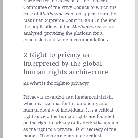
reserved for the decision of the Judicial
Committee of the Privy Council to which the
case of
Madhewoo
went on appeal from the
Mauritian Supreme Court in 2016. In the end,
the implications of the
Madhewoo
case are
analysed, providing the platform for a
conclusion and some recommendations.
2 Right to privacy as
interpreted by the global
human rights architecture
2.1 What is the right to privacy?
Privacy is regarded as a fundamental right
which is essential for the autonomy and
human dignity of individuals. It is a critical
right since other human rights are founded
on the right to privacy or its derivatives, such
as the right to a private life or secrecy of the
home.
4
It acts as a guarantee against