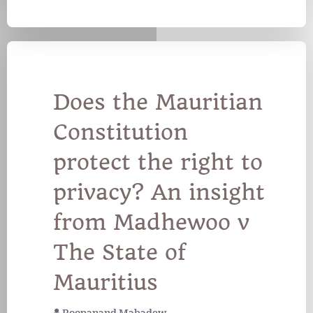
Does the Mauritian
Constitution
protect the right to
privacy? An insight
from Madhewoo v
The State of
Mauritius