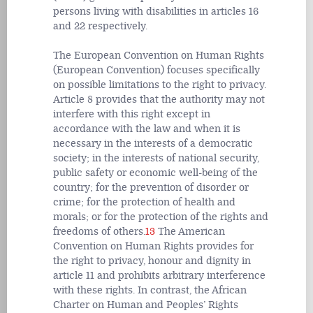
persons living with disabilities in articles 16
and 22 respectively.
The European Convention on Human Rights
(European Convention) focuses specifically
on possible limitations to the right to privacy.
Article 8 provides that the authority may not
interfere with this right except in
accordance with the law and when it is
necessary in the interests of a democratic
society; in the interests of national security,
public safety or economic well-being of the
country; for the prevention of disorder or
crime; for the protection of health and
morals; or for the protection of the rights and
freedoms of others.
13
The American
Convention on Human Rights provides for
the right to privacy, honour and dignity in
article 11 and prohibits arbitrary interference
with these rights. In contrast, the African
Charter on Human and Peoples’ Rights