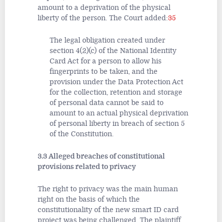
amount to a deprivation of the physical
liberty of the person. The Court added:
35
The legal obligation created under
section 4(2)(c) of the National Identity
Card Act for a person to allow his
fingerprints to be taken, and the
provision under the Data Protection Act
for the collection, retention and storage
of personal data cannot be said to
amount to an actual physical deprivation
of personal liberty in breach of section 5
of the Constitution.
3.3 Alleged breaches of constitutional
provisions related to privacy
The right to privacy was the main human
right on the basis of which the
constitutionality of the new smart ID card
project was being challenged. The plaintiff