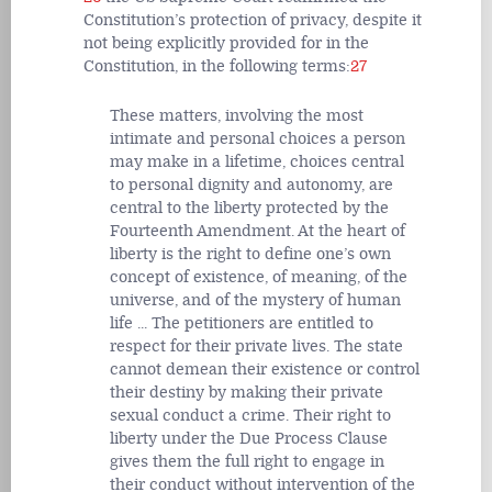
Constitution’s protection of privacy, despite it
not being explicitly provided for in the
Constitution, in the following terms:
27
These matters, involving the most
intimate and personal choices a person
may make in a lifetime, choices central
to personal dignity and autonomy, are
central to the liberty protected by the
Fourteenth Amendment. At the heart of
liberty is the right to define one’s own
concept of existence, of meaning, of the
universe, and of the mystery of human
life ... The petitioners are entitled to
respect for their private lives. The state
cannot demean their existence or control
their destiny by making their private
sexual conduct a crime. Their right to
liberty under the Due Process Clause
gives them the full right to engage in
their conduct without intervention of the