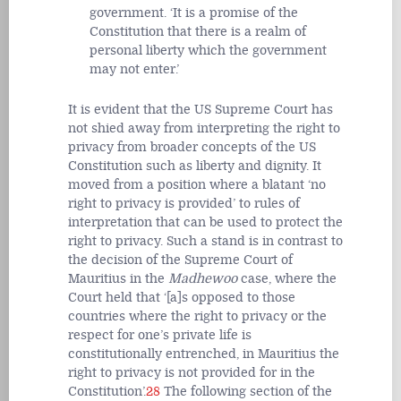
government. ‘It is a promise of the
Constitution that there is a realm of
personal liberty which the government
may not enter.’
It is evident that the US Supreme Court has
not shied away from interpreting the right to
privacy from broader concepts of the US
Constitution such as liberty and dignity. It
moved from a position where a blatant ‘no
right to privacy is provided’ to rules of
interpretation that can be used to protect the
right to privacy. Such a stand is in contrast to
the decision of the Supreme Court of
Mauritius in the
Madhewoo
case, where the
Court held that ‘[a]s opposed to those
countries where the right to privacy or the
respect for one’s private life is
constitutionally entrenched, in Mauritius the
right to privacy is not provided for in the
Constitution’.
28
The following section of the