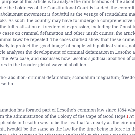
 purpose of this article is to analyse the ramifications of the abolit
ile the boldness of the Constitutional Court is lauded, the commi
al abolitionist movement is doubtful as the vestige of scandalum
ooks. As such, the country may have to undergo a comprehensive r
e full realisation of freedom of expression, including the Constitut
y cases on criminal defamation and other ‘insult crimes’, the art
criminal laws’ be repealed. The cases studied show that these crime
vely to protect the ‘good image’ of people with political status, no
icle analyses the development of criminal defamation in Lesotho and
 the Peta case, and discusses how Lesotho's judicial abolition of c
es in the broader global wave of abolition.
ho; abolition; criminal defamation; scandalum magnatum; freedo
Lesotho
famation has formed part of Lesotho’s common law since 1884 wh
 the administration of the Colony of the Cape of Good Hope.
1
At 
plicable in Lesotho was to be the law that ‘as nearly as the circu
it, [would] be the same as the law for the time being in force in t