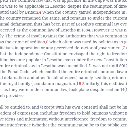
e’.
2
The common law that was applicable in the Cape was the 
d was to be applicable in Lesotho, despite the resumption of direc
sutoland) by Britain.
4
When the country gained independence in 
e country remained the same, and remains so under the current 
minal defamation thus has been part of Lesotho’s criminal law ev
eceived as the common law of Lesotho in 1884. However, it was
tly. The crime of insult against the authorities that was common i
 the crime of sedition,
6
which often was used by politicians in
iticians in opposition or any perceived detractor of government,
7
a
 that the Independence Constitution envisaged the right to freedom
ition became popular in Lesotho even under the new Constitution 
 entire criminal law in Lesotho was uncodified. It was not until 201
the Penal Code, which codified the entire criminal common law of
l defamation and other ‘insult offences’, namely, sedition, crimen
 the royal family (scandalum magnatum).
9
Similarly, this codifica
es’, as they were under common law, took place despite section 14(
ich provides:
l be entitled to, and (except with his own consent) shall not be hi
eedom of expression, including freedom to hold opinions without i
ve ideas and information without interference, freedom to comm
out interference (whether the communication be to the public gene