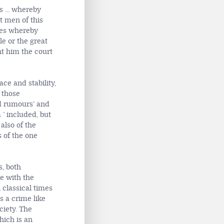
 ... whereby
t men of this
ales whereby
e or the great
ht him the court
ce and stability,
those
ad rumours’ and
 ’ included, but
also of the
s of the one
s, both
ne with the
n classical times
s a crime like
ciety. The
hich is an