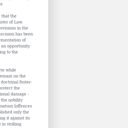
e.
 that the
ister of Law,
visions in the
 decision has been
lementation of
an opportunity
ing to the
ete while
remain on the
doctrinal foster-
rotect the
tional damage -
the nobility.
natum (offences
lished only the
g it against its
 in striking