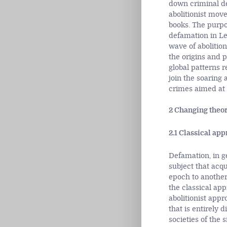
down criminal de
abolitionist mov
books. The purpos
defamation in Les
wave of abolition
the origins and p
global patterns r
join the soaring 
crimes aimed at s
2 Changing theor
2.1 Classical ap
Defamation, in g
subject that acqu
epoch to another
the classical ap
abolitionist appr
that is entirely 
societies of the 