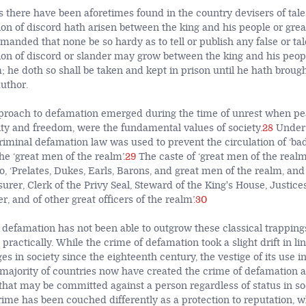
here have been aforetimes found in the country devisers of tales
ion of discord hath arisen between the king and his people or grea
ommanded that none be so hardy as to tell or publish any false or t
ion of discord or slander may grow between the king and his peopl
; he doth so shall be taken and kept in prison until he hath broug
author.
pproach to defamation emerged during the time of unrest when pea
ty and freedom, were the fundamental values of society.
28
Under 
iminal defamation law was used to prevent the circulation of ‘b
he ‘great men of the realm’.
29
The caste of ‘great men of the realm
o, ‘Prelates, Dukes, Earls, Barons, and great men of the realm, and 
urer, Clerk of the Privy Seal, Steward of the King's House, Justice
r, and of other great officers of the realm’.
30
defamation has not been able to outgrow these classical trapping
 practically. While the crime of defamation took a slight drift in li
es in society since the eighteenth century, the vestige of its use i
e majority of countries now have created the crime of defamation a
that may be committed against a person regardless of status in so
rime has been couched differently as a protection to reputation, w