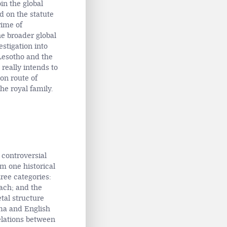
in the global
d on the statute
rime of
he broader global
stigation into
 Lesotho and the
 really intends to
ion route of
he royal family.
 controversial
om one historical
ree categories:
ach; and the
tal structure
a and English
relations between