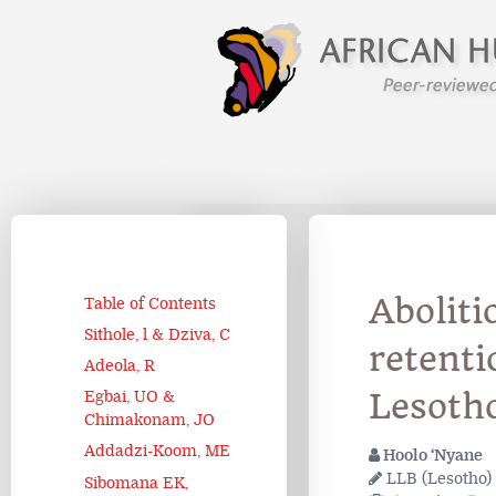
Aboliti
Table of Contents
Sithole, l & Dziva, C
retent
Adeola, R
Lesoth
Egbai, UO &
Chimakonam, JO
Addadzi-Koom, ME
Hoolo ‘Nyane
LLB (Lesotho) 
Sibomana EK,