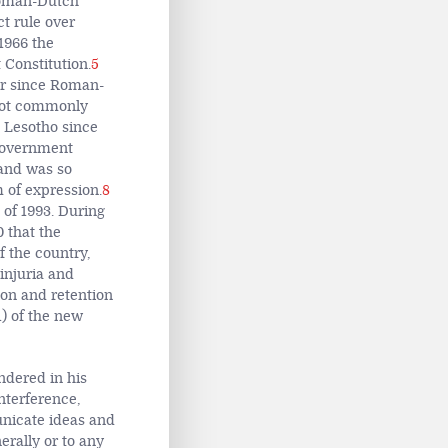
Roman-Dutch
t rule over
1966 the
Constitution.
5
er since Roman-
 not commonly
n Lesotho since
 government
nd was so
 of expression.
8
of 1993. During
0 that the
 the country,
 injuria and
tion and retention
1) of the new
ndered in his
nterference,
unicate ideas and
rally or to any