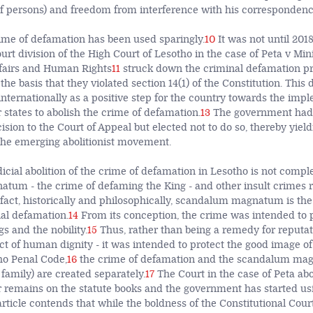
of persons) and freedom from interference with his correspondenc
rime of defamation has been used sparingly.
10
It was not until 2018
urt division of the High Court of Lesotho in the case of Peta v Min
ffairs and Human Rights
11
struck down the criminal defamation pro
the basis that they violated section 14(1) of the Constitution. This
internationally as a positive step for the country towards the imp
or states to abolish the crime of defamation.
13
The government had 
ision to the Court of Appeal but elected not to do so, thereby yield
 the emerging abolitionist movement.
icial abolition of the crime of defamation in Lesotho is not compl
um - the crime of defaming the King - and other insult crimes 
 fact, historically and philosophically, scandalum magnatum is the 
al defamation.
14
From its conception, the crime was intended to p
gs and the nobility.
15
Thus, rather than being a remedy for reputa
t of human dignity - it was intended to protect the good image of 
ho Penal Code,
16
the crime of defamation and the scandalum mag
 family) are created separately.
17
The Court in the case of Peta abo
r remains on the statute books and the government has started usin
article contends that while the boldness of the Constitutional Court