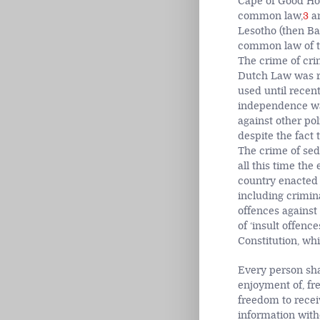
Cape of Good Hop
common law,
3
an
Lesotho (then Ba
common law of th
The crime of cri
Dutch Law was r
used until recen
independence was
against other pol
despite the fact
The crime of sed
all this time the
country enacted 
including crimina
offences against
of ‘insult offenc
Constitution, wh
Every person shal
enjoyment of, fr
freedom to recei
information with