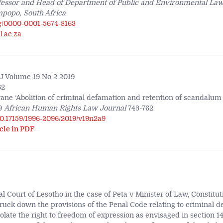
fessor and Head of Department of Public and Environmental Law,
mpopo, South Africa
rg/0000-0001-5674-8163
.ac.za
 Volume 19 No 2 2019
62
ane ‘Abolition of criminal defamation and retention of scandal
9
African Human Rights Law Journal
743-762
/10.17159/1996-2096/2019/v19n2a9
cle in PDF
l Court of Lesotho in the case of Peta v Minister of Law, Constitut
uck down the provisions of the Penal Code relating to criminal d
iolate the right to freedom of expression as envisaged in section 14