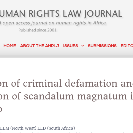
HOME
ABOUT THE AHRLJ
ISSUES
SUBMISSIONS
EDIT
on of criminal defamation a
ion of scandalum magnatum 
o
LLM (North West) LLD (South Africa)