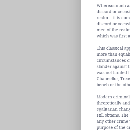
Whereasmuch as t
discord or occas
realm ... it is c
discord or occas
men of the realm
which was first 
This classical a
more than equali
circumstances cr
slander against t
was not limited t
Chancellor, Treas
bench or the othe
Modern criminal 
theoretically and
egalitarian chang
still obtains. Th
any other crime 
purpose of the c