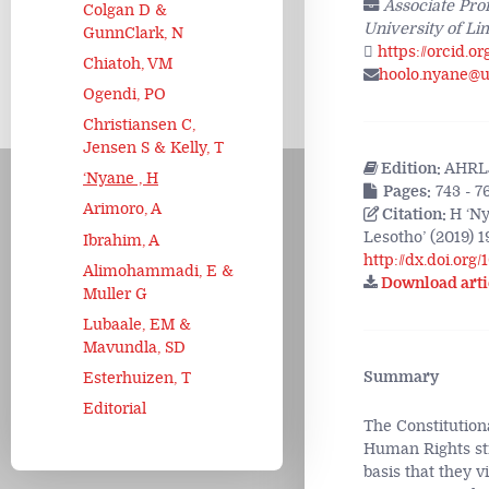
Associate Pro
Colgan D &
University of Li
GunnClark, N
https://orcid.o
Chiatoh, VM
hoolo.nyane@ul
Ogendi, PO
Christiansen C,
Jensen S & Kelly, T
Edition:
AHRLJ
‘Nyane , H
Pages:
743 - 7
Arimoro, A
Citation:
H ‘Ny
Lesotho’ (2019) 1
Ibrahim, A
http://dx.doi.org
Alimohammadi, E &
Download arti
Muller G
Lubaale, EM &
Mavundla, SD
Summary
Esterhuizen, T
Editorial
The Constitutiona
Human Rights str
basis that they v