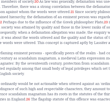
 members of society.
20
As law was generally, defamation was use
ion. Therefore, there was a strong correlation between the defamat
rson against whom the words were uttered.
21
Since society philoso
dained hierarchy, the defamation of an eminent person was regard
2
Perhaps due to the influence of the Greek philosopher Plato,
23
i
society was attained by quality and those in the lower ranks of so
nsequently, when a defamation allegation was made, the enquiry 
 it was about the words uttered and the quality and the status of 
 words were uttered. This concept is captured aptly by Lassiter a
efaming eminent persons - specifically peers of the realm - had 
 century as scandalum magnatum, a medieval Latin expression mea
magnates’. By the seventeenth century, protection from scandal
ed regularly among that small body of legal privileges which set 
English society.
 ordinarily would be not actionable when uttered against an ‘ordin
disgrace of such high and respectable characters, they amount to
ence scandalum magnatum has its roots in the statutes of the thi
ries in England.
26
The flagship statute of this offence was enacted