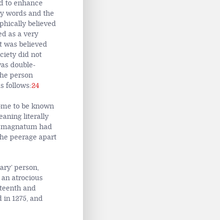
d to enhance
ory words and the
phically believed
ed as a very
t was believed
ciety did not
was double-
the person
s follows:
24
come to be known
ning literally
um magnatum had
the peerage apart
ary’ person,
 an atrocious
rteenth and
 in 1275, and