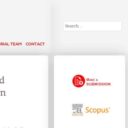
Search
ORIAL TEAM
CONTACT
nd
in