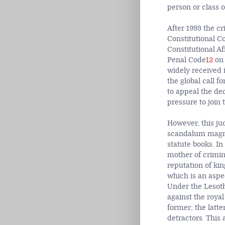
person or class 
After 1993 the c
Constitutional Co
Constitutional A
Penal Code
12
on 
widely received 
the global call f
to appeal the dec
pressure to join
However, this jud
scandalum magnat
statute books. In
mother of crimin
reputation of kin
which is an aspec
Under the Lesot
against the royal
former; the latte
detractors. This 