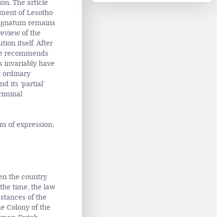
ion. The article
tment of Lesotho
 magnatum remains
eview of the
ion itself. After
icle recommends
s invariably have
t ordinary
 its ‘partial’
riminal
m of expression;
en the country
the time, the law
mstances of the
he Colony of the