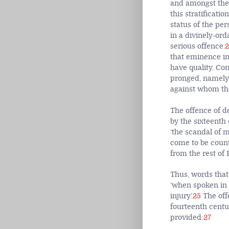
and amongst the
this stratificat
status of the pe
in a divinely-or
serious offence.
2
that eminence in 
have quality. Co
pronged, namely,
against whom the
The offence of d
by the sixteenth
‘the scandal of 
come to be count
from the rest of 
Thus, words that
‘when spoken in 
injury’.
25
The off
fourteenth centu
provided:
27