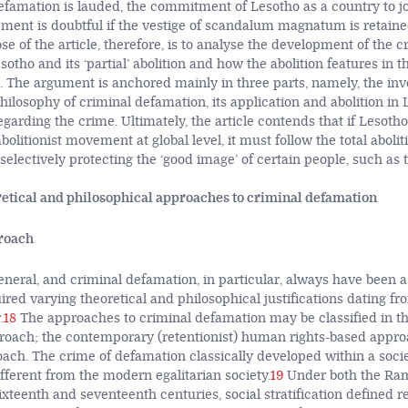
famation is lauded, the commitment of Lesotho as a country to jo
ement is doubtful if the vestige of scandalum magnatum is retaine
e of the article, therefore, is to analyse the development of the c
otho and its ‘partial’ abolition and how the abolition features in t
. The argument is anchored mainly in three parts, namely, the inve
hilosophy of criminal defamation, its application and abolition in
egarding the crime. Ultimately, the article contends that if Lesotho
abolitionist movement at global level, it must follow the total abolit
electively protecting the ‘good image’ of certain people, such as t
etical and philosophical approaches to criminal defamation
proach
eneral, and criminal defamation, in particular, always have been a
ired varying theoretical and philosophical justifications dating fr
.
18
The approaches to criminal defamation may be classified in th
proach; the contemporary (retentionist) human rights-based appro
oach. The crime of defamation classically developed within a socie
different from the modern egalitarian society.
19
Under both the Ram
sixteenth and seventeenth centuries, social stratification defined 