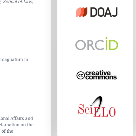
 School of Law,
um magnatum in
ional Affairs and
efamation on the
 of the