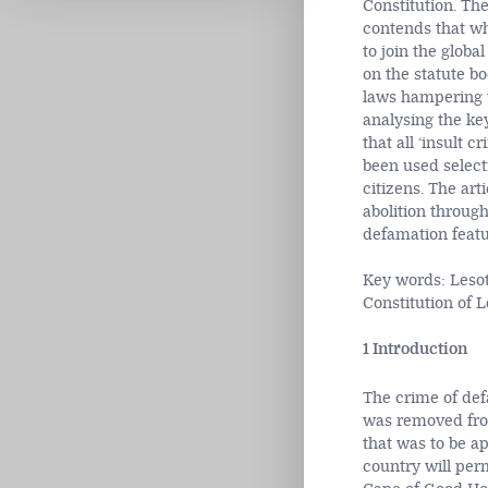
Constitution. The
contends that wh
to join the glob
on the statute b
laws hampering th
analysing the ke
that all ‘insult 
been used selecti
citizens. The art
abolition through
defamation featur
Key words: Lesot
Constitution of 
1 Introduction
The crime of de
was removed from
that was to be ap
country will perm