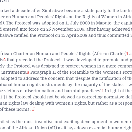
rked a decade after Zimbabwe became a state party to the landm
ter on Human and Peoples’ Rights on the Rights of Women in Afric
). The Protocol was adopted on 11 July 2003 in Maputo, the capita
entered into force on 25 November 2005, after having achieved t
mbabwe ratified the Protocol on 15 April 2008 and thus committed i
 African Charter on Human and Peoples’ Rights (African Charter)
1
a
ts
2
that preceded the Protocol, it was developed to promote and
ively, the Protocol was designed to protect women in a more com
g instruments.
3
Paragraph 11 of the Preamble to the Women’s Proto
adopted to address the concern that ‘despite the ratification of t
tional human rights instruments by the majority of the states ... 
 be victims of discrimination and harmful practices’.
4
In light of th
at ‘[t]he Protocol should not be viewed as correcting normative def
man rights law dealing with women’s rights, but rather as a respons
f these norms’.
5
hailed as the most inventive and exciting development in women r
ion of the African Union (AU) as it lays down essential human righ