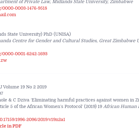
artment of Private Law, Midlands State University, Zimbabwe
rg/0000-0003-1476-9518
ail.com
s State University) PhD (UNISA)
anda Centre for Gender and Cultural Studies, Great Zimbabwe U
rg/0000-0001-6242-1693
.zw
 Volume 19 No 2 2019
97
hole & C Dziva ‘Eliminating harmful practices against women in 
icle 5 of the African Women’s Protocol’ (2019) 19
African Human 
/10.17159/1996-2096/2019/v19n2a1
cle in PDF