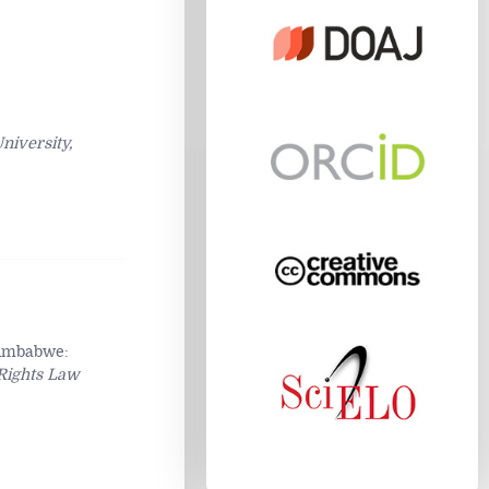
niversity,
Zimbabwe:
Rights Law