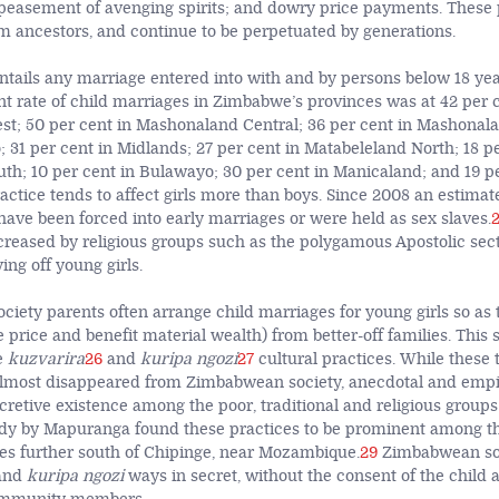
ppeasement of avenging spirits; and dowry price payments. These 
om ancestors, and continue to be perpetuated by generations.
ntails any marriage entered into with and by persons below 18 yea
nt rate of child marriages in Zimbabwe’s provinces was at 42 per c
; 50 per cent in Mashonaland Central; 36 per cent in Mashonala
 31 per cent in Midlands; 27 per cent in Matabeleland North; 18 pe
th; 10 per cent in Bulawayo; 30 per cent in Manicaland; and 19 pe
ctice tends to affect girls more than boys. Since 2008 an estimate
ave been forced into early marriages or were held as sex slaves.
ncreased by religious groups such as the polygamous Apostolic sec
ng off young girls.
ciety parents often arrange child marriages for young girls so as 
e price and benefit material wealth) from better-off families. This
e
kuzvarira
26
and
kuripa ngozi
27
cultural practices. While these 
almost disappeared from Zimbabwean society, anecdotal and empi
cretive existence among the poor, traditional and religious groups
udy by Mapuranga found these practices to be prominent among t
es further south of Chipinge, near Mozambique.
29
Zimbabwean soc
nd
kuripa ngozi
ways in secret, without the consent of the child 