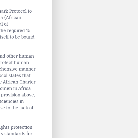
ark Protocol to
a (African
l of
he required 15
tself to be bound
nd other human
 protect human
prehensive manner
col states that
he African Charter
women in Africa
e provision above,
iciencies in
e to the lack of
ights protection
ts standards for