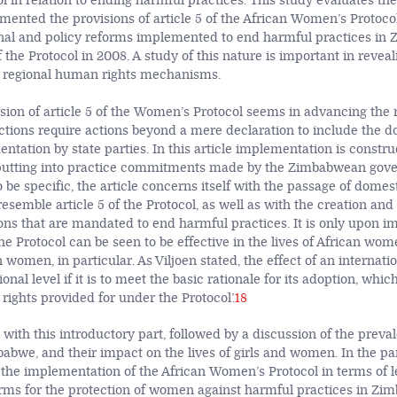
 in relation to ending harmful practices. This study evaluates the
nted the provisions of article 5 of the African Women’s Protocol
ional and policy reforms implemented to end harmful practices in
of the Protocol in 2008. A study of this nature is important in reve
 regional human rights mechanisms.
sion of article 5 of the Women’s Protocol seems in advancing the r
ctions require actions beyond a mere declaration to include the 
ntation by state parties. In this article implementation is constr
utting into practice commitments made by the Zimbabwean gov
 be specific, the article concerns itself with the passage of domes
 resemble article 5 of the Protocol, as well as with the creation and
tions that are mandated to end harmful practices. It is only upon 
 the Protocol can be seen to be effective in the lives of African wom
men, in particular. As Viljoen stated, the effect of an internatio
tional level if it is to meet the basic rationale for its adoption, which
e rights provided for under the Protocol’.
18
s with this introductory part, followed by a discussion of the prev
babwe, and their impact on the lives of girls and women. In the pa
s the implementation of the African Women’s Protocol in terms of l
forms for the protection of women against harmful practices in Zim