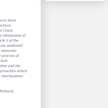
 have been
ctices,
an Union
e elimination of
cle 5 of the
rms instituted
e domestic
e process of
ticle
tion and the
approaches which
her mechanisms
Protocol,