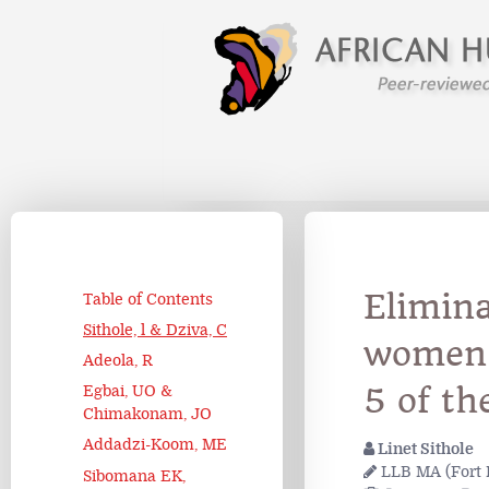
Elimina
Table of Contents
Sithole, l & Dziva, C
women 
Adeola, R
5 of th
Egbai, UO &
Chimakonam, JO
Addadzi-Koom, ME
Linet Sithole
LLB MA (Fort 
Sibomana EK,