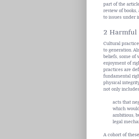
part of the artic
review of books, 
to issues under i
2 Harmful 
Cultural practice
to generation. Al
beliefs, some of 
enjoyment of rig
practices are def
fundamental right
physical integrity
not only include
acts that ne
which would 
ambitious, b
legal mecha
A cohort of these