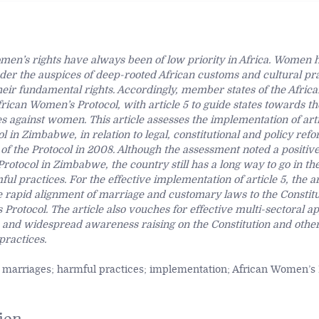
omen’s rights have always been of low priority in Africa. Women
er the auspices of deep-rooted African customs and cultural pra
ir fundamental rights. Accordingly, member states of the Afric
rican Women’s Protocol, with article 5 to guide states towards th
s against women. This article assesses the implementation of arti
 in Zimbabwe, in relation to legal, constitutional and policy refo
on of the Protocol in 2008. Although the assessment noted a positiv
Protocol in Zimbabwe, the country still has a long way to go in th
ul practices. For the effective implementation of article 5, the ar
rapid alignment of marriage and customary laws to the Constitu
Protocol. The article also vouches for effective multi-sectoral 
on and widespread awareness raising on the Constitution and ot
practices.
 marriages; harmful practices; implementation; African Women’s 
ion