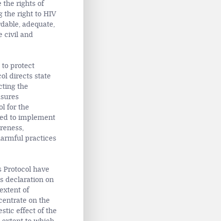
 the rights of
 the right to HIV
dable, adequate,
 civil and
 to protect
ol directs state
cting the
asures
l for the
cted to implement
areness,
harmful practices
s Protocol have
’s declaration on
extent of
entrate on the
tic effect of the