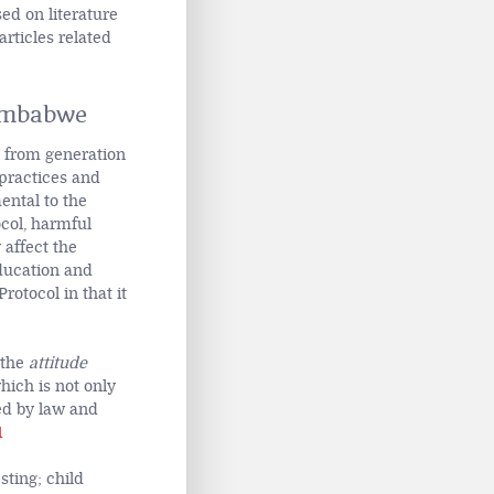
ed on literature
articles related
imbabwe
y from generation
 practices and
ental to the
col, harmful
 affect the
education and
rotocol in that it
 the
attitude
ich is not only
ed by law and
1
sting; child