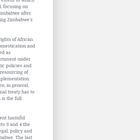
 extent to which
, focusing on
 Zimbabwe after
aling Zimbabwe’s
ights of African
domestication and
ued as
ernment under
tic policies and
 resourcing of
implementation
en, in general,
nal treaty has to
 is the full
alent harmful
rts 3 and 4 the
egal, policy and
babwe. The last