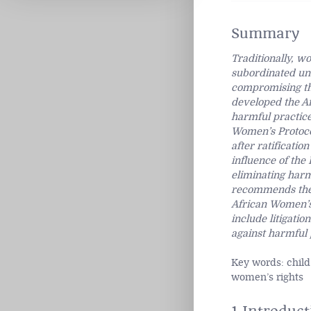
Summary
Traditionally, w
subordinated und
compromising the
developed the Af
harmful practice
Women’s Protocol
after ratificati
influence of the 
eliminating harmf
recommends the 
African Women’s 
include litigati
against harmful 
Key words: child
women’s rights
1 Introduct