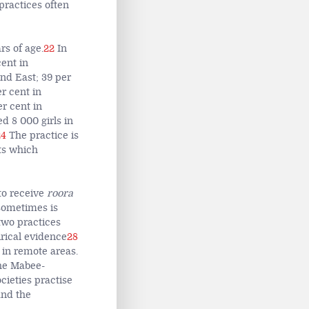
practices often
rs of age.
22
In
ent in
nd East; 39 per
r cent in
r cent in
d 8 000 girls in
24
The practice is
ts which
to receive
roora
 sometimes is
two practices
rical evidence
28
 in remote areas.
he Mabee-
ieties practise
and the