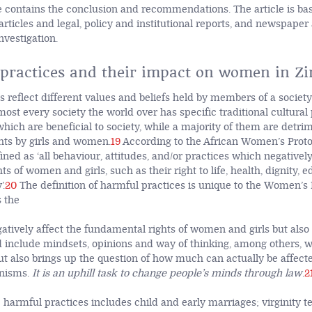
le contains the conclusion and recommendations. The article is bas
articles and legal, policy and institutional reports, and newspaper 
nvestigation.
practices and their impact on women in Z
s reflect different values and beliefs held by members of a societ
most every society the world over has specific traditional cultural
which are beneficial to society, while a majority of them are detrim
hts by girls and women.
19
According to the African Women’s Proto
ined as ‘all behaviour, attitudes, and/or practices which negatively
s of women and girls, such as their right to life, health, dignity, 
’.
20
The definition of harmful practices is unique to the Women’s P
s the
gatively affect the fundamental rights of women and girls but also
include mindsets, opinions and way of thinking, among others, wh
ut also brings up the question of how much can actually be affect
nisms.
It is an uphill task to change people’s minds through law
.
2
 harmful practices includes child and early marriages; virginity te