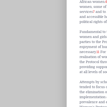
African women.
women, some of w
services
7
and to 
and accessible he
political rights 
Fundamental to th
women and girls 
parties to the Pr
enjoyment of hum
necessary.
11
For 
realisation of wo
the Protocol thr
providing suppor
at all levels of so
Attempts by scho
tended to focus o
the elimination o
implementation a
prevalence and e