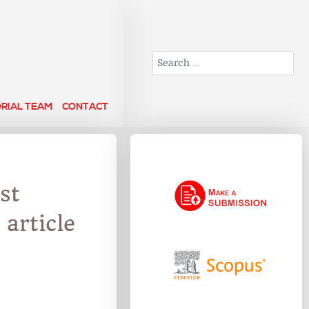
Search
ORIAL TEAM
CONTACT
st
article