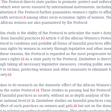
6
The Protocol directs state parties to promote, protect and enforce
hich were never ensured by international instruments, including
abortion.
8
The Protocol further guarantees women’s rights to affor
alth services,
9
among other socio-economic rights of women. The
of African women are also guaranteed by the Protocol.
is study is the ability of the Protocol to articulate the state’s duty
from harmful practices.
10
Article 5 of the African Women’s Protoc
otocol to condemn and prohibit all forms of harmful practices affe
an rights by women in society through legislative and other me
these reasons, the Protocol is regarded as the most progressive too
men’s rights.
12
As a state party to the Protocol, Zimbabwe is dire
ough taking all necessary legislative measures, creating public aw
t to victims, protecting women and other measures to eliminate 
ciety.
13
lars to do research on the domestic effect of the African Women’
n the entire Protocol.
14
These studies in passing hail the Protocol
f harmful practices in society, without an in-depth analysis of the 
t national level.
15
In Zimbabwe studies on harmful practices conc
ffect of such practices on women and girls,
16
but not on the domes