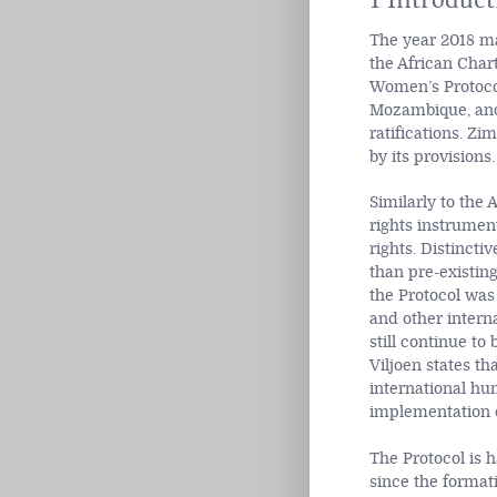
The year 2018 ma
the African Char
Women’s Protocol
Mozambique, and 
ratifications. Zi
by its provisions.
Similarly to the
rights instrumen
rights. Distinct
than pre-existin
the Protocol was 
and other interna
still continue to
Viljoen states th
international hu
implementation o
The Protocol is 
since the format