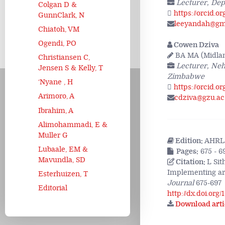
Lecturer, Dep
Colgan D &
https://orcid.o
GunnClark, N
leeyandah@gm
Chiatoh, VM
Ogendi, PO
Cowen Dziva
BA MA (Midland
Christiansen C,
Lecturer, Neh
Jensen S & Kelly, T
Zimbabwe
‘Nyane , H
https://orcid.o
Arimoro, A
cdziva@gzu.ac
Ibrahim, A
Alimohammadi, E &
Muller G
Edition:
AHRLJ
Lubaale, EM &
Pages:
675 - 6
Mavundla, SD
Citation:
L Sit
Implementing art
Esterhuizen, T
Journal
675-697
Editorial
http://dx.doi.org
Download arti