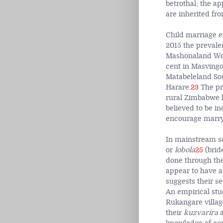
betrothal; the a
are inherited fr
Child marriage e
2015 the prevale
Mashonaland West
cent in Masvingo;
Matabeleland Sou
Harare.
23
The pra
rural Zimbabwe h
believed to be i
encourage marryi
In mainstream so
or
lobola
25
(brid
done through th
appear to have 
suggests their se
An empirical st
Rukangare villag
their
kuzvarira
a