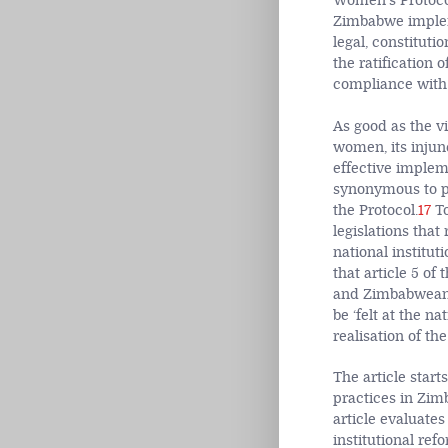
Women’s Protocol
Zimbabwe impleme
legal, constitut
the ratification 
compliance with
As good as the vi
women, its injun
effective impleme
synonymous to p
the Protocol.
17
To
legislations that
national institu
that article 5 of
and Zimbabwean wo
be ‘felt at the na
realisation of th
The article start
practices in Zim
article evaluate
institutional re