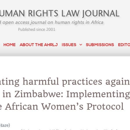
HOME
ABOUT THE AHRLJ
ISSUES
SUBMISSIONS
EDIT
ting harmful practices again
in Zimbabwe: Implementing 
e African Women’s Protocol
Hare)