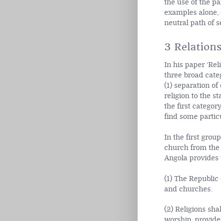
the use of the pa
examples alone, e
neutral path of s
3 Relations
In his paper ‘Reli
three broad categ
(1) separation of
religion to the s
the first catego
find some particu
In the first grou
church from the 
Angola provides w
(1) The Republic 
and churches.
(2) Religions sha
worship, provided