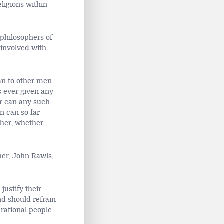
eligions within
 philosophers of
 involved with
an to other men.
s ever given any
or can any such
n can so far
ther, whether
her, John Rawls,
justify their
and should refrain
 rational people.