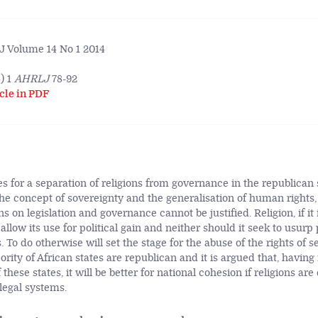
 Volume 14 No 1 2014
) 1
AHRLJ
78-92
cle in PDF
es for a separation of religions from governance in the republican s
the concept of sovereignty and the generalisation of human rights,
s on legislation and governance cannot be justified. Religion, if it i
 allow its use for political gain and neither should it seek to usurp 
. To do otherwise will set the stage for the abuse of the rights of s
ority of African states are republican and it is argued that, having
 these states, it will be better for national cohesion if religions a
 legal systems.