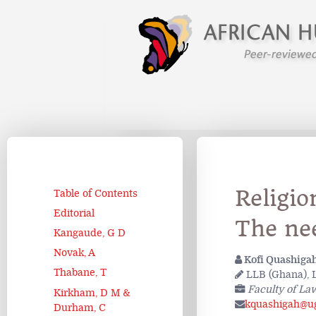
Religio
Table of Contents
Editorial
The nee
Kangaude, G D
Novak, A
Kofi Quashiga
Thabane, T
LLB (Ghana), L
Faculty of La
Kirkham, D M &
kquashigah@ug
Durham, C