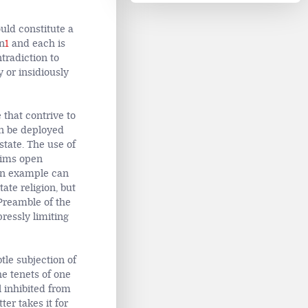
uld constitute a
gn
1
and each is
tradiction to
y or insidiously
 that contrive to
n be deployed
state. The use of
aims open
. An example can
ate religion, but
 Preamble of the
pressly limiting
tle subjection of
he tenets of one
l inhibited from
ter takes it for