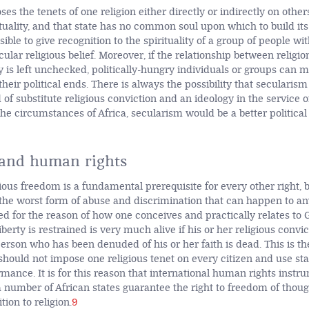
ses the tenets of one religion either directly or indirectly on other
ituality, and that state has no common soul upon which to build it
ssible to give recognition to the spirituality of a group of people wi
lar religious belief. Moreover, if the relationship between religio
ty is left unchecked, politically-hungry individuals or groups can 
 their political ends. There is always the possibility that secularism
 of substitute religious conviction and an ideology in the service 
he circumstances of Africa, secularism would be a better political
 and human rights
gious freedom is a fundamental prerequisite for every other right, 
the worst form of abuse and discrimination that can happen to 
ted for the reason of how one conceives and practically relates to 
berty is restrained is very much alive if his or her religious convi
person who has been denuded of his or her faith is dead. This is t
should not impose one religious tenet on every citizen and use sta
mance. It is for this reason that international human rights instr
 a number of African states guarantee the right to freedom of thou
tion to religion.
9