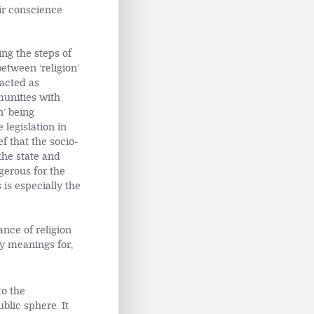
ir conscience
ing the steps of
etween ‘religion’
racted as
munities with
n’ being
 legislation in
ef that the socio-
the state and
gerous for the
 is especially the
ance of religion
y meanings for,
to the
blic sphere. It