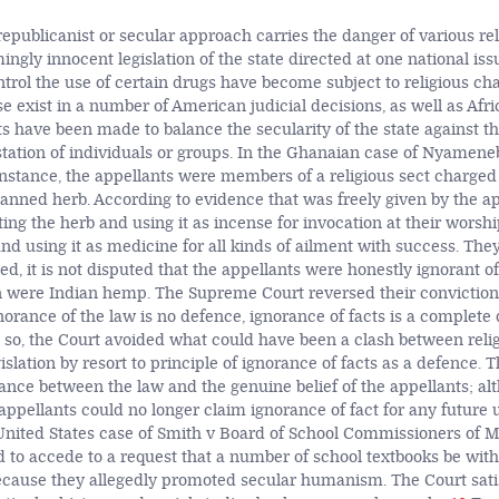
republicanist or secular approach carries the danger of various re
ngly innocent legislation of the state directed at one national issu
ntrol the use of certain drugs have become subject to religious cha
 exist in a number of American judicial decisions, as well as Afric
 have been made to balance the secularity of the state against tha
station of individuals or groups. In the Ghanaian case of Nyamene
instance, the appellants were members of a religious sect charged
anned herb. According to evidence that was freely given by the ap
ting the herb and using it as incense for invocation at their wors
g and using it as medicine for all kinds of ailment with success. They
deed, it is not disputed that the appellants were honestly ignorant of
n were Indian hemp. The Supreme Court reversed their conviction 
norance of the law is no defence, ignorance of facts is a complete
g so, the Court avoided what could have been a clash between relig
islation by resort to principle of ignorance of facts as a defence. 
ance between the law and the genuine belief of the appellants; alt
appellants could no longer claim ignorance of fact for any future u
e United States case of Smith v Board of School Commissioners of M
d to accede to a request that a number of school textbooks be wi
cause they allegedly promoted secular humanism. The Court satisf