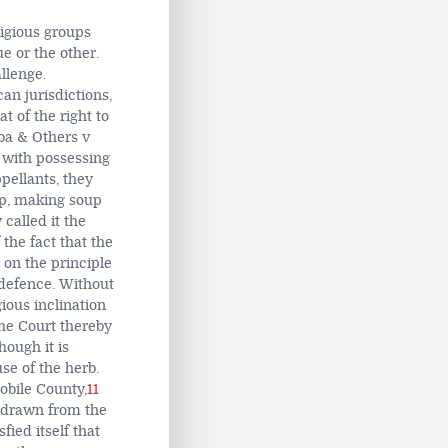
ligious groups
e or the other.
llenge.
an jurisdictions,
t of the right to
ba & Others v
 with possessing
pellants, they
hip, making soup
 called it the
 the fact that the
on the principle
 defence. Without
ious inclination
The Court thereby
hough it is
se of the herb.
obile County,
11
thdrawn from the
ied itself that