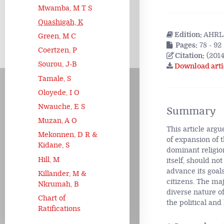
Mwamba, M T S
Quashigah, K
Edition:
AHRLJ
Green, M C
Pages:
78 - 92
Coertzen, P
Citation:
(2014
Sourou, J-B
Download arti
Tamale, S
Oloyede, I O
Nwauche, E S
Summary
Muzan, A O
This article argu
Mekonnen, D R &
of expansion of 
Kidane, S
dominant religion
Hill, M
itself, should not
advance its goals
Killander, M &
citizens. The maj
Nkrumah, B
diverse nature of
Chart of
the political and
Ratifications