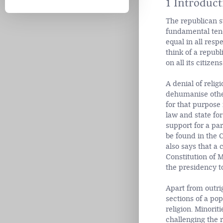
1 Introduct
The republican st
fundamental tenet
equal in all resp
think of a republ
on all its citizens
A denial of relig
dehumanise othe
for that purpose 
law and state fo
support for a par
be found in the C
also says that a 
Constitution of M
the presidency to
Apart from outrig
sections of a pop
religion. Minorit
challenging the r