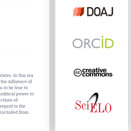
tates. In this era
 the influence of
s to be true to
political power to
ections of
 regard to the
re excluded from