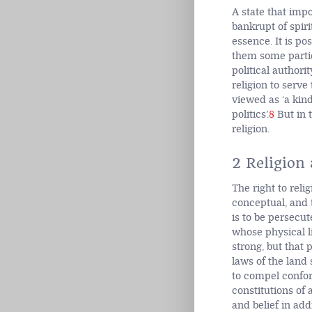
A state that impo
bankrupt of spir
essence. It is po
them some particu
political authori
religion to serve
viewed as ‘a kind
politics’.
8
But in t
religion.
2 Religion
The right to reli
conceptual, and 
is to be persecu
whose physical li
strong, but that 
laws of the land 
to compel confor
constitutions of
and belief in addi