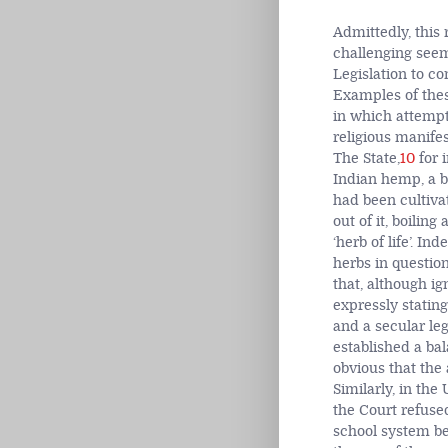
Admittedly, this 
challenging seemi
Legislation to co
Examples of these
in which attempts
religious manife
The State,
10
for 
Indian hemp, a b
had been cultiva
out of it, boilin
‘herb of life’. In
herbs in questio
that, although ig
expressly statin
and a secular leg
established a bal
obvious that the 
Similarly, in th
the Court refuse
school system be