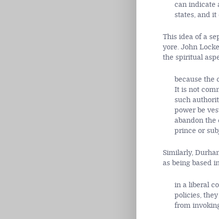
can indicate 
states, and it
This idea of a se
yore. John Locke
the spiritual aspe
because the c
It is not com
such authorit
power be vest
abandon the c
prince or sub
Similarly, Durha
as being based in
in a liberal c
policies, they
from invoking 