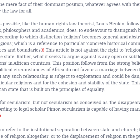
the mere fact of their dominant position, whatever agrees with the
 the law for all.
is possible, like the human rights law theorist, Louis Henkin, follow
s, philosophers and academics, does, to endeavour to distinguish b
ccording to which distinction ‘religion’ becomes general and abst
gions’, which is a reference to particular ‘concrete historical com
es and boundaries’.
3
This article is not against the right to ‘religio
 state. Rather, what it seeks to argue against is any open or subtle
ions’ in African countries. This position follows from the strong beli
itical circumstances of Africa do not favour a marriage between 
t any such relationship is subject to exploitation and could be dan
icular religions and for the cohesion and stability of the state. This
an state that is built on the principles of equality.
s for secularism, but not secularism as conceived as ‘the disappear
rding to legal scholar Pimor, secularism is capable of having man
5
n refer to the institutional separation between state and church; 
 of religion altogether; or to the displacement of religion in the pu