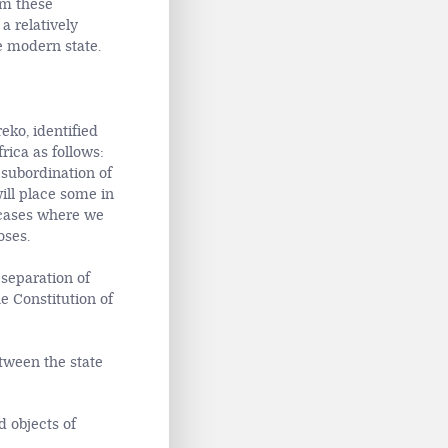
m these
a relatively
e modern state.
eko, identified
rica as follows:
 subordination of
will place some in
 cases where we
oses.
 separation of
e Constitution of
etween the state
d objects of