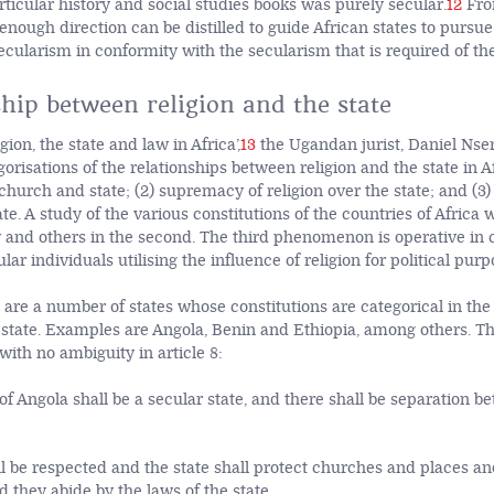
rticular history and social studies books was purely secular.
12
Fro
nough direction can be distilled to guide African states to pursue 
ecularism in conformity with the secularism that is required of th
hip between religion and the state
gion, the state and law in Africa’,
13
the Ugandan jurist, Daniel Nser
orisations of the relationships between religion and the state in Af
 church and state; (2) supremacy of religion over the state; and (3)
tate. A study of the various constitutions of the countries of Africa 
ry and others in the second. The third phenomenon is operative in
lar individuals utilising the influence of religion for political purp
p are a number of states whose constitutions are categorical in the
state. Examples are Angola, Benin and Ethiopia, among others. Th
ith no ambiguity in article 8:
of Angola shall be a secular state, and there shall be separation b
ll be respected and the state shall protect churches and places an
 they abide by the laws of the state.