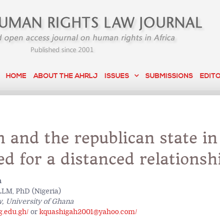
HOME
ABOUT THE AHRLJ
ISSUES
SUBMISSIONS
EDIT
n and the republican state in
d for a distanced relationsh
h
LM, PhD (Nigeria)
w, University of Ghana
.edu.gh/
or
kquashigah2001@yahoo.com/