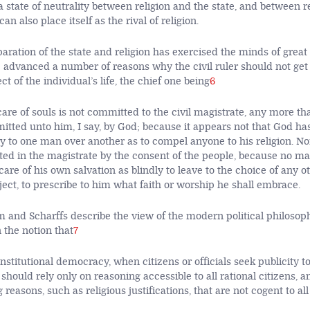
a state of neutrality between religion and the state, and between r
 can also place itself as the rival of religion.
paration of the state and religion has exercised the minds of great
 advanced a number of reasons why the civil ruler should not get
ct of the individual’s life, the chief one being
6
are of souls is not committed to the civil magistrate, any more th
mitted unto him, I say, by God; because it appears not that God ha
y to one man over another as to compel anyone to his religion. N
ed in the magistrate by the consent of the people, because no ma
are of his own salvation as blindly to leave to the choice of any o
ject, to prescribe to him what faith or worship he shall embrace.
m and Scharffs describe the view of the modern political philosop
 the notion that
7
onstitutional democracy, when citizens or officials seek publicity to 
 should rely only on reasoning accessible to all rational citizens, 
reasons, such as religious justifications, that are not cogent to all