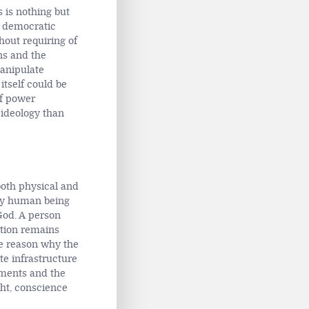
s is nothing but
s democratic
thout requiring of
ns and the
manipulate
 itself could be
of power
 ideology than
both physical and
any human being
God. A person
ction remains
he reason why the
te infrastructure
uments and the
ght, conscience