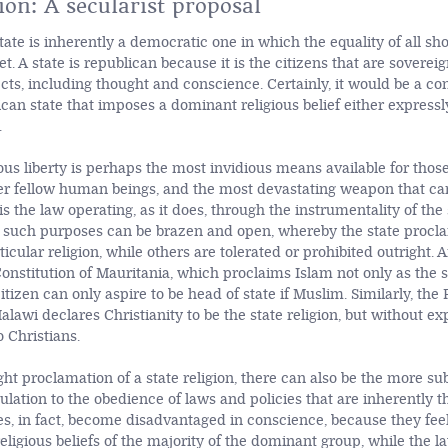
ion: A secularist proposal
ate is inherently a democratic one in which the equality of all sho
. A state is republican because it is the citizens that are soverei
ects, including thought and conscience. Certainly, it would be a con
ican state that imposes a dominant religious belief either expressl
.
ious liberty is perhaps the most invidious means available for those
r fellow human beings, and the most devastating weapon that ca
is the law operating, as it does, through the instrumentality of the 
r such purposes can be brazen and open, whereby the state procl
ticular religion, while others are tolerated or prohibited outright
onstitution of Mauritania, which proclaims Islam not only as the st
citizen can only aspire to be head of state if Muslim. Similarly, the
alawi declares Christianity to be the state religion, but without ex
 Christians.
ht proclamation of a state religion, there can also be the more sub
ulation to the obedience of laws and policies that are inherently t
ies, in fact, become disadvantaged in conscience, because they fee
eligious beliefs of the majority of the dominant group, while the lat