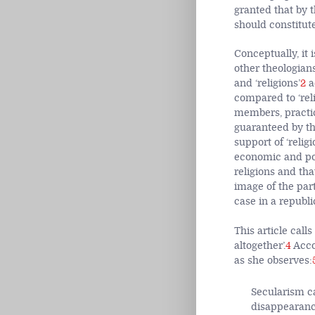
granted that by 
should constitute
Conceptually, it 
other theologian
and ‘religions’
2
a
compared to ‘reli
members, practic
guaranteed by the
support of ‘relig
economic and pol
religions and tha
image of the part
case in a republic
This article call
altogether’.
4
Acco
as she observes:
Secularism ca
disappearance