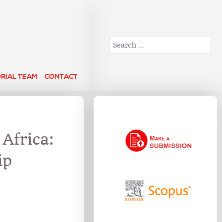
Search
ORIAL TEAM
CONTACT
 Africa:
ip