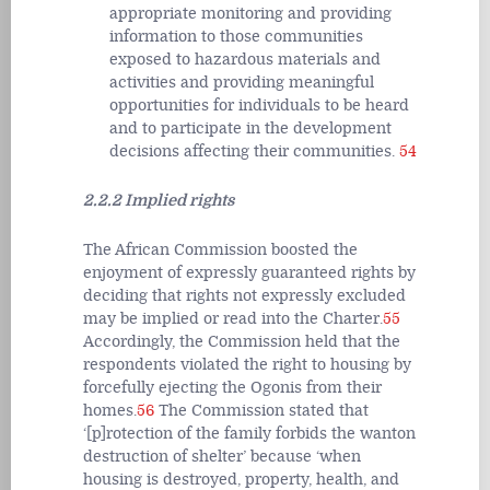
appropriate monitoring and providing
information to those communities
exposed to hazardous materials and
activities and providing meaningful
opportunities for individuals to be heard
and to participate in the development
decisions affecting their communities.
54
2.2.2 Implied rights
The African Commission boosted the
enjoyment of expressly guaranteed rights by
deciding that rights not expressly excluded
may be implied or read into the Charter.
55
Accordingly, the Commission held that the
respondents violated the right to housing by
forcefully ejecting the Ogonis from their
homes.
56
The Commission stated that
‘[p]rotection of the family forbids the wanton
destruction of shelter’ because ‘when
housing is destroyed, property, health, and