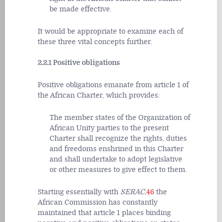
be made effective.
It would be appropriate to examine each of
these three vital concepts further.
2.2.1 Positive obligations
Positive obligations emanate from article 1 of
the African Charter, which provides:
The member states of the Organization of
African Unity parties to the present
Charter shall recognize the rights, duties
and freedoms enshrined in this Charter
and shall undertake to adopt legislative
or other measures to give effect to them.
Starting essentially with
SERAC
,
46
the
African Commission has constantly
maintained that article 1 places binding