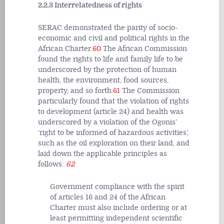
2.2.3 Interrelatedness of rights
SERAC demonstrated the parity of socio-
economic and civil and political rights in the
African Charter.
60
The African Commission
found the rights to life and family life to be
underscored by the protection of human
health, the environment, food sources,
property, and so forth.
61
The Commission
particularly found that the violation of rights
to development (article 24) and health was
underscored by a violation of the Ogonis’
‘right to be informed of hazardous activities’,
such as the oil exploration on their land, and
laid down the applicable principles as
follows:
62
Government compliance with the spirit
of articles 16 and 24 of the African
Charter must also include ordering or at
least permitting independent scientific