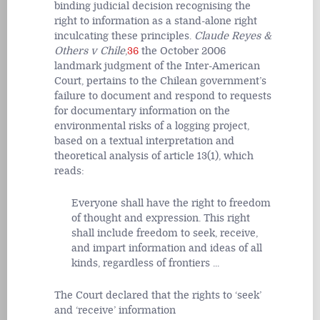
binding judicial decision recognising the
right to information as a stand-alone right
inculcating these principles.
Claude Reyes &
Others v Chile
,
36
the October 2006
landmark judgment of the Inter-American
Court, pertains to the Chilean government’s
failure to document and respond to requests
for documentary information on the
environmental risks of a logging project,
based on a textual interpretation and
theoretical analysis of article 13(1), which
reads:
Everyone shall have the right to freedom
of thought and expression. This right
shall include freedom to seek, receive,
and impart information and ideas of all
kinds, regardless of frontiers ...
The Court declared that the rights to ‘seek’
and ‘receive’ information