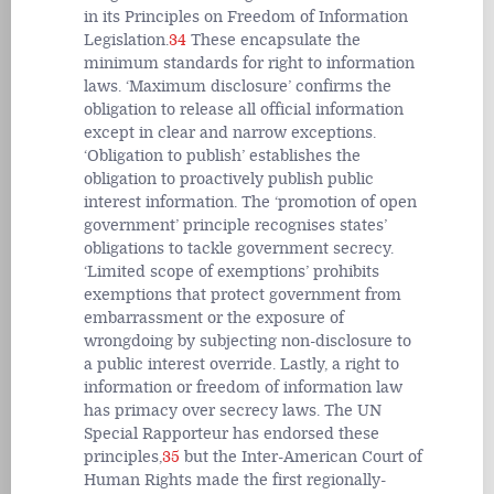
in its Principles on Freedom of Information
Legislation.
34
These encapsulate the
minimum standards for right to information
laws. ‘Maximum disclosure’ confirms the
obligation to release all official information
except in clear and narrow exceptions.
‘Obligation to publish’ establishes the
obligation to proactively publish public
interest information. The ‘promotion of open
government’ principle recognises states’
obligations to tackle government secrecy.
‘Limited scope of exemptions’ prohibits
exemptions that protect government from
embarrassment or the exposure of
wrongdoing by subjecting non-disclosure to
a public interest override. Lastly, a right to
information or freedom of information law
has primacy over secrecy laws. The UN
Special Rapporteur has endorsed these
principles,
35
but the Inter-American Court of
Human Rights made the first regionally-