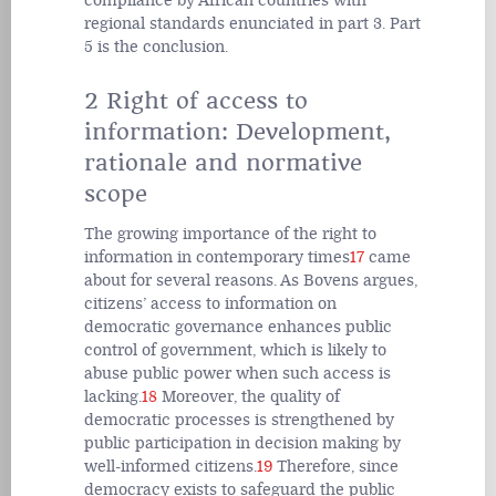
compliance by African countries with
regional standards enunciated in part 3. Part
5 is the conclusion.
2 Right of access to
information: Development,
rationale and normative
scope
The growing importance of the right to
information in contemporary times
17
came
about for several reasons. As Bovens argues,
citizens’ access to information on
democratic governance enhances public
control of government, which is likely to
abuse public power when such access is
lacking.
18
Moreover, the quality of
democratic processes is strengthened by
public participation in decision making by
well-informed citizens.
19
Therefore, since
democracy exists to safeguard the public