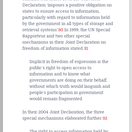
Declaration ‘imposes a positive obligation on
states to ensure access to information,
particularly with regard to information held
by the government in all types of storage and
retrieval systems’.
30
In 1999, the UN Special
Rapporteur and two other special
mechanisms in their Joint Declaration on
freedom of information stated:
31
Implicit in freedom of expression is the
public’s right to open access to
information and to know what
governments are doing on their behalf,
without which truth would languish and
people’s participation in government
would remain fragmented.
In their 2004 Joint Declaration, the three
special mechanisms elaborated further:
32
The right to access information held by