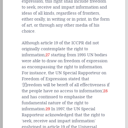
expression; this right shall include freedom
to seek, receive and impart information and
ideas of all kinds, regardless of frontiers,
either orally, in writing or in print, in the form
of art, or through any other media of his
choice.
Although article 19 of the ICCPR did not
originally contemplate the right to
information,
27
starting from 1995 UN bodies
were able to draw on freedom of expression
as encompassing the right to information.
For instance, the UN Special Rapporteur on
Freedom of Expression stated that
‘[f]reedom will be bereft of all effectiveness if
the people have no access to information’,
28
and has continued to emphasise the
fundamental nature of the right to
information.
29
In 1997, the UN Special
Rapporteur acknowledged that the right to
‘seek, receive and impart information’
enshrined in article 19 of the Universal