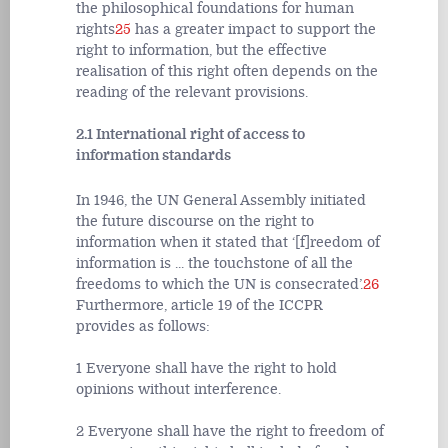
the philosophical foundations for human
rights
25
has a greater impact to support the
right to information, but the effective
realisation of this right often depends on the
reading of the relevant provisions.
2.1 International right of access to
information standards
In 1946, the UN General Assembly initiated
the future discourse on the right to
information when it stated that ‘[f]reedom of
information is ... the touchstone of all the
freedoms to which the UN is consecrated’.
26
Furthermore, article 19 of the ICCPR
provides as follows:
1 Everyone shall have the right to hold
opinions without interference.
2 Everyone shall have the right to freedom of