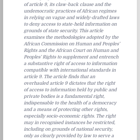
of article 9, its claw-back clause and the
undemocratic practices of African regimes
in relying on vague and widely-drafted laws
to deny access to state-held information on
grounds of state security. This article
examines the methodologies adopted by the
African Commission on Human and Peoples’
Rights and the African Court on Human and
Peoples’ Rights to supplement and entrench
a substantive right of access to information
compatible with international standards in
article 9. The article finds that an
overhauled article 9 dictates that the right
of access to information held by public and
private bodies is a fundamental right,
indispensable to the health of a democracy
and a means of protecting other rights,
especially socio-economic rights. The right
may in recognised instances be restricted,
including on grounds of national security,
only as clearly provided by law to serve a