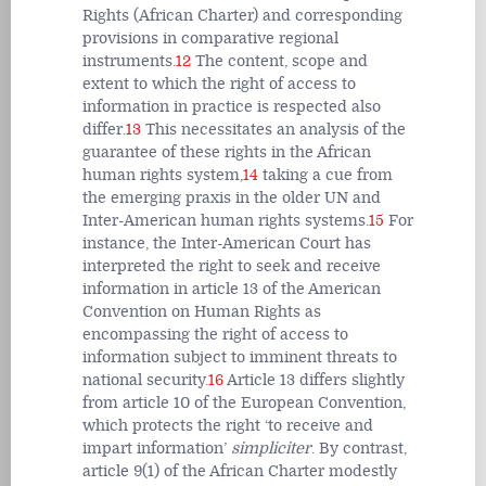
Rights (African Charter) and corresponding
provisions in comparative regional
instruments.
12
The content, scope and
extent to which the right of access to
information in practice is respected also
differ.
13
This necessitates an analysis of the
guarantee of these rights in the African
human rights system,
14
taking a cue from
the emerging praxis in the older UN and
Inter-American human rights systems.
15
For
instance, the Inter-American Court has
interpreted the right to seek and receive
information in article 13 of the American
Convention on Human Rights as
encompassing the right of access to
information subject to imminent threats to
national security.
16
Article 13 differs slightly
from article 10 of the European Convention,
which protects the right ‘to receive and
impart information’
simpliciter
. By contrast,
article 9(1) of the African Charter modestly