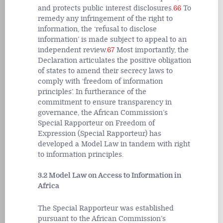
and protects public interest disclosures.
66
To
remedy any infringement of the right to
information, the ‘refusal to disclose
information’ is made subject to appeal to an
independent review.
67
Most importantly, the
Declaration articulates the positive obligation
of states to amend their secrecy laws to
comply with ‘freedom of information
principles’. In furtherance of the
commitment to ensure transparency in
governance, the African Commission’s
Special Rapporteur on Freedom of
Expression (Special Rapporteur) has
developed a Model Law in tandem with right
to information principles.
3.2 Model Law on Access to Information in
Africa
The Special Rapporteur was established
pursuant to the African Commission’s