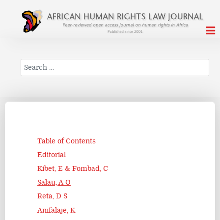
Search
Table of Contents
Editorial
Kibet, E & Fombad, C
Salau, A O
Reta, D S
Anifalaje, K