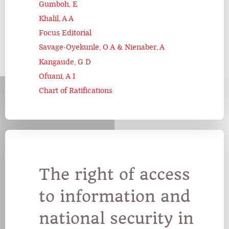
Gumboh, E
Khalil, A A
Focus Editorial
Savage-Oyekunle, O A & Nienaber, A
Kangaude, G D
Ofuani, A I
Chart of Ratifications
The right of access
to information and
national security in