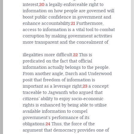
interest,
20
a legally-enforceable right to
information on how people are governed will
boost public confidence in government and
enhance accountability.
21
Furthermore,
access to information is a vital tool to combat
corruption by making government activities
more transparent and the concealment of
illegalities more difficult.
22
This is
predicated on the fact that official
information actually belongs to the people.
From another angle, Darch and Underwood
posit that freedom of information is
important as a leverage right,
23
a concept
traceable to Jagwanth who argued that
citizens’ ability to enjoy socio-economic
rights is enhanced by being able to utilise
available information to compel
government’s performance of its
obligations.
24
Thus, the force of the
argument that democracy provides one of