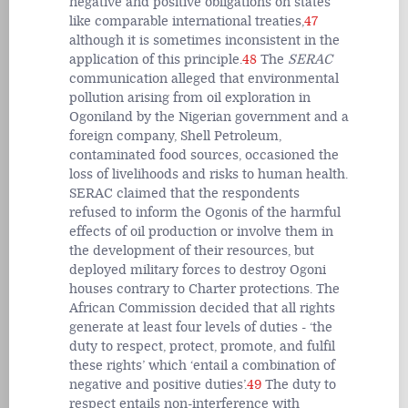
negative and positive obligations on states
like comparable international treaties,
47
although it is sometimes inconsistent in the
application of this principle.
48
The
SERAC
communication alleged that environmental
pollution arising from oil exploration in
Ogoniland by the Nigerian government and a
foreign company, Shell Petroleum,
contaminated food sources, occasioned the
loss of livelihoods and risks to human health.
SERAC claimed that the respondents
refused to inform the Ogonis of the harmful
effects of oil production or involve them in
the development of their resources, but
deployed military forces to destroy Ogoni
houses contrary to Charter protections. The
African Commission decided that all rights
generate at least four levels of duties - ‘the
duty to respect, protect, promote, and fulfil
these rights’ which ‘entail a combination of
negative and positive duties’.
49
The duty to
respect entails non-interference with