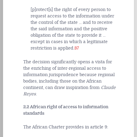
[p]rotect[s] the right of every person to
request access to the information under
the control of the state ... and to receive
the said information and the positive
obligation of the state to provide it ...
except in cases in which a legitimate
restriction is applied.
37
The decision significantly opens a vista for
the enriching of inter-regional access to
information jurisprudence because regional
bodies, including those on the African
continent, can draw inspiration from
Claude
Reyes
.
2.2 African right of access to information
standards
The African Charter provides in article 9: