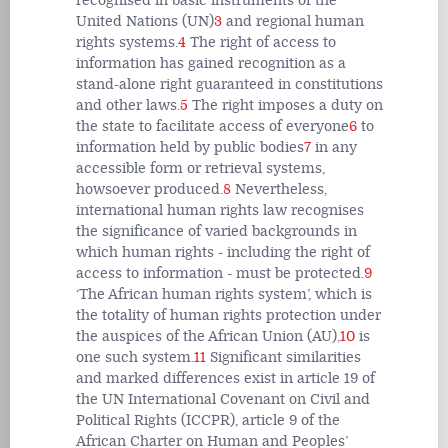
recognised in basic instruments of the
United Nations (UN)
3
and regional human
rights systems.
4
The right of access to
information has gained recognition as a
stand-alone right guaranteed in constitutions
and other laws.
5
The right imposes a duty on
the state to facilitate access of everyone
6
to
information held by public bodies
7
in any
accessible form or retrieval systems,
howsoever produced.
8
Nevertheless,
international human rights law recognises
the significance of varied backgrounds in
which human rights - including the right of
access to information - must be protected.
9
‘The African human rights system’, which is
the totality of human rights protection under
the auspices of the African Union (AU),
10
is
one such system.
11
Significant similarities
and marked differences exist in article 19 of
the UN International Covenant on Civil and
Political Rights (ICCPR), article 9 of the
African Charter on Human and Peoples’