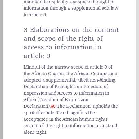
mandate to explicitly recognise the right to
information through a supplemental soft law
to article 9.
3 Elaborations on the content
and scope of the right of
access to information in
article 9
Mindful of the narrow scope of article 9 of
the African Charter, the African Commission
adopted a supplemental, albeit non-binding,
Declaration of Principles on Freedom of
Expression and Access to Information in
Africa (Freedom of Expression
Declaration).
63
The Declaration ‘upholds the
spirit of article 9’ and signifies the
acceptance in the African human rights
system of the right to information as a stand-
alone right.