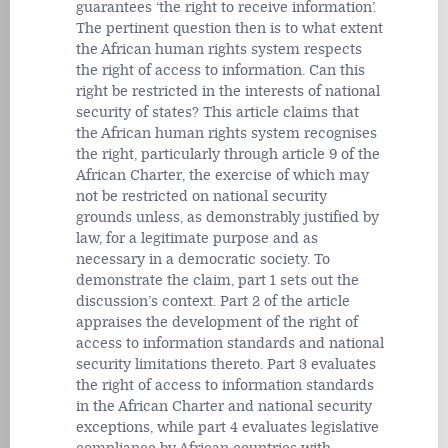
guarantees ‘the right to receive information’.
The pertinent question then is to what extent
the African human rights system respects
the right of access to information. Can this
right be restricted in the interests of national
security of states? This article claims that
the African human rights system recognises
the right, particularly through article 9 of the
African Charter, the exercise of which may
not be restricted on national security
grounds unless, as demonstrably justified by
law, for a legitimate purpose and as
necessary in a democratic society. To
demonstrate the claim, part 1 sets out the
discussion’s context. Part 2 of the article
appraises the development of the right of
access to information standards and national
security limitations thereto. Part 3 evaluates
the right of access to information standards
in the African Charter and national security
exceptions, while part 4 evaluates legislative