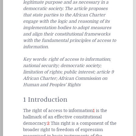
legitimate purpose and as necessary in a
democratic society. The article proposes
that state parties to the African Charter
engage with the logic and reasoning of its
implementation bodies to adopt measures
and align their constitutional frameworks
with the fundamental principles of access to
information.
Key words: right of access to information;
national security; democratic society;
limitation of rights; public interest; article 9
African Charter; African Commission on
Human and Peoples’ Rights
1 Introduction
The right of access to information
1
is the
hallmark of an effective constitutional
democracy.
2
This right is a component of the
broader right to freedom of expression