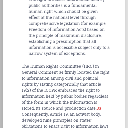
public authorities is a fundamental
human right which should be given
effect at the national level through
comprehensive legislation (for example
Freedom of Information Acts) based on
the principle of maximum disclosure,
establishing a presumption that all
information is accessible subject only to a
narrow system of exceptions.
The Human Rights Committee (HRC) in
General Comment 34 firmly located the right
to information among civil and political
rights by stating categorically that article
19(2) of the ICCPR embraces the right to
information held by public bodies regardless
of the form in which the information is
stored, its source and production date.
33
Consequently, Article 19, an activist body,
developed nine principles on states’
obligations to enact right to information laws