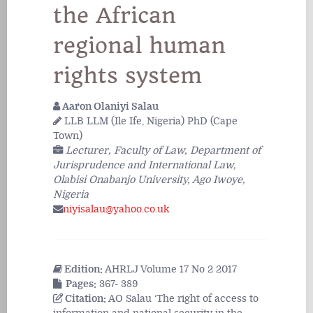
the African
regional human
rights system
Aaron Olaniyi Salau
LLB LLM (Ile Ife, Nigeria) PhD (Cape
Town)
Lecturer, Faculty of Law, Department of
Jurisprudence and International Law,
Olabisi Onabanjo University, Ago Iwoye,
Nigeria
niyisalau@yahoo.co.uk
Edition:
AHRLJ Volume 17 No 2 2017
Pages:
367- 389
Citation:
AO Salau ‘The right of access to