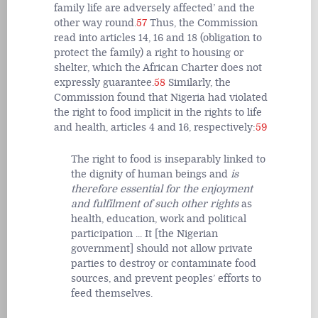
family life are adversely affected’ and the
other way round.
57
Thus, the Commission
read into articles 14, 16 and 18 (obligation to
protect the family) a right to housing or
shelter, which the African Charter does not
expressly guarantee.
58
Similarly, the
Commission found that Nigeria had violated
the right to food implicit in the rights to life
and health, articles 4 and 16, respectively:
59
The right to food is inseparably linked to
the dignity of human beings and
is
therefore essential for the enjoyment
and fulfilment of such other rights
as
health, education, work and political
participation ... It [the Nigerian
government] should not allow private
parties to destroy or contaminate food
sources, and prevent peoples’ efforts to
feed themselves.