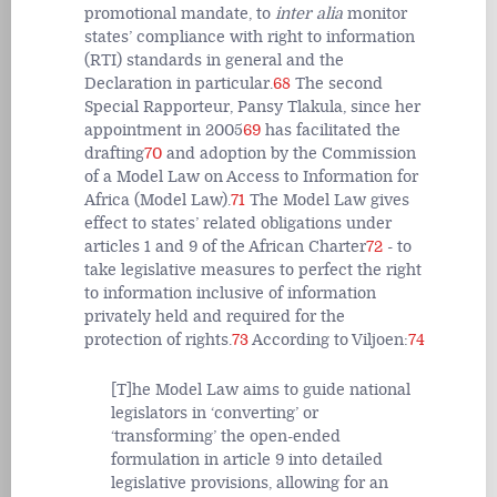
promotional mandate, to
inter alia
monitor
states’ compliance with right to information
(RTI) standards in general and the
Declaration in particular.
68
The second
Special Rapporteur, Pansy Tlakula, since her
appointment in 2005
69
has facilitated the
drafting
70
and adoption by the Commission
of a Model Law on Access to Information for
Africa (Model Law).
71
The Model Law gives
effect to states’ related obligations under
articles 1 and 9 of the African Charter
72
- to
take legislative measures to perfect the right
to information inclusive of information
privately held and required for the
protection of rights.
73
According to Viljoen:
74
[T]he Model Law aims to guide national
legislators in ‘converting’ or
‘transforming’ the open-ended
formulation in article 9 into detailed
legislative provisions, allowing for an