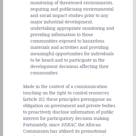
monitoring of threatened environments,
requiring and publicising environmental
and social impact studies prior to any
major industrial development,
undertaking appropriate monitoring and
providing information to those
communities exposed to hazardous
materials and activities and providing
meaningful opportunities for individuals
to be heard and to participate in the
development decisions affecting their
communities.
Made in the context of a communication
touching on the right to control resources
(article 21), these principles presuppose an
obligation on government and private bodies
to proactively disclose information of public
interest for participatory decision making.
Fortunately, since
SERAC
, the African
Commission has utilised its promotional