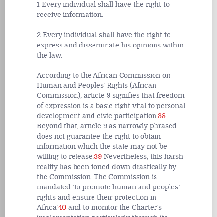
1 Every individual shall have the right to
receive information.
2 Every individual shall have the right to
express and disseminate his opinions within
the law.
According to the African Commission on
Human and Peoples’ Rights (African
Commission), article 9 signifies that freedom
of expression is a basic right vital to personal
development and civic participation.
38
Beyond that, article 9 as narrowly phrased
does not guarantee the right to obtain
information which the state may not be
willing to release.
39
Nevertheless, this harsh
reality has been toned down drastically by
the Commission. The Commission is
mandated ‘to promote human and peoples’
rights and ensure their protection in
Africa’
40
and to monitor the Charter’s