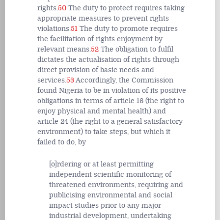
rights.
50
The duty to protect requires taking
appropriate measures to prevent rights
violations.
51
The duty to promote requires
the facilitation of rights enjoyment by
relevant means.
52
The obligation to fulfil
dictates the actualisation of rights through
direct provision of basic needs and
services.
53
Accordingly, the Commission
found Nigeria to be in violation of its positive
obligations in terms of article 16 (the right to
enjoy physical and mental health) and
article 24 (the right to a general satisfactory
environment) to take steps, but which it
failed to do, by
[o]rdering or at least permitting
independent scientific monitoring of
threatened environments, requiring and
publicising environmental and social
impact studies prior to any major
industrial development, undertaking