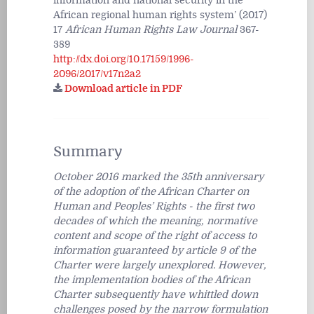
information and national security in the
African regional human rights system’ (2017)
17
African Human Rights Law Journal
367-
389
http://dx.doi.org/10.17159/1996-
2096/2017/v17n2a2
Download article in PDF
Summary
October 2016 marked the 35th anniversary
of the adoption of the African Charter on
Human and Peoples’ Rights - the first two
decades of which the meaning, normative
content and scope of the right of access to
information guaranteed by article 9 of the
Charter were largely unexplored. However,
the implementation bodies of the African
Charter subsequently have whittled down
challenges posed by the narrow formulation