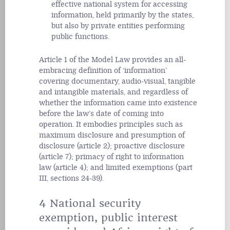
effective national system for accessing
information, held primarily by the states,
but also by private entities performing
public functions.
Article 1 of the Model Law provides an all-
embracing definition of ‘information’
covering documentary, audio-visual, tangible
and intangible materials, and regardless of
whether the information came into existence
before the law’s date of coming into
operation. It embodies principles such as
maximum disclosure and presumption of
disclosure (article 2); proactive disclosure
(article 7); primacy of right to information
law (article 4); and limited exemptions (part
III, sections 24-39).
4 National security
exemption, public interest