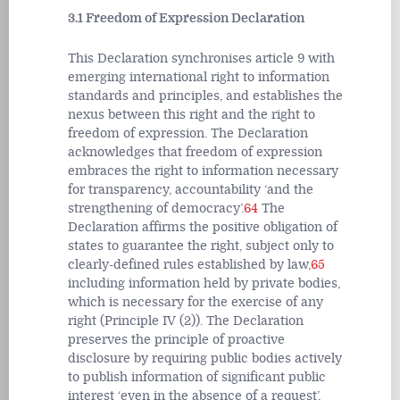
3.1 Freedom of Expression Declaration
This Declaration synchronises article 9 with
emerging international right to information
standards and principles, and establishes the
nexus between this right and the right to
freedom of expression. The Declaration
acknowledges that freedom of expression
embraces the right to information necessary
for transparency, accountability ‘and the
strengthening of democracy’.
64
The
Declaration affirms the positive obligation of
states to guarantee the right, subject only to
clearly-defined rules established by law,
65
including information held by private bodies,
which is necessary for the exercise of any
right (Principle IV (2)). The Declaration
preserves the principle of proactive
disclosure by requiring public bodies actively
to publish information of significant public
interest ‘even in the absence of a request’,