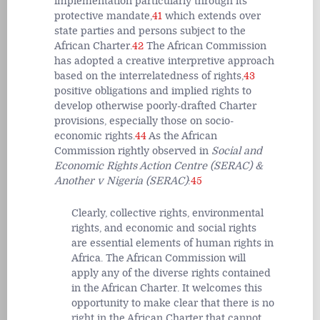
implementation particularly through its
protective mandate,
41
which extends over
state parties and persons subject to the
African Charter.
42
The African Commission
has adopted a creative interpretive approach
based on the interrelatedness of rights,
43
positive obligations and implied rights to
develop otherwise poorly-drafted Charter
provisions, especially those on socio-
economic rights.
44
As the African
Commission rightly observed in
Social and
Economic Rights Action Centre (SERAC) &
Another v Nigeria (SERAC)
:
45
Clearly, collective rights, environmental
rights, and economic and social rights
are essential elements of human rights in
Africa. The African Commission will
apply any of the diverse rights contained
in the African Charter. It welcomes this
opportunity to make clear that there is no
right in the African Charter that cannot