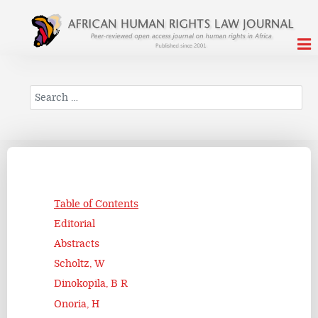
Search
Table of Contents
Editorial
Abstracts
Scholtz, W
Dinokopila, B R
Onoria, H