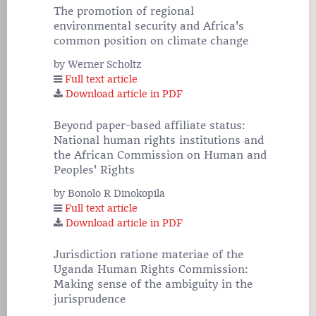
The promotion of regional
environmental security and Africa's
common position on climate change
by Werner Scholtz
Full text article
Download article in PDF
Beyond paper-based affiliate status:
National human rights institutions and
the African Commission on Human and
Peoples' Rights
by Bonolo R Dinokopila
Full text article
Download article in PDF
Jurisdiction ratione materiae of the
Uganda Human Rights Commission:
Making sense of the ambiguity in the
jurisprudence