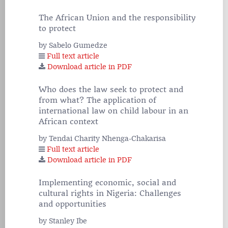
The African Union and the responsibility
to protect
by Sabelo Gumedze
Full text article
Download article in PDF
Who does the law seek to protect and
from what? The application of
international law on child labour in an
African context
by Tendai Charity Nhenga-Chakarisa
Full text article
Download article in PDF
Implementing economic, social and
cultural rights in Nigeria: Challenges
and opportunities
by Stanley Ibe