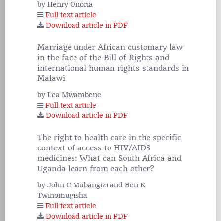
by Henry Onoria
Full text article
Download article in PDF
Marriage under African customary law
in the face of the Bill of Rights and
international human rights standards in
Malawi
by Lea Mwambene
Full text article
Download article in PDF
The right to health care in the specific
context of access to HIV/AIDS
medicines: What can South Africa and
Uganda learn from each other?
by John C Mubangizi and Ben K
Twinomugisha
Full text article
Download article in PDF