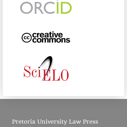
Pretoria University Law Press