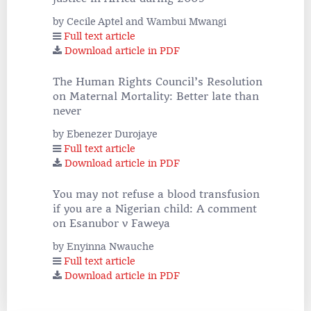
by Cecile Aptel and Wambui Mwangi
Full text article
Download article in PDF
The Human Rights Council’s Resolution
on Maternal Mortality: Better late than
never
by Ebenezer Durojaye
Full text article
Download article in PDF
You may not refuse a blood transfusion
if you are a Nigerian child: A comment
on Esanubor v Faweya
by Enyinna Nwauche
Full text article
Download article in PDF