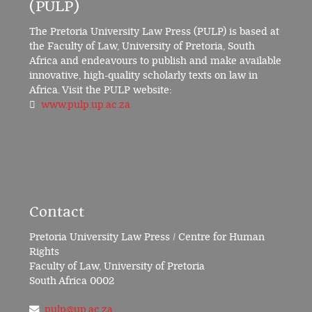
(PULP)
The Pretoria University Law Press (PULP) is based at
the Faculty of Law, University of Pretoria, South
Africa and endeavours to publish and make available
innovative, high-quality scholarly texts on law in
Africa. Visit the PULP website:
www.pulp.up.ac.za
Contact
Pretoria University Law Press / Centre for Human
Rights
Faculty of Law, University of Pretoria
South Africa 0002
pulp@up.ac.za