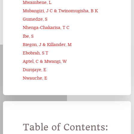
Mwambene, L
Mubangizi, J C & Twinomugisha, B K
Gumedze, S
Nhenga-Chakarisa, T C
Ibe, S
Biegon, J & Killander, M
Ebobrah, S T
Aptel, C & Mwangi, W
Durojaye, E
Nwauche, E
Table of Contents: