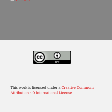
This work is licensed under a
Creative Commons
Attribution 4.0 International License