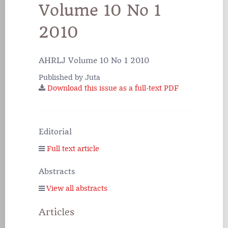
Volume 10 No 1
2010
AHRLJ Volume 10 No 1 2010
Published by Juta
Download this issue as a full-text PDF
Editorial
Full text article
Abstracts
View all abstracts
Articles