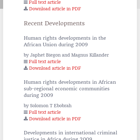
Full text article
Download article in PDF
Recent Developments
Human rights developments in the
African Union during 2009
by Japhet Biegon and Magnus Killander
Full text article
Download article in PDF
Human rights developments in African
sub-regional economic communities
during 2009
by Solomon T Ebobrah
Full text article
Download article in PDF
Developments in international criminal
justice in Africa during 2009