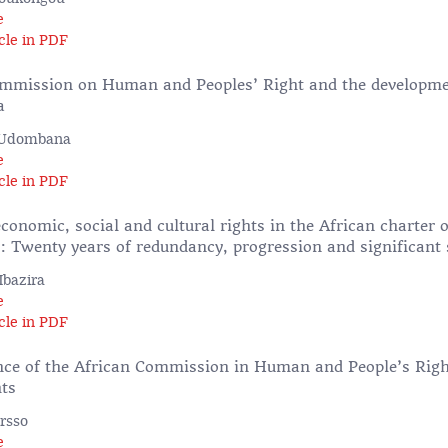
e
cle in PDF
mmission on Human and Peoples’ Right and the development
a
 Udombana
e
cle in PDF
economic, social and cultural rights in the African charte
: Twenty years of redundancy, progression and significant 
Mbazira
e
cle in PDF
nce of the African Commission in Human and People’s Righ
hts
rsso
e