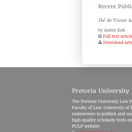
Recent Publi
JW de Visser & 
by Anton Kok
Full text articl
Download arti
Pretoria University
The Pretoria University Law P
Faculty of Law, University of 
endeavours to publish and mak
high-quality scholarly texts on 
PULP website: