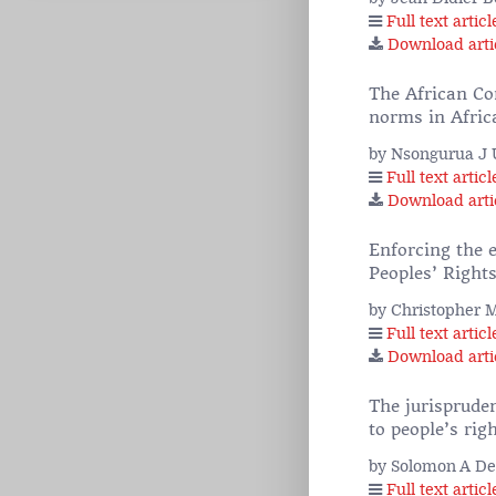
Full text articl
Download arti
The African Co
norms in Afric
by Nsongurua J
Full text articl
Download arti
Enforcing the 
Peoples’ Rights
by Christopher 
Full text articl
Download arti
The jurisprude
to people’s rig
by Solomon A De
Full text articl