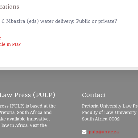
cations
C Mbazira (eds) water delivery: Public or private?
e
cle in PDF
 Law Press (PULP)
Contact
ress (PULP) is based at the
Pretoria University Law Pr
Pretoria, South Africa and
Faculty of Law, University 
e available innovative,
South Africa 0002
law in Africa. Visit the
pulp@up.ac.za