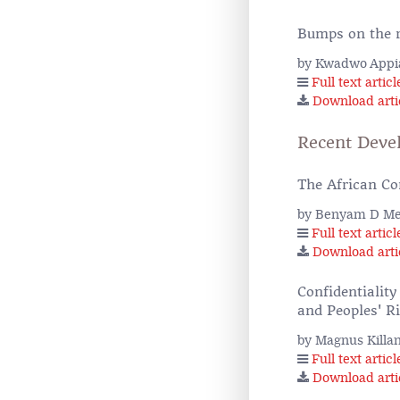
Bumps on the r
by Kwadwo Appi
Full text articl
Download arti
Recent Deve
The African Co
by Benyam D M
Full text articl
Download arti
Confidentiality
and Peoples' R
by Magnus Killa
Full text articl
Download arti