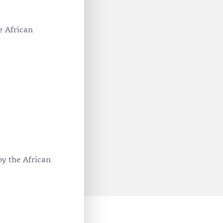
e African
by the African