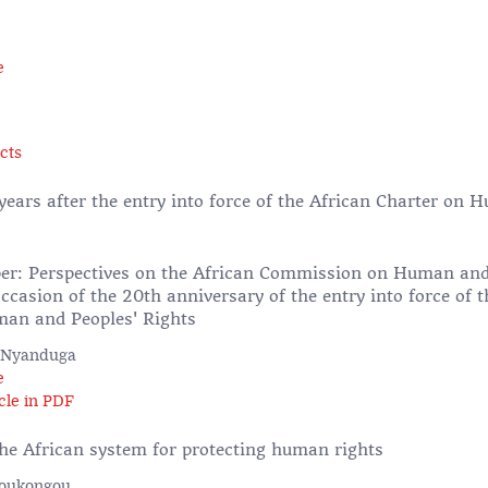
e
cts
years after the entry into force of the African Charter on
s
er: Perspectives on the African Commission on Human and
ccasion of the 20th anniversary of the entry into force of t
an and Peoples' Rights
 Nyanduga
e
cle in PDF
the African system for protecting human rights
Boukongou