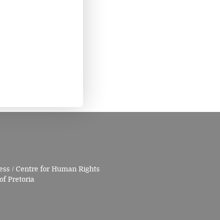
ess / Centre for Human Rights
of Pretoria