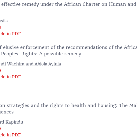
n effective remedy under the African Charter on Human and
sila
e
cle in PDF
f elusive enforcement of the recommendations of the Afri
eoples' Rights: A possible remedy
di Wachira and Abiola Ayinla
e
cle in PDF
ion strategies and the rights to health and housing: The M
iences
rd Kapindu
e
cle in PDF