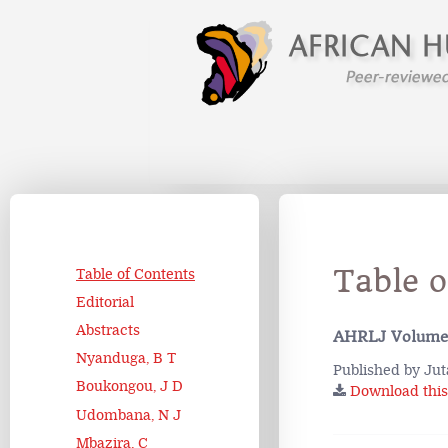
Table 
Table of Contents
Editorial
Abstracts
AHRLJ Volume
Nyanduga, B T
Published by Jut
Boukongou, J D
Download this 
Udombana, N J
Mbazira, C