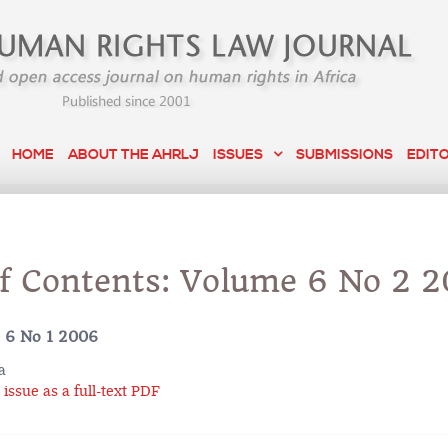
HOME
ABOUT THE AHRLJ
ISSUES
SUBMISSIONS
EDIT
of Contents: Volume 6 No 2 
 6 No 1 2006
a
issue as a full-text PDF