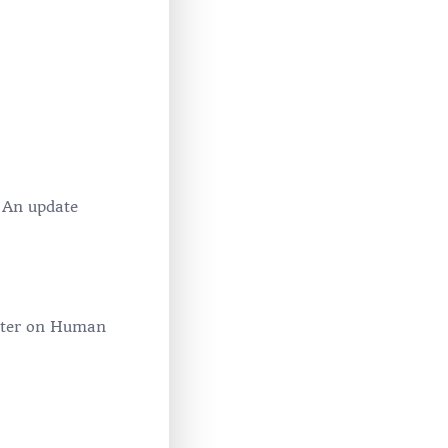
 An update
harter on Human