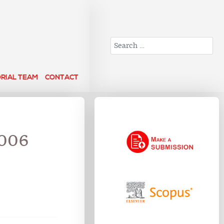
Search
ORIAL TEAM
CONTACT
2006