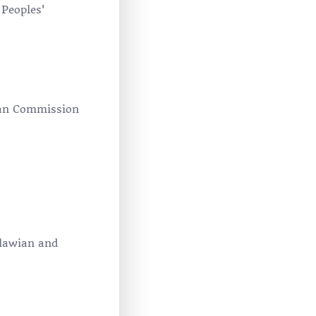
 Peoples'
can Commission
alawian and