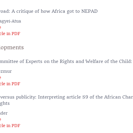
oad: A critique of how Africa got to NEPAD
agyei-Atua
e
cle in PDF
lopments
mmittee of Experts on the Rights and Welfare of the Child:
ezmur
e
cle in PDF
 versus publicity: Interpreting article 59 of the African C
ights
nder
e
cle in PDF