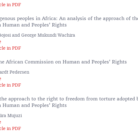
cle in PDF
genous peoples in Africa: An analysis of the approach of th
 Human and Peoples' Rights
Bojosi and George Mukundi Wachira
e
cle in PDF
the African Commission on Human and Peoples' Rights
ardt Pedersen
e
cle in PDF
the approach to the right to freedom from torture adopted 
 Human and Peoples' Rights
ira Mujuzi
e
cle in PDF