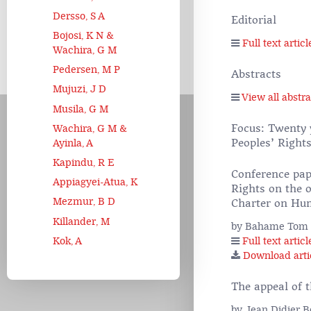
Dersso, S A
Editorial
Bojosi, K N &
Full text articl
Wachira, G M
Pedersen, M P
Abstracts
Mujuzi, J D
View all abstra
Musila, G M
Focus: Twenty 
Wachira, G M &
Peoples’ Right
Ayinla, A
Kapindu, R E
Conference pap
Appiagyei-Atua, K
Rights on the o
Mezmur, B D
Charter on Hum
Killander, M
by Bahame Tom
Kok, A
Full text articl
Download arti
The appeal of 
by Jean Didier 