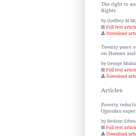
The right to a
Rights
by Godfrey M Mu
Full text articl
Download arti
Twenty years o
on Human and P
by George Mukun
Full text articl
Download arti
Articles
Poverty reduct
Ugandan exper
by Redson Edwa
Full text articl
Download arti