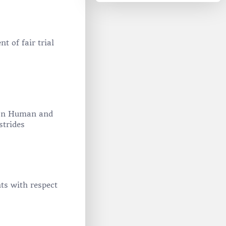
 of fair trial
r on Human and
strides
ts with respect