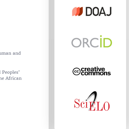
 Human and
 Peoples'
he African