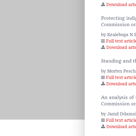
Download arti
Protecting indi
Commission on
by Kealeboga N 
Full text articl
Download arti
Standing and 
by Morten Pesch
Full text articl
Download arti
An analysis of 
Commission on
by Jamil Ddamul
Full text articl
Download arti