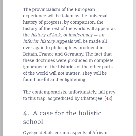
The provincialism of the European
experience will be taken as the universal
history of progress; by comparison, the
history of the rest of the world will appear as
the
history of lack, of inadequacy
—
an
inferior history
. Appeals will be made all
over again to philosophies produced in
Britain, France and Germany. The fact that
these doctrines were produced in complete
ignorance of the histories of the other parts
of the world will not matter: They will be
found useful and enlightening.
The contemporarists, unfortunately, fall prey
to this trap, as predicted by Chatterjee.
[42]
4. A case for the holistic
school
Gyekye details certain aspects of African