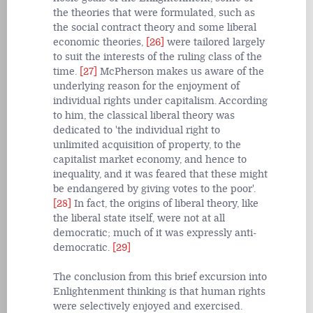
the theories that were formulated, such as
the social contract theory and some liberal
economic theories,
[26]
were tailored largely
to suit the interests of the ruling class of the
time.
[27]
McPherson makes us aware of the
underlying reason for the enjoyment of
individual rights under capitalism. According
to him, the classical liberal theory was
dedicated to 'the individual right to
unlimited acquisition of property, to the
capitalist market economy, and hence to
inequality, and it was feared that these might
be endangered by giving votes to the poor'.
[28]
In fact, the origins of liberal theory, like
the liberal state itself, were not at all
democratic; much of it was expressly anti-
democratic.
[29]
The conclusion from this brief excursion into
Enlightenment thinking is that human rights
were selectively enjoyed and exercised.