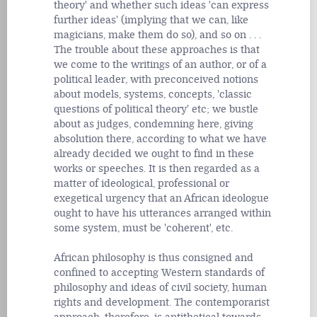
theory' and whether such ideas 'can express
further ideas' (implying that we can, like
magicians, make them do so), and so on . . .
The trouble about these approaches is that
we come to the writings of an author, or of a
political leader, with preconceived notions
about models, systems, concepts, 'classic
questions of political theory' etc; we bustle
about as judges, condemning here, giving
absolution there, according to what we have
already decided we ought to find in these
works or speeches. It is then regarded as a
matter of ideological, professional or
exegetical urgency that an African ideologue
ought to have his utterances arranged within
some system, must be 'coherent', etc.
African philosophy is thus consigned and
confined to accepting Western standards of
philosophy and ideas of civil society, human
rights and development. The contemporarist