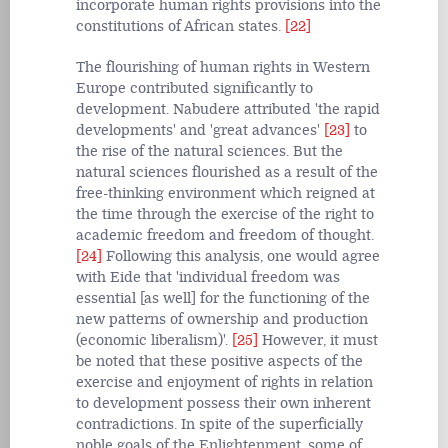
incorporate human rights provisions into the
constitutions of African states.
[22]
The flourishing of human rights in Western
Europe contributed significantly to
development. Nabudere attributed 'the rapid
developments' and 'great advances'
[23]
to
the rise of the natural sciences. But the
natural sciences flourished as a result of the
free-thinking environment which reigned at
the time through the exercise of the right to
academic freedom and freedom of thought.
[24]
Following this analysis, one would agree
with Eide that 'individual freedom was
essential [as well] for the functioning of the
new patterns of ownership and production
(economic liberalism)'.
[25]
However, it must
be noted that these positive aspects of the
exercise and enjoyment of rights in relation
to development possess their own inherent
contradictions. In spite of the superficially
noble goals of the Enlightenment, some of