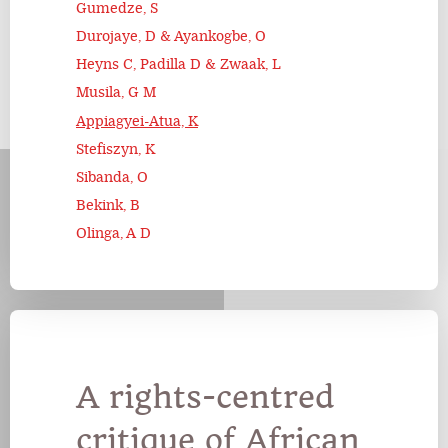
Gumedze, S
Durojaye, D & Ayankogbe, O
Heyns C, Padilla D & Zwaak, L
Musila, G M
Appiagyei-Atua, K
Stefiszyn, K
Sibanda, O
Bekink, B
Olinga, A D
A rights-centred
critique of African