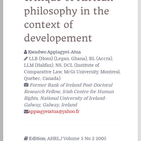
philosophy in the
context of
developement
Kwadwo Appiagyei-Atua
LLB (Hons) (Legan, Ghana), BL (Accra),
LLM (Halifax), NS, DCL (Institute of
Comparative Law, McGi University, Montreal,
Quebec, Canada)
Former Bank of Ireland Post-Doctoral
Research Fellow, Irish Centre for Human
Rights, National University of Ireland-
Galway, Galway, Ireland
appiagyeiatua@yahoo.fr
Edition:
AHRLJ Volume 5 No 2 2005