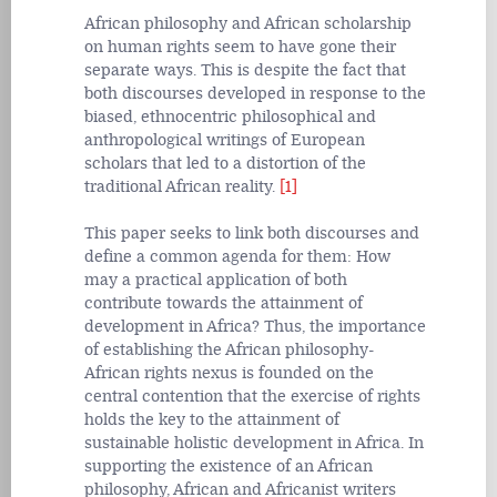
African philosophy and African scholarship
on human rights seem to have gone their
separate ways. This is despite the fact that
both discourses developed in response to the
biased, ethnocentric philosophical and
anthropological writings of European
scholars that led to a distortion of the
traditional African reality.
[1]
This paper seeks to link both discourses and
define a common agenda for them: How
may a practical application of both
contribute towards the attainment of
development in Africa? Thus, the importance
of establishing the African philosophy-
African rights nexus is founded on the
central contention that the exercise of rights
holds the key to the attainment of
sustainable holistic
development in Africa. In
supporting the existence of an African
philosophy, African and Africanist writers