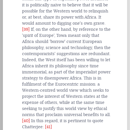
it is politically naïve to believe that it will be
possible for the Western world to relinquish
or, at best, share its power with Africa. It
would amount to digging one's own grave.
[39]
If, on the other hand, by reference to the
'spirit of Europe', Towa meant only that
Africa should 'borrow' current European
philosophy, science and technology, then the
contemporarists' suggestions are redundant.
Indeed, the West itself has been willing to let
Africa inherit its philosophy since time
immemorial, as part of the imperialist power
strategy to disempower Africa. This is in
fulfilment of the Eurocentric mission: a
Western-centred world view which seeks to
project the interest of Western states at the
expense of others, while at the same time
seeking to justify this world view by ethical
norms that proclaim universal benefits to all.
[40]
In this regard, it is pertinent to quote
Chatterjee:
[41]