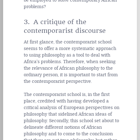
be employed to solve contemporary African
problems?
3. A critique of the
contemporarist discourse
At first glance, the contemporarist school
seems to offer a more systematic approach
to using philosophy as a tool to deal with
Africa's problems. Therefore, when seeking
the relevance of African philosophy to the
ordinary person, it is important to start from
the contemporarist perspective.
The contemporarist school is, in the first
place, credited with having developed a
critical analysis of European perspectives on
philosophy that sidelined African ideas of
philosophy. Secondly, this school set about to
delineate different notions of African
philosophy and to come to the conclusion