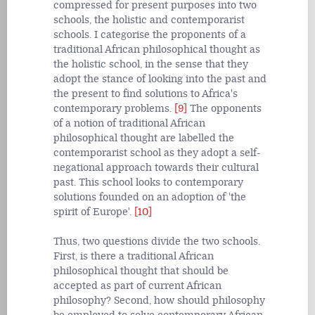
compressed for present purposes into two
schools, the holistic and contemporarist
schools. I categorise the proponents of a
traditional African philosophical thought as
the holistic school, in the sense that they
adopt the stance of looking into the past and
the present to find solutions to Africa's
contemporary problems.
[9]
The opponents
of a notion of traditional African
philosophical thought are labelled the
contemporarist school as they adopt a self-
negational approach towards their cultural
past. This school looks to contemporary
solutions founded on an adoption of 'the
spirit of Europe'.
[10]
Thus, two questions divide the two schools.
First, is there a traditional African
philosophical thought that should be
accepted as part of current African
philosophy? Second, how should philosophy