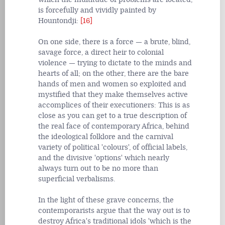
is forcefully and vividly painted by
Hountondji:
[16]
On one side, there is a force — a brute, blind,
savage force, a direct heir to colonial
violence — trying to dictate to the minds and
hearts of all; on the other, there are the bare
hands of men and women so exploited and
mystified that they make themselves active
accomplices of their executioners: This is as
close as you can get to a true description of
the real face of contemporary Africa, behind
the ideological folklore and the carnival
variety of political 'colours', of official labels,
and the divisive 'options' which nearly
always turn out to be no more than
superficial verbalisms.
In the light of these grave concerns, the
contemporarists argue that the way out is to
destroy Africa's traditional idols 'which is the