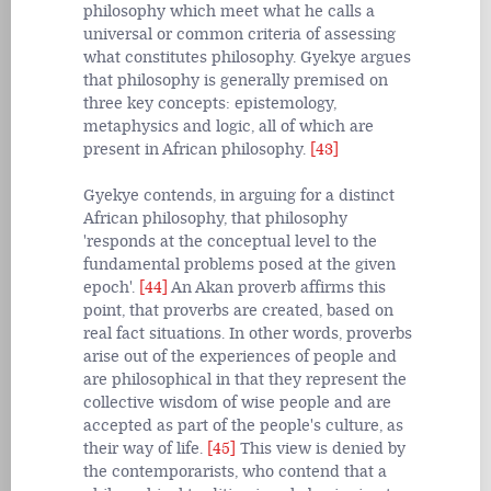
philosophy which meet what he calls a
universal or common criteria of assessing
what constitutes philosophy. Gyekye argues
that philosophy is generally premised on
three key concepts: epistemology,
metaphysics and logic, all of which are
present in African philosophy.
[43]
Gyekye contends, in arguing for a distinct
African philosophy, that philosophy
'responds at the conceptual level to the
fundamental problems posed at the given
epoch'.
[44]
An Akan proverb affirms this
point, that proverbs are created, based on
real fact situations. In other words, proverbs
arise out of the experiences of people and
are philosophical in that they represent the
collective wisdom of wise people and are
accepted as part of the people's culture, as
their way of life.
[45]
This view is denied by
the contemporarists, who contend that a