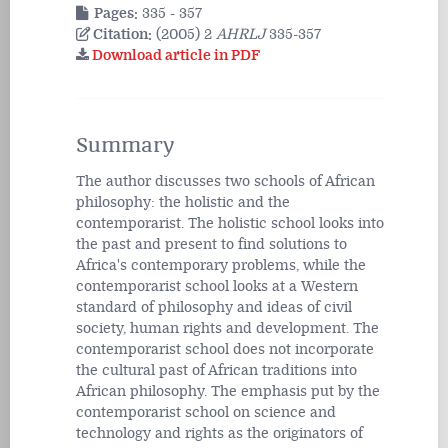
Pages:
335 - 357
Citation:
(2005) 2
AHRLJ
335-357
Download article in PDF
Summary
The author discusses two schools of African
philosophy: the holistic and the
contemporarist. The holistic school looks into
the past and present to find solutions to
Africa's contemporary problems, while the
contemporarist school looks at a Western
standard of philosophy and ideas of civil
society, human rights and development. The
contemporarist school does not incorporate
the cultural past of African traditions into
African philosophy. The emphasis put by the
contemporarist school on science and
technology and rights as the originators of