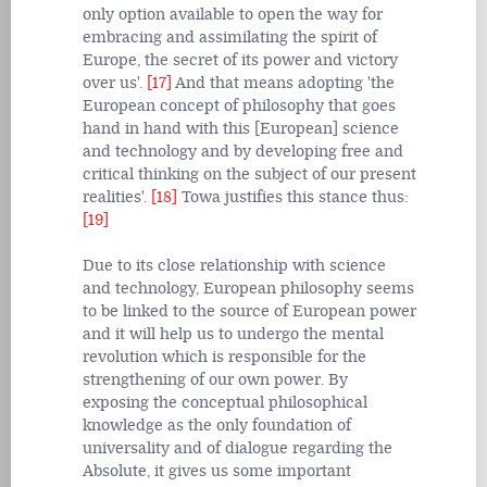
only option available to open the way for
embracing and assimilating the spirit of
Europe, the secret of its power and victory
over us'.
[17]
And that means adopting 'the
European concept of philosophy that goes
hand in hand with this [European] science
and technology and by developing free and
critical thinking on the subject of our present
realities'.
[18]
Towa justifies this stance thus:
[19]
Due to its close relationship with science
and technology, European philosophy seems
to be linked to the source of European power
and it will help us to undergo the mental
revolution which is responsible for the
strengthening of our own power. By
exposing the conceptual philosophical
knowledge as the only foundation of
universality and of dialogue regarding the
Absolute, it gives us some important