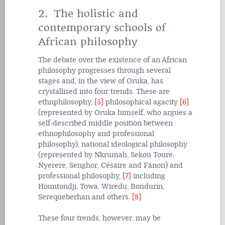
2. The holistic and
contemporary schools of
African philosophy
The debate over the existence of an African
philosophy progresses through several
stages and, in the view of Oruka, has
crystallised into four trends. These are
ethnphilosophy,
[5]
philosophical agacity
[6]
(represented by Oruka himself, who argues a
self-described middle position between
ethnophilosophy and professional
philosophy), national ideological philosophy
(represented by Nkrumah, Sekou Toure,
Nyerere, Senghor, Césaire and Fanon) and
professional philosophy,
[7]
including
Hountondji, Towa, Wiredu, Bondurin,
Serequeberhan and others.
[8]
These four trends, however, may be