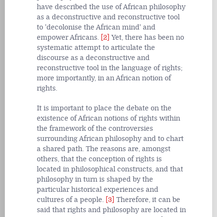
have described the use of African philosophy
as a deconstructive and reconstructive tool
to 'decolonise the African mind' and
empower Africans.
[2]
Yet, there has been no
systematic attempt to articulate the
discourse as a deconstructive and
reconstructive tool in the language of rights;
more importantly, in an African notion of
rights.
It is important to place the debate on the
existence of African notions of rights within
the framework of the controversies
surrounding African philosophy and to chart
a shared path. The reasons are, amongst
others, that the conception of rights is
located in philosophical constructs, and that
philosophy in turn is shaped by the
particular historical experiences and
cultures of a people.
[3]
Therefore, it can be
said that rights and philosophy are located in