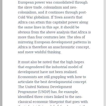
European power was consolidated through
the slave trade, colonialism and neo-
colonialism, and it continues through post-
Cold War globalism. If Towa asserts that
Africa can attain this capitalist power along
the same lines in this age, it should be
obvious from the above analysis that Africa is
more than four centuries late. The idea of
mirroring European development patterns in
Africa is therefore an anachronistic concept,
and mere wishful thinking.
It must also be noted that the high hopes
that engendered the industrial model of
development have not been realised.
Economists are still grappling with how to
articulate the best developmental concept.
The United Nations Development
Programme (UNDP) has, for example,
identified three crises linked to the neo-
classical economic blueprint that goes with