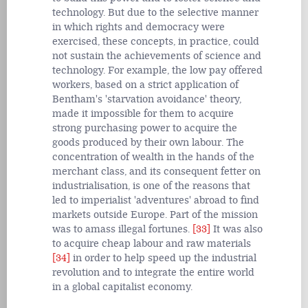
technology. But due to the selective manner
in which rights and democracy were
exercised, these concepts, in practice, could
not sustain the achievements of science and
technology. For example, the low pay offered
workers, based on a strict application of
Bentham's 'starvation avoidance' theory,
made it impossible for them to acquire
strong purchasing power to acquire the
goods produced by their own labour. The
concentration of wealth in the hands of the
merchant class, and its consequent fetter on
industrialisation, is one of the reasons that
led to imperialist 'adventures' abroad to find
markets outside Europe. Part of the mission
was to amass illegal fortunes.
[33]
It was also
to acquire cheap labour and raw materials
[34]
in order to help speed up the industrial
revolution and to integrate the entire world
in a global capitalist economy.