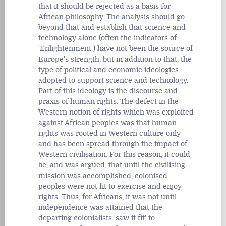
that it should be rejected as a basis for
African philosophy. The analysis should go
beyond that and establish that science and
technology alone (often the indicators of
'Enlightenment') have not been the source of
Europe's strength, but in addition to that, the
type of political and economic ideologies
adopted to support science and technology.
Part of this ideology is the discourse and
praxis of human rights. The defect in the
Western notion of rights which was exploited
against African peoples was that human
rights was rooted in Western culture only
and has been spread through the impact of
Western civilisation. For this reason, it could
be, and was argued, that until the civilising
mission was accomplished, colonised
peoples were not fit to exercise and enjoy
rights. Thus, for Africans, it was not until
independence was attained that the
departing colonialists 'saw it fit' to