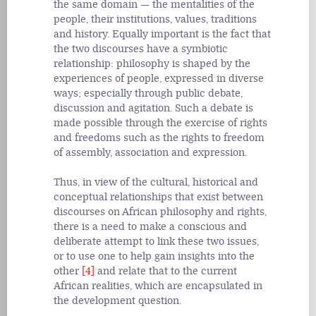
the same domain — the mentalities of the
people, their institutions, values, traditions
and history. Equally important is the fact that
the two discourses have a symbiotic
relationship: philosophy is shaped by the
experiences of people, expressed in diverse
ways; especially through public debate,
discussion and agitation. Such a debate is
made possible through the exercise of rights
and freedoms such as the rights to freedom
of assembly, association and expression.
Thus, in view of the cultural, historical and
conceptual relationships that exist between
discourses on African philosophy and rights,
there is a need to make a conscious and
deliberate attempt to link these two issues,
or to use one to help gain insights into the
other
[4]
and relate that to the current
African realities, which are encapsulated in
the development question.