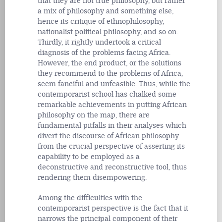
that they are not true philosophy, but rather
a mix of philosophy and something else,
hence its critique of ethnophilosophy,
nationalist political philosophy, and so on.
Thirdly, it rightly undertook a critical
diagnosis of the problems facing Africa.
However, the end product, or the solutions
they recommend to the problems of Africa,
seem fanciful and unfeasible. Thus, while the
contemporarist school has chalked some
remarkable achievements in putting African
philosophy on the map, there are
fundamental pitfalls in their analyses which
divert the discourse of African philosophy
from the crucial perspective of asserting its
capability to be employed as a
deconstructive and reconstructive tool, thus
rendering them disempowering.
Among the difficulties with the
contemporarist perspective is the fact that it
narrows the principal component of their