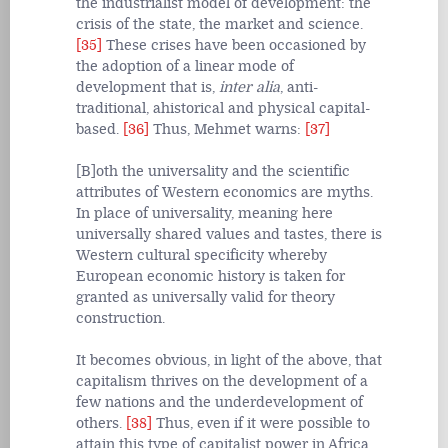
the industrialist model of development: the
crisis of the state, the market and science.
[35]
These crises have been occasioned by
the adoption of a linear mode of
development that is,
inter alia
, anti-
traditional, ahistorical and physical capital-
based.
[36]
Thus, Mehmet warns:
[37]
[B]oth the universality and the scientific
attributes of Western economics are myths.
In place of universality, meaning here
universally shared values and tastes, there is
Western cultural specificity whereby
European economic history is taken for
granted as universally valid for theory
construction.
It becomes obvious, in light of the above, that
capitalism thrives on the development of a
few nations and the underdevelopment of
others.
[38]
Thus, even if it were possible to
attain this type of capitalist power in Africa,