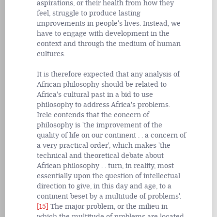
aspirations, or their health from how they
feel, struggle to produce lasting
improvements in people's lives. Instead, we
have to engage with development in the
context and through the medium of human
cultures.
It is therefore expected that any analysis of
African philosophy should be related to
Africa's cultural past in a bid to use
philosophy to address Africa's problems.
Irele contends that the concern of
philosophy is 'the improvement of the
quality of life on our continent . . a concern of
a very practical order', which makes 'the
technical and theoretical debate about
African philosophy . . turn, in reality, most
essentially upon the question of intellectual
direction to give, in this day and age, to a
continent beset by a multitude of problems'.
[15]
The major problem, or the milieu in
which the multitude of problems are located,