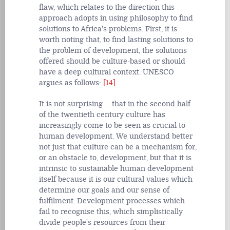
flaw, which relates to the direction this
approach adopts in using philosophy to find
solutions to Africa's problems. First, it is
worth noting that, to find lasting solutions to
the problem of development, the solutions
offered should be culture-based or should
have a deep cultural context. UNESCO
argues as follows:
[14]
It is not surprising . . that in the second half
of the twentieth century culture has
increasingly come to be seen as crucial to
human development. We understand better
not just that culture can be a mechanism for,
or an obstacle to, development, but that it is
intrinsic to sustainable human development
itself because it is our cultural values which
determine our goals and our sense of
fulfilment. Development processes which
fail to recognise this, which simplistically
divide people's resources from their