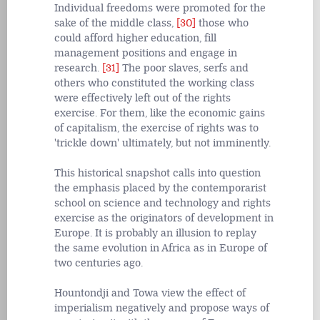
Individual freedoms were promoted for the
sake of the middle class,
[30]
those who
could afford higher education, fill
management positions and engage in
research.
[31]
The poor slaves, serfs and
others who constituted the working class
were effectively left out of the rights
exercise. For them, like the economic gains
of capitalism, the exercise of rights was to
'trickle down' ultimately, but not imminently.
This historical snapshot calls into question
the emphasis placed by the contemporarist
school on science and technology and rights
exercise as the originators of development in
Europe. It is probably an illusion to replay
the same evolution in Africa as in Europe of
two centuries ago.
Hountondji and Towa view the effect of
imperialism negatively and propose ways of