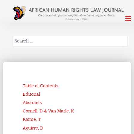
Search
Table of Contents
Editorial
Abstracts
Cornell, D & Van Marle, K
Kaime, T
Aguirre, D