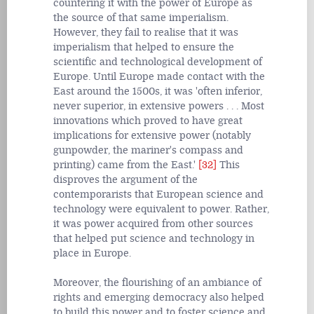
countering it with the power of Europe as
the source of that same imperialism.
However, they fail to realise that it was
imperialism that helped to ensure the
scientific and technological development of
Europe. Until Europe made contact with the
East around the 1500s, it was 'often inferior,
never superior, in extensive powers . . . Most
innovations which proved to have great
implications for extensive power (notably
gunpowder, the mariner's compass and
printing) came from the East.'
[32]
This
disproves the argument of the
contemporarists that European science and
technology were equivalent to power. Rather,
it was power acquired from other sources
that helped put science and technology in
place in Europe.
Moreover, the flourishing of an ambiance of
rights and emerging democracy also helped
to build this power and to foster science and