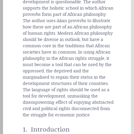
development is questionable. The author
supports the holistic school in which African
proverbs form part of African philosophy.
The author uses Akan proverbs to illustrate
how these are part of an African philosophy
of human rights. Modern African philosophy
should be diverse in outlook, but have a
common core in the traditions that African
societies have in common. In using African
philosophy in the African rights struggle, it
must become a tool that can be used by the
oppressed, the deprived and the
marginalised to regain their status in the
development structures of their countries.
The language of rights should be used as a
tool for development, unmasking the
disempowering effect of enjoying abstracted
civil and political rights disconnected from
the struggle for economic justice.
1. Introduction