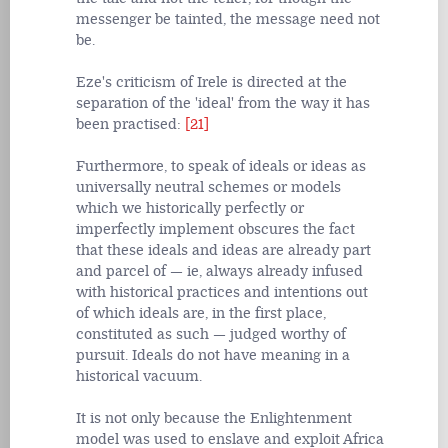
messenger be tainted, the message need not
be.
Eze's criticism of Irele is directed at the
separation of the 'ideal' from the way it has
been practised:
[21]
Furthermore, to speak of ideals or ideas as
universally neutral schemes or models
which we historically perfectly or
imperfectly implement obscures the fact
that these ideals and ideas are already part
and parcel of — ie, always already infused
with historical practices and intentions out
of which ideals are, in the first place,
constituted as such — judged worthy of
pursuit. Ideals do not have meaning in a
historical vacuum.
It is not only because the Enlightenment
model was used to enslave and exploit Africa