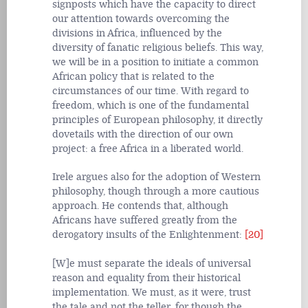
signposts which have the capacity to direct
our attention towards overcoming the
divisions in Africa, influenced by the
diversity of fanatic religious beliefs. This way,
we will be in a position to initiate a common
African policy that is related to the
circumstances of our time. With regard to
freedom, which is one of the fundamental
principles of European philosophy, it directly
dovetails with the direction of our own
project: a free Africa in a liberated world.
Irele argues also for the adoption of Western
philosophy, though through a more cautious
approach. He contends that, although
Africans have suffered greatly from the
derogatory insults of the Enlightenment:
[20]
[W]e must separate the ideals of universal
reason and equality from their historical
implementation. We must, as it were, trust
the tale and not the teller, for though the