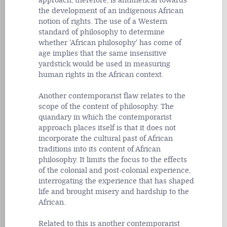
approach, therefore, is antithetical towards
the development of an indigenous African
notion of rights. The use of a Western
standard of philosophy to determine
whether 'African philosophy' has come of
age implies that the same insensitive
yardstick would be used in measuring
human rights in the African context.
Another contemporarist flaw relates to the
scope of the content of philosophy. The
quandary in which the contemporarist
approach places itself is that it does not
incorporate the cultural past of African
traditions into its content of African
philosophy. It limits the focus to the effects
of the colonial and post-colonial experience,
interrogating the experience that has shaped
life and brought misery and hardship to the
African.
Related to this is another contemporarist