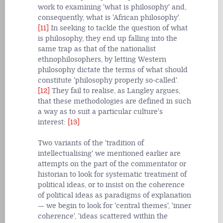
work to examining 'what is philosophy' and,
consequently, what is 'African philosophy'.
[11]
In seeking to tackle the question of what
is philosophy, they end up falling into the
same trap as that of the nationalist
ethnophilosophers, by letting Western
philosophy dictate the terms of what should
constitute 'philosophy properly so-called'.
[12]
They fail to realise, as Langley argues,
that these methodologies are defined in such
a way as to suit a particular culture's
interest:
[13]
Two variants of the 'tradition of
intellectualising' we mentioned earlier are
attempts on the part of the commentator or
historian to look for systematic treatment of
political ideas, or to insist on the coherence
of political ideas as paradigms of explanation
— we begin to look for 'central themes', 'inner
coherence', 'ideas scattered within the