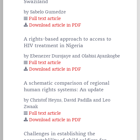
Swaziland
by Sabelo Gumedze
Full text article
Download article in PDF
A rights-based approach to access to
HIV treatment in Nigeria
by Ebenezer Durojaye and Olabisi Ayankogbe
Full text article
Download article in PDF
A schematic comparison of regional
human rights systems: An update
by Christof Heyns, David Padilla and Leo
Zwaak
Full text article
Download article in PDF
Challenges in establishing the