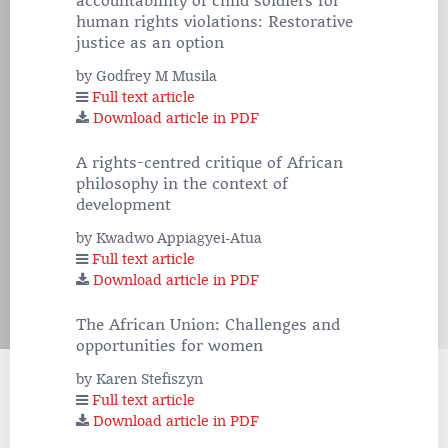
accountablility of child soldiers for
human rights violations: Restorative
justice as an option
by Godfrey M Musila
Full text article
Download article in PDF
A rights-centred critique of African
philosophy in the context of
development
by Kwadwo Appiagyei-Atua
Full text article
Download article in PDF
The African Union: Challenges and
opportunities for women
by Karen Stefiszyn
Full text article
Download article in PDF