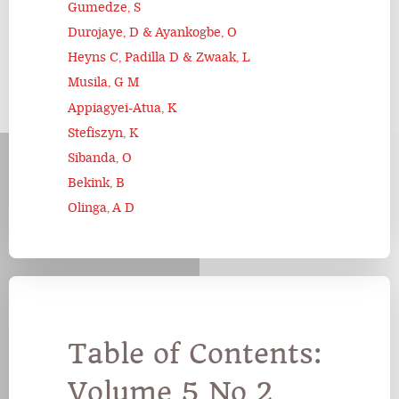
Gumedze, S
Durojaye, D & Ayankogbe, O
Heyns C, Padilla D & Zwaak, L
Musila, G M
Appiagyei-Atua, K
Stefiszyn, K
Sibanda, O
Bekink, B
Olinga, A D
Table of Contents:
Volume 5 No 2