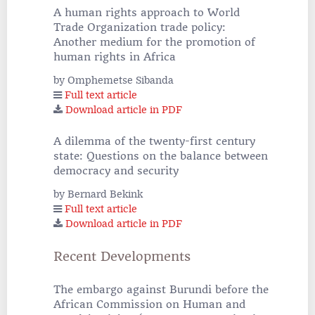
A human rights approach to World
Trade Organization trade policy:
Another medium for the promotion of
human rights in Africa
by Omphemetse Sibanda
Full text article
Download article in PDF
A dilemma of the twenty-first century
state: Questions on the balance between
democracy and security
by Bernard Bekink
Full text article
Download article in PDF
Recent Developments
The embargo against Burundi before the
African Commission on Human and