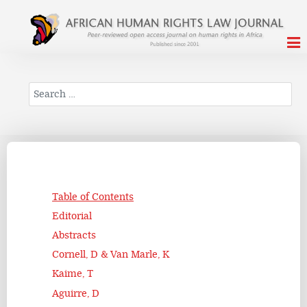
Search
Table of Contents
Editorial
Abstracts
Cornell, D & Van Marle, K
Kaime, T
Aguirre, D