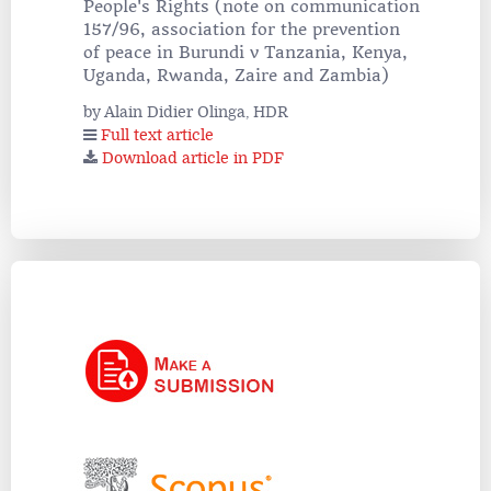
People's Rights (note on communication
157/96, association for the prevention
of peace in Burundi v Tanzania, Kenya,
Uganda, Rwanda, Zaire and Zambia)
by Alain Didier Olinga, HDR
Full text article
Download article in PDF