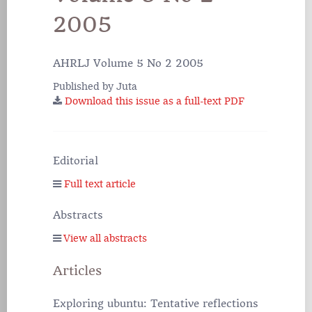
2005
AHRLJ Volume 5 No 2 2005
Published by Juta
Download this issue as a full-text PDF
Editorial
Full text article
Abstracts
View all abstracts
Articles
Exploring ubuntu: Tentative reflections