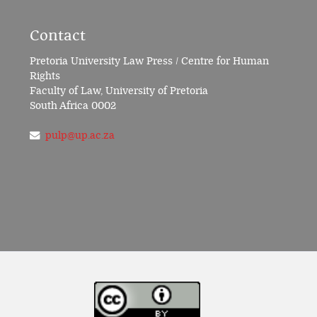
Contact
Pretoria University Law Press / Centre for Human
Rights
Faculty of Law, University of Pretoria
South Africa 0002
pulp@up.ac.za