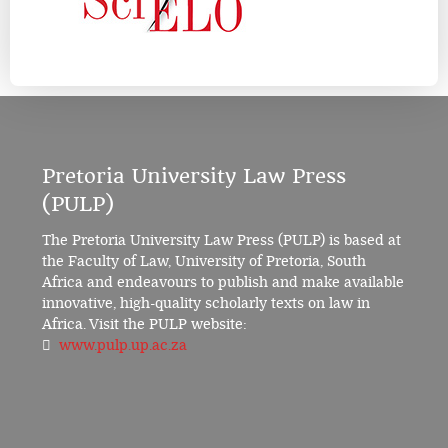
Pretoria University Law Press
(PULP)
The Pretoria University Law Press (PULP) is based at
the Faculty of Law, University of Pretoria, South
Africa and endeavours to publish and make available
innovative, high-quality scholarly texts on law in
Africa. Visit the PULP website:
www.pulp.up.ac.za