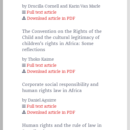
by Drucilla Cornell and Karin Van Marle
Full text article
Download article in PDF
The Convention on the Rights of the
Child and the cultural legitimacy of
children's rights in Africa: Some
reflections
by Thoko Kaime
Full text article
Download article in PDF
Corporate social responsibility and
human rights law in Africa
by Daniel Aguirre
Full text article
Download article in PDF
Human rights and the rule of law in