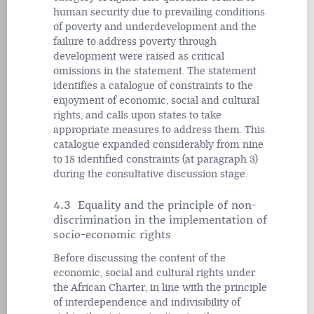
human security due to prevailing conditions
of poverty and underdevelopment and the
failure to address poverty through
development were raised as critical
omissions in the statement. The statement
identifies a catalogue of constraints to the
enjoyment of economic, social and cultural
rights, and calls upon states to take
appropriate measures to address them. This
catalogue expanded considerably from nine
to 18 identified constraints (at paragraph 3)
during the consultative discussion stage.
4.3 Equality and the principle of non-
discrimination in the implementation of
socio-economic rights
Before discussing the content of the
economic, social and cultural rights under
the African Charter, in line with the principle
of interdependence and indivisibility of