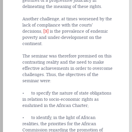
gestures of a progressive judiciary in
delineating the meaning of these rights.
Another challenge, at times worsened by the
lack of compliance with the courts'
decisions,
[3]
is the prevalence of endemic
poverty and under-development on the
continent.
The seminar was therefore premised on this
contrasting reality and the need to make
effective achievements in order to overcome
challenges. Thus, the objectives of the
seminar were:
• to specify the nature of state obligations
in relation to socio-economic rights as
enshrined in the African Charter;
• to identify, in the light of African
realities, the priorities for the African
Commission regarding the promotion of