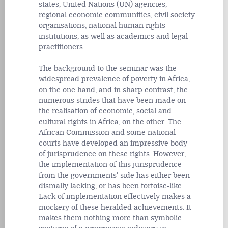
states, United Nations (UN) agencies,
regional economic communities, civil society
organisations, national human rights
institutions, as well as academics and legal
practitioners.
The background to the seminar was the
widespread prevalence of poverty in Africa,
on the one hand, and in sharp contrast, the
numerous strides that have been made on
the realisation of economic, social and
cultural rights in Africa, on the other. The
African Commission and some national
courts have developed an impressive body
of jurisprudence on these rights. However,
the implementation of this jurisprudence
from the governments' side has either been
dismally lacking, or has been tortoise-like.
Lack of implementation effectively makes a
mockery of these heralded achievements. It
makes them nothing more than symbolic