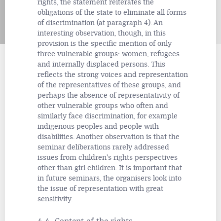
rights, the statement reiterates the
obligations of the state to eliminate all forms
of discrimination (at paragraph 4). An
interesting observation, though, in this
provision is the specific mention of only
three vulnerable groups: women, refugees
and internally
displaced persons. This
reflects the strong voices and representation
of the representatives of these groups, and
perhaps the absence of representativity of
other vulnerable groups who often and
similarly face discrimination, for example
indigenous peoples and people with
disabilities. Another observation is that the
seminar deliberations rarely addressed
issues from children's rights perspectives
other than girl children. It is important that
in future seminars, the organisers look into
the issue of representation with great
sensitivity.
4.4 Content of the rights