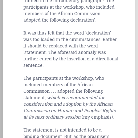
framed in the introductory paragraph: 'The
participants at the workshop, who included
members of the African Commission '
adopted the following declaration'.
It was thus felt that the word 'declaration'
was too loaded in the circumstances. Rather,
it should be replaced with the word
'statement'. The aforesaid anomaly was
further cured by the insertion of a directional
sentence:
The participants at the workshop, who
included members of the African
Commission . . . adopted the following
statement,
which is recommended for
consideration and adoption by the African
Commission on Human and Peoples' Rights
at its next ordinary session
(my emphasis).
The statement is not intended to be a
binding document. But, as the organisers