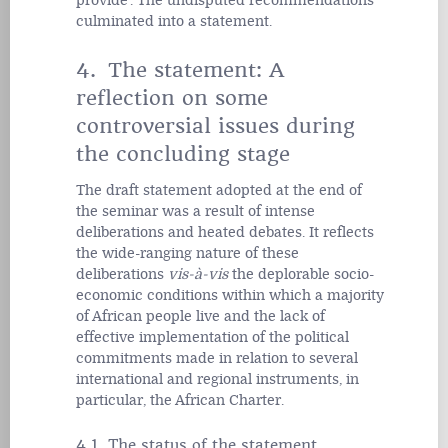
provide'. The undisputed recommendations
culminated into a statement.
4. The statement: A
reflection on some
controversial issues during
the concluding stage
The draft statement adopted at the end of
the seminar was a result of intense
deliberations and heated debates. It reflects
the wide-ranging nature of these
deliberations
vis-à-vis
the deplorable socio-
economic conditions within which a majority
of African people live and the lack of
effective implementation of the political
commitments made in relation to several
international and regional instruments, in
particular, the African Charter.
4.1 The status of the statement