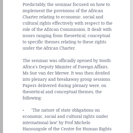
Predictably, the seminar focused on how to
implement the provisions of the African
Charter relating to economic, social and
cultural rights effectively with respect to the
role of the African Commission. It dealt with
issues ranging from theoretical, conceptual
to specific themes relating to these rights
under the African Charter.
The seminar was officially opened by South
Africa's Deputy Minister of Foreign Affairs,
Ms Sue van der Merwe. It was then divided
into plenary and breakaway group sessions.
Papers delivered during plenary were, on
theoretical and conceptual themes, the
following:
• 'The nature of state obligations on
economic, social and cultural rights under
international law' by Prof Michelo
Hansungule of the Centre for Human Rights