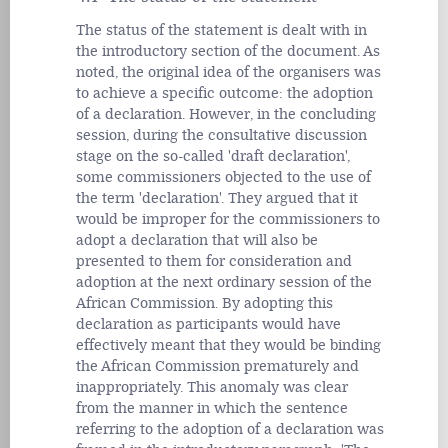
The status of the statement is dealt with in
the introductory section of the document. As
noted, the original idea of the organisers was
to achieve a specific outcome: the adoption
of a declaration. However, in the concluding
session, during the consultative discussion
stage on the so-called 'draft declaration',
some commissioners objected to the use of
the term 'declaration'. They argued that it
would be improper for the commissioners to
adopt a declaration that will also be
presented to them for consideration and
adoption at the next ordinary session of the
African Commission. By adopting this
declaration as participants would have
effectively meant that they would be binding
the African Commission prematurely and
inappropriately. This anomaly was clear
from the manner in which the sentence
referring to the adoption of a declaration was