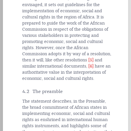
envisaged, it sets out guidelines for the
implementation of economic, social and
cultural rights in the region of Africa. It is
prepared to guide the work of the African
Commission in respect of the obligations of
various stakeholders in protecting and
promoting economic, social and cultural
rights. However, once the African
Commission adopts it by way of a resolution,
then it will, like other resolutions
[5]
and
similar
international documents,
[6]
have an
authoritative value in the interpretation of
economic, social and cultural rights.
4.2 The preamble
The statement describes, in the Preamble,
the broad commitment of African states in
implementing economic, social and cultural
rights as enshrined in international human
rights instruments, and highlights some of