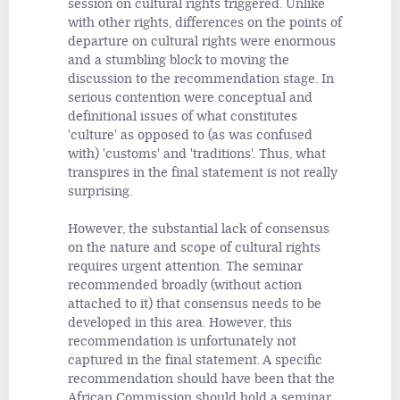
session on cultural rights triggered. Unlike
with other rights, differences on the points of
departure on cultural rights were enormous
and a stumbling block to moving the
discussion to the recommendation stage. In
serious contention were conceptual and
definitional issues of what constitutes
'culture' as opposed to (as was confused
with) 'customs' and 'traditions'. Thus, what
transpires in the final statement is not really
surprising.
However, the substantial lack of consensus
on the nature and scope of cultural rights
requires urgent attention. The seminar
recommended broadly (without action
attached to it) that consensus needs to be
developed in this area. However, this
recommendation is unfortunately not
captured in the final statement. A specific
recommendation should have been that the
African Commission should hold a seminar