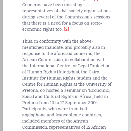
Concerns have been raised by
representatives of civil society organisations
during several of the Commission's sessions
that there is a need for a focus on socio-
economic rights too.
[2]
Thus, in conformity with the above-
mentioned mandate, and probably also in
response to the aforesaid concerns, the
African Commission, in collaboration with
the International Centre for Legal Protection
of Human Rights (Interights), the Cairo
Institute for Human Rights Studies and the
Centre for Human Rights at the University of
Pretoria, co-hosted a seminar on 'Economic,
Social and Cultural Rights in Africa', held in
Pretoria from 13 to 17 September 2004.
Participants, who were from both
anglophone and francophone countries,
included members of the African
Commission, representatives of 12 African