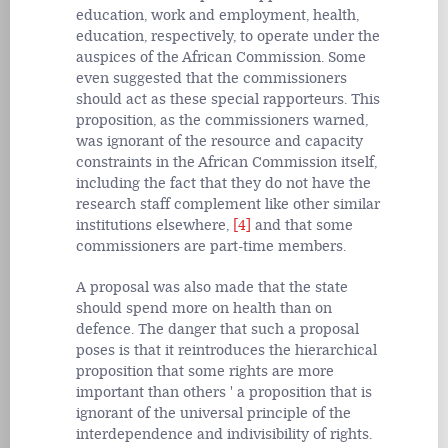
education, work and employment, health,
education, respectively, to operate under the
auspices of the African Commission. Some
even suggested that the commissioners
should act as these special rapporteurs. This
proposition, as the commissioners warned,
was ignorant of the resource and capacity
constraints in the African Commission itself,
including the fact that they do not have the
research staff complement like other similar
institutions elsewhere,
[4]
and that some
commissioners are part-time members.
A proposal was also made that the state
should spend more on health than on
defence. The danger that such a proposal
poses is that it reintroduces the hierarchical
proposition that some rights are more
important than others ' a proposition that is
ignorant of the universal principle of the
interdependence and indivisibility of rights.