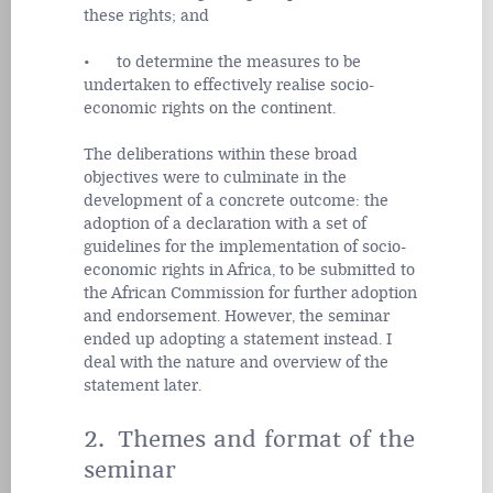
these rights; and
• to determine the measures to be
undertaken to effectively realise socio-
economic rights on the continent.
The deliberations within these broad
objectives were to culminate in the
development of a concrete outcome: the
adoption of a declaration with
a set of
guidelines for the implementation of socio-
economic rights in Africa, to be submitted to
the African Commission for further adoption
and endorsement. However, the seminar
ended up adopting a statement instead. I
deal with the nature and overview of the
statement later.
2. Themes and format of the
seminar