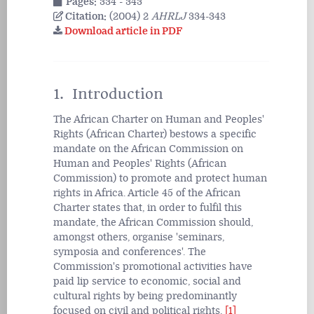
Pages:
334 - 343
Citation:
(2004) 2
AHRLJ
334-343
Download article in PDF
1. Introduction
The African Charter on Human and Peoples'
Rights (African Charter) bestows a specific
mandate on the African Commission on
Human and Peoples' Rights (African
Commission) to promote and protect human
rights in Africa. Article 45 of the African
Charter states that, in order to fulfil this
mandate, the African Commission should,
amongst others, organise 'seminars,
symposia and conferences'. The
Commission's promotional activities have
paid lip service to economic, social and
cultural rights by being predominantly
focused on civil and political rights.
[1]