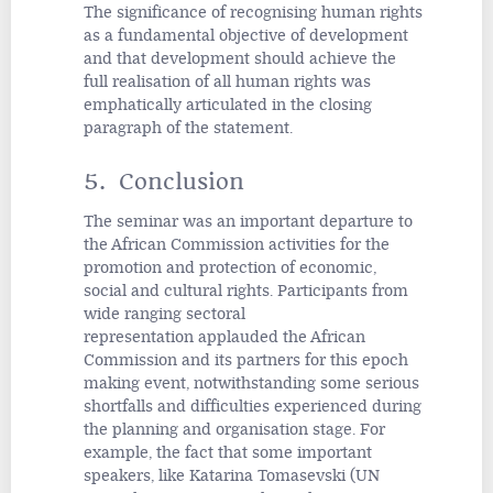
The significance of recognising human rights
as a fundamental objective of development
and that development should achieve the
full realisation of all human rights was
emphatically articulated in the closing
paragraph of the statement.
5. Conclusion
The seminar was an important departure to
the African Commission activities for the
promotion and protection of economic,
social and cultural rights. Participants from
wide ranging sectoral
representation
applauded the African
Commission and its partners for this epoch
making event, notwithstanding some serious
shortfalls and difficulties experienced during
the planning and organisation stage. For
example, the fact that some important
speakers, like Katarina Tomasevski (UN