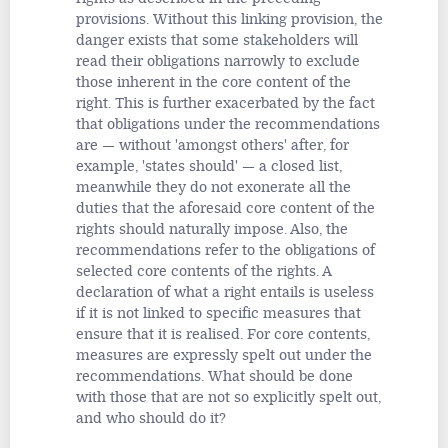
provisions. Without this linking provision, the
danger exists that some stakeholders will
read their obligations narrowly to exclude
those inherent in the core content of the
right. This is further exacerbated by the fact
that obligations under the recommendations
are — without 'amongst others' after, for
example, 'states should' — a closed list,
meanwhile they do not exonerate all the
duties that the aforesaid core content of the
rights should naturally impose. Also, the
recommendations refer to the obligations of
selected core contents of the rights. A
declaration of what a right entails is useless
if it is not linked to specific measures that
ensure that it is realised. For core contents,
measures are expressly spelt out under the
recommendations. What should be done
with those that are not so explicitly spelt out,
and who should do it?