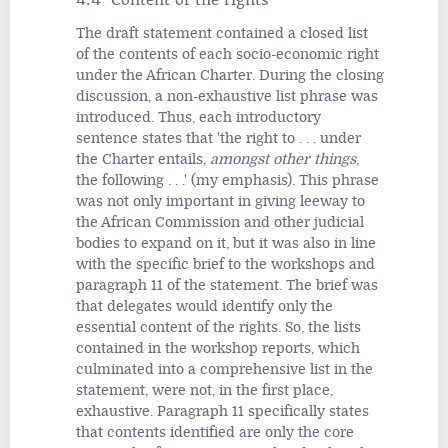
The draft statement contained a closed list
of the contents of each socio-economic right
under the African Charter. During the closing
discussion, a non-exhaustive list phrase was
introduced. Thus, each introductory
sentence states that 'the right to . . . under
the Charter entails,
amongst other things
,
the following . . .' (my emphasis). This phrase
was not only important in giving leeway to
the African Commission and other judicial
bodies to expand on it, but it was also in line
with the specific brief to the workshops and
paragraph 11 of the statement. The brief was
that delegates would identify only the
essential content of the rights. So, the lists
contained in the workshop reports, which
culminated into a comprehensive list in the
statement, were not, in the first place,
exhaustive. Paragraph 11 specifically states
that contents identified are only the core