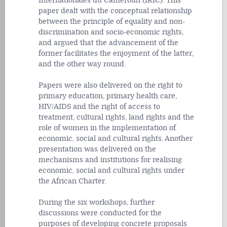
Internationales du Cameroun (IRIC). This
paper dealt with the conceptual relationship
between the principle of equality and non-
discrimination and socio-economic rights,
and argued that the advancement of the
former facilitates the enjoyment of the latter,
and the other way round.
Papers were also delivered on the right to
primary education, primary health care,
HIV/AIDS and the right of access to
treatment, cultural rights, land rights and the
role of women in the implementation of
economic, social and cultural rights. Another
presentation was delivered on the
mechanisms and institutions for realising
economic, social and cultural rights under
the African Charter.
During the six workshops, further
discussions were conducted for the
purposes of developing concrete proposals