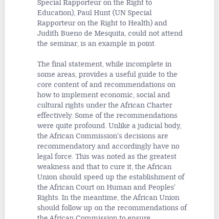
Special Rapporteur on the Right to
Education), Paul Hunt (UN Special
Rapporteur on the Right to Health) and
Judith Bueno de Mesquita, could not attend
the seminar, is an example in point.
The final statement, while incomplete in
some areas, provides a useful guide to the
core content of and recommendations on
how to implement economic, social and
cultural rights under the African Charter
effectively. Some of the recommendations
were quite profound. Unlike a judicial body,
the African Commission's decisions are
recommendatory and accordingly have no
legal force. This was noted as the greatest
weakness and that to cure it, the African
Union should speed up the establishment of
the African Court on Human and Peoples'
Rights. In the meantime, the African Union
should follow up on the recommendations of
the African Commission to ensure