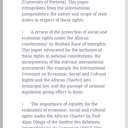
(University of Pretoria). This paper
extrapolates from the international
jurisprudence the nature and scope of state
duties in respect of these rights.
• 'A review of the protection of social and
economic rights under the African
constitutions' by Ibrahim Kane of Interights.
This paper advocated for the inclusion of
these rights in national constitutions, the
incorporation of the relevant international
instruments (for example the International
Covenant on Economic, Social and Cultural
Rights and the African Charter) into
municipal law, and the passage of national
legislation giving effect to them.
• 'The importance of equality for the
realisation of economic, social and cultural
rights under the African Charter' by Prof
Alain Olinga of the Institut des Relations