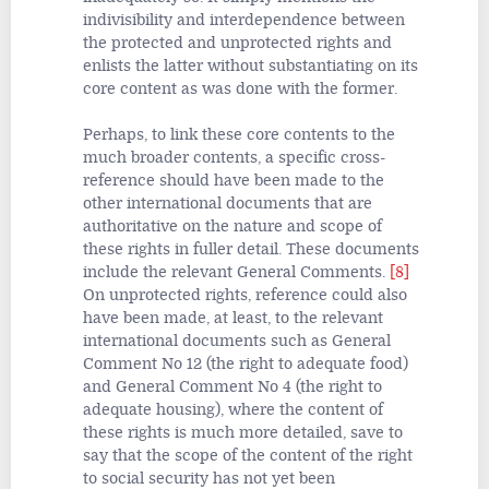
indivisibility and interdependence between
the protected and unprotected rights and
enlists the latter without substantiating on its
core content as was done with the former.
Perhaps, to link these core contents to the
much broader contents, a specific cross-
reference should have been made to the
other international documents that are
authoritative on the nature and scope
of
these rights in fuller detail. These documents
include the relevant General Comments.
[8]
On unprotected rights, reference could also
have been made, at least, to the relevant
international documents such as General
Comment No 12 (the right to adequate food)
and General Comment No 4 (the right to
adequate housing), where the content of
these rights is much more detailed, save to
say that the scope of the content of the right
to social security has not yet been