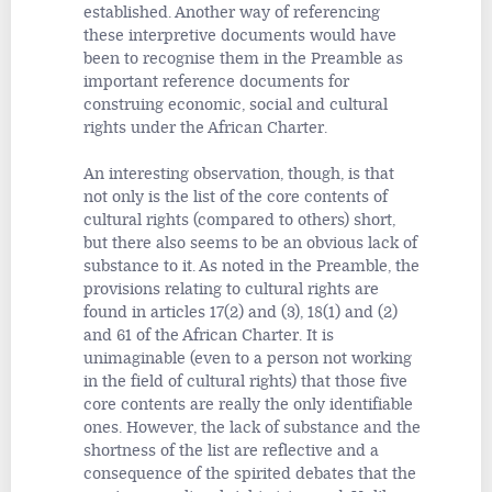
established. Another way of referencing
these interpretive documents would have
been to recognise them in the Preamble as
important reference documents for
construing economic, social and cultural
rights under the African Charter.
An interesting observation, though, is that
not only is the list of the core contents of
cultural rights (compared to others) short,
but there also seems to be an obvious lack of
substance to it. As noted in the Preamble, the
provisions relating to cultural rights are
found in articles 17(2) and (3), 18(1) and (2)
and 61 of the African Charter. It is
unimaginable (even to a person not working
in the field of cultural rights) that those five
core contents are really the only identifiable
ones. However, the lack of substance and the
shortness of the list are reflective and a
consequence of the spirited debates that the