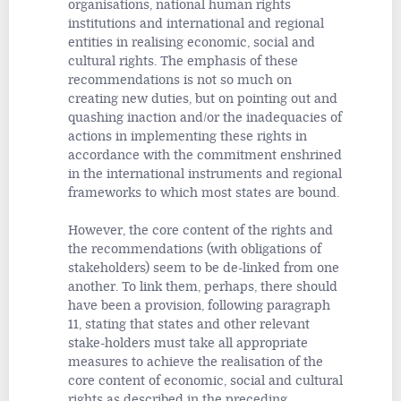
organisations, national human rights
institutions and international and regional
entities in realising economic, social and
cultural rights. The emphasis of these
recommendations is not so much on
creating new duties, but on pointing out and
quashing inaction and/or the inadequacies of
actions in implementing these rights in
accordance with the commitment enshrined
in the international instruments and regional
frameworks to which most states are bound.
However, the core content of the rights and
the recommendations (with obligations of
stakeholders) seem to be de-linked from one
another. To link them, perhaps, there should
have been a provision, following paragraph
11, stating that states and other relevant
stake-holders must take all appropriate
measures to achieve the realisation of the
core content of economic, social and cultural
rights as described in the preceding