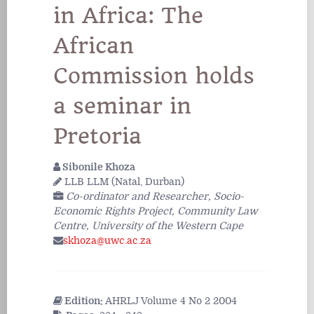
in Africa: The
African
Commission holds
a seminar in
Pretoria
Sibonile Khoza
LLB LLM (Natal, Durban)
Co-ordinator and Researcher, Socio-
Economic Rights Project, Community Law
Centre, University of the Western Cape
skhoza@uwc.ac.za
Edition:
AHRLJ Volume 4 No 2 2004