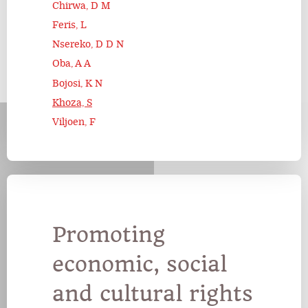
Chirwa, D M
Feris, L
Nsereko, D D N
Oba, A A
Bojosi, K N
Khoza, S
Viljoen, F
Promoting
economic, social
and cultural rights