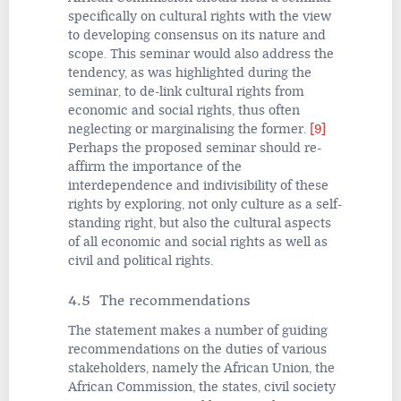
specifically on cultural rights with the view
to developing consensus on its nature and
scope. This seminar would also address the
tendency, as was highlighted during the
seminar, to de-link cultural rights from
economic and social rights, thus often
neglecting or marginalising the former.
[9]
Perhaps the proposed seminar should re-
affirm the importance
of the
interdependence and indivisibility of these
rights by exploring, not only culture as a self-
standing right, but also the cultural aspects
of all economic and social rights as well as
civil and political rights.
4.5 The recommendations
The statement makes a number of guiding
recommendations on the duties of various
stakeholders, namely the African Union, the
African Commission, the states, civil society