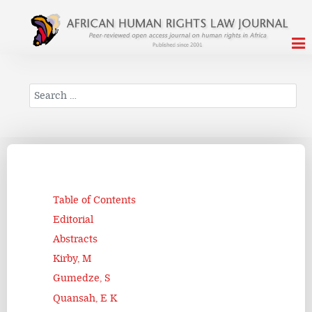
Search
Table of Contents
Editorial
Abstracts
Kirby, M
Gumedze, S
Quansah, E K