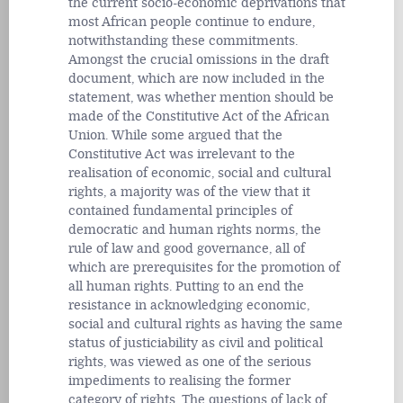
the current socio-economic deprivations that
most African people continue to endure,
notwithstanding these commitments.
Amongst the crucial omissions in the draft
document, which are now included in the
statement, was whether mention should be
made of the Constitutive Act of the African
Union. While some argued that the
Constitutive Act was irrelevant to the
realisation of economic, social and cultural
rights, a majority was of the view that it
contained fundamental principles of
democratic and human rights norms, the
rule of law and good governance, all of
which are prerequisites for the promotion of
all human rights. Putting to an end the
resistance in acknowledging economic,
social and cultural rights as having the same
status of justiciability as civil and political
rights, was viewed as one of the serious
impediments to realising the former
category of rights. The questions of lack of