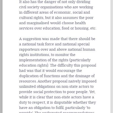
It also has the danger of not only dividing
civil society organisations who are working
in different areas of economic, social and
cultural rights, but it also assumes the poor
and marginalised would choose health
services over education, food or housing, etc.
A suggestion was made that there should be
a national task force and national special
rapporteurs over and above national human
rights institutions, to monitor the
implementation of the rights (particularly
education rights). The difficulty this proposal
had was that it would encourage the
duplication of functions and the drainage of
resources. Another proposal naively imposed
unlimited obligations on non-state actors to
provide social protection to poor people. Yet,
while it is clear that non-state actors have a
duty to respect, it is disputable whether they
have an obligation to fulfil, particularly 'to