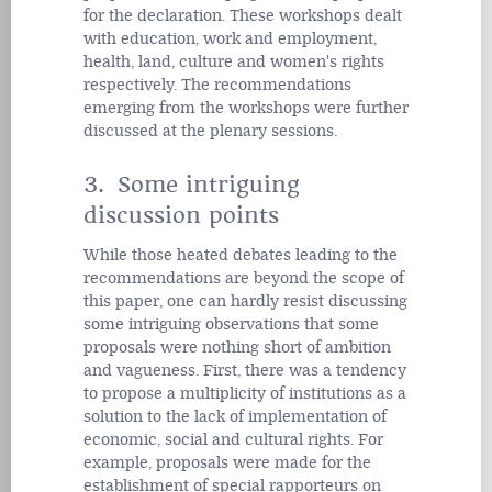
for the declaration. These
workshops dealt
with education, work and employment,
health, land, culture and women's rights
respectively. The recommendations
emerging from the workshops were further
discussed at the plenary sessions.
3. Some intriguing
discussion points
While those heated debates leading to the
recommendations are beyond the scope of
this paper, one can hardly resist discussing
some intriguing observations that some
proposals were nothing short of ambition
and vagueness. First, there was a tendency
to propose a multiplicity of institutions as a
solution to the lack of implementation of
economic, social and cultural rights. For
example, proposals were made for the
establishment of special rapporteurs on