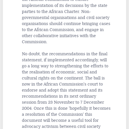
implementation of its decisions by the state
parties to the African Charter. Non-
governmental organisations and civil society
organisations should continue bringing cases
to the African Commission, and engage in
other collaborative initiatives with the
Commission.
No doubt, the recommendations in the final
statement, if implemented accordingly, will
go a long way to strengthening the efforts to
the realisation of economic, social and
cultural rights on the continent. The ball is
now in the African Commission's court to
endorse and adopt this statement and its
recommendations in its next ordinary
session from 23 November to 7 December
2004. Once this is done 'hopefully it becomes
a resolution of the Commission' this
document will become a useful tool for
advocacy activism between civil society