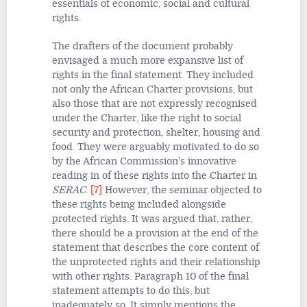
essentials of economic, social and cultural
rights.
The drafters of the document probably
envisaged a much more expansive list of
rights in the final statement. They included
not only the African Charter provisions, but
also those that are not expressly recognised
under the Charter, like the right to social
security and protection, shelter, housing and
food. They were arguably motivated to do so
by the African Commission's innovative
reading in of these rights into the Charter in
SERAC
.
[7]
However, the seminar objected to
these rights being included alongside
protected rights. It was argued that, rather,
there should be a provision at the end of the
statement that describes the core content of
the unprotected rights and their relationship
with other rights. Paragraph 10 of the final
statement attempts to do this, but
inadequately so. It simply mentions the