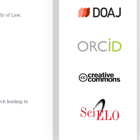
ty of Law,
ch leading to