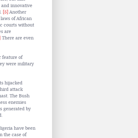
y and innovative
l.
[5]
Another
 laws of African
ic courts without
es are
]
There are even
 feature of
hey were military
ts hijacked
hird attack
hast. The
Bush
eless enemies
es generated by
d.
Nigeria have been
in the case of