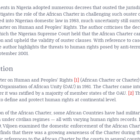
ents in Nigeria adopted numerous decrees that ousted the jurisdic
stigates the role of the African Charter in challenging such ouster 
ed into Nigerian domestic law in 1983, much uncertainty still surr
harter on Human and Peoples' Rights. The author criticises the dec
ich the Nigerian Supreme Court held that the African Charter ca
on and upheld the validity of ouster clauses. With reference to cas
e author highlights the threats to human rights posed by anti-terro
eptember 2001.
tion
rter on Human and Peoples' Rights
[1]
(African Charter or Charter
 Organisation of African Unity
(OAU) in 1981. The Charter came into
er it was ratified by a majority of member states of the OAU.
[2]
Th
to define and protect human rights at continental level.
on of the African Charter, some African Countries have had milita
 under civilian regimes — all with varying human rights records. I
9, Viljoen examined the domestic enforcement of the African Chart
finds that there was a growing awareness of the Charter during t
c references to the African Charter by the courts in several countr