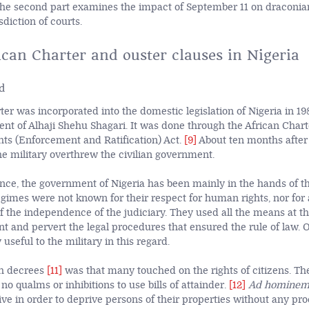
The second part examines the impact of September 11 on draconian
sdiction of courts.
ican Charter and ouster clauses in Nigeria
d
er was incorporated into the domestic legislation of Nigeria in 19
ent of Alhaji Shehu Shagari. It was done through the African Cha
hts (Enforcement and Ratification) Act.
[9]
About ten months after
he military overthrew the civilian government.
ce, the government of Nigeria has been mainly in the hands of th
egimes were not known for their respect for human rights, nor for 
f the independence of the judiciary. They used all the means at the
t and pervert the legal procedures that ensured the rule of law. 
 useful to the military in this regard.
h decrees
[11]
was that many touched on the rights of citizens. The
 qualms or inhibitions to use bills of attainder.
[12]
Ad homine
ve in order to deprive persons of their properties without any pro