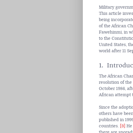
Military governm
This article inve
being incorporat
of the African C
Fawehinmi, in wh
to the Constituti
United States, th
world after 11 S
1. Introduc
The African Cha
resolution of the
October 1986, aft
African attempt 
Since the adopti
others have been
published in 199
countries.
[3]
He 
there are sporadi