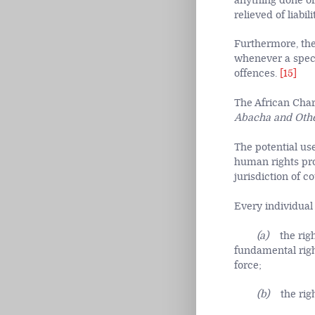
anything done or
relieved of liabili
Furthermore, the
whenever a specia
offences.
[15]
The African Chart
Abacha and Othe
The potential use
human rights pro
jurisdiction of co
Every individual 
(a)
the rig
fundamental righ
force;
(b)
the rig