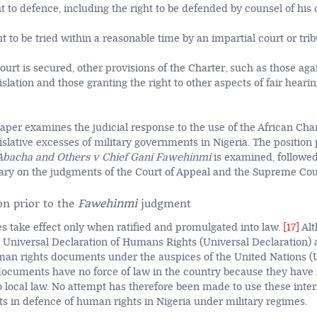
ht to defence, including the right to be defended by counsel of his 
ht to be tried within a reasonable time by an impartial court or trib
urt is secured, other provisions of the Charter, such as those aga
islation and those granting the right to other aspects of fair hearin
 paper examines the judicial response to the use of the African Ch
gislative excesses of military governments in Nigeria. The position 
Abacha and Others v Chief Gani Fawehinmi
is examined, followed
y on the judgments of the Court of Appeal and the Supreme Cour
on prior to the
Fawehinmi
judgment
ies take effect only when ratified and promulgated into law.
[17]
Alt
e Universal Declaration of Humans Rights (Universal Declaration) 
man rights documents under the auspices of the United Nations (
documents have no force of law in the country because they have
o local law. No attempt has therefore been made to use these int
ts in defence of human rights in Nigeria under military regimes.