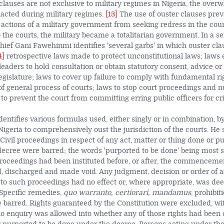
clauses are not exclusive to military regimes in Nigeria, the over
acted during military regimes.
[13]
The use of ouster clauses pre
 actions of a military government from seeking redress in the cour
 the courts, the military became a totalitarian government. In a 
Chief Gani Fawehinmi identifies 'several garbs' in which ouster cl
4]
retrospective laws made to protect unconstitutional laws; laws 
 leaders to hold consultation or obtain statutory consent, advice o
egislature; laws to cover up failure to comply with fundamental ri
f general process of courts; laws to stop court proceedings and nu
 to prevent the court from committing erring public officers for c
ntifies various formulas used, either singly or in combination, by
igeria to comprehensively oust the jurisdiction of the courts. H
Civil proceedings in respect of any act, matter or thing done or p
ecree were barred; the words 'purported to be done' being most s
proceedings had been instituted before, or after, the commencemen
, discharged and made void. Any judgment, decision or order of a
 to such proceedings had no effect or, where appropriate, was de
 Specific remedies,
quo warranto, certiorari, mandamus
, prohibit
e barred. Rights guaranteed by the Constitution were excluded, wit
 no enquiry was allowed into whether any of those rights had been