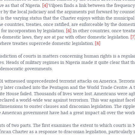
ve as that of Nigeria.
[4]
Viljoen finds a link between the frequenc
er by the local judiciary and the arguments put forward by counse
r is the varying status that the Charter enjoys within the municipal
e countries, treaties, once ratified, are enforceable by the domest
for incorporation by legislation.
[6]
In other countries, once treati
 domestic laws, they are at par with other domestic legislation.
[7
here treaties supercede domestic legislation.
[8]
isdiction of courts in matters concerning human rights is a regular
es. Heads of military regimes in Nigeria made it quite clear that t
 democratic governments.
1 witnessed unprecedented terrorist attacks on America. Terroris
y later crashed into the Pentagon and the World Trade Centre. A t
te House failed. Thousands of lives were lost. Americans were ag
eclared a world-wide war against terrorism. This war against fac
imensions to ouster clauses and draconian legislation. The rippl
he American government have had a great impact all over the worl
sts of two parts. The first examines the extent to which courts in 
frican Charter as a response to draconian legislation, particularly 