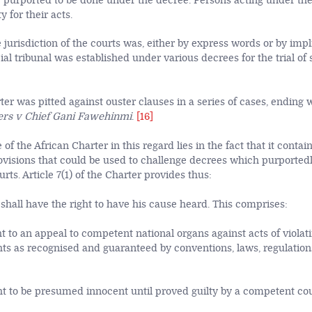
 purported to be done under the decree. Persons acting under th
ty for their acts.
 jurisdiction of the courts was, either by express words or by impl
l tribunal was established under various decrees for the trial of 
er was pitted against ouster clauses in a series of cases, ending 
rs v Chief Gani Fawehinmi
.
[16]
 of the African Charter in this regard lies in the fact that it contai
visions that could be used to challenge decrees which purported
urts. Article 7(1) of the Charter provides thus:
shall have the right to have his cause heard. This comprises:
ht to an appeal to competent national organs against acts of violati
ts as recognised and guaranteed by conventions, laws, regulatio
ht to be presumed innocent until proved guilty by a competent cour