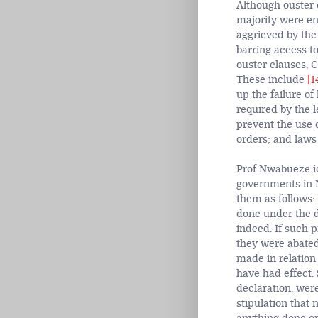
Although ouster 
majority were en
aggrieved by the
barring
access to
ouster clauses, 
These include
[1
up the failure of
required by the l
prevent the use o
orders; and laws
Prof Nwabueze ide
governments in N
them as follows: 
done under the d
indeed. If such 
they were abated
made in relation
have had effect.
declaration, wer
stipulation that