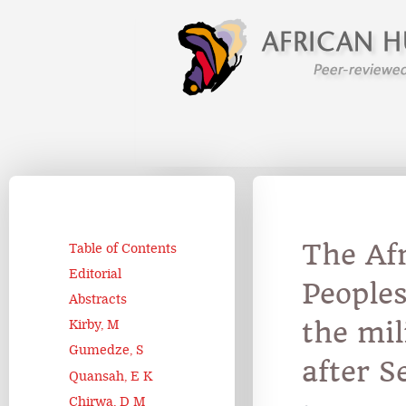
The Af
Table of Contents
Editorial
Peoples
Abstracts
the mil
Kirby, M
Gumedze, S
after S
Quansah, E K
Chirwa, D M