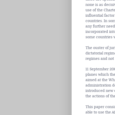
none is as decisi
use of the Chart
influential facto
countries. In som
any further need 
incorporated into
some countries w
The ouster of jur
dictatorial regim
regimes and not
11 September 200
planes which the
aimed at the Whi
administration d
introduced new d
the actions of t
This paper consi
able to use the A