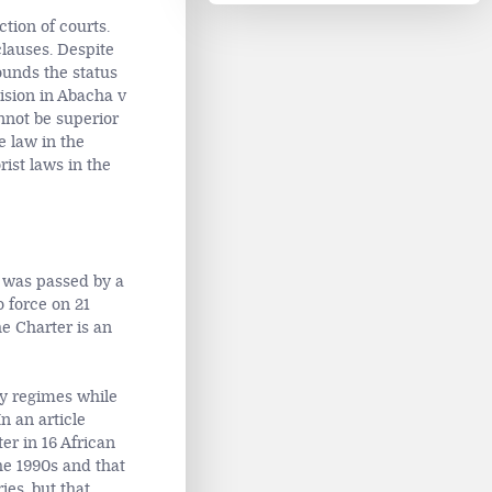
tion of courts.
clauses. Despite
ounds the status
ision in Abacha v
nnot be superior
e law in the
rist laws in the
) was passed by a
 force on 21
e Charter is an
ry regimes while
n an article
er in 16 African
he 1990s and that
ies, but that