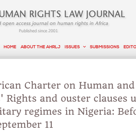
HOME
ABOUT THE AHRLJ
ISSUES
SUBMISSIONS
EDIT
rican Charter on Human and
' Rights and ouster clauses 
itary regimes in Nigeria: Bef
eptember 11