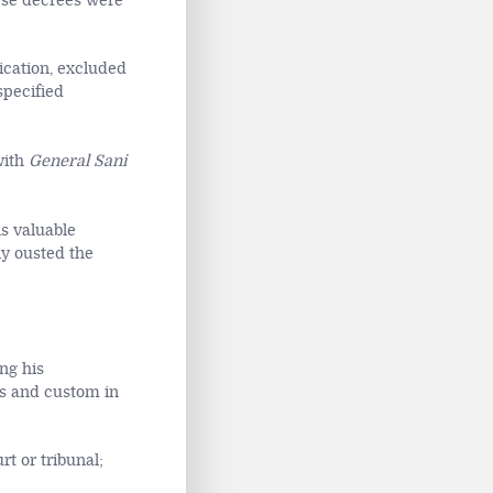
ese decrees were
ication, excluded
specified
with
General Sani
ns valuable
ly ousted the
ng his
ns and custom in
t or tribunal;