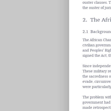
ouster clauses. 
the ouster of juri
2. The Afr
2.1 Backgroun
The African Chart
civilian governm
and Peoples' Rig
signed the Act, t
Since independen
These military r
the sacredness o
evade, circumven
were particularly
The problem wit
government had no
made retrospecti