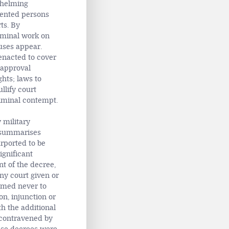
whelming
vented persons
ts. By
seminal work on
auses appear.
enacted to cover
r approval
ghts; laws to
llify court
riminal contempt.
 military
e summarises
urported to be
ignificant
t of the decree,
ny court given or
emed never to
ion, injunction or
h the additional
 contravened by