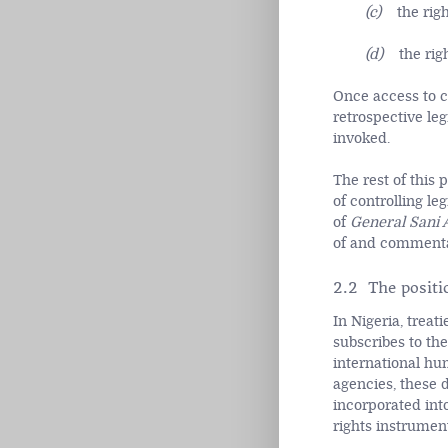
(c)
the rig
(d)
the rig
Once access to co
retrospective leg
invoked.
The rest of this
of controlling le
of
General Sani 
of and commentar
2.2 The positi
In Nigeria, treat
subscribes to th
international hu
agencies, these 
incorporated int
rights instrumen