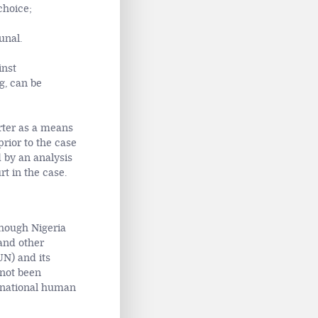
choice;
unal.
inst
g, can be
arter as a means
prior to the case
 by an analysis
t in the case.
hough Nigeria
and other
UN) and its
 not been
ernational human