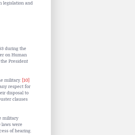
 legislation and
83 during the
rter on Human
 the President
e military.
[10]
any respect for
ir disposal to
Ouster clauses
 military
m
laws were
cess of hearing.