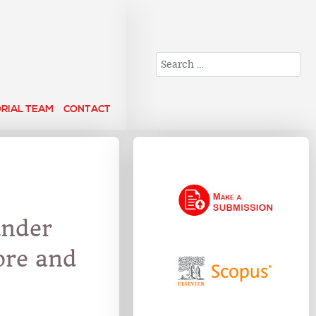
Search
ORIAL TEAM
CONTACT
under
ore and