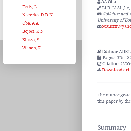
AA Oba
Feris, L
LLB, LLM (Ife)
Solicitor and
Nsereko, D D N
University of Ilo
Oba, A A
obailorin@yah
Bojosi, K N
Khoza, S
Viljoen, F
Edition:
AHRLJ
Pages:
275 - 3
Citation:
(200
Download arti
The author grate
this paper by th
Summary