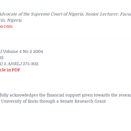
 Advocate of the Supreme Court of Nigeria; Senior Lecturer, Facul
rin, Nigeria
oo.com
 Volume 4 No 2 2004
02
4) 2
AHRLJ
275-302
cle in PDF
fully acknowledges the financial support given towards the resear
e University of Ilorin through a Senate Research Grant