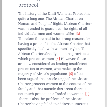
protocol
The history of the Draft Women's Protocol is
quite a long one. The African Charter on
Human and Peoples' Rights (African Charter)
was intended to guarantee the rights of all
individuals, men and women alike.
[3]
Therefore there had to be strong reasons for
having a protocol to the African Charter that
specifically dealt with women's rights. The
African Charter already contains provisions
which protect women.
[4]
However, these
are now considered as lending insufficient
protection to women, who make up the
majority of Africa's population.
[5]
It has
been argued that article 18(3) of the African
Charter protects women in the context of the
family and that outside this arena there is
not much protection afforded to women.
[6]
There is also the problem of the African
Charter having failed to address numerous