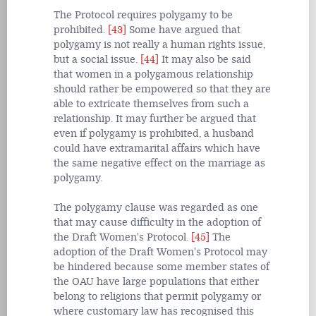
The Protocol requires polygamy to be
prohibited.
[43]
Some have argued that
polygamy is not really a human rights issue,
but a social issue.
[44]
It may also be said
that women in a polygamous relationship
should rather be empowered so that they are
able to extricate themselves from such a
relationship. It may further be argued that
even if polygamy is prohibited, a husband
could have extramarital affairs which have
the same negative effect on the marriage as
polygamy.
The polygamy clause was regarded as one
that may cause difficulty in the adoption of
the Draft Women's Protocol.
[45]
The
adoption of the Draft Women's Protocol may
be hindered because some member states of
the OAU have large populations that either
belong to religions that permit polygamy or
where customary law has recognised this