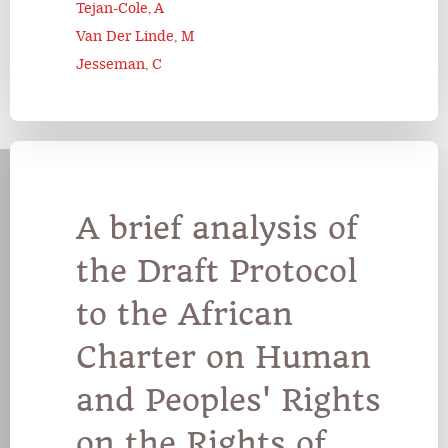
Tejan-Cole, A
Van Der Linde, M
Jesseman, C
A brief analysis of
the Draft Protocol
to the African
Charter on Human
and Peoples' Rights
on the Rights of