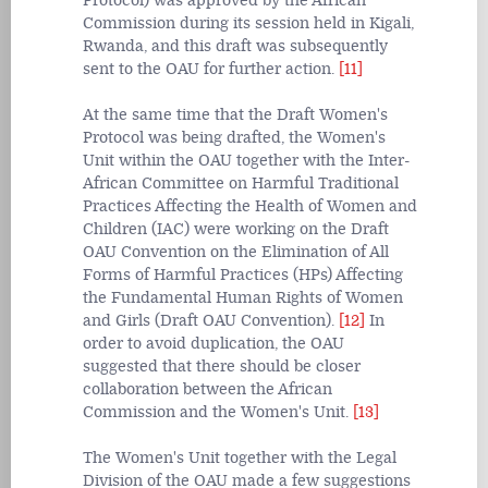
Protocol) was approved by the African
Commission during its session held in Kigali,
Rwanda, and this draft was subsequently
sent to the OAU for further action.
[11]
At the same time that the Draft Women's
Protocol was being drafted, the Women's
Unit within the OAU together with the Inter-
African Committee on Harmful Traditional
Practices Affecting the Health of Women and
Children (IAC) were working on the Draft
OAU Convention on the Elimination of All
Forms of Harmful Practices (HPs) Affecting
the Fundamental Human Rights of Women
and Girls (Draft OAU Convention).
[12]
In
order to avoid duplication, the OAU
suggested that there should be closer
collaboration between the African
Commission and the Women's Unit.
[13]
The Women's Unit together with the Legal
Division of the OAU made a few suggestions