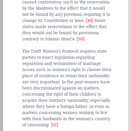
caused controversy, such as the reservation
by the Maldives to the effect that it would
not be bound by any provision requiring it to
change its Constitution or laws.
[49]
Some
states made reservations to the effect that
they would not be bound by provisions
contrary to Islamic Shari'a.
[50]
The Draft Women's Protocol requires state
parties to enact legislation regarding
separation and termination of marriage.
Issues such as women's right to choose their
place of residence or retain their nationality
are very important. In the past women have
been discriminated against on matters
concerning the right of their children to
acquire their mothers' nationality, especially
where they have a foreign father, or even in
matters concerning women wishing to live
with their husbands in the woman's country
of citizenship.
[51]