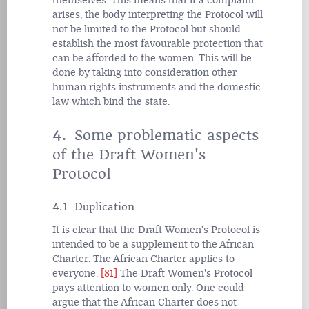
themselves. This means that if a complaint
arises, the body interpreting the Protocol will
not be limited to the Protocol but should
establish the most favourable protection that
can be afforded to the women. This will be
done by taking into consideration other
human rights instruments and the domestic
law which bind the state.
4. Some problematic aspects
of the Draft Women's
Protocol
4.1 Duplication
It is clear that the Draft Women's Protocol is
intended to be a supplement to the African
Charter. The African Charter applies to
everyone.
[81]
The Draft Women's Protocol
pays attention to women only. One could
argue that the African Charter does not