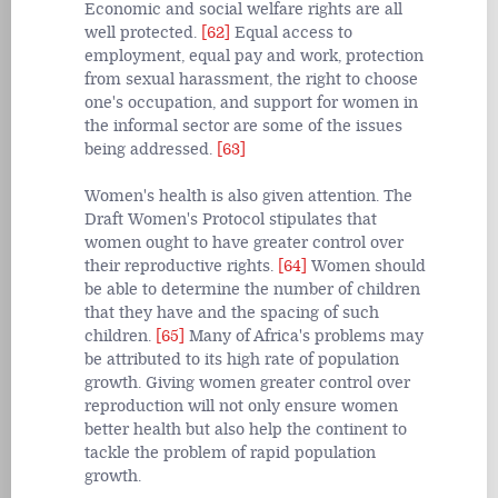
Economic and social welfare rights are all
well protected.
[62]
Equal access to
employment, equal pay and work, protection
from sexual harassment, the right to choose
one's occupation, and support for women in
the informal sector are some of the issues
being addressed.
[63]
Women's health is also given attention. The
Draft Women's Protocol stipulates that
women ought to have greater control over
their reproductive rights.
[64]
Women should
be able to determine the number of children
that they have and the spacing of such
children.
[65]
Many of Africa's problems may
be attributed to its high rate of population
growth. Giving women greater control over
reproduction will not only ensure women
better health but also help the continent to
tackle the problem of rapid population
growth.