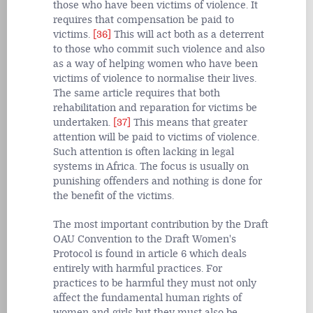
those who have been victims of violence. It
requires that compensation be paid to
victims.
[36]
This will act both as a deterrent
to those who commit such violence and also
as a way of helping women who have been
victims of violence to normalise their lives.
The same article requires that both
rehabilitation and reparation for victims be
undertaken.
[37]
This means that greater
attention will be paid to victims of violence.
Such attention is often lacking in legal
systems in Africa. The focus is usually on
punishing offenders and nothing is done for
the benefit of the victims.
The most important contribution by the Draft
OAU Convention to the Draft Women's
Protocol is found in article 6 which deals
entirely with harmful practices. For
practices to be harmful they must not only
affect the fundamental human rights of
women and girls but they must also be