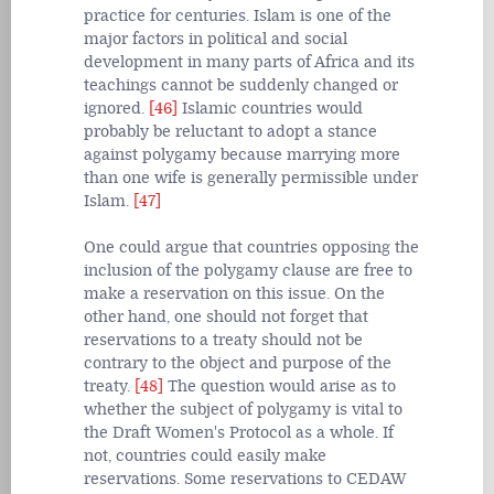
practice for centuries. Islam is one of the
major factors in political and social
development in many parts of Africa and its
teachings cannot be suddenly changed or
ignored.
[46]
Islamic countries would
probably be reluctant to adopt a stance
against polygamy because marrying more
than one wife is generally permissible under
Islam.
[47]
One could argue that countries opposing the
inclusion of the polygamy clause are free to
make a reservation on this issue. On the
other hand, one should not forget that
reservations to a treaty should not be
contrary to the object and purpose of the
treaty.
[48]
The question would arise as to
whether the subject of polygamy is vital to
the Draft Women's Protocol as a whole. If
not, countries could easily make
reservations. Some reservations to CEDAW