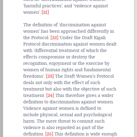
'harmful practices', and 'violence against
women'.
[21]
The definition of 'discrimination against
women' has been approached differently in
the Protocol.
[22]
Under the Draft Kigali
Protocol discrimination against women dealt
with 'differential treatment of which the
effects compromise or destroy the
recognition, enjoyment or the exercise by
women of human rights and fundamental
freedoms'.
[23]
The Draft Women's Protocol
deals not only with the effect of such
treatment but also with the objective of such
treatment.
[24]
This therefore gives a wider
definition to discrimination against women.
Violence against women is defined to
include physical, sexual and psychological
harm. The mere threat to commit such
violence is also regarded as part of the
definition.
[25]
This definition is wide enough