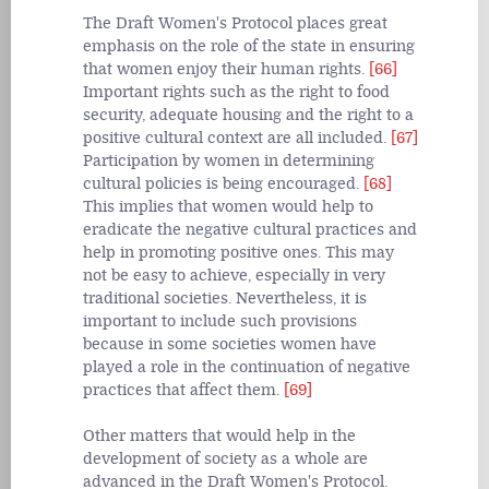
The Draft Women's Protocol places great
emphasis on the role of the state in ensuring
that women enjoy their human rights.
[66]
Important rights such as the right to food
security, adequate housing and the right to a
positive cultural context are all included.
[67]
Participation by women in determining
cultural policies is being encouraged.
[68]
This implies that women would help to
eradicate the negative cultural practices and
help in promoting positive ones. This may
not be easy to achieve, especially in very
traditional societies. Nevertheless, it is
important to include such provisions
because in some societies women have
played a role in the continuation of negative
practices that affect them.
[69]
Other matters that would help in the
development of society as a whole are
advanced in the Draft Women's Protocol.