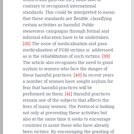
contrary to recognised international
standards. This could be interpreted to mean
that these standards are flexible, classifying
certain activities as harmful. Public
awareness campaigns through formal and
informal education have to be undertaken.
[38]
The issue of medicalisation and para-
medicalisation of FGM victims is` addressed,
as is the rehabilitation of such victims.
[39]
The article also recognises the need to grant
asylum to women who face the danger of
these harmful practices.
[40]
In recent years
a number of women have sought asylum for
fear that harmful practices will be
performed on them.
[41]
Harmful practices
remain one of the subjects that affects the
lives of many women. The Protocol is looking
not only at preventing these activities but
also at the same time it seeks to encourage
countries to assist those who have already
been victims. By encouraging the granting of