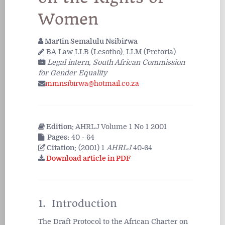
Women
Martin Semalulu Nsibirwa
BA Law LLB (Lesotho), LLM (Pretoria)
Legal intern, South African Commission
for Gender Equality
mmnsibirwa@hotmail.co.za
Edition:
AHRLJ Volume 1 No 1 2001
Pages:
40 - 64
Citation:
(2001) 1
AHRLJ
40-64
Download article in PDF
1. Introduction
The Draft Protocol to the African Charter on