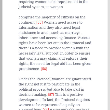
requiring women to be represented in the
judicial system, as women
comprise the majority of citizens on the
continent.
[55]
Women need access to
information and they also need legal
assistance in areas such as marriage,
inheritance and accessing finance. Various
rights have been set out in the Protocol and
there is a need to provide women with the
necessary legal support. In order to ensure
that women may claim and enforce their
rights, the need for legal aid has been given
prominence.
[56]
Under the Protocol, women are guaranteed
the right not just to participate in the
political process but also to take part in
decision making.
[57]
This is a positive
development. In fact, the Protocol requires
women to be represented equally on