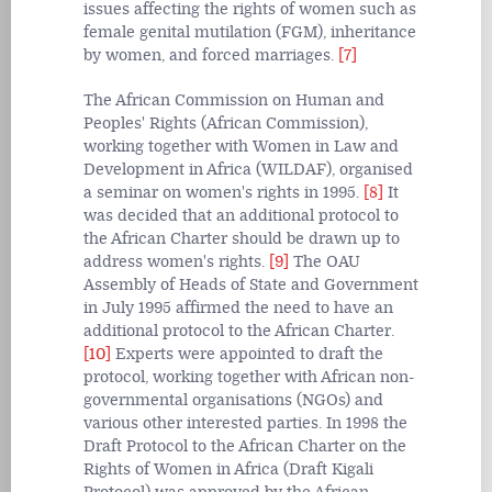
issues affecting the rights of women such as
female genital mutilation (FGM), inheritance
by women, and forced marriages.
[7]
The African Commission on Human and
Peoples' Rights (African Commission),
working together with Women in Law and
Development in Africa (WILDAF), organised
a seminar on women's rights in 1995.
[8]
It
was decided that an additional protocol to
the African Charter should be drawn up to
address women's rights.
[9]
The OAU
Assembly of Heads of State and Government
in July 1995 affirmed the need to have an
additional protocol to the African Charter.
[10]
Experts were appointed to draft the
protocol, working together with African non-
governmental organisations (NGOs) and
various other interested parties. In 1998 the
Draft Protocol to the African Charter on the
Rights of Women in Africa (Draft Kigali