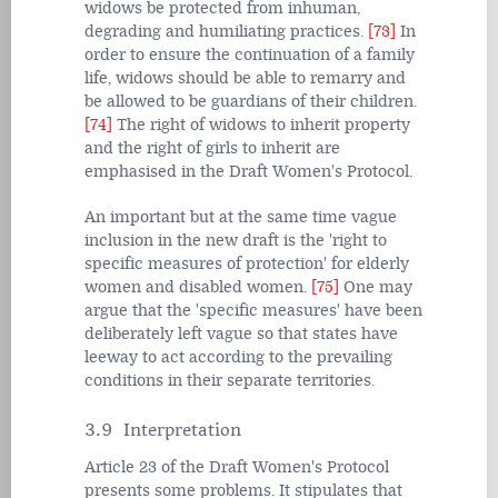
widows be protected from inhuman,
degrading and humiliating practices.
[73]
In
order to ensure the continuation of a family
life, widows should be able to remarry and
be allowed to be guardians of their children.
[74]
The right of widows to inherit property
and the right of girls to inherit are
emphasised in the Draft Women's Protocol.
An important but at the same time vague
inclusion in the new draft is the 'right to
specific measures of protection' for elderly
women and disabled women.
[75]
One may
argue that the 'specific measures' have been
deliberately left vague so that states have
leeway to act according to the prevailing
conditions in their separate territories.
3.9 Interpretation
Article 23 of the Draft Women's Protocol
presents some problems. It stipulates that