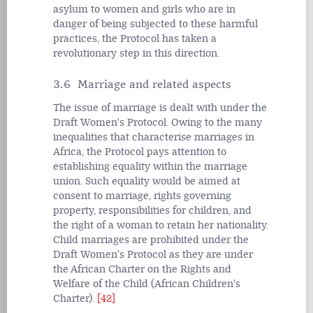
asylum to women and girls who are in
danger of being subjected to these harmful
practices, the Protocol has taken a
revolutionary step in this direction.
3.6 Marriage and related aspects
The issue of marriage is dealt with under the
Draft Women's Protocol. Owing to the many
inequalities that characterise marriages in
Africa, the Protocol pays attention to
establishing equality within the marriage
union. Such equality would be aimed at
consent to marriage, rights governing
property, responsibilities for children, and
the right of a woman to retain her nationality.
Child marriages are prohibited under the
Draft Women's Protocol as they are under
the African Charter on the Rights and
Welfare of the Child (African Children's
Charter).
[42]