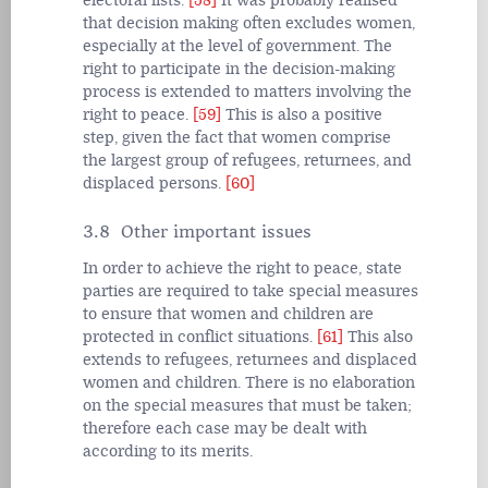
electoral lists.
[58]
It was probably realised
that decision making often excludes women,
especially at the level of government. The
right to participate in the decision-making
process is extended to matters involving the
right to peace.
[59]
This is also a positive
step, given the fact that women comprise
the largest group of refugees, returnees, and
displaced persons.
[60]
3.8 Other important issues
In order to achieve the right to peace, state
parties are required to take special measures
to ensure that women and children are
protected in conflict situations.
[61]
This also
extends to refugees, returnees and displaced
women and children. There is no elaboration
on the special measures that must be taken;
therefore each case may be dealt with
according to its merits.