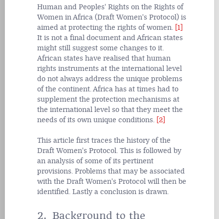
Human and Peoples' Rights on the Rights of
Women in Africa (Draft Women's Protocol) is
aimed at protecting the rights of women.
[1]
It is not a final document and African states
might still suggest some changes to it.
African states have realised that human
rights instruments at the international level
do not always address the unique problems
of the continent. Africa has at times had to
supplement the protection mechanisms at
the international level so that they meet the
needs of its own unique conditions.
[2]
This article first traces the history of the
Draft Women's Protocol. This is followed by
an analysis of some of its pertinent
provisions. Problems that may be associated
with the Draft Women's Protocol will then be
identified. Lastly a conclusion is drawn.
2. Background to the