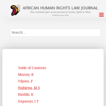
Search
Table of Contents
Murray, R
Viljoen, F
Nsibirwa, M S
Kindiki, K
Gaparayi, I T