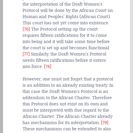
the interpretation of the Draft Women's
Protocol will be done by the African Court on
Human and Peoples' Rights (African Court).
This court has not yet come into existence.
[76]
The Protocol setting up the court
requires fifteen ratifications for it to come
into being and it will take some time before
the court is set up and becomes functional.
[77]
Similarly, the Draft Women's Protocol
needs fifteen ratifications before it enters
into force.
[78]
However, one must not forget that a protocol
is an addition to an already existing treaty. In
this case the Draft Women's Protocol is an
addendum to the African Charter. Therefore
this Protocol does not exist on its own and
must be interpreted with due regard to the
African Charter. The African Charter already
has mechanisms for its interpretation.
[79]
These mechanisms can be extended to also