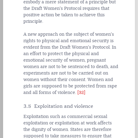
embody a mere statement of a principle but
the Draft Women's Protocol requires that
positive action be taken to achieve this
principle.
A new approach on the subject of women's
rights to physical and emotional security is
evident from the Draft Women's Protocol. In
an effort to protect the physical and
emotional security of women, pregnant
women are not to be sentenced to death, and
experiments are not to be carried out on
women without their consent. Women and
girls are supposed to be protected from rape
and all forms of violence.
[32]
3.5 Exploitation and violence
Exploitation such as commercial sexual
exploitation or exploitation at work affects
the dignity of women. States are therefore
supposed to take measures to ensure that