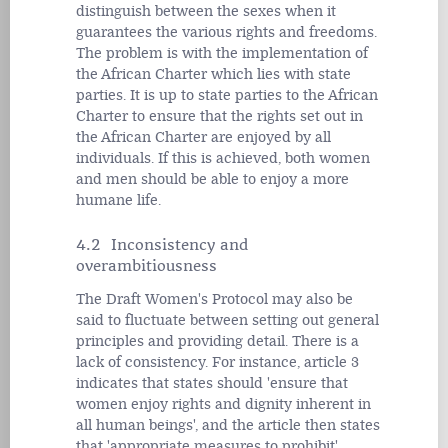
distinguish between the sexes when it
guarantees the various rights and freedoms.
The problem is with the implementation of
the African Charter which lies with state
parties. It is up to state parties to the African
Charter to ensure that the rights set out in
the African Charter are enjoyed by all
individuals. If this is achieved, both women
and men should be able to enjoy a more
humane life.
4.2 Inconsistency and
overambitiousness
The Draft Women's Protocol may also be
said to fluctuate between setting out general
principles and providing detail. There is a
lack of consistency. For instance, article 3
indicates that states should 'ensure that
women enjoy rights and dignity inherent in
all human beings', and the article then states
that 'appropriate measures to prohibit'