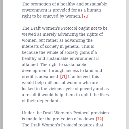
The promotion of a healthy and sustainable
environment is provided for as a human
right to be enjoyed by women.
[70]
The Draft Women's Protocol ought not to be
viewed as merely advancing the rights of
women, but rather as advancing the
interests of society in general. This is
because the whole of society gains if a
healthy and sustainable environment is
attained. The right to sustainable
development through access to land and
credit is advanced.
[71]
If achieved, this
would help millions of women who are
locked in the vicious cycle of poverty and as
a result it would help them to uplift the lives
of their dependants.
Under the Draft Women's Protocol provision
is made for the protection of widows.
[72]
The Draft Women's Protocol requires that