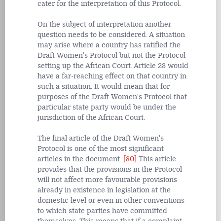
cater for the interpretation of this Protocol.
On the subject of interpretation another
question needs to be considered. A situation
may arise where a country has ratified the
Draft Women's Protocol but not the Protocol
setting up the African Court. Article 23 would
have a far-reaching effect on that country in
such a situation. It would mean that for
purposes of the Draft Women's Protocol that
particular state party would be under the
jurisdiction of the African Court.
The final article of the Draft Women's
Protocol is one of the most significant
articles in the document.
[80]
This article
provides that the provisions in the Protocol
will not affect more favourable provisions
already in existence in legislation at the
domestic level or even in other conventions
to which state parties have committed