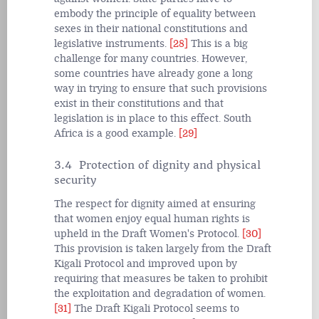
embody the principle of equality between
sexes in their national constitutions and
legislative instruments.
[28]
This is a big
challenge for many countries. However,
some countries have already gone a long
way in trying to ensure that such provisions
exist in their constitutions and that
legislation is in place to this effect. South
Africa is a good example.
[29]
3.4 Protection of dignity and physical
security
The respect for dignity aimed at ensuring
that women enjoy equal human rights is
upheld in the Draft Women's Protocol.
[30]
This provision is taken largely from the Draft
Kigali Protocol and improved upon by
requiring that measures be taken to prohibit
the exploitation and degradation of women.
[31]
The Draft Kigali Protocol seems to