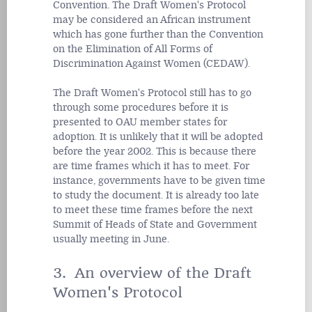
Convention. The Draft Women's Protocol
may be considered an African instrument
which has gone further than the Convention
on the Elimination of All Forms of
Discrimination Against Women (CEDAW).
The Draft Women's Protocol still has to go
through some procedures before it is
presented to OAU member states for
adoption. It is unlikely that it will be adopted
before the year 2002. This is because there
are time frames which it has to meet. For
instance, governments have to be given time
to study the document. It is already too late
to meet these time frames before the next
Summit of Heads of State and Government
usually meeting in June.
3. An overview of the Draft
Women's Protocol