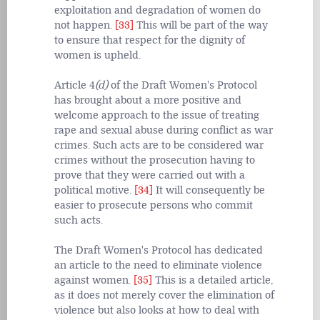
exploitation and degradation of women do
not happen.
[33]
This will be part of the way
to ensure that respect for the dignity of
women is upheld.
Article 4
(d)
of the Draft Women's Protocol
has brought about a more positive and
welcome approach to the issue of treating
rape and sexual abuse during conflict as war
crimes. Such acts are to be considered war
crimes without the prosecution having to
prove that they were carried out with a
political motive.
[34]
It will consequently be
easier to prosecute persons who commit
such acts.
The Draft Women's Protocol has dedicated
an article to the need to eliminate violence
against women.
[35]
This is a detailed article,
as it does not merely cover the elimination of
violence but also looks at how to deal with