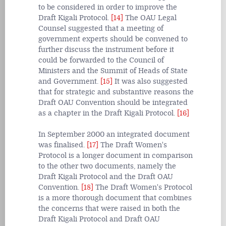
to be considered in order to improve the
Draft Kigali Protocol.
[14]
The OAU Legal
Counsel suggested that a meeting of
government experts should be convened to
further discuss the instrument before it
could be forwarded to the Council of
Ministers and the Summit of Heads of State
and Government.
[15]
It was also suggested
that for strategic and substantive reasons the
Draft OAU Convention should be integrated
as a chapter in the Draft Kigali Protocol.
[16]
In September 2000 an integrated document
was finalised.
[17]
The Draft Women's
Protocol is a longer document in comparison
to the other two documents, namely the
Draft Kigali Protocol and the Draft OAU
Convention.
[18]
The Draft Women's Protocol
is a more thorough document that combines
the concerns that were raised in both the
Draft Kigali Protocol and Draft OAU