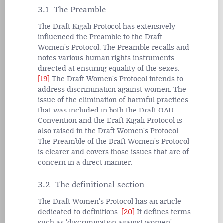
3.1 The Preamble
The Draft Kigali Protocol has extensively
influenced the Preamble to the Draft
Women's Protocol. The Preamble recalls and
notes various human rights instruments
directed at ensuring equality of the sexes.
[19]
The Draft Women's Protocol intends to
address discrimination against women. The
issue of the elimination of harmful practices
that was included in both the Draft OAU
Convention and the Draft Kigali Protocol is
also raised in the Draft Women's Protocol.
The Preamble of the Draft Women's Protocol
is clearer and covers those issues that are of
concern in a direct manner.
3.2 The definitional section
The Draft Women's Protocol has an article
dedicated to definitions.
[20]
It defines terms
such as 'discrimination against women',