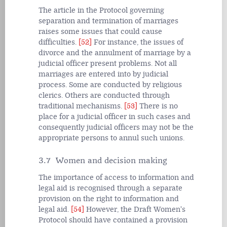
The article in the Protocol governing
separation and termination of marriages
raises some issues that could cause
difficulties.
[52]
For instance, the issues of
divorce and the annulment of marriage by a
judicial officer present problems. Not all
marriages are entered into by judicial
process. Some are conducted by religious
clerics. Others are conducted through
traditional mechanisms.
[53]
There is no
place for a judicial officer in such cases and
consequently judicial officers may not be the
appropriate persons to annul such unions.
3.7 Women and decision making
The importance of access to information and
legal aid is recognised through a separate
provision on the right to information and
legal aid.
[54]
However, the Draft Women's
Protocol should have contained a provision