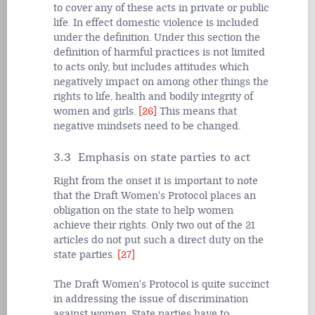
to cover any of these acts in private or public
life. In effect domestic violence is included
under the definition. Under this section the
definition of harmful practices is not limited
to acts only, but includes attitudes which
negatively impact on among other things the
rights to life, health and bodily integrity of
women and girls.
[26]
This means that
negative mindsets need to be changed.
3.3 Emphasis on state parties to act
Right from the onset it is important to note
that the Draft Women's Protocol places an
obligation on the state to help women
achieve their rights. Only two out of the 21
articles do not put such a direct duty on the
state parties.
[27]
The Draft Women's Protocol is quite succinct
in addressing the issue of discrimination
against women. State parties have to