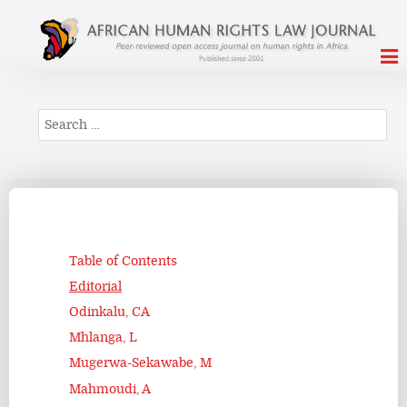
Search
Table of Contents
Editorial
Odinkalu, CA
Mhlanga, L
Mugerwa-Sekawabe, M
Mahmoudi, A