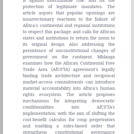
is against interminable rule, and for the
protection of legitimate mandates. The
article argues that popular uprisings are
insurrectionary reactions to the failure of
Africa’s continental and regional institutions
to respect this package, and calls for African
states and institutions to return the norm to
its original design. Also addressing the
persistence of unconstitutional changes of
government on the continent, Mhlanga
examines how the African Continental Free
Trade Area (AfCFTA) agreement’s legally
binding trade architecture and reciprocal
market-access commitments can introduce
material accountability into Africa’s human
rights ecosystem. The article proposes
mechanisms for integrating democratic
conditionalities into AfCFTA’s
implementation, with the aim of shifting the
cost-benefit calculus for
coup
perpetrators
and enabling a rules-based order that
strengthens constitutional governance