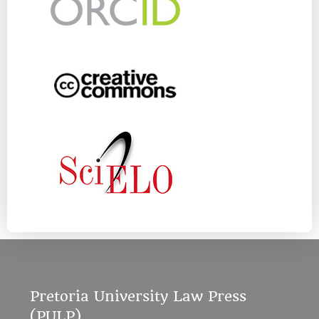
Pretoria University Law Press
(PULP)