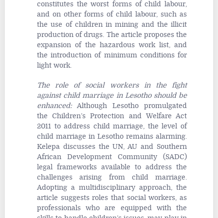
constitutes the worst forms of child labour,
and on other forms of child labour, such as
the use of children in mining and the illicit
production of drugs. The article proposes the
expansion of the hazardous work list, and
the introduction of minimum conditions for
light work.
The role of social workers in the fight
against child marriage in Lesotho should be
enhanced
:
Although Lesotho promulgated
the Children’s Protection and Welfare Act
2011 to address child marriage, the level of
child marriage in Lesotho remains alarming.
Kelepa discusses the UN, AU and Southern
African Development Community (SADC)
legal frameworks available to address the
challenges arising from child marriage.
Adopting a multidisciplinary approach, the
article suggests roles that social workers, as
professionals who are equipped with the