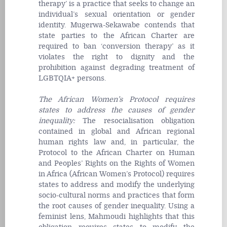
therapy’ is a practice that seeks to change an
individual’s sexual orientation or gender
identity. Mugerwa-Sekawabe contends that
state parties to the African Charter are
required to ban ‘conversion therapy’ as it
violates the right to dignity and the
prohibition against degrading treatment of
LGBTQIA+ persons.
The African Women’s Protocol requires
states to address the causes of gender
inequality
:
The resocialisation obligation
contained in global and African regional
human rights law and, in particular, the
Protocol to the African Charter on Human
and Peoples’ Rights on the Rights of Women
in Africa (African Women’s Protocol) requires
states to address and modify the underlying
socio-cultural norms and practices that form
the root causes of gender inequality. Using a
feminist lens, Mahmoudi highlights that this