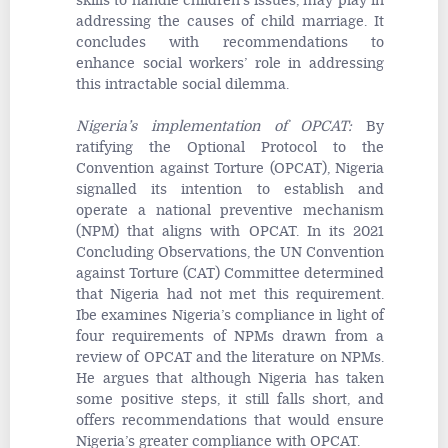
skills to handle children’s issues, may play in
addressing the causes of child marriage. It
concludes with recommendations to
enhance social workers’ role in addressing
this intractable social dilemma.
Nigeria’s implementation of OPCAT
:
By
ratifying the Optional Protocol to the
Convention against Torture (OPCAT), Nigeria
signalled its intention to establish and
operate a national preventive mechanism
(NPM) that aligns with OPCAT. In its 2021
Concluding Observations, the UN Convention
against Torture (CAT) Committee determined
that Nigeria had not met this requirement.
Ibe examines Nigeria’s compliance in light of
four requirements of NPMs drawn from a
review of OPCAT and the literature on NPMs.
He argues that although Nigeria has taken
some positive steps, it still falls short, and
offers recommendations that would ensure
Nigeria’s greater compliance with OPCAT.