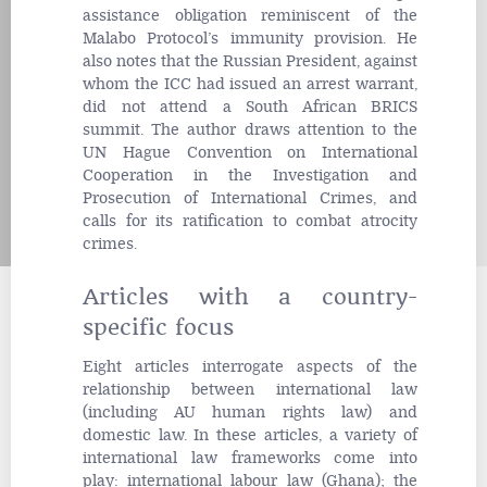
assistance obligation reminiscent of the
Malabo Protocol’s immunity provision. He
also notes that the Russian President, against
whom the ICC had issued an arrest warrant,
did not attend a South African BRICS
summit. The author draws attention to the
UN Hague Convention on International
Cooperation in the Investigation and
Prosecution of International Crimes, and
calls for its ratification to combat atrocity
crimes.
Articles with a country-
specific focus
Eight articles interrogate aspects of the
relationship between international law
(including AU human rights law) and
domestic law. In these articles, a variety of
international law frameworks come into
play: international labour law (Ghana); the