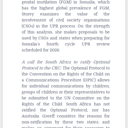
genital mutilation (FGM) in Somalia, which
has the highest global prevalence of FGM,
Storey examines the value of the
involvement of civil society organisations
(CSOs) in the UPR process. On the strength
of this analysis, she makes proposals to be
used by CSOs and states when preparing for
Somalia’s fourth cycle UPR review
scheduled for 2026.
A call for South Africa to ratify Optional
Protocol to the CRC
:
The Optional Protocol to
the Convention on the Rights of the Child on
a Communications Procedure (OPIC) allows
for individual communications by children,
groups of children or their representatives to
be submitted to the UN Committee on the
Rights of the Child. South Africa has not
ratified the Optional Protocol, nor has
Australia. Greeff considers the reasons for
non-ratification by these two states, and