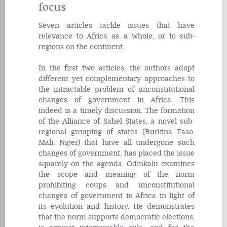
focus
Seven articles tackle issues that have
relevance to Africa as a whole, or to sub-
regions on the continent.
In the first two articles, the authors adopt
different yet complementary approaches to
the intractable problem of unconstitutional
changes of government in Africa. This
indeed is a timely discussion. The formation
of the Alliance of Sahel States, a novel sub-
regional grouping of states (Burkina Faso,
Mali, Niger) that have all undergone such
changes of government, has placed the issue
squarely on the agenda. Odinkalu examines
the scope and meaning of the norm
prohibiting
coups
and unconstitutional
changes of government in Africa in light of
its evolution and history. He demonstrates
that the norm supports democratic elections,