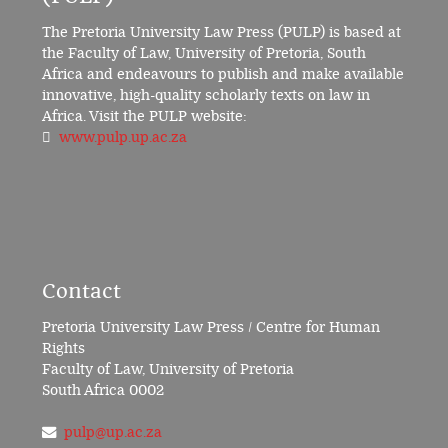
The Pretoria University Law Press (PULP) is based at
the Faculty of Law, University of Pretoria, South
Africa and endeavours to publish and make available
innovative, high-quality scholarly texts on law in
Africa. Visit the PULP website:
www.pulp.up.ac.za
Contact
Pretoria University Law Press / Centre for Human
Rights
Faculty of Law, University of Pretoria
South Africa 0002
pulp@up.ac.za