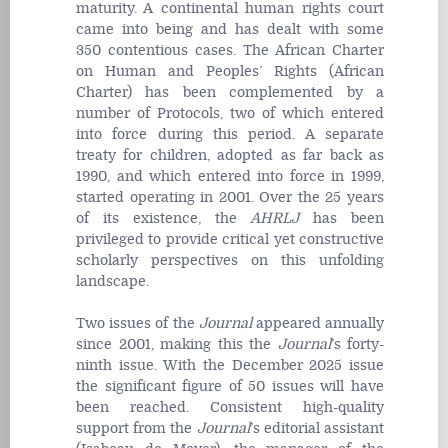
maturity. A continental human rights court
came into being and has dealt with some
350 contentious cases. The African Charter
on Human and Peoples’ Rights (African
Charter) has been complemented by a
number of Protocols, two of which entered
into force during this period. A separate
treaty for children, adopted as far back as
1990, and which entered into force in 1999,
started operating in 2001. Over the 25 years
of its existence, the
AHRLJ
has been
privileged to provide critical yet constructive
scholarly perspectives on this unfolding
landscape.
Two issues of the
Journal
appeared annually
since 2001, making this the
Journal
’s forty-
ninth issue. With the December 2025 issue
the significant figure of 50 issues will have
been reached. Consistent high-quality
support from the
Journal
’s editorial assistant