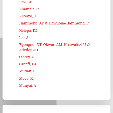
Fox, BE
Khamala, C
Kilonzo, J
Hammond, AF & Dowuona-Hammond, C
Kelepa, KJ
Ibe, S
Eyongndi DT, Okwori AM, Nnawulezi U &
Adedeji JO
Storey, A
Greeff, LA
Mudau, P
Moyo, K
Munyai, A