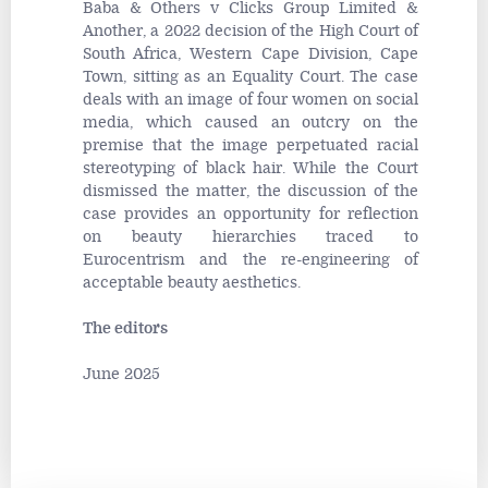
Baba & Others v Clicks Group Limited &
Another
, a 2022 decision of the High Court of
South Africa, Western Cape Division, Cape
Town, sitting as an Equality Court. The case
deals with an image of four women on social
media, which caused an outcry on the
premise that the image perpetuated racial
stereotyping of black hair. While the Court
dismissed the matter, the discussion of the
case provides an opportunity for reflection
on beauty hierarchies traced to
Eurocentrism and the re-engineering of
acceptable beauty aesthetics.
The editors
June 2025