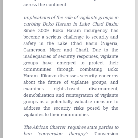
across the continent.
Implications of the role of vigilante groups in
curbing Boko Haram in Lake Chad Basin
:
Since 2009, Boko Haram insurgency has
become a serious challenge to security and
safety in the Lake Chad Basin (Nigeria,
Cameroon, Niger and Chad). Due to the
inadequacies of security responses, vigilante
groups have emerged to protect their
communities through combating Boko
Haram. Kilonzo discusses security concerns
about the future of vigilante groups, and
examines rights-based disarmament,
demobilisation and reintegration of vigilante
groups as a potentially valuable measure to
address the security risks posed by the
vigilantes to their communities.
The African Charter requires state parties to
ban ‘conversion therapy’
:
‘Conversion