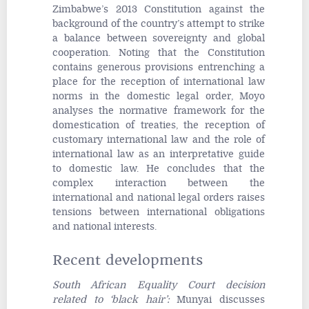
Zimbabwe’s 2013 Constitution against the
background of the country’s attempt to strike
a balance between sovereignty and global
cooperation. Noting that the Constitution
contains generous provisions entrenching a
place for the reception of international law
norms in the domestic legal order, Moyo
analyses the normative framework for the
domestication of treaties, the reception of
customary international law and the role of
international law as an interpretative guide
to domestic law. He concludes that the
complex interaction between the
international and national legal orders raises
tensions between international obligations
and national interests.
Recent developments
South African Equality Court decision
related to ‘black hair’
:
Munyai discusses