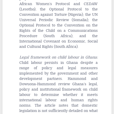
African Women’s Protocol and CEDAW
(Lesotho); the Optional Protocol to the
Convention against Torture (Nigeria); the UN
Universal Periodic Review (Somalia); the
Optional Protocol to the Convention on the
Rights of the Child on a Communications
Procedure (South Africa); and the
International Covenant on Economic, Social
and Cultural Rights (South Africa).
Legal framework on child labour in Ghana
:
Child labour persists in Ghana despite a
range of policy and legal measures
implemented by the government and other
development partners. Hammond and
Dowuona-Hammond review Ghana’s legal,
policy and institutional framework on child
labour to determine whether it meets
international labour and human rights
norms. The article notes that domestic
legislation is not sufficiently detailed on what