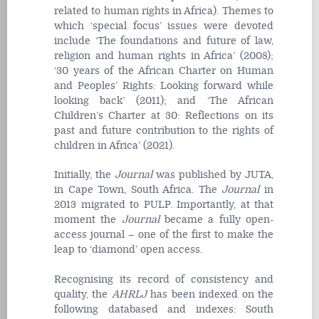
related to human rights in Africa). Themes to
which ‘special focus’ issues were devoted
include ‘The foundations and future of law,
religion and human rights in Africa’ (2008);
‘30 years of the African Charter on Human
and Peoples’ Rights: Looking forward while
looking back’ (2011); and ‘The African
Children’s Charter at 30: Reflections on its
past and future contribution to the rights of
children in Africa’ (2021).
Initially, the
Journal
was published by JUTA,
in Cape Town, South Africa. The
Journal
in
2013
migrated to PULP. Importantly, at that
moment the
Journal
became a fully open-
access
journal
– one of the first to make the
leap to ‘diamond’ open access.
Recognising its record of consistency and
quality, the
AHRLJ
has been indexed on the
following databased and indexes: South