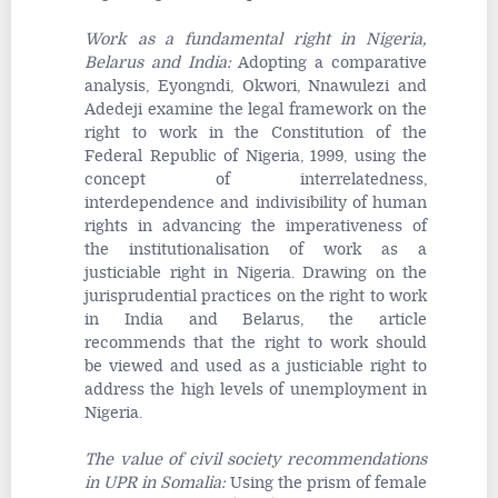
Work as a fundamental right in Nigeria,
Belarus and India
:
Adopting a comparative
analysis, Eyongndi, Okwori, Nnawulezi and
Adedeji examine the legal framework on the
right to work in the Constitution of the
Federal Republic of Nigeria, 1999, using the
concept of interrelatedness,
interdependence and indivisibility of human
rights in advancing the imperativeness of
the institutionalisation of work as a
justiciable right in Nigeria. Drawing on the
jurisprudential practices on the right to work
in India and Belarus, the article
recommends that the right to work should
be viewed and used as a justiciable right to
address the high levels of unemployment in
Nigeria.
The value of civil society recommendations
in UPR in Somalia
:
Using the prism of female