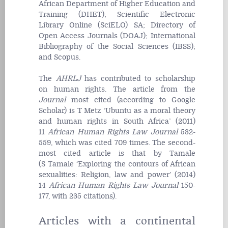
African Department of Higher Education and
Training (DHET); Scientific Electronic
Library Online (SciELO) SA; Directory of
Open Access
Journal
s (DOAJ); International
Bibliography of the Social Sciences (IBSS);
and Scopus.
The
AHRLJ
has contributed to scholarship
on human rights. The article from the
Journal
most cited (according to Google
Scholar) is T Metz ‘Ubuntu as a moral theory
and human rights in South Africa’ (2011)
11
African Human Rights Law
Journal
532-
559, which was cited 709 times. The second-
most cited article is that by Tamale
(S
Tamale ‘Exploring the contours of African
sexualities: Religion, law and power’ (2014)
14
African Human Rights Law Journal
150-
177, with 235 citations).
Articles with a continental