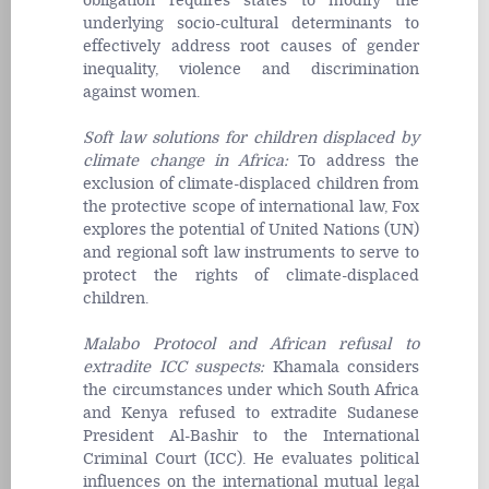
obligation requires states to modify the
underlying socio-cultural determinants to
effectively address root causes of gender
inequality, violence and discrimination
against women.
Soft law solutions for children displaced by
climate change in Africa
:
To address the
exclusion of climate-displaced children from
the protective scope of international law, Fox
explores the potential of United Nations (UN)
and regional soft law instruments to serve to
protect the rights of climate-displaced
children.
Malabo Protocol and African refusal to
extradite ICC suspects
:
Khamala considers
the circumstances under which South Africa
and Kenya refused to extradite Sudanese
President Al-Bashir to the International
Criminal Court (ICC). He evaluates political
influences on the international mutual legal