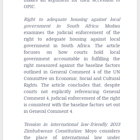
makes an argument for their accession to
OPIC.
Right to adequate housing against local
government in South Africa
:
Mudau
examines the judicial enforcement of the
right to adequate housing against local
government in South Africa. The article
focuses on how courts hold local
government accountable in fulfilling the
right measured against the baseline factors
outlined in General Comment 4 of the UN
Committee on Economic, Social and Cultural
Rights. The article concludes that, despite
courts not explicitly referencing General
Comment 4, judicial enforcement of the right
is consistent with the baseline factors set out
in General Comment 4.
Tension in international law-friendly 2013
Zimbabwean Constitution
:
Moyo considers
the place of international law under