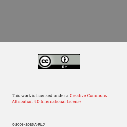
This work is licensed under a
Creative Commons
Attribution 4.0 International License
© 2001 - 2026 AHRLJ