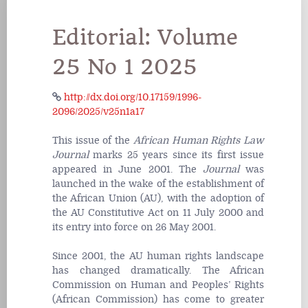
Editorial: Volume
25 No 1 2025
http://dx.doi.org/10.17159/1996-
2096/2025/v25n1a17
This issue of the
African Human Rights Law
Journal
marks 25 years since its first issue
appeared in June 2001. The
Journal
was
launched in the wake of the establishment of
the African Union (AU), with the adoption of
the AU Constitutive Act on 11 July 2000 and
its entry into force on 26 May 2001.
Since 2001, the AU human rights landscape
has changed dramatically. The African
Commission on Human and Peoples’ Rights
(African Commission) has come to greater