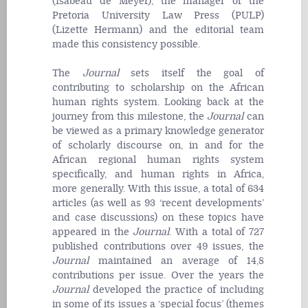
(Isabeau de Meyer), the manager of the
Pretoria University Law Press (PULP)
(Lizette Hermann) and the editorial team
made this consistency possible.
The
Journal
sets itself the goal of
contributing to scholarship on the African
human rights system. Looking back at the
journey from this milestone, the
Journal
can
be viewed as a primary knowledge generator
of scholarly discourse on, in and for the
African regional human rights system
specifically, and human rights in Africa,
more generally. With this issue, a total of 634
articles (as well as 93 ‘recent developments’
and case discussions) on these topics have
appeared in the
Journal
. With a total of 727
published contributions over 49 issues, the
Journal
maintained an average of 14,8
contributions per issue. Over the years the
Journal
developed the practice of including
in some of its issues a ‘special focus’ (themes