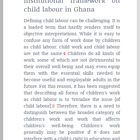
institutional framework on
child labour in Ghana
Defining child labour can be challenging. It is
a loaded term that hardly renders itself to
objective interpretations. While it is easy to
confuse any form of work done by children
as child labour, child work and child labour
are not the same.
4
Children do all kinds of
work, some of which are not detrimental to
their overall well-being and may even equip
them with the essential skills needed to
become useful and employable adults in the
future. For this reason, it has been suggested
that describing all forms of children’s work
as child labour is to ‘trivialise the issue [of
child labour]’.
5
Therefore, there is a need to
distinguish between the broader category of
children’s work and work that affects
children’s well-being. Children’s work
generally may be positive if it does not
interfere with a child’s right to education and