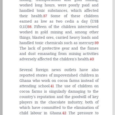
worked long hours, were poorly paid and
handled toxic substances, which affected
their health.
37
Some of these children
earned as low as two cedis a day (US$
0,15)
38
. Fifteen of the children interviewed
worked in gold mining and, among other
things, blasted ores, carried heavy loads and
handled toxic chemicals such as mercury.
39
The lack of protective gear and the fumes
and dust emanating from mining activities
adversely affected the children’s health.
40
Several foreign news outlets have also
reported stories of impoverished children in
Ghana who work on cocoa farms instead of
attending school.
41
The use of children on
cocoa farms is singularly damaging to the
country’s reputation and the goodwill of key
players in the chocolate industry, both of
which have committed to the elimination of
child labour in Ghana.
42
The pressure to