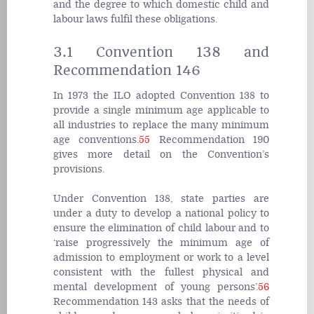
and the degree to which domestic child and
labour laws fulfil these obligations.
3.1 Convention 138 and
Recommendation 146
In 1973 the ILO adopted Convention 138 to
provide a single minimum age applicable to
all industries to replace the many minimum
age conventions.
55
Recommendation 190
gives more detail on the Convention’s
provisions
.
Under Convention 138, state parties are
under a duty to develop a national policy to
ensure the elimination of child labour and to
‘raise progressively the minimum age of
admission to employment or work to a level
consistent with the fullest physical and
mental development of young persons’.
56
Recommendation 143 asks that the needs of