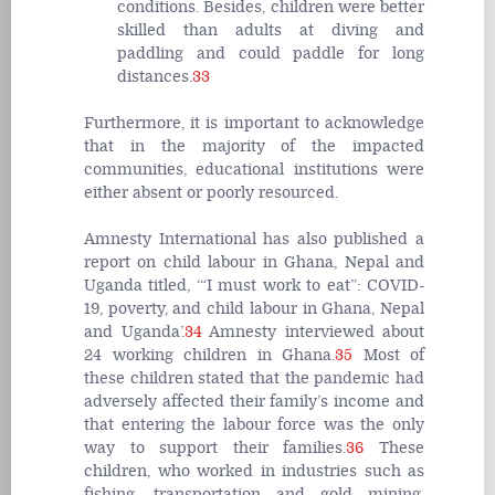
conditions. Besides, children were better
skilled than adults at diving and
paddling and could paddle for long
distances.
33
Furthermore, it is important to acknowledge
that in the majority of the impacted
communities, educational institutions were
either absent or poorly resourced
.
Amnesty International has also published a
report on child labour in Ghana, Nepal and
Uganda titled, ‘“I must work to eat”: COVID-
19, poverty, and child labour in Ghana, Nepal
and Uganda’.
34
Amnesty interviewed about
24 working children in Ghana.
35
Most of
these children stated that the pandemic had
adversely affected their family’s income and
that entering the labour force was the only
way to support their families.
36
These
children, who worked in industries such as
fishing, transportation and gold mining,