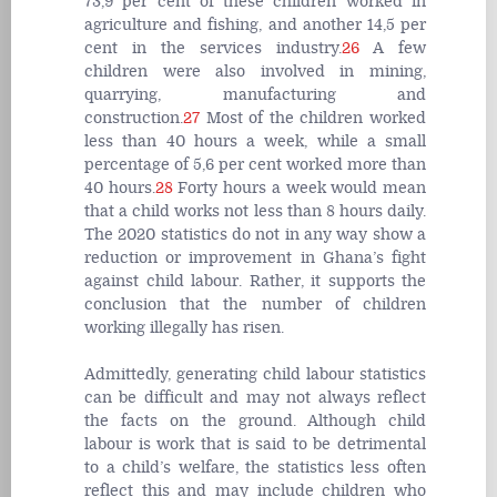
73,9 per cent of these children worked in
agriculture and fishing, and another 14,5 per
cent in the services industry.
26
A few
children were also involved in mining,
quarrying, manufacturing and
construction.
27
Most of the children worked
less than 40 hours a week, while a small
percentage of 5,6 per cent worked more than
40 hours.
28
Forty hours a week would mean
that a child works not less than 8 hours daily.
The 2020 statistics do not in any way show a
reduction or improvement in Ghana’s fight
against child labour. Rather, it supports the
conclusion that the number of children
working illegally has risen.
Admittedly, generating child labour statistics
can be difficult and may not always reflect
the facts on the ground. Although child
labour is work that is said to be detrimental
to a child’s welfare, the statistics less often
reflect this and may include children who