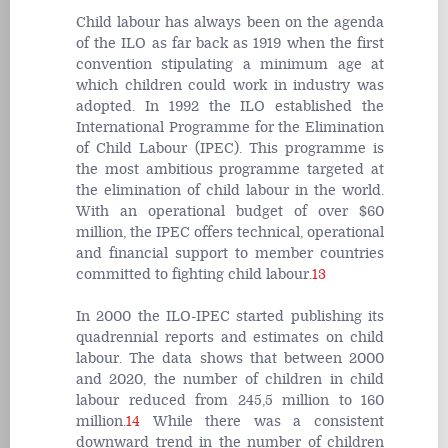
Child labour has always been on the agenda
of the ILO as far back as 1919 when the first
convention stipulating a minimum age at
which children could work in industry was
adopted. In 1992 the ILO established the
International Programme for the Elimination
of Child Labour (IPEC). This programme is
the most ambitious programme targeted at
the elimination of child labour in the world.
With an operational budget of over $60
million, the IPEC offers technical, operational
and financial support to member countries
committed to fighting child labour.
13
In 2000 the ILO-IPEC started publishing its
quadrennial reports and estimates on child
labour. The data shows that between 2000
and 2020, the number of children in child
labour reduced from 245,5 million to 160
million.
14
While there was a consistent
downward trend in the number of children