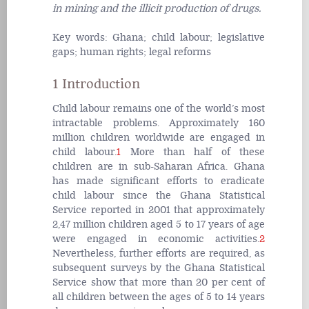
in mining and the illicit production of drugs.
Key words:
Ghana; child labour; legislative
gaps; human rights; legal reforms
1 Introduction
Child labour remains one of the world’s most
intractable problems. Approximately 160
million children worldwide are engaged in
child labour.
1
More than half of these
children are in sub-Saharan Africa. Ghana
has made significant efforts to eradicate
child labour since the Ghana Statistical
Service reported in 2001 that approximately
2,47 million children aged 5 to 17 years of age
were engaged in economic activities.
2
Nevertheless, further efforts are required, as
subsequent surveys by the Ghana Statistical
Service show that more than 20 per cent of
all children between the ages of 5 to 14 years