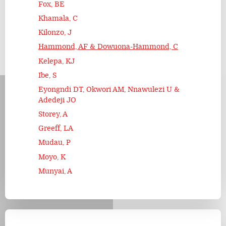
Fox, BE
Khamala, C
Kilonzo, J
Hammond, AF & Dowuona-Hammond, C
Kelepa, KJ
Ibe, S
Eyongndi DT, Okwori AM, Nnawulezi U &
Adedeji JO
Storey, A
Greeff, LA
Mudau, P
Moyo, K
Munyai, A