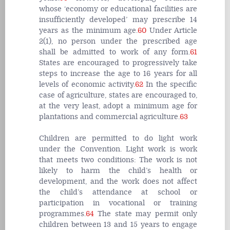
whose ‘economy or educational facilities are
insufficiently developed’ may prescribe 14
years as the minimum age.
60
Under Article
2(1), no person under the prescribed age
shall be admitted to work of any form.
61
States are encouraged to progressively take
steps to increase the age to 16 years for all
levels of economic activity.
62
In the specific
case of agriculture, states are encouraged to,
at the very least, adopt a minimum age for
plantations and commercial agriculture.
63
Children are permitted to do light work
under the Convention. Light work is work
that meets two conditions: The work is not
likely to harm the child’s health or
development, and the work does not affect
the child’s attendance at school or
participation in vocational or training
programmes.
64
The state may permit only
children between 13 and 15 years to engage