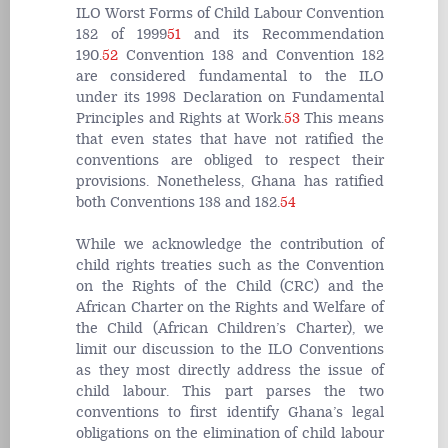
ILO Worst Forms of Child Labour Convention
182 of 1999
51
and its Recommendation
190.
52
Convention 138 and Convention 182
are considered fundamental to the ILO
under its 1998 Declaration on Fundamental
Principles and Rights at Work.
53
This means
that even states that have not ratified the
conventions are obliged to respect their
provisions. Nonetheless, Ghana has ratified
both Conventions 138 and 182.
54
While we acknowledge the contribution of
child rights treaties such as the Convention
on the Rights of the Child (CRC) and the
African Charter on the Rights and Welfare of
the Child (African Children’s Charter), we
limit our discussion to the ILO Conventions
as they most directly address the issue of
child labour. This part parses the two
conventions to first identify Ghana’s legal
obligations on the elimination of child labour