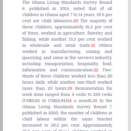
The Ghana Living Standards Survey Round
6, published in 2014, noted that of all
children in Ghana aged 7 to 14 years, 28.8 per
cent are child labourers.
20
The majority of
these children, approximately 91,2 per cent
of them, worked in agriculture, forestry and
fishing, while another 13,2 per cent worked
in wholesale and retail trade.
21
Others
worked in manufacturing, mining and
quarrying, and some in the services industry,
including transportation, hospitality, food,
information and communication.
22
Two-
thirds of these children worked less than 20
hours daily, while another one-third worked
more than 20 hours.
23
Remuneration for
work done ranged from 8 cedis to 220 cedis
(US$0,62 to US$16,94)
24
a month.
25
In the
Ghana Living Standards Survey Round 7,
published in 2020, the number of children in
child labour within the same bracket
increased to 29,2 per cent. Approximately