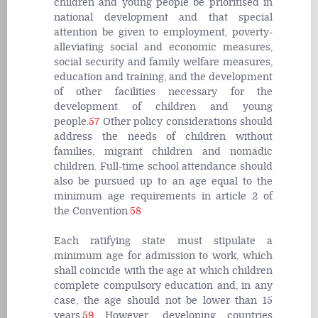
children and young people be prioritised in
national development and that special
attention be given to employment, poverty-
alleviating social and economic measures,
social security and family welfare measures,
education and training, and the development
of other facilities necessary for the
development of children and young
people.
57
Other policy considerations should
address the needs of children without
families, migrant children and nomadic
children. Full-time school attendance should
also be pursued up to an age equal to the
minimum age requirements in article 2 of
the Convention.
58
Each ratifying state must stipulate a
minimum age for admission to work, which
shall coincide with the age at which children
complete compulsory education and, in any
case, the age should not be lower than 15
years.
59
However, developing countries