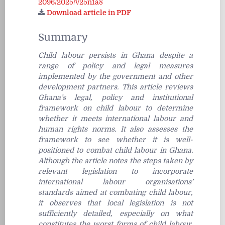
2096/2025/v25n1a8
Download article in PDF
Summary
Child labour persists in Ghana despite a
range of policy and legal measures
implemented by the government and other
development partners. This article reviews
Ghana’s legal, policy and institutional
framework on child labour to determine
whether it meets international labour and
human rights norms. It also assesses the
framework to see whether it is well-
positioned to combat child labour in Ghana.
Although the article notes the steps taken by
relevant legislation to incorporate
international labour organisations’
standards aimed at combating child labour,
it observes that local legislation is not
sufficiently detailed, especially on what
constitutes the worst forms of child labour.