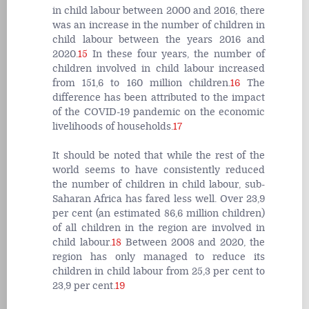
in child labour between 2000 and 2016, there
was an increase in the number of children in
child labour between the years 2016 and
2020.
15
In these four years, the number of
children involved in child labour increased
from 151,6 to 160 million children.
16
The
difference has been attributed to the impact
of the COVID-19 pandemic on the economic
livelihoods of households.
17
It should be noted that while the rest of the
world seems to have consistently reduced
the number of children in child labour, sub-
Saharan Africa has fared less well. Over 23,9
per cent (an estimated 86,6 million children)
of all children in the region are involved in
child labour.
18
Between 2008 and 2020, the
region has only managed to reduce its
children in child labour from 25,3 per cent to
23,9 per cent.
19