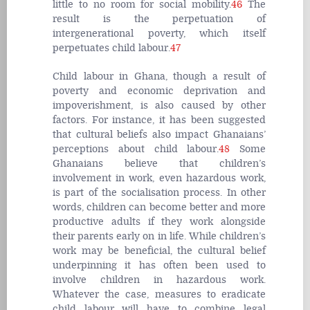
little to no room for social mobility.
46
The
result is the perpetuation of
intergenerational poverty, which itself
perpetuates child labour.
47
Child labour in Ghana, though a result of
poverty and economic deprivation and
impoverishment, is also caused by other
factors. For instance, it has been suggested
that cultural beliefs also impact Ghanaians’
perceptions about child labour.
48
Some
Ghanaians believe that children’s
involvement in work, even hazardous work,
is part of the socialisation process. In other
words, children can become better and more
productive adults if they work alongside
their parents early on in life. While children’s
work may be beneficial, the cultural belief
underpinning it has often been used to
involve children in hazardous work.
Whatever the case, measures to eradicate
child labour will have to combine legal