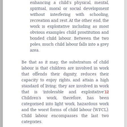
enhancing a child’s physical, mental,
spiritual, moral or social development
without interfering with schooling,
recreation and rest. At the other end, the
work is exploitative including as most
obvious examples child prostitution and
bonded child labour. Between the two
poles, much child labour falls into a grey
area.
Be that as it may, the substratum of child
labour is that children are involved in work
that offends their dignity, reduces their
capacity to enjoy rights, and attain a high
standard of living; they are involved in work
that is ‘intolerable and exploitative’.
12
Children’s work, therefore, has been
categorised into light work, hazardous work
and the worst forms of child labour (WFCL).
Child labour encompasses the last two
categories.