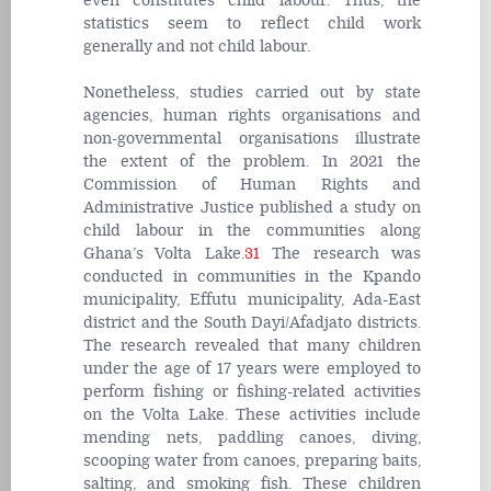
even constitutes child labour. Thus, the
statistics seem to reflect child work
generally and not child labour.
Nonetheless, studies carried out by state
agencies, human rights organisations and
non-governmental organisations illustrate
the extent of the problem. In 2021 the
Commission of Human Rights and
Administrative Justice published a study on
child labour in the communities along
Ghana’s Volta Lake.
31
The research was
conducted in communities in the Kpando
municipality, Effutu municipality, Ada-East
district and the South Dayi/Afadjato districts.
The research revealed that many children
under the age of 17 years were employed to
perform fishing or fishing-related activities
on the Volta Lake. These activities include
mending nets, paddling canoes, diving,
scooping water from canoes, preparing baits,
salting, and smoking fish. These children