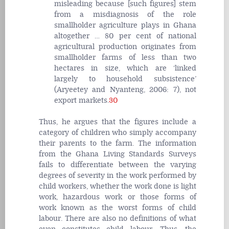
misleading because [such figures] stem
from a misdiagnosis of the role
smallholder agriculture plays in Ghana
altogether … 80 per cent of national
agricultural production originates from
smallholder farms of less than two
hectares in size, which are ‘linked
largely to household subsistence’
(Aryeetey and Nyanteng, 2006: 7), not
export markets.
30
Thus, he argues that the figures include a
category of children who simply accompany
their parents to the farm. The information
from the Ghana Living Standards Surveys
fails to differentiate between the varying
degrees of severity in the work performed by
child workers, whether the work done is light
work, hazardous work or those forms of
work known as the worst forms of child
labour. There are also no definitions of what