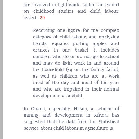
are involved in light work. Lieten, an expert
on childhood studies and child labour,
asserts:
29
Recording one figure for the complex
category of child labour, and analysing
trends, equates putting apples and
oranges in one basket; it includes
children who do or do not go to school
and may do light work in and around
the household (eg on the family farm),
as well as children who are at work
most of the day and most of the year
and who are impaired in their normal
development as a child.
In Ghana, especially, Hilson, a scholar of
mining and development in Africa, has
suggested that the data from the Statistical
Service about child labour in agriculture is