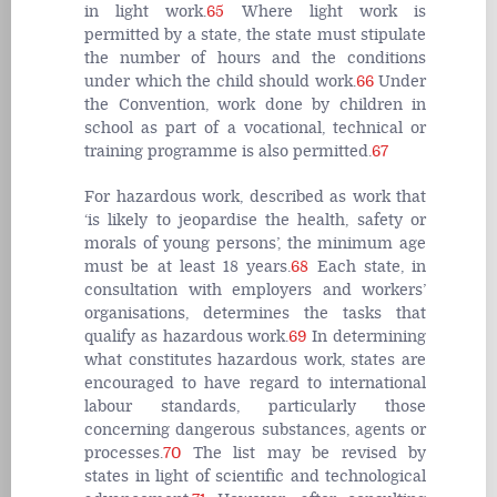
in light work.
65
Where light work is
permitted by a state, the state must stipulate
the number of hours and the conditions
under which the child should work.
66
Under
the Convention, work done by children in
school as part of a vocational, technical or
training programme is also permitted.
67
For hazardous work, described as work that
‘is likely to jeopardise the health, safety or
morals of young persons’, the minimum age
must be at least 18 years.
68
Each state, in
consultation with employers and workers’
organisations, determines the tasks that
qualify as hazardous work.
69
In determining
what constitutes hazardous work, states are
encouraged to have regard to international
labour standards, particularly those
concerning dangerous substances, agents or
processes.
70
The list may be revised by
states in light of scientific and technological