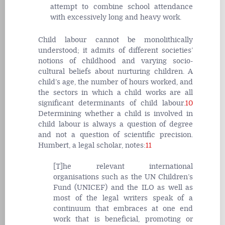
attempt to combine school attendance
with excessively long and heavy work.
Child labour cannot be monolithically
understood; it admits of different societies’
notions of childhood and varying socio-
cultural beliefs about nurturing children. A
child’s age, the number of hours worked, and
the sectors in which a child works are all
significant determinants of child labour.
10
Determining whether a child is involved in
child labour is always a question of degree
and not a question of scientific precision.
Humbert, a legal scholar, notes:
11
[T]he relevant international
organisations such as the UN Children’s
Fund (UNICEF) and the ILO as well as
most of the legal writers speak of a
continuum that embraces at one end
work that is beneficial, promoting or