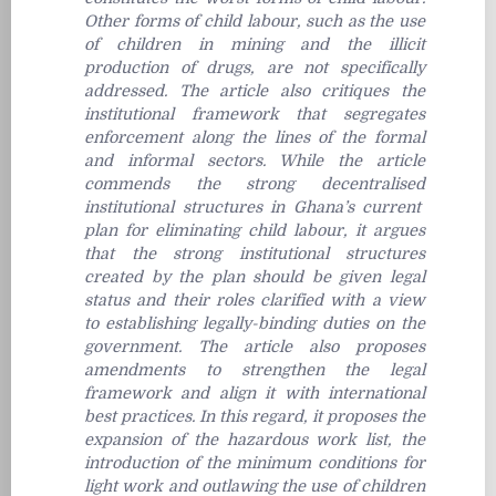
Other forms of child labour, such as the use
of children in mining and the illicit
production of drugs, are not specifically
addressed. The article also critiques the
institutional framework that segregates
enforcement along the lines of the formal
and informal sectors. While the article
commends the strong decentralised
institutional structures in Ghana’s current
plan for eliminating child labour, it argues
that the strong institutional structures
created by the plan should be given legal
status and their roles clarified with a view
to establishing legally-binding duties on the
government. The article also proposes
amendments to strengthen the legal
framework and align it with international
best practices. In this regard, it proposes the
expansion of the hazardous work list, the
introduction of the minimum conditions for
light work and outlawing the use of children