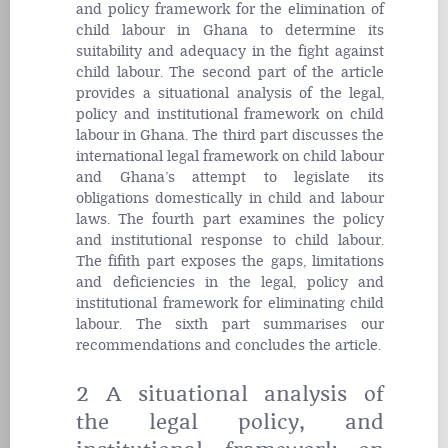
and policy framework for the elimination of
child labour in Ghana to determine its
suitability and adequacy in the fight against
child labour. The second part of the article
provides a situational analysis of the legal,
policy and institutional framework on child
labour in Ghana. The third part discusses the
international legal framework on child labour
and Ghana’s attempt to legislate its
obligations domestically in child and labour
laws. The fourth part examines the policy
and institutional response to child labour.
The fifith part exposes the gaps, limitations
and deficiencies in the legal, policy and
institutional framework for eliminating child
labour. The sixth part summarises our
recommendations and concludes the article.
2 A situational analysis of
the legal policy, and