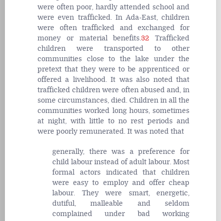
were often poor, hardly attended school and
were even trafficked. In Ada-East, children
were often trafficked and exchanged for
money or material benefits.
32
Trafficked
children were transported to other
communities close to the lake under the
pretext that they were to be apprenticed or
offered a livelihood. It was also noted that
trafficked children were often abused and, in
some circumstances, died. Children in all the
communities worked long hours, sometimes
at night, with little to no rest periods and
were poorly remunerated. It was noted that
generally, there was a preference for
child labour instead of adult labour. Most
formal actors indicated that children
were easy to employ and offer cheap
labour. They were smart, energetic,
dutiful, malleable and seldom
complained under bad working