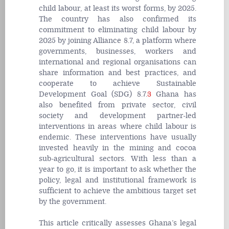
child labour, at least its worst forms, by 2025.
The country has also confirmed its
commitment to eliminating child labour by
2025 by joining Alliance 8.7, a platform where
governments, businesses, workers and
international and regional organisations can
share information and best practices, and
cooperate to achieve Sustainable
Development Goal (SDG) 8.7.
3
Ghana has
also benefited from private sector, civil
society and development partner-led
interventions in areas where child labour is
endemic. These interventions have usually
invested heavily in the mining and cocoa
sub-agricultural sectors. With less than a
year to go, it is important to ask whether the
policy, legal and institutional framework is
sufficient to achieve the ambitious target set
by the government.
This article critically assesses Ghana’s legal