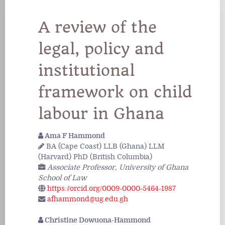
A review of the
legal, policy and
institutional
framework on child
labour in Ghana
Ama F Hammond
BA (Cape Coast) LLB (Ghana) LLM
(Harvard) PhD (British Columbia)
Associate Professor, University of Ghana
School of Law
https://orcid.org/0009-0000-5464-1987
afhammond@ug.edu.gh
Christine Dowuona-Hammond