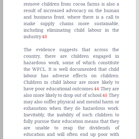
remove children from cocoa farms is also a
result of increased advocacy on the human
and business front, where there is a call to
make supply chains more sustainable,
including eliminating child labour in the
industry.
43
The evidence suggests that across the
country, there are children engaged in
hazardous work, some of which constitute
the WFCL. It is well documented that child
labour has adverse effects on children.
Children in child labour are more likely to
have poor educational outcomes.
44
They are
also more likely to drop out of school.
45
They
may also suffer physical and mental harm or
exhaustion when they do hazardous work.
Inevitably, the inability of such children to
fully pursue their education means that they
are unable to reap the dividends of
education and will often end up poor with