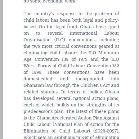
do some economic work.
The country’s response to the problem of
child labour has been both legal and policy-
based. On the legal front, Ghana has signed
on to several International Labour
Organisation (ILO) conventions, including
the two most crucial conventions geared at
eliminating child labour: the ILO Minimum
Age Convention 138 of 1973 and the ILO
Worst Forms of Child Labour Convention 182
of 1999. These conventions have been
domesticated and incorporated into
Ghanaian law through the Children’s Act and
related statutes. In terms of policy, Ghana
has developed several national action plans,
each of which builds on the strengths of its
predecessor’s plan. The latest of these plans
is the Ghana Accelerated Action Plan Against
Child Labour (National Plan of Action for the
Elimination of Child Labour) (2023-2027),
which sets an ambitious target of eliminating