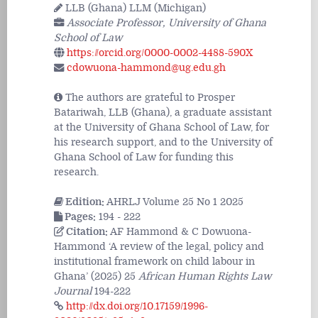
LLB (Ghana) LLM (Michigan)
Associate Professor, University of Ghana
School of Law
https://orcid.org/0000-0002-4488-590X
cdowuona-hammond@ug.edu.gh
The authors are grateful to Prosper
Batariwah, LLB (Ghana), a graduate assistant
at the University of Ghana School of Law, for
his research support, and to the University of
Ghana School of Law for funding this
research.
Edition:
AHRLJ Volume 25 No 1 2025
Pages:
194 - 222
Citation:
AF Hammond & C Dowuona-
Hammond ‘A review of the legal, policy and
institutional framework on child labour in
Ghana’ (2025) 25
African Human Rights Law
Journal
194-222
http://dx.doi.org/10.17159/1996-