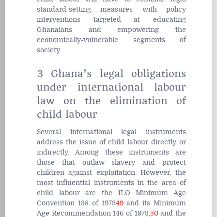
standard-setting measures with policy
interventions targeted at educating
Ghanaians and empowering the
economically-vulnerable segments of
society.
3 Ghana’s legal obligations
under international labour
law on the elimination of
child labour
Several international legal instruments
address the issue of child labour directly or
indirectly. Among these instruments are
those that outlaw slavery and protect
children against exploitation. However, the
most influential instruments in the area of
child labour are the ILO Minimum Age
Convention 138 of 1973
49
and its Minimum
Age Recommendation 146 of 1973,
50
and the