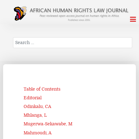
Search
Table of Contents
Editorial
Odinkalu, CA
Mhlanga, L
Mugerwa-Sekawabe, M
Mahmoudi, A