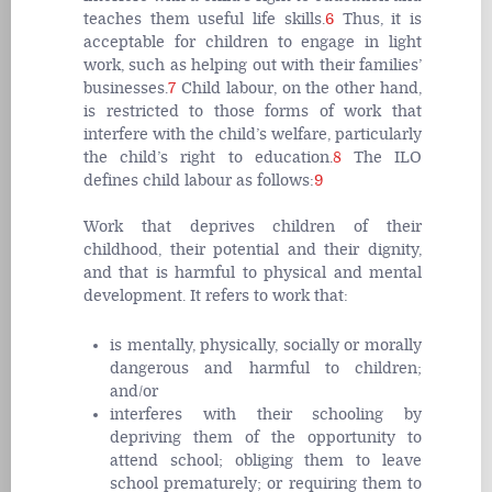
teaches them useful life skills.
6
Thus, it is
acceptable for children to engage in light
work, such as helping out with their families’
businesses.
7
Child labour, on the other hand,
is restricted to those forms of work that
interfere with the child’s welfare, particularly
the child’s right to education.
8
The ILO
defines child labour as follows:
9
Work that deprives children of their
childhood, their potential and their dignity,
and that is harmful to physical and mental
development. It refers to
work that
:
is mentally, physically, socially or morally
dangerous and harmful to children
;
and/or
interferes with their schooling
by
depriving them of the opportunity to
attend school; obliging them to leave
school prematurely; or requiring them to