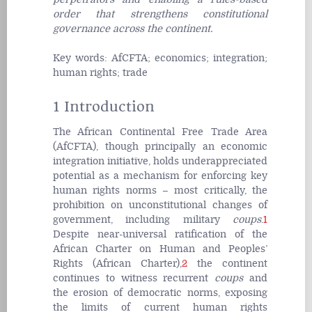
order that strengthens constitutional
governance across the continent.
Key words:
AfCFTA; economics; integration;
human rights; trade
1 Introduction
The African Continental Free Trade Area
(AfCFTA), though principally an economic
integration initiative, holds underappreciated
potential as a mechanism for enforcing key
human rights norms – most critically, the
prohibition on unconstitutional changes of
government, including military
coups
.
1
Despite near-universal ratification of the
African Charter on Human and Peoples’
Rights (African Charter),
2
the continent
continues to witness recurrent
coups
and
the erosion of democratic norms, exposing
the limits of current human rights