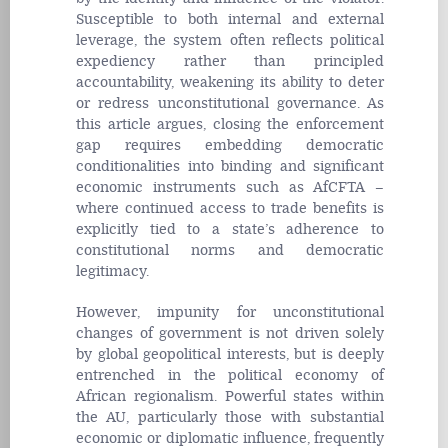
Susceptible to both internal and external
leverage, the system often reflects political
expediency rather than principled
accountability, weakening its ability to deter
or redress unconstitutional governance. As
this article argues, closing the enforcement
gap requires embedding democratic
conditionalities into binding and significant
economic instruments such as AfCFTA –
where continued access to trade benefits is
explicitly tied to a state’s adherence to
constitutional norms and democratic
legitimacy.
However, impunity for unconstitutional
changes of government is not driven solely
by global geopolitical interests, but is deeply
entrenched in the political economy of
African regionalism. Powerful states within
the AU, particularly those with substantial
economic or diplomatic influence, frequently