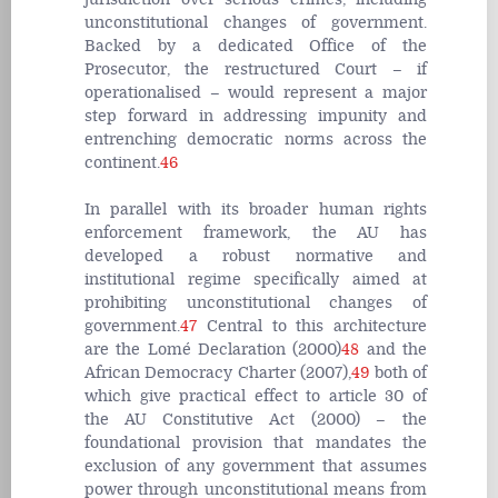
unconstitutional changes of government.
Backed by a dedicated Office of the
Prosecutor, the restructured Court – if
operationalised – would represent a major
step forward in addressing impunity and
entrenching democratic norms across the
continent.
46
In parallel with its broader human rights
enforcement framework, the AU has
developed a robust normative and
institutional regime specifically aimed at
prohibiting unconstitutional changes of
government.
47
Central to this architecture
are the Lomé Declaration (2000)
48
and the
African Democracy Charter (2007),
49
both of
which give practical effect to article 30 of
the AU Constitutive Act (2000) – the
foundational provision that mandates the
exclusion of any government that assumes
power through unconstitutional means from