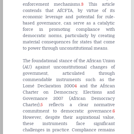
enforcement mechanisms.
3
This article
contends that AfCFTA, by virtue of its
economic leverage and potential for rule-
based governance, can serve as a catalytic
force in promoting compliance with
democratic norms, particularly by creating
material consequences for states that come
to power through unconstitutional means.
The foundational stance of the African Union
(AU) against unconstitutional changes of
government, articulated through
commendable instruments such as the
Lomé Declaration 2000
4
and the African
Charter on Democracy, Elections and
Governance 2007 (African Democracy
Charter),
5
reflects a clear normative
commitment to democratic governance.
6
However, despite their aspirational value,
these instruments face significant
challenges in practice. Compliance remains