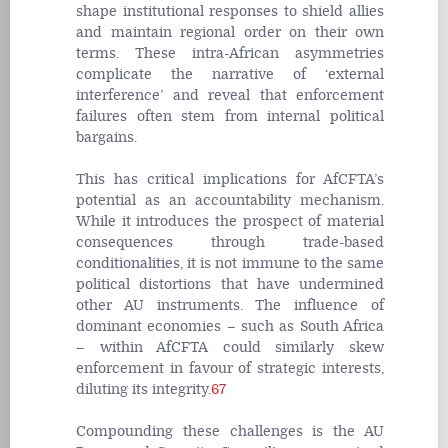
shape institutional responses to shield allies
and maintain regional order on their own
terms. These intra-African asymmetries
complicate the narrative of ‘external
interference’ and reveal that enforcement
failures often stem from internal political
bargains.
This has critical implications for AfCFTA’s
potential as an accountability mechanism.
While it introduces the prospect of material
consequences through trade-based
conditionalities, it is not immune to the same
political distortions that have undermined
other AU instruments. The influence of
dominant economies – such as South Africa
– within AfCFTA could similarly skew
enforcement in favour of strategic interests,
diluting its integrity.
67
Compounding these challenges is the AU