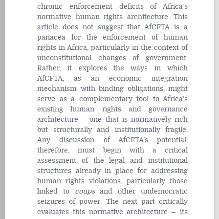
chronic enforcement deficits of Africa’s
normative human rights architecture. This
article does not suggest that AfCFTA is a
panacea for the enforcement of human
rights in Africa, particularly in the context of
unconstitutional changes of government.
Rather, it explores the ways in which
AfCFTA, as an economic integration
mechanism with binding obligations, might
serve as a complementary tool to Africa’s
existing human rights and governance
architecture – one that is normatively rich
but structurally and institutionally fragile.
Any discussion of AfCFTA’s potential,
therefore, must begin with a critical
assessment of the legal and institutional
structures already in place for addressing
human rights violations, particularly those
linked to
coups
and other undemocratic
seizures of power. The next part critically
evaluates this normative architecture – its