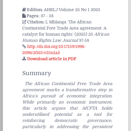
Edition:
AHRLJ Volume 25 No 1 2025
Pages:
37 - 58
Citation:
L Mhlanga ‘The African
Continental Free Trade Area agreement: A
catalyst for human rights’ (2025) 25
African
Human Rights Law Journal
37-58
http://dx.doi.org/10.17159/1996-
2096/2025/v25n1a2
Download article in PDF
Summary
The African Continental Free Trade Area
agreement marks a transformative step in
Africa’s pursuit of economic integration.
While primarily an economic instrument,
this article argues that AfCFTA holds
underutilised potential as a tool for
reinforcing democratic governance,
particularly in addressing the persistent