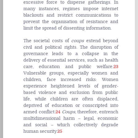
excessive force to disperse gatherings. In
many instances, regimes impose internet
blackouts and restrict communications to
prevent the organisation of resistance and
limit the spread of dissenting information.
The societal costs of
coups
extend beyond
civil and political rights. The disruption of
governance leads to a collapse in the
delivery of essential services, such as health
care, education and public welfare.
23
Vulnerable groups, especially women and
children, face increased risks: Women
experience heightened levels of gender-
based violence and exclusion from public
life, while children are often displaced,
deprived of education or conscripted into
armed conflict.
24
Coups
, therefore, entrench
multidimensional harm – legal, economic
and social – which collectively degrade
human security.
25