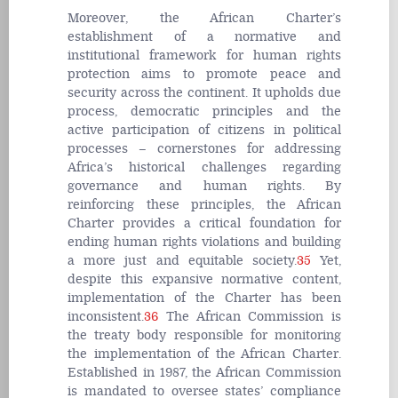
Moreover, the African Charter’s
establishment of a normative and
institutional framework for human rights
protection aims to promote peace and
security across the continent. It upholds due
process, democratic principles and the
active participation of citizens in political
processes – cornerstones for addressing
Africa’s historical challenges regarding
governance and human rights. By
reinforcing these principles, the African
Charter provides a critical foundation for
ending human rights violations and building
a more just and equitable society.
35
Yet,
despite this expansive normative content,
implementation of the Charter has been
inconsistent.
36
The African Commission is
the treaty body responsible for monitoring
the implementation of the African Charter.
Established in 1987, the African Commission
is mandated to oversee states’ compliance