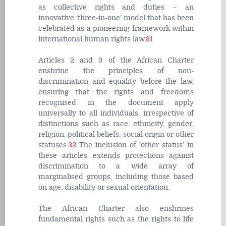
as collective rights and duties – an
innovative ‘three-in-one’ model that has been
celebrated as a pioneering framework within
international human rights law.
31
Articles 2 and 3 of the African Charter
enshrine the principles of non-
discrimination and equality before the law,
ensuring that the rights and freedoms
recognised in the document apply
universally to all individuals, irrespective of
distinctions such as race, ethnicity, gender,
religion, political beliefs, social origin or other
statuses.
32
The inclusion of ‘other status’ in
these articles extends protections against
discrimination to a wide array of
marginalised groups, including those based
on age, disability or sexual orientation.
The African Charter also enshrines
fundamental rights such as the rights to life