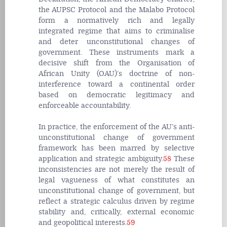
the AUPSC Protocol and the Malabo Protocol
form a normatively rich and legally
integrated regime that aims to criminalise
and deter unconstitutional changes of
government. These instruments mark a
decisive shift from the Organisation of
African Unity (OAU)’s doctrine of non-
interference toward a continental order
based on democratic legitimacy and
enforceable accountability.
In practice, the enforcement of the AU’s anti-
unconstitutional change of government
framework has been marred by selective
application and strategic ambiguity.
58
These
inconsistencies are not merely the result of
legal vagueness of what constitutes an
unconstitutional change of government, but
reflect a strategic calculus driven by regime
stability and, critically, external economic
and geopolitical interests.
59