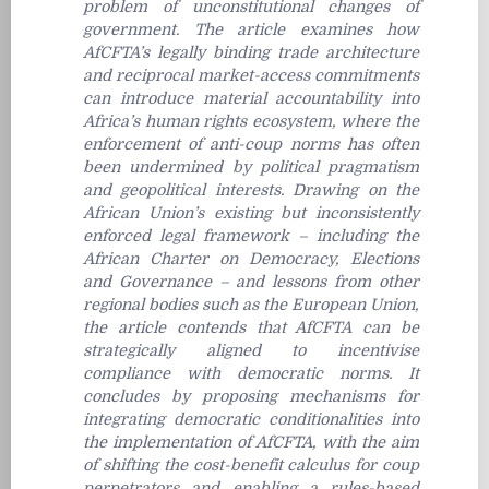
problem of unconstitutional changes of
government. The article examines how
AfCFTA’s legally binding trade architecture
and reciprocal market-access commitments
can introduce material accountability into
Africa’s human rights ecosystem, where the
enforcement of anti-coup norms has often
been undermined by political pragmatism
and geopolitical interests. Drawing on the
African Union’s existing but inconsistently
enforced legal framework – including the
African Charter on Democracy, Elections
and Governance – and lessons from other
regional bodies such as the European Union,
the article contends that AfCFTA can be
strategically aligned to incentivise
compliance with democratic norms. It
concludes by proposing mechanisms for
integrating democratic conditionalities into
the implementation of AfCFTA, with the aim
of shifting the cost-benefit calculus for coup
perpetrators and enabling a rules-based