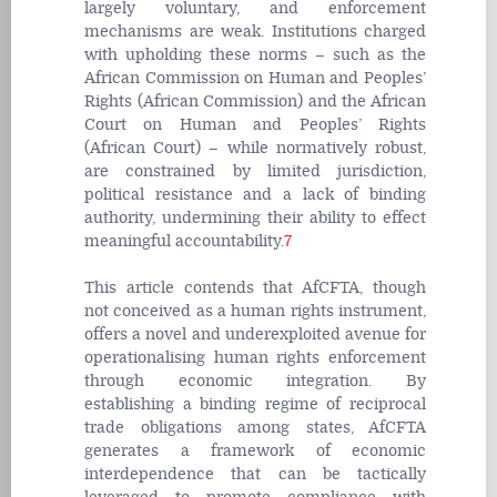
largely voluntary, and enforcement
mechanisms are weak. Institutions charged
with upholding these norms – such as the
African Commission on Human and Peoples’
Rights (African Commission) and the African
Court on Human and Peoples’ Rights
(African Court) – while normatively robust,
are constrained by limited jurisdiction,
political resistance and a lack of binding
authority, undermining their ability to effect
meaningful accountability.
7
This article contends that AfCFTA, though
not conceived as a human rights instrument,
offers a novel and underexploited avenue for
operationalising human rights enforcement
through economic integration. By
establishing a binding regime of reciprocal
trade obligations among states, AfCFTA
generates a framework of economic
interdependence that can be tactically