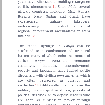
years have witnessed a troubling resurgence
of this phenomenon.
11
Since 2012, several
African countries, including Mali, Guinea,
Burkina Faso, Sudan and Chad, have
experienced military takeovers,
underscoring the persistent failure of
regional enforcement mechanisms to stem
this tide.
12
The recent upsurge in
coups
can be
attributed to a combination of structural
factors, many of which echo the causes of
earlier
coups
. Persistent economic
challenges, including unemployment,
poverty and inequality, have fuelled public
discontent with civilian governments, which
are often perceived as corrupt and
ineffective.
13
Additionally, in some cases the
military has stepped in during periods of
political deadlock or to depose leaders who
are seen as clinging to power through