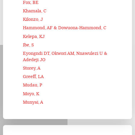
Fox, BE
Khamala, C
Kilonzo, J
Hammond, AF & Dowuona-Hammond, C
Kelepa, KJ
Ibe, S
Eyongndi DT, Okwori AM, Nnawulezi U &
Adedeji JO
Storey, A
Greeff, LA
Mudau, P
Moyo, K
Munyai, A