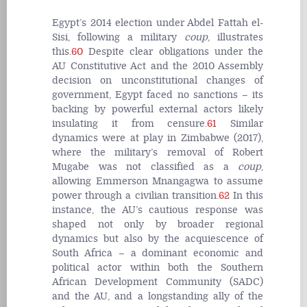
Egypt’s 2014 election under Abdel Fattah el-
Sisi, following a military
coup
, illustrates
this.
60
Despite clear obligations under the
AU Constitutive Act and the 2010 Assembly
decision on unconstitutional changes of
government, Egypt faced no sanctions – its
backing by powerful external actors likely
insulating it from censure.
61
Similar
dynamics were at play in Zimbabwe (2017),
where the military’s removal of Robert
Mugabe was not classified as a
coup
,
allowing Emmerson Mnangagwa to assume
power through a civilian transition.
62
In this
instance, the AU’s cautious response was
shaped not only by broader regional
dynamics but also by the acquiescence of
South Africa – a dominant economic and
political actor within both the Southern
African Development Community (SADC)
and the AU, and a longstanding ally of the