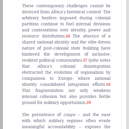
These contemporary challenges cannot be
divorced from Africa’s historical context. The
arbitrary borders imposed during colonial
partition continue to fuel internal divisions
and contestations over identity, power and
resource distribution.
26
The absence of a
shared national identity and the elite-driven
nature of post-colonial state building have
hindered the development of inclusive,
resilient political communities.
27
Qobo notes
that Africa’s colonial disintegration
obstructed the evolution of regionalism by
comparison to Europe, where national
identity consolidated integration efforts.
28
This fragmentation not only weakens
internal cohesion but also provides fertile
ground for military opportunism.
29
The persistence of
coups
– and the ease
with which military regimes often evade
meaningful accountability – exposes the