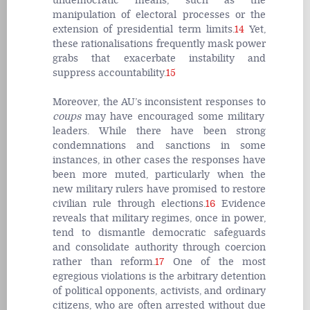
undemocratic means, such as the
manipulation of electoral processes or the
extension of presidential term limits.
14
Yet,
these rationalisations frequently mask power
grabs that exacerbate instability and
suppress accountability.
15
Moreover, the AU’s inconsistent responses to
coups
may have encouraged some military
leaders. While there have been strong
condemnations and sanctions in some
instances, in other cases the responses have
been more muted, particularly when the
new military rulers have promised to restore
civilian rule through elections.
16
Evidence
reveals that military regimes, once in power,
tend to dismantle democratic safeguards
and consolidate authority through coercion
rather than reform.
17
One of the most
egregious violations is the arbitrary detention
of political opponents, activists, and ordinary
citizens, who are often arrested without due