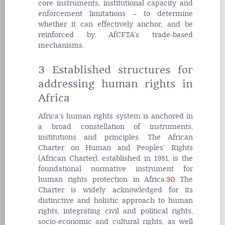
core instruments, institutional capacity and
enforcement limitations – to determine
whether it can effectively anchor, and be
reinforced by, AfCFTA’s trade-based
mechanisms.
3 Established structures for
addressing human rights in
Africa
Africa’s human rights system is anchored in
a broad constellation of instruments,
institutions and principles. The African
Charter on Human and Peoples’ Rights
(African Charter), established in 1981, is the
foundational normative instrument for
human rights protection in Africa.
30
The
Charter is widely acknowledged for its
distinctive and holistic approach to human
rights, integrating civil and political rights,
socio-economic and cultural rights, as well