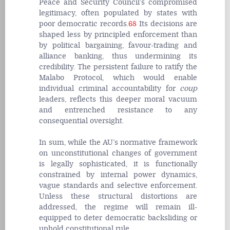
Peace and Security Council’s compromised
legitimacy, often populated by states with
poor democratic records.
68
Its decisions are
shaped less by principled enforcement than
by political bargaining, favour-trading and
alliance banking, thus undermining its
credibility. The persistent failure to ratify the
Malabo Protocol, which would enable
individual criminal accountability for
coup
leaders, reflects this deeper moral vacuum
and entrenched resistance to any
consequential oversight.
In sum, while the AU’s normative framework
on unconstitutional changes of government
is legally sophisticated, it is functionally
constrained by internal power dynamics,
vague standards and selective enforcement.
Unless these structural distortions are
addressed, the regime will remain ill-
equipped to deter democratic backsliding or
uphold constitutional rule.