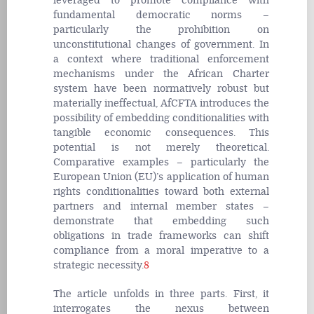
leveraged to promote compliance with
fundamental democratic norms –
particularly the prohibition on
unconstitutional changes of government. In
a context where traditional enforcement
mechanisms under the African Charter
system have been normatively robust but
materially ineffectual, AfCFTA introduces the
possibility of embedding conditionalities with
tangible economic consequences. This
potential is not merely theoretical.
Comparative examples – particularly the
European Union (EU)’s application of human
rights conditionalities toward both external
partners and internal member states –
demonstrate that embedding such
obligations in trade frameworks can shift
compliance from a moral imperative to a
strategic necessity.
8
The article unfolds in three parts. First, it
interrogates the nexus between