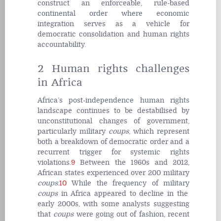
construct an enforceable, rule-based
continental order where economic
integration serves as a vehicle for
democratic consolidation and human rights
accountability.
2 Human rights challenges
in Africa
Africa’s post-independence human rights
landscape continues to be destabilised by
unconstitutional changes of government,
particularly military
coups
, which represent
both a breakdown of democratic order and a
recurrent trigger for systemic rights
violations.
9
Between the 1960s and 2012,
African states experienced over 200 military
coups
.
10
While the frequency of military
coups
in Africa appeared to decline in the
early 2000s, with some analysts suggesting
that
coups
were going out of fashion, recent