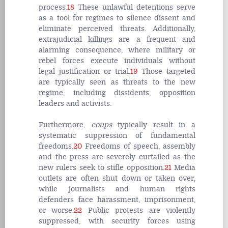
process.
18
These unlawful detentions serve
as a tool for regimes to silence dissent and
eliminate perceived threats. Additionally,
extrajudicial killings are a frequent and
alarming consequence, where military or
rebel forces execute individuals without
legal justification or trial.
19
Those targeted
are typically seen as threats to the new
regime, including dissidents, opposition
leaders and activists.
Furthermore,
coups
typically result in a
systematic suppression of fundamental
freedoms.
20
Freedoms of speech, assembly
and the press are severely curtailed as the
new rulers seek to stifle opposition.
21
Media
outlets are often shut down or taken over,
while journalists and human rights
defenders face harassment, imprisonment,
or worse.
22
Public protests are violently
suppressed, with security forces using