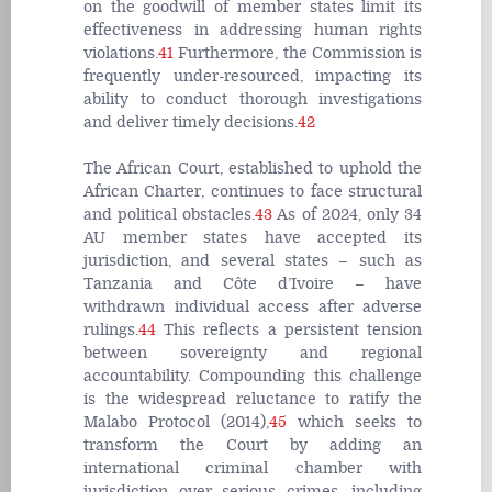
on the goodwill of member states limit its
effectiveness in addressing human rights
violations.
41
Furthermore, the Commission is
frequently under-resourced, impacting its
ability to conduct thorough investigations
and deliver timely decisions.
42
The African Court, established to uphold the
African Charter, continues to face structural
and political obstacles.
43
As of 2024, only 34
AU member states have accepted its
jurisdiction, and several states – such as
Tanzania and Côte d’Ivoire – have
withdrawn individual access after adverse
rulings.
44
This reflects a persistent tension
between sovereignty and regional
accountability. Compounding this challenge
is the widespread reluctance to ratify the
Malabo Protocol (2014),
45
which seeks to
transform the Court by adding an
international criminal chamber with
jurisdiction over serious crimes, including