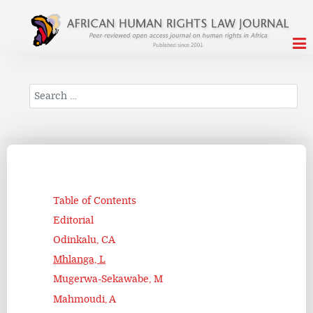
Search
Table of Contents
Editorial
Odinkalu, CA
Mhlanga, L
Mugerwa-Sekawabe, M
Mahmoudi, A