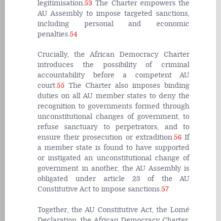
legitimisation.
53
The Charter empowers the
AU Assembly to impose targeted sanctions,
including personal and economic
penalties.
54
Crucially, the African Democracy Charter
introduces the possibility of criminal
accountability before a competent AU
court.
55
The Charter also imposes binding
duties on all AU member states to deny the
recognition to governments formed through
unconstitutional changes of government, to
refuse sanctuary to perpetrators, and to
ensure their prosecution or extradition.
56
If
a member state is found to have supported
or instigated an unconstitutional change of
government in another, the AU Assembly is
obligated under article 23 of the AU
Constitutive Act to impose sanctions.
57
Together, the AU Constitutive Act, the Lomé
Declaration, the African Democracy Charter,