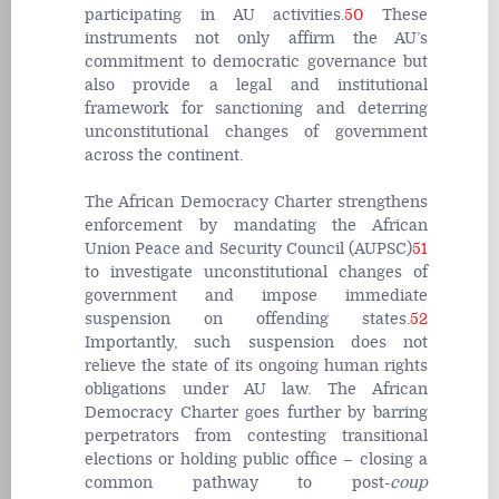
participating in AU activities.
50
These
instruments not only affirm the AU’s
commitment to democratic governance but
also provide a legal and institutional
framework for sanctioning and deterring
unconstitutional changes of government
across the continent.
The African Democracy Charter strengthens
enforcement by mandating the African
Union Peace and Security Council (AUPSC)
51
to investigate unconstitutional changes of
government and impose immediate
suspension on offending states.
52
Importantly, such suspension does not
relieve the state of its ongoing human rights
obligations under AU law. The African
Democracy Charter goes further by barring
perpetrators from contesting transitional
elections or holding public office – closing a
common pathway to post-
coup