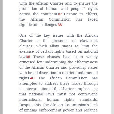
with the African Charter and to ensure the
protection of human and peoples’ rights
across the continent.
37
Despite its efforts,
the African Commission has faced
significant challenges.
38
One of the key issues with the African
Charter is the presence of ‘claw-back
clauses’, which allow states to limit the
exercise of certain rights based on national
law.
39
These clauses have been widely
criticised for undermining the effectiveness
of the African Charter and providing states
with broad discretion to restrict fundamental
rights.
40
The African Commission has
attempted to address these issues through
its interpretation of the Charter, emphasising
that national laws must not contravene
international human rights standards.
Despite this, the African Commission’s lack
of binding enforcement power and reliance