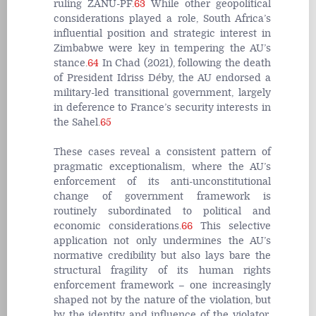
ruling ZANU-PF.
63
While other geopolitical
considerations played a role, South Africa’s
influential position and strategic interest in
Zimbabwe were key in tempering the AU’s
stance.
64
In Chad (2021), following the death
of President Idriss Déby, the AU endorsed a
military-led transitional government, largely
in deference to France’s security interests in
the Sahel.
65
These cases reveal a consistent pattern of
pragmatic exceptionalism, where the AU’s
enforcement of its anti-unconstitutional
change of government framework is
routinely subordinated to political and
economic considerations.
66
This selective
application not only undermines the AU’s
normative credibility but also lays bare the
structural fragility of its human rights
enforcement framework – one increasingly
shaped not by the nature of the violation, but
by the identity and influence of the violator.