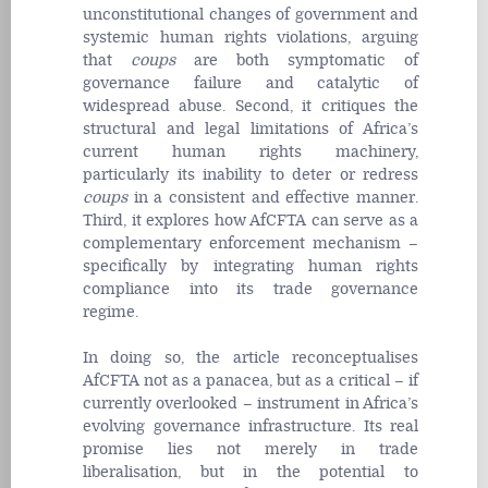
unconstitutional changes of government and
systemic human rights violations, arguing
that
coups
are both symptomatic of
governance failure and catalytic of
widespread abuse. Second, it critiques the
structural and legal limitations of Africa’s
current human rights machinery,
particularly its inability to deter or redress
coups
in a consistent and effective manner.
Third, it explores how AfCFTA can serve as a
complementary enforcement mechanism –
specifically by integrating human rights
compliance into its trade governance
regime.
In doing so, the article reconceptualises
AfCFTA not as a panacea, but as a critical – if
currently overlooked – instrument in Africa’s
evolving governance infrastructure. Its real
promise lies not merely in trade
liberalisation, but in the potential to