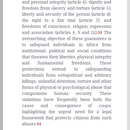
and personal integrity (article 4); dignity and
freedom from slavery and torture (article 5);
liberty and security of the person (article 6);
the right to a fair trial (article 7); and
freedoms of conscience, religion, expression
and association (articles 8, 9 and 12).
33
The
overarching objective of these guarantees is
to safeguard individuals in Africa from
institutional, political and social conditions
that threaten their liberties, physical integrity
and fundamental freedoms. These
protections extend to safeguarding
individuals from extrajudicial and arbitrary
killings, unlawful detention, torture and other
forms of physical or psychological abuse that
compromise human security. These
violations have frequently been both the
cause and consequence of
coups
,
highlighting the urgent need for a legal
framework that protects citizens from such
abuses.
34