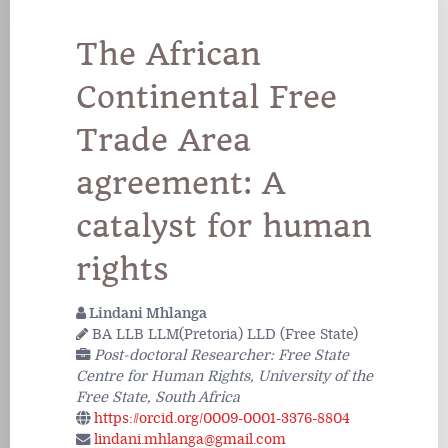
The African
Continental Free
Trade Area
agreement: A
catalyst for human
rights
Lindani Mhlanga
BA LLB LLM(Pretoria) LLD (Free State)
Post-doctoral Researcher: Free State
Centre for Human Rights, University of the
Free State, South Africa
https://orcid.org/0009-0001-3376-8804
lindani.mhlanga@gmail.com