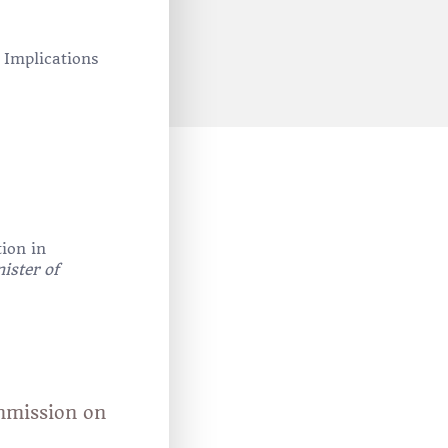
: Implications
tion in
ister of
ommission on