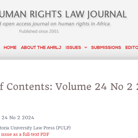
HOME
ABOUT THE AHRLJ
ISSUES
SUBMISSIONS
EDIT
of Contents: Volume 24 No 2
 24 No 2 2024
toria University Law Press (PULP)
issue as a full-text PDF