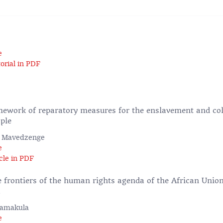
e
orial in PDF
ework of reparatory measures for the enslavement and col
ple
ed Mavedzenge
e
cle in PDF
 frontiers of the human rights agenda of the African Union
a
Namakula
e