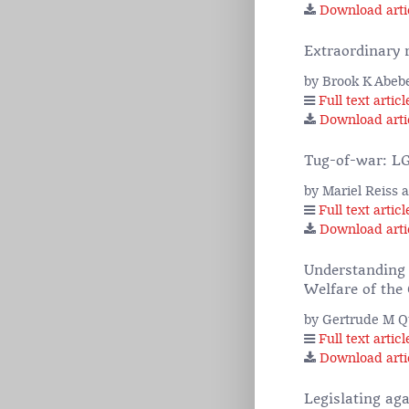
Download arti
Extraordinary 
by Brook K Abeb
Full text articl
Download arti
Tug-of-war: LG
by Mariel Reiss
Full text articl
Download arti
Understanding 
Welfare of the 
by Gertrude M 
Full text articl
Download arti
Legislating ag