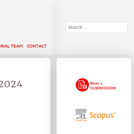
Search
ORIAL TEAM
CONTACT
 2024