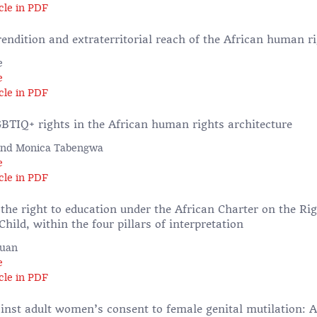
cle in PDF
rendition and extraterritorial reach of the African human r
e
e
cle in PDF
BTIQ+ rights in the African human rights architecture
 and Monica Tabengwa
e
cle in PDF
the right to education under the African Charter on the Ri
Child, within the four pillars of interpretation
Quan
e
cle in PDF
ainst adult women’s consent to female genital mutilation: A