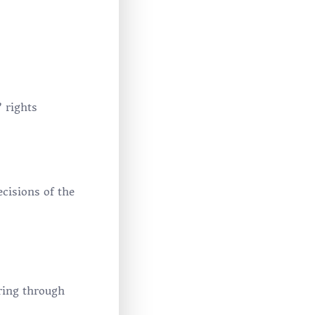
 rights
cisions of the
ring through