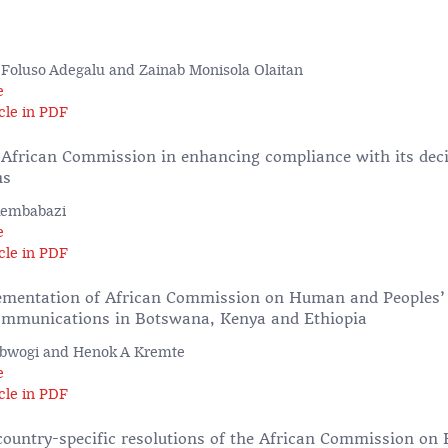
, Foluso Adegalu and Zainab Monisola Olaitan
e
cle in PDF
e African Commission in enhancing compliance with its dec
ns
Kembabazi
e
cle in PDF
ementation of African Commission on Human and Peoples’
ommunications in Botswana, Kenya and Ethiopia
Obwogi and Henok A Kremte
e
cle in PDF
country-specific resolutions of the African Commission o