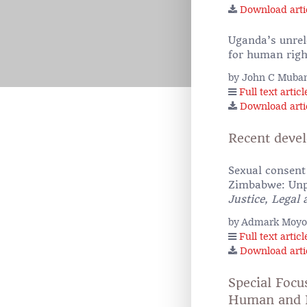
Download arti
Uganda’s unrele
for human righ
by John C Muban
Full text articl
Download arti
Recent deve
Sexual consent 
Zimbabwe: Unpa
Justice, Legal
by Admark Moyo
Full text articl
Download arti
Special Focu
Human and P