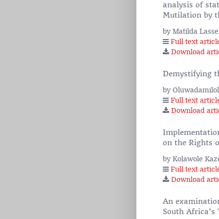
analysis of sta
Mutilation by 
by Matilda Lass
Full text articl
Download arti
Demystifying th
by Oluwadamilo
Full text articl
Download arti
Implementation 
on the Rights o
by Kolawole Ka
Full text articl
Download arti
An examination
South Africa’s