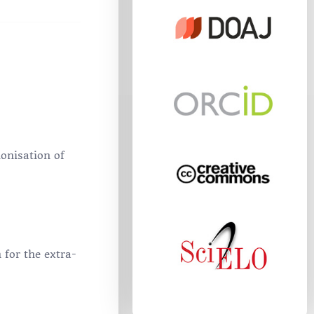
onisation of
 for the extra-