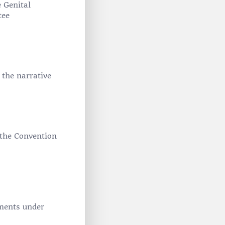
 Genital
tee
 the narrative
f the Convention
ments under