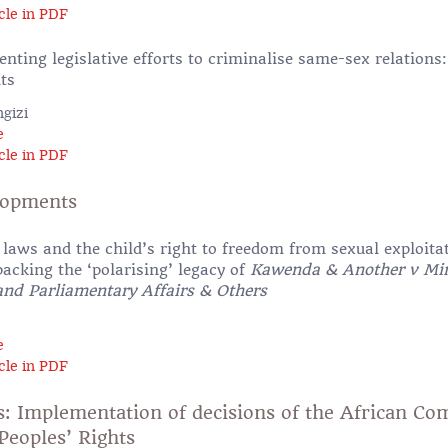
cle in PDF
nting legislative efforts to criminalise same-sex relations
ts
gizi
e
cle in PDF
lopments
laws and the child’s right to freedom from sexual exploita
cking the ‘polarising’ legacy of
Kawenda & Another v Min
 and Parliamentary Affairs & Others
e
cle in PDF
s: Implementation of decisions of the African C
eoples’ Rights