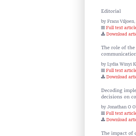
Editorial
by Frans Viljoen
Full text articl
Download arti
The role of th
communicatio
by Lydia Winyi 
Full text articl
Download arti
Decoding impl
decisions on c
by Jonathan O 
Full text articl
Download arti
The impact of 