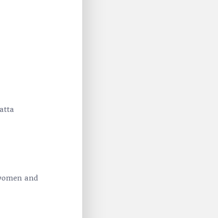
atta
 women and