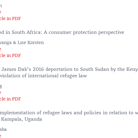
n
e
cle in PDF
od in South Africa: A consumer protection perspective
anga & Lise Korsten
e
cle in PDF
f James Dak’s 2016 deportation to South Sudan by the Keny
iolation of international refugee law
g
e
cle in PDF
implementation of refugee laws and policies in relation to
of Kampala, Uganda
aba
e