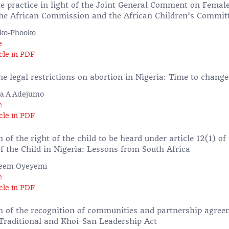
te practice in light of the Joint General Comment on Female
the African Commission and the African Children’s Commit
eko-Phooko
e
cle in PDF
e legal restrictions on abortion in Nigeria: Time to change
la A Adejumo
e
cle in PDF
of the right of the child to be heard under article 12(1) o
f the Child in Nigeria: Lessons from South Africa
zeem Oyeyemi
e
cle in PDF
 of the recognition of communities and partnership agree
 Traditional and Khoi-San Leadership Act