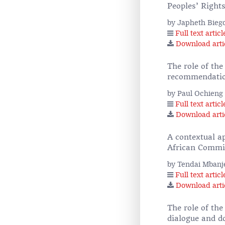
Peoples’ Right
by Japheth Bieg
Full text articl
Download arti
The role of the
recommendation
by Paul Ochieng
Full text articl
Download arti
A contextual a
African Commi
by Tendai Mbanj
Full text articl
Download arti
The role of th
dialogue and 