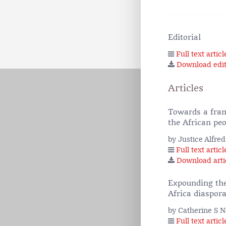
Editorial
Full text articl
Download edit
Articles
Towards a fram
the African peo
by Justice Alfr
Full text articl
Download arti
Expounding the
Africa diaspor
by Catherine S 
Full text articl