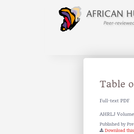
Table 
Full-text PDF
AHRLJ Volume
Published by Pre
Download this 