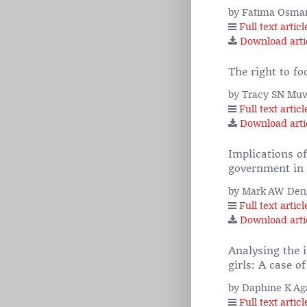
by Fatima Osma
Full text articl
Download arti
The right to fo
by Tracy SN Muw
Full text articl
Download arti
Implications o
government in v
by Mark AW Den
Full text articl
Download arti
Analysing the 
girls: A case 
by Daphine K Ag
Full text articl