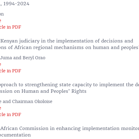
s, 1994-2024
on
e
cle in PDF
 Kenyan judiciary in the implementation of decisions and
s of African regional mechanisms on human and peoples’
 Juma and Beryl Orao
e
cle in PDF
pproach to strengthening state capacity to implement the de
ssion on Human and Peoples’ Rights
e and Chairman Okoloise
e
cle in PDF
e African Commission in enhancing implementation monito
documentation