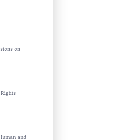
isions on
 Rights
n Human and