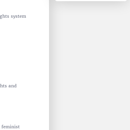
ights system
ghts and
 feminist